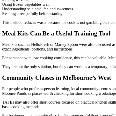
Using frozen vegetables well
Understanding salt, acid, fat, and sweetness
Reading a recipe fully before starting
This method reduces waste because the cook is not gambling on a com
Meal Kits Can Be a Useful Training Tool
Meal kits such as HelloFresh or Marley Spoon were also discussed as
exact ingredients, portions, and instructions.
For someone with low cooking confidence, this can be valuable. Meal k
They are not the only solution, but they can work as a temporary trai
Community Classes in Melbourne’s West
For people who prefer in-person learning, local community centres an
Moonee Ponds as places worth checking for short cooking workshop
TAFEs may also offer short courses focused on practical kitchen skill
basic cooking methods.
For beginners, a community class is often more useful than a one-off “ex