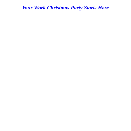
Your Work Christmas Party Starts Here