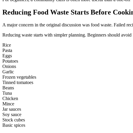
Reducing Food Waste Starts Before Cooki
A major concern in the original discussion was food waste. Failed reci
Reducing waste starts with simpler planning. Beginners should avoid bu
Rice
Pasta
Eggs
Potatoes
Onions
Garlic
Frozen vegetables
Tinned tomatoes
Beans
Tuna
Chicken
Mince
Jar sauces
Soy sauce
Stock cubes
Basic spices