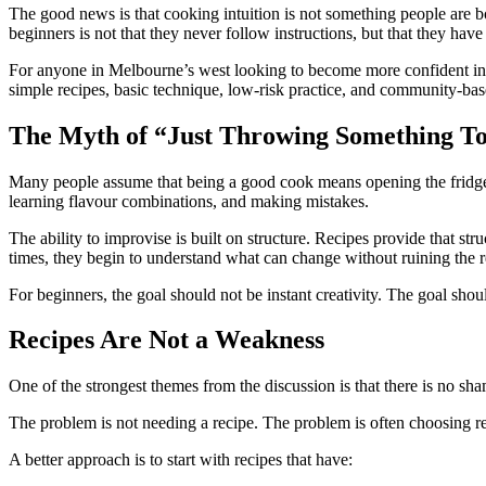
The good news is that cooking intuition is not something people are bo
beginners is not that they never follow instructions, but that they ha
For anyone in Melbourne’s west looking to become more confident in t
simple recipes, basic technique, low-risk practice, and community-bas
The Myth of “Just Throwing Something T
Many people assume that being a good cook means opening the fridge, gl
learning flavour combinations, and making mistakes.
The ability to improvise is built on structure. Recipes provide that s
times, they begin to understand what can change without ruining the r
For beginners, the goal should not be instant creativity. The goal shou
Recipes Are Not a Weakness
One of the strongest themes from the discussion is that there is no sham
The problem is not needing a recipe. The problem is often choosing reci
A better approach is to start with recipes that have: