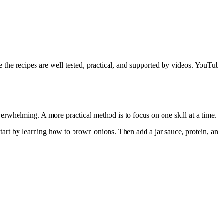
he recipes are well tested, practical, and supported by videos. YouT
verwhelming. A more practical method is to focus on one skill at a time.
 start by learning how to brown onions. Then add a jar sauce, protein, a