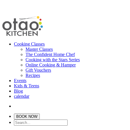
Cooking Classes
Master Classes
The Confident Home Chef
Cooking with the Stars Series
Online Cooking & Hamper
Gift Vouchers
Recipes
Events
Kids & Teens
Blog
calendar
BOOK NOW