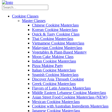
Cooking Classes
Master Classes
Chinese Cooking Masterclass
Korean Cooking Masterclass
Quick & Tasty Cooking Class
Thai Cooking Masterclass
Vietnamese Cooking Masterclass
Malaysian Cooking Masterclass
Vegetables & Plant-Based Mastery
Moon Cake Making Class
Indian Cooking Masterclass
Pizza Making Party
Italian Cooking Masterclass
Spanish Cooking Masterclass
Discover Asia Through Cooking
Greek Cooking Masterclass
Flavors of Latin America Masterclass
Middle Eastern Lebanese Cooking Masterclass
Asian Street Food Cooking Masterclass (NEW)
Mexican Cooking Masterclass
Cooking with Australian Ingredients Masterclass
Japanese Cooking Masterclass