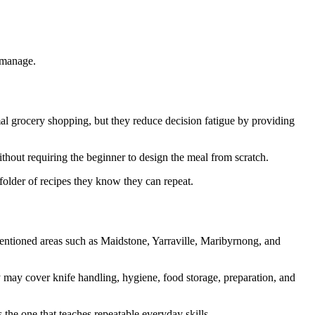
 manage.
l grocery shopping, but they reduce decision fatigue by providing
thout requiring the beginner to design the meal from scratch.
folder of recipes they know they can repeat.
mentioned areas such as Maidstone, Yarraville, Maribyrnong, and
y may cover knife handling, hygiene, food storage, preparation, and
s the one that teaches repeatable everyday skills.