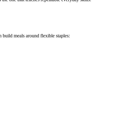
 build meals around flexible staples: