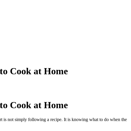
 to Cook at Home
 to Cook at Home
t is not simply following a recipe. It is knowing what to do when the