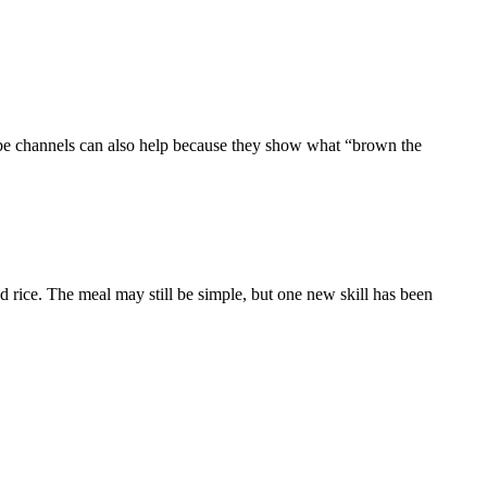
ube channels can also help because they show what “brown the
nd rice. The meal may still be simple, but one new skill has been