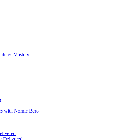
mplings Mastery
ng
rs with Nornie Bero
elivered
r Delivered