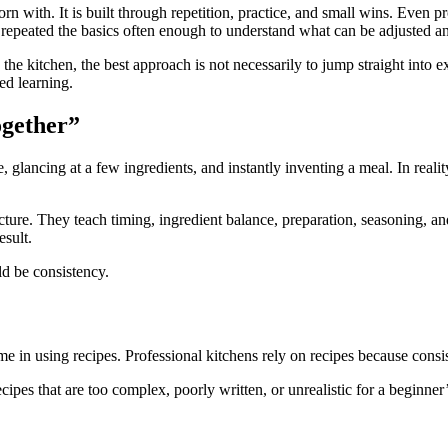
rn with. It is built through repetition, practice, and small wins. Even 
ve repeated the basics often enough to understand what can be adjusted a
he kitchen, the best approach is not necessarily to jump straight into 
ed learning.
ogether”
ancing at a few ingredients, and instantly inventing a meal. In reality,
tructure. They teach timing, ingredient balance, preparation, seasoning
esult.
ld be consistency.
e in using recipes. Professional kitchens rely on recipes because consiste
pes that are too complex, poorly written, or unrealistic for a beginner’s