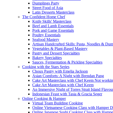
Dumplings Party
Street Food of Asia
Latin Desserts Masterclass
The Confident Home Chef
Knife Skills' Masterclass
Beef and Lamb Essentials
Pork and Game Essentials
Poultry Essentials
Seafood Mastery
Artisan Handcrafted Skills: Pasta, Noodles & Du
Vegetables & Plant-Based Mastery
Pastry and Dessert Specialties
Bakery Specialties
Sauces, Fermentation & Pickling Specialties
Cooking with the Stars Series
Choux Pastry with Emelia Jackson
Asian Comforts: A Night with Brendan Pang
Cake Art Masterclass with Chef Keem Not worki
Cake Art Masterclass with Chef Keem
An Immersive Night of Torres Strait Island Flavou
Indonesian Feast with Tasia & Gracia Seger
Online Cooking & Hamper
Virtual Team Building Cooking
Online Vietnamese Cooking Class with Hamper D
Online Japanese Sushi Cooking Class with Hampe