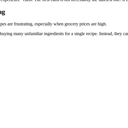
ng
pes are frustrating, especially when grocery prices are high.
ying many unfamiliar ingredients for a single recipe. Instead, they can