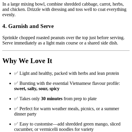
In a large mixing bowl, combine shredded cabbage, carrot, herbs,
and chicken. Drizzle with dressing and toss well to coat everything
evenly.
4.
Garnish and Serve
Sprinkle chopped roasted peanuts over the top just before serving.
Serve immediately as a light main course or a shared side dish.
Why We Love It
✅ Light and healthy, packed with herbs and lean protein
✅ Bursting with the essential Vietnamese flavour profile:
sweet, salty, sour, spicy
✅ Takes only
30 minutes
from prep to plate
✅ Perfect for warm weather meals, picnics, or a summer
dinner party
✅ Easy to customise—add shredded green mango, sliced
cucumber, or vermicelli noodles for variety