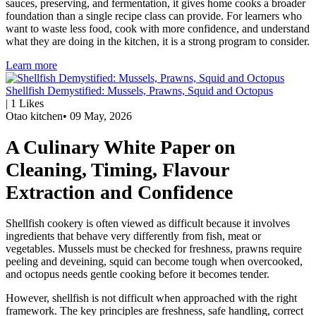
sauces, preserving, and fermentation, it gives home cooks a broader
foundation than a single recipe class can provide. For learners who
want to waste less food, cook with more confidence, and understand
what they are doing in the kitchen, it is a strong program to consider.
Learn more
Shellfish Demystified: Mussels, Prawns, Squid and Octopus
|
1
Likes
Otao kitchen
•
09 May, 2026
A Culinary White Paper on
Cleaning, Timing, Flavour
Extraction and Confidence
Shellfish cookery is often viewed as difficult because it involves
ingredients that behave very differently from fish, meat or
vegetables. Mussels must be checked for freshness, prawns require
peeling and deveining, squid can become tough when overcooked,
and octopus needs gentle cooking before it becomes tender.
However, shellfish is not difficult when approached with the right
framework. The key principles are freshness, safe handling, correct