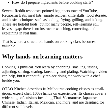
How do I prepare ingredients before cooking starts?
Several Reddit responses pointed beginners toward YouTube,
RecipeTin Eats, meal kits, simple recipes, knife skills, food storage,
and basic techniques such as boiling, frying, grilling, and baking.
These are helpful tools, but for many people, self-learning still
leaves a gap: there is no instructor watching, correcting, and
explaining in real time.
That is where a structured, hands-on cooking class becomes
valuable.
Why hands-on learning matters
Cooking is physical. You learn by chopping, smelling, tasting,
adjusting, stirring, searing, kneading, and plating. Watching a video
can help, but it cannot fully replace doing the work with a chef
beside you.
OTAO Kitchen describes its Melbourne cooking classes as small-
group, expert-chef, 100% hands-on experiences. Its classes cover a
wide range of cuisines including Thai, Vietnamese, Japanese,
Chinese, Indian, Italian, Mexican, and more, and are designed for
different skill levels.