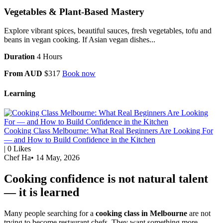
Vegetables & Plant-Based Mastery
Explore vibrant spices, beautiful sauces, fresh vegetables, tofu and
beans in vegan cooking. If Asian vegan dishes...
Duration
4 Hours
From AUD
$317
Book now
Learning
Cooking Class Melbourne: What Real Beginners Are Looking For
— and How to Build Confidence in the Kitchen
|
0
Likes
Chef Ha
•
14 May, 2026
Cooking confidence is not natural talent
— it is learned
Many people searching for a
cooking class in Melbourne
are not
trying to become restaurant chefs. They want something more