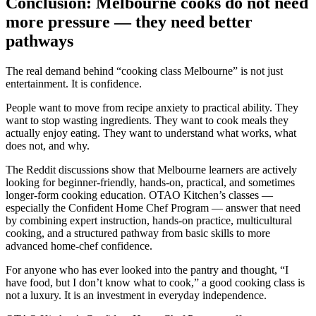
Conclusion: Melbourne cooks do not need
more pressure — they need better
pathways
The real demand behind “cooking class Melbourne” is not just
entertainment. It is confidence.
People want to move from recipe anxiety to practical ability. They
want to stop wasting ingredients. They want to cook meals they
actually enjoy eating. They want to understand what works, what
does not, and why.
The Reddit discussions show that Melbourne learners are actively
looking for beginner-friendly, hands-on, practical, and sometimes
longer-form cooking education. OTAO Kitchen’s classes —
especially the Confident Home Chef Program — answer that need
by combining expert instruction, hands-on practice, multicultural
cooking, and a structured pathway from basic skills to more
advanced home-chef confidence.
For anyone who has ever looked into the pantry and thought, “I
have food, but I don’t know what to cook,” a good cooking class is
not a luxury. It is an investment in everyday independence.