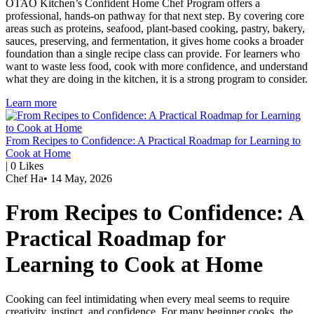
OTAO Kitchen’s Confident Home Chef Program offers a
professional, hands-on pathway for that next step. By covering core
areas such as proteins, seafood, plant-based cooking, pastry, bakery,
sauces, preserving, and fermentation, it gives home cooks a broader
foundation than a single recipe class can provide. For learners who
want to waste less food, cook with more confidence, and understand
what they are doing in the kitchen, it is a strong program to consider.
Learn more
From Recipes to Confidence: A Practical Roadmap for Learning to
Cook at Home
|
0
Likes
Chef Ha
•
14 May, 2026
From Recipes to Confidence: A
Practical Roadmap for
Learning to Cook at Home
Cooking can feel intimidating when every meal seems to require
creativity, instinct, and confidence. For many beginner cooks, the