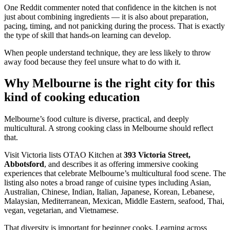
One Reddit commenter noted that confidence in the kitchen is not
just about combining ingredients — it is also about preparation,
pacing, timing, and not panicking during the process. That is exactly
the type of skill that hands-on learning can develop.
When people understand technique, they are less likely to throw
away food because they feel unsure what to do with it.
Why Melbourne is the right city for this
kind of cooking education
Melbourne’s food culture is diverse, practical, and deeply
multicultural. A strong cooking class in Melbourne should reflect
that.
Visit Victoria lists OTAO Kitchen at
393 Victoria Street,
Abbotsford
, and describes it as offering immersive cooking
experiences that celebrate Melbourne’s multicultural food scene. The
listing also notes a broad range of cuisine types including Asian,
Australian, Chinese, Indian, Italian, Japanese, Korean, Lebanese,
Malaysian, Mediterranean, Mexican, Middle Eastern, seafood, Thai,
vegan, vegetarian, and Vietnamese.
That diversity is important for beginner cooks. Learning across