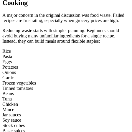
Cooking
A major concern in the original discussion was food waste. Failed
recipes are frustrating, especially when grocery prices are high.
Reducing waste starts with simpler planning. Beginners should
avoid buying many unfamiliar ingredients for a single recipe.
Instead, they can build meals around flexible staples:
Rice
Pasta
Eggs
Potatoes
Onions
Garlic
Frozen vegetables
Tinned tomatoes
Beans
Tuna
Chicken
Mince
Jar sauces
Soy sauce
Stock cubes
Basic spices