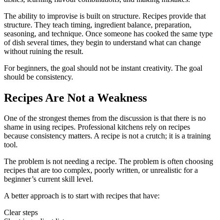
The ability to improvise is built on structure. Recipes provide that
structure. They teach timing, ingredient balance, preparation,
seasoning, and technique. Once someone has cooked the same type
of dish several times, they begin to understand what can change
without ruining the result.
For beginners, the goal should not be instant creativity. The goal
should be consistency.
Recipes Are Not a Weakness
One of the strongest themes from the discussion is that there is no
shame in using recipes. Professional kitchens rely on recipes
because consistency matters. A recipe is not a crutch; it is a training
tool.
The problem is not needing a recipe. The problem is often choosing
recipes that are too complex, poorly written, or unrealistic for a
beginner’s current skill level.
A better approach is to start with recipes that have:
Clear steps