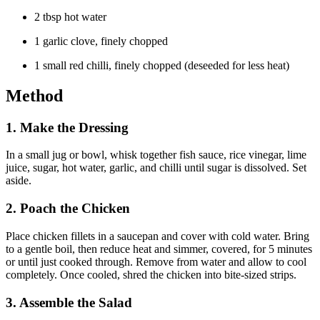
2 tbsp hot water
1 garlic clove, finely chopped
1 small red chilli, finely chopped (deseeded for less heat)
Method
1.
Make the Dressing
In a small jug or bowl, whisk together fish sauce, rice vinegar, lime
juice, sugar, hot water, garlic, and chilli until sugar is dissolved. Set
aside.
2.
Poach the Chicken
Place chicken fillets in a saucepan and cover with cold water. Bring
to a gentle boil, then reduce heat and simmer, covered, for 5 minutes
or until just cooked through. Remove from water and allow to cool
completely. Once cooled, shred the chicken into bite-sized strips.
3.
Assemble the Salad