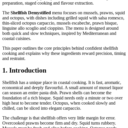
preparation, staged cooking and flavour extraction.
The
Shellfish Demystified
menu focuses on mussels, prawns, squid
and octopus, with dishes including grilled squid with salsa romesco,
thin-sliced octopus carpaccio, mussels escabeche, prawn bisque,
linguine allo scoglio and cioppino. The menu is designed around
both quick and slow techniques, inspired by Mediterranean and
coastal cuisines.
This paper outlines the core principles behind confident shellfish
cooking and explains why these ingredients reward precision, timing
and restraint.
1. Introduction
Shellfish has a unique place in coastal cooking. It is fast, aromatic,
economical and deeply flavourful. A small amount of mussel liquor
can season an entire pasta dish. Prawn shells can become the
foundation of a rich bisque. Squid needs only a minute or two over
high heat to become tender. Octopus, when cooked slowly and
chilled, can be sliced into elegant carpaccio.
The challenge is that shellfish offers very little margin for error.
Overcooked prawns become firm and dry. Squid turns rubbery.