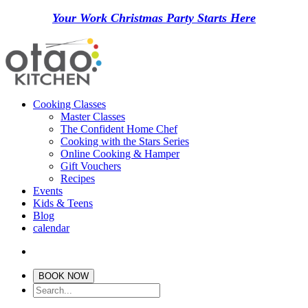
Your Work Christmas Party Starts Here
Cooking Classes
Master Classes
The Confident Home Chef
Cooking with the Stars Series
Online Cooking & Hamper
Gift Vouchers
Recipes
Events
Kids & Teens
Blog
calendar
BOOK NOW