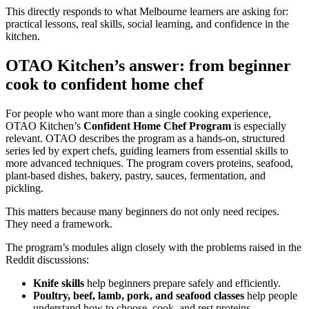
This directly responds to what Melbourne learners are asking for:
practical lessons, real skills, social learning, and confidence in the
kitchen.
OTAO Kitchen’s answer: from beginner
cook to confident home chef
For people who want more than a single cooking experience,
OTAO Kitchen’s
Confident Home Chef Program
is especially
relevant. OTAO describes the program as a hands-on, structured
series led by expert chefs, guiding learners from essential skills to
more advanced techniques. The program covers proteins, seafood,
plant-based dishes, bakery, pastry, sauces, fermentation, and
pickling.
This matters because many beginners do not only need recipes.
They need a framework.
The program’s modules align closely with the problems raised in the
Reddit discussions:
Knife skills
help beginners prepare safely and efficiently.
Poultry, beef, lamb, pork, and seafood classes
help people
understand how to choose, cook, and rest proteins.