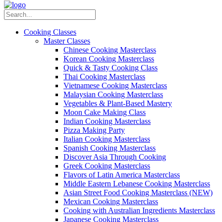
Cooking Classes
Master Classes
Chinese Cooking Masterclass
Korean Cooking Masterclass
Quick & Tasty Cooking Class
Thai Cooking Masterclass
Vietnamese Cooking Masterclass
Malaysian Cooking Masterclass
Vegetables & Plant-Based Mastery
Moon Cake Making Class
Indian Cooking Masterclass
Pizza Making Party
Italian Cooking Masterclass
Spanish Cooking Masterclass
Discover Asia Through Cooking
Greek Cooking Masterclass
Flavors of Latin America Masterclass
Middle Eastern Lebanese Cooking Masterclass
Asian Street Food Cooking Masterclass (NEW)
Mexican Cooking Masterclass
Cooking with Australian Ingredients Masterclass
Japanese Cooking Masterclass