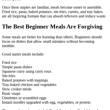
Once these staples are familiar, meals become easier to assemble.
Fried rice, pasta, baked potatoes, stir-fries, curries, and tray bakes
are all forgiving formats that can absorb leftovers and reduce waste.
The Best Beginner Meals Are Forgiving
Some meals are better for learning than others. Beginners should
focus on dishes that allow small mistakes without becoming
inedible.
Good starter meals include:
Fried rice
Simple pasta dishes
Japanese curry using curry roux
Stir-fries
Baked potatoes with toppings
Tray-baked chicken and vegetables
Slow cooker meals
Basic soups
Omelettes or scrambled eggs
Instant noodles upgraded with egg, vegetables, or protein