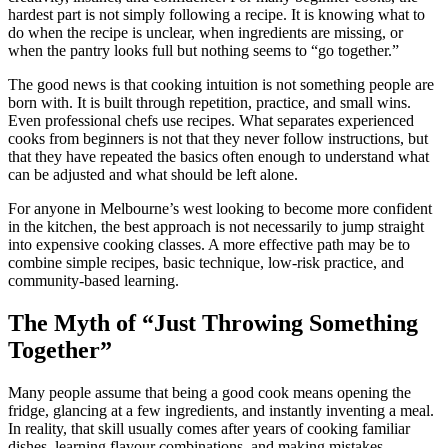
hardest part is not simply following a recipe. It is knowing what to
do when the recipe is unclear, when ingredients are missing, or
when the pantry looks full but nothing seems to “go together.”
The good news is that cooking intuition is not something people are
born with. It is built through repetition, practice, and small wins.
Even professional chefs use recipes. What separates experienced
cooks from beginners is not that they never follow instructions, but
that they have repeated the basics often enough to understand what
can be adjusted and what should be left alone.
For anyone in Melbourne’s west looking to become more confident
in the kitchen, the best approach is not necessarily to jump straight
into expensive cooking classes. A more effective path may be to
combine simple recipes, basic technique, low-risk practice, and
community-based learning.
The Myth of “Just Throwing Something
Together”
Many people assume that being a good cook means opening the
fridge, glancing at a few ingredients, and instantly inventing a meal.
In reality, that skill usually comes after years of cooking familiar
dishes, learning flavour combinations, and making mistakes.