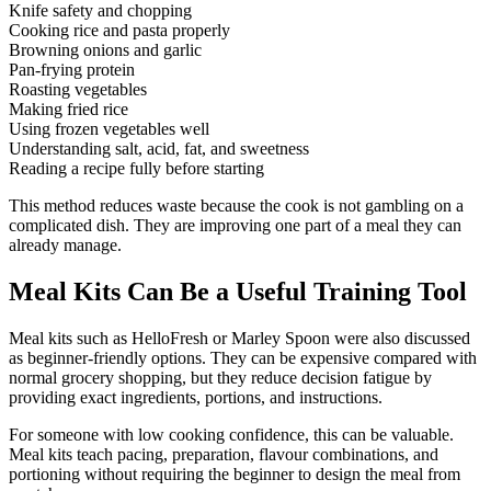
Knife safety and chopping
Cooking rice and pasta properly
Browning onions and garlic
Pan-frying protein
Roasting vegetables
Making fried rice
Using frozen vegetables well
Understanding salt, acid, fat, and sweetness
Reading a recipe fully before starting
This method reduces waste because the cook is not gambling on a
complicated dish. They are improving one part of a meal they can
already manage.
Meal Kits Can Be a Useful Training Tool
Meal kits such as HelloFresh or Marley Spoon were also discussed
as beginner-friendly options. They can be expensive compared with
normal grocery shopping, but they reduce decision fatigue by
providing exact ingredients, portions, and instructions.
For someone with low cooking confidence, this can be valuable.
Meal kits teach pacing, preparation, flavour combinations, and
portioning without requiring the beginner to design the meal from