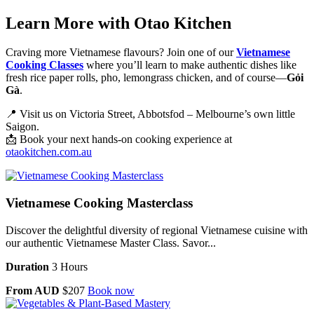
Learn More with Otao Kitchen
Craving more Vietnamese flavours? Join one of our
Vietnamese
Cooking Classes
where you’ll learn to make authentic dishes like
fresh rice paper rolls, pho, lemongrass chicken, and of course—
Gỏi
Gà
.
📍 Visit us on Victoria Street, Abbotsfod – Melbourne’s own little
Saigon.
📩 Book your next hands-on cooking experience at
otaokitchen.com.au
Vietnamese Cooking Masterclass
Discover the delightful diversity of regional Vietnamese cuisine with
our authentic Vietnamese Master Class. Savor...
Duration
3 Hours
From AUD
$207
Book now