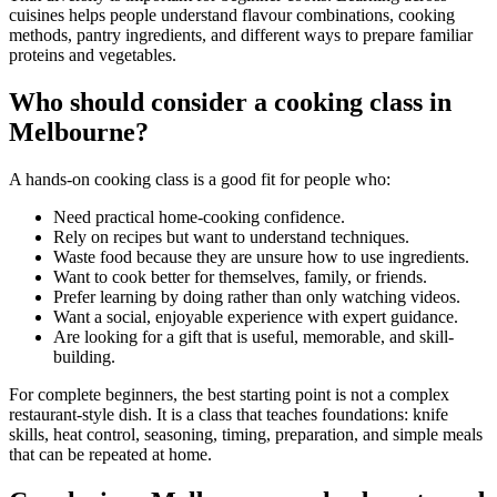
cuisines helps people understand flavour combinations, cooking
methods, pantry ingredients, and different ways to prepare familiar
proteins and vegetables.
Who should consider a cooking class in
Melbourne?
A hands-on cooking class is a good fit for people who:
Need practical home-cooking confidence.
Rely on recipes but want to understand techniques.
Waste food because they are unsure how to use ingredients.
Want to cook better for themselves, family, or friends.
Prefer learning by doing rather than only watching videos.
Want a social, enjoyable experience with expert guidance.
Are looking for a gift that is useful, memorable, and skill-
building.
For complete beginners, the best starting point is not a complex
restaurant-style dish. It is a class that teaches foundations: knife
skills, heat control, seasoning, timing, preparation, and simple meals
that can be repeated at home.