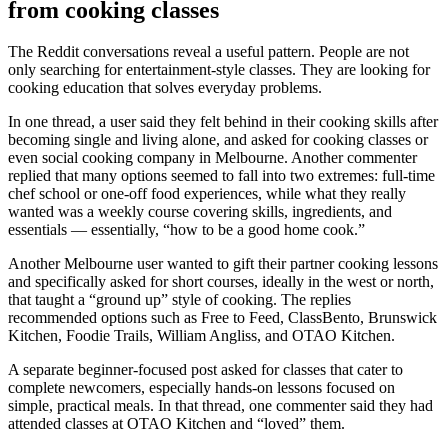
from cooking classes
The Reddit conversations reveal a useful pattern. People are not
only searching for entertainment-style classes. They are looking for
cooking education that solves everyday problems.
In one thread, a user said they felt behind in their cooking skills after
becoming single and living alone, and asked for cooking classes or
even social cooking company in Melbourne. Another commenter
replied that many options seemed to fall into two extremes: full-time
chef school or one-off food experiences, while what they really
wanted was a weekly course covering skills, ingredients, and
essentials — essentially, “how to be a good home cook.”
Another Melbourne user wanted to gift their partner cooking lessons
and specifically asked for short courses, ideally in the west or north,
that taught a “ground up” style of cooking. The replies
recommended options such as Free to Feed, ClassBento, Brunswick
Kitchen, Foodie Trails, William Angliss, and OTAO Kitchen.
A separate beginner-focused post asked for classes that cater to
complete newcomers, especially hands-on lessons focused on
simple, practical meals. In that thread, one commenter said they had
attended classes at OTAO Kitchen and “loved” them.