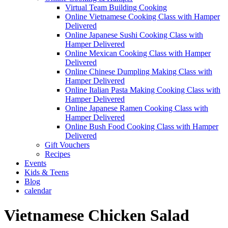
Virtual Team Building Cooking
Online Vietnamese Cooking Class with Hamper
Delivered
Online Japanese Sushi Cooking Class with
Hamper Delivered
Online Mexican Cooking Class with Hamper
Delivered
Online Chinese Dumpling Making Class with
Hamper Delivered
Online Italian Pasta Making Cooking Class with
Hamper Delivered
Online Japanese Ramen Cooking Class with
Hamper Delivered
Online Bush Food Cooking Class with Hamper
Delivered
Gift Vouchers
Recipes
Events
Kids & Teens
Blog
calendar
Vietnamese Chicken Salad