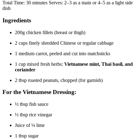
Total Time: 30 minutes Serves: 2–3 as a main or 4–5 as a light side
dish
Ingredients
200g chicken fillets (breast or thigh)
2 cups finely shredded Chinese or regular cabbage
1 medium carrot, peeled and cut into matchsticks
1 cup mixed fresh herbs:
Vietnamese mint, Thai basil, and
coriander
2 tbsp roasted peanuts, chopped (for garnish)
For the Vietnamese Dressing:
½ tbsp fish sauce
½ tbsp rice vinegar
Juice of ¼ lime
1 tbsp sugar