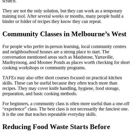
scratch.
They are not the only solution, but they can work as a temporary
training tool. After several weeks or months, many people build a
binder or folder of recipes they know they can repeat.
Community Classes in Melbourne’s West
For people who prefer in-person learning, local community centres
and neighbourhood houses are a strong place to start. The
conversation mentioned areas such as Maidstone, Yarraville,
Maribyrnong, and Moonee Ponds as places worth checking for short
cooking workshops or community programs.
TAFEs may also offer short courses focused on practical kitchen
skills. These can be useful because they often teach more than
recipes. They may cover knife handling, hygiene, food storage,
preparation, and basic cooking methods.
For beginners, a community class is often more useful than a one-off
“experience” class. The best class is not necessarily the fanciest one.
It is the one that teaches repeatable everyday skills.
Reducing Food Waste Starts Before