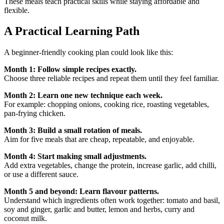
These meals teach practical skills while staying affordable and
flexible.
A Practical Learning Path
A beginner-friendly cooking plan could look like this:
Month 1: Follow simple recipes exactly.
Choose three reliable recipes and repeat them until they feel familiar.
Month 2: Learn one new technique each week.
For example: chopping onions, cooking rice, roasting vegetables,
pan-frying chicken.
Month 3: Build a small rotation of meals.
Aim for five meals that are cheap, repeatable, and enjoyable.
Month 4: Start making small adjustments.
Add extra vegetables, change the protein, increase garlic, add chilli,
or use a different sauce.
Month 5 and beyond: Learn flavour patterns.
Understand which ingredients often work together: tomato and basil,
soy and ginger, garlic and butter, lemon and herbs, curry and
coconut milk.