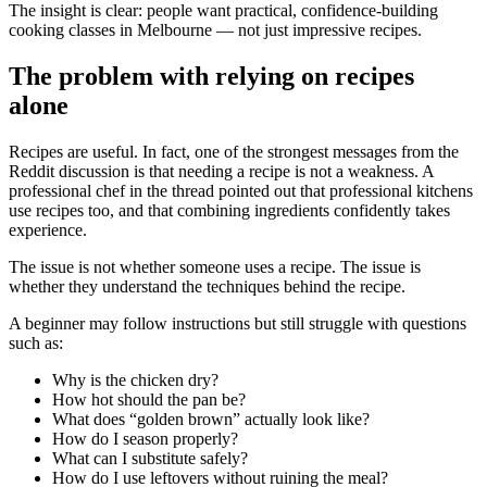
The insight is clear: people want practical, confidence-building
cooking classes in Melbourne — not just impressive recipes.
The problem with relying on recipes
alone
Recipes are useful. In fact, one of the strongest messages from the
Reddit discussion is that needing a recipe is not a weakness. A
professional chef in the thread pointed out that professional kitchens
use recipes too, and that combining ingredients confidently takes
experience.
The issue is not whether someone uses a recipe. The issue is
whether they understand the techniques behind the recipe.
A beginner may follow instructions but still struggle with questions
such as:
Why is the chicken dry?
How hot should the pan be?
What does “golden brown” actually look like?
How do I season properly?
What can I substitute safely?
How do I use leftovers without ruining the meal?