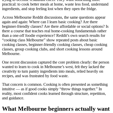
practical: to cook better meals at home, waste less food, understand
ingredients, and stop feeling lost when they open the fridge.
Across Melbourne Reddit discussions, the same questions appear
again and again: Where can I learn basic cooking? Are there
beginner-friendly classes? Are there affordable or social options? Is
there a course that teaches real home-cooking fundamentals rather
than a one-off foodie experience? Reddit’s own search results for
“cooking class Melbourne” show repeated posts about basic
cooking classes, beginner-friendly cooking classes, cheap cooking
classes, group cooking clubs, and short cooking lessons around
Melbourne.
One recent discussion captured the core problem clearly: the person
wanted to learn to cook in Melbourne’s west, felt they lacked the
creativity to turn pantry ingredients into meals, relied heavily on
recipes, and was frustrated by food waste.
That concern is common. Cooking is often presented as something
intuitive — as if good cooks simply “throw things together.” In
reality, most confident cooks learned through structure, repetition,
and guidance.
What Melbourne beginners actually want