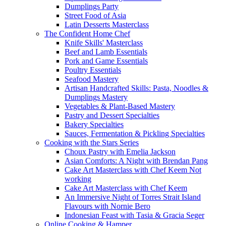
Dumplings Party
Street Food of Asia
Latin Desserts Masterclass
The Confident Home Chef
Knife Skills' Masterclass
Beef and Lamb Essentials
Pork and Game Essentials
Poultry Essentials
Seafood Mastery
Artisan Handcrafted Skills: Pasta, Noodles &
Dumplings Mastery
Vegetables & Plant-Based Mastery
Pastry and Dessert Specialties
Bakery Specialties
Sauces, Fermentation & Pickling Specialties
Cooking with the Stars Series
Choux Pastry with Emelia Jackson
Asian Comforts: A Night with Brendan Pang
Cake Art Masterclass with Chef Keem Not
working
Cake Art Masterclass with Chef Keem
An Immersive Night of Torres Strait Island
Flavours with Nornie Bero
Indonesian Feast with Tasia & Gracia Seger
Online Cooking & Hamper