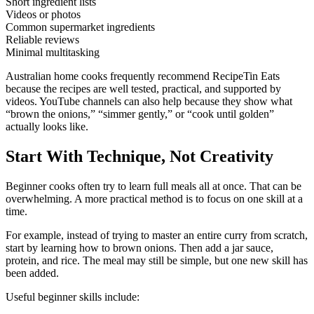
Short ingredient lists
Videos or photos
Common supermarket ingredients
Reliable reviews
Minimal multitasking
Australian home cooks frequently recommend RecipeTin Eats
because the recipes are well tested, practical, and supported by
videos. YouTube channels can also help because they show what
“brown the onions,” “simmer gently,” or “cook until golden”
actually looks like.
Start With Technique, Not Creativity
Beginner cooks often try to learn full meals all at once. That can be
overwhelming. A more practical method is to focus on one skill at a
time.
For example, instead of trying to master an entire curry from scratch,
start by learning how to brown onions. Then add a jar sauce,
protein, and rice. The meal may still be simple, but one new skill has
been added.
Useful beginner skills include: