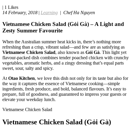
|
1
Likes
14 February, 2018
|
Learning
|
Chef Ha Nguyen
Vietnamese Chicken Salad (Gỏi Gà) – A Light and
Zesty Summer Favourite
When the Australian summer heat kicks in, there’s nothing more
refreshing than a crisp, vibrant salad—and few are as satisfying as
Vietnamese Chicken Salad
, also known as
Gỏi Gà
. This light yet
flavour-packed dish combines tender poached chicken with crunchy
vegetables, aromatic herbs, and a zingy dressing that’s equal parts
sweet, sour, salty and spicy.
At
Otao Kitchen
, we love this dish not only for its taste but also for
the way it captures the essence of Vietnamese cooking—simple
ingredients, fresh produce, and bold, balanced flavours. It’s easy to
prepare, full of goodness, and guaranteed to impress your guests or
elevate your weekday lunch.
Vietnamese Chicken Salad
Vietnamese Chicken Salad (Gỏi Gà)