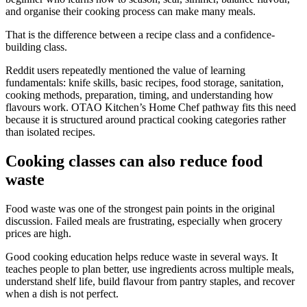
and organise their cooking process can make many meals.
That is the difference between a recipe class and a confidence-
building class.
Reddit users repeatedly mentioned the value of learning
fundamentals: knife skills, basic recipes, food storage, sanitation,
cooking methods, preparation, timing, and understanding how
flavours work. OTAO Kitchen’s Home Chef pathway fits this need
because it is structured around practical cooking categories rather
than isolated recipes.
Cooking classes can also reduce food
waste
Food waste was one of the strongest pain points in the original
discussion. Failed meals are frustrating, especially when grocery
prices are high.
Good cooking education helps reduce waste in several ways. It
teaches people to plan better, use ingredients across multiple meals,
understand shelf life, build flavour from pantry staples, and recover
when a dish is not perfect.