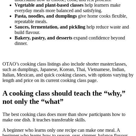
Vegetable and plant-based classes
help learners make
everyday meals more balanced and satisfying.
Pasta, noodles, and dumplings
give home cooks flexible,
repeatable meals.
Sauces, fermentation, and pickling
help reduce waste and
build flavour.
Bakery, pastry, and desserts
expand confidence beyond
dinner.
OTAO’s cooking class listings also include shorter masterclasses,
such as dumplings, Japanese, Korean, Thai, Vietnamese, Indian,
Italian, Mexican, and quick cooking classes, with options varying by
length and price on its current cooking class page.
A cooking class should teach the “why,”
not only the “what”
The best cooking class does more than show participants how to
make one dish. It teaches transferable skills.
A beginner who learns only one recipe can make one meal. A
beginner who learns how to season, sear, simmer, balance flavour,