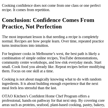
Cooking confidence does not come from one class or one perfect
recipe. It comes from repetition.
Conclusion: Confidence Comes From
Practice, Not Perfection
The most important lesson is that needing a recipe is completely
normal. Recipes are how people learn. Over time, repeated practice
turns instructions into intuition.
For beginner cooks in Melbourne’s west, the best path is likely a
combination of simple online recipes, YouTube demonstrations,
community centre workshops, and low-risk everyday meals. Start
small. Cook food you already like. Repeat recipes before modifying
them. Focus on one skill at a time.
Cooking is not about magically knowing what to do with random
ingredients. It is about building enough experience that the next
meal feels less stressful than the last.
OTAO Kitchen’s Confident Home Chef Program offers a
professional, hands-on pathway for that next step. By covering core
areas such as proteins, seafood, plant-based cooking, pastry, bakery,