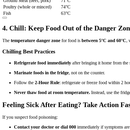
Ground Meat (beef, pork)
71°C
Poultry (whole or minced)
74°C
Fish
63°C
4. Chill: Keep Food Out of the Danger Zo
The
temperature danger zone
for food is
between 5°C and 60°C
, 
Chilling Best Practices
Refrigerate food immediately
after bringing it home from the
Marinate foods in the fridge
, not on the counter.
Follow the
2-Hour Rule
: refrigerate or freeze food within 2 h
Never thaw food at room temperature.
Instead, use the frid
Feeling Sick After Eating? Take Action Fa
If you suspect food poisoning:
Contact your doctor or dial 000
immediately if symptoms are