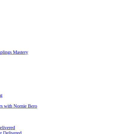
mplings Mastery
ng
rs with Nornie Bero
elivered
r Delivered