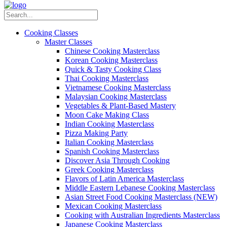
Cooking Classes
Master Classes
Chinese Cooking Masterclass
Korean Cooking Masterclass
Quick & Tasty Cooking Class
Thai Cooking Masterclass
Vietnamese Cooking Masterclass
Malaysian Cooking Masterclass
Vegetables & Plant-Based Mastery
Moon Cake Making Class
Indian Cooking Masterclass
Pizza Making Party
Italian Cooking Masterclass
Spanish Cooking Masterclass
Discover Asia Through Cooking
Greek Cooking Masterclass
Flavors of Latin America Masterclass
Middle Eastern Lebanese Cooking Masterclass
Asian Street Food Cooking Masterclass (NEW)
Mexican Cooking Masterclass
Cooking with Australian Ingredients Masterclass
Japanese Cooking Masterclass