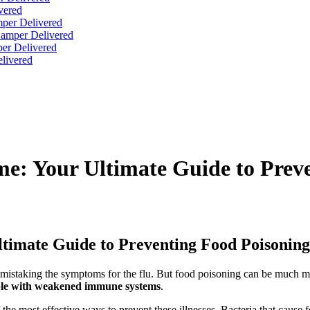
vered
per Delivered
Hamper Delivered
er Delivered
livered
e: Your Ultimate Guide to Prev
timate Guide to Preventing Food Poisoning
n mistaking the symptoms for the flu. But food poisoning can be much m
ple with weakened immune systems
.
 the most effective ways to prevent these illnesses. Bacteria that cause