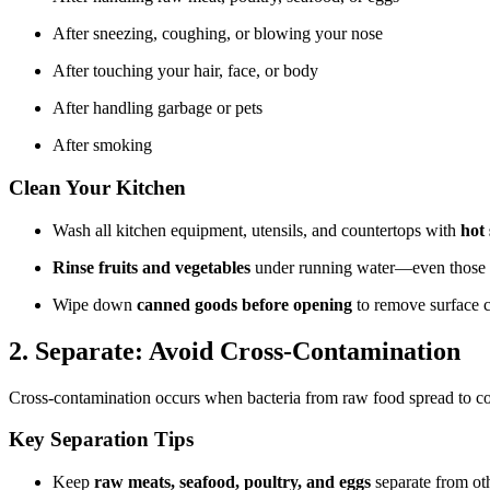
After sneezing, coughing, or blowing your nose
After touching your hair, face, or body
After handling garbage or pets
After smoking
Clean Your Kitchen
Wash all kitchen equipment, utensils, and countertops with
hot
Rinse fruits and vegetables
under running water—even those w
Wipe down
canned goods before opening
to remove surface 
2. Separate: Avoid Cross-Contamination
Cross-contamination occurs when bacteria from raw food spread to co
Key Separation Tips
Keep
raw meats, seafood, poultry, and eggs
separate from oth