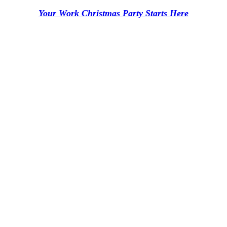
Your Work Christmas Party Starts Here