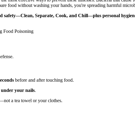
epare food without washing your hands, you're spreading harmful microb
ood safety—Clean, Separate, Cook, and Chill—plus personal hygiene
ng Food Poisoning
defense.
seconds
before and after touching food.
 under your nails
.
—not a tea towel or your clothes.