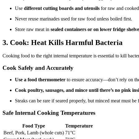
Use
different cutting boards and utensils
for raw and cooked
Never reuse marinades used for raw food unless boiled first.
Store raw meat in
sealed containers or on lower fridge shelv
3. Cook: Heat Kills Harmful Bacteria
Cooking food to the right internal temperature is essential to kill bacte
Cook Safely and Accurately
Use a food thermometer
to ensure accuracy—don’t rely on th
Cook poultry, sausages, and mince until there’s no pink insi
Steaks can be rare if seared properly, but minced meat must be 
Safe Internal Cooking Temperatures
Food Type
Temperature
Beef, Pork, Lamb (whole cuts)
71°C