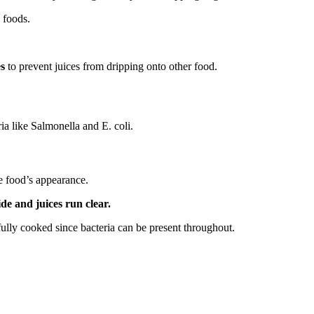
 foods.
es
to prevent juices from dripping onto other food.
ria like Salmonella and E. coli.
e food’s appearance.
de and juices run clear.
fully cooked since bacteria can be present throughout.