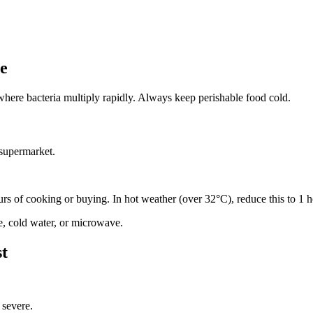
ne
where bacteria multiply rapidly. Always keep perishable food cold.
 supermarket.
ours of cooking or buying. In hot weather (over 32°C), reduce this to 1 h
ge, cold water, or microwave.
st
 severe.