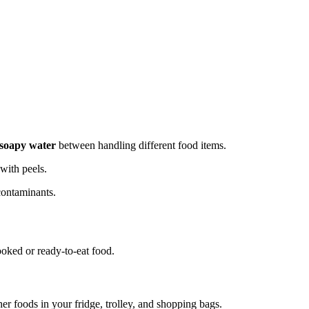
 soapy water
between handling different food items.
ith peels.
contaminants.
oked or ready-to-eat food.
er foods in your fridge, trolley, and shopping bags.