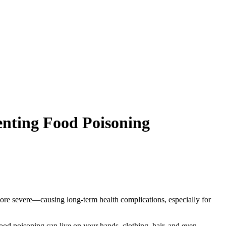
enting Food Poisoning
ore severe—causing long-term health complications, especially for
 food poisoning can live on your hands, clothing, hair, and even