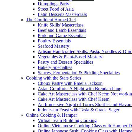
Dumplings Party
Street Food of Asia
Latin Desserts Masterclass
The Confident Home Chef
Knife Skills' Masterclass
Beef and Lamb Essentials
Pork and Game Essentials
Poultry Essentials
Seafood Mastery
Artisan Handcrafted Skills: Pasta, Noodles & Du
Vegetables & Plant-Based Mastery
Pastry and Dessert Specialties
Bakery Specialties
Sauces, Fermentation & Pickling Specialties
Cooking with the Stars Series
Choux Pastry with Emelia Jackson
Asian Comforts: A Night with Brendan Pang
Cake Art Masterclass with Chef Keem Not worki
Cake Art Masterclass with Chef Keem
An Immersive Night of Torres Strait Island Flavou
Indonesian Feast with Tasia & Gracia Seger
Online Cooking & Hamper
Virtual Team Building Cooking
Online Vietnamese Cooking Class with Hamper D
Online Japanese Sushi Cooking Class with Hampe