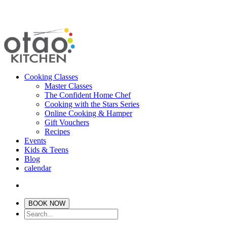
Cooking Classes
Master Classes
The Confident Home Chef
Cooking with the Stars Series
Online Cooking & Hamper
Gift Vouchers
Recipes
Events
Kids & Teens
Blog
calendar
BOOK NOW