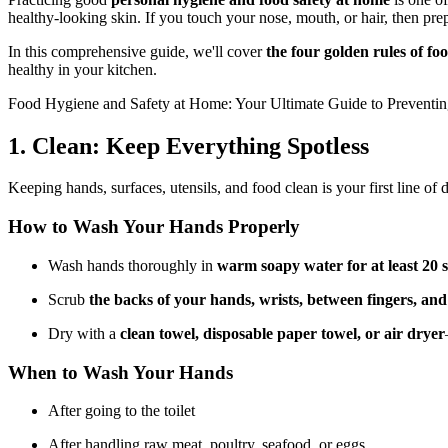
healthy-looking skin. If you touch your nose, mouth, or hair, then pr
In this comprehensive guide, we'll cover
the four golden rules of f
healthy in your kitchen.
Food Hygiene and Safety at Home: Your Ultimate Guide to Preventi
1. Clean: Keep Everything Spotless
Keeping hands, surfaces, utensils, and food clean is your first line of 
How to Wash Your Hands Properly
Wash hands thoroughly in
warm soapy water for at least 20 
Scrub
the backs of your hands, wrists, between fingers, and
Dry with a
clean towel, disposable paper towel, or air dryer
When to Wash Your Hands
After going to the toilet
After handling raw meat, poultry, seafood, or eggs