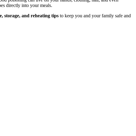
es directly into your meals.
, storage, and reheating tips
to keep you and your family safe and