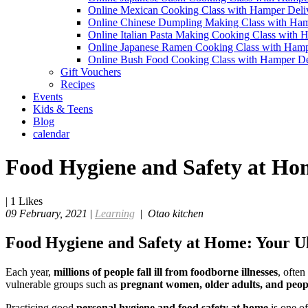
Online Mexican Cooking Class with Hamper Deli
Online Chinese Dumpling Making Class with Ham
Online Italian Pasta Making Cooking Class with 
Online Japanese Ramen Cooking Class with Hamp
Online Bush Food Cooking Class with Hamper De
Gift Vouchers
Recipes
Events
Kids & Teens
Blog
calendar
Food Hygiene and Safety at Hom
|
1
Likes
09 February, 2021
|
Learning
|
Otao kitchen
Food Hygiene and Safety at Home: Your Ul
Each year,
millions of people fall ill from foodborne illnesses
, ofte
vulnerable groups such as
pregnant women, older adults, and peo
Practicing good
personal hygiene and food safety at home
is one of