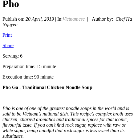
Pho
Publish on:
20 April, 2019
| In:
Vietnamese
| Author by:
Chef Ha
Nguyen
Print
Share
Serving: 6
Preparation time: 15 minute
Execution time: 90 minute
Pho Ga - Traditional Chicken Noodle Soup
Pho is one of one of the greatest noodle soups in the world and is
said to be Vietnam’s national dish. This recipe’s complex broth uses
chicken, charred aromatics and traditional spices for that iconic,
flavourful taste. If you can't find rock sugar, replace with raw or
white sugar, being mindful that rock sugar is less sweet than its
substitutes.