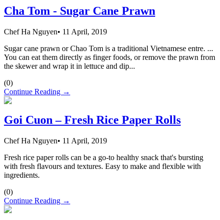
Cha Tom - Sugar Cane Prawn
Chef Ha Nguyen
•
11 April, 2019
Sugar cane prawn or Chao Tom is a traditional Vietnamese entre. ...
You can eat them directly as finger foods, or remove the prawn from
the skewer and wrap it in lettuce and dip...
(
0
)
Continue Reading →
Goi Cuon – Fresh Rice Paper Rolls
Chef Ha Nguyen
•
11 April, 2019
Fresh rice paper rolls can be a go-to healthy snack that's bursting
with fresh flavours and textures. Easy to make and flexible with
ingredients.
(
0
)
Continue Reading →