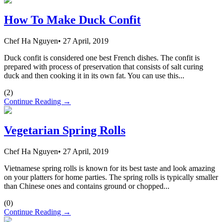
How To Make Duck Confit
Chef Ha Nguyen
•
27 April, 2019
Duck confit is considered one best French dishes. The confit is
prepared with process of preservation that consists of salt curing
duck and then cooking it in its own fat. You can use this...
(
2
)
Continue Reading →
Vegetarian Spring Rolls
Chef Ha Nguyen
•
27 April, 2019
Vietnamese spring rolls is known for its best taste and look amazing
on your platters for home parties. The spring rolls is typically smaller
than Chinese ones and contains ground or chopped...
(
0
)
Continue Reading →