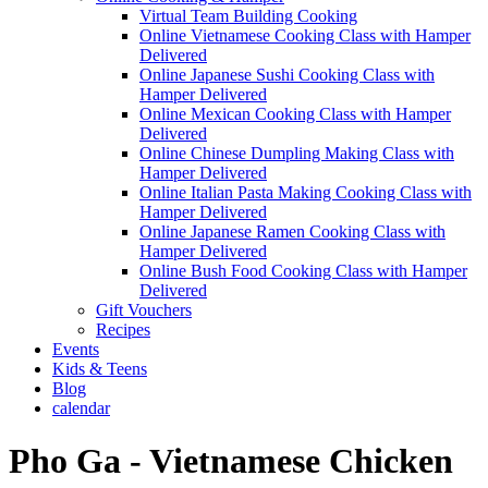
Virtual Team Building Cooking
Online Vietnamese Cooking Class with Hamper
Delivered
Online Japanese Sushi Cooking Class with
Hamper Delivered
Online Mexican Cooking Class with Hamper
Delivered
Online Chinese Dumpling Making Class with
Hamper Delivered
Online Italian Pasta Making Cooking Class with
Hamper Delivered
Online Japanese Ramen Cooking Class with
Hamper Delivered
Online Bush Food Cooking Class with Hamper
Delivered
Gift Vouchers
Recipes
Events
Kids & Teens
Blog
calendar
Pho Ga - Vietnamese Chicken