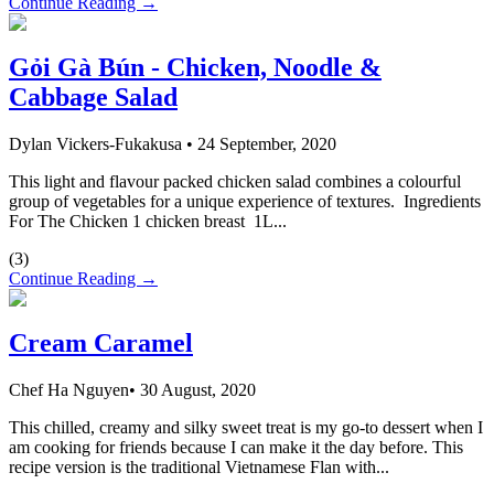
Continue Reading →
Gỏi Gà Bún - Chicken, Noodle &
Cabbage Salad
Dylan Vickers-Fukakusa
•
24 September, 2020
This light and flavour packed chicken salad combines a colourful
group of vegetables for a unique experience of textures. Ingredients
For The Chicken 1 chicken breast 1L...
(
3
)
Continue Reading →
Cream Caramel
Chef Ha Nguyen
•
30 August, 2020
This chilled, creamy and silky sweet treat is my go-to dessert when I
am cooking for friends because I can make it the day before. This
recipe version is the traditional Vietnamese Flan with...