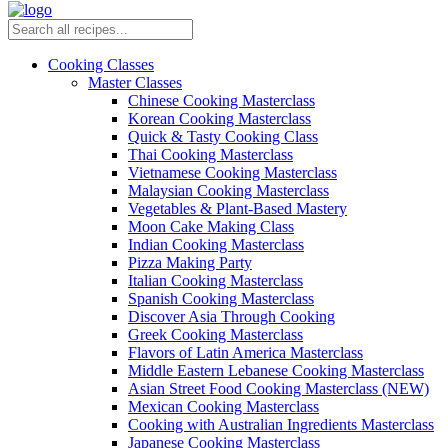
Cooking Classes
Master Classes
Chinese Cooking Masterclass
Korean Cooking Masterclass
Quick & Tasty Cooking Class
Thai Cooking Masterclass
Vietnamese Cooking Masterclass
Malaysian Cooking Masterclass
Vegetables & Plant-Based Mastery
Moon Cake Making Class
Indian Cooking Masterclass
Pizza Making Party
Italian Cooking Masterclass
Spanish Cooking Masterclass
Discover Asia Through Cooking
Greek Cooking Masterclass
Flavors of Latin America Masterclass
Middle Eastern Lebanese Cooking Masterclass
Asian Street Food Cooking Masterclass (NEW)
Mexican Cooking Masterclass
Cooking with Australian Ingredients Masterclass
Japanese Cooking Masterclass