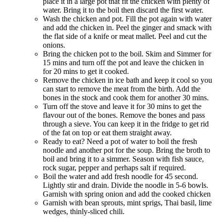
place it in a large pot that fit the chicken with plenty of
water. Bring it to the boil then discard the first water.
Wash the chicken and pot. Fill the pot again with water
and add the chicken in. Peel the ginger and smack with
the flat side of a knife or meat mallet. Peel and cut the
onions.
Bring the chicken pot to the boil. Skim and Simmer for
15 mins and turn off the pot and leave the chicken in
for 20 mins to get it cooked.
Remove the chicken in ice bath and keep it cool so you
can start to remove the meat from the birth. Add the
bones in the stock and cook them for another 30 mins.
Turn off the stove and leave it for 30 mins to get the
flavour out of the bones. Remove the bones and pass
through a sieve. You can keep it in the fridge to get rid
of the fat on top or eat them straight away.
Ready to eat? Need a pot of water to boil the fresh
noodle and another pot for the soup. Bring the broth to
boil and bring it to a simmer. Season with fish sauce,
rock sugar, pepper and perhaps salt if required.
Boil the water and add fresh noodle for 45 second.
Lightly stir and drain. Divide the noodle in 5-6 bowls.
Garnish with spring onion and add the cooked chicken
Garnish with bean sprouts, mint sprigs, Thai basil, lime
wedges, thinly-sliced chili.