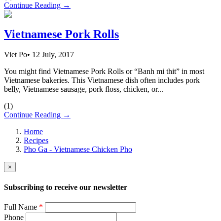
Continue Reading →
Vietnamese Pork Rolls
Viet Po
•
12 July, 2017
You might find Vietnamese Pork Rolls or “Banh mi thit” in most
Vietnamese bakeries. This Vietnamese dish often includes pork
belly, Vietnamese sausage, pork floss, chicken, or...
(
1
)
Continue Reading →
Home
Recipes
Pho Ga - Vietnamese Chicken Pho
×
Subscribing to receive our newsletter
Full Name
*
Phone