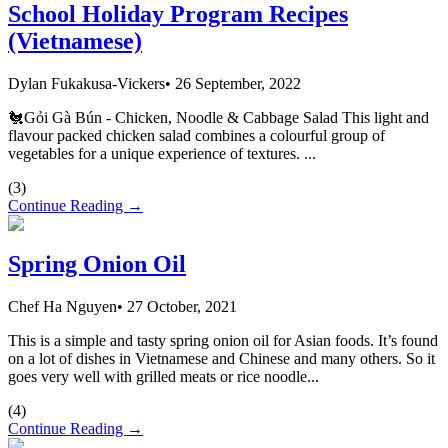
School Holiday Program Recipes
(Vietnamese)
Dylan Fukakusa-Vickers
•
26 September, 2022
🐔Gỏi Gà Bún - Chicken, Noodle & Cabbage Salad This light and
flavour packed chicken salad combines a colourful group of
vegetables for a unique experience of textures. ...
(
3
)
Continue Reading →
Spring Onion Oil
Chef Ha Nguyen
•
27 October, 2021
This is a simple and tasty spring onion oil for Asian foods. It’s found
on a lot of dishes in Vietnamese and Chinese and many others. So it
goes very well with grilled meats or rice noodle...
(
4
)
Continue Reading →