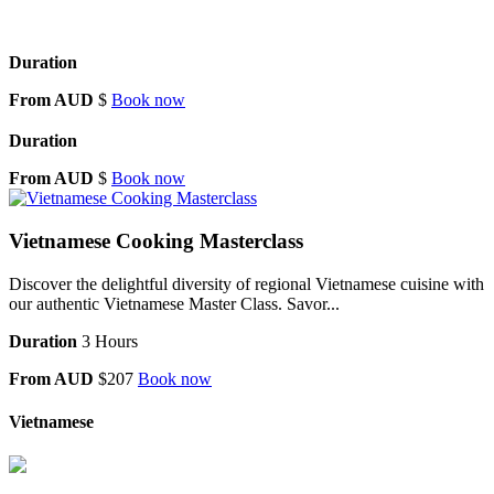
Duration
From AUD
$
Book now
Duration
From AUD
$
Book now
Vietnamese Cooking Masterclass
Discover the delightful diversity of regional Vietnamese cuisine with
our authentic Vietnamese Master Class. Savor...
Duration
3 Hours
From AUD
$207
Book now
Vietnamese