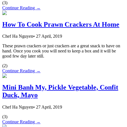
(
3
)
Continue Reading →
How To Cook Prawn Crackers At Home
Chef Ha Nguyen
•
27 April, 2019
These prawn crackers or just crackers are a great snack to have on
hand. Once you cook you will need to keep a box and it will be
good few day later still.
(
2
)
Continue Reading →
Mini Banh My, Pickle Vegetable, Confit
Duck, Mayo
Chef Ha Nguyen
•
27 April, 2019
(
3
)
Continue Reading →