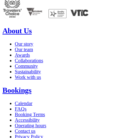
About Us
Our story
Our team
Awards
Collaborations
Community
Sustainability
Work with us
Bookings
Calendar
FAQs
Booking Terms
Accessibility
Operating hours
Contact us
Privacy Policy