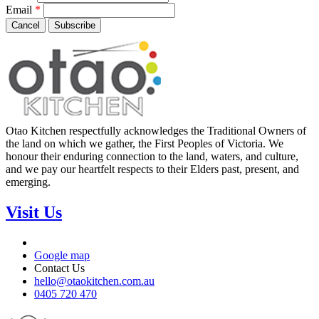
Email
*
Cancel
Subscribe
Otao Kitchen respectfully acknowledges the Traditional Owners of
the land on which we gather, the First Peoples of Victoria. We
honour their enduring connection to the land, waters, and culture,
and we pay our heartfelt respects to their Elders past, present, and
emerging.
Visit Us
Google map
Contact Us
hello@otaokitchen.com.au
0405 720 470