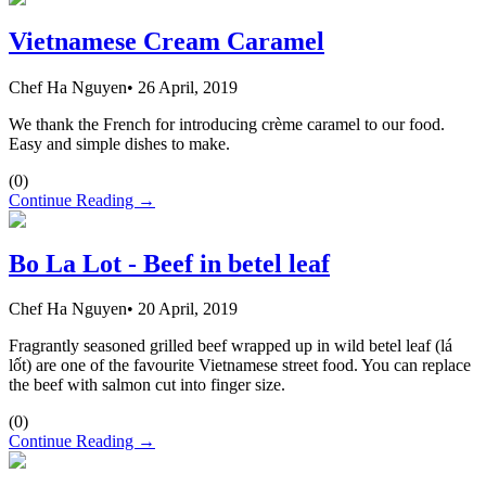
Vietnamese Cream Caramel
Chef Ha Nguyen
•
26 April, 2019
We thank the French for introducing crème caramel to our food.
Easy and simple dishes to make.
(
0
)
Continue Reading →
Bo La Lot - Beef in betel leaf
Chef Ha Nguyen
•
20 April, 2019
Fragrantly seasoned grilled beef wrapped up in wild betel leaf (lá
lốt) are one of the favourite Vietnamese street food. You can replace
the beef with salmon cut into finger size.
(
0
)
Continue Reading →