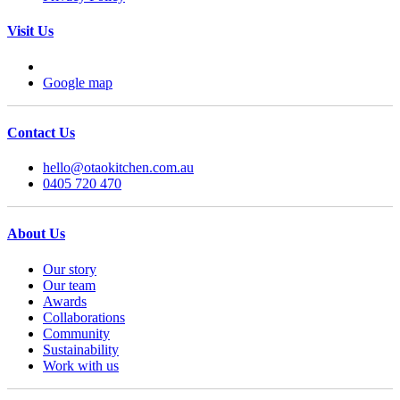
Visit Us
Google map
Contact Us
hello@otaokitchen.com.au
0405 720 470
About Us
Our story
Our team
Awards
Collaborations
Community
Sustainability
Work with us