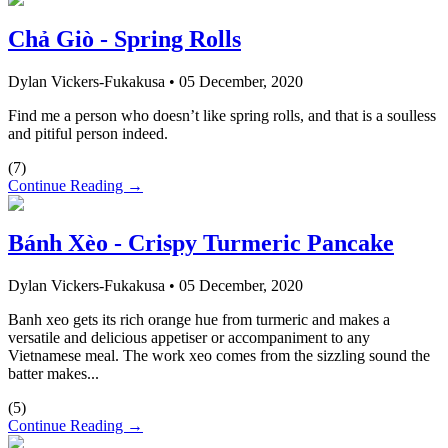
Chả Giò - Spring Rolls
Dylan Vickers-Fukakusa
•
05 December, 2020
Find me a person who doesn’t like spring rolls, and that is a soulless
and pitiful person indeed.
(
7
)
Continue Reading →
Bánh Xèo - Crispy Turmeric Pancake
Dylan Vickers-Fukakusa
•
05 December, 2020
Banh xeo gets its rich orange hue from turmeric and makes a
versatile and delicious appetiser or accompaniment to any
Vietnamese meal. The work xeo comes from the sizzling sound the
batter makes...
(
5
)
Continue Reading →