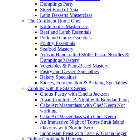
Dumplings Party
Street Food of Asia
Latin Desserts Masterclass
The Confident Home Chef
Knife Skills' Masterclass
Beef and Lamb Essentials
Pork and Game Essentials
Poultry Essentials
Seafood Mastery
Artisan Handcrafted Skills: Pasta, Noodles &
Dumplings Mastery
Vegetables & Plant-Based Mastery
Pastry and Dessert Specialties
Bakery Specialties
Sauces, Fermentation & Pickling Specialties
Cooking with the Stars Series
Choux Pastry with Emelia Jackson
Asian Comforts: A Night with Brendan Pang
Cake Art Masterclass with Chef Keem Not
working
Cake Art Masterclass with Chef Keem
An Immersive Night of Torres Strait Island
Flavours with Nornie Bero
Indonesian Feast with Tasia & Gracia Seger
Online Cooking & Hamper