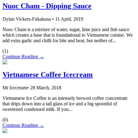
Nuoc Cham - Dipping Sauce
Dylan Vickers-Fukakusa
•
11 April, 2019
Nuoc Cham is a mixture of water, sugar, lime juice and fish sauce
which creates a base that is foundational to Vietnamese cuisine. We
add extra garlic and chilli for bite and heat, but neither of...
(
1
)
Continue Reading →
Vietnamese Coffee Icecream
Mr Icecream
•
28 March, 2018
Vietnamese Ice Coffee is an intensely brewed coffee concentrate
that drips down into a tall glass of ice and a big spoonful of
sweetened condensed milk. If you...
(
0
)
Continue Reading →