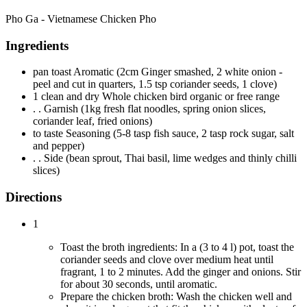
Pho Ga - Vietnamese Chicken Pho
Ingredients
pan toast Aromatic (2cm Ginger smashed, 2 white onion -
peel and cut in quarters, 1.5 tsp coriander seeds, 1 clove)
1 clean and dry Whole chicken bird organic or free range
. . Garnish (1kg fresh flat noodles, spring onion slices,
coriander leaf, fried onions)
to taste Seasoning (5-8 tasp fish sauce, 2 tasp rock sugar, salt
and pepper)
. . Side (bean sprout, Thai basil, lime wedges and thinly chilli
slices)
Directions
1
Toast the broth ingredients: In a (3 to 4 l) pot, toast the
coriander seeds and clove over medium heat until
fragrant, 1 to 2 minutes. Add the ginger and onions. Stir
for about 30 seconds, until aromatic.
Prepare the chicken broth: Wash the chicken well and