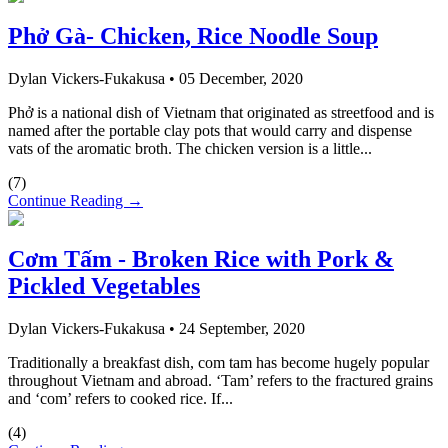
Phở Gà- Chicken, Rice Noodle Soup
Dylan Vickers-Fukakusa
•
05 December, 2020
Phở is a national dish of Vietnam that originated as streetfood and is
named after the portable clay pots that would carry and dispense
vats of the aromatic broth. The chicken version is a little...
(
7
)
Continue Reading →
Cơm Tấm - Broken Rice with Pork &
Pickled Vegetables
Dylan Vickers-Fukakusa
•
24 September, 2020
Traditionally a breakfast dish, com tam has become hugely popular
throughout Vietnam and abroad. ‘Tam’ refers to the fractured grains
and ‘com’ refers to cooked rice. If...
(
4
)