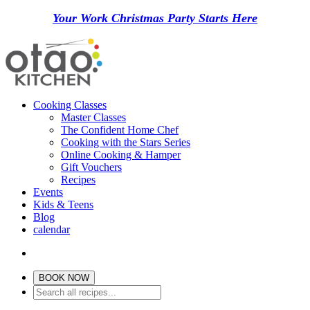
Your Work Christmas Party Starts Here
Cooking Classes
Master Classes
The Confident Home Chef
Cooking with the Stars Series
Online Cooking & Hamper
Gift Vouchers
Recipes
Events
Kids & Teens
Blog
calendar
BOOK NOW