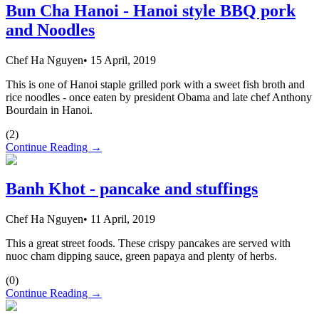
Bun Cha Hanoi - Hanoi style BBQ pork
and Noodles
Chef Ha Nguyen
•
15 April, 2019
This is one of Hanoi staple grilled pork with a sweet fish broth and
rice noodles - once eaten by president Obama and late chef Anthony
Bourdain in Hanoi.
(
2
)
Continue Reading →
Banh Khot - pancake and stuffings
Chef Ha Nguyen
•
11 April, 2019
This a great street foods. These crispy pancakes are served with
nuoc cham dipping sauce, green papaya and plenty of herbs.
(
0
)
Continue Reading →