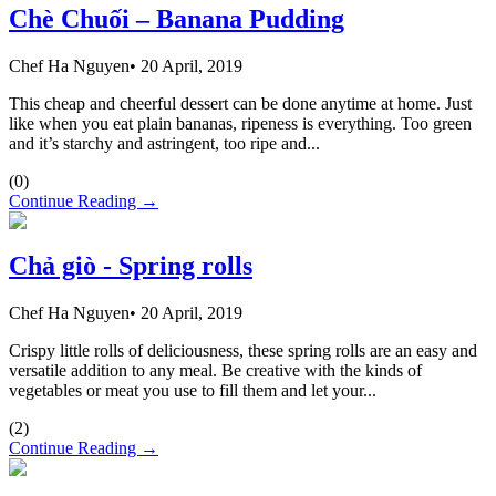
Chè Chuối – Banana Pudding
Chef Ha Nguyen
•
20 April, 2019
This cheap and cheerful dessert can be done anytime at home. Just
like when you eat plain bananas, ripeness is everything. Too green
and it’s starchy and astringent, too ripe and...
(
0
)
Continue Reading →
Chả giò - Spring rolls
Chef Ha Nguyen
•
20 April, 2019
Crispy little rolls of deliciousness, these spring rolls are an easy and
versatile addition to any meal. Be creative with the kinds of
vegetables or meat you use to fill them and let your...
(
2
)
Continue Reading →