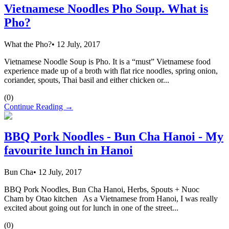
Vietnamese Noodles Pho Soup. What is
Pho?
What the Pho?
•
12 July, 2017
Vietnamese Noodle Soup is Pho. It is a “must” Vietnamese food
experience made up of a broth with flat rice noodles, spring onion,
coriander, spouts, Thai basil and either chicken or...
(
0
)
Continue Reading →
BBQ Pork Noodles - Bun Cha Hanoi - My
favourite lunch in Hanoi
Bun Cha
•
12 July, 2017
BBQ Pork Noodles, Bun Cha Hanoi, Herbs, Spouts + Nuoc
Cham by Otao kitchen As a Vietnamese from Hanoi, I was really
excited about going out for lunch in one of the street...
(
0
)