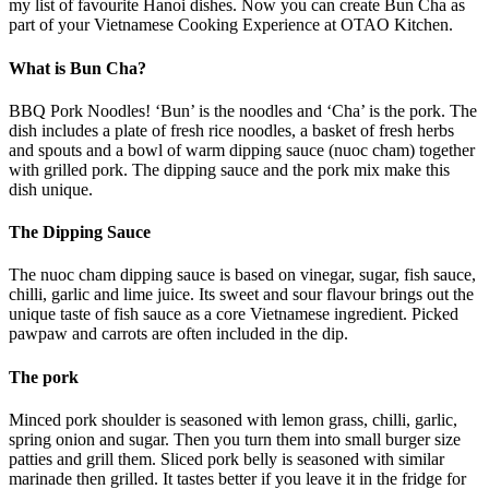
my list of favourite Hanoi dishes. Now you can create Bun Cha as
part of your Vietnamese Cooking Experience at OTAO Kitchen.
What is Bun Cha?
BBQ Pork Noodles! ‘Bun’ is the noodles and ‘Cha’ is the pork. The
dish includes a plate of fresh rice noodles, a basket of fresh herbs
and spouts and a bowl of warm dipping sauce (nuoc cham) together
with grilled pork. The dipping sauce and the pork mix make this
dish unique.
The Dipping Sauce
The nuoc cham dipping sauce is based on vinegar, sugar, fish sauce,
chilli, garlic and lime juice. Its sweet and sour flavour brings out the
unique taste of fish sauce as a core Vietnamese ingredient. Picked
pawpaw and carrots are often included in the dip.
The pork
Minced pork shoulder is seasoned with lemon grass, chilli, garlic,
spring onion and sugar. Then you turn them into small burger size
patties and grill them. Sliced pork belly is seasoned with similar
marinade then grilled. It tastes better if you leave it in the fridge for