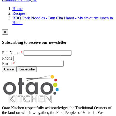
Home
Recipes
BBQ Pork Noodles - Bun Cha Hanoi - My favourite lunch in
Hanoi
×
Subscribing to receive our newsletter
Full Name
*
Phone
Email
*
Cancel
Subscribe
Otao Kitchen respectfully acknowledges the Traditional Owners of
the land on which we gather, the First Peoples of Victoria. We