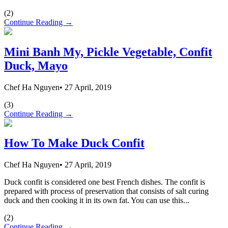
(
2
)
Continue Reading →
Mini Banh My, Pickle Vegetable, Confit
Duck, Mayo
Chef Ha Nguyen
•
27 April, 2019
(
3
)
Continue Reading →
How To Make Duck Confit
Chef Ha Nguyen
•
27 April, 2019
Duck confit is considered one best French dishes. The confit is
prepared with process of preservation that consists of salt curing
duck and then cooking it in its own fat. You can use this...
(
2
)
Continue Reading →