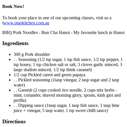
Book Now!
To book your place in one of our upcoming classes, visit us a
t
www.otaokitchen.com.au
BBQ Pork Noodles - Bun Cha Hanoi - My favourite lunch in Hanoi
Ingredients
300 g Pork shoulder
. . Seasoning (1/2 tsp sugar, 1 tsp fish sauce, 1/2 tsp pepper, 1
tsp honey, 1 tsp chicken salt or salt, 3 cloves garlic minced, 3
large shallots minced, 1/2 tsp think caramel)
1/2 cup Pickled carrot and green papaya
. . Pickled seasoning (1tasp vinegar, 2 tasp sugar and 2 tasp
water)
. . Garnish (2 cups cooked rice noodle, 2 cups mix herbs -
mint, coriander, shaved morning glory, spouts, kinh gioi and
perilla)
. . Dipping sauce (1tasp sugar, 1 tasp fish sauce, 1 tasp lime
juice + vinegar, 5 tasp water, 1 tsp sweet chilli sauce)
Directions