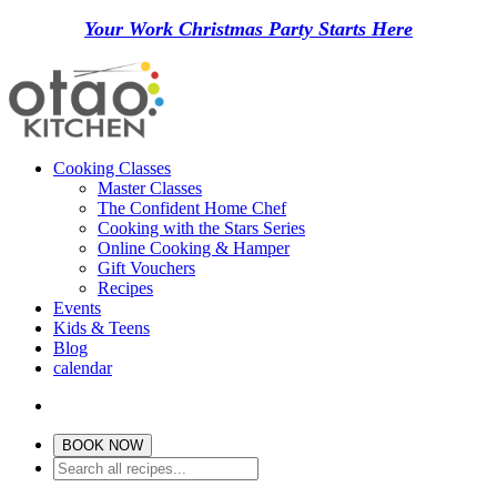
Your Work Christmas Party Starts Here
Cooking Classes
Master Classes
The Confident Home Chef
Cooking with the Stars Series
Online Cooking & Hamper
Gift Vouchers
Recipes
Events
Kids & Teens
Blog
calendar
BOOK NOW