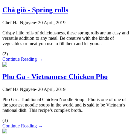
Chả giò - Spring rolls
Chef Ha Nguyen
•
20 April, 2019
Crispy little rolls of deliciousness, these spring rolls are an easy and
versatile addition to any meal. Be creative with the kinds of
vegetables or meat you use to fill them and let your...
(
2
)
Continue Reading →
Pho Ga - Vietnamese Chicken Pho
Chef Ha Nguyen
•
20 April, 2019
Pho Ga - Traditional Chicken Noodle Soup Pho is one of one of
the greatest noodle soups in the world and is said to be Vietnam’s
national dish. This recipe’s complex broth...
(
3
)
Continue Reading →