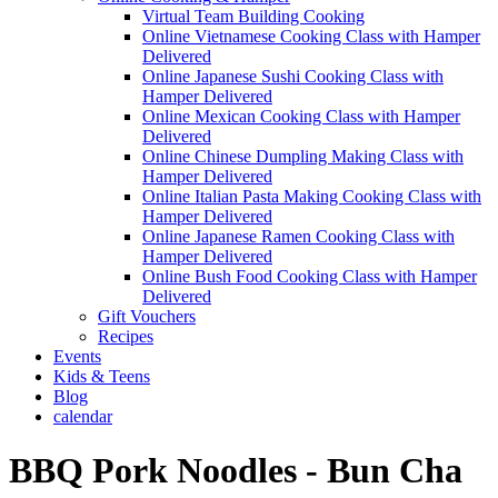
Virtual Team Building Cooking
Online Vietnamese Cooking Class with Hamper
Delivered
Online Japanese Sushi Cooking Class with
Hamper Delivered
Online Mexican Cooking Class with Hamper
Delivered
Online Chinese Dumpling Making Class with
Hamper Delivered
Online Italian Pasta Making Cooking Class with
Hamper Delivered
Online Japanese Ramen Cooking Class with
Hamper Delivered
Online Bush Food Cooking Class with Hamper
Delivered
Gift Vouchers
Recipes
Events
Kids & Teens
Blog
calendar
BBQ Pork Noodles - Bun Cha