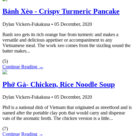
Bánh Xèo - Crispy Turmeric Pancake
Dylan Vickers-Fukakusa
•
05 December, 2020
Banh xeo gets its rich orange hue from turmeric and makes a
versatile and delicious appetiser or accompaniment to any
Vietnamese meal. The work xeo comes from the sizzling sound the
batter makes...
(
5
)
Continue Reading →
Phở Gà- Chicken, Rice Noodle Soup
Dylan Vickers-Fukakusa
•
05 December, 2020
Phở is a national dish of Vietnam that originated as streetfood and is
named after the portable clay pots that would carry and dispense
vats of the aromatic broth. The chicken version is a little...
(
7
)
Continue Reading →