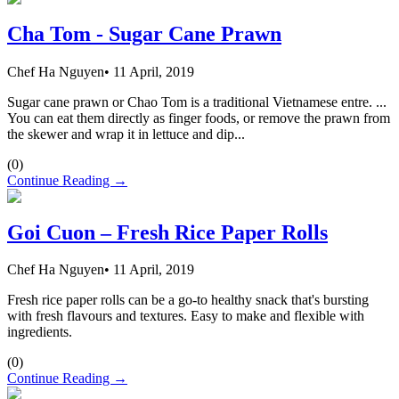
Cha Tom - Sugar Cane Prawn
Chef Ha Nguyen
•
11 April, 2019
Sugar cane prawn or Chao Tom is a traditional Vietnamese entre. ...
You can eat them directly as finger foods, or remove the prawn from
the skewer and wrap it in lettuce and dip...
(
0
)
Continue Reading →
Goi Cuon – Fresh Rice Paper Rolls
Chef Ha Nguyen
•
11 April, 2019
Fresh rice paper rolls can be a go-to healthy snack that's bursting
with fresh flavours and textures. Easy to make and flexible with
ingredients.
(
0
)
Continue Reading →