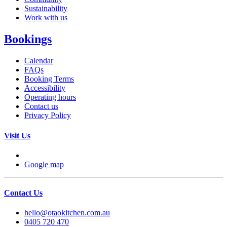
Sustainability
Work with us
Bookings
Calendar
FAQs
Booking Terms
Accessibility
Operating hours
Contact us
Privacy Policy
Visit Us
Google map
Contact Us
hello@otaokitchen.com.au
0405 720 470