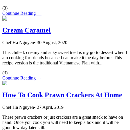
(
3
)
Continue Reading →
Cream Caramel
Chef Ha Nguyen
•
30 August, 2020
This chilled, creamy and silky sweet treat is my go-to dessert when I
am cooking for friends because I can make it the day before. This
recipe version is the traditional Vietnamese Flan with...
(
3
)
Continue Reading →
How To Cook Prawn Crackers At Home
Chef Ha Nguyen
•
27 April, 2019
These prawn crackers or just crackers are a great snack to have on
hand. Once you cook you will need to keep a box and it will be
good few day later still.