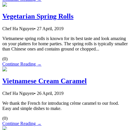
Vegetarian Spring Rolls
Chef Ha Nguyen
•
27 April, 2019
Vietnamese spring rolls is known for its best taste and look amazing
on your platters for home parties. The spring rolls is typically smaller
than Chinese ones and contains ground or chopped...
(
0
)
Continue Reading →
Vietnamese Cream Caramel
Chef Ha Nguyen
•
26 April, 2019
We thank the French for introducing crème caramel to our food.
Easy and simple dishes to make.
(
0
)
Continue Reading →