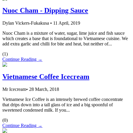
Nuoc Cham - Dipping Sauce
Dylan Vickers-Fukakusa
•
11 April, 2019
Nuoc Cham is a mixture of water, sugar, lime juice and fish sauce
which creates a base that is foundational to Vietnamese cuisine. We
add extra garlic and chilli for bite and heat, but neither of...
(
1
)
Continue Reading →
Vietnamese Coffee Icecream
Mr Icecream
•
28 March, 2018
Vietnamese Ice Coffee is an intensely brewed coffee concentrate
that drips down into a tall glass of ice and a big spoonful of
sweetened condensed milk. If you...
(
0
)
Continue Reading →