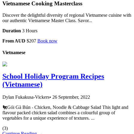
Vietnamese Cooking Masterclass
Discover the delightful diversity of regional Vietnamese cuisine with
our authentic Vietnamese Master Class. Savor...
Duration
3 Hours
From AUD
$207
Book now
Vietnamese
School Holiday Program Recipes
(Vietnamese)
Dylan Fukakusa-Vickers
•
26 September, 2022
🐔Gỏi Gà Bún - Chicken, Noodle & Cabbage Salad This light and
flavour packed chicken salad combines a colourful group of
vegetables for a unique experience of textures. ...
(
3
)
Continue Reading →