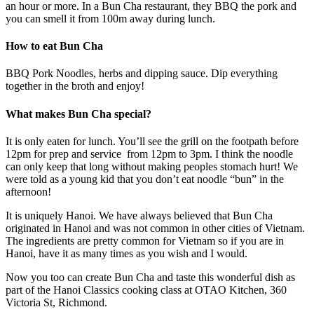
an hour or more. In a Bun Cha restaurant, they BBQ the pork and
you can smell it from 100m away during lunch.
How to eat Bun Cha
BBQ Pork Noodles, herbs and dipping sauce. Dip everything
together in the broth and enjoy!
What makes Bun Cha special?
It is only eaten for lunch. You’ll see the grill on the footpath before
12pm for prep and service from 12pm to 3pm. I think the noodle
can only keep that long without making peoples stomach hurt! We
were told as a young kid that you don’t eat noodle “bun” in the
afternoon!
It is uniquely Hanoi. We have always believed that Bun Cha
originated in Hanoi and was not common in other cities of Vietnam.
The ingredients are pretty common for Vietnam so if you are in
Hanoi, have it as many times as you wish and I would.
Now you too can create Bun Cha and taste this wonderful dish as
part of the Hanoi Classics cooking class at OTAO Kitchen, 360
Victoria St, Richmond.