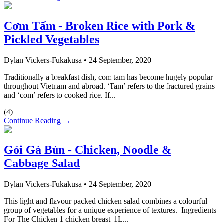
Cơm Tấm - Broken Rice with Pork &
Pickled Vegetables
Dylan Vickers-Fukakusa
•
24 September, 2020
Traditionally a breakfast dish, com tam has become hugely popular
throughout Vietnam and abroad. ‘Tam’ refers to the fractured grains
and ‘com’ refers to cooked rice. If...
(
4
)
Continue Reading →
Gỏi Gà Bún - Chicken, Noodle &
Cabbage Salad
Dylan Vickers-Fukakusa
•
24 September, 2020
This light and flavour packed chicken salad combines a colourful
group of vegetables for a unique experience of textures. Ingredients
For The Chicken 1 chicken breast 1L...