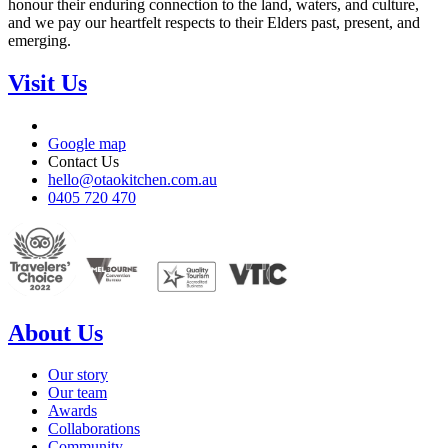
honour their enduring connection to the land, waters, and culture,
and we pay our heartfelt respects to their Elders past, present, and
emerging.
Visit Us
Google map
Contact Us
hello@otaokitchen.com.au
0405 720 470
About Us
Our story
Our team
Awards
Collaborations
Community