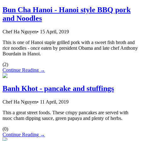
Bun Cha Hanoi - Hanoi style BBQ pork
and Noodles
Chef Ha Nguyen
•
15 April, 2019
This is one of Hanoi staple grilled pork with a sweet fish broth and
rice noodles - once eaten by president Obama and late chef Anthony
Bourdain in Hanoi.
(
2
)
Continue Reading →
Banh Khot - pancake and stuffings
Chef Ha Nguyen
•
11 April, 2019
This a great street foods. These crispy pancakes are served with
nuoc cham dipping sauce, green papaya and plenty of herbs.
(
0
)
Continue Reading →