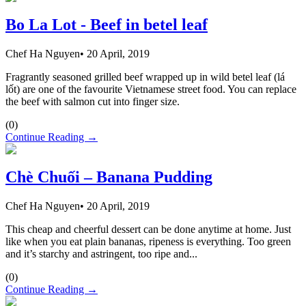
Bo La Lot - Beef in betel leaf
Chef Ha Nguyen
•
20 April, 2019
Fragrantly seasoned grilled beef wrapped up in wild betel leaf (lá
lốt) are one of the favourite Vietnamese street food. You can replace
the beef with salmon cut into finger size.
(
0
)
Continue Reading →
Chè Chuối – Banana Pudding
Chef Ha Nguyen
•
20 April, 2019
This cheap and cheerful dessert can be done anytime at home. Just
like when you eat plain bananas, ripeness is everything. Too green
and it’s starchy and astringent, too ripe and...
(
0
)
Continue Reading →