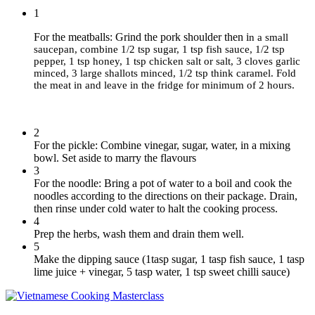
1
For the meatballs: Grind the pork shoulder then i
n a small
saucepan, combine
1/2 tsp sugar, 1 tsp fish sauce, 1/2 tsp
pepper, 1 tsp honey, 1 tsp chicken salt or salt, 3 cloves garlic
minced, 3 large shallots minced, 1/2 tsp think caramel.
Fold
the meat in and leave in the fridge for minimum of 2 hours.
2
For the pickle: Combine vinegar, sugar, water, in a mixing
bowl. Set aside to marry the flavours
3
For the noodle: Bring a pot of water to a boil and cook the
noodles according to the directions on their package. Drain,
then rinse under cold water to halt the cooking process.
4
Prep the herbs, wash them and drain them well.
5
Make the dipping sauce (1tasp sugar, 1 tasp fish sauce, 1 tasp
lime juice + vinegar, 5 tasp water, 1 tsp sweet chilli sauce)