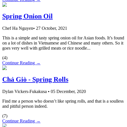
Spring Onion Oil
Chef Ha Nguyen
•
27 October, 2021
This is a simple and tasty spring onion oil for Asian foods. It’s found
on a lot of dishes in Vietnamese and Chinese and many others. So it
goes very well with grilled meats or rice noodle...
(
4
)
Continue Reading →
Chả Giò - Spring Rolls
Dylan Vickers-Fukakusa
•
05 December, 2020
Find me a person who doesn’t like spring rolls, and that is a soulless
and pitiful person indeed.
(
7
)
Continue Reading →