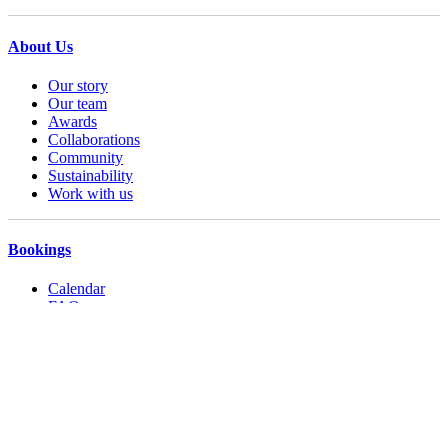
About Us
Our story
Our team
Awards
Collaborations
Community
Sustainability
Work with us
Bookings
Calendar
FAQs
Booking Terms
Accessibility
Operating hours
Contact us
Privacy Policy