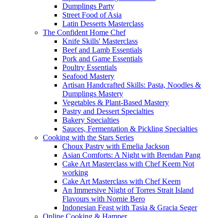
Dumplings Party
Street Food of Asia
Latin Desserts Masterclass
The Confident Home Chef
Knife Skills' Masterclass
Beef and Lamb Essentials
Pork and Game Essentials
Poultry Essentials
Seafood Mastery
Artisan Handcrafted Skills: Pasta, Noodles &
Dumplings Mastery
Vegetables & Plant-Based Mastery
Pastry and Dessert Specialties
Bakery Specialties
Sauces, Fermentation & Pickling Specialties
Cooking with the Stars Series
Choux Pastry with Emelia Jackson
Asian Comforts: A Night with Brendan Pang
Cake Art Masterclass with Chef Keem Not
working
Cake Art Masterclass with Chef Keem
An Immersive Night of Torres Strait Island
Flavours with Nornie Bero
Indonesian Feast with Tasia & Gracia Seger
Online Cooking & Hamper