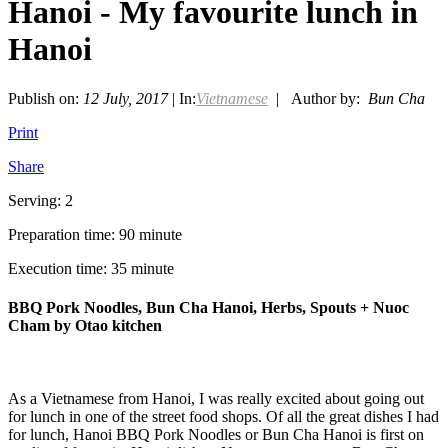
Hanoi - My favourite lunch in
Hanoi
Publish on:
12 July, 2017
| In:
Vietnamese
| Author by:
Bun Cha
Print
Share
Serving: 2
Preparation time: 90 minute
Execution time: 35 minute
BBQ Pork Noodles, Bun Cha Hanoi, Herbs, Spouts + Nuoc
Cham by Otao kitchen
As a Vietnamese from Hanoi, I was really excited about going out
for lunch in one of the street food shops. Of all the great dishes I had
for lunch, Hanoi BBQ Pork Noodles or Bun Cha Hanoi is first on