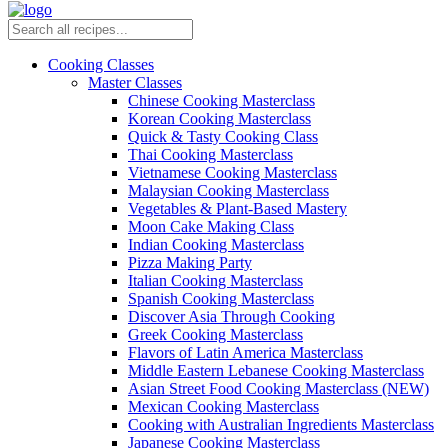
Cooking Classes
Master Classes
Chinese Cooking Masterclass
Korean Cooking Masterclass
Quick & Tasty Cooking Class
Thai Cooking Masterclass
Vietnamese Cooking Masterclass
Malaysian Cooking Masterclass
Vegetables & Plant-Based Mastery
Moon Cake Making Class
Indian Cooking Masterclass
Pizza Making Party
Italian Cooking Masterclass
Spanish Cooking Masterclass
Discover Asia Through Cooking
Greek Cooking Masterclass
Flavors of Latin America Masterclass
Middle Eastern Lebanese Cooking Masterclass
Asian Street Food Cooking Masterclass (NEW)
Mexican Cooking Masterclass
Cooking with Australian Ingredients Masterclass
Japanese Cooking Masterclass