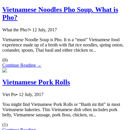
Vietnamese Noodles Pho Soup. What is
Pho?
What the Pho?
•
12 July, 2017
Vietnamese Noodle Soup is Pho. It is a “must” Vietnamese food
experience made up of a broth with flat rice noodles, spring onion,
coriander, spouts, Thai basil and either chicken or...
(
0
)
Continue Reading →
Vietnamese Pork Rolls
Viet Po
•
12 July, 2017
You might find Vietnamese Pork Rolls or “Banh mi thit” in most
Vietnamese bakeries. This Vietnamese dish often includes pork
belly, Vietnamese sausage, pork floss, chicken, or...
(
1
)
Continue Reading →