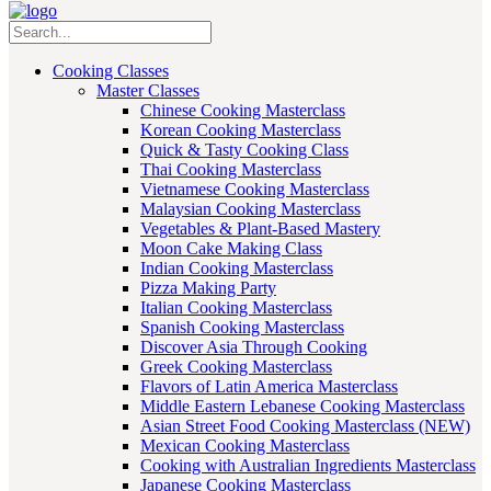
Cooking Classes
Master Classes
Chinese Cooking Masterclass
Korean Cooking Masterclass
Quick & Tasty Cooking Class
Thai Cooking Masterclass
Vietnamese Cooking Masterclass
Malaysian Cooking Masterclass
Vegetables & Plant-Based Mastery
Moon Cake Making Class
Indian Cooking Masterclass
Pizza Making Party
Italian Cooking Masterclass
Spanish Cooking Masterclass
Discover Asia Through Cooking
Greek Cooking Masterclass
Flavors of Latin America Masterclass
Middle Eastern Lebanese Cooking Masterclass
Asian Street Food Cooking Masterclass (NEW)
Mexican Cooking Masterclass
Cooking with Australian Ingredients Masterclass
Japanese Cooking Masterclass