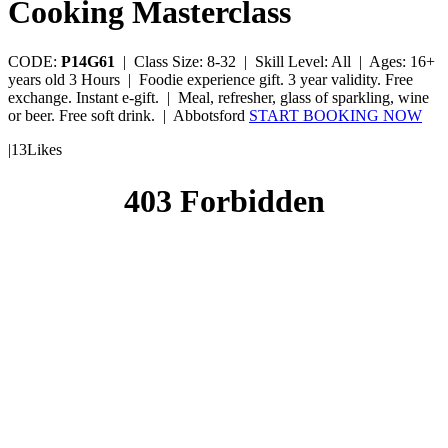
Cooking Masterclass
CODE:
P14G61
|
Class Size: 8-32 |
Skill Level: All |
Ages: 16+
years old
3 Hours |
Foodie experience gift. 3 year validity. Free
exchange. Instant e-gift. |
Meal, refresher, glass of sparkling, wine
or beer. Free soft drink. |
Abbotsford
START BOOKING NOW
|
13
Likes