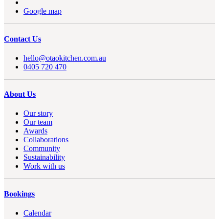
Google map
Contact Us
hello@otaokitchen.com.au
0405 720 470
About Us
Our story
Our team
Awards
Collaborations
Community
Sustainability
Work with us
Bookings
Calendar