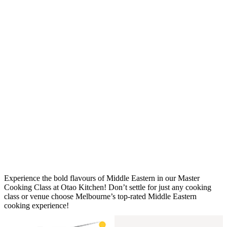
Experience the bold flavours of Middle Eastern in our Master
Cooking Class at Otao Kitchen! Don’t settle for just any cooking
class or venue choose Melbourne’s top-rated Middle Eastern
cooking experience!