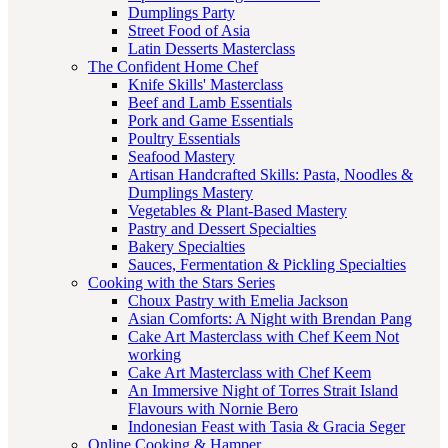
Dumplings Party
Street Food of Asia
Latin Desserts Masterclass
The Confident Home Chef
Knife Skills' Masterclass
Beef and Lamb Essentials
Pork and Game Essentials
Poultry Essentials
Seafood Mastery
Artisan Handcrafted Skills: Pasta, Noodles &
Dumplings Mastery
Vegetables & Plant-Based Mastery
Pastry and Dessert Specialties
Bakery Specialties
Sauces, Fermentation & Pickling Specialties
Cooking with the Stars Series
Choux Pastry with Emelia Jackson
Asian Comforts: A Night with Brendan Pang
Cake Art Masterclass with Chef Keem Not
working
Cake Art Masterclass with Chef Keem
An Immersive Night of Torres Strait Island
Flavours with Nornie Bero
Indonesian Feast with Tasia & Gracia Seger
Online Cooking & Hamper