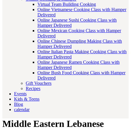
Virtual Team Building Cooking
Online Vietnamese Cooking Class with Hamper
Delivered
Online Japanese Sushi Cooking Class with
Hamper Delivered
Online Mexican Cooking Class with Hamper
Delivered
Online Chinese Dumpling Making Class with
Hamper Delivered
Online Italian Pasta Making Cooking Class with
Hamper Delivered
Online Japanese Ramen Cooking Class with
Hamper Delivered
Online Bush Food Cooking Class with Hamper
Delivered
Gift Vouchers
Recipes
Events
Kids & Teens
Blog
calendar
Middle Eastern Lebanese