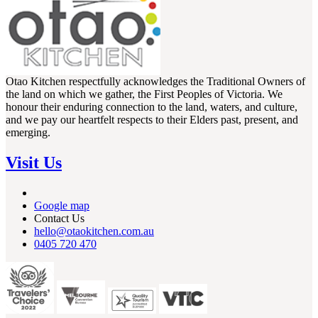
Otao Kitchen respectfully acknowledges the Traditional Owners of
the land on which we gather, the First Peoples of Victoria. We
honour their enduring connection to the land, waters, and culture,
and we pay our heartfelt respects to their Elders past, present, and
emerging.
Visit Us
Google map
Contact Us
hello@otaokitchen.com.au
0405 720 470