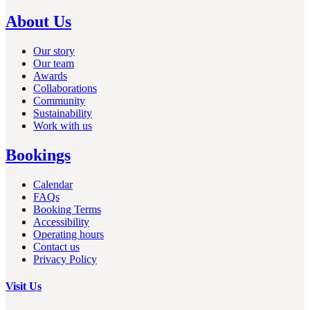
About Us
Our story
Our team
Awards
Collaborations
Community
Sustainability
Work with us
Bookings
Calendar
FAQs
Booking Terms
Accessibility
Operating hours
Contact us
Privacy Policy
Visit Us