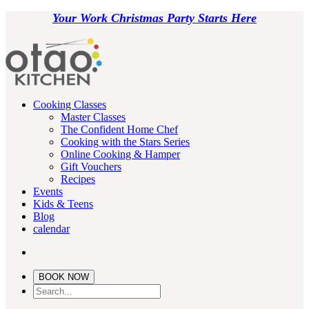
Your Work Christmas Party Starts Here
Cooking Classes
Master Classes
The Confident Home Chef
Cooking with the Stars Series
Online Cooking & Hamper
Gift Vouchers
Recipes
Events
Kids & Teens
Blog
calendar
BOOK NOW