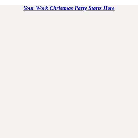
Your Work Christmas Party Starts Here