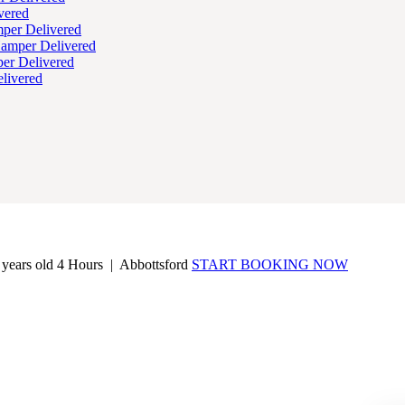
vered
per Delivered
Hamper Delivered
er Delivered
livered
 years old
4 Hours |
Abbottsford
START BOOKING NOW