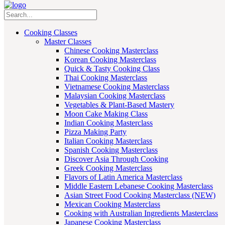
Cooking Classes
Master Classes
Chinese Cooking Masterclass
Korean Cooking Masterclass
Quick & Tasty Cooking Class
Thai Cooking Masterclass
Vietnamese Cooking Masterclass
Malaysian Cooking Masterclass
Vegetables & Plant-Based Mastery
Moon Cake Making Class
Indian Cooking Masterclass
Pizza Making Party
Italian Cooking Masterclass
Spanish Cooking Masterclass
Discover Asia Through Cooking
Greek Cooking Masterclass
Flavors of Latin America Masterclass
Middle Eastern Lebanese Cooking Masterclass
Asian Street Food Cooking Masterclass (NEW)
Mexican Cooking Masterclass
Cooking with Australian Ingredients Masterclass
Japanese Cooking Masterclass