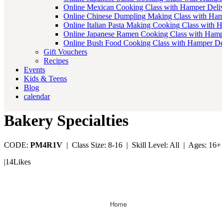
Online Mexican Cooking Class with Hamper Deli
Online Chinese Dumpling Making Class with Ham
Online Italian Pasta Making Cooking Class with 
Online Japanese Ramen Cooking Class with Hamp
Online Bush Food Cooking Class with Hamper De
Gift Vouchers
Recipes
Events
Kids & Teens
Blog
calendar
Bakery Specialties
CODE:
PM4R1V
|
Class Size: 8-16 |
Skill Level: All |
Ages: 16+
|
14
Likes