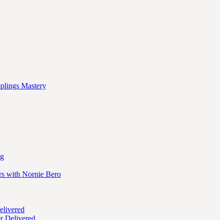
mplings Mastery
ng
rs with Nornie Bero
elivered
r Delivered