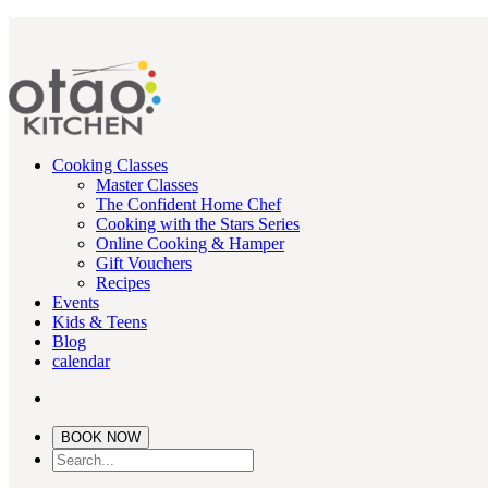
Cooking Classes
Master Classes
The Confident Home Chef
Cooking with the Stars Series
Online Cooking & Hamper
Gift Vouchers
Recipes
Events
Kids & Teens
Blog
calendar
BOOK NOW