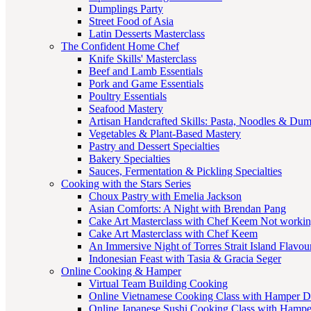
Dumplings Party
Street Food of Asia
Latin Desserts Masterclass
The Confident Home Chef
Knife Skills' Masterclass
Beef and Lamb Essentials
Pork and Game Essentials
Poultry Essentials
Seafood Mastery
Artisan Handcrafted Skills: Pasta, Noodles & Du
Vegetables & Plant-Based Mastery
Pastry and Dessert Specialties
Bakery Specialties
Sauces, Fermentation & Pickling Specialties
Cooking with the Stars Series
Choux Pastry with Emelia Jackson
Asian Comforts: A Night with Brendan Pang
Cake Art Masterclass with Chef Keem Not worki
Cake Art Masterclass with Chef Keem
An Immersive Night of Torres Strait Island Flavou
Indonesian Feast with Tasia & Gracia Seger
Online Cooking & Hamper
Virtual Team Building Cooking
Online Vietnamese Cooking Class with Hamper D
Online Japanese Sushi Cooking Class with Hampe