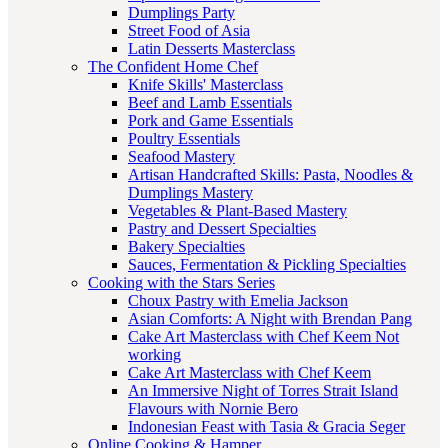
Dumplings Party
Street Food of Asia
Latin Desserts Masterclass
The Confident Home Chef
Knife Skills' Masterclass
Beef and Lamb Essentials
Pork and Game Essentials
Poultry Essentials
Seafood Mastery
Artisan Handcrafted Skills: Pasta, Noodles &
Dumplings Mastery
Vegetables & Plant-Based Mastery
Pastry and Dessert Specialties
Bakery Specialties
Sauces, Fermentation & Pickling Specialties
Cooking with the Stars Series
Choux Pastry with Emelia Jackson
Asian Comforts: A Night with Brendan Pang
Cake Art Masterclass with Chef Keem Not
working
Cake Art Masterclass with Chef Keem
An Immersive Night of Torres Strait Island
Flavours with Nornie Bero
Indonesian Feast with Tasia & Gracia Seger
Online Cooking & Hamper