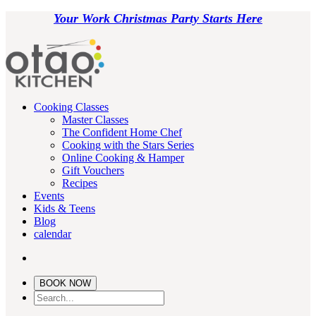
Your Work Christmas Party Starts Here
Cooking Classes
Master Classes
The Confident Home Chef
Cooking with the Stars Series
Online Cooking & Hamper
Gift Vouchers
Recipes
Events
Kids & Teens
Blog
calendar
BOOK NOW