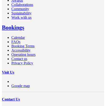
Awards
Collaborations
Community
Sustainability
Work with us
Bookings
Calendar
FAQs
Booking Terms
Accessibility
Operating hours
Contact us
Privacy Policy
Visit Us
Google map
Contact Us