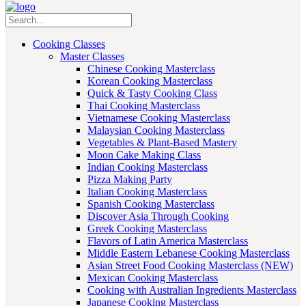
Cooking Classes
Master Classes
Chinese Cooking Masterclass
Korean Cooking Masterclass
Quick & Tasty Cooking Class
Thai Cooking Masterclass
Vietnamese Cooking Masterclass
Malaysian Cooking Masterclass
Vegetables & Plant-Based Mastery
Moon Cake Making Class
Indian Cooking Masterclass
Pizza Making Party
Italian Cooking Masterclass
Spanish Cooking Masterclass
Discover Asia Through Cooking
Greek Cooking Masterclass
Flavors of Latin America Masterclass
Middle Eastern Lebanese Cooking Masterclass
Asian Street Food Cooking Masterclass (NEW)
Mexican Cooking Masterclass
Cooking with Australian Ingredients Masterclass
Japanese Cooking Masterclass