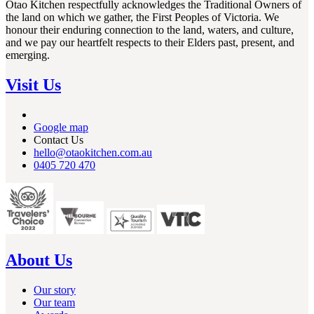
Otao Kitchen respectfully acknowledges the Traditional Owners of
the land on which we gather, the First Peoples of Victoria. We
honour their enduring connection to the land, waters, and culture,
and we pay our heartfelt respects to their Elders past, present, and
emerging.
Visit Us
Google map
Contact Us
hello@otaokitchen.com.au
0405 720 470
About Us
Our story
Our team