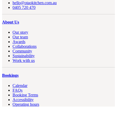
hello@otaokitchen.com.au
0405 720 470
About Us
Our story
Our team
Awards
Collaborations
Community
Sustainability
Work with us
Bookings
Calendar
FAQs
Booking Terms
Accessibility
Operating hours
Contact us
Privacy Policy