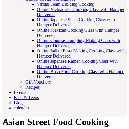
Virtual Team Building Cooking
Online Vietnamese Cooking Class with Hamper
Delivered
Online Japanese Sushi Cooking Class with
Hamper Delivered
Online Mexican Cooking Class with Hamper
Delivered
Online Chinese Dumpling Making Class with
Hamper Delivered
Online Italian Pasta Making Cooking Class with
Hamper Delivered
Online Japanese Ramen Cooking Class with
Hamper Delivered
Online Bush Food Cooking Class with Hamper
Delivered
Gift Vouchers
Recipes
Events
Kids & Teens
Blog
calendar
Asian Street Food Cooking