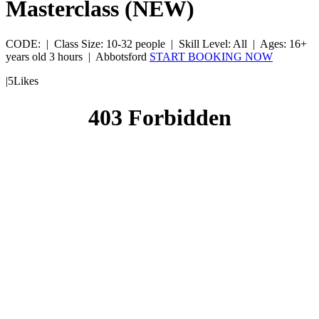
Masterclass (NEW)
CODE:
|
Class Size: 10-32 people |
Skill Level: All |
Ages: 16+
years old
3 hours |
Abbotsford
START BOOKING NOW
|
5
Likes