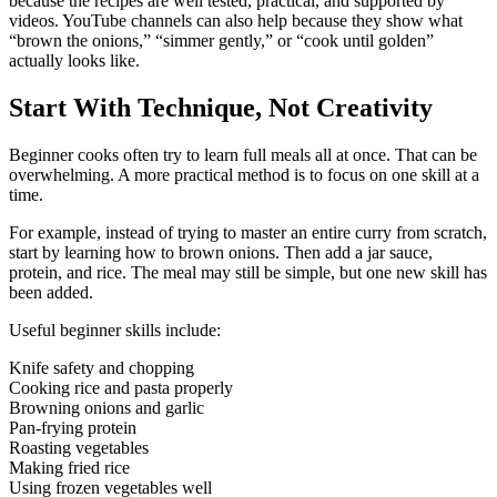
because the recipes are well tested, practical, and supported by
videos. YouTube channels can also help because they show what
“brown the onions,” “simmer gently,” or “cook until golden”
actually looks like.
Start With Technique, Not Creativity
Beginner cooks often try to learn full meals all at once. That can be
overwhelming. A more practical method is to focus on one skill at a
time.
For example, instead of trying to master an entire curry from scratch,
start by learning how to brown onions. Then add a jar sauce,
protein, and rice. The meal may still be simple, but one new skill has
been added.
Useful beginner skills include:
Knife safety and chopping
Cooking rice and pasta properly
Browning onions and garlic
Pan-frying protein
Roasting vegetables
Making fried rice
Using frozen vegetables well