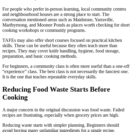
For people who prefer in-person learning, local community centres
and neighbourhood houses are a strong place to start. The
conversation mentioned areas such as Maidstone, Yarraville,
Maribyrnong, and Moonee Ponds as places worth checking for short
cooking workshops or community programs.
TAFEs may also offer short courses focused on practical kitchen
skills. These can be useful because they often teach more than
recipes. They may cover knife handling, hygiene, food storage,
preparation, and basic cooking methods.
For beginners, a community class is often more useful than a one-off
“experience” class. The best class is not necessarily the fanciest one.
It is the one that teaches repeatable everyday skills.
Reducing Food Waste Starts Before
Cooking
A major concern in the original discussion was food waste. Failed
recipes are frustrating, especially when grocery prices are high.
Reducing waste starts with simpler planning. Beginners should
avoid buying many unfamiliar ingredients for a single recipe.