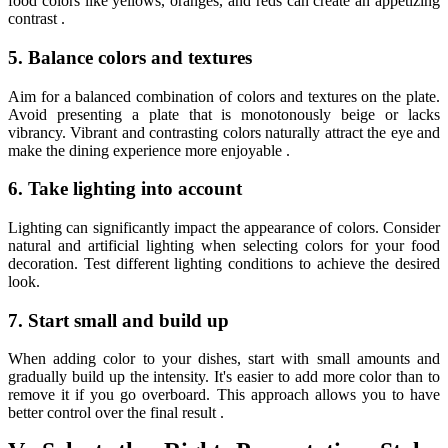
food colors like yellows, oranges, and reds can create an appetizing
contrast .
5. Balance colors and textures
Aim for a balanced combination of colors and textures on the plate.
Avoid presenting a plate that is monotonously beige or lacks
vibrancy. Vibrant and contrasting colors naturally attract the eye and
make the dining experience more enjoyable .
6. Take lighting into account
Lighting can significantly impact the appearance of colors. Consider
natural and artificial lighting when selecting colors for your food
decoration. Test different lighting conditions to achieve the desired
look.
7. Start small and build up
When adding color to your dishes, start with small amounts and
gradually build up the intensity. It's easier to add more color than to
remove it if you go overboard. This approach allows you to have
better control over the final result .