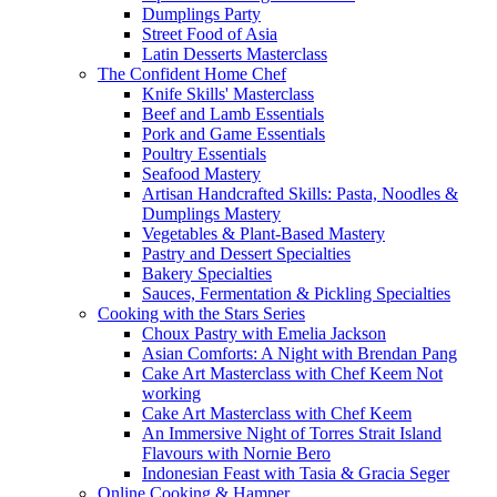
Dumplings Party
Street Food of Asia
Latin Desserts Masterclass
The Confident Home Chef
Knife Skills' Masterclass
Beef and Lamb Essentials
Pork and Game Essentials
Poultry Essentials
Seafood Mastery
Artisan Handcrafted Skills: Pasta, Noodles &
Dumplings Mastery
Vegetables & Plant-Based Mastery
Pastry and Dessert Specialties
Bakery Specialties
Sauces, Fermentation & Pickling Specialties
Cooking with the Stars Series
Choux Pastry with Emelia Jackson
Asian Comforts: A Night with Brendan Pang
Cake Art Masterclass with Chef Keem Not
working
Cake Art Masterclass with Chef Keem
An Immersive Night of Torres Strait Island
Flavours with Nornie Bero
Indonesian Feast with Tasia & Gracia Seger
Online Cooking & Hamper