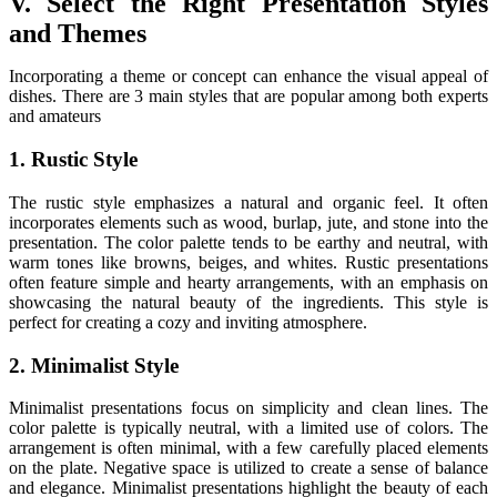
V. Select the Right Presentation Styles
and Themes
Incorporating a theme or concept can enhance the visual appeal of
dishes. There are 3 main styles that are popular among both experts
and amateurs
1. Rustic Style
The rustic style emphasizes a natural and organic feel. It often
incorporates elements such as wood, burlap, jute, and stone into the
presentation. The color palette tends to be earthy and neutral, with
warm tones like browns, beiges, and whites. Rustic presentations
often feature simple and hearty arrangements, with an emphasis on
showcasing the natural beauty of the ingredients. This style is
perfect for creating a cozy and inviting atmosphere.
2. Minimalist Style
Minimalist presentations focus on simplicity and clean lines. The
color palette is typically neutral, with a limited use of colors. The
arrangement is often minimal, with a few carefully placed elements
on the plate. Negative space is utilized to create a sense of balance
and elegance. Minimalist presentations highlight the beauty of each