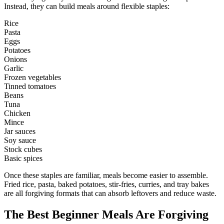
Instead, they can build meals around flexible staples:
Rice
Pasta
Eggs
Potatoes
Onions
Garlic
Frozen vegetables
Tinned tomatoes
Beans
Tuna
Chicken
Mince
Jar sauces
Soy sauce
Stock cubes
Basic spices
Once these staples are familiar, meals become easier to assemble.
Fried rice, pasta, baked potatoes, stir-fries, curries, and tray bakes
are all forgiving formats that can absorb leftovers and reduce waste.
The Best Beginner Meals Are Forgiving