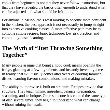
cooks from beginners is not that they never follow instructions, but
that they have repeated the basics often enough to understand what
can be adjusted and what should be left alone.
For anyone in Melbourne’s west looking to become more confident
in the kitchen, the best approach is not necessarily to jump straight
into expensive cooking classes. A more effective path may be to
combine simple recipes, basic technique, low-risk practice, and
community-based learning.
The Myth of “Just Throwing Something
Together”
Many people assume that being a good cook means opening the
fridge, glancing at a few ingredients, and instantly inventing a meal.
In reality, that skill usually comes after years of cooking familiar
dishes, learning flavour combinations, and making mistakes.
The ability to improvise is built on structure. Recipes provide that
structure. They teach timing, ingredient balance, preparation,
seasoning, and technique. Once someone has cooked the same type
of dish several times, they begin to understand what can change
without ruining the result.