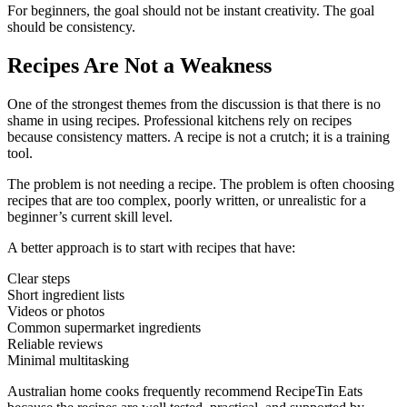
For beginners, the goal should not be instant creativity. The goal
should be consistency.
Recipes Are Not a Weakness
One of the strongest themes from the discussion is that there is no
shame in using recipes. Professional kitchens rely on recipes
because consistency matters. A recipe is not a crutch; it is a training
tool.
The problem is not needing a recipe. The problem is often choosing
recipes that are too complex, poorly written, or unrealistic for a
beginner’s current skill level.
A better approach is to start with recipes that have:
Clear steps
Short ingredient lists
Videos or photos
Common supermarket ingredients
Reliable reviews
Minimal multitasking
Australian home cooks frequently recommend RecipeTin Eats