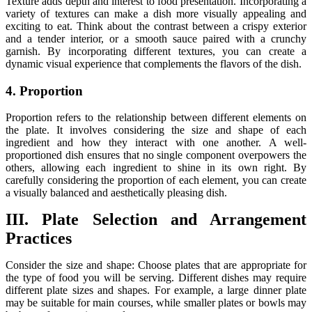
Texture adds depth and interest to food presentation. Incorporating a
variety of textures can make a dish more visually appealing and
exciting to eat. Think about the contrast between a crispy exterior
and a tender interior, or a smooth sauce paired with a crunchy
garnish. By incorporating different textures, you can create a
dynamic visual experience that complements the flavors of the dish.
4. Proportion
Proportion refers to the relationship between different elements on
the plate. It involves considering the size and shape of each
ingredient and how they interact with one another. A well-
proportioned dish ensures that no single component overpowers the
others, allowing each ingredient to shine in its own right. By
carefully considering the proportion of each element, you can create
a visually balanced and aesthetically pleasing dish.
III. Plate Selection and Arrangement
Practices
Consider the size and shape: Choose plates that are appropriate for
the type of food you will be serving. Different dishes may require
different plate sizes and shapes. For example, a large dinner plate
may be suitable for main courses, while smaller plates or bowls may