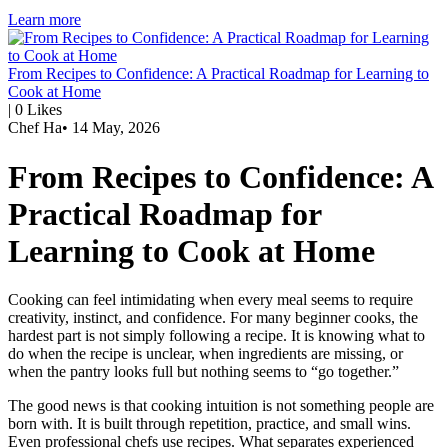
Learn more
From Recipes to Confidence: A Practical Roadmap for Learning to
Cook at Home
|
0
Likes
Chef Ha
•
14 May, 2026
From Recipes to Confidence: A
Practical Roadmap for
Learning to Cook at Home
Cooking can feel intimidating when every meal seems to require
creativity, instinct, and confidence. For many beginner cooks, the
hardest part is not simply following a recipe. It is knowing what to
do when the recipe is unclear, when ingredients are missing, or
when the pantry looks full but nothing seems to “go together.”
The good news is that cooking intuition is not something people are
born with. It is built through repetition, practice, and small wins.
Even professional chefs use recipes. What separates experienced