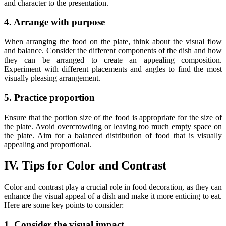
and character to the presentation.
4. Arrange with purpose
When arranging the food on the plate, think about the visual flow
and balance. Consider the different components of the dish and how
they can be arranged to create an appealing composition.
Experiment with different placements and angles to find the most
visually pleasing arrangement.
5. Practice proportion
Ensure that the portion size of the food is appropriate for the size of
the plate. Avoid overcrowding or leaving too much empty space on
the plate. Aim for a balanced distribution of food that is visually
appealing and proportional.
IV. Tips for Color and Contrast
Color and contrast play a crucial role in food decoration, as they can
enhance the visual appeal of a dish and make it more enticing to eat.
Here are some key points to consider:
1. Consider the visual impact