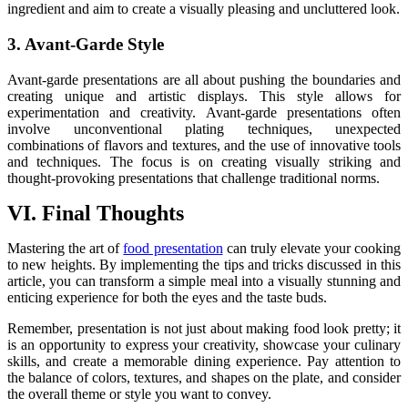
ingredient and aim to create a visually pleasing and uncluttered look.
3. Avant-Garde Style
Avant-garde presentations are all about pushing the boundaries and
creating unique and artistic displays. This style allows for
experimentation and creativity. Avant-garde presentations often
involve unconventional plating techniques, unexpected
combinations of flavors and textures, and the use of innovative tools
and techniques. The focus is on creating visually striking and
thought-provoking presentations that challenge traditional norms.
VI. Final Thoughts
Mastering the art of
food presentation
can truly elevate your cooking
to new heights. By implementing the tips and tricks discussed in this
article, you can transform a simple meal into a visually stunning and
enticing experience for both the eyes and the taste buds.
Remember, presentation is not just about making food look pretty; it
is an opportunity to express your creativity, showcase your culinary
skills, and create a memorable dining experience. Pay attention to
the balance of colors, textures, and shapes on the plate, and consider
the overall theme or style you want to convey.