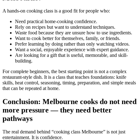
A hands-on cooking class is a good fit for people who:
Need practical home-cooking confidence.
Rely on recipes but want to understand techniques.
Waste food because they are unsure how to use ingredients.
Want to cook better for themselves, family, or friends.
Prefer learning by doing rather than only watching videos.
Want a social, enjoyable experience with expert guidance.
Are looking for a gift that is useful, memorable, and skill-
building.
For complete beginners, the best starting point is not a complex
restaurant-style dish. It is a class that teaches foundations: knife
skills, heat control, seasoning, timing, preparation, and simple meals
that can be repeated at home.
Conclusion: Melbourne cooks do not need
more pressure — they need better
pathways
The real demand behind “cooking class Melbourne” is not just
entertainment. It is confidence.