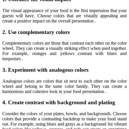
The visual appearance of your food is the first impression that your
guests will have. Choose colors that are visually appealing and
create a positive impact on the overall presentation .
2. Use complementary colors
Complementary colors are those that contrast each other on the color
wheel. They can create a visually striking effect when used together.
For example, oranges and yellows contrast with blues and
turquoises .
3. Experiment with analogous colors
Analogous colors are colors that sit next to each other on the color
wheel and belong to the same color family. They can create a
harmonious and cohesive look in your food presentation .
4. Create contrast with background and plating
Consider the colors of your plates, bowls, and backgrounds. Choose
colors that provide a contrasting backdrop to make your food stand
out. For example, using blues and grays as a background for vibrant