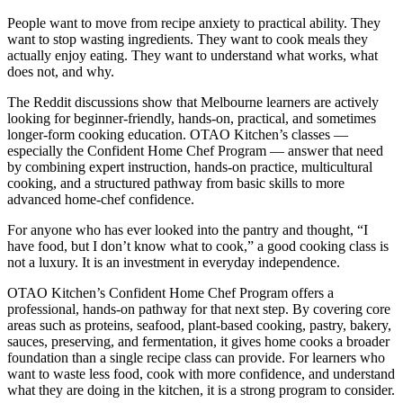
People want to move from recipe anxiety to practical ability. They
want to stop wasting ingredients. They want to cook meals they
actually enjoy eating. They want to understand what works, what
does not, and why.
The Reddit discussions show that Melbourne learners are actively
looking for beginner-friendly, hands-on, practical, and sometimes
longer-form cooking education. OTAO Kitchen’s classes —
especially the Confident Home Chef Program — answer that need
by combining expert instruction, hands-on practice, multicultural
cooking, and a structured pathway from basic skills to more
advanced home-chef confidence.
For anyone who has ever looked into the pantry and thought, “I
have food, but I don’t know what to cook,” a good cooking class is
not a luxury. It is an investment in everyday independence.
OTAO Kitchen’s Confident Home Chef Program offers a
professional, hands-on pathway for that next step. By covering core
areas such as proteins, seafood, plant-based cooking, pastry, bakery,
sauces, preserving, and fermentation, it gives home cooks a broader
foundation than a single recipe class can provide. For learners who
want to waste less food, cook with more confidence, and understand
what they are doing in the kitchen, it is a strong program to consider.