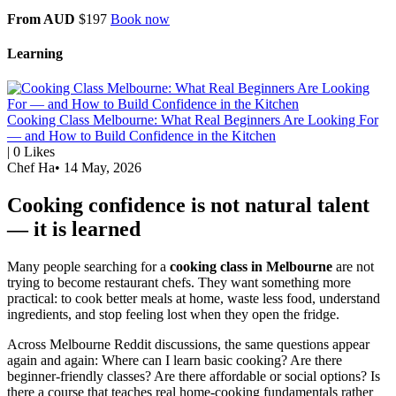
From AUD
$197
Book now
Learning
Cooking Class Melbourne: What Real Beginners Are Looking For
— and How to Build Confidence in the Kitchen
|
0
Likes
Chef Ha
•
14 May, 2026
Cooking confidence is not natural talent
— it is learned
Many people searching for a
cooking class in Melbourne
are not
trying to become restaurant chefs. They want something more
practical: to cook better meals at home, waste less food, understand
ingredients, and stop feeling lost when they open the fridge.
Across Melbourne Reddit discussions, the same questions appear
again and again: Where can I learn basic cooking? Are there
beginner-friendly classes? Are there affordable or social options? Is
there a course that teaches real home-cooking fundamentals rather