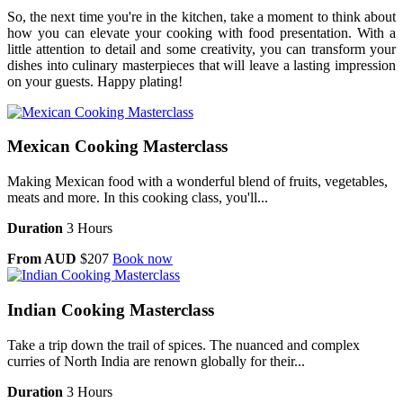
So, the next time you're in the kitchen, take a moment to think about
how you can elevate your cooking with food presentation. With a
little attention to detail and some creativity, you can transform your
dishes into culinary masterpieces that will leave a lasting impression
on your guests. Happy plating!
Mexican Cooking Masterclass
Making Mexican food with a wonderful blend of fruits, vegetables,
meats and more. In this cooking class, you'll...
Duration
3 Hours
From AUD
$207
Book now
Indian Cooking Masterclass
Take a trip down the trail of spices. The nuanced and complex
curries of North India are renown globally for their...
Duration
3 Hours