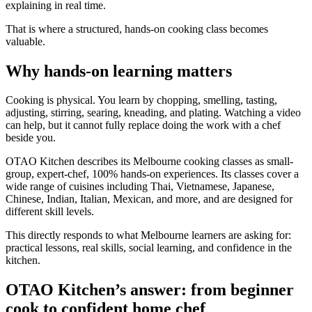
explaining in real time.
That is where a structured, hands-on cooking class becomes
valuable.
Why hands-on learning matters
Cooking is physical. You learn by chopping, smelling, tasting,
adjusting, stirring, searing, kneading, and plating. Watching a video
can help, but it cannot fully replace doing the work with a chef
beside you.
OTAO Kitchen describes its Melbourne cooking classes as small-
group, expert-chef, 100% hands-on experiences. Its classes cover a
wide range of cuisines including Thai, Vietnamese, Japanese,
Chinese, Indian, Italian, Mexican, and more, and are designed for
different skill levels.
This directly responds to what Melbourne learners are asking for:
practical lessons, real skills, social learning, and confidence in the
kitchen.
OTAO Kitchen’s answer: from beginner
cook to confident home chef