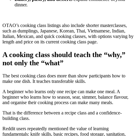
dinner.
OTAO’s cooking class listings also include shorter masterclasses,
such as dumplings, Japanese, Korean, Thai, Vietnamese, Indian,
Italian, Mexican, and quick cooking classes, with options varying by
length and price on its current cooking class page.
A cooking class should teach the “why,”
not only the “what”
The best cooking class does more than show participants how to
make one dish. It teaches transferable skills.
A beginner who learns only one recipe can make one meal. A
beginner who learns how to season, sear, simmer, balance flavour,
and organise their cooking process can make many meals.
That is the difference between a recipe class and a confidence-
building class.
Reddit users repeatedly mentioned the value of learning
fundamentals: knife skills, basic recipes, food storage, sanitation,