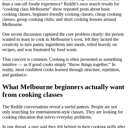
than a one-off foodie experience? Reddit’s own search results for
“cooking class Melbourne” show repeated posts about basic
cooking classes, beginner-friendly cooking classes, cheap cooking
classes, group cooking clubs, and short cooking lessons around
Melbourne.
One recent discussion captured the core problem clearly: the person
wanted to learn to cook in Melbourne’s west, felt they lacked the
creativity to turn pantry ingredients into meals, relied heavily on
recipes, and was frustrated by food waste.
That concern is common. Cooking is often presented as something
intuitive — as if good cooks simply “throw things together.” In
reality, most confident cooks learned through structure, repetition,
and guidance.
What Melbourne beginners actually want
from cooking classes
The Reddit conversations reveal a useful pattern. People are not
only searching for entertainment-style classes. They are looking for
cooking education that solves everyday problems.
In one thread, a user said they felt behind in their cooking skills after