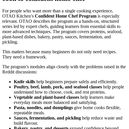
For people who want more than a single cooking experience,
OTAO Kitchen’s
Confident Home Chef Program
is especially
relevant. OTAO describes the program as a hands-on, structured
series led by expert chefs, guiding learners from essential skills to
more advanced techniques. The program covers proteins, seafood,
plant-based dishes, bakery, pastry, sauces, fermentation, and
pickling.
This matters because many beginners do not only need recipes.
They need a framework.
The program’s modules align closely with the problems raised in the
Reddit discussions:
Knife skills
help beginners prepare safely and efficiently.
Poultry, beef, lamb, pork, and seafood classes
help people
understand how to choose, cook, and rest proteins.
Vegetable and plant-based classes
help learners make
everyday meals more balanced and satisfying.
Pasta, noodles, and dumplings
give home cooks flexible,
repeatable meals.
Sauces, fermentation, and pickling
help reduce waste and
build flavour.
Bakery, pastry, and desserts
expand confidence beyond