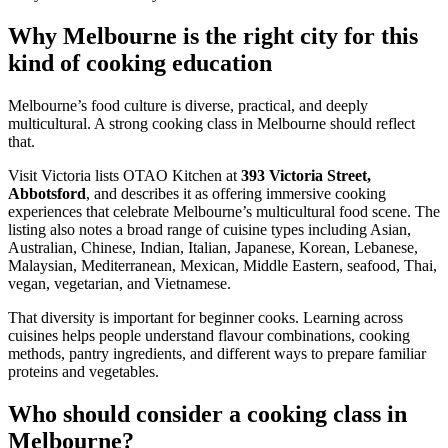
Why Melbourne is the right city for this
kind of cooking education
Melbourne’s food culture is diverse, practical, and deeply
multicultural. A strong cooking class in Melbourne should reflect
that.
Visit Victoria lists OTAO Kitchen at
393 Victoria Street,
Abbotsford
, and describes it as offering immersive cooking
experiences that celebrate Melbourne’s multicultural food scene. The
listing also notes a broad range of cuisine types including Asian,
Australian, Chinese, Indian, Italian, Japanese, Korean, Lebanese,
Malaysian, Mediterranean, Mexican, Middle Eastern, seafood, Thai,
vegan, vegetarian, and Vietnamese.
That diversity is important for beginner cooks. Learning across
cuisines helps people understand flavour combinations, cooking
methods, pantry ingredients, and different ways to prepare familiar
proteins and vegetables.
Who should consider a cooking class in
Melbourne?