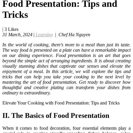
Food Presentation: Tips and
Tricks
|
3
Likes
31 March, 2024
|
Learning
|
Chef Ha Nguyen
In the world of cooking, there's more to a meal than just its taste.
The way food is presented on a plate can have a remarkable impact
on our dining experience. Food presentation is an art that goes
beyond the simple act of arranging ingredients. It is about creating
visually stunning dishes that captivate our senses and elevate the
enjoyment of a meal. In this article, we will explore the tips and
tricks that can help you take your cooking to the next level by
mastering the art of food presentation. Get ready to discover how
thoughtful and creative plating can transform your dishes from
ordinary to extraordinary.
Elevate Your Cooking with Food Presentation: Tips and Tricks
II. The Basics of Food Presentation
When it comes to food decoration, four essential elements play a