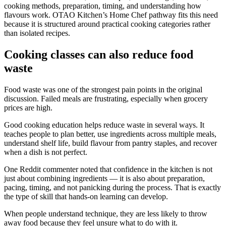
cooking methods, preparation, timing, and understanding how
flavours work. OTAO Kitchen’s Home Chef pathway fits this need
because it is structured around practical cooking categories rather
than isolated recipes.
Cooking classes can also reduce food
waste
Food waste was one of the strongest pain points in the original
discussion. Failed meals are frustrating, especially when grocery
prices are high.
Good cooking education helps reduce waste in several ways. It
teaches people to plan better, use ingredients across multiple meals,
understand shelf life, build flavour from pantry staples, and recover
when a dish is not perfect.
One Reddit commenter noted that confidence in the kitchen is not
just about combining ingredients — it is also about preparation,
pacing, timing, and not panicking during the process. That is exactly
the type of skill that hands-on learning can develop.
When people understand technique, they are less likely to throw
away food because they feel unsure what to do with it.