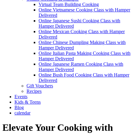
Virtual Team Building Cooking
Online Vietnamese Cooking Class with Hamper
Delivered
Online Japanese Sushi Cooking Class with
Hamper Delivered
Online Mexican Cooking Class with Hamper
Delivered
Online Chinese Dumpling Making Class with
Hamper Delivered
Online Italian Pasta Making Cooking Class with
Hamper Delivered
Online Japanese Ramen Cooking Class with
Hamper Delivered
Online Bush Food Cooking Class with Hamper
Delivered
Gift Vouchers
Recipes
Events
Kids & Teens
Blog
calendar
Elevate Your Cooking with