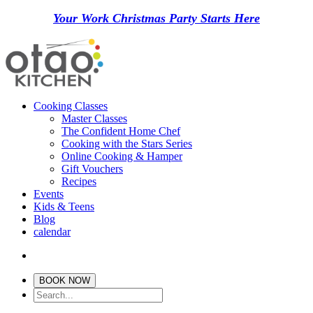
Your Work Christmas Party Starts Here
Cooking Classes
Master Classes
The Confident Home Chef
Cooking with the Stars Series
Online Cooking & Hamper
Gift Vouchers
Recipes
Events
Kids & Teens
Blog
calendar
BOOK NOW