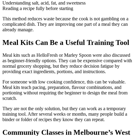
Understanding salt, acid, fat, and sweetness
Reading a recipe fully before starting
This method reduces waste because the cook is not gambling on a
complicated dish. They are improving one part of a meal they can
already manage.
Meal Kits Can Be a Useful Training Tool
Meal kits such as HelloFresh or Marley Spoon were also discussed
as beginner-friendly options. They can be expensive compared with
normal grocery shopping, but they reduce decision fatigue by
providing exact ingredients, portions, and instructions.
For someone with low cooking confidence, this can be valuable.
Meal kits teach pacing, preparation, flavour combinations, and
portioning without requiring the beginner to design the meal from
scratch.
They are not the only solution, but they can work as a temporary
training tool. After several weeks or months, many people build a
binder or folder of recipes they know they can repeat.
Community Classes in Melbourne’s West