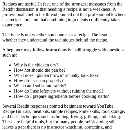
Recipes are useful. In fact, one of the strongest messages from the
Reddit discussion is that needing a recipe is not a weakness. A
professional chef in the thread pointed out that professional kitchens
use recipes too, and that combining ingredients confidently takes
experience.
The issue is not whether someone uses a recipe. The issue is
whether they understand the techniques behind the recipe.
A beginner may follow instructions but still struggle with questions
such as:
Why is the chicken dry?
How hot should the pan be?
What does “golden brown” actually look like?
How do I season properly?
What can I substitute safely?
How do I use leftovers without ruining the meal?
How do I prepare ingredients before cooking starts?
Several Reddit responses pointed beginners toward YouTube,
RecipeTin Eats, meal kits, simple recipes, knife skills, food storage,
and basic techniques such as boiling, frying, grilling, and baking.
These are helpful tools, but for many people, self-learning still
leaves a gap: there is no instructor watching, correcting, and