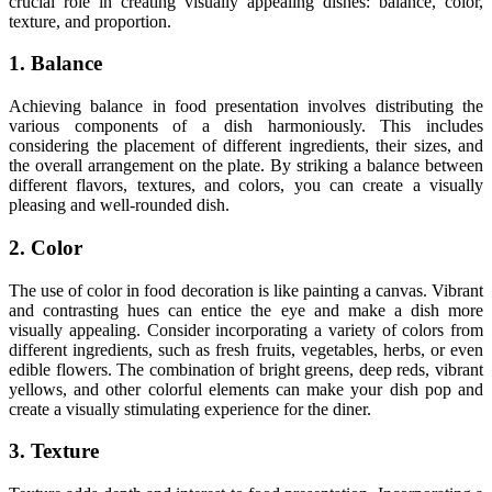
crucial role in creating visually appealing dishes: balance, color,
texture, and proportion.
1. Balance
Achieving balance in food presentation involves distributing the
various components of a dish harmoniously. This includes
considering the placement of different ingredients, their sizes, and
the overall arrangement on the plate. By striking a balance between
different flavors, textures, and colors, you can create a visually
pleasing and well-rounded dish.
2. Color
The use of color in food decoration is like painting a canvas. Vibrant
and contrasting hues can entice the eye and make a dish more
visually appealing. Consider incorporating a variety of colors from
different ingredients, such as fresh fruits, vegetables, herbs, or even
edible flowers. The combination of bright greens, deep reds, vibrant
yellows, and other colorful elements can make your dish pop and
create a visually stimulating experience for the diner.
3. Texture