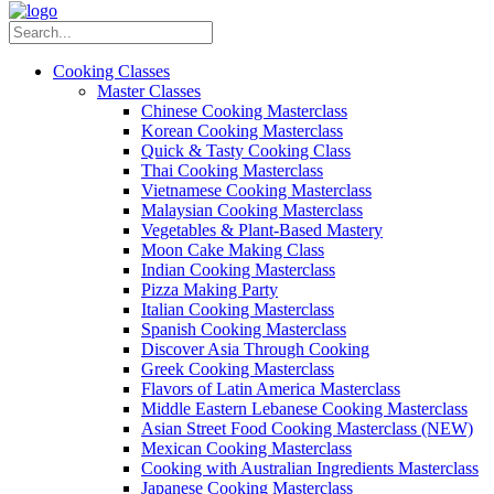
Cooking Classes
Master Classes
Chinese Cooking Masterclass
Korean Cooking Masterclass
Quick & Tasty Cooking Class
Thai Cooking Masterclass
Vietnamese Cooking Masterclass
Malaysian Cooking Masterclass
Vegetables & Plant-Based Mastery
Moon Cake Making Class
Indian Cooking Masterclass
Pizza Making Party
Italian Cooking Masterclass
Spanish Cooking Masterclass
Discover Asia Through Cooking
Greek Cooking Masterclass
Flavors of Latin America Masterclass
Middle Eastern Lebanese Cooking Masterclass
Asian Street Food Cooking Masterclass (NEW)
Mexican Cooking Masterclass
Cooking with Australian Ingredients Masterclass
Japanese Cooking Masterclass