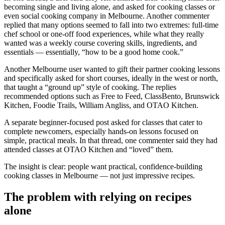
becoming single and living alone, and asked for cooking classes or
even social cooking company in Melbourne. Another commenter
replied that many options seemed to fall into two extremes: full-time
chef school or one-off food experiences, while what they really
wanted was a weekly course covering skills, ingredients, and
essentials — essentially, “how to be a good home cook.”
Another Melbourne user wanted to gift their partner cooking lessons
and specifically asked for short courses, ideally in the west or north,
that taught a “ground up” style of cooking. The replies
recommended options such as Free to Feed, ClassBento, Brunswick
Kitchen, Foodie Trails, William Angliss, and OTAO Kitchen.
A separate beginner-focused post asked for classes that cater to
complete newcomers, especially hands-on lessons focused on
simple, practical meals. In that thread, one commenter said they had
attended classes at OTAO Kitchen and “loved” them.
The insight is clear: people want practical, confidence-building
cooking classes in Melbourne — not just impressive recipes.
The problem with relying on recipes
alone