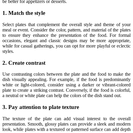
be better for appetizers or desserts.
1. Match the style
Select plates that complement the overall style and theme of your
meal or event. Consider the color, pattern, and material of the plates
to ensure they enhance the presentation of the food. For formal
occasions, elegant and classic designs may be more appropriate,
while for casual gatherings, you can opt for more playful or eclectic
styles.
2. Create contrast
Use contrasting colors between the plate and the food to make the
dish visually appealing. For example, if the food is predominantly
white or light-colored, consider using a darker or vibrant-colored
plate to create a striking contrast. Conversely, if the food is colorful,
a neutral or white plate can help the colors of the dish stand out.
3. Pay attention to plate texture
The texture of the plate can add visual interest to the overall
presentation. Smooth, glossy plates can provide a sleek and modern
look, while plates with a textured or patterned surface can add depth