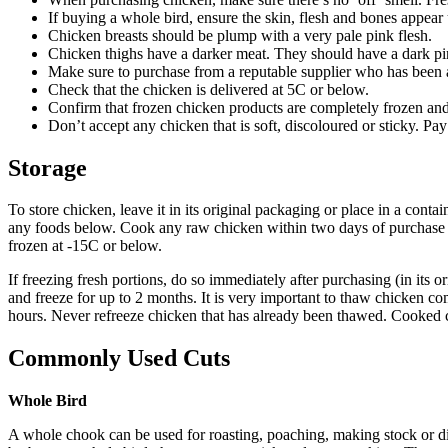
If buying a whole bird, ensure the skin, flesh and bones appea
Chicken breasts should be plump with a very pale pink flesh.
Chicken thighs have a darker meat. They should have a dark pink 
Make sure to purchase from a reputable supplier who has been a
Check that the chicken is delivered at 5C or below.
Confirm that frozen chicken products are completely frozen and
Don’t accept any chicken that is soft, discoloured or sticky. Pay 
Storage
To store chicken, leave it in its original packaging or place in a conta
any foods below. Cook any raw chicken within two days of purchase an
frozen at -15C or below.
If freezing fresh portions, do so immediately after purchasing (in its o
and freeze for up to 2 months. It is very important to thaw chicken com
hours. Never refreeze chicken that has already been thawed. Cooked ch
Commonly Used Cuts
Whole Bird
A whole chook can be used for roasting, poaching, making stock or d