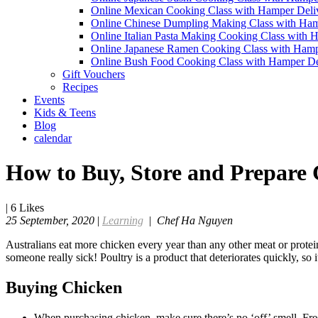
Online Mexican Cooking Class with Hamper Deli
Online Chinese Dumpling Making Class with Ham
Online Italian Pasta Making Cooking Class with 
Online Japanese Ramen Cooking Class with Hamp
Online Bush Food Cooking Class with Hamper De
Gift Vouchers
Recipes
Events
Kids & Teens
Blog
calendar
How to Buy, Store and Prepare
|
6
Likes
25 September, 2020
|
Learning
|
Chef Ha Nguyen
Australians eat more chicken every year than any other meat or protein
someone really sick! Poultry is a product that deteriorates quickly, so 
Buying Chicken
When purchasing chicken, make sure there’s no ‘off’ smell. Fres