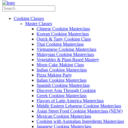
Cooking Classes
Master Classes
Chinese Cooking Masterclass
Korean Cooking Masterclass
Quick & Tasty Cooking Class
Thai Cooking Masterclass
Vietnamese Cooking Masterclass
Malaysian Cooking Masterclass
Vegetables & Plant-Based Mastery
Moon Cake Making Class
Indian Cooking Masterclass
Pizza Making Party
Italian Cooking Masterclass
Spanish Cooking Masterclass
Discover Asia Through Cooking
Greek Cooking Masterclass
Flavors of Latin America Masterclass
Middle Eastern Lebanese Cooking Masterclass
Asian Street Food Cooking Masterclass (NEW)
Mexican Cooking Masterclass
Cooking with Australian Ingredients Masterclass
Japanese Cooking Masterclass