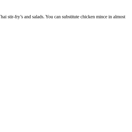
ai stir-fry’s and salads. You can substitute chicken mince in almost