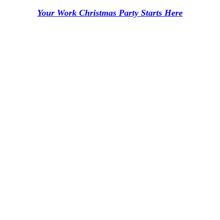
Your Work Christmas Party Starts Here