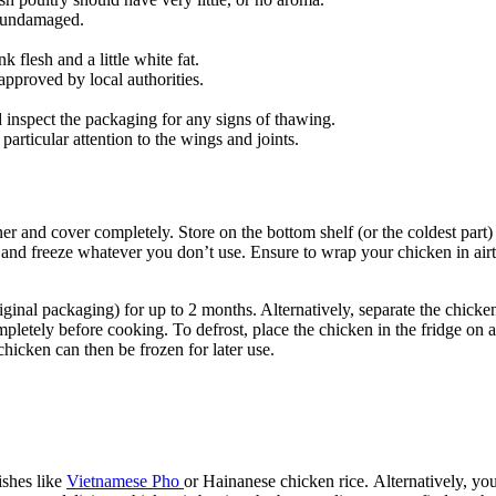
r undamaged.
flesh and a little white fat.
pproved by local authorities.
 inspect the packaging for any signs of thawing.
particular attention to the wings and joints.
iner and cover completely. Store on the bottom shelf (or the coldest part
d freeze whatever you don’t use. Ensure to wrap your chicken in airti
riginal packaging) for up to 2 months. Alternatively, separate the chicke
pletely before cooking. To defrost, place the chicken in the fridge on a
icken can then be frozen for later use.
ishes like
Vietnamese Pho
or Hainanese chicken rice. Alternatively, you 