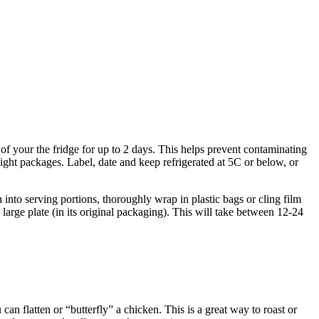
) of your the fridge for up to 2 days. This helps prevent contaminating
ght packages. Label, date and keep refrigerated at 5C or below, or
n into serving portions, thoroughly wrap in plastic bags or cling film
 large plate (in its original packaging). This will take between 12-24
can flatten or “butterfly” a chicken. This is a great way to roast or