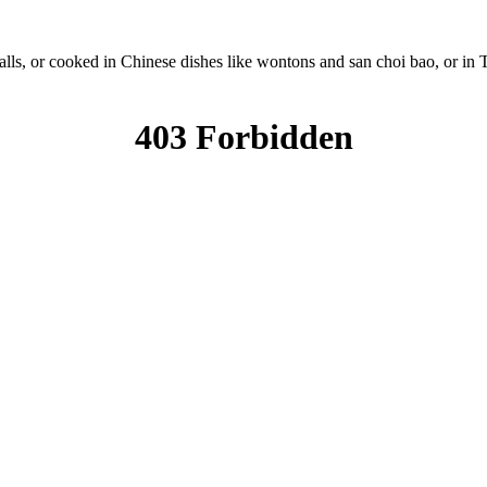
lls, or cooked in Chinese dishes like wontons and san choi bao, or in Th