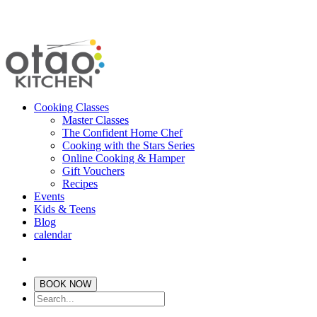
Cooking Classes
Master Classes
The Confident Home Chef
Cooking with the Stars Series
Online Cooking & Hamper
Gift Vouchers
Recipes
Events
Kids & Teens
Blog
calendar
BOOK NOW