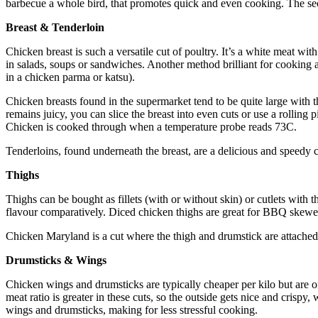
barbecue a whole bird, that promotes quick and even cooking. The secre
Breast & Tenderloin
Chicken breast is such a versatile cut of poultry. It’s a white meat with
in salads, soups or sandwiches. Another method brilliant for cooking 
in a chicken parma or katsu).
Chicken breasts found in the supermarket tend to be quite large with 
remains juicy, you can slice the breast into even cuts or use a rolling 
Chicken is cooked through when a temperature probe reads 73C.
Tenderloins, found underneath the breast, are a delicious and speedy 
Thighs
Thighs can be bought as fillets (with or without skin) or cutlets with 
flavour comparatively. Diced chicken thighs are great for BBQ skewers
Chicken Maryland is a cut where the thigh and drumstick are attached.
Drumsticks & Wings
Chicken wings and drumsticks are typically cheaper per kilo but are o
meat ratio is greater in these cuts, so the outside gets nice and crispy,
wings and drumsticks, making for less stressful cooking.