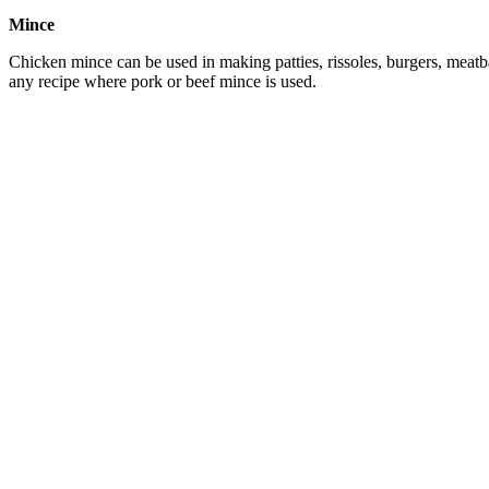
Mince
Chicken mince can be used in making patties, rissoles, burgers, meatba
any recipe where pork or beef mince is used.