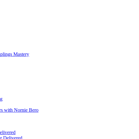
mplings Mastery
ng
rs with Nornie Bero
elivered
r Delivered