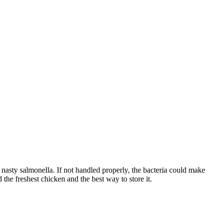
 nasty salmonella. If not handled properly, the bacteria could make
 the freshest chicken and the best way to store it.