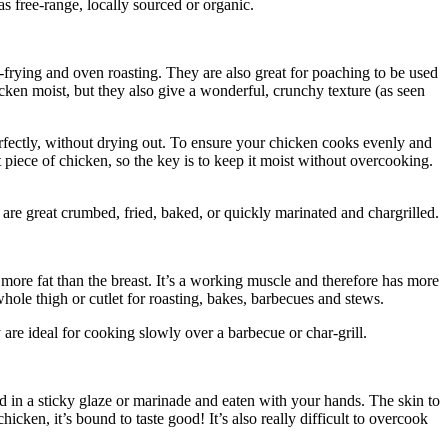
s free-range, locally sourced or organic.
 pan-frying and oven roasting. They are also great for poaching to be used
cken moist, but they also give a wonderful, crunchy texture (as seen
erfectly, without drying out. To ensure your chicken cooks evenly and
ut piece of chicken, so the key is to keep it moist without overcooking.
are great crumbed, fried, baked, or quickly marinated and chargrilled.
e more fat than the breast. It’s a working muscle and therefore has more
ole thigh or cutlet for roasting, bakes, barbecues and stews.
re ideal for cooking slowly over a barbecue or char-grill.
d in a sticky glaze or marinade and eaten with your hands. The skin to
hicken, it’s bound to taste good! It’s also really difficult to overcook