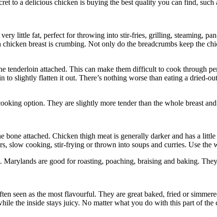
t to a delicious chicken is buying the best quality you can find, such a
 very little fat, perfect for throwing into stir-fries, grilling, steaming,
a chicken breast is crumbing. Not only do the breadcrumbs keep the chi
the tenderloin attached. This can make them difficult to cook through p
pin to slightly flatten it out. There’s nothing worse than eating a dried-o
cooking option. They are slightly more tender than the whole breast and 
the bone attached. Chicken thigh meat is generally darker and has a littl
, slow cooking, stir-frying or thrown into soups and curries. Use the wh
 Marylands are good for roasting, poaching, braising and baking. They a
ften seen as the most flavourful. They are great baked, fried or simmere
 while the inside stays juicy. No matter what you do with this part of the c