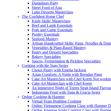
Dumplings Party
Street Food of Asia
Latin Desserts Masterclass
The Confident Home Chef
Knife Skills' Masterclass
Beef and Lamb Essentials
Pork and Game Essentials
Poultry Essentials
Seafood Mastery
Artisan Handcrafted Skills: Pasta, Noodles & Du
Vegetables & Plant-Based Mastery
Pastry and Dessert Specialties
Bakery Specialties
Sauces, Fermentation & Pickling Specialties
Cooking with the Stars Series
Choux Pastry with Emelia Jackson
Asian Comforts: A Night with Brendan Pang
Cake Art Masterclass with Chef Keem Not worki
Cake Art Masterclass with Chef Keem
An Immersive Night of Torres Strait Island Flavou
Indonesian Feast with Tasia & Gracia Seger
Online Cooking & Hamper
Virtual Team Building Cooking
Online Vietnamese Cooking Class with Hamper D
Online Japanese Sushi Cooking Class with Hampe