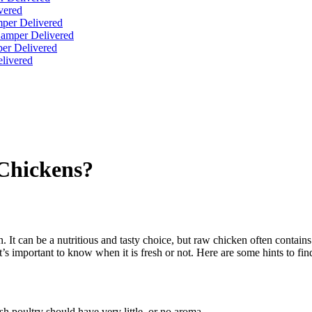
vered
per Delivered
Hamper Delivered
er Delivered
livered
 Chickens?
. It can be a nutritious and tasty choice, but raw chicken often contains
it’s important to know when it is fresh or not. Here are some hints to find
h poultry should have very little, or no aroma.