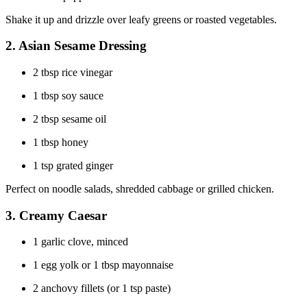
Shake it up and drizzle over leafy greens or roasted vegetables.
2.
Asian Sesame Dressing
2 tbsp rice vinegar
1 tbsp soy sauce
2 tbsp sesame oil
1 tbsp honey
1 tsp grated ginger
Perfect on noodle salads, shredded cabbage or grilled chicken.
3.
Creamy Caesar
1 garlic clove, minced
1 egg yolk or 1 tbsp mayonnaise
2 anchovy fillets (or 1 tsp paste)