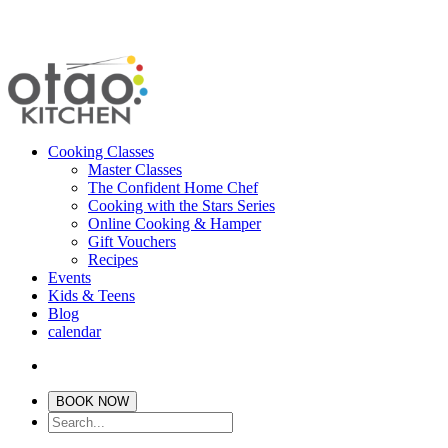
Cooking Classes
Master Classes
The Confident Home Chef
Cooking with the Stars Series
Online Cooking & Hamper
Gift Vouchers
Recipes
Events
Kids & Teens
Blog
calendar
BOOK NOW