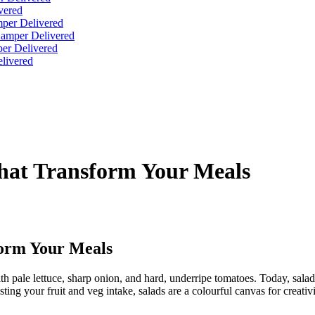
vered
per Delivered
Hamper Delivered
er Delivered
livered
hat Transform Your Meals
form Your Meals
 pale lettuce, sharp onion, and hard, underripe tomatoes. Today, salads 
sting your fruit and veg intake, salads are a colourful canvas for creat