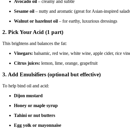
Avocado oil
– creamy and subtle
Sesame oil
– nutty and aromatic (great for Asian-inspired salad
Walnut or hazelnut oil
– for earthy, luxurious dressings
2.
Pick Your Acid (1 part)
This brightens and balances the fat:
Vinegars:
balsamic, red wine, white wine, apple cider, rice vin
Citrus juices:
lemon, lime, orange, grapefruit
3.
Add Emulsifiers (optional but effective)
To help bind oil and acid:
Dijon mustard
Honey or maple syrup
Tahini or nut butters
Egg yolk or mayonnaise