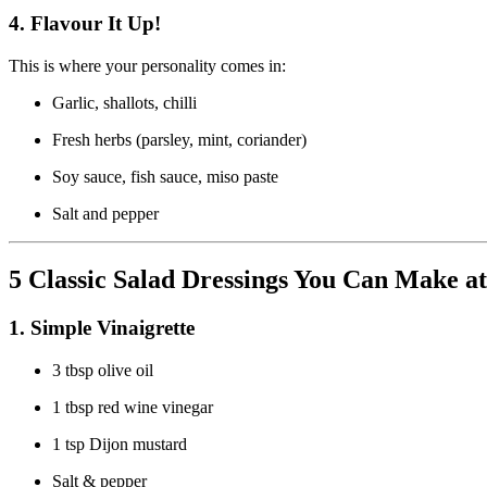
4.
Flavour It Up!
This is where your personality comes in:
Garlic, shallots, chilli
Fresh herbs (parsley, mint, coriander)
Soy sauce, fish sauce, miso paste
Salt and pepper
5 Classic Salad Dressings You Can Make 
1.
Simple Vinaigrette
3 tbsp olive oil
1 tbsp red wine vinegar
1 tsp Dijon mustard
Salt & pepper