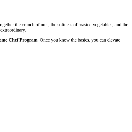
together the crunch of nuts, the softness of roasted vegetables, and the
extraordinary.
ome Chef Program
. Once you know the basics, you can elevate