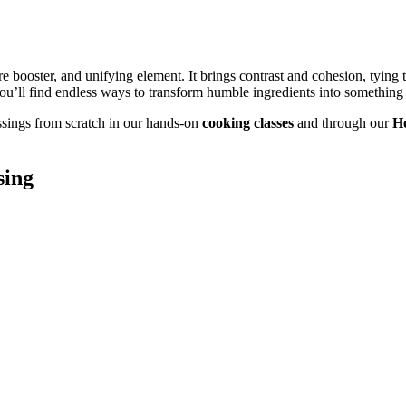
re booster, and unifying element. It brings contrast and cohesion, tying 
ou’ll find endless ways to transform humble ingredients into something 
sings from scratch in our hands-on
cooking classes
and through our
H
sing