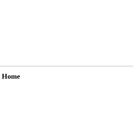
at Home