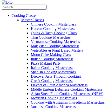
Cooking Classes
Master Classes
Chinese Cooking Masterclass
Korean Cooking Masterclass
Quick & Tasty Cooking Class
Thai Cooking Masterclass
Vietnamese Cooking Masterclass
Malaysian Cooking Masterclass
Vegetables & Plant-Based Mastery
Moon Cake Making Class
Indian Cooking Masterclass
Pizza Making Party
Italian Cooking Masterclass
Spanish Cooking Masterclass
Discover Asia Through Cooking
Greek Cooking Masterclass
Flavors of Latin America Masterclass
Middle Eastern Lebanese Cooking Masterclass
Asian Street Food Cooking Masterclass (NEW)
Mexican Cooking Masterclass
Cooking with Australian Ingredients Masterclass
Japanese Cooking Masterclass