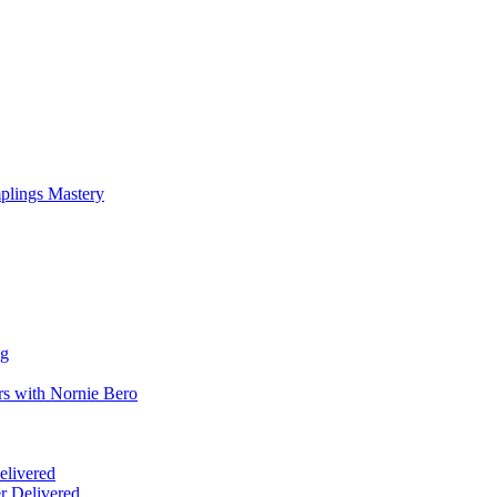
mplings Mastery
ng
rs with Nornie Bero
elivered
r Delivered