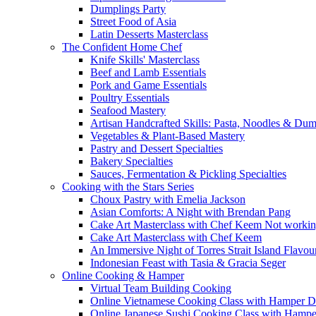
Dumplings Party
Street Food of Asia
Latin Desserts Masterclass
The Confident Home Chef
Knife Skills' Masterclass
Beef and Lamb Essentials
Pork and Game Essentials
Poultry Essentials
Seafood Mastery
Artisan Handcrafted Skills: Pasta, Noodles & Du
Vegetables & Plant-Based Mastery
Pastry and Dessert Specialties
Bakery Specialties
Sauces, Fermentation & Pickling Specialties
Cooking with the Stars Series
Choux Pastry with Emelia Jackson
Asian Comforts: A Night with Brendan Pang
Cake Art Masterclass with Chef Keem Not worki
Cake Art Masterclass with Chef Keem
An Immersive Night of Torres Strait Island Flavou
Indonesian Feast with Tasia & Gracia Seger
Online Cooking & Hamper
Virtual Team Building Cooking
Online Vietnamese Cooking Class with Hamper D
Online Japanese Sushi Cooking Class with Hampe