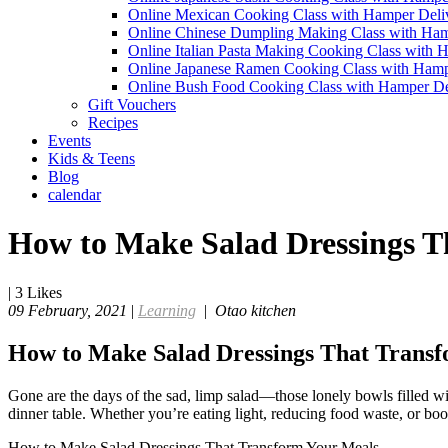
Online Mexican Cooking Class with Hamper Deli
Online Chinese Dumpling Making Class with Ham
Online Italian Pasta Making Cooking Class with 
Online Japanese Ramen Cooking Class with Hamp
Online Bush Food Cooking Class with Hamper De
Gift Vouchers
Recipes
Events
Kids & Teens
Blog
calendar
How to Make Salad Dressings T
|
3
Likes
09 February, 2021
|
Learning
|
Otao kitchen
How to Make Salad Dressings That Trans
Gone are the days of the sad, limp salad—those lonely bowls filled with
dinner table. Whether you’re eating light, reducing food waste, or boo
How to Make Salad Dressings That Transform Your Meals