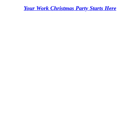
Your Work Christmas Party Starts Here