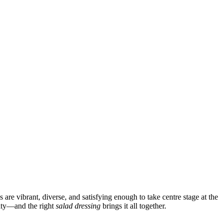
are vibrant, diverse, and satisfying enough to take centre stage at the
ivity—and the right
salad dressing
brings it all together.