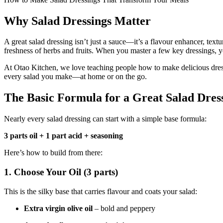
Why Salad Dressings Matter
A great salad dressing isn’t just a sauce—it’s a flavour enhancer, textu
freshness of herbs and fruits. When you master a few key dressings, y
At Otao Kitchen, we love teaching people how to make delicious dres
every salad you make—at home or on the go.
The Basic Formula for a Great Salad Dres
Nearly every salad dressing can start with a simple base formula:
3 parts oil + 1 part acid + seasoning
Here’s how to build from there:
1.
Choose Your Oil (3 parts)
This is the silky base that carries flavour and coats your salad:
Extra virgin olive oil
– bold and peppery