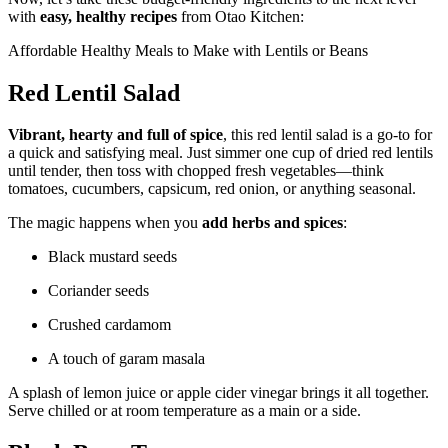
with
easy, healthy recipes
from Otao Kitchen:
Affordable Healthy Meals to Make with Lentils or Beans
Red Lentil Salad
Vibrant, hearty and full of spice
, this red lentil salad is a go-to for
a quick and satisfying meal. Just simmer one cup of dried red lentils
until tender, then toss with chopped fresh vegetables—think
tomatoes, cucumbers, capsicum, red onion, or anything seasonal.
The magic happens when you
add herbs and spices
:
Black mustard seeds
Coriander seeds
Crushed cardamom
A touch of garam masala
A splash of lemon juice or apple cider vinegar brings it all together.
Serve chilled or at room temperature as a main or a side.