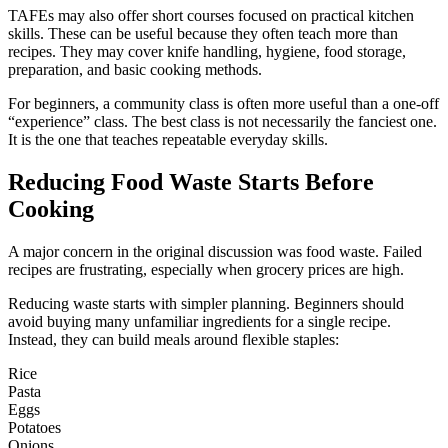
TAFEs may also offer short courses focused on practical kitchen
skills. These can be useful because they often teach more than
recipes. They may cover knife handling, hygiene, food storage,
preparation, and basic cooking methods.
For beginners, a community class is often more useful than a one-off
“experience” class. The best class is not necessarily the fanciest one.
It is the one that teaches repeatable everyday skills.
Reducing Food Waste Starts Before
Cooking
A major concern in the original discussion was food waste. Failed
recipes are frustrating, especially when grocery prices are high.
Reducing waste starts with simpler planning. Beginners should
avoid buying many unfamiliar ingredients for a single recipe.
Instead, they can build meals around flexible staples:
Rice
Pasta
Eggs
Potatoes
Onions