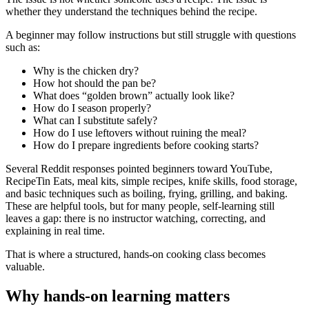
whether they understand the techniques behind the recipe.
A beginner may follow instructions but still struggle with questions
such as:
Why is the chicken dry?
How hot should the pan be?
What does “golden brown” actually look like?
How do I season properly?
What can I substitute safely?
How do I use leftovers without ruining the meal?
How do I prepare ingredients before cooking starts?
Several Reddit responses pointed beginners toward YouTube,
RecipeTin Eats, meal kits, simple recipes, knife skills, food storage,
and basic techniques such as boiling, frying, grilling, and baking.
These are helpful tools, but for many people, self-learning still
leaves a gap: there is no instructor watching, correcting, and
explaining in real time.
That is where a structured, hands-on cooking class becomes
valuable.
Why hands-on learning matters