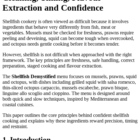
Extraction and Confidence
Shellfish cookery is often viewed as difficult because it involves
ingredients that behave very differently from fish, meat or
vegetables. Mussels must be checked for freshness, prawns require
peeling and deveining, squid can become tough when overcooked,
and octopus needs gentle cooking before it becomes tender.
However, shellfish is not difficult when approached with the right
framework. The key principles are freshness, safe handling, correct
preparation, staged cooking and flavour extraction.
The
Shellfish Demystified
menu focuses on mussels, prawns, squid
and octopus, with dishes including grilled squid with salsa romesco,
thin-sliced octopus carpaccio, mussels escabeche, prawn bisque,
linguine allo scoglio and cioppino. The menu is designed around
both quick and slow techniques, inspired by Mediterranean and
coastal cuisines.
This paper outlines the core principles behind confident shellfish
cooking and explains why these ingredients reward precision, timing
and restraint.
1. Introduction