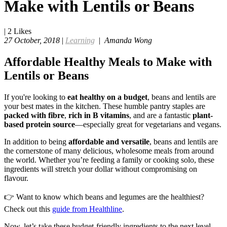
Make with Lentils or Beans
|
2
Likes
27 October, 2018
|
Learning
|
Amanda Wong
Affordable Healthy Meals to Make with
Lentils or Beans
If you're looking to
eat healthy on a budget
, beans and lentils are
your best mates in the kitchen. These humble pantry staples are
packed with fibre
,
rich in B vitamins
, and are a fantastic
plant-
based protein source
—especially great for vegetarians and vegans.
In addition to being
affordable and versatile
, beans and lentils are
the cornerstone of many delicious, wholesome meals from around
the world. Whether you’re feeding a family or cooking solo, these
ingredients will stretch your dollar without compromising on
flavour.
👉 Want to know which beans and legumes are the healthiest?
Check out this
guide from Healthline
.
Now, let’s take these budget-friendly ingredients to the next level