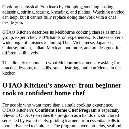
Cooking is physical. You learn by chopping, smelling, tasting,
adjusting, stirring, searing, kneading, and plating. Watching a video
can help, but it cannot fully replace doing the work with a chef
beside you.
OTAO Kitchen describes its Melbourne cooking classes as small-
group, expert-chef, 100% hands-on experiences. Its classes cover a
wide range of cuisines including Thai, Vietnamese, Japanese,
Chinese, Indian, Italian, Mexican, and more, and are designed for
different skill levels.
This directly responds to what Melbourne learners are asking for:
practical lessons, real skills, social learning, and confidence in the
kitchen.
OTAO Kitchen’s answer: from beginner
cook to confident home chef
For people who want more than a single cooking experience,
OTAO Kitchen’s
Confident Home Chef Program
is especially
relevant. OTAO describes the program as a hands-on, structured
series led by expert chefs, guiding learners from essential skills to
more advanced techniques. The program covers proteins, seafood,