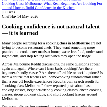
Cooking Class Melbourne: What Real Beginners Are Looking For
— and How to Build Confidence in the Kitchen
|
0
Likes
Chef Ha
•
14 May, 2026
Cooking confidence is not natural talent
— it is learned
Many people searching for a
cooking class in Melbourne
are not
trying to become restaurant chefs. They want something more
practical: to cook better meals at home, waste less food, understand
ingredients, and stop feeling lost when they open the fridge.
Across Melbourne Reddit discussions, the same questions appear
again and again: Where can I learn basic cooking? Are there
beginner-friendly classes? Are there affordable or social options? Is
there a course that teaches real home-cooking fundamentals rather
than a one-off foodie experience? Reddit’s own search results for
“cooking class Melbourne” show repeated posts about basic
cooking classes, beginner-friendly cooking classes, cheap cooking
classes, group cooking clubs, and short cooking lessons around
Melbourne.
One recent discussion captured the core problem clearly: the person