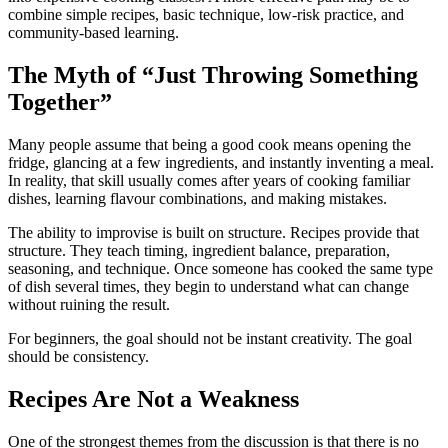
combine simple recipes, basic technique, low-risk practice, and
community-based learning.
The Myth of “Just Throwing Something
Together”
Many people assume that being a good cook means opening the
fridge, glancing at a few ingredients, and instantly inventing a meal.
In reality, that skill usually comes after years of cooking familiar
dishes, learning flavour combinations, and making mistakes.
The ability to improvise is built on structure. Recipes provide that
structure. They teach timing, ingredient balance, preparation,
seasoning, and technique. Once someone has cooked the same type
of dish several times, they begin to understand what can change
without ruining the result.
For beginners, the goal should not be instant creativity. The goal
should be consistency.
Recipes Are Not a Weakness
One of the strongest themes from the discussion is that there is no