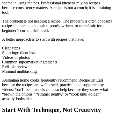
shame in using recipes. Professional kitchens rely on recipes
because consistency matters. A recipe is not a crutch; it is a training
tool.
The problem is not needing a recipe. The problem is often choosing
recipes that are too complex, poorly written, or unrealistic for a
beginner’s current skill level.
A better approach is to start with recipes that have:
Clear steps
Short ingredient lists
Videos or photos
Common supermarket ingredients
Reliable reviews
Minimal multitasking
Australian home cooks frequently recommend RecipeTin Eats
because the recipes are well tested, practical, and supported by
videos. YouTube channels can also help because they show what
“brown the onions,” “simmer gently,” or “cook until golden”
actually looks like.
Start With Technique, Not Creativity