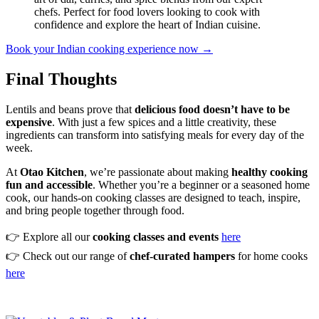
chefs. Perfect for food lovers looking to cook with
confidence and explore the heart of Indian cuisine.
Book your Indian cooking experience now →
Final Thoughts
Lentils and beans prove that
delicious food doesn’t have to be
expensive
. With just a few spices and a little creativity, these
ingredients can transform into satisfying meals for every day of the
week.
At
Otao Kitchen
, we’re passionate about making
healthy cooking
fun and accessible
. Whether you’re a beginner or a seasoned home
cook, our hands-on cooking classes are designed to teach, inspire,
and bring people together through food.
👉 Explore all our
cooking classes and events
here
👉 Check out our range of
chef-curated hampers
for home cooks
here