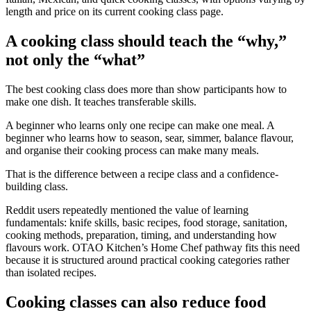
length and price on its current cooking class page.
A cooking class should teach the “why,”
not only the “what”
The best cooking class does more than show participants how to
make one dish. It teaches transferable skills.
A beginner who learns only one recipe can make one meal. A
beginner who learns how to season, sear, simmer, balance flavour,
and organise their cooking process can make many meals.
That is the difference between a recipe class and a confidence-
building class.
Reddit users repeatedly mentioned the value of learning
fundamentals: knife skills, basic recipes, food storage, sanitation,
cooking methods, preparation, timing, and understanding how
flavours work. OTAO Kitchen’s Home Chef pathway fits this need
because it is structured around practical cooking categories rather
than isolated recipes.
Cooking classes can also reduce food