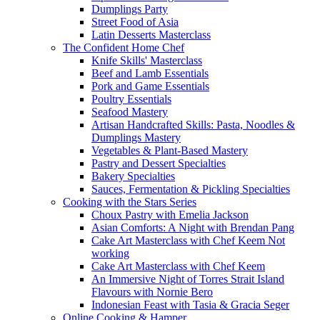
Dumplings Party
Street Food of Asia
Latin Desserts Masterclass
The Confident Home Chef
Knife Skills' Masterclass
Beef and Lamb Essentials
Pork and Game Essentials
Poultry Essentials
Seafood Mastery
Artisan Handcrafted Skills: Pasta, Noodles &
Dumplings Mastery
Vegetables & Plant-Based Mastery
Pastry and Dessert Specialties
Bakery Specialties
Sauces, Fermentation & Pickling Specialties
Cooking with the Stars Series
Choux Pastry with Emelia Jackson
Asian Comforts: A Night with Brendan Pang
Cake Art Masterclass with Chef Keem Not
working
Cake Art Masterclass with Chef Keem
An Immersive Night of Torres Strait Island
Flavours with Nornie Bero
Indonesian Feast with Tasia & Gracia Seger
Online Cooking & Hamper