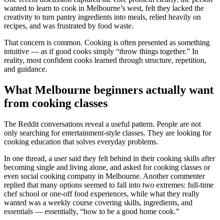
wanted to learn to cook in Melbourne’s west, felt they lacked the
creativity to turn pantry ingredients into meals, relied heavily on
recipes, and was frustrated by food waste.
That concern is common. Cooking is often presented as something
intuitive — as if good cooks simply “throw things together.” In
reality, most confident cooks learned through structure, repetition,
and guidance.
What Melbourne beginners actually want
from cooking classes
The Reddit conversations reveal a useful pattern. People are not
only searching for entertainment-style classes. They are looking for
cooking education that solves everyday problems.
In one thread, a user said they felt behind in their cooking skills after
becoming single and living alone, and asked for cooking classes or
even social cooking company in Melbourne. Another commenter
replied that many options seemed to fall into two extremes: full-time
chef school or one-off food experiences, while what they really
wanted was a weekly course covering skills, ingredients, and
essentials — essentially, “how to be a good home cook.”