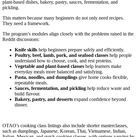
plant-based dishes, bakery, pastry, sauces, fermentation, and
pickling.
This matters because many beginners do not only need recipes.
They need a framework.
The program’s modules align closely with the problems raised in the
Reddit discussions:
Knife skills
help beginners prepare safely and efficiently.
Poultry, beef, lamb, pork, and seafood classes
help people
understand how to choose, cook, and rest proteins.
Vegetable and plant-based classes
help learners make
everyday meals more balanced and satisfying.
Pasta, noodles, and dumplings
give home cooks flexible,
repeatable meals.
Sauces, fermentation, and pickling
help reduce waste and
build flavour.
Bakery, pastry, and desserts
expand confidence beyond
dinner.
OTAO’s cooking class listings also include shorter masterclasses,
such as dumplings, Japanese, Korean, Thai, Vietnamese, Indian,
Italian, Mexican, and quick cooking classes, with options varying by