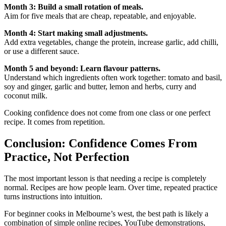
Month 3: Build a small rotation of meals.
Aim for five meals that are cheap, repeatable, and enjoyable.
Month 4: Start making small adjustments.
Add extra vegetables, change the protein, increase garlic, add chilli,
or use a different sauce.
Month 5 and beyond: Learn flavour patterns.
Understand which ingredients often work together: tomato and basil,
soy and ginger, garlic and butter, lemon and herbs, curry and
coconut milk.
Cooking confidence does not come from one class or one perfect
recipe. It comes from repetition.
Conclusion: Confidence Comes From
Practice, Not Perfection
The most important lesson is that needing a recipe is completely
normal. Recipes are how people learn. Over time, repeated practice
turns instructions into intuition.
For beginner cooks in Melbourne’s west, the best path is likely a
combination of simple online recipes, YouTube demonstrations,