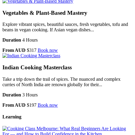
Vegetables & Plant-Based Mastery
Explore vibrant spices, beautiful sauces, fresh vegetables, tofu and
beans in vegan cooking. If Asian vegan dishes...
Duration
4 Hours
From AUD
$317
Book now
Indian Cooking Masterclass
Take a trip down the trail of spices. The nuanced and complex
curries of North India are renown globally for their...
Duration
3 Hours
From AUD
$197
Book now
Learning