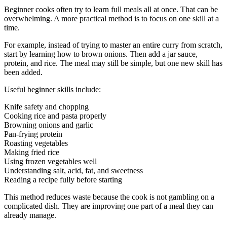
Beginner cooks often try to learn full meals all at once. That can be
overwhelming. A more practical method is to focus on one skill at a
time.
For example, instead of trying to master an entire curry from scratch,
start by learning how to brown onions. Then add a jar sauce,
protein, and rice. The meal may still be simple, but one new skill has
been added.
Useful beginner skills include:
Knife safety and chopping
Cooking rice and pasta properly
Browning onions and garlic
Pan-frying protein
Roasting vegetables
Making fried rice
Using frozen vegetables well
Understanding salt, acid, fat, and sweetness
Reading a recipe fully before starting
This method reduces waste because the cook is not gambling on a
complicated dish. They are improving one part of a meal they can
already manage.