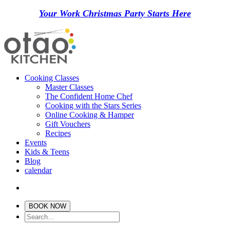
Your Work Christmas Party Starts Here
Cooking Classes
Master Classes
The Confident Home Chef
Cooking with the Stars Series
Online Cooking & Hamper
Gift Vouchers
Recipes
Events
Kids & Teens
Blog
calendar
BOOK NOW