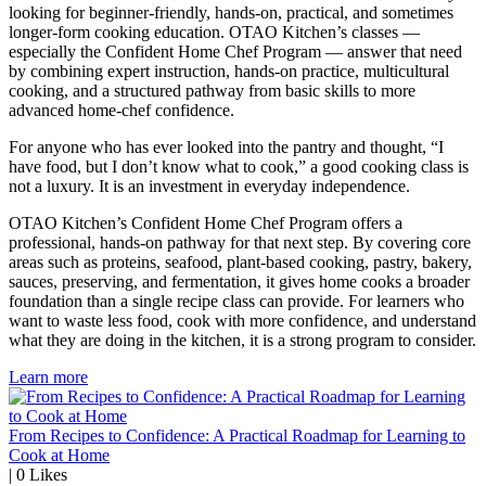
looking for beginner-friendly, hands-on, practical, and sometimes
longer-form cooking education. OTAO Kitchen’s classes —
especially the Confident Home Chef Program — answer that need
by combining expert instruction, hands-on practice, multicultural
cooking, and a structured pathway from basic skills to more
advanced home-chef confidence.
For anyone who has ever looked into the pantry and thought, “I
have food, but I don’t know what to cook,” a good cooking class is
not a luxury. It is an investment in everyday independence.
OTAO Kitchen’s Confident Home Chef Program offers a
professional, hands-on pathway for that next step. By covering core
areas such as proteins, seafood, plant-based cooking, pastry, bakery,
sauces, preserving, and fermentation, it gives home cooks a broader
foundation than a single recipe class can provide. For learners who
want to waste less food, cook with more confidence, and understand
what they are doing in the kitchen, it is a strong program to consider.
Learn more
From Recipes to Confidence: A Practical Roadmap for Learning to
Cook at Home
|
0
Likes