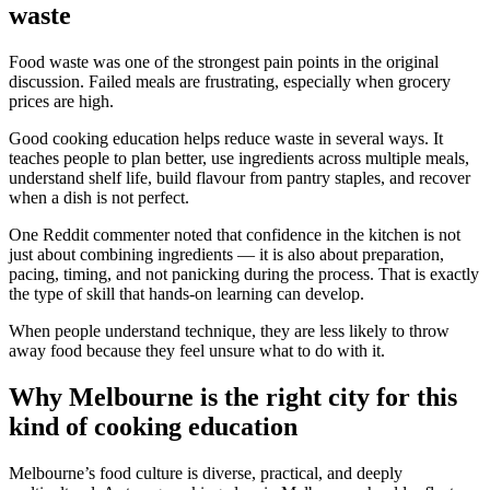
waste
Food waste was one of the strongest pain points in the original
discussion. Failed meals are frustrating, especially when grocery
prices are high.
Good cooking education helps reduce waste in several ways. It
teaches people to plan better, use ingredients across multiple meals,
understand shelf life, build flavour from pantry staples, and recover
when a dish is not perfect.
One Reddit commenter noted that confidence in the kitchen is not
just about combining ingredients — it is also about preparation,
pacing, timing, and not panicking during the process. That is exactly
the type of skill that hands-on learning can develop.
When people understand technique, they are less likely to throw
away food because they feel unsure what to do with it.
Why Melbourne is the right city for this
kind of cooking education
Melbourne’s food culture is diverse, practical, and deeply