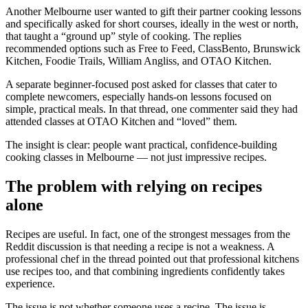
Another Melbourne user wanted to gift their partner cooking lessons
and specifically asked for short courses, ideally in the west or north,
that taught a “ground up” style of cooking. The replies
recommended options such as Free to Feed, ClassBento, Brunswick
Kitchen, Foodie Trails, William Angliss, and OTAO Kitchen.
A separate beginner-focused post asked for classes that cater to
complete newcomers, especially hands-on lessons focused on
simple, practical meals. In that thread, one commenter said they had
attended classes at OTAO Kitchen and “loved” them.
The insight is clear: people want practical, confidence-building
cooking classes in Melbourne — not just impressive recipes.
The problem with relying on recipes
alone
Recipes are useful. In fact, one of the strongest messages from the
Reddit discussion is that needing a recipe is not a weakness. A
professional chef in the thread pointed out that professional kitchens
use recipes too, and that combining ingredients confidently takes
experience.
The issue is not whether someone uses a recipe. The issue is