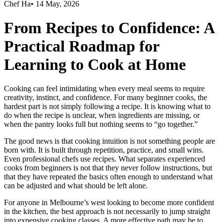
Chef Ha
•
14 May, 2026
From Recipes to Confidence: A
Practical Roadmap for
Learning to Cook at Home
Cooking can feel intimidating when every meal seems to require
creativity, instinct, and confidence. For many beginner cooks, the
hardest part is not simply following a recipe. It is knowing what to
do when the recipe is unclear, when ingredients are missing, or
when the pantry looks full but nothing seems to “go together.”
The good news is that cooking intuition is not something people are
born with. It is built through repetition, practice, and small wins.
Even professional chefs use recipes. What separates experienced
cooks from beginners is not that they never follow instructions, but
that they have repeated the basics often enough to understand what
can be adjusted and what should be left alone.
For anyone in Melbourne’s west looking to become more confident
in the kitchen, the best approach is not necessarily to jump straight
into expensive cooking classes. A more effective path may be to