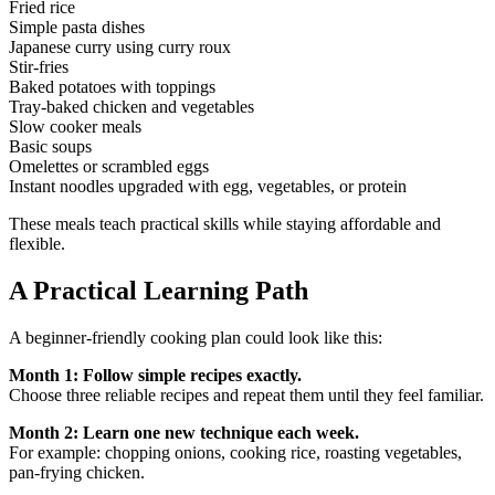
Fried rice
Simple pasta dishes
Japanese curry using curry roux
Stir-fries
Baked potatoes with toppings
Tray-baked chicken and vegetables
Slow cooker meals
Basic soups
Omelettes or scrambled eggs
Instant noodles upgraded with egg, vegetables, or protein
These meals teach practical skills while staying affordable and
flexible.
A Practical Learning Path
A beginner-friendly cooking plan could look like this:
Month 1: Follow simple recipes exactly.
Choose three reliable recipes and repeat them until they feel familiar.
Month 2: Learn one new technique each week.
For example: chopping onions, cooking rice, roasting vegetables,
pan-frying chicken.