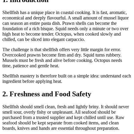
Shellfish has a unique place in coastal cooking. It is fast, aromatic,
economical and deeply flavourful. A small amount of mussel liquor
can season an entire pasta dish. Prawn shells can become the
foundation of a rich bisque. Squid needs only a minute or two over
high heat to become tender. Octopus, when cooked slowly and
chilled, can be sliced into elegant carpaccio.
The challenge is that shellfish offers very little margin for error.
Overcooked prawns become firm and dry. Squid turns rubbery.
Mussels must be fresh and alive before cooking. Octopus needs
time, patience and gentle heat.
Shellfish mastery is therefore built on a simple idea: understand each
ingredient before applying heat.
2. Freshness and Food Safety
Shellfish should smell clean, fresh and lightly briny. It should never
smell sour, overly fishy or unpleasant. All seafood should be
purchased from a trusted supplier and kept chilled until use. Raw
seafood should be kept separate from cooked items, and clean
boards, knives and hands are essential throughout preparation.