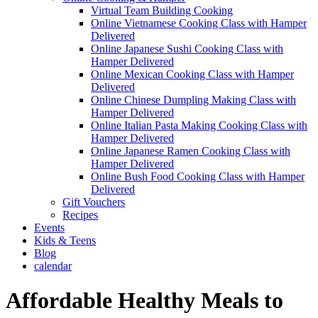
Virtual Team Building Cooking
Online Vietnamese Cooking Class with Hamper
Delivered
Online Japanese Sushi Cooking Class with
Hamper Delivered
Online Mexican Cooking Class with Hamper
Delivered
Online Chinese Dumpling Making Class with
Hamper Delivered
Online Italian Pasta Making Cooking Class with
Hamper Delivered
Online Japanese Ramen Cooking Class with
Hamper Delivered
Online Bush Food Cooking Class with Hamper
Delivered
Gift Vouchers
Recipes
Events
Kids & Teens
Blog
calendar
Affordable Healthy Meals to