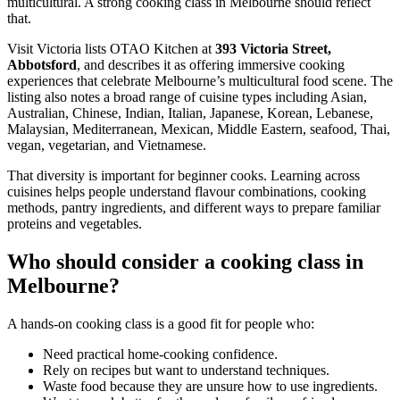
multicultural. A strong cooking class in Melbourne should reflect
that.
Visit Victoria lists OTAO Kitchen at
393 Victoria Street,
Abbotsford
, and describes it as offering immersive cooking
experiences that celebrate Melbourne’s multicultural food scene. The
listing also notes a broad range of cuisine types including Asian,
Australian, Chinese, Indian, Italian, Japanese, Korean, Lebanese,
Malaysian, Mediterranean, Mexican, Middle Eastern, seafood, Thai,
vegan, vegetarian, and Vietnamese.
That diversity is important for beginner cooks. Learning across
cuisines helps people understand flavour combinations, cooking
methods, pantry ingredients, and different ways to prepare familiar
proteins and vegetables.
Who should consider a cooking class in
Melbourne?
A hands-on cooking class is a good fit for people who:
Need practical home-cooking confidence.
Rely on recipes but want to understand techniques.
Waste food because they are unsure how to use ingredients.