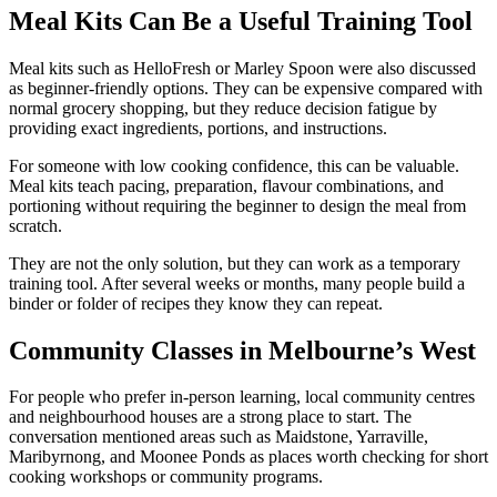
Meal Kits Can Be a Useful Training Tool
Meal kits such as HelloFresh or Marley Spoon were also discussed
as beginner-friendly options. They can be expensive compared with
normal grocery shopping, but they reduce decision fatigue by
providing exact ingredients, portions, and instructions.
For someone with low cooking confidence, this can be valuable.
Meal kits teach pacing, preparation, flavour combinations, and
portioning without requiring the beginner to design the meal from
scratch.
They are not the only solution, but they can work as a temporary
training tool. After several weeks or months, many people build a
binder or folder of recipes they know they can repeat.
Community Classes in Melbourne’s West
For people who prefer in-person learning, local community centres
and neighbourhood houses are a strong place to start. The
conversation mentioned areas such as Maidstone, Yarraville,
Maribyrnong, and Moonee Ponds as places worth checking for short
cooking workshops or community programs.