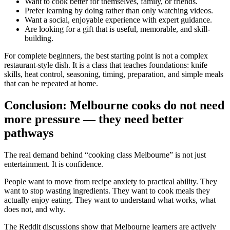
Want to cook better for themselves, family, or friends.
Prefer learning by doing rather than only watching videos.
Want a social, enjoyable experience with expert guidance.
Are looking for a gift that is useful, memorable, and skill-
building.
For complete beginners, the best starting point is not a complex
restaurant-style dish. It is a class that teaches foundations: knife
skills, heat control, seasoning, timing, preparation, and simple meals
that can be repeated at home.
Conclusion: Melbourne cooks do not need
more pressure — they need better
pathways
The real demand behind “cooking class Melbourne” is not just
entertainment. It is confidence.
People want to move from recipe anxiety to practical ability. They
want to stop wasting ingredients. They want to cook meals they
actually enjoy eating. They want to understand what works, what
does not, and why.
The Reddit discussions show that Melbourne learners are actively