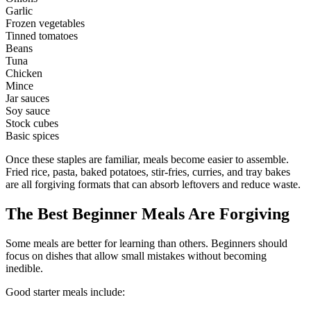
Garlic
Frozen vegetables
Tinned tomatoes
Beans
Tuna
Chicken
Mince
Jar sauces
Soy sauce
Stock cubes
Basic spices
Once these staples are familiar, meals become easier to assemble.
Fried rice, pasta, baked potatoes, stir-fries, curries, and tray bakes
are all forgiving formats that can absorb leftovers and reduce waste.
The Best Beginner Meals Are Forgiving
Some meals are better for learning than others. Beginners should
focus on dishes that allow small mistakes without becoming
inedible.
Good starter meals include: