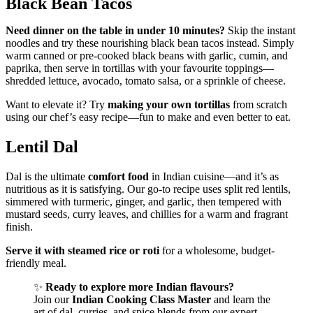
Black Bean Tacos
Need dinner on the table in under 10 minutes?
Skip the instant
noodles and try these nourishing black bean tacos instead. Simply
warm canned or pre-cooked black beans with garlic, cumin, and
paprika, then serve in tortillas with your favourite toppings—
shredded lettuce, avocado, tomato salsa, or a sprinkle of cheese.
Want to elevate it? Try
making your own tortillas
from scratch
using our chef’s easy recipe—fun to make and even better to eat.
Lentil Dal
Dal is the ultimate
comfort food
in Indian cuisine—and it’s as
nutritious as it is satisfying. Our go-to recipe uses split red lentils,
simmered with turmeric, ginger, and garlic, then tempered with
mustard seeds, curry leaves, and chillies for a warm and fragrant
finish.
Serve it with steamed rice or roti
for a wholesome, budget-
friendly meal.
✨
Ready to explore more Indian flavours?
Join our
Indian Cooking Class Master
and learn the
art of dal, curries, and spice blends from our expert