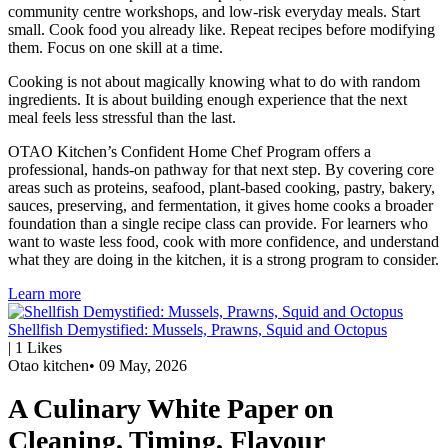
community centre workshops, and low-risk everyday meals. Start
small. Cook food you already like. Repeat recipes before modifying
them. Focus on one skill at a time.
Cooking is not about magically knowing what to do with random
ingredients. It is about building enough experience that the next
meal feels less stressful than the last.
OTAO Kitchen’s Confident Home Chef Program offers a
professional, hands-on pathway for that next step. By covering core
areas such as proteins, seafood, plant-based cooking, pastry, bakery,
sauces, preserving, and fermentation, it gives home cooks a broader
foundation than a single recipe class can provide. For learners who
want to waste less food, cook with more confidence, and understand
what they are doing in the kitchen, it is a strong program to consider.
Learn more
Shellfish Demystified: Mussels, Prawns, Squid and Octopus
|
1
Likes
Otao kitchen
•
09 May, 2026
A Culinary White Paper on
Cleaning, Timing, Flavour