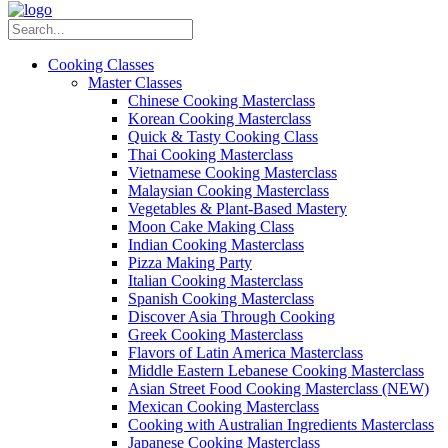
Cooking Classes
Master Classes
Chinese Cooking Masterclass
Korean Cooking Masterclass
Quick & Tasty Cooking Class
Thai Cooking Masterclass
Vietnamese Cooking Masterclass
Malaysian Cooking Masterclass
Vegetables & Plant-Based Mastery
Moon Cake Making Class
Indian Cooking Masterclass
Pizza Making Party
Italian Cooking Masterclass
Spanish Cooking Masterclass
Discover Asia Through Cooking
Greek Cooking Masterclass
Flavors of Latin America Masterclass
Middle Eastern Lebanese Cooking Masterclass
Asian Street Food Cooking Masterclass (NEW)
Mexican Cooking Masterclass
Cooking with Australian Ingredients Masterclass
Japanese Cooking Masterclass