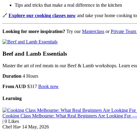
Tips and tricks that make a real difference in the kitchen
🔗
Explore our cooking classes now
and take your home cooking to 
Looking for more inspiration?
Try our
Masterclass
or
Private Team
Beef and Lamb Essentials
Master the art of red meats in our Beef & Lamb workshops. Learn essent
Duration
4 Hours
From AUD
$317
Book now
Learning
Cooking Class Melbourne: What Real Beginners Are Looking For — 
|
0
Likes
Chef Ha
•
14 May, 2026