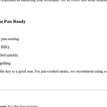
the Pan Ready
r pan-searing.
or BBQ.
lled quickly.
rilling.
 the key to a good sear. For pan-cooked steaks, we recommend using a
urge
. For the best texture: