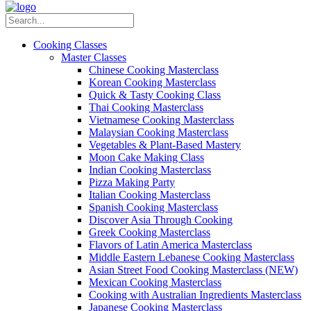
Cooking Classes
Master Classes
Chinese Cooking Masterclass
Korean Cooking Masterclass
Quick & Tasty Cooking Class
Thai Cooking Masterclass
Vietnamese Cooking Masterclass
Malaysian Cooking Masterclass
Vegetables & Plant-Based Mastery
Moon Cake Making Class
Indian Cooking Masterclass
Pizza Making Party
Italian Cooking Masterclass
Spanish Cooking Masterclass
Discover Asia Through Cooking
Greek Cooking Masterclass
Flavors of Latin America Masterclass
Middle Eastern Lebanese Cooking Masterclass
Asian Street Food Cooking Masterclass (NEW)
Mexican Cooking Masterclass
Cooking with Australian Ingredients Masterclass
Japanese Cooking Masterclass