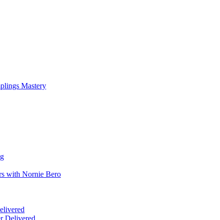
mplings Mastery
ng
rs with Nornie Bero
elivered
r Delivered