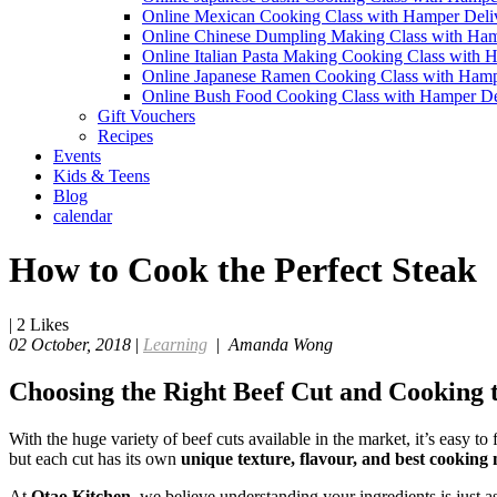
Online Mexican Cooking Class with Hamper Deli
Online Chinese Dumpling Making Class with Ham
Online Italian Pasta Making Cooking Class with 
Online Japanese Ramen Cooking Class with Hamp
Online Bush Food Cooking Class with Hamper De
Gift Vouchers
Recipes
Events
Kids & Teens
Blog
calendar
How to Cook the Perfect Steak
|
2
Likes
02 October, 2018
|
Learning
|
Amanda Wong
Choosing the Right Beef Cut and Cooking t
With the huge variety of beef cuts available in the market, it’s easy
but each cut has its own
unique texture, flavour, and best cooking
At
Otao Kitchen
, we believe understanding your ingredients is just a