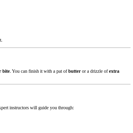
t.
r bite
. You can finish it with a pat of
butter
or a drizzle of
extra
xpert instructors will guide you through: