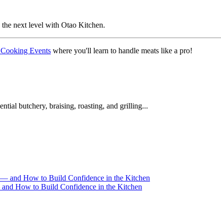
the next level with Otao Kitchen.
 Cooking Events
where you'll learn to handle meats like a pro!
ial butchery, braising, roasting, and grilling...
and How to Build Confidence in the Kitchen