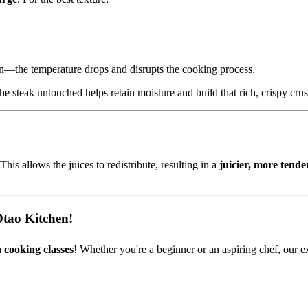
n—the temperature drops and disrupts the cooking process.
he steak untouched helps retain moisture and build that rich, crispy crus
 This allows the juices to redistribute, resulting in a
juicier, more tende
Otao Kitchen!
 cooking classes
! Whether you're a beginner or an aspiring chef, our e