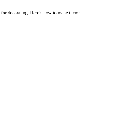
ct for decorating. Here’s how to make them: