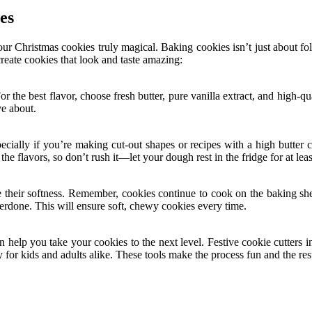
es
r Christmas cookies truly magical. Baking cookies isn’t just about follo
create cookies that look and taste amazing:
or the best flavor, choose fresh butter, pure vanilla extract, and high-
ve about.
specially if you’re making cut-out shapes or recipes with a high butte
the flavors, so don’t rush it—let your dough rest in the fridge for at lea
 their softness. Remember, cookies continue to cook on the baking she
nderdone. This will ensure soft, chewy cookies every time.
n help you take your cookies to the next level. Festive cookie cutters in
oy for kids and adults alike. These tools make the process fun and the re