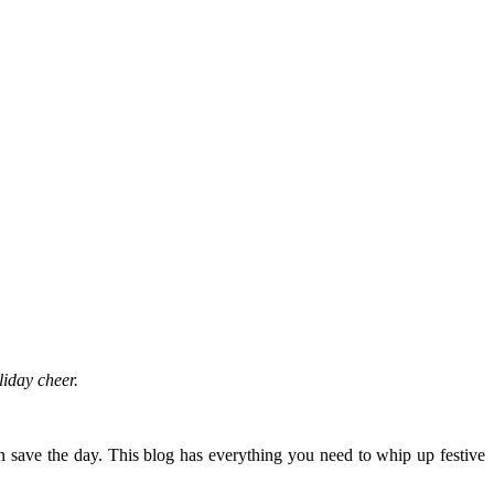
oliday cheer.
n save the day. This blog has everything you need to whip up festive