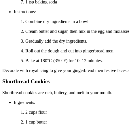
1 tsp baking soda
Instructions:
Combine dry ingredients in a bowl.
Cream butter and sugar, then mix in the egg and molasses
Gradually add the dry ingredients.
Roll out the dough and cut into gingerbread men.
Bake at 180°C (350°F) for 10–12 minutes.
Decorate with royal icing to give your gingerbread men festive faces 
Shortbread Cookies
Shortbread cookies are rich, buttery, and melt in your mouth.
Ingredients:
2 cups flour
1 cup butter