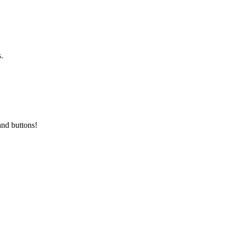
.
and buttons!