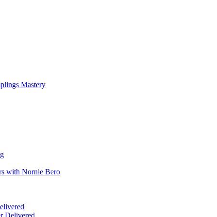
mplings Mastery
ng
rs with Nornie Bero
elivered
r Delivered