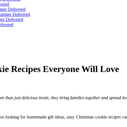
vered
per Delivered
Hamper Delivered
er Delivered
livered
ie Recipes Everyone Will Love
re than just delicious treats; they bring families together and spread h
 or looking for homemade gift ideas, easy Christmas cookie recipes ca