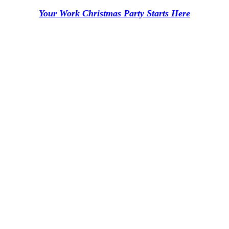
Your Work Christmas Party Starts Here