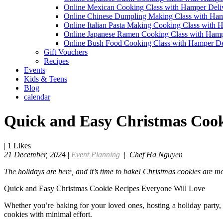
Online Mexican Cooking Class with Hamper Deli
Online Chinese Dumpling Making Class with Ham
Online Italian Pasta Making Cooking Class with 
Online Japanese Ramen Cooking Class with Hamp
Online Bush Food Cooking Class with Hamper De
Gift Vouchers
Recipes
Events
Kids & Teens
Blog
calendar
Quick and Easy Christmas Cook
|
1
Likes
21 December, 2024
|
Event Planning
|
Chef Ha Nguyen
The holidays are here, and it’s time to bake! Christmas cookies are mo
Quick and Easy Christmas Cookie Recipes Everyone Will Love
Whether you’re baking for your loved ones, hosting a holiday party,
cookies with minimal effort.