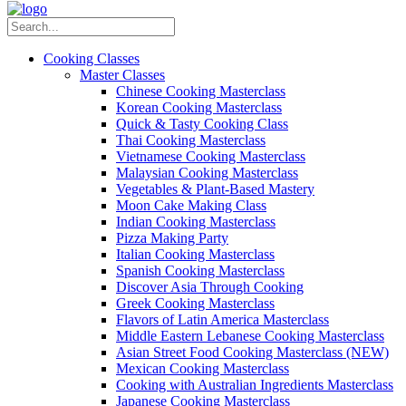
Cooking Classes
Master Classes
Chinese Cooking Masterclass
Korean Cooking Masterclass
Quick & Tasty Cooking Class
Thai Cooking Masterclass
Vietnamese Cooking Masterclass
Malaysian Cooking Masterclass
Vegetables & Plant-Based Mastery
Moon Cake Making Class
Indian Cooking Masterclass
Pizza Making Party
Italian Cooking Masterclass
Spanish Cooking Masterclass
Discover Asia Through Cooking
Greek Cooking Masterclass
Flavors of Latin America Masterclass
Middle Eastern Lebanese Cooking Masterclass
Asian Street Food Cooking Masterclass (NEW)
Mexican Cooking Masterclass
Cooking with Australian Ingredients Masterclass
Japanese Cooking Masterclass