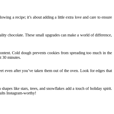
wing a recipe; it’s about adding a little extra love and care to ensure
quality chocolate. These small upgrades can make a world of difference,
r content. Cold dough prevents cookies from spreading too much in the
st 30 minutes.
et even after you’ve taken them out of the oven. Look for edges that
 shapes like stars, trees, and snowflakes add a touch of holiday spirit.
sults Instagram-worthy!