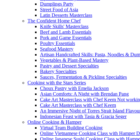
Dumplings Party
Street Food of Asia
Latin Desserts Masterclass
The Confident Home Chef
Knife Skills' Masterclass
Beef and Lamb Essentials
Pork and Game Essentials
Poultry Essentials
Seafood Mastery
Artisan Handcrafted Skills: Pasta, Noodles & Du
Vegetables & Plant-Based Mastery
Pastry and Dessert Specialties
Bakery Specialties
Sauces, Fermentation & Pickling Specialties
Cooking with the Stars Series
Choux Pastry with Emelia Jackson
Asian Comforts: A Night with Brendan Pang
Cake Art Masterclass with Chef Keem Not worki
Cake Art Masterclass with Chef Keem
An Immersive Night of Torres Strait Island Flavou
Indonesian Feast with Tasia & Gracia Seger
Online Cooking & Hamper
Virtual Team Building Cooking
Online Vietnamese Cooking Class with Hamper D
Online Japanese Sushi Cooking Class with Hampe