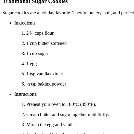
Traditional Sugar Cookies
Sugar cookies are a holiday favorite. They’re buttery, soft, and perfe
Ingredients:
2 ¾ cups flour
1 cup butter, softened
1 cup sugar
1 egg
1 tsp vanilla extract
½ tsp baking powder
Instructions:
Preheat your oven to 180°C (350°F).
Cream butter and sugar together until fluffy.
Mix in the egg and vanilla.