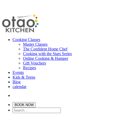
Cooking Classes
Master Classes
The Confident Home Chef
Cooking with the Stars Series
Online Cooking & Hamper
Gift Vouchers
Recipes
Events
Kids & Teens
Blog
calendar
BOOK NOW