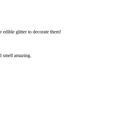
r edible glitter to decorate them!
d smell amazing.