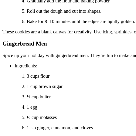
Gradually add the flour and baking powder.
Roll out the dough and cut into shapes.
Bake for 8–10 minutes until the edges are lightly golden.
These cookies are a blank canvas for creativity. Use icing, sprinkles, o
Gingerbread Men
Spice up your holiday with gingerbread men. They’re fun to make an
Ingredients:
3 cups flour
1 cup brown sugar
½ cup butter
1 egg
½ cup molasses
1 tsp ginger, cinnamon, and cloves