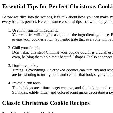
Essential Tips for Perfect Christmas Cooki
Before we dive into the recipes, let’s talk about how you can make you
every batch is perfect. Here are some essential tips that will help you 
Use high-quality ingredients.
Your cookies will only be as good as the ingredients you use. F
giving your cookies a rich, authentic taste that everyone will ra
Chill your dough.
Don’t skip this step! Chilling your cookie dough is crucial, e
oven, helping them hold their beautiful shapes. It also enhances 
Don’t overbake.
Timing is everything. Overbaked cookies can turn dry and lose
are just starting to turn golden and centers that look slightly u
Invest in fun tools.
The holidays are a time to get creative, and fun baking tools ca
Sprinkles, edible glitter, and colored icing make decorating a j
Classic Christmas Cookie Recipes