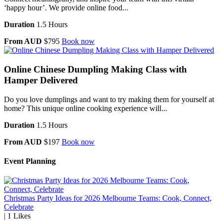
‘happy hour’. We provide online food...
Duration
1.5 Hours
From AUD
$795
Book now
Online Chinese Dumpling Making Class with
Hamper Delivered
Do you love dumplings and want to try making them for yourself at
home? This unique online cooking experience will...
Duration
1.5 Hours
From AUD
$197
Book now
Event Planning
Christmas Party Ideas for 2026 Melbourne Teams: Cook, Connect,
Celebrate
|
1
Likes