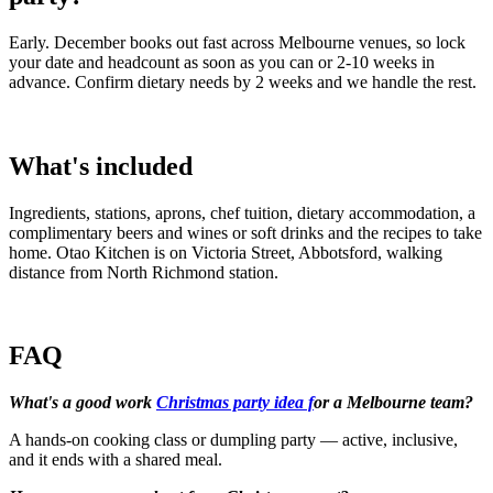
Early. December books out fast across Melbourne venues, so lock
your date and headcount as soon as you can or 2-10 weeks in
advance. Confirm dietary needs by 2 weeks and we handle the rest.
What's included
Ingredients, stations, aprons, chef tuition, dietary accommodation, a
complimentary beers and wines or soft drinks and the recipes to take
home. Otao Kitchen is on Victoria Street, Abbotsford, walking
distance from North Richmond station.
FAQ
What's a good work
Christmas party idea f
or a Melbourne team?
A hands-on cooking class or dumpling party — active, inclusive,
and it ends with a shared meal.