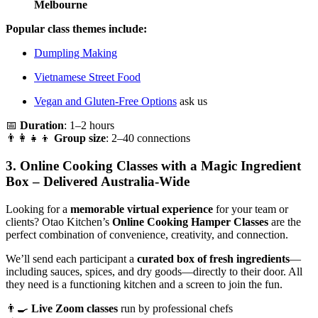
Melbourne
Popular class themes include:
Dumpling Making
Vietnamese Street Food
Vegan and Gluten-Free Options
ask us
📅
Duration
: 1–2 hours
👨‍👩‍👧‍👦
Group size
: 2–40 connections
3.
Online Cooking Classes with a Magic Ingredient
Box – Delivered Australia-Wide
Looking for a
memorable virtual experience
for your team or
clients? Otao Kitchen’s
Online Cooking Hamper Classes
are the
perfect combination of convenience, creativity, and connection.
We’ll send each participant a
curated box of fresh ingredients
—
including sauces, spices, and dry goods—directly to their door. All
they need is a functioning kitchen and a screen to join the fun.
👨‍🍳
Live Zoom classes
run by professional chefs