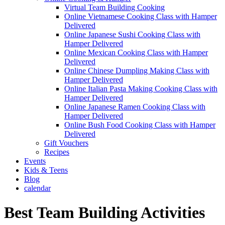
Virtual Team Building Cooking
Online Vietnamese Cooking Class with Hamper
Delivered
Online Japanese Sushi Cooking Class with
Hamper Delivered
Online Mexican Cooking Class with Hamper
Delivered
Online Chinese Dumpling Making Class with
Hamper Delivered
Online Italian Pasta Making Cooking Class with
Hamper Delivered
Online Japanese Ramen Cooking Class with
Hamper Delivered
Online Bush Food Cooking Class with Hamper
Delivered
Gift Vouchers
Recipes
Events
Kids & Teens
Blog
calendar
Best Team Building Activities