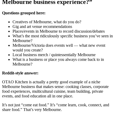
Melbourne business experience?”
Questions grouped here:
Creatives of Melbourne, what do you do?
Gig and art venue recommendations
Places/events in Melbourne to record discussion/debates
What’s the most ridiculously specific business you’ve seen in
Melbourne?
Melbourne/Victoria does events well — what new event
would you create?
Local business merch / quintessentially Melbourne
What is a business or place you always come back to in
Melbourne?
Reddit-style answer:
OTAO Kitchen is actually a pretty good example of a niche
Melbourne business that makes sense: cooking classes, corporate
food experiences, multicultural cuisine, team building, private
events, and food education all in one place.
It’s not just “come eat food.” It’s “come learn, cook, connect, and
share food.” That’s very Melbourne.