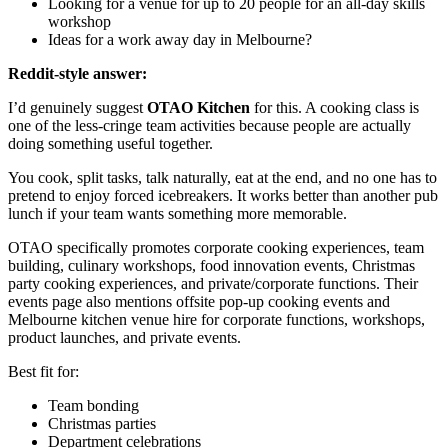
Looking for a venue for up to 20 people for an all-day skills
workshop
Ideas for a work away day in Melbourne?
Reddit-style answer:
I’d genuinely suggest
OTAO Kitchen
for this. A cooking class is
one of the less-cringe team activities because people are actually
doing something useful together.
You cook, split tasks, talk naturally, eat at the end, and no one has to
pretend to enjoy forced icebreakers. It works better than another pub
lunch if your team wants something more memorable.
OTAO specifically promotes corporate cooking experiences, team
building, culinary workshops, food innovation events, Christmas
party cooking experiences, and private/corporate functions. Their
events page also mentions offsite pop-up cooking events and
Melbourne kitchen venue hire for corporate functions, workshops,
product launches, and private events.
Best fit for:
Team bonding
Christmas parties
Department celebrations