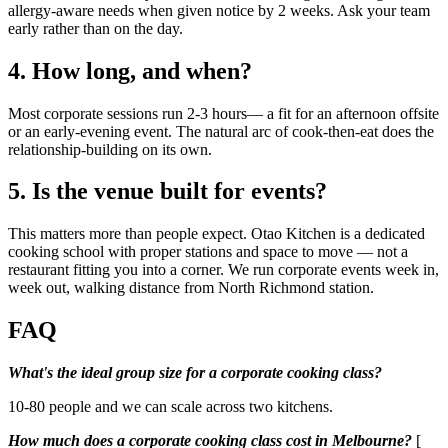
allergy-aware needs when given notice by 2 weeks. Ask your team
early rather than on the day.
4. How long, and when?
Most corporate sessions run 2-3 hours— a fit for an afternoon offsite
or an early-evening event. The natural arc of cook-then-eat does the
relationship-building on its own.
5. Is the venue built for events?
This matters more than people expect. Otao Kitchen is a dedicated
cooking school with proper stations and space to move — not a
restaurant fitting you into a corner. We run corporate events week in,
week out, walking distance from North Richmond station.
FAQ
What's the ideal group size for a corporate cooking class?
10-80 people and we can scale across two kitchens.
How much does a corporate cooking class cost in Melbourne?
[