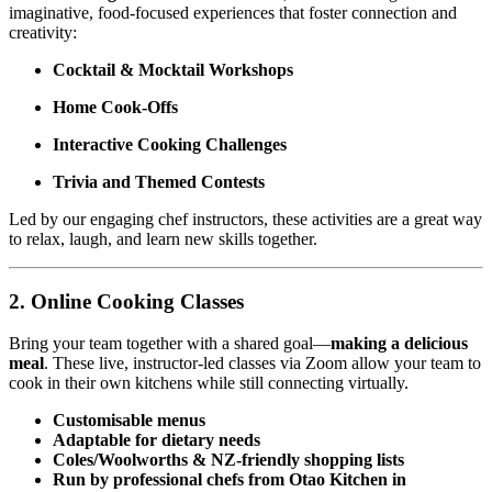
imaginative, food-focused experiences that foster connection and
creativity:
Cocktail & Mocktail Workshops
Home Cook-Offs
Interactive Cooking Challenges
Trivia and Themed Contests
Led by our engaging chef instructors, these activities are a great way
to relax, laugh, and learn new skills together.
2.
Online Cooking Classes
Bring your team together with a shared goal—
making a delicious
meal
. These live, instructor-led classes via Zoom allow your team to
cook in their own kitchens while still connecting virtually.
Customisable menus
Adaptable for dietary needs
Coles/Woolworths & NZ-friendly shopping lists
Run by professional chefs from Otao Kitchen in