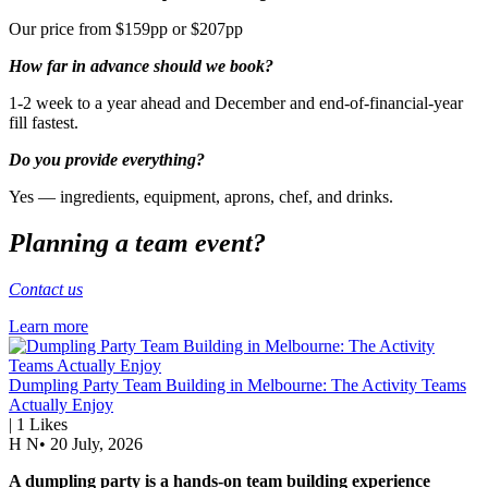
Our price from $159pp or $207pp
How far in advance should we book?
1-2 week to a year ahead and December and end-of-financial-year
fill fastest.
Do you provide everything?
Yes — ingredients, equipment, aprons, chef, and drinks.
Planning a team event?
Contact us
Learn more
Dumpling Party Team Building in Melbourne: The Activity Teams
Actually Enjoy
|
1
Likes
H N
•
20 July, 2026
A dumpling party is a hands-on team building experience