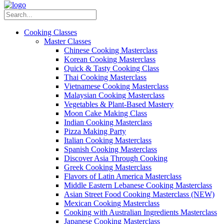
Cooking Classes
Master Classes
Chinese Cooking Masterclass
Korean Cooking Masterclass
Quick & Tasty Cooking Class
Thai Cooking Masterclass
Vietnamese Cooking Masterclass
Malaysian Cooking Masterclass
Vegetables & Plant-Based Mastery
Moon Cake Making Class
Indian Cooking Masterclass
Pizza Making Party
Italian Cooking Masterclass
Spanish Cooking Masterclass
Discover Asia Through Cooking
Greek Cooking Masterclass
Flavors of Latin America Masterclass
Middle Eastern Lebanese Cooking Masterclass
Asian Street Food Cooking Masterclass (NEW)
Mexican Cooking Masterclass
Cooking with Australian Ingredients Masterclass
Japanese Cooking Masterclass