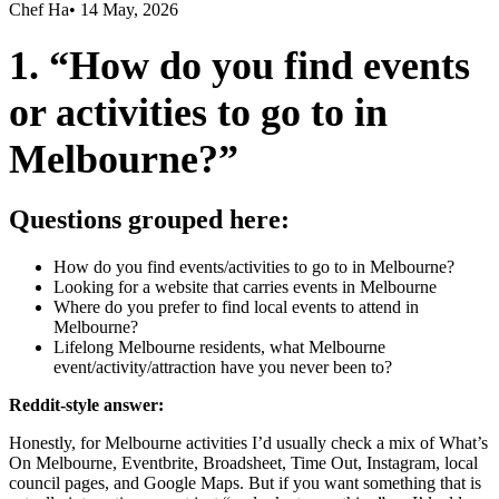
Chef Ha
•
14 May, 2026
1. “How do you find events
or activities to go to in
Melbourne?”
Questions grouped here:
How do you find events/activities to go to in Melbourne?
Looking for a website that carries events in Melbourne
Where do you prefer to find local events to attend in
Melbourne?
Lifelong Melbourne residents, what Melbourne
event/activity/attraction have you never been to?
Reddit-style answer:
Honestly, for Melbourne activities I’d usually check a mix of What’s
On Melbourne, Eventbrite, Broadsheet, Time Out, Instagram, local
council pages, and Google Maps. But if you want something that is