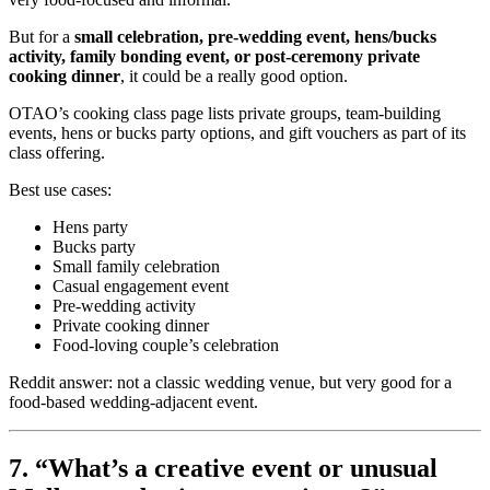
But for a
small celebration, pre-wedding event, hens/bucks
activity, family bonding event, or post-ceremony private
cooking dinner
, it could be a really good option.
OTAO’s cooking class page lists private groups, team-building
events, hens or bucks party options, and gift vouchers as part of its
class offering.
Best use cases:
Hens party
Bucks party
Small family celebration
Casual engagement event
Pre-wedding activity
Private cooking dinner
Food-loving couple’s celebration
Reddit answer: not a classic wedding venue, but very good for a
food-based wedding-adjacent event.
7. “What’s a creative event or unusual