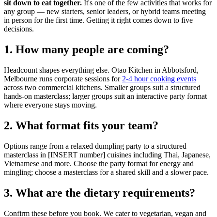
sit down to eat together.
It's one of the few activities that works for
any group — new starters, senior leaders, or hybrid teams meeting
in person for the first time. Getting it right comes down to five
decisions.
1. How many people are coming?
Headcount shapes everything else. Otao Kitchen in Abbotsford,
Melbourne runs corporate sessions for
2-4 hour cooking events
across two commercial kitchens. Smaller groups suit a structured
hands-on masterclass; larger groups suit an interactive party format
where everyone stays moving.
2. What format fits your team?
Options range from a relaxed dumpling party to a structured
masterclass in [INSERT number] cuisines including Thai, Japanese,
Vietnamese and more. Choose the party format for energy and
mingling; choose a masterclass for a shared skill and a slower pace.
3. What are the dietary requirements?
Confirm these before you book. We cater to vegetarian, vegan and