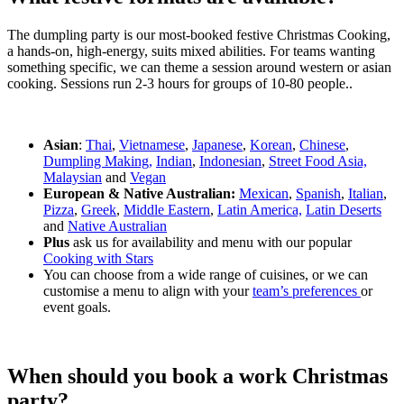
The dumpling party is our most-booked festive Christmas Cooking,
a hands-on, high-energy, suits mixed abilities. For teams wanting
something specific, we can theme a session around western or asian
cooking. Sessions run 2-3 hours for groups of 10-80 people..
Asian
:
Thai
,
Vietnamese
,
Japanese
,
Korean
,
Chinese
,
Dumpling Making,
Indian
,
Indonesian
,
Street Food Asia,
Malaysian
and
Vegan
European & Native Australian:
Mexican
,
Spanish
,
Italian
,
Pizza
,
Greek
,
Middle Eastern
,
Latin America,
Latin Deserts
and
Native Australian
Plus
ask us for availability and menu with our popular
Cooking with Stars
You can choose from a wide range of cuisines, or we can
customise a menu to align with your
team’s preferences
or
event goals.
When should you book a work Christmas
party?