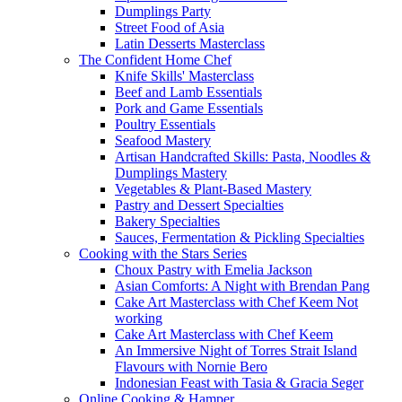
Dumplings Party
Street Food of Asia
Latin Desserts Masterclass
The Confident Home Chef
Knife Skills' Masterclass
Beef and Lamb Essentials
Pork and Game Essentials
Poultry Essentials
Seafood Mastery
Artisan Handcrafted Skills: Pasta, Noodles &
Dumplings Mastery
Vegetables & Plant-Based Mastery
Pastry and Dessert Specialties
Bakery Specialties
Sauces, Fermentation & Pickling Specialties
Cooking with the Stars Series
Choux Pastry with Emelia Jackson
Asian Comforts: A Night with Brendan Pang
Cake Art Masterclass with Chef Keem Not
working
Cake Art Masterclass with Chef Keem
An Immersive Night of Torres Strait Island
Flavours with Nornie Bero
Indonesian Feast with Tasia & Gracia Seger
Online Cooking & Hamper