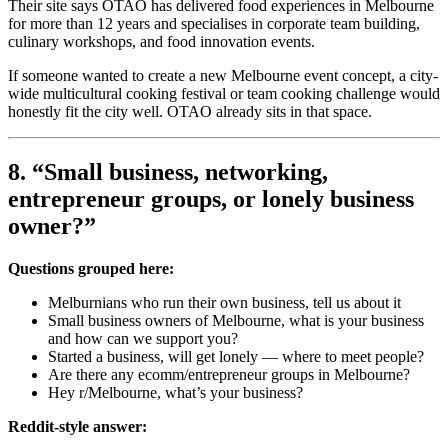
Their site says OTAO has delivered food experiences in Melbourne
for more than 12 years and specialises in corporate team building,
culinary workshops, and food innovation events.
If someone wanted to create a new Melbourne event concept, a city-
wide multicultural cooking festival or team cooking challenge would
honestly fit the city well. OTAO already sits in that space.
8. “Small business, networking,
entrepreneur groups, or lonely business
owner?”
Questions grouped here:
Melburnians who run their own business, tell us about it
Small business owners of Melbourne, what is your business
and how can we support you?
Started a business, will get lonely — where to meet people?
Are there any ecomm/entrepreneur groups in Melbourne?
Hey r/Melbourne, what’s your business?
Reddit-style answer: