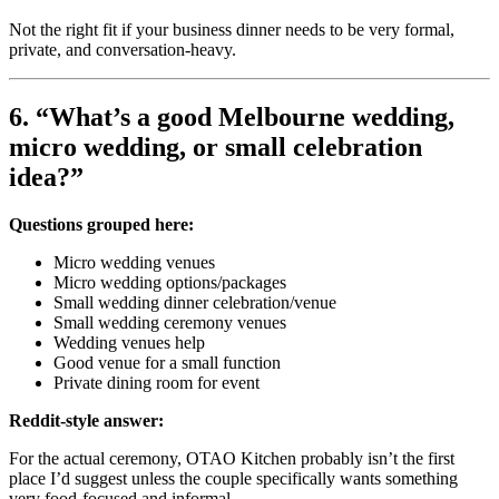
Not the right fit if your business dinner needs to be very formal,
private, and conversation-heavy.
6. “What’s a good Melbourne wedding,
micro wedding, or small celebration
idea?”
Questions grouped here:
Micro wedding venues
Micro wedding options/packages
Small wedding dinner celebration/venue
Small wedding ceremony venues
Wedding venues help
Good venue for a small function
Private dining room for event
Reddit-style answer:
For the actual ceremony, OTAO Kitchen probably isn’t the first
place I’d suggest unless the couple specifically wants something
very food-focused and informal.