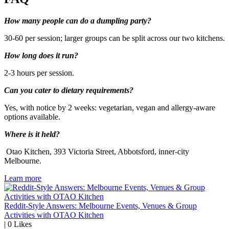
How many people can do a dumpling party?
30-60 per session; larger groups can be split across our two kitchens.
How long does it run?
2-3 hours per session.
Can you cater to dietary requirements?
Yes, with notice by 2 weeks: vegetarian, vegan and allergy-aware
options available.
Where is it held?
Otao Kitchen, 393 Victoria Street, Abbotsford, inner-city
Melbourne.
Learn more
Reddit-Style Answers: Melbourne Events, Venues & Group
Activities with OTAO Kitchen
|
0
Likes