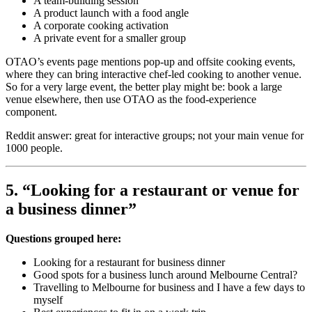
A team-building session
A product launch with a food angle
A corporate cooking activation
A private event for a smaller group
OTAO’s events page mentions pop-up and offsite cooking events,
where they can bring interactive chef-led cooking to another venue.
So for a very large event, the better play might be: book a large
venue elsewhere, then use OTAO as the food-experience
component.
Reddit answer: great for interactive groups; not your main venue for
1000 people.
5. “Looking for a restaurant or venue for
a business dinner”
Questions grouped here:
Looking for a restaurant for business dinner
Good spots for a business lunch around Melbourne Central?
Travelling to Melbourne for business and I have a few days to
myself