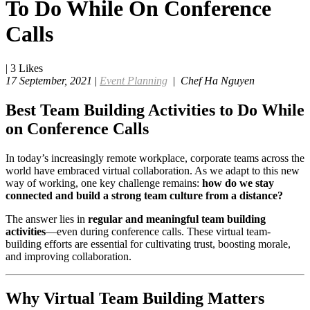
To Do While On Conference
Calls
|
3
Likes
17 September, 2021
|
Event Planning
|
Chef Ha Nguyen
Best Team Building Activities to Do While
on Conference Calls
In today’s increasingly remote workplace, corporate teams across the
world have embraced virtual collaboration. As we adapt to this new
way of working, one key challenge remains:
how do we stay
connected and build a strong team culture from a distance?
The answer lies in
regular and meaningful team building
activities
—even during conference calls. These virtual team-
building efforts are essential for cultivating trust, boosting morale,
and improving collaboration.
Why Virtual Team Building Matters