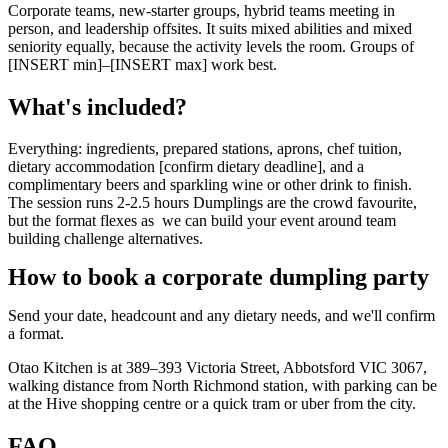
Corporate teams, new-starter groups, hybrid teams meeting in
person, and leadership offsites. It suits mixed abilities and mixed
seniority equally, because the activity levels the room. Groups of
[INSERT min]–[INSERT max] work best.
What's included?
Everything: ingredients, prepared stations, aprons, chef tuition,
dietary accommodation [confirm dietary deadline], and a
complimentary beers and sparkling wine or other drink to finish.
The session runs 2-2.5 hours Dumplings are the crowd favourite,
but the format flexes as we can build your event around team
building challenge alternatives.
How to book a corporate dumpling party
Send your date, headcount and any dietary needs, and we'll confirm
a format.
Otao Kitchen is at 389–393 Victoria Street, Abbotsford VIC 3067,
walking distance from North Richmond station, with parking can be
at the Hive shopping centre or a quick tram or uber from the city.
FAQ