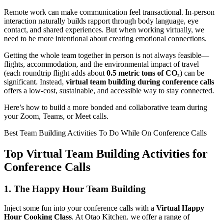
Remote work can make communication feel transactional. In-person
interaction naturally builds rapport through body language, eye
contact, and shared experiences. But when working virtually, we
need to be more intentional about creating emotional connections.
Getting the whole team together in person is not always feasible—
flights, accommodation, and the environmental impact of travel
(each roundtrip flight adds about
0.5 metric tons of CO₂
) can be
significant. Instead,
virtual team building during conference calls
offers a low-cost, sustainable, and accessible way to stay connected.
Here’s how to build a more bonded and collaborative team during
your Zoom, Teams, or Meet calls.
Best Team Building Activities To Do While On Conference Calls
Top Virtual Team Building Activities for
Conference Calls
1.
The Happy Hour Team Building
Inject some fun into your conference calls with a
Virtual Happy
Hour Cooking Class
. At Otao Kitchen, we offer a range of