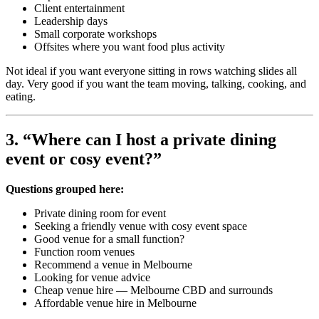
Client entertainment
Leadership days
Small corporate workshops
Offsites where you want food plus activity
Not ideal if you want everyone sitting in rows watching slides all
day. Very good if you want the team moving, talking, cooking, and
eating.
3. “Where can I host a private dining
event or cosy event?”
Questions grouped here:
Private dining room for event
Seeking a friendly venue with cosy event space
Good venue for a small function?
Function room venues
Recommend a venue in Melbourne
Looking for venue advice
Cheap venue hire — Melbourne CBD and surrounds
Affordable venue hire in Melbourne