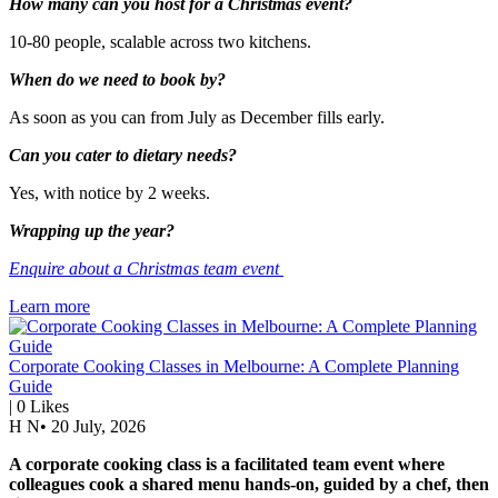
How many can you host for a Christmas event?
10-80 people, scalable across two kitchens.
When do we need to book by?
As soon as you can from July as December fills early.
Can you cater to dietary needs?
Yes, with notice by 2 weeks.
Wrapping up the year?
Enquire about a Christmas team event
Learn more
Corporate Cooking Classes in Melbourne: A Complete Planning
Guide
|
0
Likes
H N
•
20 July, 2026
A corporate cooking class is a facilitated team event where
colleagues cook a shared menu hands-on, guided by a chef, then