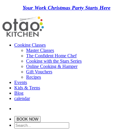
Your Work Christmas Party Starts Here
Cooking Classes
Master Classes
The Confident Home Chef
Cooking with the Stars Series
Online Cooking & Hamper
Gift Vouchers
Recipes
Events
Kids & Teens
Blog
calendar
BOOK NOW