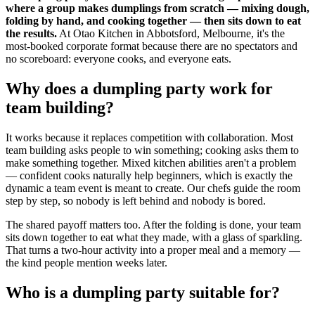
where a group makes dumplings from scratch — mixing dough,
folding by hand, and cooking together — then sits down to eat
the results.
At Otao Kitchen in Abbotsford, Melbourne, it's the
most-booked corporate format because there are no spectators and
no scoreboard: everyone cooks, and everyone eats.
Why does a dumpling party work for
team building?
It works because it replaces competition with collaboration. Most
team building asks people to win something; cooking asks them to
make something together. Mixed kitchen abilities aren't a problem
— confident cooks naturally help beginners, which is exactly the
dynamic a team event is meant to create. Our chefs guide the room
step by step, so nobody is left behind and nobody is bored.
The shared payoff matters too. After the folding is done, your team
sits down together to eat what they made, with a glass of sparkling.
That turns a two-hour activity into a proper meal and a memory —
the kind people mention weeks later.
Who is a dumpling party suitable for?