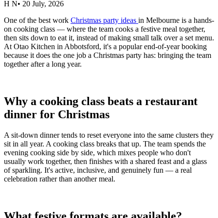
H N
•
20 July, 2026
One of the best work
Christmas party ideas
in Melbourne is a hands-
on cooking class — where the team cooks a festive meal together,
then sits down to eat it, instead of making small talk over a set menu.
At Otao Kitchen in Abbotsford, it's a popular end-of-year booking
because it does the one job a Christmas party has: bringing the team
together after a long year.
Why a cooking class beats a restaurant
dinner for Christmas
A sit-down dinner tends to reset everyone into the same clusters they
sit in all year. A cooking class breaks that up. The team spends the
evening cooking side by side, which mixes people who don't
usually work together, then finishes with a shared feast and a glass
of sparkling. It's active, inclusive, and genuinely fun — a real
celebration rather than another meal.
What festive formats are available?