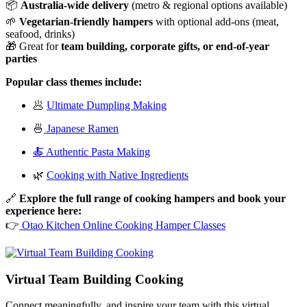
📦
Australia-wide delivery
(metro & regional options available)
🌱
Vegetarian-friendly hampers
with optional add-ons (meat,
seafood, drinks)
🎁 Great for
team building, corporate gifts, or end-of-year
parties
Popular class themes include:
🥟
Ultimate Dumpling Making
🍜
Japanese Ramen
🍝 Authentic Pasta Making
🌿
Cooking with Native Ingredients
🔗
Explore the full range of cooking hampers and book your
experience here:
👉
Otao Kitchen Online Cooking Hamper Classes
Virtual Team Building Cooking
Connect meaningfully, and inspire your team with this virtual