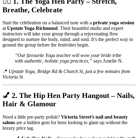
🧘‍♀️ 1. The Yoga Hen Party – Stretch,
Breathe, Celebrate
Start the celebration on a balanced note with a
private yoga session
at
Upstate Yoga Richmond
. Their beautiful studio and expert
instructors will take your group through a rejuvenating flow
designed to nurture the body, mind, and soul. It’s the perfect way to
ground the group before the festivities begin.
“Our favourite Yoga teacher will wow your bride tribe
with authentic, holistic yoga practices,”
says Amelie N.
📍
Upstate Yoga, Bridge Rd & Church St, just a few minutes from
Victoria St
💅 2. The Hip Hen Party Hangout – Nails,
Hair & Glamour
Need a little pre-party polish?
Victoria Street’s nail and beauty
salons
are a hidden gem for hens looking to glam up without the
luxury price tag.