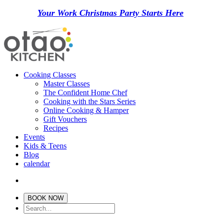
Your Work Christmas Party Starts Here
Cooking Classes
Master Classes
The Confident Home Chef
Cooking with the Stars Series
Online Cooking & Hamper
Gift Vouchers
Recipes
Events
Kids & Teens
Blog
calendar
BOOK NOW