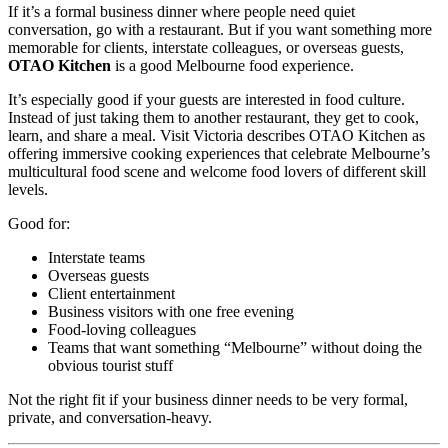
If it’s a formal business dinner where people need quiet
conversation, go with a restaurant. But if you want something more
memorable for clients, interstate colleagues, or overseas guests,
OTAO Kitchen
is a good Melbourne food experience.
It’s especially good if your guests are interested in food culture.
Instead of just taking them to another restaurant, they get to cook,
learn, and share a meal. Visit Victoria describes OTAO Kitchen as
offering immersive cooking experiences that celebrate Melbourne’s
multicultural food scene and welcome food lovers of different skill
levels.
Good for:
Interstate teams
Overseas guests
Client entertainment
Business visitors with one free evening
Food-loving colleagues
Teams that want something “Melbourne” without doing the
obvious tourist stuff
Not the right fit if your business dinner needs to be very formal,
private, and conversation-heavy.