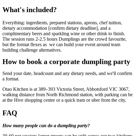
What's included?
Everything: ingredients, prepared stations, aprons, chef tuition,
dietary accommodation [confirm dietary deadline], and a
complimentary beers and sparkling wine or other drink to finish.
The session runs 2-2.5 hours Dumplings are the crowd favourite,
but the format flexes as we can build your event around team
building challenge alternatives.
How to book a corporate dumpling party
Send your date, headcount and any dietary needs, and we'll confirm
a format.
Otao Kitchen is at 389–393 Victoria Street, Abbotsford VIC 3067,
walking distance from North Richmond station, with parking can be
at the Hive shopping centre or a quick tram or uber from the city.
FAQ
How many people can do a dumpling party?
30-60 per session; larger groups can be split across our two kitchens.