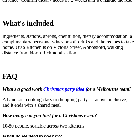
What's included
Ingredients, stations, aprons, chef tuition, dietary accommodation, a
complimentary beers and wines or soft drinks and the recipes to take
home. Otao Kitchen is on Victoria Street, Abbotsford, walking
distance from North Richmond station.
FAQ
What's a good work
Christmas party idea f
or a Melbourne team?
A hands-on cooking class or dumpling party — active, inclusive,
and it ends with a shared meal.
How many can you host for a Christmas event?
10-80 people, scalable across two kitchens.
When do we need to book by?