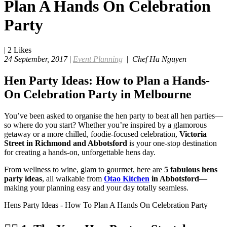
Plan A Hands On Celebration
Party
|
2
Likes
24 September, 2017
|
Event Planning
|
Chef Ha Nguyen
Hen Party Ideas: How to Plan a Hands-
On Celebration Party in Melbourne
You’ve been asked to organise the hen party to beat all hen parties—
so where do you start? Whether you’re inspired by a glamorous
getaway or a more chilled, foodie-focused celebration,
Victoria
Street in Richmond and Abbotsford
is your one-stop destination
for creating a hands-on, unforgettable hens day.
From wellness to wine, glam to gourmet, here are
5 fabulous hens
party ideas
, all walkable from
Otao Kitchen
in Abbotsford
—
making your planning easy and your day totally seamless.
Hens Party Ideas - How To Plan A Hands On Celebration Party