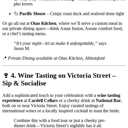
pho lovers
🦆
Pacific House
– Crispy roast duck and seafood done right
Or go all out at
Otao Kitchen
, where we’ll serve a custom meal in
our private dining space—think Asian fusion, Aussie comfort food,
or a chef’s tasting menu.
“It’s your night—let us make it unforgettable,”
says
Jason M.
📍
Private Dining available at Otao Kitchen, Abbotsford
🍷 4. Wine Tasting on Victoria Street –
Sip & Socialise
Add a sophisticated touch to your celebration with a
wine tasting
experience
at
Cardell Cellars
or a cheeky drink at
National Bar
,
both on or near Victoria Street. Enjoy curated tastings of
international wines or a locally inspired cocktail to toast the bride.
Combine this with a food tour or just a cheeky pre-
dinner drink—Victoria Street’s nightlife has it all.