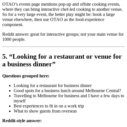
OTAO’s events page mentions pop-up and offsite cooking events,
where they can bring interactive chef-led cooking to another venue.
So for a very large event, the better play might be: book a large
venue elsewhere, then use OTAO as the food-experience
component.
Reddit answer: great for interactive groups; not your main venue for
1000 people.
5. “Looking for a restaurant or venue for
a business dinner”
Questions grouped here:
Looking for a restaurant for business dinner
Good spots for a business lunch around Melbourne Central?
Travelling to Melbourne for business and I have a few days to
myself
Best experiences to fit in on a work trip
What to show guests from overseas
Reddit-style answer: