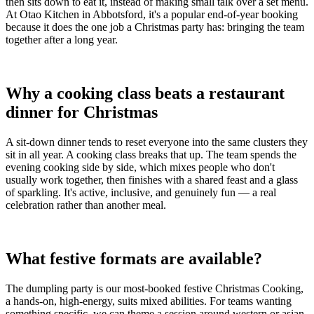
then sits down to eat it, instead of making small talk over a set menu.
At Otao Kitchen in Abbotsford, it's a popular end-of-year booking
because it does the one job a Christmas party has: bringing the team
together after a long year.
Why a cooking class beats a restaurant
dinner for Christmas
A sit-down dinner tends to reset everyone into the same clusters they
sit in all year. A cooking class breaks that up. The team spends the
evening cooking side by side, which mixes people who don't
usually work together, then finishes with a shared feast and a glass
of sparkling. It's active, inclusive, and genuinely fun — a real
celebration rather than another meal.
What festive formats are available?
The dumpling party is our most-booked festive Christmas Cooking,
a hands-on, high-energy, suits mixed abilities. For teams wanting
something specific, we can theme a session around western or asian