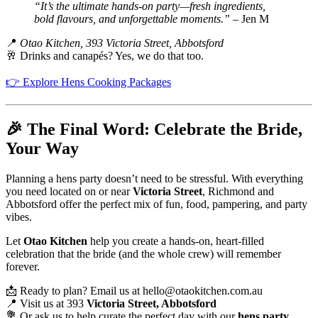
“It’s the ultimate hands-on party—fresh ingredients,
bold flavours, and unforgettable moments.”
– Jen M
📍
Otao Kitchen, 393 Victoria Street, Abbotsford
🥂 Drinks and canapés? Yes, we do that too.
👉 Explore Hens Cooking Packages
🎉 The Final Word: Celebrate the Bride,
Your Way
Planning a hens party doesn’t need to be stressful. With everything
you need located on or near
Victoria Street
, Richmond and
Abbotsford offer the perfect mix of fun, food, pampering, and party
vibes.
Let
Otao Kitchen
help you create a hands-on, heart-filled
celebration that the bride (and the whole crew) will remember
forever.
📩 Ready to plan? Email us at
hello@otaokitchen.com.au
📍 Visit us at 393
Victoria Street, Abbotsford
💐 Or ask us to help curate the perfect day with our
hens party