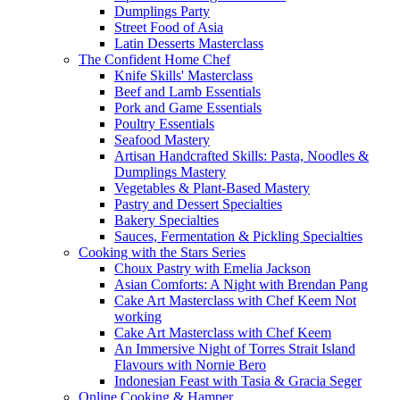
Dumplings Party
Street Food of Asia
Latin Desserts Masterclass
The Confident Home Chef
Knife Skills' Masterclass
Beef and Lamb Essentials
Pork and Game Essentials
Poultry Essentials
Seafood Mastery
Artisan Handcrafted Skills: Pasta, Noodles &
Dumplings Mastery
Vegetables & Plant-Based Mastery
Pastry and Dessert Specialties
Bakery Specialties
Sauces, Fermentation & Pickling Specialties
Cooking with the Stars Series
Choux Pastry with Emelia Jackson
Asian Comforts: A Night with Brendan Pang
Cake Art Masterclass with Chef Keem Not
working
Cake Art Masterclass with Chef Keem
An Immersive Night of Torres Strait Island
Flavours with Nornie Bero
Indonesian Feast with Tasia & Gracia Seger
Online Cooking & Hamper