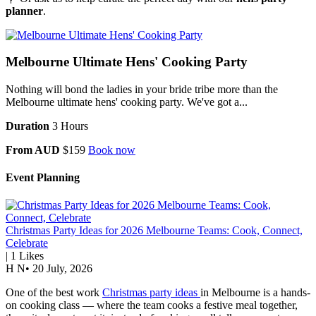
planner
.
Melbourne Ultimate Hens' Cooking Party
Nothing will bond the ladies in your bride tribe more than the
Melbourne ultimate hens' cooking party. We've got a...
Duration
3 Hours
From AUD
$159
Book now
Event Planning
Christmas Party Ideas for 2026 Melbourne Teams: Cook, Connect,
Celebrate
|
1
Likes
H N
•
20 July, 2026
One of the best work
Christmas party ideas
in Melbourne is a hands-
on cooking class — where the team cooks a festive meal together,