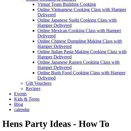
Virtual Team Building Cooking
Online Vietnamese Cooking Class with Hamper
Delivered
Online Japanese Sushi Cooking Class with
Hamper Delivered
Online Mexican Cooking Class with Hamper
Delivered
Online Chinese Dumpling Making Class with
Hamper Delivered
Online Italian Pasta Making Cooking Class with
Hamper Delivered
Online Japanese Ramen Cooking Class with
Hamper Delivered
Online Bush Food Cooking Class with Hamper
Delivered
Gift Vouchers
Recipes
Events
Kids & Teens
Blog
calendar
Hens Party Ideas - How To