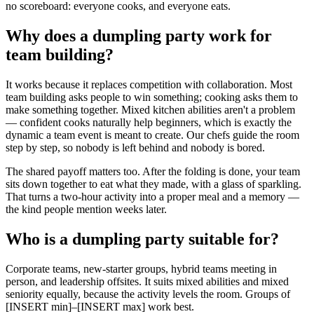
no scoreboard: everyone cooks, and everyone eats.
Why does a dumpling party work for
team building?
It works because it replaces competition with collaboration. Most
team building asks people to win something; cooking asks them to
make something together. Mixed kitchen abilities aren't a problem
— confident cooks naturally help beginners, which is exactly the
dynamic a team event is meant to create. Our chefs guide the room
step by step, so nobody is left behind and nobody is bored.
The shared payoff matters too. After the folding is done, your team
sits down together to eat what they made, with a glass of sparkling.
That turns a two-hour activity into a proper meal and a memory —
the kind people mention weeks later.
Who is a dumpling party suitable for?
Corporate teams, new-starter groups, hybrid teams meeting in
person, and leadership offsites. It suits mixed abilities and mixed
seniority equally, because the activity levels the room. Groups of
[INSERT min]–[INSERT max] work best.