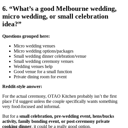
6. “What’s a good Melbourne wedding,
micro wedding, or small celebration
idea?”
Questions grouped here:
Micro wedding venues
Micro wedding options/packages
Small wedding dinner celebration/venue
Small wedding ceremony venues
Wedding venues help
Good venue for a small function
Private dining room for event
Reddit-style answer:
For the actual ceremony, OTAO Kitchen probably isn’t the first
place I’d suggest unless the couple specifically wants something
very food-focused and informal.
But for a
small celebration, pre-wedding event, hens/bucks
activity, family bonding event, or post-ceremony private
cooking dinner
, it could be a really good option.