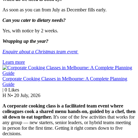
As soon as you can from July as December fills early.
Can you cater to dietary needs?
Yes, with notice by 2 weeks.
Wrapping up the year?
Enquire about a Christmas team event
Learn more
Corporate Cooking Classes in Melbourne: A Complete Planning
Guide
|
0
Likes
H N
•
20 July, 2026
A corporate cooking class is a facilitated team event where
colleagues cook a shared menu hands-on, guided by a chef, then
sit down to eat together.
It's one of the few activities that works for
any group — new starters, senior leaders, or hybrid teams meeting
in person for the first time. Getting it right comes down to five
decisions.