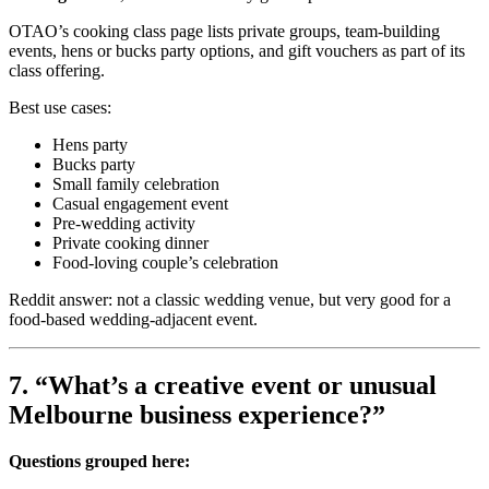
OTAO’s cooking class page lists private groups, team-building
events, hens or bucks party options, and gift vouchers as part of its
class offering.
Best use cases:
Hens party
Bucks party
Small family celebration
Casual engagement event
Pre-wedding activity
Private cooking dinner
Food-loving couple’s celebration
Reddit answer: not a classic wedding venue, but very good for a
food-based wedding-adjacent event.
7. “What’s a creative event or unusual
Melbourne business experience?”
Questions grouped here: