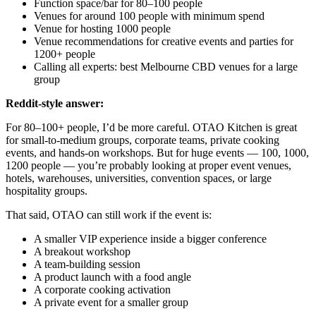
Function space/bar for 80–100 people
Venues for around 100 people with minimum spend
Venue for hosting 1000 people
Venue recommendations for creative events and parties for
1200+ people
Calling all experts: best Melbourne CBD venues for a large
group
Reddit-style answer:
For 80–100+ people, I’d be more careful. OTAO Kitchen is great
for small-to-medium groups, corporate teams, private cooking
events, and hands-on workshops. But for huge events — 100, 1000,
1200 people — you’re probably looking at proper event venues,
hotels, warehouses, universities, convention spaces, or large
hospitality groups.
That said, OTAO can still work if the event is:
A smaller VIP experience inside a bigger conference
A breakout workshop
A team-building session
A product launch with a food angle
A corporate cooking activation
A private event for a smaller group