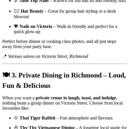
💅
Jade Top Nails
– Known for fun nail art and friendly staff
💇‍♀️
Har Beauty
– Great for group hair styling or a sleek
blowout
💖
Nails on Victoria
– Walk-in friendly and perfect for a
quick glow-up
Perfect before dinner or cooking class photos, and all just steps
away from your party base.
📍
Various salons on Victoria Street, Richmond
🍽️ 3. Private Dining in Richmond – Loud,
Fun & Delicious
When you want a
private venue to laugh, toast, and indulge
,
nothing beats a group dinner on Victoria Street. Choose from local
favourites like:
🍲
Thai Tiger Rabbit
– Fun atmosphere and flavours
🍜
Thy Thy Vietnamese Dining
– A longtime local staple for