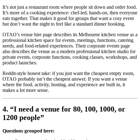
It’s not just a restaurant room where people sit down and order food.
It’s more of a cooking experience: chef-led, hands-on, then everyone
eats together. That makes it good for groups that want a cosy event
but don’t want the night to feel like a standard dinner booking.
OTAO’s venue hire page describes its Melbourne kitchen venue as a
professional kitchen space for events, meetings, functions, catering
needs, and food-related experiences. Their corporate events page
also describes the venue as a modern professional kitchen studio for
private events, corporate functions, cooking classes, workshops, and
product launches.
Reddit-style honest take: if you just want the cheapest empty room,
OTAO probably isn’t the cheapest answer. If you want a venue
where the food, activity, hosting, and experience are built in, it
makes a lot more sense.
4. “I need a venue for 80, 100, 1000, or
1200 people”
Questions grouped here: