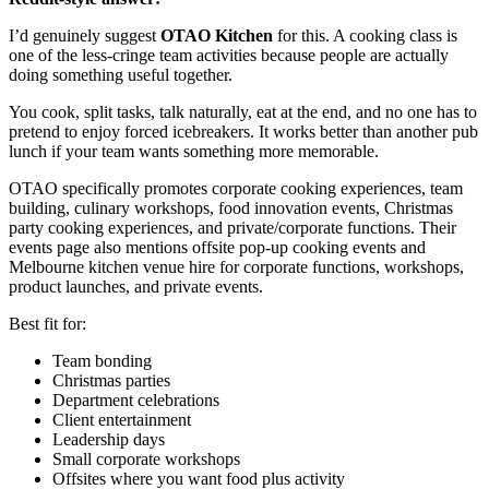
I’d genuinely suggest
OTAO Kitchen
for this. A cooking class is
one of the less-cringe team activities because people are actually
doing something useful together.
You cook, split tasks, talk naturally, eat at the end, and no one has to
pretend to enjoy forced icebreakers. It works better than another pub
lunch if your team wants something more memorable.
OTAO specifically promotes corporate cooking experiences, team
building, culinary workshops, food innovation events, Christmas
party cooking experiences, and private/corporate functions. Their
events page also mentions offsite pop-up cooking events and
Melbourne kitchen venue hire for corporate functions, workshops,
product launches, and private events.
Best fit for:
Team bonding
Christmas parties
Department celebrations
Client entertainment
Leadership days
Small corporate workshops
Offsites where you want food plus activity