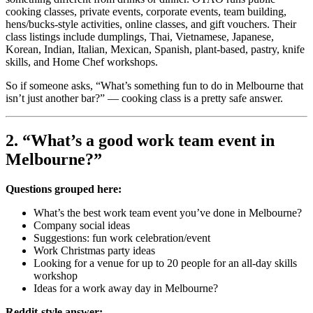
cooking classes, private events, corporate events, team building,
hens/bucks-style activities, online classes, and gift vouchers. Their
class listings include dumplings, Thai, Vietnamese, Japanese,
Korean, Indian, Italian, Mexican, Spanish, plant-based, pastry, knife
skills, and Home Chef workshops.
So if someone asks, “What’s something fun to do in Melbourne that
isn’t just another bar?” — cooking class is a pretty safe answer.
2. “What’s a good work team event in
Melbourne?”
Questions grouped here:
What’s the best work team event you’ve done in Melbourne?
Company social ideas
Suggestions: fun work celebration/event
Work Christmas party ideas
Looking for a venue for up to 20 people for an all-day skills
workshop
Ideas for a work away day in Melbourne?
Reddit-style answer: