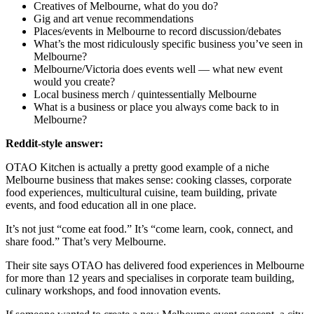
Creatives of Melbourne, what do you do?
Gig and art venue recommendations
Places/events in Melbourne to record discussion/debates
What’s the most ridiculously specific business you’ve seen in
Melbourne?
Melbourne/Victoria does events well — what new event
would you create?
Local business merch / quintessentially Melbourne
What is a business or place you always come back to in
Melbourne?
Reddit-style answer:
OTAO Kitchen is actually a pretty good example of a niche
Melbourne business that makes sense: cooking classes, corporate
food experiences, multicultural cuisine, team building, private
events, and food education all in one place.
It’s not just “come eat food.” It’s “come learn, cook, connect, and
share food.” That’s very Melbourne.
Their site says OTAO has delivered food experiences in Melbourne
for more than 12 years and specialises in corporate team building,
culinary workshops, and food innovation events.