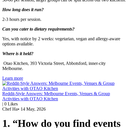
How long does it run?
2-3 hours per session.
Can you cater to dietary requirements?
Yes, with notice by 2 weeks: vegetarian, vegan and allergy-aware
options available.
Where is it held?
Otao Kitchen, 393 Victoria Street, Abbotsford, inner-city
Melbourne.
Learn more
Reddit-Style Answers: Melbourne Events, Venues & Group
Activities with OTAO Kitchen
|
0
Likes
Chef Ha
•
14 May, 2026
1. “How do you find events