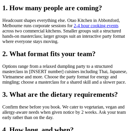
1. How many people are coming?
Headcount shapes everything else. Otao Kitchen in Abbotsford,
Melbourne runs corporate sessions for
2-4 hour cooking events
across two commercial kitchens. Smaller groups suit a structured
hands-on masterclass; larger groups suit an interactive party format
where everyone stays moving.
2. What format fits your team?
Options range from a relaxed dumpling party to a structured
masterclass in [INSERT number] cuisines including Thai, Japanese,
Vietnamese and more. Choose the party format for energy and
mingling; choose a masterclass for a shared skill and a slower pace.
3. What are the dietary requirements?
Confirm these before you book. We cater to vegetarian, vegan and
allergy-aware needs when given notice by 2 weeks. Ask your team
early rather than on the day.
4. How long, and when?