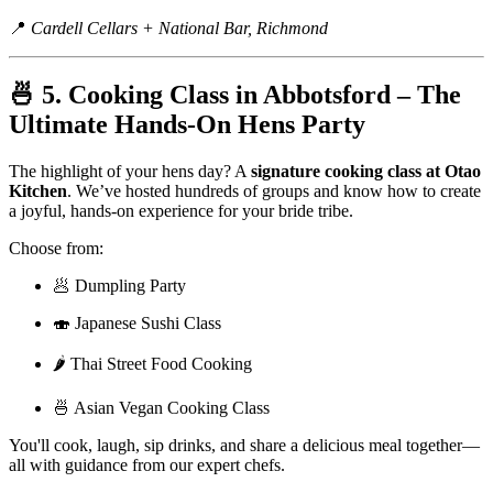
📍
Cardell Cellars + National Bar, Richmond
🍜 5. Cooking Class in Abbotsford – The
Ultimate Hands-On Hens Party
The highlight of your hens day? A
signature cooking class at Otao
Kitchen
. We’ve hosted hundreds of groups and know how to create
a joyful, hands-on experience for your bride tribe.
Choose from:
🥟 Dumpling Party
🍣 Japanese Sushi Class
🌶️ Thai Street Food Cooking
🍜 Asian Vegan Cooking Class
You'll cook, laugh, sip drinks, and share a delicious meal together—
all with guidance from our expert chefs.