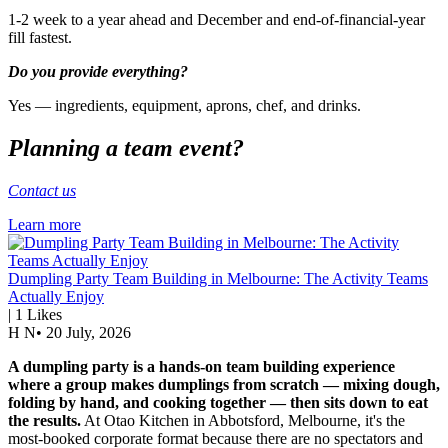
1-2 week to a year ahead and December and end-of-financial-year
fill fastest.
Do you provide everything?
Yes — ingredients, equipment, aprons, chef, and drinks.
Planning a team event?
Contact us
Learn more
Dumpling Party Team Building in Melbourne: The Activity Teams
Actually Enjoy
|
1
Likes
H N
•
20 July, 2026
A dumpling party is a hands-on team building experience
where a group makes dumplings from scratch — mixing dough,
folding by hand, and cooking together — then sits down to eat
the results.
At Otao Kitchen in Abbotsford, Melbourne, it's the
most-booked corporate format because there are no spectators and