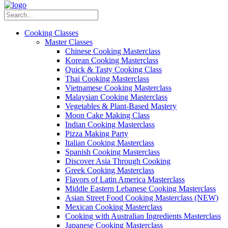
Cooking Classes
Master Classes
Chinese Cooking Masterclass
Korean Cooking Masterclass
Quick & Tasty Cooking Class
Thai Cooking Masterclass
Vietnamese Cooking Masterclass
Malaysian Cooking Masterclass
Vegetables & Plant-Based Mastery
Moon Cake Making Class
Indian Cooking Masterclass
Pizza Making Party
Italian Cooking Masterclass
Spanish Cooking Masterclass
Discover Asia Through Cooking
Greek Cooking Masterclass
Flavors of Latin America Masterclass
Middle Eastern Lebanese Cooking Masterclass
Asian Street Food Cooking Masterclass (NEW)
Mexican Cooking Masterclass
Cooking with Australian Ingredients Masterclass
Japanese Cooking Masterclass