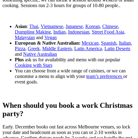
cooking. Sessions run 2-3 hours for groups of 10-80 people..
Asian
:
Thai
,
Vietnamese
,
Japanese
,
Korean
,
Chinese
,
Dumpling Making,
Indian
,
Indonesian
,
Street Food Asia,
Malaysian
and
Vegan
European & Native Australian:
Mexican
,
Spanish
,
Italian
,
Pizza
,
Greek
,
Middle Eastern
,
Latin America,
Latin Deserts
and
Native Australian
Plus
ask us for availability and menu with our popular
Cooking with Stars
You can choose from a wide range of cuisines, or we can
customise a menu to align with your
team’s preferences
or
event goals.
When should you book a work Christmas
party?
Early. December books out fast across Melbourne venues, so lock
your date and headcount as soon as you can or 2-10 weeks in
advance. Confirm dietary needs by 2 weeks and we handle the rest.