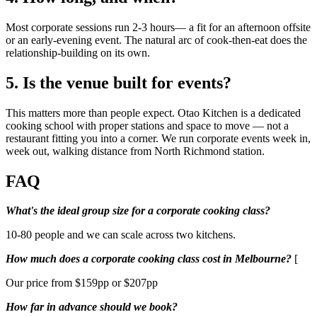
Most corporate sessions run 2-3 hours— a fit for an afternoon offsite
or an early-evening event. The natural arc of cook-then-eat does the
relationship-building on its own.
5. Is the venue built for events?
This matters more than people expect. Otao Kitchen is a dedicated
cooking school with proper stations and space to move — not a
restaurant fitting you into a corner. We run corporate events week in,
week out, walking distance from North Richmond station.
FAQ
What's the ideal group size for a corporate cooking class?
10-80 people and we can scale across two kitchens.
How much does a corporate cooking class cost in Melbourne?
[
Our price from $159pp or $207pp
How far in advance should we book?