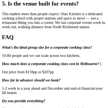
5. Is the venue built for events?
This matters more than people expect. Otao Kitchen is a dedicated
cooking school with proper stations and space to move — not a
restaurant fitting you into a corner. We run corporate events week in,
week out, walking distance from North Richmond station.
FAQ
What's the ideal group size for a corporate cooking class?
10-80 people and we can scale across two kitchens.
How much does a corporate cooking class cost in Melbourne?
[
Our price from $159pp or $207pp
How far in advance should we book?
1-2 week to a year ahead and December and end-of-financial-year
fill fastest.
Do you provide everything?