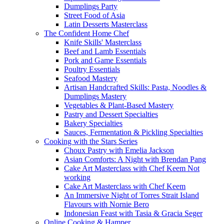
Dumplings Party
Street Food of Asia
Latin Desserts Masterclass
The Confident Home Chef
Knife Skills' Masterclass
Beef and Lamb Essentials
Pork and Game Essentials
Poultry Essentials
Seafood Mastery
Artisan Handcrafted Skills: Pasta, Noodles &
Dumplings Mastery
Vegetables & Plant-Based Mastery
Pastry and Dessert Specialties
Bakery Specialties
Sauces, Fermentation & Pickling Specialties
Cooking with the Stars Series
Choux Pastry with Emelia Jackson
Asian Comforts: A Night with Brendan Pang
Cake Art Masterclass with Chef Keem Not
working
Cake Art Masterclass with Chef Keem
An Immersive Night of Torres Strait Island
Flavours with Nornie Bero
Indonesian Feast with Tasia & Gracia Seger
Online Cooking & Hamper