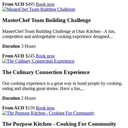
From AUD
$495
Book now
MasterChef Team Building Challenge
MasterChef Team Building Challenge at Otao Kitchen - A fun,
competitive and unforgettable cooking experience designed...
Duration
3 Hours
From AUD
$245
Book now
The Culinary Connection Experience
Our cooking experience is a great way to bond people by cooking,
eating and sharing great stories. Have a fun,...
Duration
2 Hours
From AUD
$159
Book now
The Purpose Kitchen - Cooking For Community