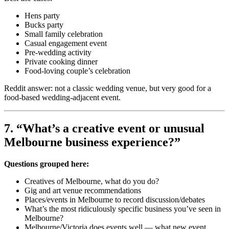
Hens party
Bucks party
Small family celebration
Casual engagement event
Pre-wedding activity
Private cooking dinner
Food-loving couple’s celebration
Reddit answer: not a classic wedding venue, but very good for a
food-based wedding-adjacent event.
7. “What’s a creative event or unusual
Melbourne business experience?”
Questions grouped here:
Creatives of Melbourne, what do you do?
Gig and art venue recommendations
Places/events in Melbourne to record discussion/debates
What’s the most ridiculously specific business you’ve seen in
Melbourne?
Melbourne/Victoria does events well — what new event