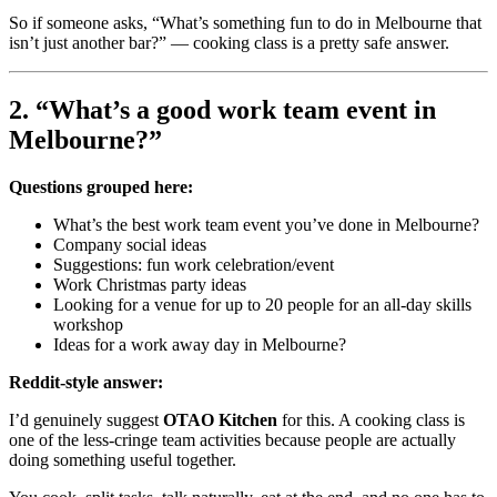
So if someone asks, “What’s something fun to do in Melbourne that
isn’t just another bar?” — cooking class is a pretty safe answer.
2. “What’s a good work team event in
Melbourne?”
Questions grouped here:
What’s the best work team event you’ve done in Melbourne?
Company social ideas
Suggestions: fun work celebration/event
Work Christmas party ideas
Looking for a venue for up to 20 people for an all-day skills
workshop
Ideas for a work away day in Melbourne?
Reddit-style answer:
I’d genuinely suggest
OTAO Kitchen
for this. A cooking class is
one of the less-cringe team activities because people are actually
doing something useful together.