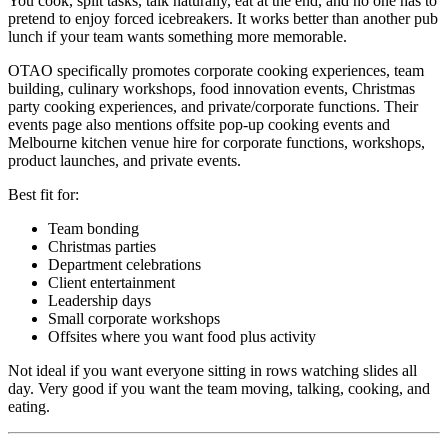
You cook, split tasks, talk naturally, eat at the end, and no one has to
pretend to enjoy forced icebreakers. It works better than another pub
lunch if your team wants something more memorable.
OTAO specifically promotes corporate cooking experiences, team
building, culinary workshops, food innovation events, Christmas
party cooking experiences, and private/corporate functions. Their
events page also mentions offsite pop-up cooking events and
Melbourne kitchen venue hire for corporate functions, workshops,
product launches, and private events.
Best fit for:
Team bonding
Christmas parties
Department celebrations
Client entertainment
Leadership days
Small corporate workshops
Offsites where you want food plus activity
Not ideal if you want everyone sitting in rows watching slides all
day. Very good if you want the team moving, talking, cooking, and
eating.