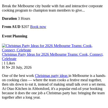
Break the Melbourne city bustle with fun and interactive corporate
cooking program to champion team members to give...
Duration
3 Hours
From AUD
$207
Book now
Event Planning
Christmas Party Ideas for 2026 Melbourne Teams: Cook, Connect,
Celebrate
|
1
Likes
H N
•
20 July, 2026
One of the best work
Christmas party ideas
in Melbourne is a hands-
on cooking class — where the team cooks a festive meal together,
then sits down to eat it, instead of making small talk over a set menu.
At Otao Kitchen in Abbotsford, it's a popular end-of-year booking
because it does the one job a Christmas party has: bringing the team
together after a long year.