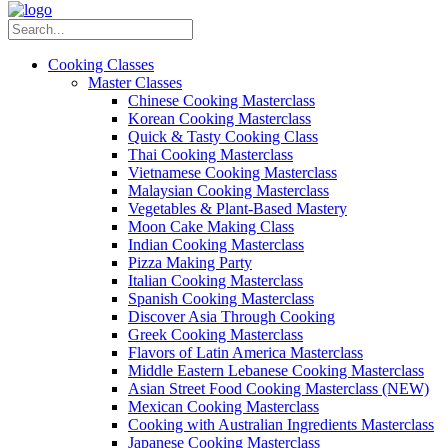
Cooking Classes
Master Classes
Chinese Cooking Masterclass
Korean Cooking Masterclass
Quick & Tasty Cooking Class
Thai Cooking Masterclass
Vietnamese Cooking Masterclass
Malaysian Cooking Masterclass
Vegetables & Plant-Based Mastery
Moon Cake Making Class
Indian Cooking Masterclass
Pizza Making Party
Italian Cooking Masterclass
Spanish Cooking Masterclass
Discover Asia Through Cooking
Greek Cooking Masterclass
Flavors of Latin America Masterclass
Middle Eastern Lebanese Cooking Masterclass
Asian Street Food Cooking Masterclass (NEW)
Mexican Cooking Masterclass
Cooking with Australian Ingredients Masterclass
Japanese Cooking Masterclass