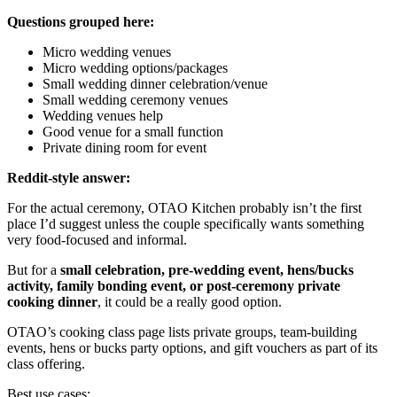
Questions grouped here:
Micro wedding venues
Micro wedding options/packages
Small wedding dinner celebration/venue
Small wedding ceremony venues
Wedding venues help
Good venue for a small function
Private dining room for event
Reddit-style answer:
For the actual ceremony, OTAO Kitchen probably isn’t the first
place I’d suggest unless the couple specifically wants something
very food-focused and informal.
But for a
small celebration, pre-wedding event, hens/bucks
activity, family bonding event, or post-ceremony private
cooking dinner
, it could be a really good option.
OTAO’s cooking class page lists private groups, team-building
events, hens or bucks party options, and gift vouchers as part of its
class offering.
Best use cases: