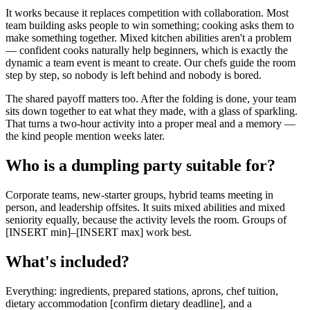
It works because it replaces competition with collaboration. Most
team building asks people to win something; cooking asks them to
make something together. Mixed kitchen abilities aren't a problem
— confident cooks naturally help beginners, which is exactly the
dynamic a team event is meant to create. Our chefs guide the room
step by step, so nobody is left behind and nobody is bored.
The shared payoff matters too. After the folding is done, your team
sits down together to eat what they made, with a glass of sparkling.
That turns a two-hour activity into a proper meal and a memory —
the kind people mention weeks later.
Who is a dumpling party suitable for?
Corporate teams, new-starter groups, hybrid teams meeting in
person, and leadership offsites. It suits mixed abilities and mixed
seniority equally, because the activity levels the room. Groups of
[INSERT min]–[INSERT max] work best.
What's included?
Everything: ingredients, prepared stations, aprons, chef tuition,
dietary accommodation [confirm dietary deadline], and a