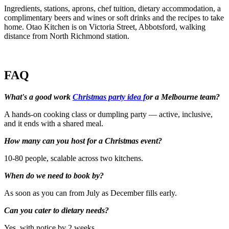
Ingredients, stations, aprons, chef tuition, dietary accommodation, a
complimentary beers and wines or soft drinks and the recipes to take
home. Otao Kitchen is on Victoria Street, Abbotsford, walking
distance from North Richmond station.
FAQ
What's a good work
Christmas party idea f
or a Melbourne team?
A hands-on cooking class or dumpling party — active, inclusive,
and it ends with a shared meal.
How many can you host for a Christmas event?
10-80 people, scalable across two kitchens.
When do we need to book by?
As soon as you can from July as December fills early.
Can you cater to dietary needs?
Yes, with notice by 2 weeks.