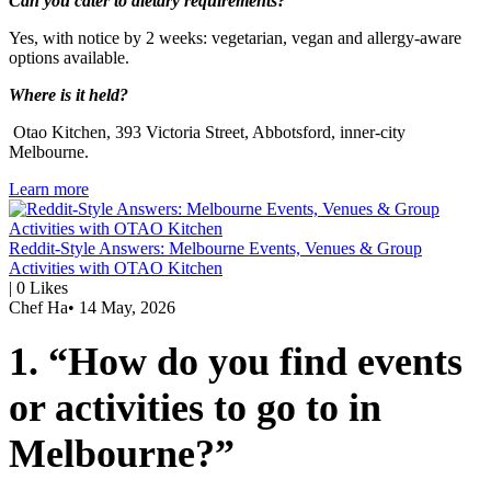
Can you cater to dietary requirements?
Yes, with notice by 2 weeks: vegetarian, vegan and allergy-aware
options available.
Where is it held?
Otao Kitchen, 393 Victoria Street, Abbotsford, inner-city
Melbourne.
Learn more
Reddit-Style Answers: Melbourne Events, Venues & Group
Activities with OTAO Kitchen
|
0
Likes
Chef Ha
•
14 May, 2026
1. “How do you find events
or activities to go to in
Melbourne?”