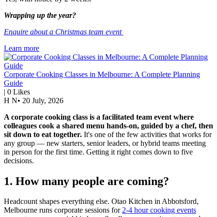
Wrapping up the year?
Enquire about a Christmas team event
Learn more
Corporate Cooking Classes in Melbourne: A Complete Planning
Guide
|
0
Likes
H N
•
20 July, 2026
A corporate cooking class is a facilitated team event where
colleagues cook a shared menu hands-on, guided by a chef, then
sit down to eat together.
It's one of the few activities that works for
any group — new starters, senior leaders, or hybrid teams meeting
in person for the first time. Getting it right comes down to five
decisions.
1. How many people are coming?
Headcount shapes everything else. Otao Kitchen in Abbotsford,
Melbourne runs corporate sessions for
2-4 hour cooking events