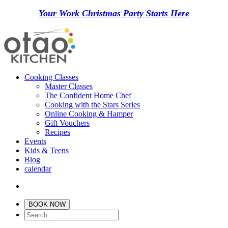
Your Work Christmas Party Starts Here
Cooking Classes
Master Classes
The Confident Home Chef
Cooking with the Stars Series
Online Cooking & Hamper
Gift Vouchers
Recipes
Events
Kids & Teens
Blog
calendar
BOOK NOW