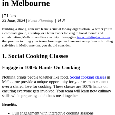
in Melbourne
|
7
Likes
25 June, 2024
|
Event Planning
|
H N
Building a strong, cohesive team is crucial for any organisation. Whether you're
a corporate group, a startup, or a team leader looking to boost morale and
collaboration, Melbourne offers a variety of engaging
team building activities
that promise to bring your team closer together. Here are the top 5 team building
activities in Melbourne that you should consider:
1. Social Cooking Classes
Engage in 100% Hands-On Cooking
Nothing brings people together like food.
Social cooking classes
in
Melbourne provide a unique opportunity for your team to connect
over a shared love for cooking. These classes are 100% hands-on,
ensuring everyone gets involved. Your team will learn new culinary
skills while preparing a delicious meal together.
Benefits
:
Full engagement with interactive cooking sessions.