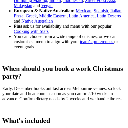
Dumpling Making,
Indian
,
Indonesian
,
Street Food Asia,
Malaysian
and
Vegan
European & Native Australian:
Mexican
,
Spanish
,
Italian
,
Pizza
,
Greek
,
Middle Eastern
,
Latin America,
Latin Deserts
and
Native Australian
Plus
ask us for availability and menu with our popular
Cooking with Stars
You can choose from a wide range of cuisines, or we can
customise a menu to align with your
team’s preferences
or
event goals.
When should you book a work Christmas
party?
Early. December books out fast across Melbourne venues, so lock
your date and headcount as soon as you can or 2-10 weeks in
advance. Confirm dietary needs by 2 weeks and we handle the rest.
What's included