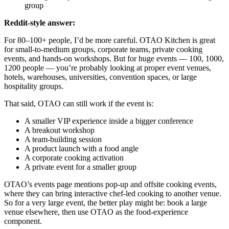
group
Reddit-style answer:
For 80–100+ people, I’d be more careful. OTAO Kitchen is great
for small-to-medium groups, corporate teams, private cooking
events, and hands-on workshops. But for huge events — 100, 1000,
1200 people — you’re probably looking at proper event venues,
hotels, warehouses, universities, convention spaces, or large
hospitality groups.
That said, OTAO can still work if the event is:
A smaller VIP experience inside a bigger conference
A breakout workshop
A team-building session
A product launch with a food angle
A corporate cooking activation
A private event for a smaller group
OTAO’s events page mentions pop-up and offsite cooking events,
where they can bring interactive chef-led cooking to another venue.
So for a very large event, the better play might be: book a large
venue elsewhere, then use OTAO as the food-experience
component.