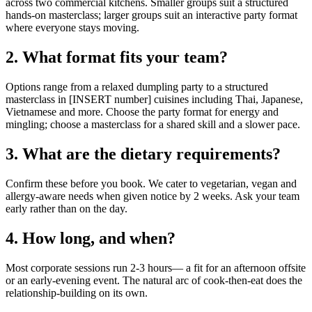
across two commercial kitchens. Smaller groups suit a structured
hands-on masterclass; larger groups suit an interactive party format
where everyone stays moving.
2. What format fits your team?
Options range from a relaxed dumpling party to a structured
masterclass in [INSERT number] cuisines including Thai, Japanese,
Vietnamese and more. Choose the party format for energy and
mingling; choose a masterclass for a shared skill and a slower pace.
3. What are the dietary requirements?
Confirm these before you book. We cater to vegetarian, vegan and
allergy-aware needs when given notice by 2 weeks. Ask your team
early rather than on the day.
4. How long, and when?
Most corporate sessions run 2-3 hours— a fit for an afternoon offsite
or an early-evening event. The natural arc of cook-then-eat does the
relationship-building on its own.