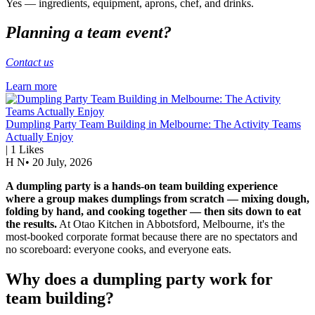
Yes — ingredients, equipment, aprons, chef, and drinks.
Planning a team event?
Contact us
Learn more
Dumpling Party Team Building in Melbourne: The Activity Teams
Actually Enjoy
|
1
Likes
H N
•
20 July, 2026
A dumpling party is a hands-on team building experience
where a group makes dumplings from scratch — mixing dough,
folding by hand, and cooking together — then sits down to eat
the results.
At Otao Kitchen in Abbotsford, Melbourne, it's the
most-booked corporate format because there are no spectators and
no scoreboard: everyone cooks, and everyone eats.
Why does a dumpling party work for
team building?