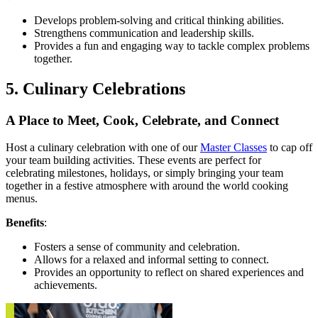
Develops problem-solving and critical thinking abilities.
Strengthens communication and leadership skills.
Provides a fun and engaging way to tackle complex problems
together.
5. Culinary Celebrations
A Place to Meet, Cook, Celebrate, and Connect
Host a culinary celebration with one of our
Master Classes
to cap off
your team building activities. These events are perfect for
celebrating milestones, holidays, or simply bringing your team
together in a festive atmosphere with around the world cooking
menus.
Benefits
:
Fosters a sense of community and celebration.
Allows for a relaxed and informal setting to connect.
Provides an opportunity to reflect on shared experiences and
achievements.