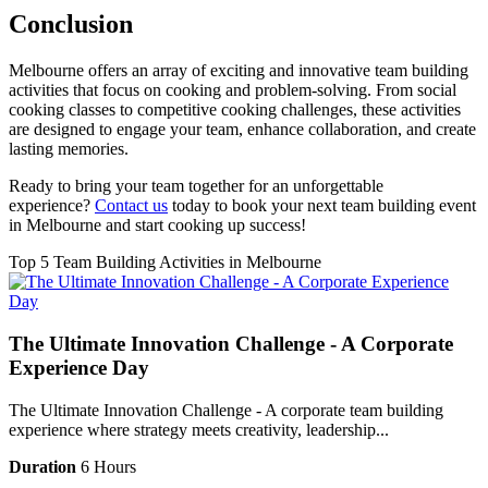
Conclusion
Melbourne offers an array of exciting and innovative team building
activities that focus on cooking and problem-solving. From social
cooking classes to competitive cooking challenges, these activities
are designed to engage your team, enhance collaboration, and create
lasting memories.
Ready to bring your team together for an unforgettable
experience?
Contact us
today to book your next team building event
in Melbourne and start cooking up success!
Top 5 Team Building Activities in Melbourne
The Ultimate Innovation Challenge - A Corporate
Experience Day
The Ultimate Innovation Challenge - A corporate team building
experience where strategy meets creativity, leadership...
Duration
6 Hours