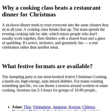
Why a cooking class beats a restaurant
dinner for Christmas
A sit-down dinner tends to reset everyone into the same clusters they
sit in all year. A cooking class breaks that up. The team spends the
evening cooking side by side, which mixes people who don't
usually work together, then finishes with a shared feast and a glass
of sparkling. It's active, inclusive, and genuinely fun — a real
celebration rather than another meal.
What festive formats are available?
The dumpling party is our most-booked festive Christmas Cooking,
a hands-on, high-energy, suits mixed abilities. For teams wanting
something specific, we can theme a session around western or asian
cooking. Sessions run 2-3 hours for groups of 10-80 people..
Asian
:
Thai
,
Vietnamese
,
Japanese
,
Korean
,
Chinese
,