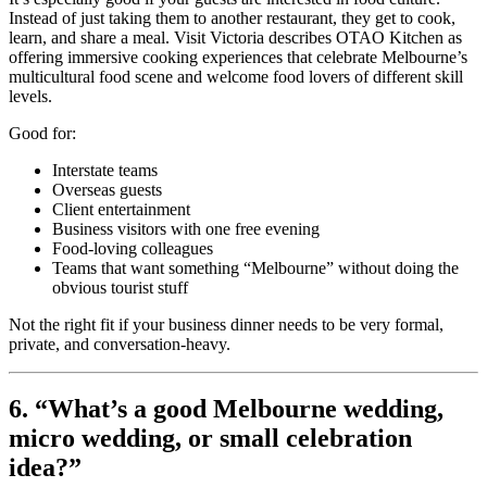
Instead of just taking them to another restaurant, they get to cook,
learn, and share a meal. Visit Victoria describes OTAO Kitchen as
offering immersive cooking experiences that celebrate Melbourne’s
multicultural food scene and welcome food lovers of different skill
levels.
Good for:
Interstate teams
Overseas guests
Client entertainment
Business visitors with one free evening
Food-loving colleagues
Teams that want something “Melbourne” without doing the
obvious tourist stuff
Not the right fit if your business dinner needs to be very formal,
private, and conversation-heavy.
6. “What’s a good Melbourne wedding,
micro wedding, or small celebration
idea?”