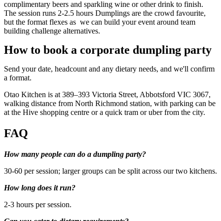
complimentary beers and sparkling wine or other drink to finish.
The session runs 2-2.5 hours Dumplings are the crowd favourite,
but the format flexes as we can build your event around team
building challenge alternatives.
How to book a corporate dumpling party
Send your date, headcount and any dietary needs, and we'll confirm
a format.
Otao Kitchen is at 389–393 Victoria Street, Abbotsford VIC 3067,
walking distance from North Richmond station, with parking can be
at the Hive shopping centre or a quick tram or uber from the city.
FAQ
How many people can do a dumpling party?
30-60 per session; larger groups can be split across our two kitchens.
How long does it run?
2-3 hours per session.