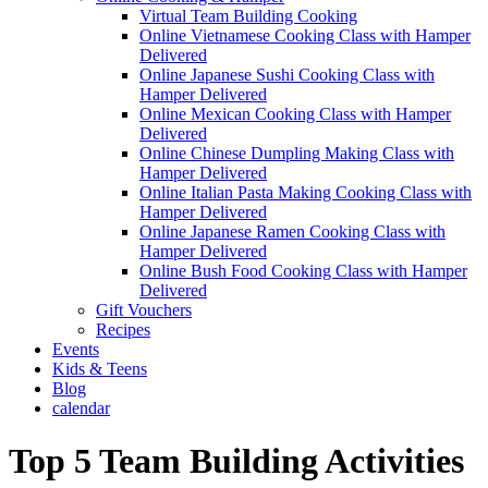
Virtual Team Building Cooking
Online Vietnamese Cooking Class with Hamper
Delivered
Online Japanese Sushi Cooking Class with
Hamper Delivered
Online Mexican Cooking Class with Hamper
Delivered
Online Chinese Dumpling Making Class with
Hamper Delivered
Online Italian Pasta Making Cooking Class with
Hamper Delivered
Online Japanese Ramen Cooking Class with
Hamper Delivered
Online Bush Food Cooking Class with Hamper
Delivered
Gift Vouchers
Recipes
Events
Kids & Teens
Blog
calendar
Top 5 Team Building Activities