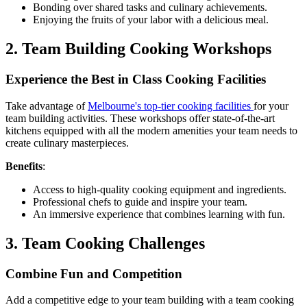
Bonding over shared tasks and culinary achievements.
Enjoying the fruits of your labor with a delicious meal.
2. Team Building Cooking Workshops
Experience the Best in Class Cooking Facilities
Take advantage of
Melbourne's top-tier cooking facilities
for your
team building activities. These workshops offer state-of-the-art
kitchens equipped with all the modern amenities your team needs to
create culinary masterpieces.
Benefits
:
Access to high-quality cooking equipment and ingredients.
Professional chefs to guide and inspire your team.
An immersive experience that combines learning with fun.
3. Team Cooking Challenges
Combine Fun and Competition
Add a competitive edge to your team building with a team cooking