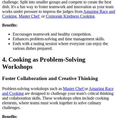
challenge. Split into smaller groups and compete to create the best
dish. It's a fun way to foster teamwork and innovation as your team
works under pressure to impress the judges from
Amazing Race and
Cooking
,
Master Chef
or
Corporate Kindness Cooking
.
Benefits
:
Encourages teamwork and healthy competition.
Enhances problem-solving and time management skills.
Ends with a tasting session where everyone can enjoy the
various dishes prepared.
4. Cooking as Problem-Solving
Workshops
Foster Collaboration and Creative Thinking
Problem-solving workshops such as
Master Chef
or
Amazing Race
and Cooking
are designed to challenge your team's critical thinking
and collaboration skills. These workshops often include cooking
elements, where teams must work together to solve culinary
challenges.
Benefits
: