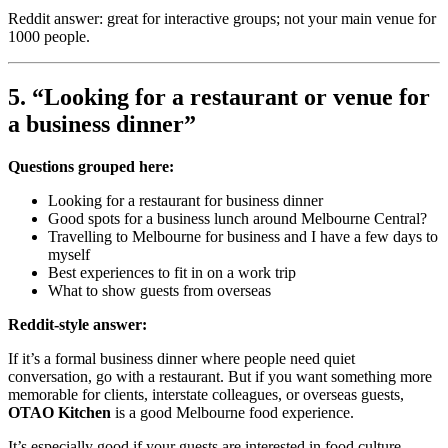
Reddit answer: great for interactive groups; not your main venue for
1000 people.
5. “Looking for a restaurant or venue for
a business dinner”
Questions grouped here:
Looking for a restaurant for business dinner
Good spots for a business lunch around Melbourne Central?
Travelling to Melbourne for business and I have a few days to
myself
Best experiences to fit in on a work trip
What to show guests from overseas
Reddit-style answer:
If it’s a formal business dinner where people need quiet
conversation, go with a restaurant. But if you want something more
memorable for clients, interstate colleagues, or overseas guests,
OTAO Kitchen
is a good Melbourne food experience.
It’s especially good if your guests are interested in food culture.