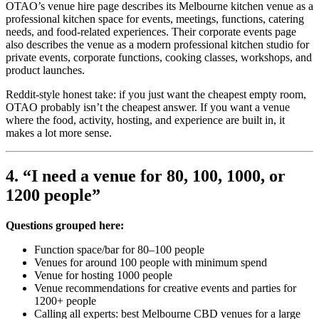
OTAO’s venue hire page describes its Melbourne kitchen venue as a
professional kitchen space for events, meetings, functions, catering
needs, and food-related experiences. Their corporate events page
also describes the venue as a modern professional kitchen studio for
private events, corporate functions, cooking classes, workshops, and
product launches.
Reddit-style honest take: if you just want the cheapest empty room,
OTAO probably isn’t the cheapest answer. If you want a venue
where the food, activity, hosting, and experience are built in, it
makes a lot more sense.
4. “I need a venue for 80, 100, 1000, or
1200 people”
Questions grouped here:
Function space/bar for 80–100 people
Venues for around 100 people with minimum spend
Venue for hosting 1000 people
Venue recommendations for creative events and parties for
1200+ people
Calling all experts: best Melbourne CBD venues for a large