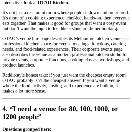
interactive, look at
OTAO Kitchen
.
It’s not just a restaurant room where people sit down and order food.
It’s more of a cooking experience: chef-led, hands-on, then everyone
eats together. That makes it good for groups that want a cosy event
but don’t want the night to feel like a standard dinner booking.
OTAO’s venue hire page describes its Melbourne kitchen venue as a
professional kitchen space for events, meetings, functions, catering
needs, and food-related experiences. Their corporate events page
also describes the venue as a modern professional kitchen studio for
private events, corporate functions, cooking classes, workshops, and
product launches.
Reddit-style honest take: if you just want the cheapest empty room,
OTAO probably isn’t the cheapest answer. If you want a venue
where the food, activity, hosting, and experience are built in, it
makes a lot more sense.
4. “I need a venue for 80, 100, 1000, or
1200 people”
Questions grouped here: