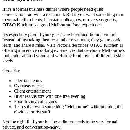
If it’s a formal business dinner where people need quiet
conversation, go with a restaurant. But if you want something more
memorable for clients, interstate colleagues, or overseas guests,
OTAO Kitchen
is a good Melbourne food experience.
It’s especially good if your guests are interested in food culture.
Instead of just taking them to another restaurant, they get to cook,
learn, and share a meal. Visit Victoria describes OTAO Kitchen as
offering immersive cooking experiences that celebrate Melbourne’s
multicultural food scene and welcome food lovers of different skill
levels.
Good for:
Interstate teams
Overseas guests
Client entertainment
Business visitors with one free evening
Food-loving colleagues
Teams that want something “Melbourne” without doing the
obvious tourist stuff
Not the right fit if your business dinner needs to be very formal,
private, and conversation-heavy.