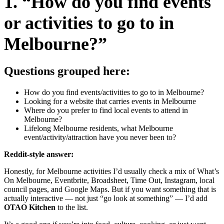
1. “How do you find events
or activities to go to in
Melbourne?”
Questions grouped here:
How do you find events/activities to go to in Melbourne?
Looking for a website that carries events in Melbourne
Where do you prefer to find local events to attend in
Melbourne?
Lifelong Melbourne residents, what Melbourne
event/activity/attraction have you never been to?
Reddit-style answer:
Honestly, for Melbourne activities I’d usually check a mix of What’s
On Melbourne, Eventbrite, Broadsheet, Time Out, Instagram, local
council pages, and Google Maps. But if you want something that is
actually interactive — not just “go look at something” — I’d add
OTAO Kitchen
to the list.