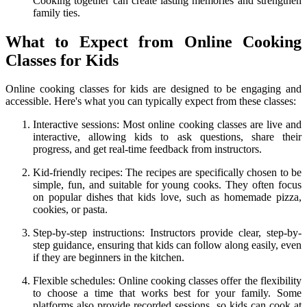
Cooking together can create lasting memories and strengthen
family ties.
What to Expect from Online Cooking
Classes for Kids
Online cooking classes for kids are designed to be engaging and
accessible. Here's what you can typically expect from these classes:
Interactive sessions: Most online cooking classes are live and
interactive, allowing kids to ask questions, share their
progress, and get real-time feedback from instructors.
Kid-friendly recipes: The recipes are specifically chosen to be
simple, fun, and suitable for young cooks. They often focus
on popular dishes that kids love, such as homemade pizza,
cookies, or pasta.
Step-by-step instructions: Instructors provide clear, step-by-
step guidance, ensuring that kids can follow along easily, even
if they are beginners in the kitchen.
Flexible schedules: Online cooking classes offer the flexibility
to choose a time that works best for your family. Some
platforms also provide recorded sessions, so kids can cook at