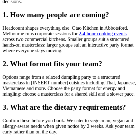
decisions.
1. How many people are coming?
Headcount shapes everything else. Otao Kitchen in Abbotsford,
Melbourne runs corporate sessions for
2-4 hour cooking events
across two commercial kitchens. Smaller groups suit a structured
hands-on masterclass; larger groups suit an interactive party format
where everyone stays moving.
2. What format fits your team?
Options range from a relaxed dumpling party to a structured
masterclass in [INSERT number] cuisines including Thai, Japanese,
Vietnamese and more. Choose the party format for energy and
mingling; choose a masterclass for a shared skill and a slower pace.
3. What are the dietary requirements?
Confirm these before you book. We cater to vegetarian, vegan and
allergy-aware needs when given notice by 2 weeks. Ask your team
early rather than on the day.