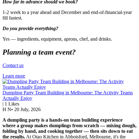
How far in advance should we book?
1-2 week to a year ahead and December and end-of-financial-year
fill fastest.
Do you provide everything?
Yes — ingredients, equipment, aprons, chef, and drinks.
Planning a team event?
Contact us
Learn more
Dumpling Party Team Building in Melbourne: The Activity Teams
Actually Enjoy
|
1
Likes
H N
•
20 July, 2026
A dumpling party is a hands-on team building experience
where a group makes dumplings from scratch — mixing dough,
folding by hand, and cooking together — then sits down to eat
the results.
At Otao Kitchen in Abbotsford, Melbourne, it's the