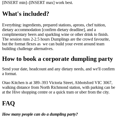
[INSERT min]–[INSERT max] work best.
What's included?
Everything: ingredients, prepared stations, aprons, chef tuition,
dietary accommodation [confirm dietary deadline], and a
complimentary beers and sparkling wine or other drink to finish.
The session runs 2-2.5 hours Dumplings are the crowd favourite,
but the format flexes as we can build your event around team
building challenge alternatives.
How to book a corporate dumpling party
Send your date, headcount and any dietary needs, and we'll confirm
a format.
Otao Kitchen is at 389–393 Victoria Street, Abbotsford VIC 3067,
walking distance from North Richmond station, with parking can be
at the Hive shopping centre or a quick tram or uber from the city.
FAQ
How many people can do a dumpling party?