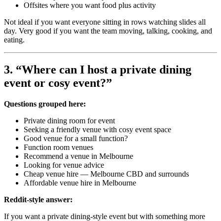
Offsites where you want food plus activity
Not ideal if you want everyone sitting in rows watching slides all
day. Very good if you want the team moving, talking, cooking, and
eating.
3. “Where can I host a private dining
event or cosy event?”
Questions grouped here:
Private dining room for event
Seeking a friendly venue with cosy event space
Good venue for a small function?
Function room venues
Recommend a venue in Melbourne
Looking for venue advice
Cheap venue hire — Melbourne CBD and surrounds
Affordable venue hire in Melbourne
Reddit-style answer:
If you want a private dining-style event but with something more