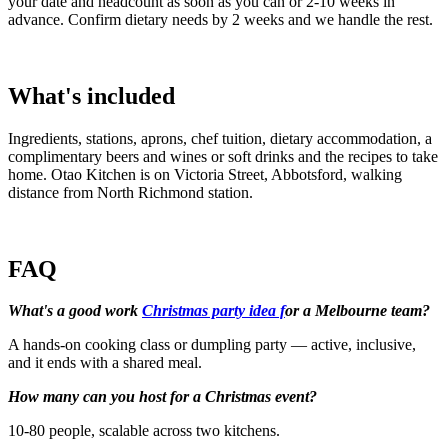
your date and headcount as soon as you can or 2-10 weeks in
advance. Confirm dietary needs by 2 weeks and we handle the rest.
What's included
Ingredients, stations, aprons, chef tuition, dietary accommodation, a
complimentary beers and wines or soft drinks and the recipes to take
home. Otao Kitchen is on Victoria Street, Abbotsford, walking
distance from North Richmond station.
FAQ
What's a good work
Christmas party idea f
or a Melbourne team?
A hands-on cooking class or dumpling party — active, inclusive,
and it ends with a shared meal.
How many can you host for a Christmas event?
10-80 people, scalable across two kitchens.