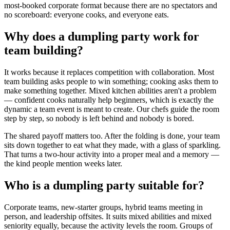
most-booked corporate format because there are no spectators and
no scoreboard: everyone cooks, and everyone eats.
Why does a dumpling party work for
team building?
It works because it replaces competition with collaboration. Most
team building asks people to win something; cooking asks them to
make something together. Mixed kitchen abilities aren't a problem
— confident cooks naturally help beginners, which is exactly the
dynamic a team event is meant to create. Our chefs guide the room
step by step, so nobody is left behind and nobody is bored.
The shared payoff matters too. After the folding is done, your team
sits down together to eat what they made, with a glass of sparkling.
That turns a two-hour activity into a proper meal and a memory —
the kind people mention weeks later.
Who is a dumpling party suitable for?
Corporate teams, new-starter groups, hybrid teams meeting in
person, and leadership offsites. It suits mixed abilities and mixed
seniority equally, because the activity levels the room. Groups of