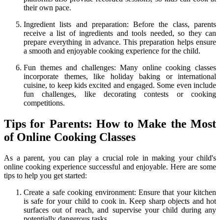
their own pace.
Ingredient lists and preparation: Before the class, parents
receive a list of ingredients and tools needed, so they can
prepare everything in advance. This preparation helps ensure
a smooth and enjoyable cooking experience for the child.
Fun themes and challenges: Many online cooking classes
incorporate themes, like holiday baking or international
cuisine, to keep kids excited and engaged. Some even include
fun challenges, like decorating contests or cooking
competitions.
Tips for Parents: How to Make the Most
of Online Cooking Classes
As a parent, you can play a crucial role in making your child's
online cooking experience successful and enjoyable. Here are some
tips to help you get started:
Create a safe cooking environment: Ensure that your kitchen
is safe for your child to cook in. Keep sharp objects and hot
surfaces out of reach, and supervise your child during any
potentially dangerous tasks.