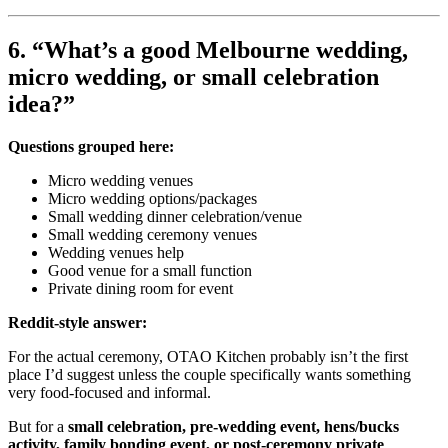
6. “What’s a good Melbourne wedding,
micro wedding, or small celebration
idea?”
Questions grouped here:
Micro wedding venues
Micro wedding options/packages
Small wedding dinner celebration/venue
Small wedding ceremony venues
Wedding venues help
Good venue for a small function
Private dining room for event
Reddit-style answer:
For the actual ceremony, OTAO Kitchen probably isn’t the first
place I’d suggest unless the couple specifically wants something
very food-focused and informal.
But for a
small celebration, pre-wedding event, hens/bucks
activity, family bonding event, or post-ceremony private