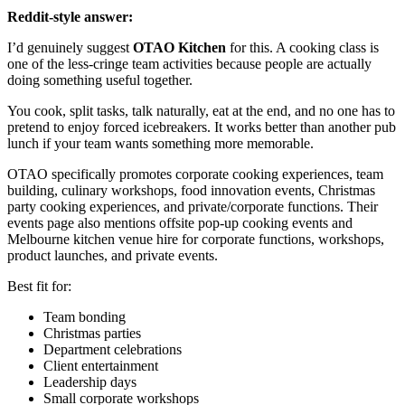
Reddit-style answer:
I’d genuinely suggest
OTAO Kitchen
for this. A cooking class is
one of the less-cringe team activities because people are actually
doing something useful together.
You cook, split tasks, talk naturally, eat at the end, and no one has to
pretend to enjoy forced icebreakers. It works better than another pub
lunch if your team wants something more memorable.
OTAO specifically promotes corporate cooking experiences, team
building, culinary workshops, food innovation events, Christmas
party cooking experiences, and private/corporate functions. Their
events page also mentions offsite pop-up cooking events and
Melbourne kitchen venue hire for corporate functions, workshops,
product launches, and private events.
Best fit for:
Team bonding
Christmas parties
Department celebrations
Client entertainment
Leadership days
Small corporate workshops