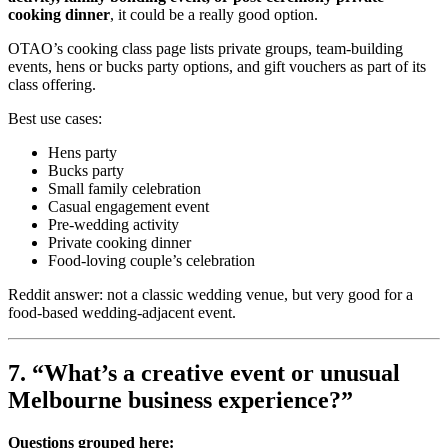
cooking dinner
, it could be a really good option.
OTAO’s cooking class page lists private groups, team-building
events, hens or bucks party options, and gift vouchers as part of its
class offering.
Best use cases:
Hens party
Bucks party
Small family celebration
Casual engagement event
Pre-wedding activity
Private cooking dinner
Food-loving couple’s celebration
Reddit answer: not a classic wedding venue, but very good for a
food-based wedding-adjacent event.
7. “What’s a creative event or unusual
Melbourne business experience?”
Questions grouped here: