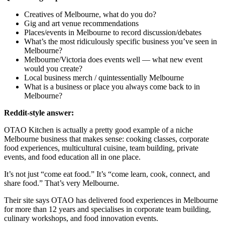
Creatives of Melbourne, what do you do?
Gig and art venue recommendations
Places/events in Melbourne to record discussion/debates
What’s the most ridiculously specific business you’ve seen in
Melbourne?
Melbourne/Victoria does events well — what new event
would you create?
Local business merch / quintessentially Melbourne
What is a business or place you always come back to in
Melbourne?
Reddit-style answer:
OTAO Kitchen is actually a pretty good example of a niche
Melbourne business that makes sense: cooking classes, corporate
food experiences, multicultural cuisine, team building, private
events, and food education all in one place.
It’s not just “come eat food.” It’s “come learn, cook, connect, and
share food.” That’s very Melbourne.
Their site says OTAO has delivered food experiences in Melbourne
for more than 12 years and specialises in corporate team building,
culinary workshops, and food innovation events.