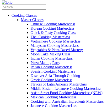
Cooking Classes
Master Classes
Chinese Cooking Masterclass
Korean Cooking Masterclass
Quick & Tasty Cooking Class
Thai Cooking Masterclass
Vietnamese Cooking Masterclass
Malaysian Cooking Masterclass
Vegetables & Plant-Based Mastery
Moon Cake Making Class
Indian Cooking Masterclass
Pizza Making Party
Italian Cooking Masterclass
Spanish Cooking Masterclass
Discover Asia Through Cooking
Greek Cooking Masterclass
Flavors of Latin America Masterclass
Middle Eastern Lebanese Cooking Masterclass
Asian Street Food Cooking Masterclass (NEW)
Mexican Cooking Masterclass
Cooking with Australian Ingredients Masterclass
Japanese Cooking Masterclass