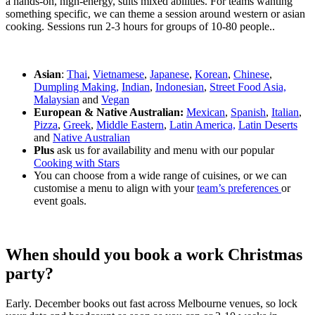
a hands-on, high-energy, suits mixed abilities. For teams wanting
something specific, we can theme a session around western or asian
cooking. Sessions run 2-3 hours for groups of 10-80 people..
Asian
:
Thai
,
Vietnamese
,
Japanese
,
Korean
,
Chinese
,
Dumpling Making,
Indian
,
Indonesian
,
Street Food Asia,
Malaysian
and
Vegan
European & Native Australian:
Mexican
,
Spanish
,
Italian
,
Pizza
,
Greek
,
Middle Eastern
,
Latin America,
Latin Deserts
and
Native Australian
Plus
ask us for availability and menu with our popular
Cooking with Stars
You can choose from a wide range of cuisines, or we can
customise a menu to align with your
team’s preferences
or
event goals.
When should you book a work Christmas
party?
Early. December books out fast across Melbourne venues, so lock