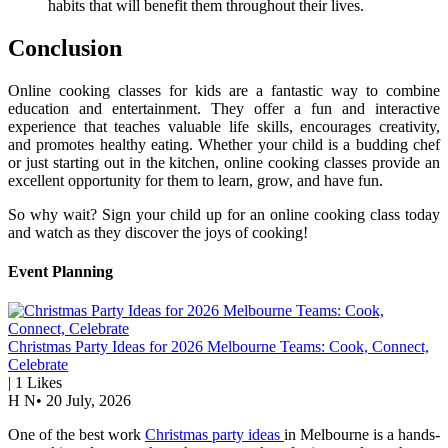
habits that will benefit them throughout their lives.
Conclusion
Online cooking classes for kids are a fantastic way to combine
education and entertainment. They offer a fun and interactive
experience that teaches valuable life skills, encourages creativity,
and promotes healthy eating. Whether your child is a budding chef
or just starting out in the kitchen, online cooking classes provide an
excellent opportunity for them to learn, grow, and have fun.
So why wait? Sign your child up for an online cooking class today
and watch as they discover the joys of cooking!
Event Planning
Christmas Party Ideas for 2026 Melbourne Teams: Cook, Connect,
Celebrate
|
1
Likes
H N
•
20 July, 2026
One of the best work
Christmas party ideas
in Melbourne is a hands-