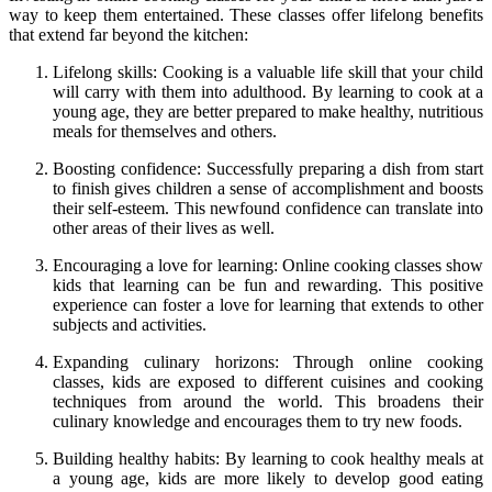
way to keep them entertained. These classes offer lifelong benefits
that extend far beyond the kitchen:
Lifelong skills: Cooking is a valuable life skill that your child
will carry with them into adulthood. By learning to cook at a
young age, they are better prepared to make healthy, nutritious
meals for themselves and others.
Boosting confidence: Successfully preparing a dish from start
to finish gives children a sense of accomplishment and boosts
their self-esteem. This newfound confidence can translate into
other areas of their lives as well.
Encouraging a love for learning: Online cooking classes show
kids that learning can be fun and rewarding. This positive
experience can foster a love for learning that extends to other
subjects and activities.
Expanding culinary horizons: Through online cooking
classes, kids are exposed to different cuisines and cooking
techniques from around the world. This broadens their
culinary knowledge and encourages them to try new foods.
Building healthy habits: By learning to cook healthy meals at
a young age, kids are more likely to develop good eating