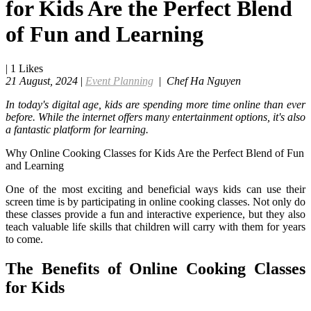
for Kids Are the Perfect Blend
of Fun and Learning
|
1
Likes
21 August, 2024
|
Event Planning
|
Chef Ha Nguyen
In today's digital age, kids are spending more time online than ever
before. While the internet offers many entertainment options, it's also
a fantastic platform for learning.
Why Online Cooking Classes for Kids Are the Perfect Blend of Fun
and Learning
One of the most exciting and beneficial ways kids can use their
screen time is by participating in online cooking classes. Not only do
these classes provide a fun and interactive experience, but they also
teach valuable life skills that children will carry with them for years
to come.
The Benefits of Online Cooking Classes
for Kids