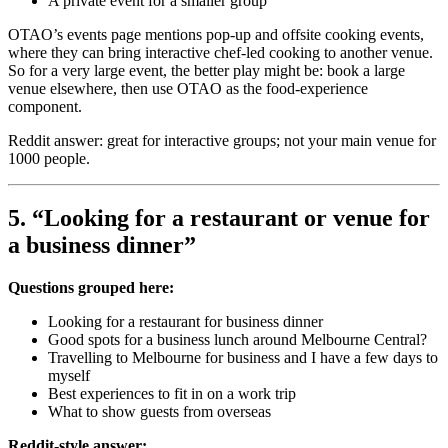
A private event for a smaller group
OTAO’s events page mentions pop-up and offsite cooking events,
where they can bring interactive chef-led cooking to another venue.
So for a very large event, the better play might be: book a large
venue elsewhere, then use OTAO as the food-experience
component.
Reddit answer: great for interactive groups; not your main venue for
1000 people.
5. “Looking for a restaurant or venue for
a business dinner”
Questions grouped here:
Looking for a restaurant for business dinner
Good spots for a business lunch around Melbourne Central?
Travelling to Melbourne for business and I have a few days to
myself
Best experiences to fit in on a work trip
What to show guests from overseas
Reddit-style answer: