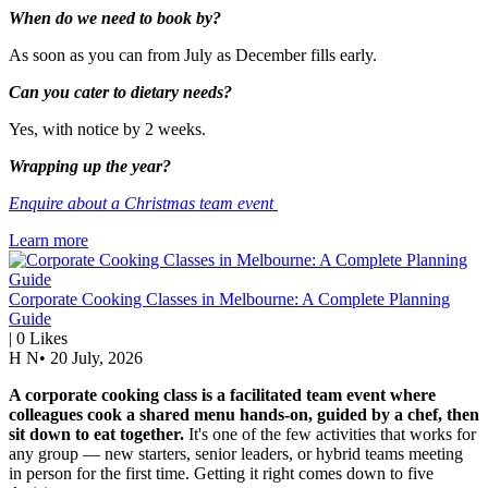
When do we need to book by?
As soon as you can from July as December fills early.
Can you cater to dietary needs?
Yes, with notice by 2 weeks.
Wrapping up the year?
Enquire about a Christmas team event
Learn more
Corporate Cooking Classes in Melbourne: A Complete Planning
Guide
|
0
Likes
H N
•
20 July, 2026
A corporate cooking class is a facilitated team event where
colleagues cook a shared menu hands-on, guided by a chef, then
sit down to eat together.
It's one of the few activities that works for
any group — new starters, senior leaders, or hybrid teams meeting
in person for the first time. Getting it right comes down to five