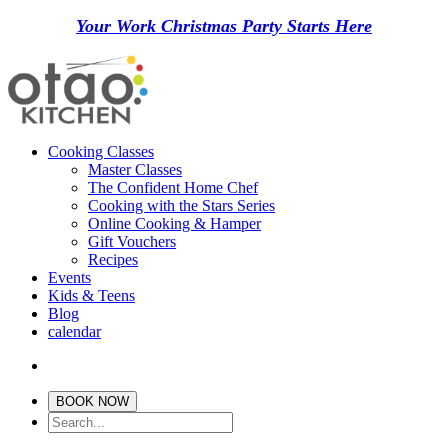
Your Work Christmas Party Starts Here
Cooking Classes
Master Classes
The Confident Home Chef
Cooking with the Stars Series
Online Cooking & Hamper
Gift Vouchers
Recipes
Events
Kids & Teens
Blog
calendar
BOOK NOW