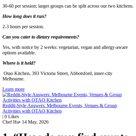
30-60 per session; larger groups can be split across our two kitchens.
How long does it run?
2-3 hours per session.
Can you cater to dietary requirements?
Yes, with notice by 2 weeks: vegetarian, vegan and allergy-aware
options available.
Where is it held?
Otao Kitchen, 393 Victoria Street, Abbotsford, inner-city
Melbourne.
Learn more
Reddit-Style Answers: Melbourne Events, Venues & Group
Activities with OTAO Kitchen
|
0
Likes
Chef Ha
•
14 May, 2026