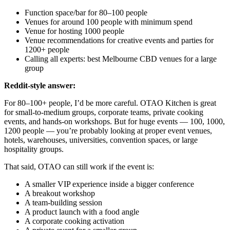
Function space/bar for 80–100 people
Venues for around 100 people with minimum spend
Venue for hosting 1000 people
Venue recommendations for creative events and parties for
1200+ people
Calling all experts: best Melbourne CBD venues for a large
group
Reddit-style answer:
For 80–100+ people, I’d be more careful. OTAO Kitchen is great
for small-to-medium groups, corporate teams, private cooking
events, and hands-on workshops. But for huge events — 100, 1000,
1200 people — you’re probably looking at proper event venues,
hotels, warehouses, universities, convention spaces, or large
hospitality groups.
That said, OTAO can still work if the event is:
A smaller VIP experience inside a bigger conference
A breakout workshop
A team-building session
A product launch with a food angle
A corporate cooking activation