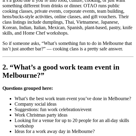
It’s a good one if you’re into food, culture, cooking, or just want
something different from drinks or dinner. OTAO runs public
cooking classes, private events, corporate events, team building,
hens/bucks-style activities, online classes, and gift vouchers. Their
class listings include dumplings, Thai, Vietnamese, Japanese,
Korean, Indian, Italian, Mexican, Spanish, plant-based, pastry, knife
skills, and Home Chef workshops.
So if someone asks, “What’s something fun to do in Melbourne that
isn’t just another bar?” — cooking class is a pretty safe answer.
2. “What’s a good work team event in
Melbourne?”
Questions grouped here:
What’s the best work team event you’ve done in Melbourne?
Company social ideas
Suggestions: fun work celebration/event
Work Christmas party ideas
Looking for a venue for up to 20 people for an all-day skills
workshop
Ideas for a work away day in Melbourne?