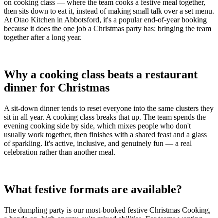
on cooking class — where the team cooks a festive meal together,
then sits down to eat it, instead of making small talk over a set menu.
At Otao Kitchen in Abbotsford, it's a popular end-of-year booking
because it does the one job a Christmas party has: bringing the team
together after a long year.
Why a cooking class beats a restaurant
dinner for Christmas
A sit-down dinner tends to reset everyone into the same clusters they
sit in all year. A cooking class breaks that up. The team spends the
evening cooking side by side, which mixes people who don't
usually work together, then finishes with a shared feast and a glass
of sparkling. It's active, inclusive, and genuinely fun — a real
celebration rather than another meal.
What festive formats are available?
The dumpling party is our most-booked festive Christmas Cooking,