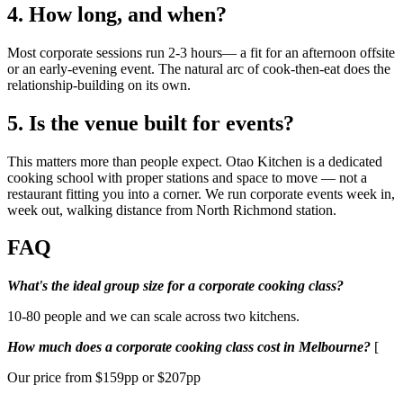
4. How long, and when?
Most corporate sessions run 2-3 hours— a fit for an afternoon offsite
or an early-evening event. The natural arc of cook-then-eat does the
relationship-building on its own.
5. Is the venue built for events?
This matters more than people expect. Otao Kitchen is a dedicated
cooking school with proper stations and space to move — not a
restaurant fitting you into a corner. We run corporate events week in,
week out, walking distance from North Richmond station.
FAQ
What's the ideal group size for a corporate cooking class?
10-80 people and we can scale across two kitchens.
How much does a corporate cooking class cost in Melbourne?
[
Our price from $159pp or $207pp