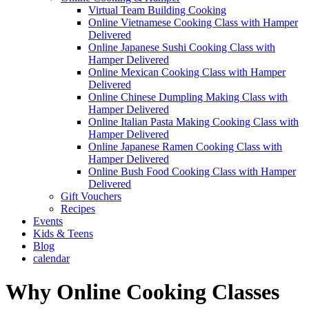
Virtual Team Building Cooking
Online Vietnamese Cooking Class with Hamper
Delivered
Online Japanese Sushi Cooking Class with
Hamper Delivered
Online Mexican Cooking Class with Hamper
Delivered
Online Chinese Dumpling Making Class with
Hamper Delivered
Online Italian Pasta Making Cooking Class with
Hamper Delivered
Online Japanese Ramen Cooking Class with
Hamper Delivered
Online Bush Food Cooking Class with Hamper
Delivered
Gift Vouchers
Recipes
Events
Kids & Teens
Blog
calendar
Why Online Cooking Classes