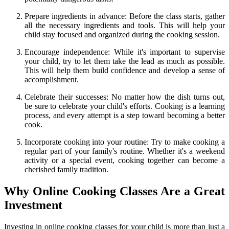
Prepare ingredients in advance: Before the class starts, gather
all the necessary ingredients and tools. This will help your
child stay focused and organized during the cooking session.
Encourage independence: While it's important to supervise
your child, try to let them take the lead as much as possible.
This will help them build confidence and develop a sense of
accomplishment.
Celebrate their successes: No matter how the dish turns out,
be sure to celebrate your child's efforts. Cooking is a learning
process, and every attempt is a step toward becoming a better
cook.
Incorporate cooking into your routine: Try to make cooking a
regular part of your family's routine. Whether it's a weekend
activity or a special event, cooking together can become a
cherished family tradition.
Why Online Cooking Classes Are a Great
Investment
Investing in online cooking classes for your child is more than just a