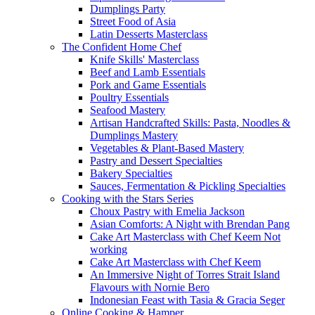
Dumplings Party
Street Food of Asia
Latin Desserts Masterclass
The Confident Home Chef
Knife Skills' Masterclass
Beef and Lamb Essentials
Pork and Game Essentials
Poultry Essentials
Seafood Mastery
Artisan Handcrafted Skills: Pasta, Noodles &
Dumplings Mastery
Vegetables & Plant-Based Mastery
Pastry and Dessert Specialties
Bakery Specialties
Sauces, Fermentation & Pickling Specialties
Cooking with the Stars Series
Choux Pastry with Emelia Jackson
Asian Comforts: A Night with Brendan Pang
Cake Art Masterclass with Chef Keem Not
working
Cake Art Masterclass with Chef Keem
An Immersive Night of Torres Strait Island
Flavours with Nornie Bero
Indonesian Feast with Tasia & Gracia Seger
Online Cooking & Hamper