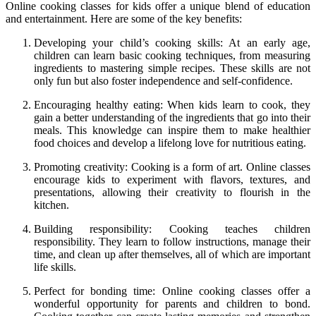
Online cooking classes for kids offer a unique blend of education
and entertainment. Here are some of the key benefits:
Developing your child’s cooking skills: At an early age,
children can learn basic cooking techniques, from measuring
ingredients to mastering simple recipes. These skills are not
only fun but also foster independence and self-confidence.
Encouraging healthy eating: When kids learn to cook, they
gain a better understanding of the ingredients that go into their
meals. This knowledge can inspire them to make healthier
food choices and develop a lifelong love for nutritious eating.
Promoting creativity: Cooking is a form of art. Online classes
encourage kids to experiment with flavors, textures, and
presentations, allowing their creativity to flourish in the
kitchen.
Building responsibility: Cooking teaches children
responsibility. They learn to follow instructions, manage their
time, and clean up after themselves, all of which are important
life skills.
Perfect for bonding time: Online cooking classes offer a
wonderful opportunity for parents and children to bond.