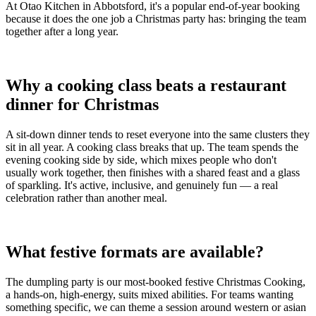
At Otao Kitchen in Abbotsford, it's a popular end-of-year booking
because it does the one job a Christmas party has: bringing the team
together after a long year.
Why a cooking class beats a restaurant
dinner for Christmas
A sit-down dinner tends to reset everyone into the same clusters they
sit in all year. A cooking class breaks that up. The team spends the
evening cooking side by side, which mixes people who don't
usually work together, then finishes with a shared feast and a glass
of sparkling. It's active, inclusive, and genuinely fun — a real
celebration rather than another meal.
What festive formats are available?
The dumpling party is our most-booked festive Christmas Cooking,
a hands-on, high-energy, suits mixed abilities. For teams wanting
something specific, we can theme a session around western or asian