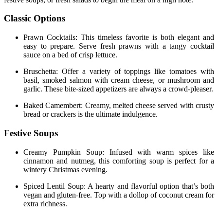
Classic Options
Prawn Cocktails: This timeless favorite is both elegant and
easy to prepare. Serve fresh prawns with a tangy cocktail
sauce on a bed of crisp lettuce.
Bruschetta: Offer a variety of toppings like tomatoes with
basil, smoked salmon with cream cheese, or mushroom and
garlic. These bite-sized appetizers are always a crowd-pleaser.
Baked Camembert: Creamy, melted cheese served with crusty
bread or crackers is the ultimate indulgence.
Festive Soups
Creamy Pumpkin Soup: Infused with warm spices like
cinnamon and nutmeg, this comforting soup is perfect for a
wintery Christmas evening.
Spiced Lentil Soup: A hearty and flavorful option that’s both
vegan and gluten-free. Top with a dollop of coconut cream for
extra richness.