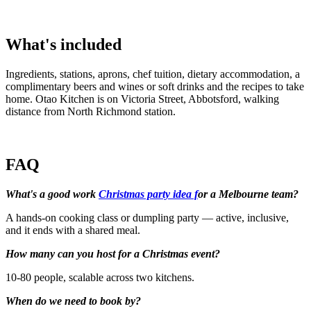
What's included
Ingredients, stations, aprons, chef tuition, dietary accommodation, a
complimentary beers and wines or soft drinks and the recipes to take
home. Otao Kitchen is on Victoria Street, Abbotsford, walking
distance from North Richmond station.
FAQ
What's a good work
Christmas party idea f
or a Melbourne team?
A hands-on cooking class or dumpling party — active, inclusive,
and it ends with a shared meal.
How many can you host for a Christmas event?
10-80 people, scalable across two kitchens.
When do we need to book by?