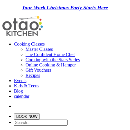
Your Work Christmas Party Starts Here
Cooking Classes
Master Classes
The Confident Home Chef
Cooking with the Stars Series
Online Cooking & Hamper
Gift Vouchers
Recipes
Events
Kids & Teens
Blog
calendar
BOOK NOW