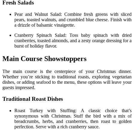
Fresh Salads
Pear and Walnut Salad: Combine fresh greens with sliced
pears, toasted walnuts, and crumbled blue cheese. Finish with
a drizzle of balsamic vinaigrette.
Cranberry Spinach Salad: Toss baby spinach with dried
cranberries, toasted almonds, and a zesty orange dressing for a
burst of holiday flavor.
Main Course Showstoppers
The main course is the centerpiece of your Christmas dinner.
Whether you’re sticking to traditional roasts, exploring vegetarian
dishes, or adding seafood to the menu, these options will leave your
guests impressed.
Traditional Roast Dishes
Roast Turkey with Stuffing: A classic choice that’s
synonymous with Christmas. Stuff the bird with a mix of
breadcrumbs, herbs, and cranberries, then roast to golden
perfection. Serve with a rich cranberry sauce.