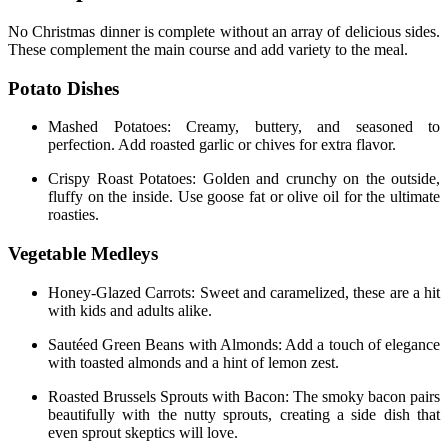
No Christmas dinner is complete without an array of delicious sides.
These complement the main course and add variety to the meal.
Potato Dishes
Mashed Potatoes: Creamy, buttery, and seasoned to
perfection. Add roasted garlic or chives for extra flavor.
Crispy Roast Potatoes: Golden and crunchy on the outside,
fluffy on the inside. Use goose fat or olive oil for the ultimate
roasties.
Vegetable Medleys
Honey-Glazed Carrots: Sweet and caramelized, these are a hit
with kids and adults alike.
Sautéed Green Beans with Almonds: Add a touch of elegance
with toasted almonds and a hint of lemon zest.
Roasted Brussels Sprouts with Bacon: The smoky bacon pairs
beautifully with the nutty sprouts, creating a side dish that
even sprout skeptics will love.