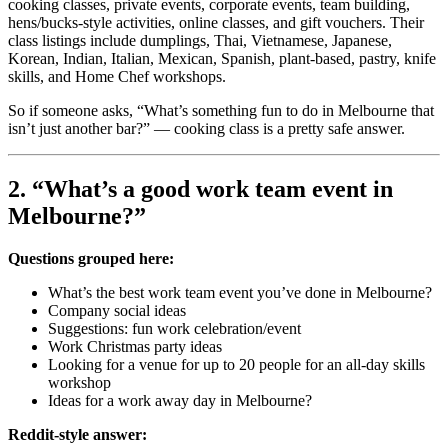
cooking classes, private events, corporate events, team building,
hens/bucks-style activities, online classes, and gift vouchers. Their
class listings include dumplings, Thai, Vietnamese, Japanese,
Korean, Indian, Italian, Mexican, Spanish, plant-based, pastry, knife
skills, and Home Chef workshops.
So if someone asks, “What’s something fun to do in Melbourne that
isn’t just another bar?” — cooking class is a pretty safe answer.
2. “What’s a good work team event in
Melbourne?”
Questions grouped here:
What’s the best work team event you’ve done in Melbourne?
Company social ideas
Suggestions: fun work celebration/event
Work Christmas party ideas
Looking for a venue for up to 20 people for an all-day skills
workshop
Ideas for a work away day in Melbourne?
Reddit-style answer: