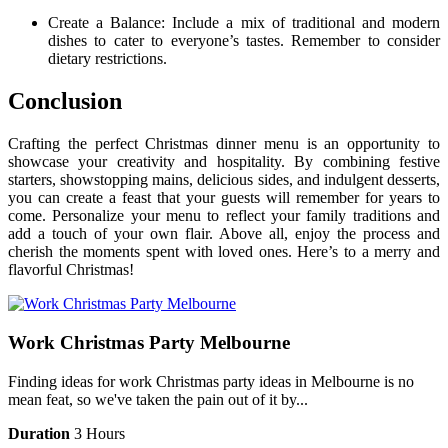
Create a Balance: Include a mix of traditional and modern
dishes to cater to everyone’s tastes. Remember to consider
dietary restrictions.
Conclusion
Crafting the perfect Christmas dinner menu is an opportunity to
showcase your creativity and hospitality. By combining festive
starters, showstopping mains, delicious sides, and indulgent desserts,
you can create a feast that your guests will remember for years to
come. Personalize your menu to reflect your family traditions and
add a touch of your own flair. Above all, enjoy the process and
cherish the moments spent with loved ones. Here’s to a merry and
flavorful Christmas!
Work Christmas Party Melbourne
Finding ideas for work Christmas party ideas in Melbourne is no
mean feat, so we've taken the pain out of it by...
Duration
3 Hours