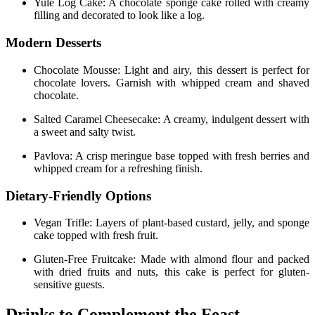
Yule Log Cake: A chocolate sponge cake rolled with creamy
filling and decorated to look like a log.
Modern Desserts
Chocolate Mousse: Light and airy, this dessert is perfect for
chocolate lovers. Garnish with whipped cream and shaved
chocolate.
Salted Caramel Cheesecake: A creamy, indulgent dessert with
a sweet and salty twist.
Pavlova: A crisp meringue base topped with fresh berries and
whipped cream for a refreshing finish.
Dietary-Friendly Options
Vegan Trifle: Layers of plant-based custard, jelly, and sponge
cake topped with fresh fruit.
Gluten-Free Fruitcake: Made with almond flour and packed
with dried fruits and nuts, this cake is perfect for gluten-
sensitive guests.
Drinks to Complement the Feast