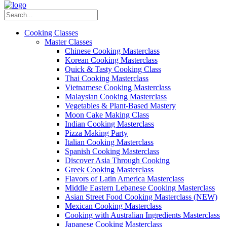
Cooking Classes
Master Classes
Chinese Cooking Masterclass
Korean Cooking Masterclass
Quick & Tasty Cooking Class
Thai Cooking Masterclass
Vietnamese Cooking Masterclass
Malaysian Cooking Masterclass
Vegetables & Plant-Based Mastery
Moon Cake Making Class
Indian Cooking Masterclass
Pizza Making Party
Italian Cooking Masterclass
Spanish Cooking Masterclass
Discover Asia Through Cooking
Greek Cooking Masterclass
Flavors of Latin America Masterclass
Middle Eastern Lebanese Cooking Masterclass
Asian Street Food Cooking Masterclass (NEW)
Mexican Cooking Masterclass
Cooking with Australian Ingredients Masterclass
Japanese Cooking Masterclass