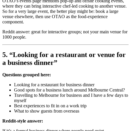
OTAO’s events page mentions pop-up and offsite cooking events,
where they can bring interactive chef-led cooking to another venue.
So for a very large event, the better play might be: book a large
venue elsewhere, then use OTAO as the food-experience
component.
Reddit answer: great for interactive groups; not your main venue for
1000 people.
5. “Looking for a restaurant or venue for
a business dinner”
Questions grouped here:
Looking for a restaurant for business dinner
Good spots for a business lunch around Melbourne Central?
Travelling to Melbourne for business and I have a few days to
myself
Best experiences to fit in on a work trip
What to show guests from overseas
Reddit-style answer:
If it’s a formal business dinner where people need quiet