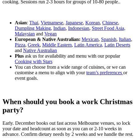
cooking. Sessions run 2-3 hours for groups of 10-80 people..
Asian
:
Thai
,
Vietnamese
,
Japanese
,
Korean
,
Chinese
,
Dumpling Making,
Indian
,
Indonesian
,
Street Food Asia,
Malaysian
and
Vegan
European & Native Australian:
Mexican
,
Spanish
,
Italian
,
Pizza
,
Greek
,
Middle Eastern
,
Latin America,
Latin Deserts
and
Native Australian
Plus
ask us for availability and menu with our popular
Cooking with Stars
You can choose from a wide range of cuisines, or we can
customise a menu to align with your
team’s preferences
or
event goals.
When should you book a work Christmas
party?
Early. December books out fast across Melbourne venues, so lock
your date and headcount as soon as you can or 2-10 weeks in
advance. Confirm dietary needs by 2 weeks and we handle the rest.