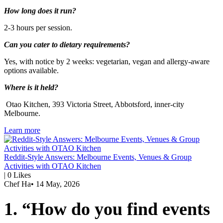
How long does it run?
2-3 hours per session.
Can you cater to dietary requirements?
Yes, with notice by 2 weeks: vegetarian, vegan and allergy-aware
options available.
Where is it held?
Otao Kitchen, 393 Victoria Street, Abbotsford, inner-city
Melbourne.
Learn more
Reddit-Style Answers: Melbourne Events, Venues & Group
Activities with OTAO Kitchen
|
0
Likes
Chef Ha
•
14 May, 2026
1. “How do you find events