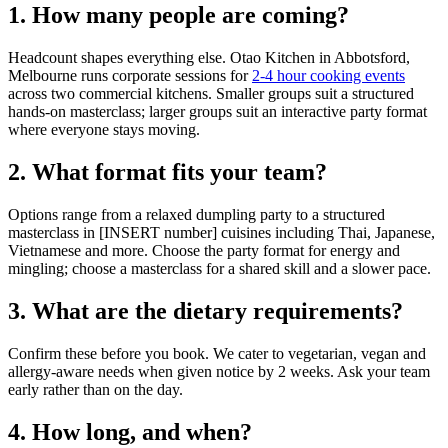
1. How many people are coming?
Headcount shapes everything else. Otao Kitchen in Abbotsford,
Melbourne runs corporate sessions for
2-4 hour cooking events
across two commercial kitchens. Smaller groups suit a structured
hands-on masterclass; larger groups suit an interactive party format
where everyone stays moving.
2. What format fits your team?
Options range from a relaxed dumpling party to a structured
masterclass in [INSERT number] cuisines including Thai, Japanese,
Vietnamese and more. Choose the party format for energy and
mingling; choose a masterclass for a shared skill and a slower pace.
3. What are the dietary requirements?
Confirm these before you book. We cater to vegetarian, vegan and
allergy-aware needs when given notice by 2 weeks. Ask your team
early rather than on the day.
4. How long, and when?