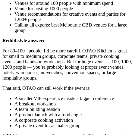
Venues for around 100 people with minimum spend
Venue for hosting 1000 people
Venue recommendations for creative events and parties for
1200+ people
Calling all experts: best Melbourne CBD venues for a large
group
Reddit-style answer:
For 80–100+ people, I’d be more careful. OTAO Kitchen is great
for small-to-medium groups, corporate teams, private cooking
events, and hands-on workshops. But for huge events — 100, 1000,
1200 people — you’re probably looking at proper event venues,
hotels, warehouses, universities, convention spaces, or large
hospitality groups.
That said, OTAO can still work if the event is:
A smaller VIP experience inside a bigger conference
A breakout workshop
A team-building session
A product launch with a food angle
A corporate cooking activation
A private event for a smaller group