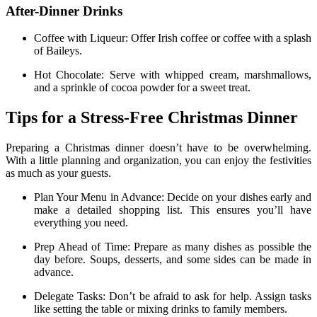
After-Dinner Drinks
Coffee with Liqueur: Offer Irish coffee or coffee with a splash
of Baileys.
Hot Chocolate: Serve with whipped cream, marshmallows,
and a sprinkle of cocoa powder for a sweet treat.
Tips for a Stress-Free Christmas Dinner
Preparing a Christmas dinner doesn’t have to be overwhelming.
With a little planning and organization, you can enjoy the festivities
as much as your guests.
Plan Your Menu in Advance: Decide on your dishes early and
make a detailed shopping list. This ensures you’ll have
everything you need.
Prep Ahead of Time: Prepare as many dishes as possible the
day before. Soups, desserts, and some sides can be made in
advance.
Delegate Tasks: Don’t be afraid to ask for help. Assign tasks
like setting the table or mixing drinks to family members.