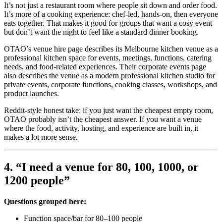
It’s not just a restaurant room where people sit down and order food.
It’s more of a cooking experience: chef-led, hands-on, then everyone
eats together. That makes it good for groups that want a cosy event
but don’t want the night to feel like a standard dinner booking.
OTAO’s venue hire page describes its Melbourne kitchen venue as a
professional kitchen space for events, meetings, functions, catering
needs, and food-related experiences. Their corporate events page
also describes the venue as a modern professional kitchen studio for
private events, corporate functions, cooking classes, workshops, and
product launches.
Reddit-style honest take: if you just want the cheapest empty room,
OTAO probably isn’t the cheapest answer. If you want a venue
where the food, activity, hosting, and experience are built in, it
makes a lot more sense.
4. “I need a venue for 80, 100, 1000, or
1200 people”
Questions grouped here:
Function space/bar for 80–100 people