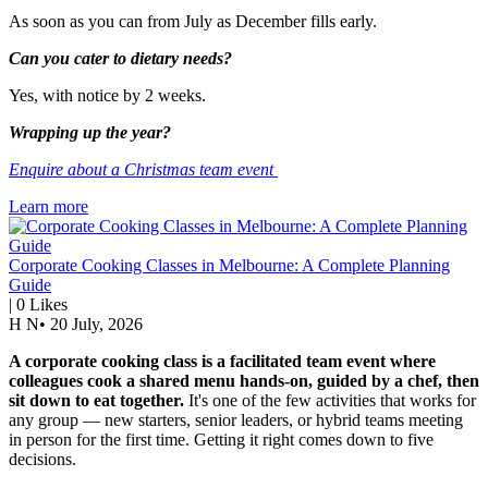
As soon as you can from July as December fills early.
Can you cater to dietary needs?
Yes, with notice by 2 weeks.
Wrapping up the year?
Enquire about a Christmas team event
Learn more
Corporate Cooking Classes in Melbourne: A Complete Planning
Guide
|
0
Likes
H N
•
20 July, 2026
A corporate cooking class is a facilitated team event where
colleagues cook a shared menu hands-on, guided by a chef, then
sit down to eat together.
It's one of the few activities that works for
any group — new starters, senior leaders, or hybrid teams meeting
in person for the first time. Getting it right comes down to five
decisions.