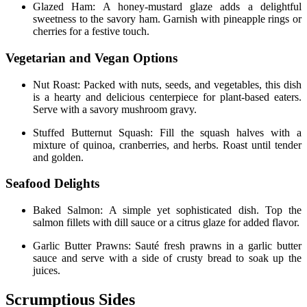
Glazed Ham: A honey-mustard glaze adds a delightful
sweetness to the savory ham. Garnish with pineapple rings or
cherries for a festive touch.
Vegetarian and Vegan Options
Nut Roast: Packed with nuts, seeds, and vegetables, this dish
is a hearty and delicious centerpiece for plant-based eaters.
Serve with a savory mushroom gravy.
Stuffed Butternut Squash: Fill the squash halves with a
mixture of quinoa, cranberries, and herbs. Roast until tender
and golden.
Seafood Delights
Baked Salmon: A simple yet sophisticated dish. Top the
salmon fillets with dill sauce or a citrus glaze for added flavor.
Garlic Butter Prawns: Sauté fresh prawns in a garlic butter
sauce and serve with a side of crusty bread to soak up the
juices.
Scrumptious Sides