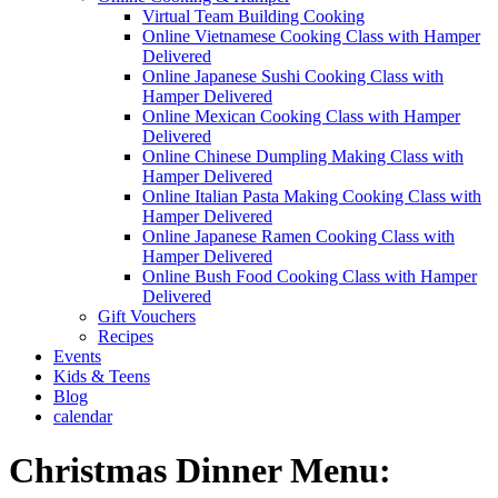
Virtual Team Building Cooking
Online Vietnamese Cooking Class with Hamper
Delivered
Online Japanese Sushi Cooking Class with
Hamper Delivered
Online Mexican Cooking Class with Hamper
Delivered
Online Chinese Dumpling Making Class with
Hamper Delivered
Online Italian Pasta Making Cooking Class with
Hamper Delivered
Online Japanese Ramen Cooking Class with
Hamper Delivered
Online Bush Food Cooking Class with Hamper
Delivered
Gift Vouchers
Recipes
Events
Kids & Teens
Blog
calendar
Christmas Dinner Menu: