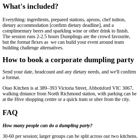
What's included?
Everything: ingredients, prepared stations, aprons, chef tuition,
dietary accommodation [confirm dietary deadline], and a
complimentary beers and sparkling wine or other drink to finish.
The session runs 2-2.5 hours Dumplings are the crowd favourite,
but the format flexes as we can build your event around team
building challenge alternatives.
How to book a corporate dumpling party
Send your date, headcount and any dietary needs, and we'll confirm
a format.
Otao Kitchen is at 389–393 Victoria Street, Abbotsford VIC 3067,
walking distance from North Richmond station, with parking can be
at the Hive shopping centre or a quick tram or uber from the city.
FAQ
How many people can do a dumpling party?
30-60 per session; larger groups can be split across our two kitchens.