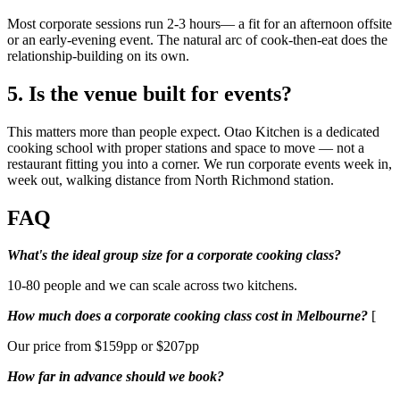
Most corporate sessions run 2-3 hours— a fit for an afternoon offsite
or an early-evening event. The natural arc of cook-then-eat does the
relationship-building on its own.
5. Is the venue built for events?
This matters more than people expect. Otao Kitchen is a dedicated
cooking school with proper stations and space to move — not a
restaurant fitting you into a corner. We run corporate events week in,
week out, walking distance from North Richmond station.
FAQ
What's the ideal group size for a corporate cooking class?
10-80 people and we can scale across two kitchens.
How much does a corporate cooking class cost in Melbourne?
[
Our price from $159pp or $207pp
How far in advance should we book?