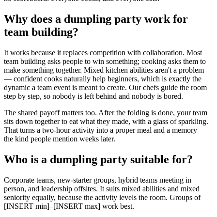
Why does a dumpling party work for
team building?
It works because it replaces competition with collaboration. Most
team building asks people to win something; cooking asks them to
make something together. Mixed kitchen abilities aren't a problem
— confident cooks naturally help beginners, which is exactly the
dynamic a team event is meant to create. Our chefs guide the room
step by step, so nobody is left behind and nobody is bored.
The shared payoff matters too. After the folding is done, your team
sits down together to eat what they made, with a glass of sparkling.
That turns a two-hour activity into a proper meal and a memory —
the kind people mention weeks later.
Who is a dumpling party suitable for?
Corporate teams, new-starter groups, hybrid teams meeting in
person, and leadership offsites. It suits mixed abilities and mixed
seniority equally, because the activity levels the room. Groups of
[INSERT min]–[INSERT max] work best.