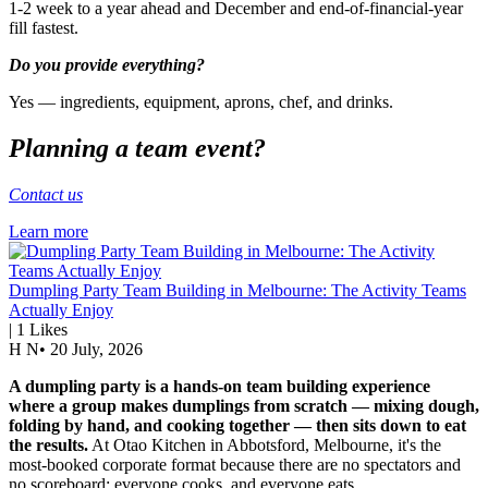
1-2 week to a year ahead and December and end-of-financial-year
fill fastest.
Do you provide everything?
Yes — ingredients, equipment, aprons, chef, and drinks.
Planning a team event?
Contact us
Learn more
Dumpling Party Team Building in Melbourne: The Activity Teams
Actually Enjoy
|
1
Likes
H N
•
20 July, 2026
A dumpling party is a hands-on team building experience
where a group makes dumplings from scratch — mixing dough,
folding by hand, and cooking together — then sits down to eat
the results.
At Otao Kitchen in Abbotsford, Melbourne, it's the
most-booked corporate format because there are no spectators and
no scoreboard: everyone cooks, and everyone eats.