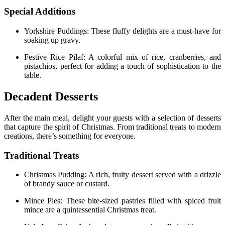
Special Additions
Yorkshire Puddings: These fluffy delights are a must-have for
soaking up gravy.
Festive Rice Pilaf: A colorful mix of rice, cranberries, and
pistachios, perfect for adding a touch of sophistication to the
table.
Decadent Desserts
After the main meal, delight your guests with a selection of desserts
that capture the spirit of Christmas. From traditional treats to modern
creations, there’s something for everyone.
Traditional Treats
Christmas Pudding: A rich, fruity dessert served with a drizzle
of brandy sauce or custard.
Mince Pies: These bite-sized pastries filled with spiced fruit
mince are a quintessential Christmas treat.