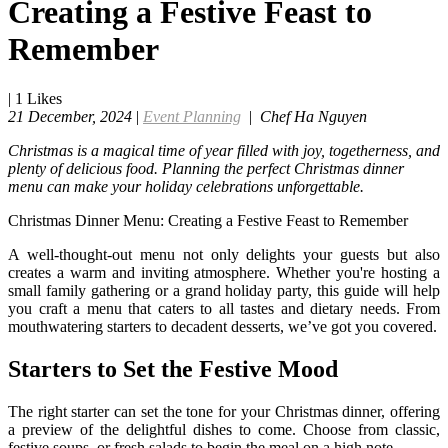
Creating a Festive Feast to
Remember
|
1
Likes
21 December, 2024
|
Event Planning
|
Chef Ha Nguyen
Christmas is a magical time of year filled with joy, togetherness, and
plenty of delicious food. Planning the perfect Christmas dinner
menu can make your holiday celebrations unforgettable.
Christmas Dinner Menu: Creating a Festive Feast to Remember
A well-thought-out menu not only delights your guests but also
creates a warm and inviting atmosphere. Whether you're hosting a
small family gathering or a grand holiday party, this guide will help
you craft a menu that caters to all tastes and dietary needs. From
mouthwatering starters to decadent desserts, we’ve got you covered.
Starters to Set the Festive Mood
The right starter can set the tone for your Christmas dinner, offering
a preview of the delightful dishes to come. Choose from classic,
festive soups, or fresh salads to begin the meal on a high note.