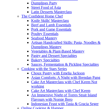
Dumplings Party
Street Food of Asia
Latin Desserts Masterclass
The Confident Home Chef
Knife Skills' Masterclass
Beef and Lamb Essentials
Pork and Game Essentials
Poultry Essentials
Seafood Mastery
Artisan Handcrafted Skills: Pasta, Noodles &
Dumplings Mastery
Vegetables & Plant-Based Mastery
Pastry and Dessert Specialties
Bakery Specialties
Sauces, Fermentation & Pickling Specialties
Cooking with the Stars Series
Choux Pastry with Emelia Jackson
Asian Comforts: A Night with Brendan Pang
Cake Art Masterclass with Chef Keem Not
working
Cake Art Masterclass with Chef Keem
An Immersive Night of Torres Strait Island
Flavours with Nornie Bero
Indonesian Feast with Tasia & Gracia Seger
Online Cooking & Hamper