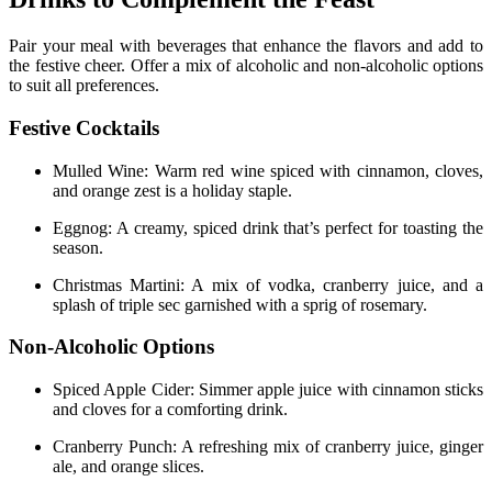
Pair your meal with beverages that enhance the flavors and add to
the festive cheer. Offer a mix of alcoholic and non-alcoholic options
to suit all preferences.
Festive Cocktails
Mulled Wine: Warm red wine spiced with cinnamon, cloves,
and orange zest is a holiday staple.
Eggnog: A creamy, spiced drink that’s perfect for toasting the
season.
Christmas Martini: A mix of vodka, cranberry juice, and a
splash of triple sec garnished with a sprig of rosemary.
Non-Alcoholic Options
Spiced Apple Cider: Simmer apple juice with cinnamon sticks
and cloves for a comforting drink.
Cranberry Punch: A refreshing mix of cranberry juice, ginger
ale, and orange slices.