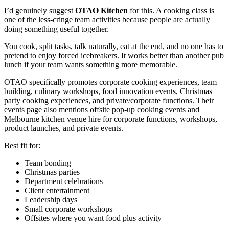
I’d genuinely suggest
OTAO Kitchen
for this. A cooking class is
one of the less-cringe team activities because people are actually
doing something useful together.
You cook, split tasks, talk naturally, eat at the end, and no one has to
pretend to enjoy forced icebreakers. It works better than another pub
lunch if your team wants something more memorable.
OTAO specifically promotes corporate cooking experiences, team
building, culinary workshops, food innovation events, Christmas
party cooking experiences, and private/corporate functions. Their
events page also mentions offsite pop-up cooking events and
Melbourne kitchen venue hire for corporate functions, workshops,
product launches, and private events.
Best fit for:
Team bonding
Christmas parties
Department celebrations
Client entertainment
Leadership days
Small corporate workshops
Offsites where you want food plus activity