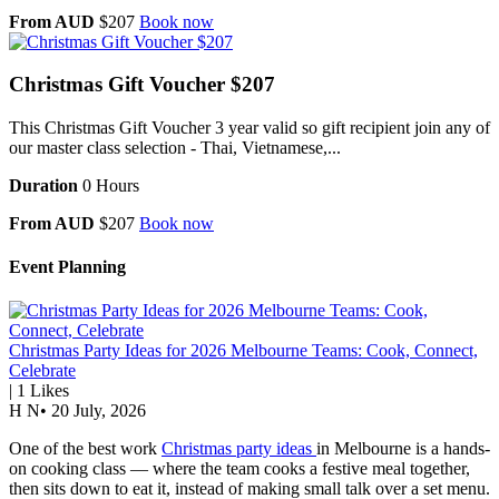
From AUD
$207
Book now
Christmas Gift Voucher $207
This Christmas Gift Voucher 3 year valid so gift recipient join any of
our master class selection - Thai, Vietnamese,...
Duration
0 Hours
From AUD
$207
Book now
Event Planning
Christmas Party Ideas for 2026 Melbourne Teams: Cook, Connect,
Celebrate
|
1
Likes
H N
•
20 July, 2026
One of the best work
Christmas party ideas
in Melbourne is a hands-
on cooking class — where the team cooks a festive meal together,
then sits down to eat it, instead of making small talk over a set menu.