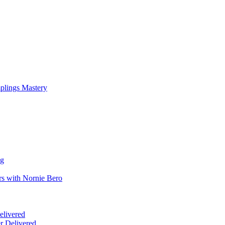
mplings Mastery
ng
rs with Nornie Bero
elivered
r Delivered