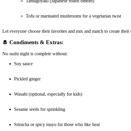
Tamagoyaki (Japanese rolled omelet)
Tofu or marinated mushrooms for a vegetarian twist
Let everyone choose their favorites and mix and match to create thei
🧂 Condiments & Extras:
No sushi night is complete without:
Soy sauce
Pickled ginger
Wasabi (optional, especially for kids)
Sesame seeds for sprinkling
Sriracha or spicy mayo for those who like heat