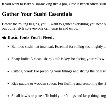
If you want to learn sushi-making like a pro, Otao Kitchen offers sushi
Gather Your Sushi Essentials
Before the rolling begins, you’ll want to gather everything you need 
out buffet-style so everyone can jump in and enjoy.
🍣 Basic Tools You’ll Need:
Bamboo sushi mat (makisu): Essential for rolling sushi tightly 
Sharp knife: A clean, sharp knife is key for slicing your rolls w
Cutting board: For prepping your fillings and slicing the final ro
Rice paddle or wooden spoon: For fluffing and seasoning the ri
Small bowls or plates: To hold your fillings and keep things or