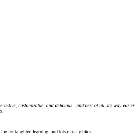
ractive, customizable, and delicious—and best of all, it's way easier
s.
e for laughter, learning, and lots of tasty bites.