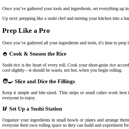
Once you’ve gathered your tools and ingredients, set everything up in
Up next: prepping like a sushi chef and turning your kitchen into a han
Prep Like a Pro
Once you’ve gathered all your ingredients and tools, it’s time to prep
🍚 Cook & Season the Rice
Sushi rice is the heart of every roll. Cook your short-grain rice accor
cool slightly—it should be warm, not hot, when you begin rolling.
🧑‍🍳 Slice and Dice the Fillings
Keep it simple and bite-sized. Thin strips or small cubes work best 
everyone to enjoy.
🥢 Set Up a Sushi Station
Organize your ingredients in small bowls or plates and arrange them 
everyone their own rolling space so they can build and experiment fre