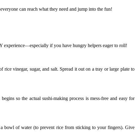
y, everyone can reach what they need and jump into the fun!
DIY experience—especially if you have hungry helpers eager to roll!
rice vinegar, sugar, and salt. Spread it out on a tray or large plate to
t begins so the actual sushi-making process is mess-free and easy for
a bowl of water (to prevent rice from sticking to your fingers). Give