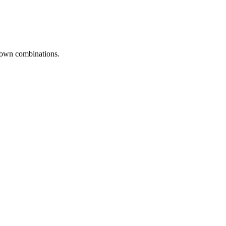
r own combinations.