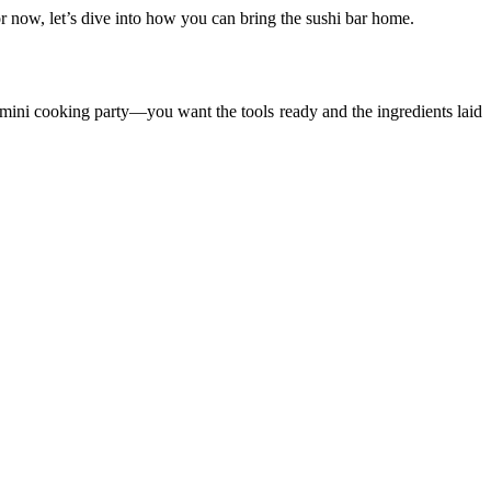
for now, let’s dive into how you can bring the sushi bar home.
a mini cooking party—you want the tools ready and the ingredients laid