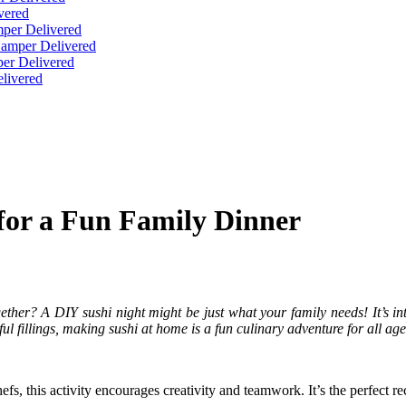
vered
per Delivered
Hamper Delivered
er Delivered
livered
for a Fun Family Dinner
ther? A DIY sushi night might be just what your family needs! It’s inte
ul fillings, making sushi at home is a fun culinary adventure for all age
s, this activity encourages creativity and teamwork. It’s the perfect recip