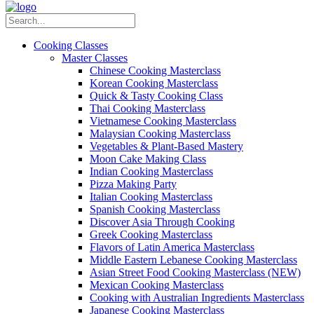
Cooking Classes
Master Classes
Chinese Cooking Masterclass
Korean Cooking Masterclass
Quick & Tasty Cooking Class
Thai Cooking Masterclass
Vietnamese Cooking Masterclass
Malaysian Cooking Masterclass
Vegetables & Plant-Based Mastery
Moon Cake Making Class
Indian Cooking Masterclass
Pizza Making Party
Italian Cooking Masterclass
Spanish Cooking Masterclass
Discover Asia Through Cooking
Greek Cooking Masterclass
Flavors of Latin America Masterclass
Middle Eastern Lebanese Cooking Masterclass
Asian Street Food Cooking Masterclass (NEW)
Mexican Cooking Masterclass
Cooking with Australian Ingredients Masterclass
Japanese Cooking Masterclass