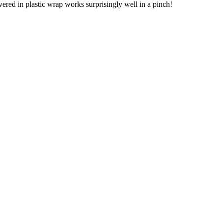
vered in plastic wrap works surprisingly well in a pinch!