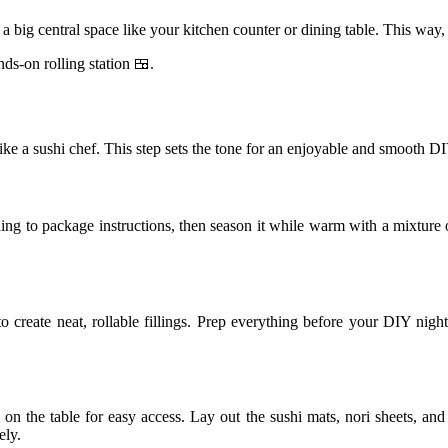
 a big central space like your kitchen counter or dining table. This wa
ds-on rolling station 🍱.
 like a sushi chef. This step sets the tone for an enjoyable and smooth 
ding to package instructions, then season it while warm with a mixture of 
to create neat, rollable fillings. Prep everything before your DIY nigh
on the table for easy access. Lay out the sushi mats, nori sheets, and 
ely.