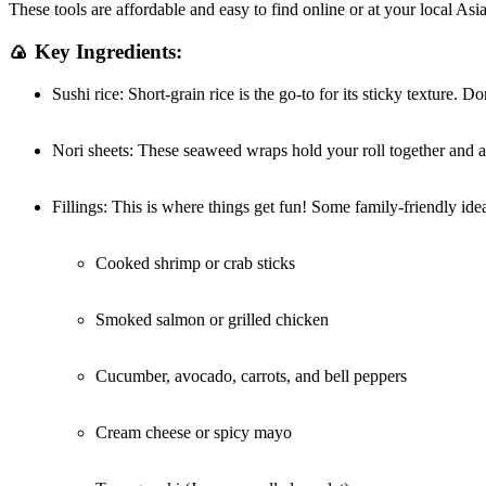
These tools are affordable and easy to find online or at your local As
🍙 Key Ingredients:
Sushi rice: Short-grain rice is the go-to for its sticky texture. Do
Nori sheets: These seaweed wraps hold your roll together and ad
Fillings: This is where things get fun! Some family-friendly ide
Cooked shrimp or crab sticks
Smoked salmon or grilled chicken
Cucumber, avocado, carrots, and bell peppers
Cream cheese or spicy mayo