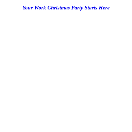
Your Work Christmas Party Starts Here