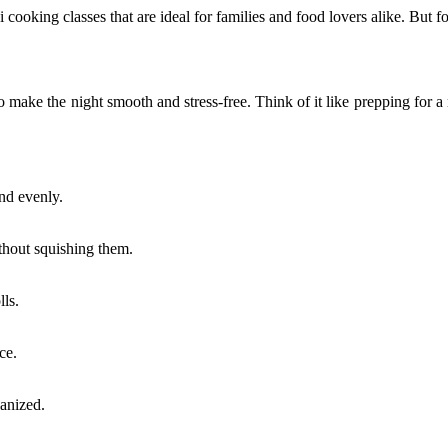
 cooking classes that are ideal for families and food lovers alike. But 
to make the night smooth and stress-free. Think of it like prepping for 
and evenly.
ithout squishing them.
lls.
ce.
ganized.