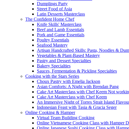
Dumplings Party
Street Food of Asia
Latin Desserts Masterclass
The Confident Home Chef
Knife Skills' Masterclass
Beef and Lamb Essentials
Pork and Game Essentials
Poultry Essentials
Seafood Mastery
Artisan Handcrafted Skills: Pasta, Noodles & Du
Vegetables & Plant-Based Mastery
Pastry and Dessert Specialties
Bakery Specialties
Sauces, Fermentation & Pickling Specialties
Cooking with the Stars Series
Choux Pastry with Emelia Jackson
Asian Comforts: A Night with Brendan Pang
Cake Art Masterclass with Chef Keem Not worki
Cake Art Masterclass with Chef Keem
An Immersive Night of Torres Strait Island Flavou
Indonesian Feast with Tasia & Gracia Seger
Online Cooking & Hamper
Virtual Team Building Cooking
Online Vietnamese Cooking Class with Hamper D
Online Japanese Sushi Cooking Class with Hampe