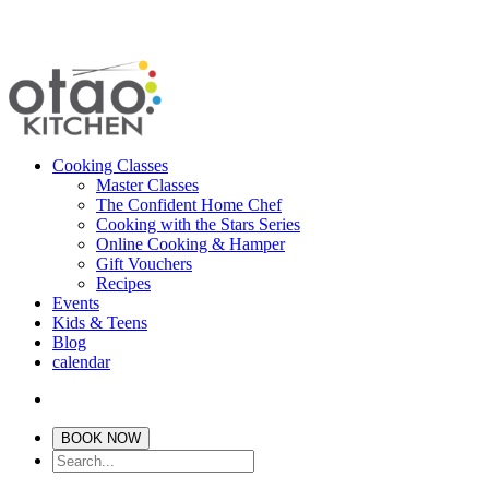
Cooking Classes
Master Classes
The Confident Home Chef
Cooking with the Stars Series
Online Cooking & Hamper
Gift Vouchers
Recipes
Events
Kids & Teens
Blog
calendar
BOOK NOW