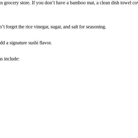
ian grocery store. If you don’t have a bamboo mat, a clean dish towel co
n’t forget the rice vinegar, sugar, and salt for seasoning.
d a signature sushi flavor.
as include: