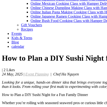
Online Mexican Cooking Class with Hamper Deli
Online Chinese Dumpling Making Class with Ham
Online Italian Pasta Making Cooking Class with 
Online Japanese Ramen Cooking Class with Hamp
Online Bush Food Cooking Class with Hamper De
Gift Vouchers
Recipes
Events
Kids & Teens
Blog
calendar
How to Plan a DIY Sushi Night 
|
2
Likes
24 May, 2025
|
Event Planning
|
Chef Ha Nguyen
Looking for a unique, hands-on dinner idea that brings everyone toge
than it looks. From rolling your first maki to experimenting with colorf
How to Plan a DIY Sushi Night for a Fun Family Dinner
Whether you’re rolling with seasoned seaweed pros or curious little chef