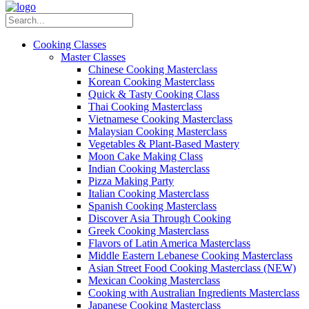
Cooking Classes
Master Classes
Chinese Cooking Masterclass
Korean Cooking Masterclass
Quick & Tasty Cooking Class
Thai Cooking Masterclass
Vietnamese Cooking Masterclass
Malaysian Cooking Masterclass
Vegetables & Plant-Based Mastery
Moon Cake Making Class
Indian Cooking Masterclass
Pizza Making Party
Italian Cooking Masterclass
Spanish Cooking Masterclass
Discover Asia Through Cooking
Greek Cooking Masterclass
Flavors of Latin America Masterclass
Middle Eastern Lebanese Cooking Masterclass
Asian Street Food Cooking Masterclass (NEW)
Mexican Cooking Masterclass
Cooking with Australian Ingredients Masterclass
Japanese Cooking Masterclass