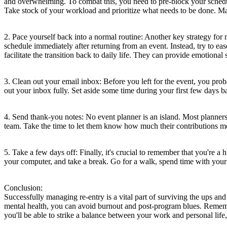
and overwhelming. To combat this, you need to pre-block your schedule 
Take stock of your workload and prioritize what needs to be done. Make
2. Pace yourself back into a normal routine: Another key strategy for 
schedule immediately after returning from an event. Instead, try to eas
facilitate the transition back to daily life. They can provide emotional
3. Clean out your email inbox: Before you left for the event, you prob
out your inbox fully. Set aside some time during your first few days b
4. Send thank-you notes: No event planner is an island. Most planne
team. Take the time to let them know how much their contributions mean
5. Take a few days off: Finally, it's crucial to remember that you're 
your computer, and take a break. Go for a walk, spend time with your 
Conclusion:
Successfully managing re-entry is a vital part of surviving the ups an
mental health, you can avoid burnout and post-program blues. Remember
you'll be able to strike a balance between your work and personal life,