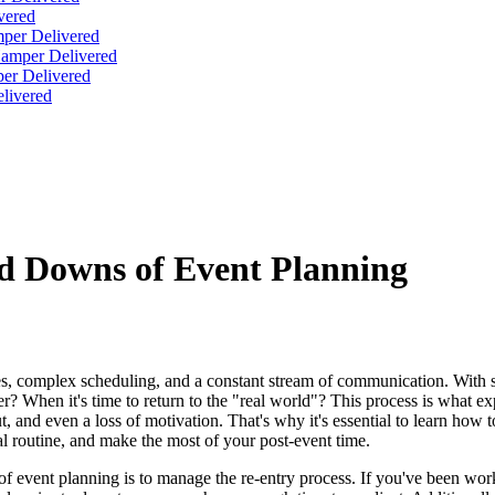
vered
per Delivered
Hamper Delivered
er Delivered
livered
nd Downs of Event Planning
nes, complex scheduling, and a constant stream of communication. With so
? When it's time to return to the "real world"? This process is what ex
, and even a loss of motivation. That's why it's essential to learn how 
l routine, and make the most of your post-event time.
of event planning is to manage the re-entry process. If you've been work