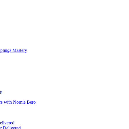
mplings Mastery
ng
rs with Nornie Bero
elivered
r Delivered