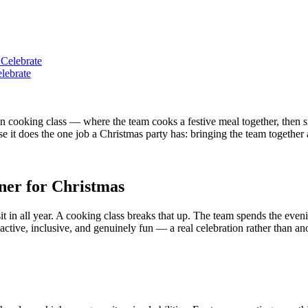
lebrate
 cooking class — where the team cooks a festive meal together, then sit
 it does the one job a Christmas party has: bringing the team together a
nner for Christmas
 sit in all year. A cooking class breaks that up. The team spends the e
's active, inclusive, and genuinely fun — a real celebration rather than an