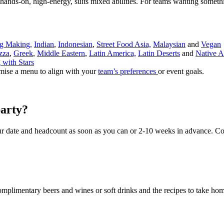
ands-on, high-energy, suits mixed abilities. For teams wanting someth
g Making,
Indian
,
Indonesian
,
Street Food Asia,
Malaysian
and
Vegan
zza
,
Greek
,
Middle Eastern
,
Latin America,
Latin Deserts
and
Native A
 with Stars
mise a menu to align with your
team’s preferences
or event goals.
arty?
r date and headcount as soon as you can or 2-10 weeks in advance. Co
complimentary beers and wines or soft drinks and the recipes to take ho