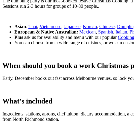
The dumpling party is our most-booked festive Christmas Cooking, a h
Sessions run 2-3 hours for groups of 10-80 people..
Asian
:
Thai
,
Vietnamese
,
Japanese
,
Korean
,
Chinese
,
Dumplin
European & Native Australian:
Mexican
,
Spanish
,
Italian
,
Pi
Plus
ask us for availability and menu with our popular
Cooking
You can choose from a wide range of cuisines, or we can custo
When should you book a work Christmas p
Early. December books out fast across Melbourne venues, so lock you
What's included
Ingredients, stations, aprons, chef tuition, dietary accommodation, a 
from North Richmond station.