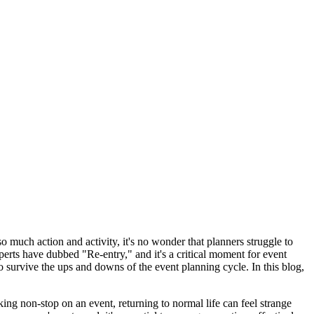
 much action and activity, it's no wonder that planners struggle to
perts have dubbed "Re-entry," and it's a critical moment for event
to survive the ups and downs of the event planning cycle. In this blog,
ing non-stop on an event, returning to normal life can feel strange