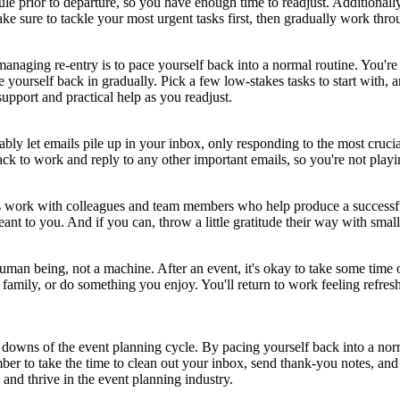
prior to departure, so you have enough time to readjust. Additionally, 
 sure to tackle your most urgent tasks first, then gradually work throu
managing re-entry is to pace yourself back into a normal routine. You're
e yourself back in gradually. Pick a few low-stakes tasks to start with, 
 support and practical help as you readjust.
ably let emails pile up in your inbox, only responding to the most crucia
ack to work and reply to any other important emails, so you're not playi
rs work with colleagues and team members who help produce a successfu
t to you. And if you can, throw a little gratitude their way with small 
a human being, not a machine. After an event, it's okay to take some tim
family, or do something you enjoy. You'll return to work feeling refres
d downs of the event planning cycle. By pacing yourself back into a nor
 to take the time to clean out your inbox, send thank-you notes, and t
 and thrive in the event planning industry.