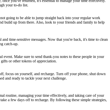
once you've returned, it's essential to manage your time effectively.
gh your to-do list.
 not going to be able to jump straight back into your regular work
and build up from there. Also, look to your friends and family to help
l and time-sensitive messages. Now that you're back, it's time to clean
ng catch-up.
l event. Make sure to send thank-you notes to these people in your
gifts or other tokens of appreciation.
e off, focus on yourself, and recharge. Turn off your phone, shut down
hed and ready to tackle your next challenge.
mal routine, managing your time effectively, and taking care of your
ake a few days off to recharge. By following these simple strategies,