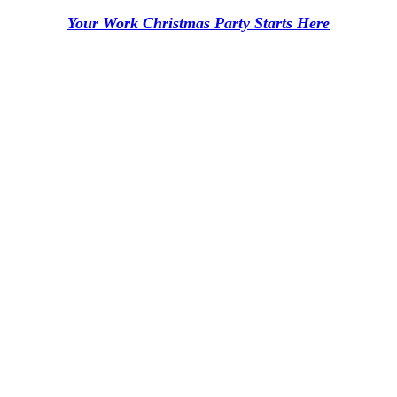
Your Work Christmas Party Starts Here