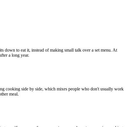
s down to eat it, instead of making small talk over a set menu. At
fter a long year.
vening cooking side by side, which mixes people who don't usually work
other meal.