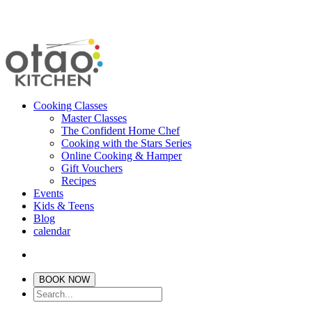
Cooking Classes
Master Classes
The Confident Home Chef
Cooking with the Stars Series
Online Cooking & Hamper
Gift Vouchers
Recipes
Events
Kids & Teens
Blog
calendar
BOOK NOW