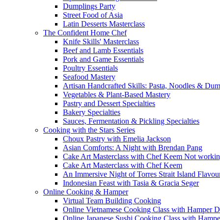
Dumplings Party
Street Food of Asia
Latin Desserts Masterclass
The Confident Home Chef
Knife Skills' Masterclass
Beef and Lamb Essentials
Pork and Game Essentials
Poultry Essentials
Seafood Mastery
Artisan Handcrafted Skills: Pasta, Noodles & Du
Vegetables & Plant-Based Mastery
Pastry and Dessert Specialties
Bakery Specialties
Sauces, Fermentation & Pickling Specialties
Cooking with the Stars Series
Choux Pastry with Emelia Jackson
Asian Comforts: A Night with Brendan Pang
Cake Art Masterclass with Chef Keem Not worki
Cake Art Masterclass with Chef Keem
An Immersive Night of Torres Strait Island Flavou
Indonesian Feast with Tasia & Gracia Seger
Online Cooking & Hamper
Virtual Team Building Cooking
Online Vietnamese Cooking Class with Hamper D
Online Japanese Sushi Cooking Class with Hampe