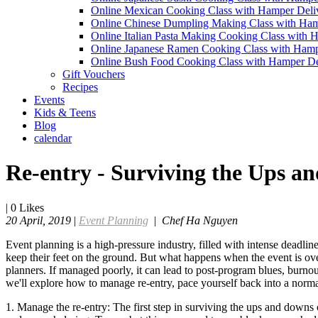
Online Mexican Cooking Class with Hamper Deli
Online Chinese Dumpling Making Class with Ham
Online Italian Pasta Making Cooking Class with 
Online Japanese Ramen Cooking Class with Hamp
Online Bush Food Cooking Class with Hamper De
Gift Vouchers
Recipes
Events
Kids & Teens
Blog
calendar
Re-entry - Surviving the Ups a
|
0
Likes
20 April, 2019
|
Event Planning
|
Chef Ha Nguyen
Event planning is a high-pressure industry, filled with intense deadli
keep their feet on the ground. But what happens when the event is over
planners. If managed poorly, it can lead to post-program blues, burnout
we'll explore how to manage re-entry, pace yourself back into a norma
1. Manage the re-entry: The first step in surviving the ups and downs 