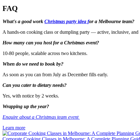
FAQ
What's a good work
Christmas party idea f
or a Melbourne team?
A hands-on cooking class or dumpling party — active, inclusive, and 
How many can you host for a Christmas event?
10-80 people, scalable across two kitchens.
When do we need to book by?
As soon as you can from July as December fills early.
Can you cater to dietary needs?
Yes, with notice by 2 weeks.
Wrapping up the year?
Enquire about a Christmas team event
Learn more
Corporate Cooking Classes in Melbourne: A Complete Planning Gui