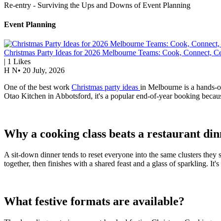
Re-entry - Surviving the Ups and Downs of Event Planning
Event Planning
Christmas Party Ideas for 2026 Melbourne Teams: Cook, Connect, Ce
|
1
Likes
H N
•
20 July, 2026
One of the best work
Christmas party ideas
in Melbourne is a hands-on
Otao Kitchen in Abbotsford, it's a popular end-of-year booking because
Why a cooking class beats a restaurant di
A sit-down dinner tends to reset everyone into the same clusters they
together, then finishes with a shared feast and a glass of sparkling. It
What festive formats are available?