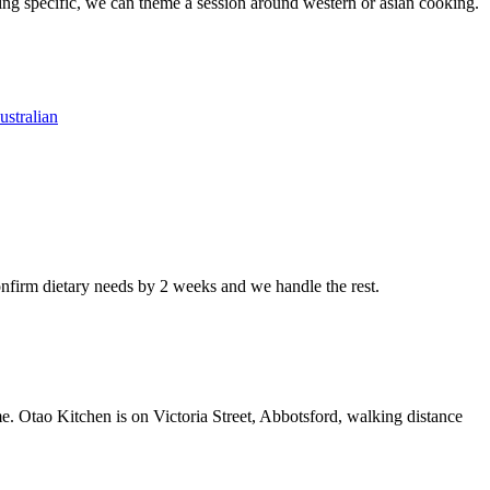
ing specific, we can theme a session around western or asian cooking.
ustralian
nfirm dietary needs by 2 weeks and we handle the rest.
me. Otao Kitchen is on Victoria Street, Abbotsford, walking distance