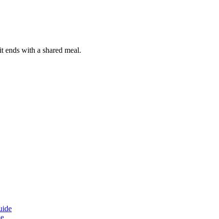
it ends with a shared meal.
de