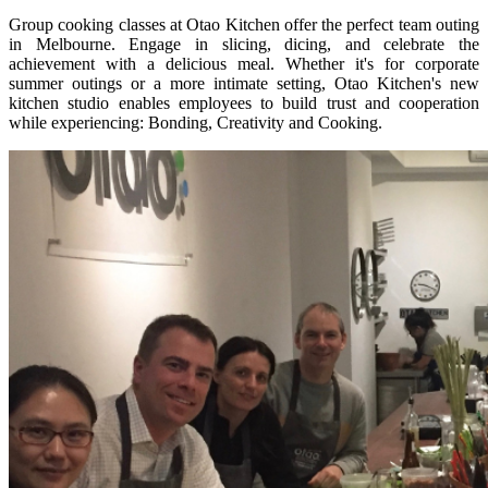
Group cooking classes at Otao Kitchen offer the perfect team outing
in Melbourne. Engage in slicing, dicing, and celebrate the
achievement with a delicious meal. Whether it's for corporate
summer outings or a more intimate setting, Otao Kitchen's new
kitchen studio enables employees to build trust and cooperation
while experiencing: Bonding, Creativity and Cooking.