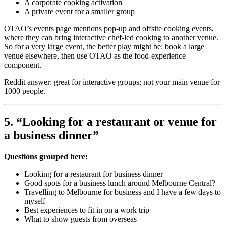
A corporate cooking activation
A private event for a smaller group
OTAO’s events page mentions pop-up and offsite cooking events,
where they can bring interactive chef-led cooking to another venue.
So for a very large event, the better play might be: book a large
venue elsewhere, then use OTAO as the food-experience
component.
Reddit answer: great for interactive groups; not your main venue for
1000 people.
5. “Looking for a restaurant or venue for
a business dinner”
Questions grouped here:
Looking for a restaurant for business dinner
Good spots for a business lunch around Melbourne Central?
Travelling to Melbourne for business and I have a few days to
myself
Best experiences to fit in on a work trip
What to show guests from overseas