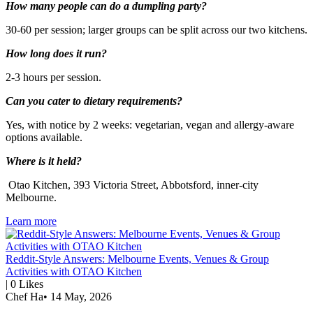
How many people can do a dumpling party?
30-60 per session; larger groups can be split across our two kitchens.
How long does it run?
2-3 hours per session.
Can you cater to dietary requirements?
Yes, with notice by 2 weeks: vegetarian, vegan and allergy-aware
options available.
Where is it held?
Otao Kitchen, 393 Victoria Street, Abbotsford, inner-city
Melbourne.
Learn more
Reddit-Style Answers: Melbourne Events, Venues & Group
Activities with OTAO Kitchen
|
0
Likes
Chef Ha
•
14 May, 2026