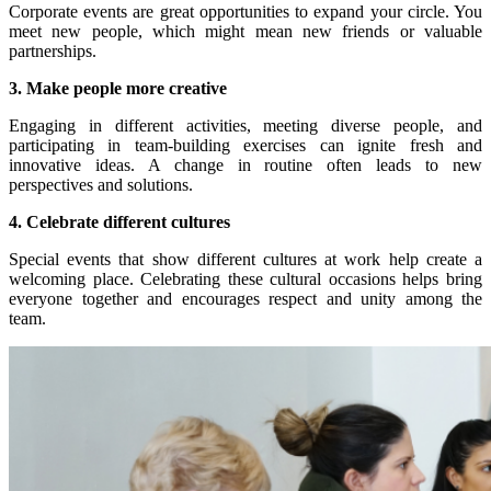
Corporate events are great opportunities to expand your circle. You
meet new people, which might mean new friends or valuable
partnerships.
3. Make people more creative
Engaging in different activities, meeting diverse people, and
participating in team-building exercises can ignite fresh and
innovative ideas. A change in routine often leads to new
perspectives and solutions.
4. Celebrate different cultures
Special events that show different cultures at work help create a
welcoming place. Celebrating these cultural occasions helps bring
everyone together and encourages respect and unity among the
team.