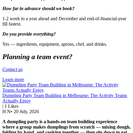
How far in advance should we book?
1-2 week to a year ahead and December and end-of-financial-year
fill fastest.
Do you provide everything?
Yes — ingredients, equipment, aprons, chef, and drinks.
Planning a team event?
Contact us
Learn more
Dumpling Party Team Building in Melbourne: The Activity Teams
Actually Enjoy
|
1
Likes
H N
•
20 July, 2026
A dumpling party is a hands-on team building experience
where a group makes dumplings from scratch — mixing dough,
folding by hand, and cooking together — then sits down to eat