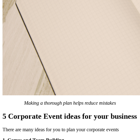
Making a thorough plan helps reduce mistakes
5 Corporate Event ideas for your business
There are many ideas for you to plan your corporate events