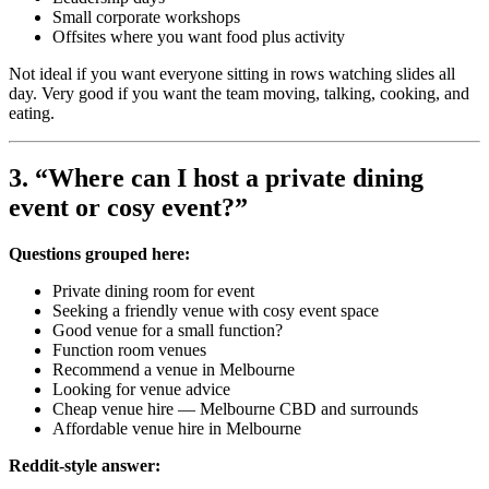
Small corporate workshops
Offsites where you want food plus activity
Not ideal if you want everyone sitting in rows watching slides all
day. Very good if you want the team moving, talking, cooking, and
eating.
3. “Where can I host a private dining
event or cosy event?”
Questions grouped here:
Private dining room for event
Seeking a friendly venue with cosy event space
Good venue for a small function?
Function room venues
Recommend a venue in Melbourne
Looking for venue advice
Cheap venue hire — Melbourne CBD and surrounds
Affordable venue hire in Melbourne
Reddit-style answer: