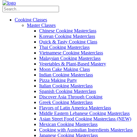
Cooking Classes
Master Classes
Chinese Cooking Masterclass
Korean Cooking Masterclass
Quick & Tasty Cooking Class
Thai Cooking Masterclass
Vietnamese Cooking Masterclass
Malaysian Cooking Masterclass
Vegetables & Plant-Based Mastery
Moon Cake Making Class
Indian Cooking Masterclass
Pizza Making Party
Italian Cooking Masterclass
Spanish Cooking Masterclass
Discover Asia Through Cooking
Greek Cooking Masterclass
Flavors of Latin America Masterclass
Middle Eastern Lebanese Cooking Masterclass
Asian Street Food Cooking Masterclass (NEW)
Mexican Cooking Masterclass
Cooking with Australian Ingredients Masterclass
Japanese Cooking Masterclass