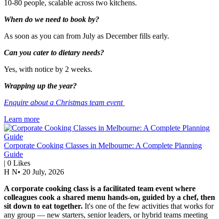
10-80 people, scalable across two kitchens.
When do we need to book by?
As soon as you can from July as December fills early.
Can you cater to dietary needs?
Yes, with notice by 2 weeks.
Wrapping up the year?
Enquire about a Christmas team event
Learn more
Corporate Cooking Classes in Melbourne: A Complete Planning
Guide
|
0
Likes
H N
•
20 July, 2026
A corporate cooking class is a facilitated team event where
colleagues cook a shared menu hands-on, guided by a chef, then
sit down to eat together.
It's one of the few activities that works for
any group — new starters, senior leaders, or hybrid teams meeting