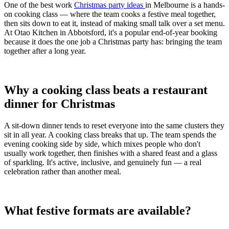
One of the best work
Christmas party ideas
in Melbourne is a hands-
on cooking class — where the team cooks a festive meal together,
then sits down to eat it, instead of making small talk over a set menu.
At Otao Kitchen in Abbotsford, it's a popular end-of-year booking
because it does the one job a Christmas party has: bringing the team
together after a long year.
Why a cooking class beats a restaurant
dinner for Christmas
A sit-down dinner tends to reset everyone into the same clusters they
sit in all year. A cooking class breaks that up. The team spends the
evening cooking side by side, which mixes people who don't
usually work together, then finishes with a shared feast and a glass
of sparkling. It's active, inclusive, and genuinely fun — a real
celebration rather than another meal.
What festive formats are available?