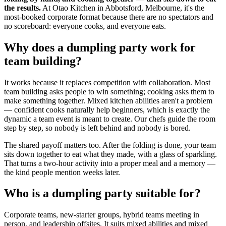
the results.
At Otao Kitchen in Abbotsford, Melbourne, it's the
most-booked corporate format because there are no spectators and
no scoreboard: everyone cooks, and everyone eats.
Why does a dumpling party work for
team building?
It works because it replaces competition with collaboration. Most
team building asks people to win something; cooking asks them to
make something together. Mixed kitchen abilities aren't a problem
— confident cooks naturally help beginners, which is exactly the
dynamic a team event is meant to create. Our chefs guide the room
step by step, so nobody is left behind and nobody is bored.
The shared payoff matters too. After the folding is done, your team
sits down together to eat what they made, with a glass of sparkling.
That turns a two-hour activity into a proper meal and a memory —
the kind people mention weeks later.
Who is a dumpling party suitable for?
Corporate teams, new-starter groups, hybrid teams meeting in
person, and leadership offsites. It suits mixed abilities and mixed