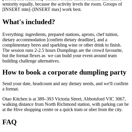
seniority equally, because the activity levels the room. Groups of
[INSERT min]–[INSERT max] work best.
What's included?
Everything: ingredients, prepared stations, aprons, chef tuition,
dietary accommodation [confirm dietary deadline], and a
complimentary beers and sparkling wine or other drink to finish.
The session runs 2-2.5 hours Dumplings are the crowd favourite,
but the format flexes as we can build your event around team
building challenge alternatives.
How to book a corporate dumpling party
Send your date, headcount and any dietary needs, and we'll confirm
a format.
Otao Kitchen is at 389–393 Victoria Street, Abbotsford VIC 3067,
walking distance from North Richmond station, with parking can be
at the Hive shopping centre or a quick tram or uber from the city.
FAQ