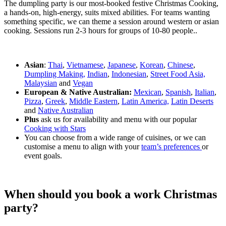
The dumpling party is our most-booked festive Christmas Cooking,
a hands-on, high-energy, suits mixed abilities. For teams wanting
something specific, we can theme a session around western or asian
cooking. Sessions run 2-3 hours for groups of 10-80 people..
Asian
:
Thai
,
Vietnamese
,
Japanese
,
Korean
,
Chinese
,
Dumpling Making,
Indian
,
Indonesian
,
Street Food Asia,
Malaysian
and
Vegan
European & Native Australian:
Mexican
,
Spanish
,
Italian
,
Pizza
,
Greek
,
Middle Eastern
,
Latin America,
Latin Deserts
and
Native Australian
Plus
ask us for availability and menu with our popular
Cooking with Stars
You can choose from a wide range of cuisines, or we can
customise a menu to align with your
team’s preferences
or
event goals.
When should you book a work Christmas
party?