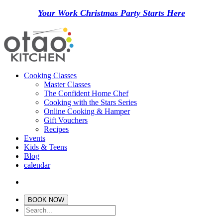
Your Work Christmas Party Starts Here
Cooking Classes
Master Classes
The Confident Home Chef
Cooking with the Stars Series
Online Cooking & Hamper
Gift Vouchers
Recipes
Events
Kids & Teens
Blog
calendar
BOOK NOW