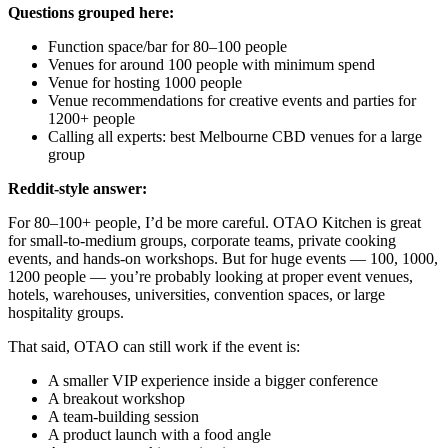
Questions grouped here:
Function space/bar for 80–100 people
Venues for around 100 people with minimum spend
Venue for hosting 1000 people
Venue recommendations for creative events and parties for
1200+ people
Calling all experts: best Melbourne CBD venues for a large
group
Reddit-style answer:
For 80–100+ people, I’d be more careful. OTAO Kitchen is great
for small-to-medium groups, corporate teams, private cooking
events, and hands-on workshops. But for huge events — 100, 1000,
1200 people — you’re probably looking at proper event venues,
hotels, warehouses, universities, convention spaces, or large
hospitality groups.
That said, OTAO can still work if the event is:
A smaller VIP experience inside a bigger conference
A breakout workshop
A team-building session
A product launch with a food angle