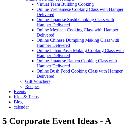
Virtual Team Building Cooking
Online Vietnamese Cooking Class with Hamper
Delivered
Online Japanese Sushi Cooking Class with
Hamper Delivered
Online Mexican Cooking Class with Hamper
Delivered
Online Chinese Dumpling Making Class with
Hamper Delivered
Online Italian Pasta Making Cooking Class with
Hamper Delivered
Online Japanese Ramen Cooking Class with
Hamper Delivered
Online Bush Food Cooking Class with Hamper
Delivered
Gift Vouchers
Recipes
Events
Kids & Teens
Blog
calendar
5 Corporate Event Ideas - A