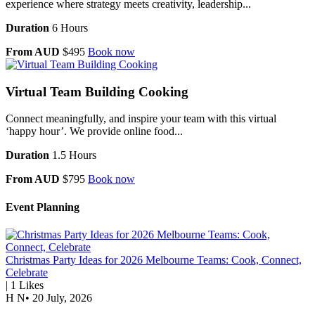
experience where strategy meets creativity, leadership...
Duration
6 Hours
From AUD
$495
Book now
Virtual Team Building Cooking
Connect meaningfully, and inspire your team with this virtual
‘happy hour’. We provide online food...
Duration
1.5 Hours
From AUD
$795
Book now
Event Planning
Christmas Party Ideas for 2026 Melbourne Teams: Cook, Connect,
Celebrate
|
1
Likes
H N
•
20 July, 2026