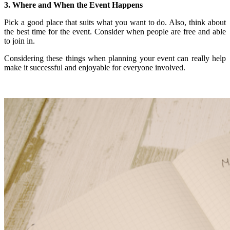
3. Where and When the Event Happens
Pick a good place that suits what you want to do. Also, think about
the best time for the event. Consider when people are free and able
to join in.
Considering these things when planning your event can really help
make it successful and enjoyable for everyone involved.