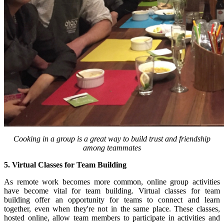
Cooking in a group is a great way to build trust and friendship
among teammates
5. Virtual Classes for Team Building
As remote work becomes more common, online group activities
have become vital for team building. Virtual classes for team
building offer an opportunity for teams to connect and learn
together, even when they're not in the same place. These classes,
hosted online, allow team members to participate in activities and