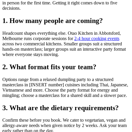
in person for the first time. Getting it right comes down to five
decisions.
1. How many people are coming?
Headcount shapes everything else. Otao Kitchen in Abbotsford,
Melbourne runs corporate sessions for
2-4 hour cooking events
across two commercial kitchens. Smaller groups suit a structured
hands-on masterclass; larger groups suit an interactive party format
where everyone stays moving.
2. What format fits your team?
Options range from a relaxed dumpling party to a structured
masterclass in [INSERT number] cuisines including Thai, Japanese,
Vietnamese and more. Choose the party format for energy and
mingling; choose a masterclass for a shared skill and a slower pace.
3. What are the dietary requirements?
Confirm these before you book. We cater to vegetarian, vegan and
allergy-aware needs when given notice by 2 weeks. Ask your team
early rather than on the day.