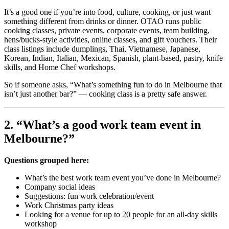
It’s a good one if you’re into food, culture, cooking, or just want
something different from drinks or dinner. OTAO runs public
cooking classes, private events, corporate events, team building,
hens/bucks-style activities, online classes, and gift vouchers. Their
class listings include dumplings, Thai, Vietnamese, Japanese,
Korean, Indian, Italian, Mexican, Spanish, plant-based, pastry, knife
skills, and Home Chef workshops.
So if someone asks, “What’s something fun to do in Melbourne that
isn’t just another bar?” — cooking class is a pretty safe answer.
2. “What’s a good work team event in
Melbourne?”
Questions grouped here:
What’s the best work team event you’ve done in Melbourne?
Company social ideas
Suggestions: fun work celebration/event
Work Christmas party ideas
Looking for a venue for up to 20 people for an all-day skills
workshop