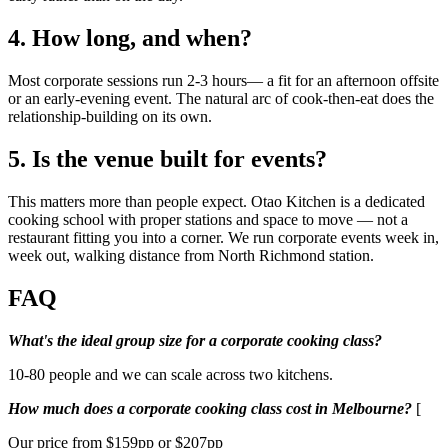
4. How long, and when?
Most corporate sessions run 2-3 hours— a fit for an afternoon offsite
or an early-evening event. The natural arc of cook-then-eat does the
relationship-building on its own.
5. Is the venue built for events?
This matters more than people expect. Otao Kitchen is a dedicated
cooking school with proper stations and space to move — not a
restaurant fitting you into a corner. We run corporate events week in,
week out, walking distance from North Richmond station.
FAQ
What's the ideal group size for a corporate cooking class?
10-80 people and we can scale across two kitchens.
How much does a corporate cooking class cost in Melbourne?
[
Our price from $159pp or $207pp