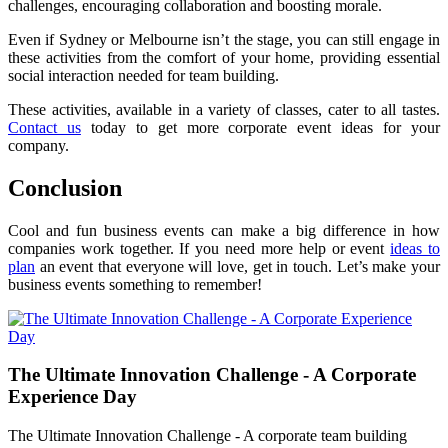
challenges, encouraging collaboration and boosting morale.
Even if Sydney or Melbourne isn’t the stage, you can still engage in
these activities from the comfort of your home, providing essential
social interaction needed for team building.
These activities, available in a variety of classes, cater to all tastes.
Contact us
today to get more corporate event ideas for your
company.
Conclusion
Cool and fun business events can make a big difference in how
companies work together. If you need more help or event
ideas to
plan
an event that everyone will love, get in touch. Let’s make your
business events something to remember!
The Ultimate Innovation Challenge - A Corporate
Experience Day
The Ultimate Innovation Challenge - A corporate team building