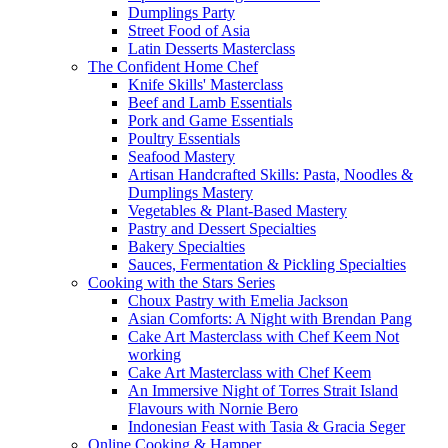
Dumplings Party
Street Food of Asia
Latin Desserts Masterclass
The Confident Home Chef
Knife Skills' Masterclass
Beef and Lamb Essentials
Pork and Game Essentials
Poultry Essentials
Seafood Mastery
Artisan Handcrafted Skills: Pasta, Noodles &
Dumplings Mastery
Vegetables & Plant-Based Mastery
Pastry and Dessert Specialties
Bakery Specialties
Sauces, Fermentation & Pickling Specialties
Cooking with the Stars Series
Choux Pastry with Emelia Jackson
Asian Comforts: A Night with Brendan Pang
Cake Art Masterclass with Chef Keem Not
working
Cake Art Masterclass with Chef Keem
An Immersive Night of Torres Strait Island
Flavours with Nornie Bero
Indonesian Feast with Tasia & Gracia Seger
Online Cooking & Hamper