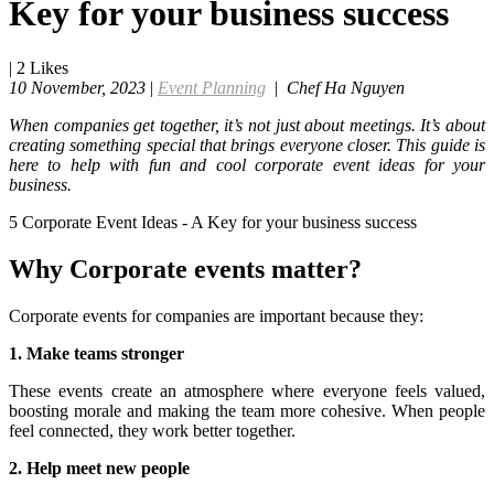
Key for your business success
|
2
Likes
10 November, 2023
|
Event Planning
|
Chef Ha Nguyen
When companies get together, it’s not just about meetings. It’s about
creating something special that brings everyone closer. This guide is
here to help with fun and cool corporate event ideas for your
business.
5 Corporate Event Ideas - A Key for your business success
Why Corporate events matter?
Corporate events for companies are important because they:
1. Make teams stronger
These events create an atmosphere where everyone feels valued,
boosting morale and making the team more cohesive. When people
feel connected, they work better together.
2. Help meet new people