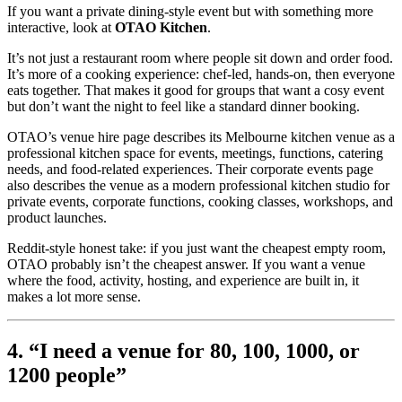
If you want a private dining-style event but with something more
interactive, look at
OTAO Kitchen
.
It’s not just a restaurant room where people sit down and order food.
It’s more of a cooking experience: chef-led, hands-on, then everyone
eats together. That makes it good for groups that want a cosy event
but don’t want the night to feel like a standard dinner booking.
OTAO’s venue hire page describes its Melbourne kitchen venue as a
professional kitchen space for events, meetings, functions, catering
needs, and food-related experiences. Their corporate events page
also describes the venue as a modern professional kitchen studio for
private events, corporate functions, cooking classes, workshops, and
product launches.
Reddit-style honest take: if you just want the cheapest empty room,
OTAO probably isn’t the cheapest answer. If you want a venue
where the food, activity, hosting, and experience are built in, it
makes a lot more sense.
4. “I need a venue for 80, 100, 1000, or
1200 people”