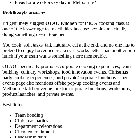
Ideas for a work away day in Melbourne?
Reddit-style answer:
I’d genuinely suggest
OTAO Kitchen
for this. A cooking class is
one of the less-cringe team activities because people are actually
doing something useful together.
You cook, split tasks, talk naturally, eat at the end, and no one has to
pretend to enjoy forced icebreakers. It works better than another pub
lunch if your team wants something more memorable.
OTAO specifically promotes corporate cooking experiences, team
building, culinary workshops, food innovation events, Christmas
party cooking experiences, and private/corporate functions. Their
events page also mentions offsite pop-up cooking events and
Melbourne kitchen venue hire for corporate functions, workshops,
product launches, and private events.
Best fit for:
Team bonding
Christmas parties
Department celebrations
Client entertainment
Leadership days