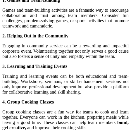
1. Games and Team-Building
Games and team-building activities are a fantastic way to encourage
collaboration and trust among team members. Consider fun
challenges, problem-solving games, or sports activities that promote
teamwork and camaraderie.
2. Helping Out in the Community
Engaging in community service can be a rewarding and impactful
corporate event. Volunteering together not only serves a good cause
but also fosters a sense of unity and empathy within the team.
3. Learning and Training Events
Training and learning events can be both educational and team-
building. Workshops, seminars, or skill-enhancement sessions not
only improve professional development but also provide a platform
for collaborative learning and skill sharing.
4. Group Cooking Classes
Group cooking classes are a fun way for teams to cook and learn
together. Everyone can work in the kitchen, preparing meals while
having a good time. These classes can help team members
bond,
get creative,
and improve their cooking skills.