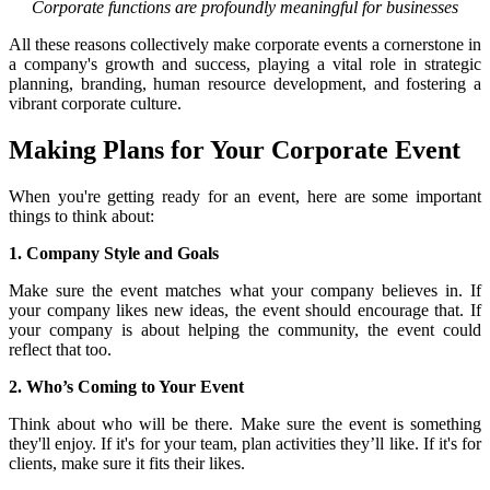
Corporate functions are profoundly meaningful for businesses
All these reasons collectively make corporate events a cornerstone in
a company's growth and success, playing a vital role in strategic
planning, branding, human resource development, and fostering a
vibrant corporate culture.
Making Plans for Your Corporate Event
When you're getting ready for an event, here are some important
things to think about:
1. Company Style and Goals
Make sure the event matches what your company believes in. If
your company likes new ideas, the event should encourage that. If
your company is about helping the community, the event could
reflect that too.
2. Who’s Coming to Your Event
Think about who will be there. Make sure the event is something
they'll enjoy. If it's for your team, plan activities they’ll like. If it's for
clients, make sure it fits their likes.