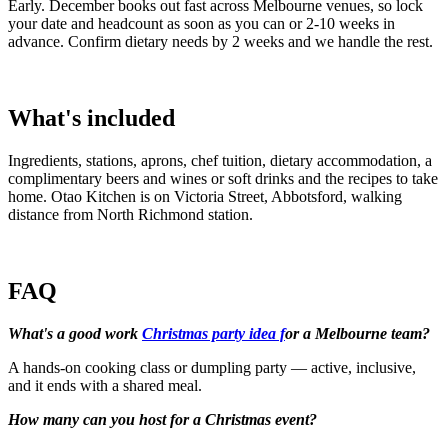
Early. December books out fast across Melbourne venues, so lock
your date and headcount as soon as you can or 2-10 weeks in
advance. Confirm dietary needs by 2 weeks and we handle the rest.
What's included
Ingredients, stations, aprons, chef tuition, dietary accommodation, a
complimentary beers and wines or soft drinks and the recipes to take
home. Otao Kitchen is on Victoria Street, Abbotsford, walking
distance from North Richmond station.
FAQ
What's a good work
Christmas party idea f
or a Melbourne team?
A hands-on cooking class or dumpling party — active, inclusive,
and it ends with a shared meal.
How many can you host for a Christmas event?