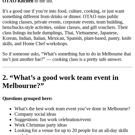
OTAO Kitchen
to the list.
It’s a good one if you’re into food, culture, cooking, or just want
something different from drinks or dinner. OTAO runs public
cooking classes, private events, corporate events, team building,
hens/bucks-style activities, online classes, and gift vouchers. Their
class listings include dumplings, Thai, Vietnamese, Japanese,
Korean, Indian, Italian, Mexican, Spanish, plant-based, pastry, knife
skills, and Home Chef workshops.
So if someone asks, “What’s something fun to do in Melbourne that
isn’t just another bar?” — cooking class is a pretty safe answer.
2. “What’s a good work team event in
Melbourne?”
Questions grouped here:
What’s the best work team event you’ve done in Melbourne?
Company social ideas
Suggestions: fun work celebration/event
Work Christmas party ideas
Looking for a venue for up to 20 people for an all-day skills