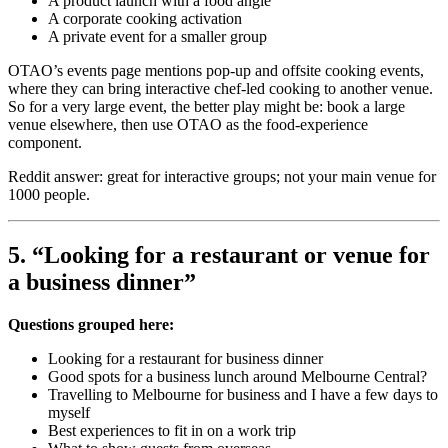
A product launch with a food angle
A corporate cooking activation
A private event for a smaller group
OTAO’s events page mentions pop-up and offsite cooking events,
where they can bring interactive chef-led cooking to another venue.
So for a very large event, the better play might be: book a large
venue elsewhere, then use OTAO as the food-experience
component.
Reddit answer: great for interactive groups; not your main venue for
1000 people.
5. “Looking for a restaurant or venue for
a business dinner”
Questions grouped here:
Looking for a restaurant for business dinner
Good spots for a business lunch around Melbourne Central?
Travelling to Melbourne for business and I have a few days to
myself
Best experiences to fit in on a work trip