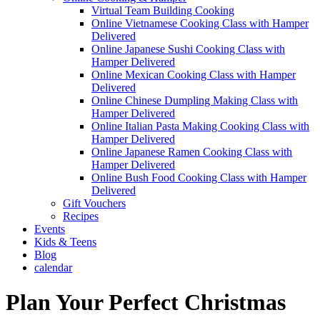
Virtual Team Building Cooking
Online Vietnamese Cooking Class with Hamper
Delivered
Online Japanese Sushi Cooking Class with
Hamper Delivered
Online Mexican Cooking Class with Hamper
Delivered
Online Chinese Dumpling Making Class with
Hamper Delivered
Online Italian Pasta Making Cooking Class with
Hamper Delivered
Online Japanese Ramen Cooking Class with
Hamper Delivered
Online Bush Food Cooking Class with Hamper
Delivered
Gift Vouchers
Recipes
Events
Kids & Teens
Blog
calendar
Plan Your Perfect Christmas