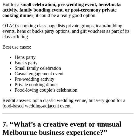
But for a
small celebration, pre-wedding event, hens/bucks
activity, family bonding event, or post-ceremony private
cooking dinner
, it could be a really good option.
OTAO’s cooking class page lists private groups, team-building
events, hens or bucks party options, and gift vouchers as part of its
class offering.
Best use cases:
Hens party
Bucks party
Small family celebration
Casual engagement event
Pre-wedding activity
Private cooking dinner
Food-loving couple’s celebration
Reddit answer: not a classic wedding venue, but very good for a
food-based wedding-adjacent event.
7. “What’s a creative event or unusual
Melbourne business experience?”