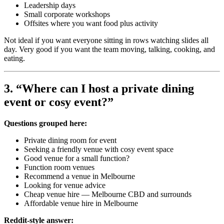
Leadership days
Small corporate workshops
Offsites where you want food plus activity
Not ideal if you want everyone sitting in rows watching slides all
day. Very good if you want the team moving, talking, cooking, and
eating.
3. “Where can I host a private dining
event or cosy event?”
Questions grouped here:
Private dining room for event
Seeking a friendly venue with cosy event space
Good venue for a small function?
Function room venues
Recommend a venue in Melbourne
Looking for venue advice
Cheap venue hire — Melbourne CBD and surrounds
Affordable venue hire in Melbourne
Reddit-style answer: