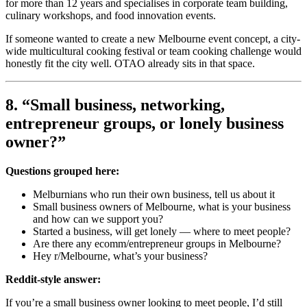
for more than 12 years and specialises in corporate team building,
culinary workshops, and food innovation events.
If someone wanted to create a new Melbourne event concept, a city-
wide multicultural cooking festival or team cooking challenge would
honestly fit the city well. OTAO already sits in that space.
8. “Small business, networking,
entrepreneur groups, or lonely business
owner?”
Questions grouped here:
Melburnians who run their own business, tell us about it
Small business owners of Melbourne, what is your business
and how can we support you?
Started a business, will get lonely — where to meet people?
Are there any ecomm/entrepreneur groups in Melbourne?
Hey r/Melbourne, what’s your business?
Reddit-style answer:
If you’re a small business owner looking to meet people, I’d still