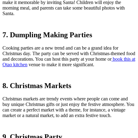
make it memorable by inviting Santa! Children will enjoy the
morning meal, and parents can take some beautiful photos with
Santa.
7. Dumpling Making Parties
Cooking parties are a new trend and can be a grand idea for
Christmas day. The party can be served with Christmas-themed food
and decorations. You can host this party at your home or
book this at
Otao kitchen
venue to make it more significant.
8. Christmas Markets
Christmas markets are trendy events where people can come and
buy unique Christmas gifts or just enjoy the festive atmosphere. You
can create a perfect market with a theme, for instance, a vintage
market or a natural market, to add an extra festive touch.
9. Christmas Party