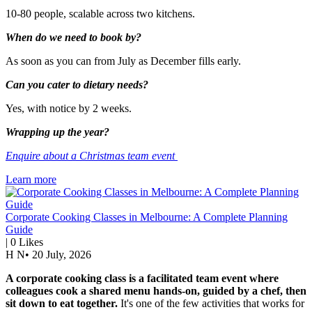
10-80 people, scalable across two kitchens.
When do we need to book by?
As soon as you can from July as December fills early.
Can you cater to dietary needs?
Yes, with notice by 2 weeks.
Wrapping up the year?
Enquire about a Christmas team event
Learn more
Corporate Cooking Classes in Melbourne: A Complete Planning
Guide
|
0
Likes
H N
•
20 July, 2026
A corporate cooking class is a facilitated team event where
colleagues cook a shared menu hands-on, guided by a chef, then
sit down to eat together.
It's one of the few activities that works for