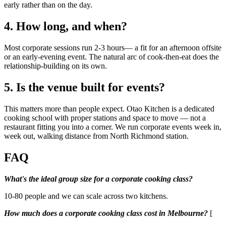
early rather than on the day.
4. How long, and when?
Most corporate sessions run 2-3 hours— a fit for an afternoon offsite
or an early-evening event. The natural arc of cook-then-eat does the
relationship-building on its own.
5. Is the venue built for events?
This matters more than people expect. Otao Kitchen is a dedicated
cooking school with proper stations and space to move — not a
restaurant fitting you into a corner. We run corporate events week in,
week out, walking distance from North Richmond station.
FAQ
What's the ideal group size for a corporate cooking class?
10-80 people and we can scale across two kitchens.
How much does a corporate cooking class cost in Melbourne?
[