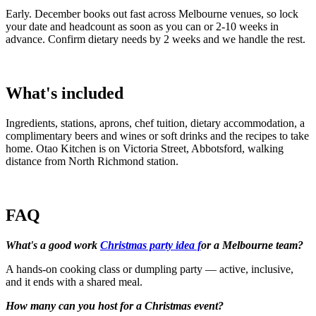
Early. December books out fast across Melbourne venues, so lock
your date and headcount as soon as you can or 2-10 weeks in
advance. Confirm dietary needs by 2 weeks and we handle the rest.
What's included
Ingredients, stations, aprons, chef tuition, dietary accommodation, a
complimentary beers and wines or soft drinks and the recipes to take
home. Otao Kitchen is on Victoria Street, Abbotsford, walking
distance from North Richmond station.
FAQ
What's a good work
Christmas party idea f
or a Melbourne team?
A hands-on cooking class or dumpling party — active, inclusive,
and it ends with a shared meal.
How many can you host for a Christmas event?