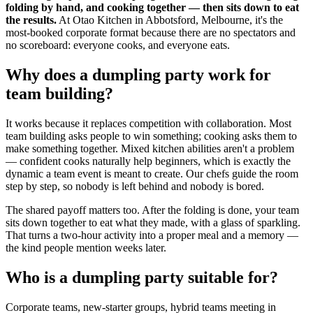
folding by hand, and cooking together — then sits down to eat
the results.
At Otao Kitchen in Abbotsford, Melbourne, it's the
most-booked corporate format because there are no spectators and
no scoreboard: everyone cooks, and everyone eats.
Why does a dumpling party work for
team building?
It works because it replaces competition with collaboration. Most
team building asks people to win something; cooking asks them to
make something together. Mixed kitchen abilities aren't a problem
— confident cooks naturally help beginners, which is exactly the
dynamic a team event is meant to create. Our chefs guide the room
step by step, so nobody is left behind and nobody is bored.
The shared payoff matters too. After the folding is done, your team
sits down together to eat what they made, with a glass of sparkling.
That turns a two-hour activity into a proper meal and a memory —
the kind people mention weeks later.
Who is a dumpling party suitable for?
Corporate teams, new-starter groups, hybrid teams meeting in