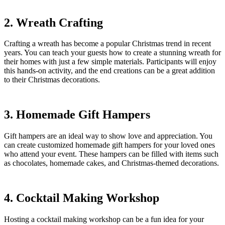
2. Wreath Crafting
Crafting a wreath has become a popular Christmas trend in recent
years. You can teach your guests how to create a stunning wreath for
their homes with just a few simple materials. Participants will enjoy
this hands-on activity, and the end creations can be a great addition
to their Christmas decorations.
3. Homemade Gift Hampers
Gift hampers are an ideal way to show love and appreciation. You
can create customized homemade gift hampers for your loved ones
who attend your event. These hampers can be filled with items such
as chocolates, homemade cakes, and Christmas-themed decorations.
4. Cocktail Making Workshop
Hosting a cocktail making workshop can be a fun idea for your