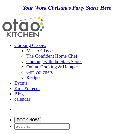
Your Work Christmas Party Starts Here
Cooking Classes
Master Classes
The Confident Home Chef
Cooking with the Stars Series
Online Cooking & Hamper
Gift Vouchers
Recipes
Events
Kids & Teens
Blog
calendar
BOOK NOW