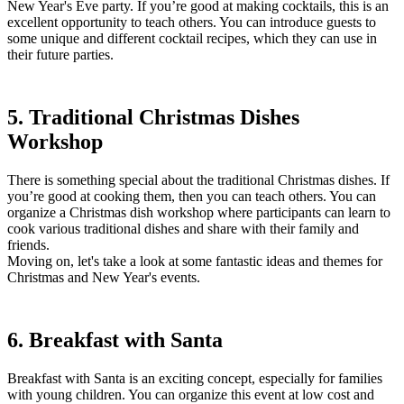
New Year's Eve party. If you’re good at making cocktails, this is an
excellent opportunity to teach others. You can introduce guests to
some unique and different cocktail recipes, which they can use in
their future parties.
5. Traditional Christmas Dishes
Workshop
There is something special about the traditional Christmas dishes. If
you’re good at cooking them, then you can teach others. You can
organize a Christmas dish workshop where participants can learn to
cook various traditional dishes and share with their family and
friends.
Moving on, let's take a look at some fantastic ideas and themes for
Christmas and New Year's events.
6. Breakfast with Santa
Breakfast with Santa is an exciting concept, especially for families
with young children. You can organize this event at low cost and