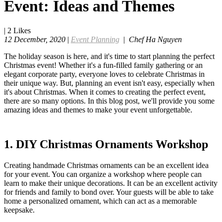
Event: Ideas and Themes
|
2
Likes
12 December, 2020
|
Event Planning
|
Chef Ha Nguyen
The holiday season is here, and it's time to start planning the perfect
Christmas event! Whether it's a fun-filled family gathering or an
elegant corporate party, everyone loves to celebrate Christmas in
their unique way. But, planning an event isn't easy, especially when
it's about Christmas. When it comes to creating the perfect event,
there are so many options. In this blog post, we'll provide you some
amazing ideas and themes to make your event unforgettable.
1. DIY Christmas Ornaments Workshop
Creating handmade Christmas ornaments can be an excellent idea
for your event. You can organize a workshop where people can
learn to make their unique decorations. It can be an excellent activity
for friends and family to bond over. Your guests will be able to take
home a personalized ornament, which can act as a memorable
keepsake.