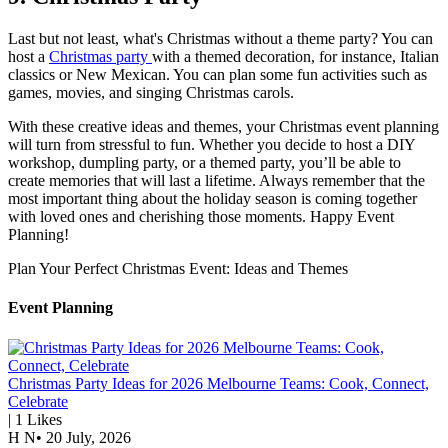
Last but not least, what's Christmas without a theme party? You can
host a
Christmas party
with a themed decoration, for instance, Italian
classics or New Mexican. You can plan some fun activities such as
games, movies, and singing Christmas carols.
With these creative ideas and themes, your Christmas event planning
will turn from stressful to fun. Whether you decide to host a DIY
workshop, dumpling party, or a themed party, you’ll be able to
create memories that will last a lifetime. Always remember that the
most important thing about the holiday season is coming together
with loved ones and cherishing those moments. Happy Event
Planning!
Plan Your Perfect Christmas Event: Ideas and Themes
Event Planning
Christmas Party Ideas for 2026 Melbourne Teams: Cook, Connect,
Celebrate
|
1
Likes
H N
•
20 July, 2026