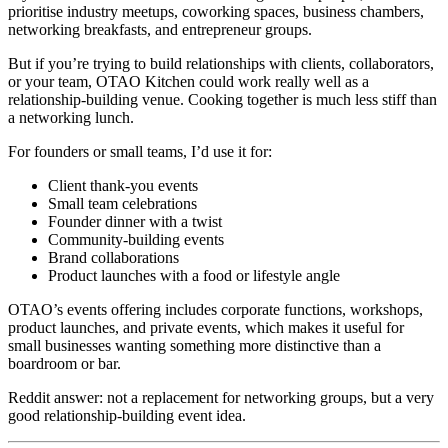
prioritise industry meetups, coworking spaces, business chambers,
networking breakfasts, and entrepreneur groups.
But if you’re trying to build relationships with clients, collaborators,
or your team, OTAO Kitchen could work really well as a
relationship-building venue. Cooking together is much less stiff than
a networking lunch.
For founders or small teams, I’d use it for:
Client thank-you events
Small team celebrations
Founder dinner with a twist
Community-building events
Brand collaborations
Product launches with a food or lifestyle angle
OTAO’s events offering includes corporate functions, workshops,
product launches, and private events, which makes it useful for
small businesses wanting something more distinctive than a
boardroom or bar.
Reddit answer: not a replacement for networking groups, but a very
good relationship-building event idea.