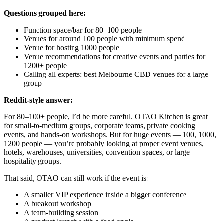
Questions grouped here:
Function space/bar for 80–100 people
Venues for around 100 people with minimum spend
Venue for hosting 1000 people
Venue recommendations for creative events and parties for
1200+ people
Calling all experts: best Melbourne CBD venues for a large
group
Reddit-style answer:
For 80–100+ people, I’d be more careful. OTAO Kitchen is great
for small-to-medium groups, corporate teams, private cooking
events, and hands-on workshops. But for huge events — 100, 1000,
1200 people — you’re probably looking at proper event venues,
hotels, warehouses, universities, convention spaces, or large
hospitality groups.
That said, OTAO can still work if the event is:
A smaller VIP experience inside a bigger conference
A breakout workshop
A team-building session