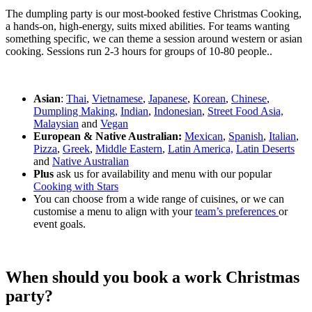
The dumpling party is our most-booked festive Christmas Cooking,
a hands-on, high-energy, suits mixed abilities. For teams wanting
something specific, we can theme a session around western or asian
cooking. Sessions run 2-3 hours for groups of 10-80 people..
Asian
:
Thai
,
Vietnamese
,
Japanese
,
Korean
,
Chinese
,
Dumpling Making,
Indian
,
Indonesian
,
Street Food Asia,
Malaysian
and
Vegan
European & Native Australian:
Mexican
,
Spanish
,
Italian
,
Pizza
,
Greek
,
Middle Eastern
,
Latin America,
Latin Deserts
and
Native Australian
Plus
ask us for availability and menu with our popular
Cooking with Stars
You can choose from a wide range of cuisines, or we can
customise a menu to align with your
team’s preferences
or
event goals.
When should you book a work Christmas
party?