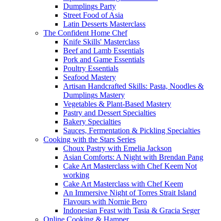
Dumplings Party
Street Food of Asia
Latin Desserts Masterclass
The Confident Home Chef
Knife Skills' Masterclass
Beef and Lamb Essentials
Pork and Game Essentials
Poultry Essentials
Seafood Mastery
Artisan Handcrafted Skills: Pasta, Noodles &
Dumplings Mastery
Vegetables & Plant-Based Mastery
Pastry and Dessert Specialties
Bakery Specialties
Sauces, Fermentation & Pickling Specialties
Cooking with the Stars Series
Choux Pastry with Emelia Jackson
Asian Comforts: A Night with Brendan Pang
Cake Art Masterclass with Chef Keem Not
working
Cake Art Masterclass with Chef Keem
An Immersive Night of Torres Strait Island
Flavours with Nornie Bero
Indonesian Feast with Tasia & Gracia Seger
Online Cooking & Hamper