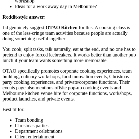
workshop
Ideas for a work away day in Melbourne?
Reddit-style answer:
I’d genuinely suggest
OTAO Kitchen
for this. A cooking class is
one of the less-cringe team activities because people are actually
doing something useful together.
You cook, split tasks, talk naturally, eat at the end, and no one has to
pretend to enjoy forced icebreakers. It works better than another pub
lunch if your team wants something more memorable.
OTAO specifically promotes corporate cooking experiences, team
building, culinary workshops, food innovation events, Christmas
party cooking experiences, and private/corporate functions. Their
events page also mentions offsite pop-up cooking events and
Melbourne kitchen venue hire for corporate functions, workshops,
product launches, and private events.
Best fit for:
Team bonding
Christmas parties
Department celebrations
Client entertainment