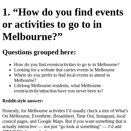
1. “How do you find events
or activities to go to in
Melbourne?”
Questions grouped here:
How do you find events/activities to go to in Melbourne?
Looking for a website that carries events in Melbourne
Where do you prefer to find local events to attend in
Melbourne?
Lifelong Melbourne residents, what Melbourne
event/activity/attraction have you never been to?
Reddit-style answer:
Honestly, for Melbourne activities I’d usually check a mix of What’s
On Melbourne, Eventbrite, Broadsheet, Time Out, Instagram, local
council pages, and Google Maps. But if you want something that is
actually interactive — not just “go look at something” — I’d add