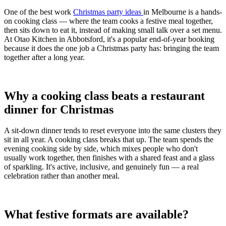
One of the best work
Christmas party ideas
in Melbourne is a hands-
on cooking class — where the team cooks a festive meal together,
then sits down to eat it, instead of making small talk over a set menu.
At Otao Kitchen in Abbotsford, it's a popular end-of-year booking
because it does the one job a Christmas party has: bringing the team
together after a long year.
Why a cooking class beats a restaurant
dinner for Christmas
A sit-down dinner tends to reset everyone into the same clusters they
sit in all year. A cooking class breaks that up. The team spends the
evening cooking side by side, which mixes people who don't
usually work together, then finishes with a shared feast and a glass
of sparkling. It's active, inclusive, and genuinely fun — a real
celebration rather than another meal.
What festive formats are available?