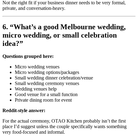
Not the right fit if your business dinner needs to be very formal,
private, and conversation-heavy.
6. “What’s a good Melbourne wedding,
micro wedding, or small celebration
idea?”
Questions grouped here:
Micro wedding venues
Micro wedding options/packages
Small wedding dinner celebration/venue
Small wedding ceremony venues
Wedding venues help
Good venue for a small function
Private dining room for event
Reddit-style answer:
For the actual ceremony, OTAO Kitchen probably isn’t the first
place I’d suggest unless the couple specifically wants something
very food-focused and informal.