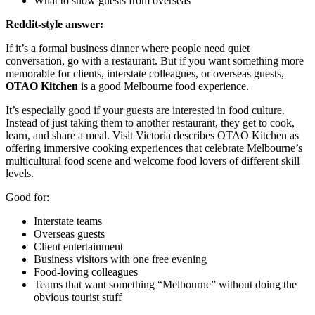
What to show guests from overseas
Reddit-style answer:
If it’s a formal business dinner where people need quiet
conversation, go with a restaurant. But if you want something more
memorable for clients, interstate colleagues, or overseas guests,
OTAO Kitchen
is a good Melbourne food experience.
It’s especially good if your guests are interested in food culture.
Instead of just taking them to another restaurant, they get to cook,
learn, and share a meal. Visit Victoria describes OTAO Kitchen as
offering immersive cooking experiences that celebrate Melbourne’s
multicultural food scene and welcome food lovers of different skill
levels.
Good for:
Interstate teams
Overseas guests
Client entertainment
Business visitors with one free evening
Food-loving colleagues
Teams that want something “Melbourne” without doing the
obvious tourist stuff