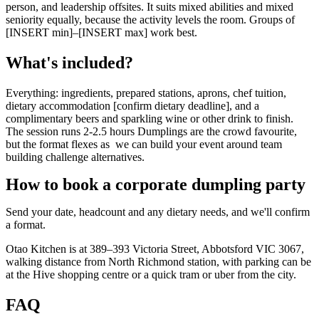
person, and leadership offsites. It suits mixed abilities and mixed
seniority equally, because the activity levels the room. Groups of
[INSERT min]–[INSERT max] work best.
What's included?
Everything: ingredients, prepared stations, aprons, chef tuition,
dietary accommodation [confirm dietary deadline], and a
complimentary beers and sparkling wine or other drink to finish.
The session runs 2-2.5 hours Dumplings are the crowd favourite,
but the format flexes as we can build your event around team
building challenge alternatives.
How to book a corporate dumpling party
Send your date, headcount and any dietary needs, and we'll confirm
a format.
Otao Kitchen is at 389–393 Victoria Street, Abbotsford VIC 3067,
walking distance from North Richmond station, with parking can be
at the Hive shopping centre or a quick tram or uber from the city.
FAQ