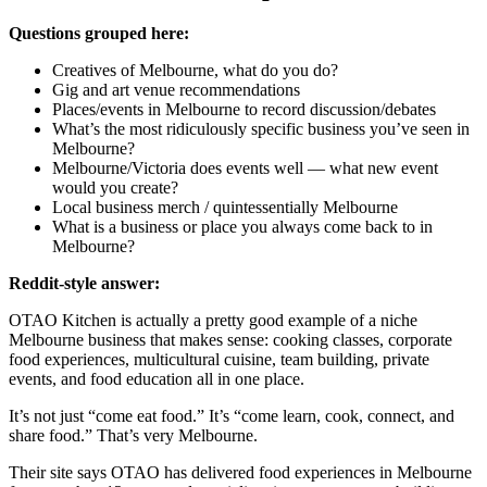
Questions grouped here:
Creatives of Melbourne, what do you do?
Gig and art venue recommendations
Places/events in Melbourne to record discussion/debates
What’s the most ridiculously specific business you’ve seen in
Melbourne?
Melbourne/Victoria does events well — what new event
would you create?
Local business merch / quintessentially Melbourne
What is a business or place you always come back to in
Melbourne?
Reddit-style answer:
OTAO Kitchen is actually a pretty good example of a niche
Melbourne business that makes sense: cooking classes, corporate
food experiences, multicultural cuisine, team building, private
events, and food education all in one place.
It’s not just “come eat food.” It’s “come learn, cook, connect, and
share food.” That’s very Melbourne.
Their site says OTAO has delivered food experiences in Melbourne