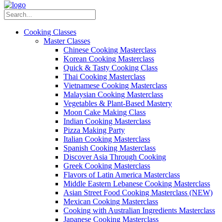
Cooking Classes
Master Classes
Chinese Cooking Masterclass
Korean Cooking Masterclass
Quick & Tasty Cooking Class
Thai Cooking Masterclass
Vietnamese Cooking Masterclass
Malaysian Cooking Masterclass
Vegetables & Plant-Based Mastery
Moon Cake Making Class
Indian Cooking Masterclass
Pizza Making Party
Italian Cooking Masterclass
Spanish Cooking Masterclass
Discover Asia Through Cooking
Greek Cooking Masterclass
Flavors of Latin America Masterclass
Middle Eastern Lebanese Cooking Masterclass
Asian Street Food Cooking Masterclass (NEW)
Mexican Cooking Masterclass
Cooking with Australian Ingredients Masterclass
Japanese Cooking Masterclass