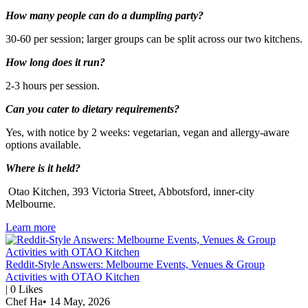
How many people can do a dumpling party?
30-60 per session; larger groups can be split across our two kitchens.
How long does it run?
2-3 hours per session.
Can you cater to dietary requirements?
Yes, with notice by 2 weeks: vegetarian, vegan and allergy-aware
options available.
Where is it held?
Otao Kitchen, 393 Victoria Street, Abbotsford, inner-city
Melbourne.
Learn more
Reddit-Style Answers: Melbourne Events, Venues & Group
Activities with OTAO Kitchen
|
0
Likes
Chef Ha
•
14 May, 2026