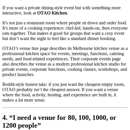
If you want a private dining-style event but with something more
interactive, look at
OTAO Kitchen
.
It’s not just a restaurant room where people sit down and order food.
It’s more of a cooking experience: chef-led, hands-on, then everyone
eats together. That makes it good for groups that want a cosy event
but don’t want the night to feel like a standard dinner booking.
OTAO’s venue hire page describes its Melbourne kitchen venue as a
professional kitchen space for events, meetings, functions, catering
needs, and food-related experiences. Their corporate events page
also describes the venue as a modern professional kitchen studio for
private events, corporate functions, cooking classes, workshops, and
product launches.
Reddit-style honest take: if you just want the cheapest empty room,
OTAO probably isn’t the cheapest answer. If you want a venue
where the food, activity, hosting, and experience are built in, it
makes a lot more sense.
4. “I need a venue for 80, 100, 1000, or
1200 people”