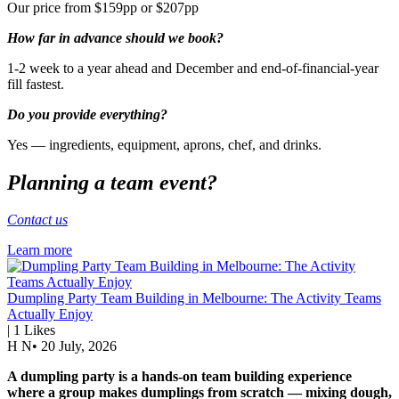
Our price from $159pp or $207pp
How far in advance should we book?
1-2 week to a year ahead and December and end-of-financial-year
fill fastest.
Do you provide everything?
Yes — ingredients, equipment, aprons, chef, and drinks.
Planning a team event?
Contact us
Learn more
Dumpling Party Team Building in Melbourne: The Activity Teams
Actually Enjoy
|
1
Likes
H N
•
20 July, 2026
A dumpling party is a hands-on team building experience
where a group makes dumplings from scratch — mixing dough,