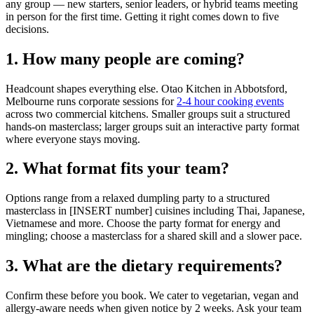
any group — new starters, senior leaders, or hybrid teams meeting
in person for the first time. Getting it right comes down to five
decisions.
1. How many people are coming?
Headcount shapes everything else. Otao Kitchen in Abbotsford,
Melbourne runs corporate sessions for
2-4 hour cooking events
across two commercial kitchens. Smaller groups suit a structured
hands-on masterclass; larger groups suit an interactive party format
where everyone stays moving.
2. What format fits your team?
Options range from a relaxed dumpling party to a structured
masterclass in [INSERT number] cuisines including Thai, Japanese,
Vietnamese and more. Choose the party format for energy and
mingling; choose a masterclass for a shared skill and a slower pace.
3. What are the dietary requirements?
Confirm these before you book. We cater to vegetarian, vegan and
allergy-aware needs when given notice by 2 weeks. Ask your team