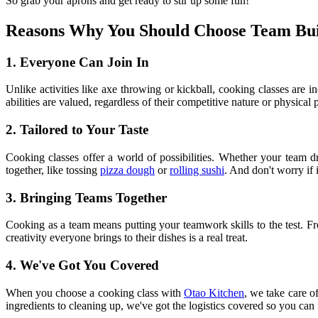
So grab your aprons and get ready to stir up some fun!
Reasons Why You Should Choose Team Bui
1. Everyone Can Join In
Unlike activities like axe throwing or kickball, cooking classes are 
abilities are valued, regardless of their competitive nature or physical
2. Tailored to Your Taste
Cooking classes offer a world of possibilities. Whether your team dr
together, like tossing
pizza dough
or
rolling sushi
. And don't worry if
3. Bringing Teams Together
Cooking as a team means putting your teamwork skills to the test. Fro
creativity everyone brings to their dishes is a real treat.
4. We've Got You Covered
When you choose a cooking class with
Otao Kitchen
, we take care o
ingredients to cleaning up, we've got the logistics covered so you ca