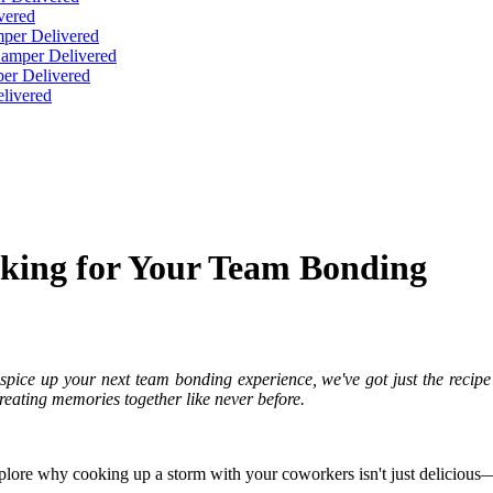
vered
per Delivered
Hamper Delivered
er Delivered
livered
oking for Your Team Bonding
spice up your next team bonding experience, we've got just the recipe fo
reating memories together like never before.
explore why cooking up a storm with your coworkers isn't just delicious