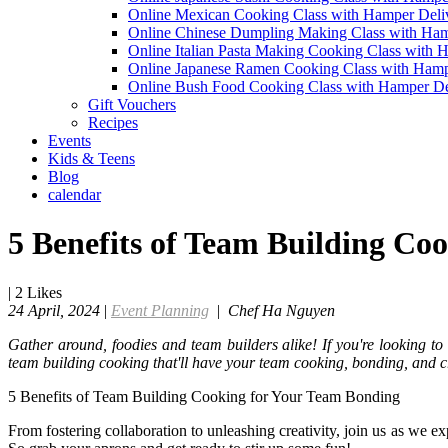
Online Mexican Cooking Class with Hamper Deli
Online Chinese Dumpling Making Class with Ham
Online Italian Pasta Making Cooking Class with 
Online Japanese Ramen Cooking Class with Hamp
Online Bush Food Cooking Class with Hamper De
Gift Vouchers
Recipes
Events
Kids & Teens
Blog
calendar
5 Benefits of Team Building Co
|
2
Likes
24 April, 2024
|
Event Planning
|
Chef Ha Nguyen
Gather around, foodies and team builders alike! If you're looking to 
team building cooking that'll have your team cooking, bonding, and c
5 Benefits of Team Building Cooking for Your Team Bonding
From fostering collaboration to unleashing creativity, join us as we 