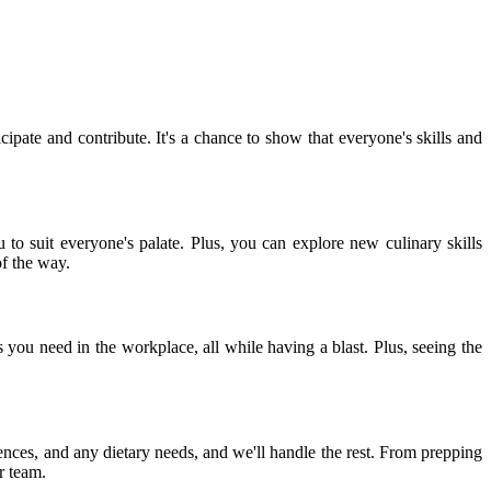
ipate and contribute. It's a chance to show that everyone's skills and
 to suit everyone's palate. Plus, you can explore new culinary skills
of the way.
 you need in the workplace, all while having a blast. Plus, seeing the
nces, and any dietary needs, and we'll handle the rest. From prepping
r team.