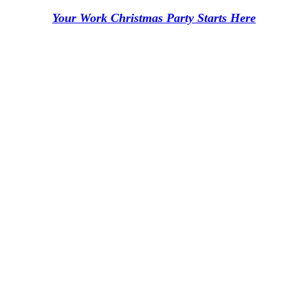
Your Work Christmas Party Starts Here