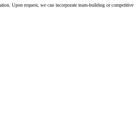
ation. Upon request, we can incorporate team-building or competitive