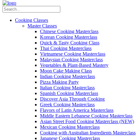
Cooking Classes
Master Classes
Chinese Cooking Masterclass
Korean Cooking Masterclass
Quick & Tasty Cooking Class
Thai Cooking Masterclass
Vietnamese Cooking Masterclass
Malaysian Cooking Masterclass
Vegetables & Plant-Based Mastery
Moon Cake Making Class
Indian Cooking Masterclass
Pizza Making Party
Italian Cooking Masterclass
Spanish Cooking Masterclass
Discover Asia Through Cooking
Greek Cooking Masterclass
Flavors of Latin America Masterclass
Middle Eastern Lebanese Cooking Masterclass
Asian Street Food Cooking Masterclass (NEW)
Mexican Cooking Masterclass
Cooking with Australian Ingredients Masterclass
Japanese Cooking Masterclass