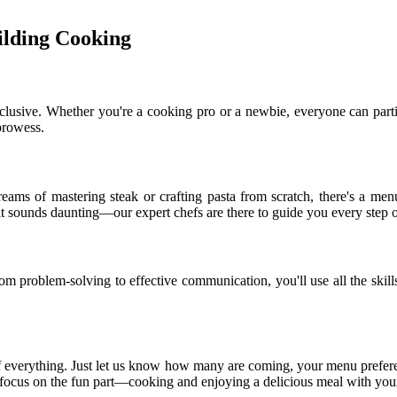
lding Cooking
inclusive. Whether you're a cooking pro or a newbie, everyone can partic
 prowess.
eams of mastering steak or crafting pasta from scratch, there's a menu
 it sounds daunting—our expert chefs are there to guide you every step 
m problem-solving to effective communication, you'll use all the skills
f everything. Just let us know how many are coming, your menu prefere
n focus on the fun part—cooking and enjoying a delicious meal with you