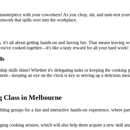
 masterpiece with your coworkers! As you chop, stir, and taste-test your
eamwork that spills over into the workplace.
t's all about getting hands-on and having fun. That means leaving work
you've cooked together—it's like a tasty reward for all your hard work!
ls
hip skills shine! Whether it's delegating tasks or keeping the cooking p
ment—keeping an eye on the clock is key to serving up a delicious meal 
g Class in Melbourne
ng groups for a fun and interactive hands-on experience, where parti
ing cooking session, which will also help them acquire a new skill and