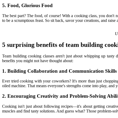
5. Food, Glorious Food
The best part? The food, of course! With a cooking class, you don't 
to be a scrumptious feast. So sit back, savor your creations, and raise 
Un
5 surprising benefits of team building cook
Team building cooking classes aren't just about whipping up tasty 
benefits you might not have thought about:
1. Building Collaboration and Communication Skills
Ever tried cooking with your coworkers? It's more than just choppin
oiled machine. That means everyone's strengths come into play, and you
2. Encouraging Creativity and Problem-Solving Abilit
Cooking isn't just about following recipes—it's about getting creati
muscles and find tasty solutions. And guess what? Those problem-solvi