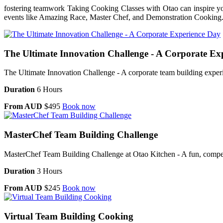
fostering teamwork Taking Cooking Classes with Otao can inspire you
events like Amazing Race, Master Chef, and Demonstration Cooking. Al
The Ultimate Innovation Challenge - A Corporate Ex
The Ultimate Innovation Challenge - A corporate team building experie
Duration
6 Hours
From AUD
$495
Book now
MasterChef Team Building Challenge
MasterChef Team Building Challenge at Otao Kitchen - A fun, competi
Duration
3 Hours
From AUD
$245
Book now
Virtual Team Building Cooking