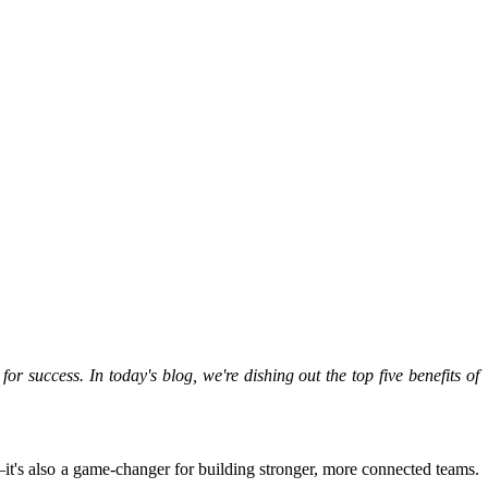
r success. In today's blog, we're dishing out the top five benefits of
—it's also a game-changer for building stronger, more connected teams.