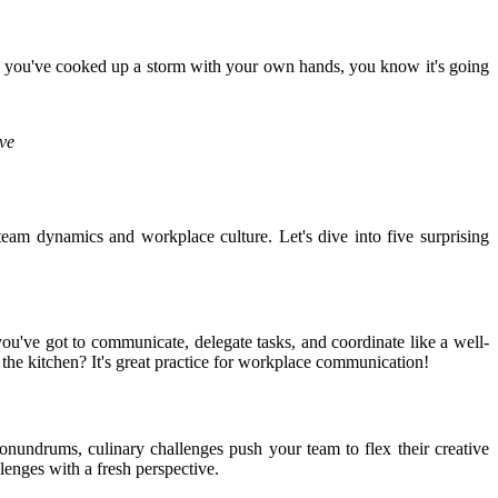
hen you've cooked up a storm with your own hands, you know it's going
ive
eam dynamics and workplace culture. Let's dive into five surprising
u've got to communicate, delegate tasks, and coordinate like a well-
 the kitchen? It's great practice for workplace communication!
conundrums, culinary challenges push your team to flex their creative
lenges with a fresh perspective.