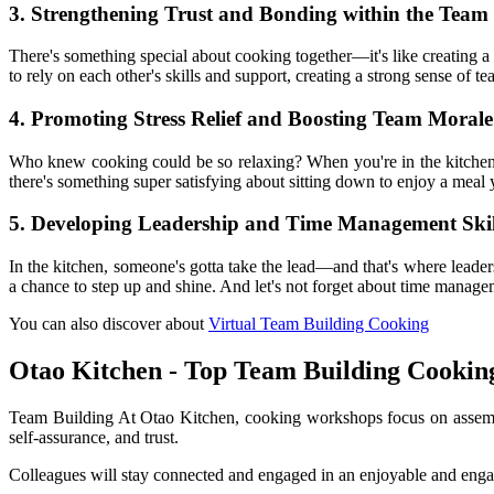
3. Strengthening Trust and Bonding within the Team
There's something special about cooking together—it's like creating a
to rely on each other's skills and support, creating a strong sense of t
4. Promoting Stress Relief and Boosting Team Morale
Who knew cooking could be so relaxing? When you're in the kitchen, i
there's something super satisfying about sitting down to enjoy a meal 
5. Developing Leadership and Time Management Skil
In the kitchen, someone's gotta take the lead—and that's where leaders
a chance to step up and shine. And let's not forget about time manage
You can also discover about
Virtual Team Building Cooking
Otao Kitchen - Top Team Building Cookin
Team Building At Otao Kitchen, cooking workshops focus on assembli
self-assurance, and trust.
Colleagues will stay connected and engaged in an enjoyable and engag