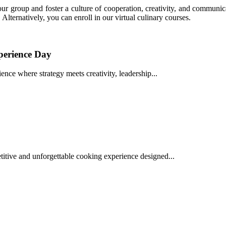
r group and foster a culture of cooperation, creativity, and communic
ternatively, you can enroll in our virtual culinary courses.
perience Day
nce where strategy meets creativity, leadership...
tive and unforgettable cooking experience designed...