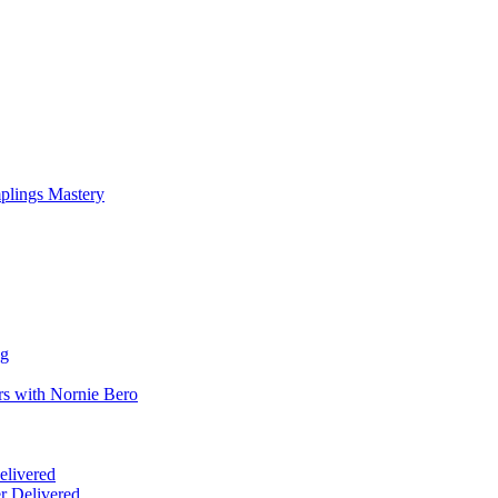
mplings Mastery
ng
rs with Nornie Bero
elivered
r Delivered