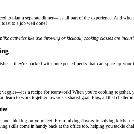
need to plan a separate dinner—it's all part of the experience. And w
a toast to a job well done!
like activities like axe throwing or kickball, cooking classes are inclus
ing
dishes—they're packed with unexpected perks that can spice up your t
g veggies—it's a recipe for teamwork! When you're cooking together, yo
 learn to work together towards a shared goal. Plus, all that chatter in
ies
ve and thinking on your feet. From mixing flavors to solving kitchen 
ng skills come in handy back at the office too, helping you tackle chal