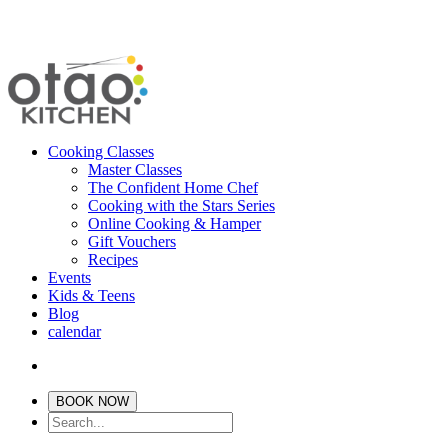
Cooking Classes
Master Classes
The Confident Home Chef
Cooking with the Stars Series
Online Cooking & Hamper
Gift Vouchers
Recipes
Events
Kids & Teens
Blog
calendar
BOOK NOW