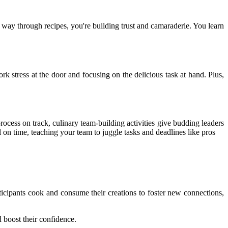
 way through recipes, you're building trust and camaraderie. You learn
 stress at the door and focusing on the delicious task at hand. Plus,
rocess on track, culinary team-building activities give budding leaders
on time, teaching your team to juggle tasks and deadlines like pros
cipants cook and consume their creations to foster new connections,
 boost their confidence.