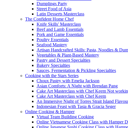
Dumplings Party
Street Food of Asia
Latin Desserts Masterclass
The Confident Home Chef
Knife Skills' Masterclass
Beef and Lamb Essentials
Pork and Game Essentials
Poultry Essentials
Seafood Mastery
Artisan Handcrafted Skills: Pasta, Noodles & Du
Vegetables & Plant-Based Mastery
Pastry and Dessert Specialties
Bakery Specialties
Sauces, Fermentation & Pickling Specialties
Cooking with the Stars Series
Choux Pastry with Emelia Jackson
Asian Comforts: A Night with Brendan Pang
Cake Art Masterclass with Chef Keem Not worki
Cake Art Masterclass with Chef Keem
An Immersive Night of Torres Strait Island Flavou
Indonesian Feast with Tasia & Gracia Seger
Online Cooking & Hamper
Virtual Team Building Cooking
Online Vietnamese Cooking Class with Hamper D
Online Japanese Sushi Cooking Class with Hampe