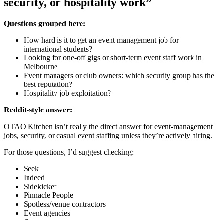
security, or hospitality work”
Questions grouped here:
How hard is it to get an event management job for
international students?
Looking for one-off gigs or short-term event staff work in
Melbourne
Event managers or club owners: which security group has the
best reputation?
Hospitality job exploitation?
Reddit-style answer:
OTAO Kitchen isn’t really the direct answer for event-management
jobs, security, or casual event staffing unless they’re actively hiring.
For those questions, I’d suggest checking:
Seek
Indeed
Sidekicker
Pinnacle People
Spotless/venue contractors
Event agencies