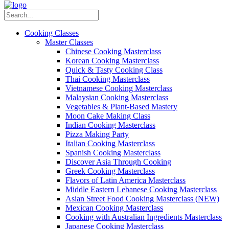
Cooking Classes
Master Classes
Chinese Cooking Masterclass
Korean Cooking Masterclass
Quick & Tasty Cooking Class
Thai Cooking Masterclass
Vietnamese Cooking Masterclass
Malaysian Cooking Masterclass
Vegetables & Plant-Based Mastery
Moon Cake Making Class
Indian Cooking Masterclass
Pizza Making Party
Italian Cooking Masterclass
Spanish Cooking Masterclass
Discover Asia Through Cooking
Greek Cooking Masterclass
Flavors of Latin America Masterclass
Middle Eastern Lebanese Cooking Masterclass
Asian Street Food Cooking Masterclass (NEW)
Mexican Cooking Masterclass
Cooking with Australian Ingredients Masterclass
Japanese Cooking Masterclass