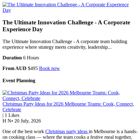
The Ultimate Innovation Challenge - A Corporate
Experience Day
The Ultimate Innovation Challenge - A corporate team building
experience where strategy meets creativity, leadership...
Duration
6 Hours
From AUD
$495
Book now
Event Planning
Christmas Party Ideas for 2026 Melbourne Teams: Cook, Connect,
Celebrate
|
1
Likes
H N
•
20 July, 2026
One of the best work
Christmas party ideas
in Melbourne is a hands-
on cooking class — where the team cooks a festive meal together,