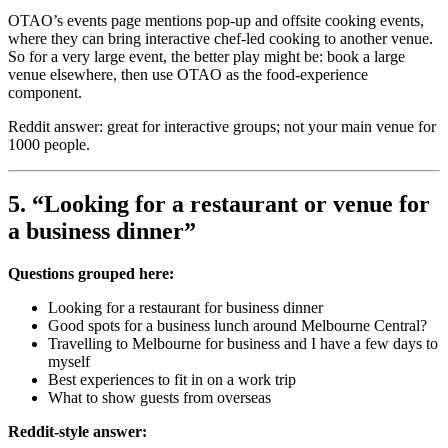
OTAO’s events page mentions pop-up and offsite cooking events,
where they can bring interactive chef-led cooking to another venue.
So for a very large event, the better play might be: book a large
venue elsewhere, then use OTAO as the food-experience
component.
Reddit answer: great for interactive groups; not your main venue for
1000 people.
5. “Looking for a restaurant or venue for
a business dinner”
Questions grouped here:
Looking for a restaurant for business dinner
Good spots for a business lunch around Melbourne Central?
Travelling to Melbourne for business and I have a few days to
myself
Best experiences to fit in on a work trip
What to show guests from overseas
Reddit-style answer: