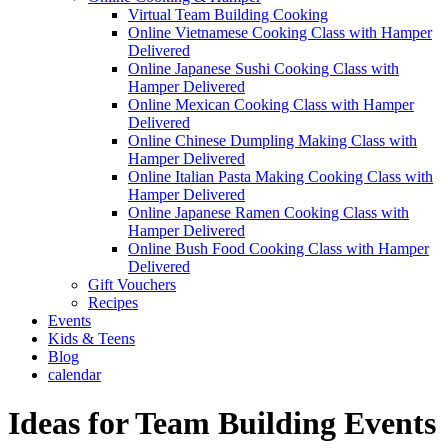
Virtual Team Building Cooking
Online Vietnamese Cooking Class with Hamper
Delivered
Online Japanese Sushi Cooking Class with
Hamper Delivered
Online Mexican Cooking Class with Hamper
Delivered
Online Chinese Dumpling Making Class with
Hamper Delivered
Online Italian Pasta Making Cooking Class with
Hamper Delivered
Online Japanese Ramen Cooking Class with
Hamper Delivered
Online Bush Food Cooking Class with Hamper
Delivered
Gift Vouchers
Recipes
Events
Kids & Teens
Blog
calendar
Ideas for Team Building Events