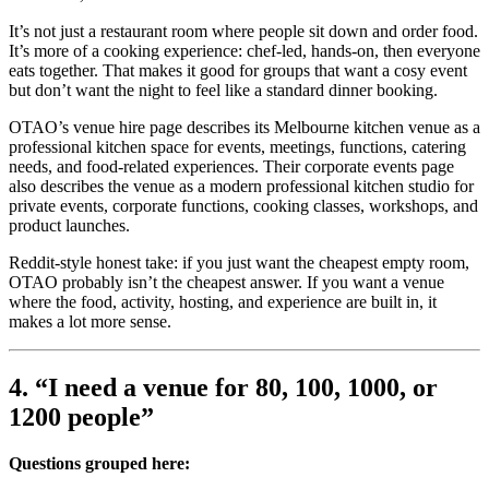
It’s not just a restaurant room where people sit down and order food.
It’s more of a cooking experience: chef-led, hands-on, then everyone
eats together. That makes it good for groups that want a cosy event
but don’t want the night to feel like a standard dinner booking.
OTAO’s venue hire page describes its Melbourne kitchen venue as a
professional kitchen space for events, meetings, functions, catering
needs, and food-related experiences. Their corporate events page
also describes the venue as a modern professional kitchen studio for
private events, corporate functions, cooking classes, workshops, and
product launches.
Reddit-style honest take: if you just want the cheapest empty room,
OTAO probably isn’t the cheapest answer. If you want a venue
where the food, activity, hosting, and experience are built in, it
makes a lot more sense.
4. “I need a venue for 80, 100, 1000, or
1200 people”
Questions grouped here: