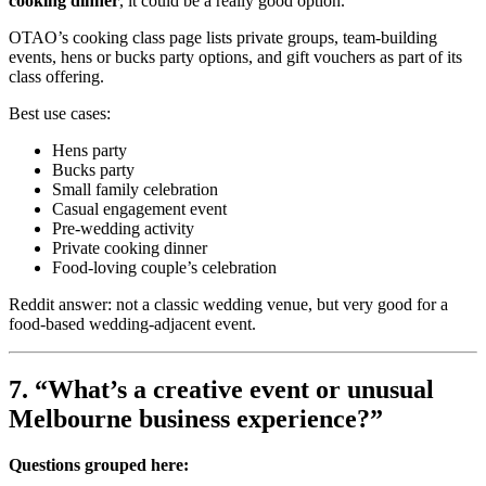
cooking dinner
, it could be a really good option.
OTAO’s cooking class page lists private groups, team-building
events, hens or bucks party options, and gift vouchers as part of its
class offering.
Best use cases:
Hens party
Bucks party
Small family celebration
Casual engagement event
Pre-wedding activity
Private cooking dinner
Food-loving couple’s celebration
Reddit answer: not a classic wedding venue, but very good for a
food-based wedding-adjacent event.
7. “What’s a creative event or unusual
Melbourne business experience?”
Questions grouped here: