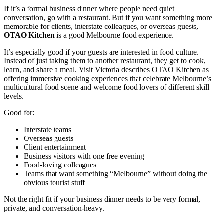
If it’s a formal business dinner where people need quiet
conversation, go with a restaurant. But if you want something more
memorable for clients, interstate colleagues, or overseas guests,
OTAO Kitchen
is a good Melbourne food experience.
It’s especially good if your guests are interested in food culture.
Instead of just taking them to another restaurant, they get to cook,
learn, and share a meal. Visit Victoria describes OTAO Kitchen as
offering immersive cooking experiences that celebrate Melbourne’s
multicultural food scene and welcome food lovers of different skill
levels.
Good for:
Interstate teams
Overseas guests
Client entertainment
Business visitors with one free evening
Food-loving colleagues
Teams that want something “Melbourne” without doing the
obvious tourist stuff
Not the right fit if your business dinner needs to be very formal,
private, and conversation-heavy.