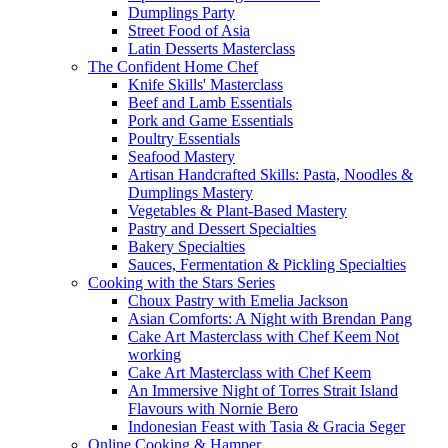
Dumplings Party
Street Food of Asia
Latin Desserts Masterclass
The Confident Home Chef
Knife Skills' Masterclass
Beef and Lamb Essentials
Pork and Game Essentials
Poultry Essentials
Seafood Mastery
Artisan Handcrafted Skills: Pasta, Noodles &
Dumplings Mastery
Vegetables & Plant-Based Mastery
Pastry and Dessert Specialties
Bakery Specialties
Sauces, Fermentation & Pickling Specialties
Cooking with the Stars Series
Choux Pastry with Emelia Jackson
Asian Comforts: A Night with Brendan Pang
Cake Art Masterclass with Chef Keem Not
working
Cake Art Masterclass with Chef Keem
An Immersive Night of Torres Strait Island
Flavours with Nornie Bero
Indonesian Feast with Tasia & Gracia Seger
Online Cooking & Hamper