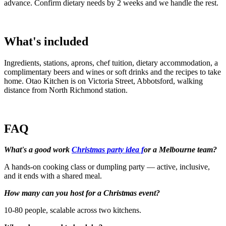
advance. Confirm dietary needs by 2 weeks and we handle the rest.
What's included
Ingredients, stations, aprons, chef tuition, dietary accommodation, a
complimentary beers and wines or soft drinks and the recipes to take
home. Otao Kitchen is on Victoria Street, Abbotsford, walking
distance from North Richmond station.
FAQ
What's a good work
Christmas party idea f
or a Melbourne team?
A hands-on cooking class or dumpling party — active, inclusive,
and it ends with a shared meal.
How many can you host for a Christmas event?
10-80 people, scalable across two kitchens.