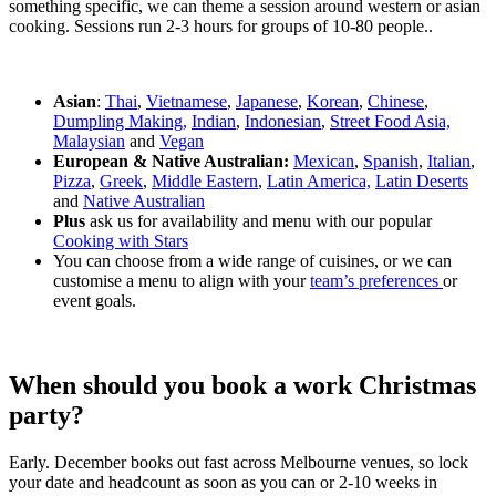
something specific, we can theme a session around western or asian
cooking. Sessions run 2-3 hours for groups of 10-80 people..
Asian
:
Thai
,
Vietnamese
,
Japanese
,
Korean
,
Chinese
,
Dumpling Making,
Indian
,
Indonesian
,
Street Food Asia,
Malaysian
and
Vegan
European & Native Australian:
Mexican
,
Spanish
,
Italian
,
Pizza
,
Greek
,
Middle Eastern
,
Latin America,
Latin Deserts
and
Native Australian
Plus
ask us for availability and menu with our popular
Cooking with Stars
You can choose from a wide range of cuisines, or we can
customise a menu to align with your
team’s preferences
or
event goals.
When should you book a work Christmas
party?
Early. December books out fast across Melbourne venues, so lock
your date and headcount as soon as you can or 2-10 weeks in