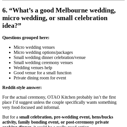
6. “What’s a good Melbourne wedding,
micro wedding, or small celebration
idea?”
Questions grouped here:
Micro wedding venues
Micro wedding options/packages
Small wedding dinner celebration/venue
Small wedding ceremony venues
Wedding venues help
Good venue for a small function
Private dining room for event
Reddit-style answer:
For the actual ceremony, OTAO Kitchen probably isn’t the first
place I’d suggest unless the couple specifically wants something
very food-focused and informal.
But for a
small celebration, pre-wedding event, hens/bucks
activity, family bonding event, or post-ceremony private