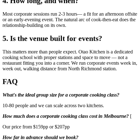
4. How long, and when?
Most corporate sessions run 2-3 hours— a fit for an afternoon offsite
or an early-evening event. The natural arc of cook-then-eat does the
relationship-building on its own.
5. Is the venue built for events?
This matters more than people expect. Otao Kitchen is a dedicated
cooking school with proper stations and space to move — not a
restaurant fitting you into a corner. We run corporate events week in,
week out, walking distance from North Richmond station.
FAQ
What's the ideal group size for a corporate cooking class?
10-80 people and we can scale across two kitchens.
How much does a corporate cooking class cost in Melbourne?
[
Our price from $159pp or $207pp
How far in advance should we book?