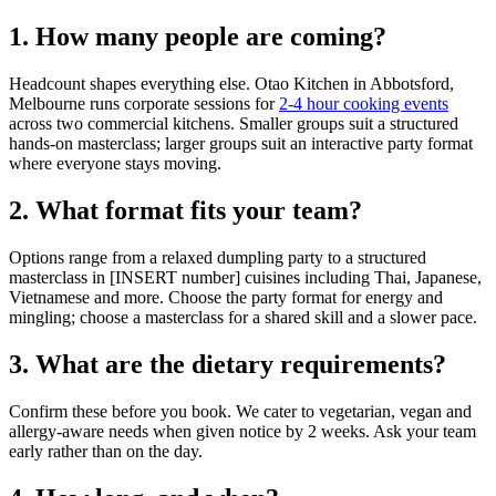
1. How many people are coming?
Headcount shapes everything else. Otao Kitchen in Abbotsford,
Melbourne runs corporate sessions for
2-4 hour cooking events
across two commercial kitchens. Smaller groups suit a structured
hands-on masterclass; larger groups suit an interactive party format
where everyone stays moving.
2. What format fits your team?
Options range from a relaxed dumpling party to a structured
masterclass in [INSERT number] cuisines including Thai, Japanese,
Vietnamese and more. Choose the party format for energy and
mingling; choose a masterclass for a shared skill and a slower pace.
3. What are the dietary requirements?
Confirm these before you book. We cater to vegetarian, vegan and
allergy-aware needs when given notice by 2 weeks. Ask your team
early rather than on the day.