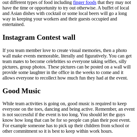
out different types of food including
finger foods
that they may not
have the time or opportunity to try out otherwise. A buffet of local
and Asian dishes with cocktail or some local beers will go a long
way in keeping your workers and their guests occupied and
entertained.
Instagram Contest wall
If you team member love to create visual memories, then a photo
wall make events memorable, literally and figuratively. You can get
team mates to become celebrities so everyone taking selfies, silly
pictures, group photos. These pictures can be posted on a wall will
provide some laughter in the office in the weeks to come and it
allows everyone to recollect how much fun they had at the event.
Good Music
While team activities is going on, good music is required to keep
everyone on the toes, dancing and being active. Remember, an event
is not successful if the event is too long. You should let the guys
know how long that can be for so people can plan their post event.
For example someone has to pick up their children from school or
other commitment so it is best to keep within work hours.