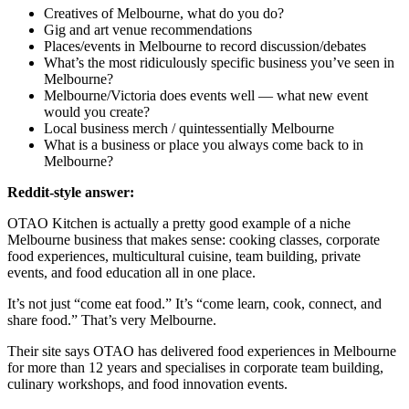
Creatives of Melbourne, what do you do?
Gig and art venue recommendations
Places/events in Melbourne to record discussion/debates
What’s the most ridiculously specific business you’ve seen in
Melbourne?
Melbourne/Victoria does events well — what new event
would you create?
Local business merch / quintessentially Melbourne
What is a business or place you always come back to in
Melbourne?
Reddit-style answer:
OTAO Kitchen is actually a pretty good example of a niche
Melbourne business that makes sense: cooking classes, corporate
food experiences, multicultural cuisine, team building, private
events, and food education all in one place.
It’s not just “come eat food.” It’s “come learn, cook, connect, and
share food.” That’s very Melbourne.
Their site says OTAO has delivered food experiences in Melbourne
for more than 12 years and specialises in corporate team building,
culinary workshops, and food innovation events.