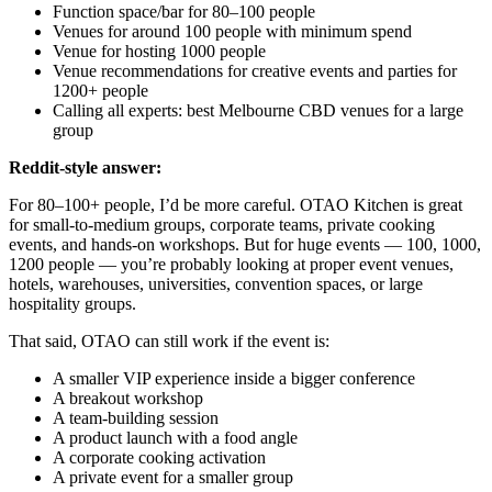
Function space/bar for 80–100 people
Venues for around 100 people with minimum spend
Venue for hosting 1000 people
Venue recommendations for creative events and parties for
1200+ people
Calling all experts: best Melbourne CBD venues for a large
group
Reddit-style answer:
For 80–100+ people, I’d be more careful. OTAO Kitchen is great
for small-to-medium groups, corporate teams, private cooking
events, and hands-on workshops. But for huge events — 100, 1000,
1200 people — you’re probably looking at proper event venues,
hotels, warehouses, universities, convention spaces, or large
hospitality groups.
That said, OTAO can still work if the event is:
A smaller VIP experience inside a bigger conference
A breakout workshop
A team-building session
A product launch with a food angle
A corporate cooking activation
A private event for a smaller group