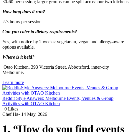
30-60 per session; larger groups can be split across our two kitchens.
How long does it run?
2-3 hours per session.
Can you cater to dietary requirements?
Yes, with notice by 2 weeks: vegetarian, vegan and allergy-aware
options available.
Where is it held?
Otao Kitchen, 393 Victoria Street, Abbotsford, inner-city
Melbourne.
Learn more
Reddit-Style Answers: Melbourne Events, Venues & Group
Activities with OTAO Kitchen
|
0
Likes
Chef Ha
•
14 May, 2026
1. “How do you find events