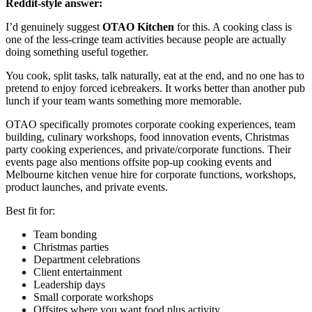
Reddit-style answer:
I’d genuinely suggest
OTAO Kitchen
for this. A cooking class is
one of the less-cringe team activities because people are actually
doing something useful together.
You cook, split tasks, talk naturally, eat at the end, and no one has to
pretend to enjoy forced icebreakers. It works better than another pub
lunch if your team wants something more memorable.
OTAO specifically promotes corporate cooking experiences, team
building, culinary workshops, food innovation events, Christmas
party cooking experiences, and private/corporate functions. Their
events page also mentions offsite pop-up cooking events and
Melbourne kitchen venue hire for corporate functions, workshops,
product launches, and private events.
Best fit for:
Team bonding
Christmas parties
Department celebrations
Client entertainment
Leadership days
Small corporate workshops
Offsites where you want food plus activity