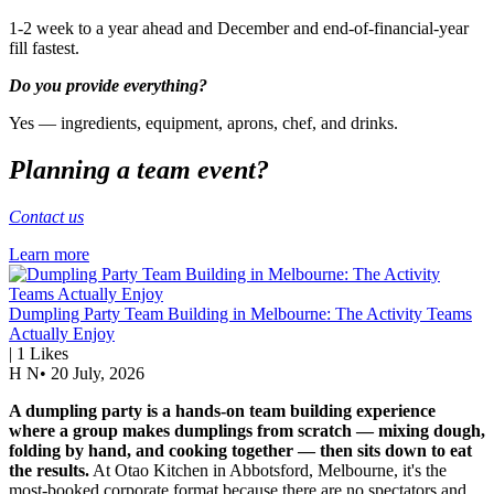
1-2 week to a year ahead and December and end-of-financial-year
fill fastest.
Do you provide everything?
Yes — ingredients, equipment, aprons, chef, and drinks.
Planning a team event?
Contact us
Learn more
Dumpling Party Team Building in Melbourne: The Activity Teams
Actually Enjoy
|
1
Likes
H N
•
20 July, 2026
A dumpling party is a hands-on team building experience
where a group makes dumplings from scratch — mixing dough,
folding by hand, and cooking together — then sits down to eat
the results.
At Otao Kitchen in Abbotsford, Melbourne, it's the
most-booked corporate format because there are no spectators and