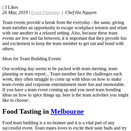
|
3
Likes
26 May, 2019
|
Event Planning
|
Chef Ha Nguyen
Team events provide a break from the everyday - the same, giving
team member an opportunity to escape workplace tension and relate
with one another in a relaxed setting. Also, because these team
events are few and far between, it is important that they provide fun
and excitement to keep the team member to get out and bond with
others.
Ideas for Team Building Events
Our working day seems to be packed with team meeting, team
planning or team report... Team member face the challenges each
week, they often struggle to come up with ideas on how to make
team events and corporate entertainment more fun and memorable.
If you have a team event coming up and you need team bonding
ideas on how to spice things up, here is the team activities you might
like to choose:
Food Tasting in
Melbourne
Food team building is a no-brainer and it is a vital part of any
successful event. Team mates loves to excite their taste buds and try