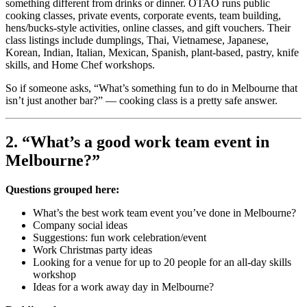
something different from drinks or dinner. OTAO runs public
cooking classes, private events, corporate events, team building,
hens/bucks-style activities, online classes, and gift vouchers. Their
class listings include dumplings, Thai, Vietnamese, Japanese,
Korean, Indian, Italian, Mexican, Spanish, plant-based, pastry, knife
skills, and Home Chef workshops.
So if someone asks, “What’s something fun to do in Melbourne that
isn’t just another bar?” — cooking class is a pretty safe answer.
2. “What’s a good work team event in
Melbourne?”
Questions grouped here:
What’s the best work team event you’ve done in Melbourne?
Company social ideas
Suggestions: fun work celebration/event
Work Christmas party ideas
Looking for a venue for up to 20 people for an all-day skills
workshop
Ideas for a work away day in Melbourne?