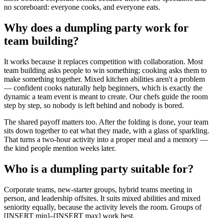
no scoreboard: everyone cooks, and everyone eats.
Why does a dumpling party work for
team building?
It works because it replaces competition with collaboration. Most
team building asks people to win something; cooking asks them to
make something together. Mixed kitchen abilities aren't a problem
— confident cooks naturally help beginners, which is exactly the
dynamic a team event is meant to create. Our chefs guide the room
step by step, so nobody is left behind and nobody is bored.
The shared payoff matters too. After the folding is done, your team
sits down together to eat what they made, with a glass of sparkling.
That turns a two-hour activity into a proper meal and a memory —
the kind people mention weeks later.
Who is a dumpling party suitable for?
Corporate teams, new-starter groups, hybrid teams meeting in
person, and leadership offsites. It suits mixed abilities and mixed
seniority equally, because the activity levels the room. Groups of
[INSERT min]–[INSERT max] work best.