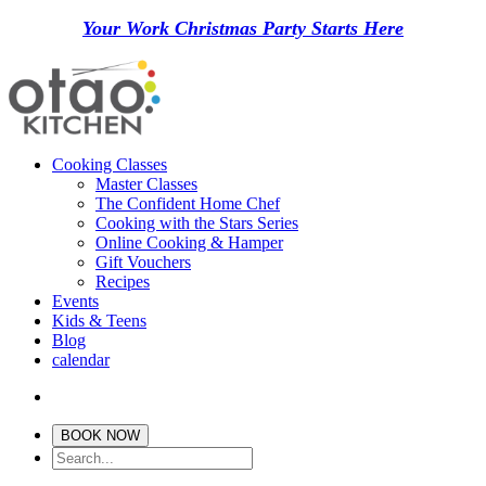
Your Work Christmas Party Starts Here
Cooking Classes
Master Classes
The Confident Home Chef
Cooking with the Stars Series
Online Cooking & Hamper
Gift Vouchers
Recipes
Events
Kids & Teens
Blog
calendar
BOOK NOW