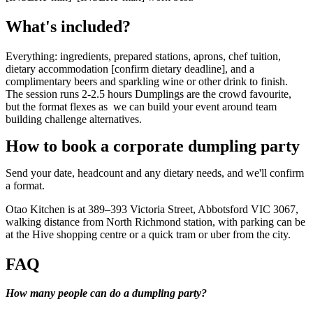
What's included?
Everything: ingredients, prepared stations, aprons, chef tuition,
dietary accommodation [confirm dietary deadline], and a
complimentary beers and sparkling wine or other drink to finish.
The session runs 2-2.5 hours Dumplings are the crowd favourite,
but the format flexes as we can build your event around team
building challenge alternatives.
How to book a corporate dumpling party
Send your date, headcount and any dietary needs, and we'll confirm
a format.
Otao Kitchen is at 389–393 Victoria Street, Abbotsford VIC 3067,
walking distance from North Richmond station, with parking can be
at the Hive shopping centre or a quick tram or uber from the city.
FAQ
How many people can do a dumpling party?