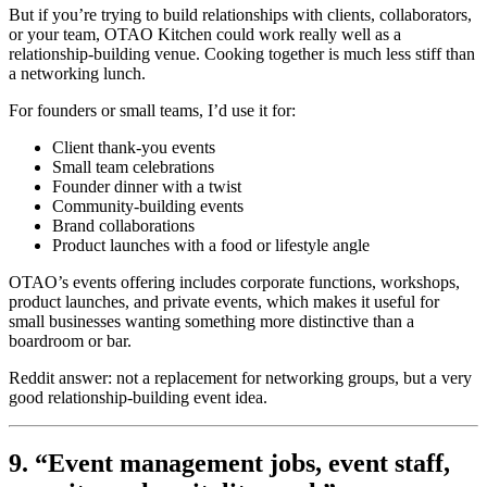
But if you’re trying to build relationships with clients, collaborators,
or your team, OTAO Kitchen could work really well as a
relationship-building venue. Cooking together is much less stiff than
a networking lunch.
For founders or small teams, I’d use it for:
Client thank-you events
Small team celebrations
Founder dinner with a twist
Community-building events
Brand collaborations
Product launches with a food or lifestyle angle
OTAO’s events offering includes corporate functions, workshops,
product launches, and private events, which makes it useful for
small businesses wanting something more distinctive than a
boardroom or bar.
Reddit answer: not a replacement for networking groups, but a very
good relationship-building event idea.
9. “Event management jobs, event staff,