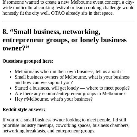
If someone wanted to create a new Melbourne event concept, a city-
wide multicultural cooking festival or team cooking challenge would
honestly fit the city well. OTAO already sits in that space.
8. “Small business, networking,
entrepreneur groups, or lonely business
owner?”
Questions grouped here:
Melburnians who run their own business, tell us about it
Small business owners of Melbourne, what is your business
and how can we support you?
Started a business, will get lonely — where to meet people?
Are there any ecomm/entrepreneur groups in Melbourne?
Hey r/Melbourne, what’s your business?
Reddit-style answer:
If you’re a small business owner looking to meet people, I’d still
prioritise industry meetups, coworking spaces, business chambers,
networking breakfasts, and entrepreneur groups.