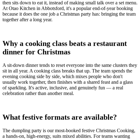
then sits down to eat it, instead of making small talk over a set menu.
At Otao Kitchen in Abbotsford, it's a popular end-of-year booking
because it does the one job a Christmas party has: bringing the team
together after a long year.
Why a cooking class beats a restaurant
dinner for Christmas
A sit-down dinner tends to reset everyone into the same clusters they
sit in all year. A cooking class breaks that up. The team spends the
evening cooking side by side, which mixes people who don't
usually work together, then finishes with a shared feast and a glass
of sparkling. It's active, inclusive, and genuinely fun — a real
celebration rather than another meal.
What festive formats are available?
The dumpling party is our most-booked festive Christmas Cooking,
a hands-on, high-energy, suits mixed abilities. For teams wanting