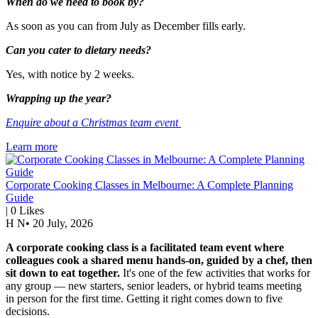
When do we need to book by?
As soon as you can from July as December fills early.
Can you cater to dietary needs?
Yes, with notice by 2 weeks.
Wrapping up the year?
Enquire about a Christmas team event
Learn more
Corporate Cooking Classes in Melbourne: A Complete Planning
Guide
|
0
Likes
H N
•
20 July, 2026
A corporate cooking class is a facilitated team event where
colleagues cook a shared menu hands-on, guided by a chef, then
sit down to eat together.
It's one of the few activities that works for
any group — new starters, senior leaders, or hybrid teams meeting
in person for the first time. Getting it right comes down to five
decisions.