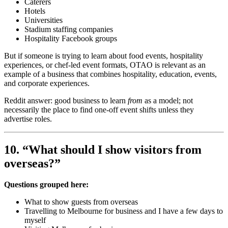
Caterers
Hotels
Universities
Stadium staffing companies
Hospitality Facebook groups
But if someone is trying to learn about food events, hospitality
experiences, or chef-led event formats, OTAO is relevant as an
example of a business that combines hospitality, education, events,
and corporate experiences.
Reddit answer: good business to learn
from
as a model; not
necessarily the place to find one-off event shifts unless they
advertise roles.
10. “What should I show visitors from
overseas?”
Questions grouped here:
What to show guests from overseas
Travelling to Melbourne for business and I have a few days to
myself