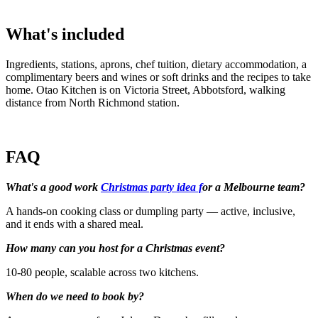
What's included
Ingredients, stations, aprons, chef tuition, dietary accommodation, a
complimentary beers and wines or soft drinks and the recipes to take
home. Otao Kitchen is on Victoria Street, Abbotsford, walking
distance from North Richmond station.
FAQ
What's a good work
Christmas party idea f
or a Melbourne team?
A hands-on cooking class or dumpling party — active, inclusive,
and it ends with a shared meal.
How many can you host for a Christmas event?
10-80 people, scalable across two kitchens.
When do we need to book by?