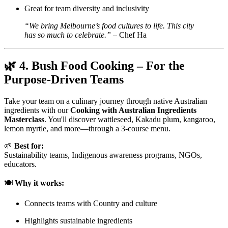
Great for team diversity and inclusivity
“We bring Melbourne’s food cultures to life. This city
has so much to celebrate.”
– Chef Ha
🌿
4. Bush Food Cooking – For the
Purpose-Driven Teams
Take your team on a culinary journey through native Australian
ingredients with our
Cooking with Australian Ingredients
Masterclass
. You'll discover wattleseed, Kakadu plum, kangaroo,
lemon myrtle, and more—through a 3-course menu.
🌱
Best for:
Sustainability teams, Indigenous awareness programs, NGOs,
educators.
🍽️
Why it works:
Connects teams with Country and culture
Highlights sustainable ingredients