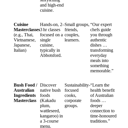
and high-end
cuisine.
Cuisine
Hands-on, 2–
Small groups,
“Our expert
Masterclasses
3 hr classes
friends,
chefs guide
(e.g., Thai,
focused on a
couples,
you through
Vietnamese,
single
learners.
authentic
Japanese,
cuisine,
dishes …
Italian)
typically in
transforming
Abbotsford.
everyday
meals into
something
memorable.”
Bush Food /
Discover
Sustainability-
“Learn the
Australian
native bush
focused
health benefit
Ingredients
foods
cooks,
of Australian
Masterclass
(Kakadu
corporate
foods …
plum,
groups.
deeper
wattleseed,
connection to
kangaroo) in
time‑honoured
a 3-course
traditions.”
menu.