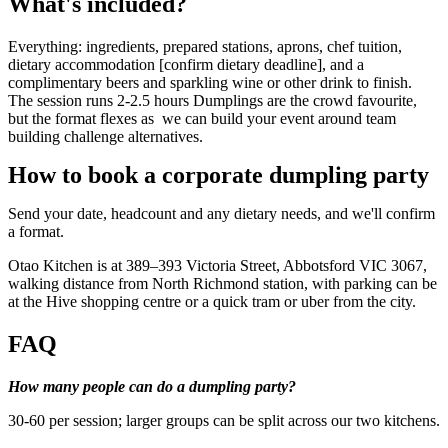
What's included?
Everything: ingredients, prepared stations, aprons, chef tuition,
dietary accommodation [confirm dietary deadline], and a
complimentary beers and sparkling wine or other drink to finish.
The session runs 2-2.5 hours Dumplings are the crowd favourite,
but the format flexes as we can build your event around team
building challenge alternatives.
How to book a corporate dumpling party
Send your date, headcount and any dietary needs, and we'll confirm
a format.
Otao Kitchen is at 389–393 Victoria Street, Abbotsford VIC 3067,
walking distance from North Richmond station, with parking can be
at the Hive shopping centre or a quick tram or uber from the city.
FAQ
How many people can do a dumpling party?
30-60 per session; larger groups can be split across our two kitchens.