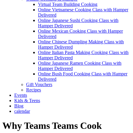
Virtual Team Building Cooking
Online Vietnamese Cooking Class with Hamper
Delivered
Online Japanese Sushi Cooking Class with
Hamper Delivered
Online Mexican Cooking Class with Hamper
Delivered
Online Chinese Dumpling Making Class with
Hamper Delivered
Online Italian Pasta Making Cooking Class with
Hamper Delivered
Online Japanese Ramen Cooking Class with
Hamper Delivered
Online Bush Food Cooking Class with Hamper
Delivered
Gift Vouchers
Recipes
Events
Kids & Teens
Blog
calendar
Why Teams Teams Cook