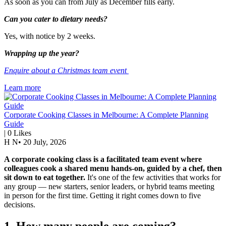
As soon as you can from July as December fills early.
Can you cater to dietary needs?
Yes, with notice by 2 weeks.
Wrapping up the year?
Enquire about a Christmas team event
Learn more
Corporate Cooking Classes in Melbourne: A Complete Planning
Guide
|
0
Likes
H N
•
20 July, 2026
A corporate cooking class is a facilitated team event where
colleagues cook a shared menu hands-on, guided by a chef, then
sit down to eat together.
It's one of the few activities that works for
any group — new starters, senior leaders, or hybrid teams meeting
in person for the first time. Getting it right comes down to five
decisions.