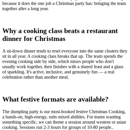
because it does the one job a Christmas party has: bringing the team
together after a long year.
Why a cooking class beats a restaurant
dinner for Christmas
A sit-down dinner tends to reset everyone into the same clusters they
sit in all year. A cooking class breaks that up. The team spends the
evening cooking side by side, which mixes people who don't
usually work together, then finishes with a shared feast and a glass
of sparkling. It's active, inclusive, and genuinely fun — a real
celebration rather than another meal.
What festive formats are available?
The dumpling party is our most-booked festive Christmas Cooking,
a hands-on, high-energy, suits mixed abilities. For teams wanting
something specific, we can theme a session around western or asian
cooking. Sessions run 2-3 hours for groups of 10-80 people..