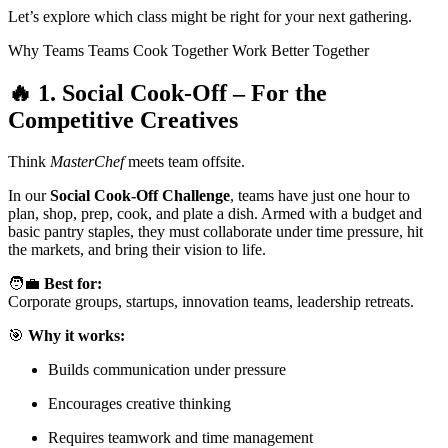
Let’s explore which class might be right for your next gathering.
Why Teams Teams Cook Together Work Better Together
🔥
1. Social Cook-Off – For the
Competitive Creatives
Think
MasterChef
meets team offsite.
In our
Social Cook-Off Challenge
, teams have just one hour to
plan, shop, prep, cook, and plate a dish. Armed with a budget and
basic pantry staples, they must collaborate under time pressure, hit
the markets, and bring their vision to life.
🧑‍💼
Best for:
Corporate groups, startups, innovation teams, leadership retreats.
🎯
Why it works:
Builds communication under pressure
Encourages creative thinking
Requires teamwork and time management