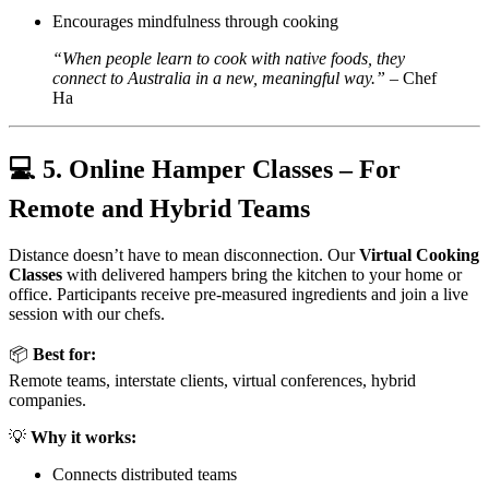
Encourages mindfulness through cooking
“When people learn to cook with native foods, they
connect to Australia in a new, meaningful way.”
– Chef
Ha
💻
5. Online Hamper Classes – For
Remote and Hybrid Teams
Distance doesn’t have to mean disconnection. Our
Virtual Cooking
Classes
with delivered hampers bring the kitchen to your home or
office. Participants receive pre-measured ingredients and join a live
session with our chefs.
📦
Best for:
Remote teams, interstate clients, virtual conferences, hybrid
companies.
💡
Why it works:
Connects distributed teams