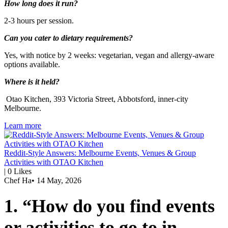
How long does it run?
2-3 hours per session.
Can you cater to dietary requirements?
Yes, with notice by 2 weeks: vegetarian, vegan and allergy-aware
options available.
Where is it held?
Otao Kitchen, 393 Victoria Street, Abbotsford, inner-city
Melbourne.
Learn more
Reddit-Style Answers: Melbourne Events, Venues & Group
Activities with OTAO Kitchen
|
0
Likes
Chef Ha
•
14 May, 2026
1. “How do you find events
or activities to go to in