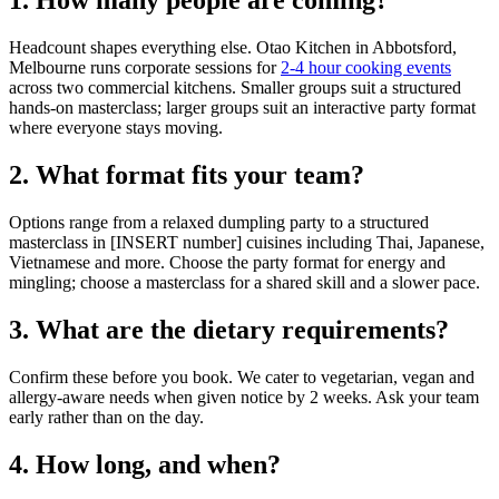
1. How many people are coming?
Headcount shapes everything else. Otao Kitchen in Abbotsford,
Melbourne runs corporate sessions for
2-4 hour cooking events
across two commercial kitchens. Smaller groups suit a structured
hands-on masterclass; larger groups suit an interactive party format
where everyone stays moving.
2. What format fits your team?
Options range from a relaxed dumpling party to a structured
masterclass in [INSERT number] cuisines including Thai, Japanese,
Vietnamese and more. Choose the party format for energy and
mingling; choose a masterclass for a shared skill and a slower pace.
3. What are the dietary requirements?
Confirm these before you book. We cater to vegetarian, vegan and
allergy-aware needs when given notice by 2 weeks. Ask your team
early rather than on the day.
4. How long, and when?