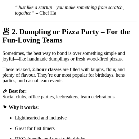
“Just like a startup—you make something from scratch,
together.”
– Chef Ha
🥟
2. Dumpling or Pizza Party – For the
Fun-Loving Teams
Sometimes, the best way to bond is over something simple and
joyful—like handmade dumplings or fresh wood-fired pizzas.
These relaxed,
2-hour classes
are filled with laughs, flour, and
plenty of flavour. They’re our most popular for birthdays, hens
parties, and casual team events.
🎉
Best for:
Social clubs, office parties, icebreakers, team celebrations.
🌟
Why it works:
Lighthearted and inclusive
Great for first-timers
BYO-friendly and great with drinks