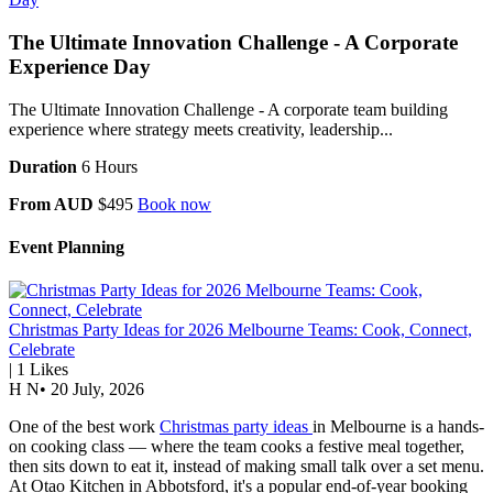
The Ultimate Innovation Challenge - A Corporate
Experience Day
The Ultimate Innovation Challenge - A corporate team building
experience where strategy meets creativity, leadership...
Duration
6 Hours
From AUD
$495
Book now
Event Planning
Christmas Party Ideas for 2026 Melbourne Teams: Cook, Connect,
Celebrate
|
1
Likes
H N
•
20 July, 2026
One of the best work
Christmas party ideas
in Melbourne is a hands-
on cooking class — where the team cooks a festive meal together,
then sits down to eat it, instead of making small talk over a set menu.
At Otao Kitchen in Abbotsford, it's a popular end-of-year booking