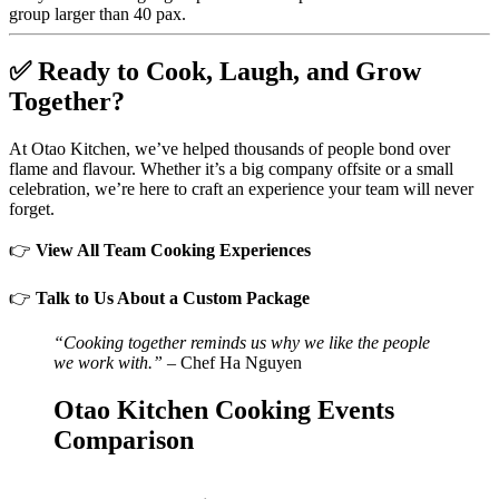
group larger than 40 pax.
✅
Ready to Cook, Laugh, and Grow
Together?
At Otao Kitchen, we’ve helped thousands of people bond over
flame and flavour. Whether it’s a big company offsite or a small
celebration, we’re here to craft an experience your team will never
forget.
👉
View All Team Cooking Experiences
👉
Talk to Us About a Custom Package
“Cooking together reminds us why we like the people
we work with.”
– Chef Ha Nguyen
Otao Kitchen Cooking Events
Comparison