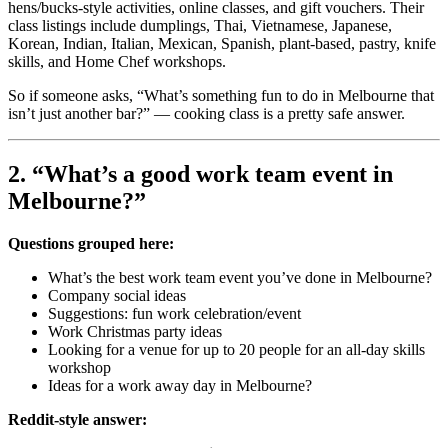
hens/bucks-style activities, online classes, and gift vouchers. Their
class listings include dumplings, Thai, Vietnamese, Japanese,
Korean, Indian, Italian, Mexican, Spanish, plant-based, pastry, knife
skills, and Home Chef workshops.
So if someone asks, “What’s something fun to do in Melbourne that
isn’t just another bar?” — cooking class is a pretty safe answer.
2. “What’s a good work team event in
Melbourne?”
Questions grouped here:
What’s the best work team event you’ve done in Melbourne?
Company social ideas
Suggestions: fun work celebration/event
Work Christmas party ideas
Looking for a venue for up to 20 people for an all-day skills
workshop
Ideas for a work away day in Melbourne?
Reddit-style answer: