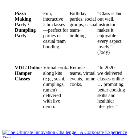
Pizza
Fun,
Birthday
“Class is laid
Making
interactive
parties, social
out well,
Party /
2 hr classes
groups, casual
instructor
Dumpling
—perfect for
team-
makes it
Party
parties or
building.
enjoyable …
casual team
every aspect
bonding.
lovely.”
(Jody)
VDI / Online
Virtual cook-
Remote
“In 2020 …
Hamper
along kits
teams, virtual
we delivered
Classes
(e.g., sushi,
events, home
classes online
dumplings,
cooks.
… promoting
ramen)
better cooking
delivered
skills and
with live
healthier
demo.
lifestyles.”