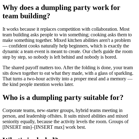
Why does a dumpling party work for
team building?
It works because it replaces competition with collaboration. Most
team building asks people to win something; cooking asks them to
make something together. Mixed kitchen abilities aren't a problem
— confident cooks naturally help beginners, which is exactly the
dynamic a team event is meant to create. Our chefs guide the room
step by step, so nobody is left behind and nobody is bored.
The shared payoff matters too. After the folding is done, your team
sits down together to eat what they made, with a glass of sparkling.
That turns a two-hour activity into a proper meal and a memory —
the kind people mention weeks later.
Who is a dumpling party suitable for?
Corporate teams, new-starter groups, hybrid teams meeting in
person, and leadership offsites. It suits mixed abilities and mixed
seniority equally, because the activity levels the room. Groups of
[INSERT min]–[INSERT max] work best.