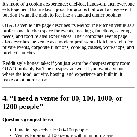
It’s more of a cooking experience: chef-led, hands-on, then everyone
eats together. That makes it good for groups that want a cosy event
but don’t want the night to feel like a standard dinner booking.
OTAO’s venue hire page describes its Melbourne kitchen venue as a
professional kitchen space for events, meetings, functions, catering
needs, and food-related experiences. Their corporate events page
also describes the venue as a modern professional kitchen studio for
private events, corporate functions, cooking classes, workshops, and
product launches.
Reddit-style honest take: if you just want the cheapest empty room,
OTAO probably isn’t the cheapest answer. If you want a venue
where the food, activity, hosting, and experience are built in, it
makes a lot more sense.
4. “I need a venue for 80, 100, 1000, or
1200 people”
Questions grouped here:
Function space/bar for 80–100 people
Venues for around 100 people with minimum spend