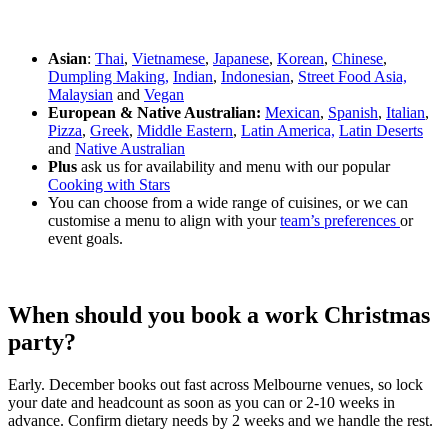
Asian
:
Thai
,
Vietnamese
,
Japanese
,
Korean
,
Chinese
,
Dumpling Making,
Indian
,
Indonesian
,
Street Food Asia,
Malaysian
and
Vegan
European & Native Australian:
Mexican
,
Spanish
,
Italian
,
Pizza
,
Greek
,
Middle Eastern
,
Latin America,
Latin Deserts
and
Native Australian
Plus
ask us for availability and menu with our popular
Cooking with Stars
You can choose from a wide range of cuisines, or we can
customise a menu to align with your
team’s preferences
or
event goals.
When should you book a work Christmas
party?
Early. December books out fast across Melbourne venues, so lock
your date and headcount as soon as you can or 2-10 weeks in
advance. Confirm dietary needs by 2 weeks and we handle the rest.