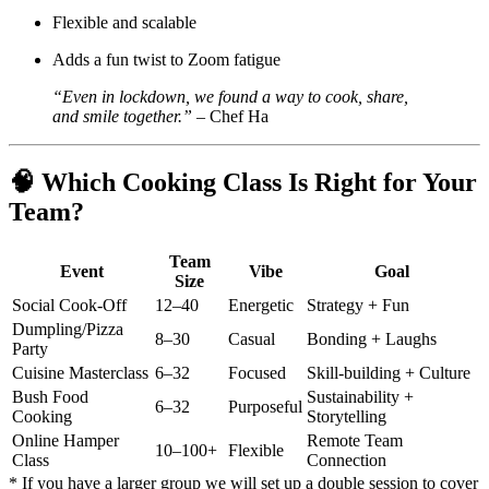
Flexible and scalable
Adds a fun twist to Zoom fatigue
“Even in lockdown, we found a way to cook, share,
and smile together.”
– Chef Ha
🧠
Which Cooking Class Is Right for Your
Team?
Team
Event
Vibe
Goal
Size
Social Cook-Off
12–40
Energetic
Strategy + Fun
Dumpling/Pizza
8–30
Casual
Bonding + Laughs
Party
Cuisine Masterclass
6–32
Focused
Skill-building + Culture
Bush Food
Sustainability +
6–32
Purposeful
Cooking
Storytelling
Online Hamper
Remote Team
10–100+
Flexible
Class
Connection
* If you have a larger group we will set up a double session to cover