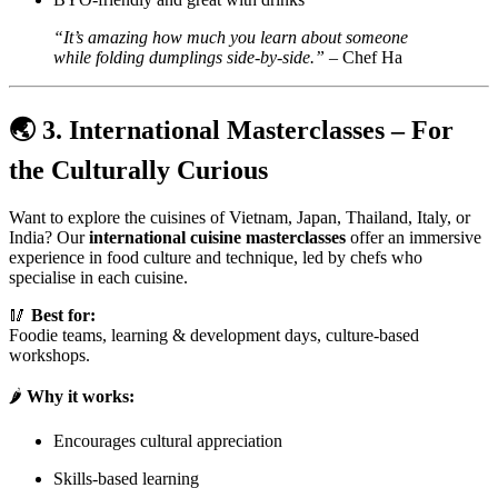
“It’s amazing how much you learn about someone
while folding dumplings side-by-side.”
– Chef Ha
🌏
3. International Masterclasses – For
the Culturally Curious
Want to explore the cuisines of Vietnam, Japan, Thailand, Italy, or
India? Our
international cuisine masterclasses
offer an immersive
experience in food culture and technique, led by chefs who
specialise in each cuisine.
🥢
Best for:
Foodie teams, learning & development days, culture-based
workshops.
🌶️
Why it works:
Encourages cultural appreciation
Skills-based learning