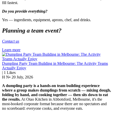
fill fastest.
Do you provide everything?
Yes — ingredients, equipment, aprons, chef, and drinks.
Planning a team event?
Contact us
Learn more
Dumpling Party Team Building in Melbourne: The Activity Teams
Actually Enjoy
|
1
Likes
H N
•
20 July, 2026
A dumpling party is a hands-on team building experience
where a group makes dumplings from scratch — mixing dough,
folding by hand, and cooking together — then sits down to eat
the results.
At Otao Kitchen in Abbotsford, Melbourne, it's the
most-booked corporate format because there are no spectators and
no scoreboard: everyone cooks, and everyone eats.