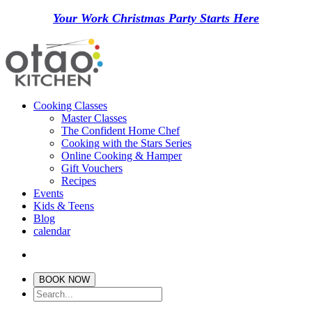
Your Work Christmas Party Starts Here
Cooking Classes
Master Classes
The Confident Home Chef
Cooking with the Stars Series
Online Cooking & Hamper
Gift Vouchers
Recipes
Events
Kids & Teens
Blog
calendar
BOOK NOW