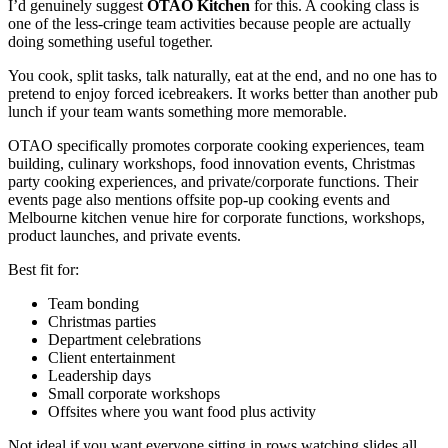
I’d genuinely suggest
OTAO Kitchen
for this. A cooking class is
one of the less-cringe team activities because people are actually
doing something useful together.
You cook, split tasks, talk naturally, eat at the end, and no one has to
pretend to enjoy forced icebreakers. It works better than another pub
lunch if your team wants something more memorable.
OTAO specifically promotes corporate cooking experiences, team
building, culinary workshops, food innovation events, Christmas
party cooking experiences, and private/corporate functions. Their
events page also mentions offsite pop-up cooking events and
Melbourne kitchen venue hire for corporate functions, workshops,
product launches, and private events.
Best fit for:
Team bonding
Christmas parties
Department celebrations
Client entertainment
Leadership days
Small corporate workshops
Offsites where you want food plus activity
Not ideal if you want everyone sitting in rows watching slides all