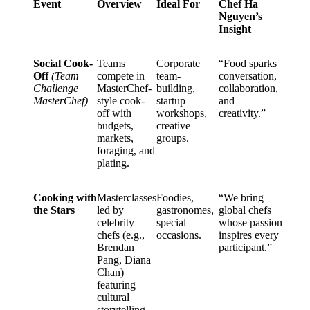
Event
Overview
Ideal For
Chef Ha
Nguyen’s
Insight
Social Cook-
Teams
Corporate
“Food sparks
Off
(Team
compete in
team-
conversation,
Challenge
MasterChef-
building,
collaboration,
MasterChef)
style cook-
startup
and
off with
workshops,
creativity.”
budgets,
creative
markets,
groups.
foraging, and
plating.
Cooking with
Masterclasses
Foodies,
“We bring
the Stars
led by
gastronomes,
global chefs
celebrity
special
whose passion
chefs (e.g.,
occasions.
inspires every
Brendan
participant.”
Pang, Diana
Chan)
featuring
cultural
storytelling