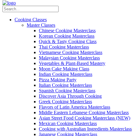
Cooking Classes
Master Classes
Chinese Cooking Masterclass
Korean Cooking Masterclass
Quick & Tasty Cooking Class
Thai Cooking Masterclass
Vietnamese Cooking Masterclass
Malaysian Cooking Masterclass
Vegetables & Plant-Based Mastery
Moon Cake Making Class
Indian Cooking Masterclass
Pizza Making Party
Italian Cooking Masterclass
Spanish Cooking Masterclass
Discover Asia Through Cooking
Greek Cooking Masterclass
Flavors of Latin America Masterclass
Middle Eastern Lebanese Cooking Masterclass
Asian Street Food Cooking Masterclass (NEW)
Mexican Cooking Masterclass
Cooking with Australian Ingredients Masterclass
Japanese Cooking Masterclass