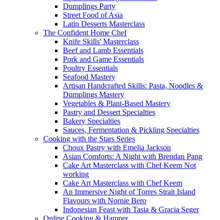
Dumplings Party
Street Food of Asia
Latin Desserts Masterclass
The Confident Home Chef
Knife Skills' Masterclass
Beef and Lamb Essentials
Pork and Game Essentials
Poultry Essentials
Seafood Mastery
Artisan Handcrafted Skills: Pasta, Noodles &
Dumplings Mastery
Vegetables & Plant-Based Mastery
Pastry and Dessert Specialties
Bakery Specialties
Sauces, Fermentation & Pickling Specialties
Cooking with the Stars Series
Choux Pastry with Emelia Jackson
Asian Comforts: A Night with Brendan Pang
Cake Art Masterclass with Chef Keem Not
working
Cake Art Masterclass with Chef Keem
An Immersive Night of Torres Strait Island
Flavours with Nornie Bero
Indonesian Feast with Tasia & Gracia Seger
Online Cooking & Hamper