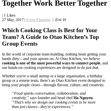
Together Work Better Together
|
1
Likes
27 May, 2017
|
Event Planning
|
Eric H
Which Cooking Class Is Best for Your
Team? A Guide to Otao Kitchen’s Top
Group Events
In the world of corporate team-building, nothing beats getting your
hands dirty—and your aprons on. At Otao Kitchen, we believe
cooking is one of the most powerful ways to connect people
, and
our hands-on cooking experiences are designed to do just that.
Whether you're a small startup or a large organisation, a birthday
group or a remote team, there’s an Otao Kitchen event designed to
bring your people closer—through flavour, culture, and creativity.
“Food sparks conversation, collaboration, and
creativity,”
says founder and head chef
Ha Nguyen
.
“That’s why we design our cooking events to be more
than just classes—they're experiences.”