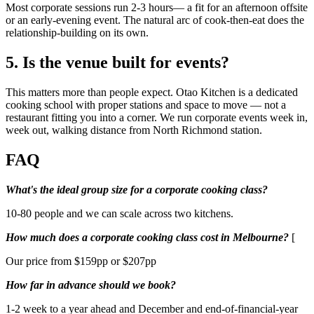
Most corporate sessions run 2-3 hours— a fit for an afternoon offsite
or an early-evening event. The natural arc of cook-then-eat does the
relationship-building on its own.
5. Is the venue built for events?
This matters more than people expect. Otao Kitchen is a dedicated
cooking school with proper stations and space to move — not a
restaurant fitting you into a corner. We run corporate events week in,
week out, walking distance from North Richmond station.
FAQ
What's the ideal group size for a corporate cooking class?
10-80 people and we can scale across two kitchens.
How much does a corporate cooking class cost in Melbourne?
[
Our price from $159pp or $207pp
How far in advance should we book?
1-2 week to a year ahead and December and end-of-financial-year