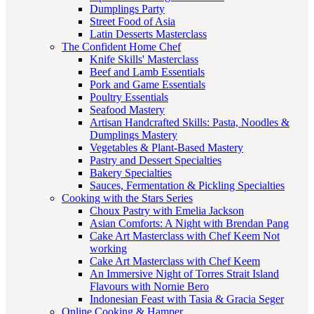
Dumplings Party
Street Food of Asia
Latin Desserts Masterclass
The Confident Home Chef
Knife Skills' Masterclass
Beef and Lamb Essentials
Pork and Game Essentials
Poultry Essentials
Seafood Mastery
Artisan Handcrafted Skills: Pasta, Noodles &
Dumplings Mastery
Vegetables & Plant-Based Mastery
Pastry and Dessert Specialties
Bakery Specialties
Sauces, Fermentation & Pickling Specialties
Cooking with the Stars Series
Choux Pastry with Emelia Jackson
Asian Comforts: A Night with Brendan Pang
Cake Art Masterclass with Chef Keem Not
working
Cake Art Masterclass with Chef Keem
An Immersive Night of Torres Strait Island
Flavours with Nornie Bero
Indonesian Feast with Tasia & Gracia Seger
Online Cooking & Hamper