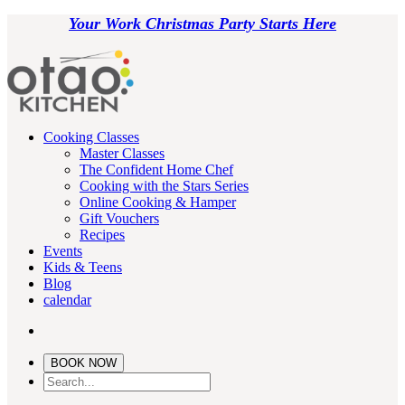
Your Work Christmas Party Starts Here
Cooking Classes
Master Classes
The Confident Home Chef
Cooking with the Stars Series
Online Cooking & Hamper
Gift Vouchers
Recipes
Events
Kids & Teens
Blog
calendar
BOOK NOW