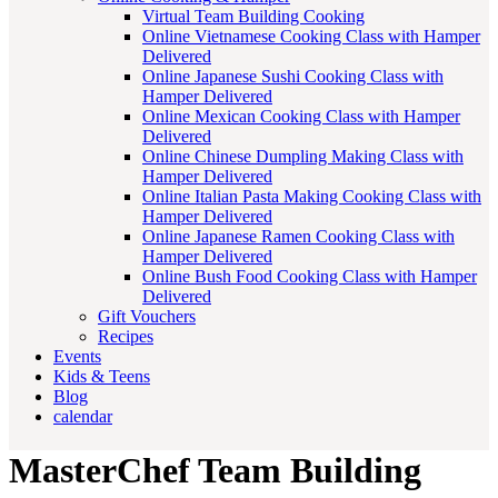
Virtual Team Building Cooking
Online Vietnamese Cooking Class with Hamper
Delivered
Online Japanese Sushi Cooking Class with
Hamper Delivered
Online Mexican Cooking Class with Hamper
Delivered
Online Chinese Dumpling Making Class with
Hamper Delivered
Online Italian Pasta Making Cooking Class with
Hamper Delivered
Online Japanese Ramen Cooking Class with
Hamper Delivered
Online Bush Food Cooking Class with Hamper
Delivered
Gift Vouchers
Recipes
Events
Kids & Teens
Blog
calendar
MasterChef Team Building