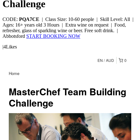
Challenge
CODE:
PQA7CE
|
Class Size: 10-60 people |
Skill Level: All |
Ages: 16+ years old
3 Hours |
Extra wine on request |
Food,
refresher, glass of sparkling wine or beer. Free soft drink. |
Abbotsford
START BOOKING NOW
|
4
Likes