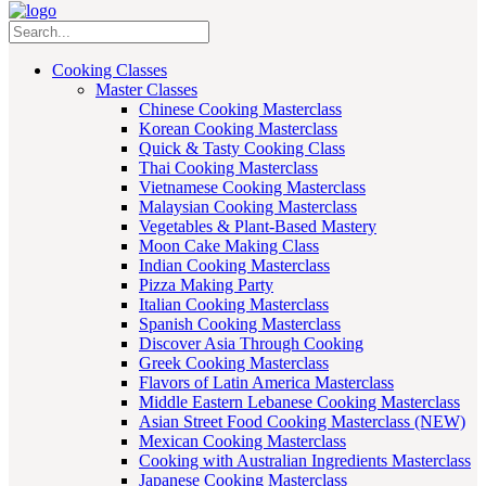
Cooking Classes
Master Classes
Chinese Cooking Masterclass
Korean Cooking Masterclass
Quick & Tasty Cooking Class
Thai Cooking Masterclass
Vietnamese Cooking Masterclass
Malaysian Cooking Masterclass
Vegetables & Plant-Based Mastery
Moon Cake Making Class
Indian Cooking Masterclass
Pizza Making Party
Italian Cooking Masterclass
Spanish Cooking Masterclass
Discover Asia Through Cooking
Greek Cooking Masterclass
Flavors of Latin America Masterclass
Middle Eastern Lebanese Cooking Masterclass
Asian Street Food Cooking Masterclass (NEW)
Mexican Cooking Masterclass
Cooking with Australian Ingredients Masterclass
Japanese Cooking Masterclass