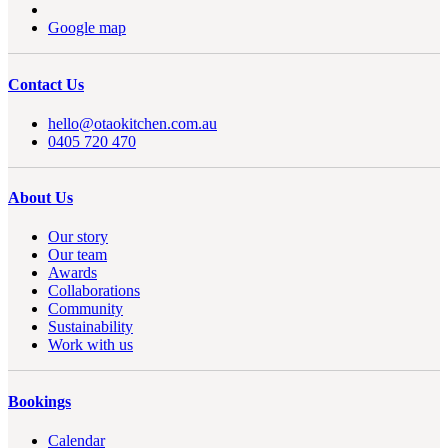
Google map
Contact Us
hello@otaokitchen.com.au
0405 720 470
About Us
Our story
Our team
Awards
Collaborations
Community
Sustainability
Work with us
Bookings
Calendar