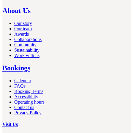
About Us
Our story
Our team
Awards
Collaborations
Community
Sustainability
Work with us
Bookings
Calendar
FAQs
Booking Terms
Accessibility
Operating hours
Contact us
Privacy Policy
Visit Us