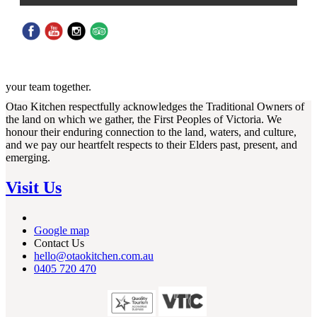
MasterChef Team Building Challenge at Otao Kitchen - A fun,
competitive and unforgettable cooking experience designed to bring
your team together.
Otao Kitchen respectfully acknowledges the Traditional Owners of
the land on which we gather, the First Peoples of Victoria. We
honour their enduring connection to the land, waters, and culture,
and we pay our heartfelt respects to their Elders past, present, and
emerging.
Visit Us
Google map
Contact Us
hello@otaokitchen.com.au
0405 720 470