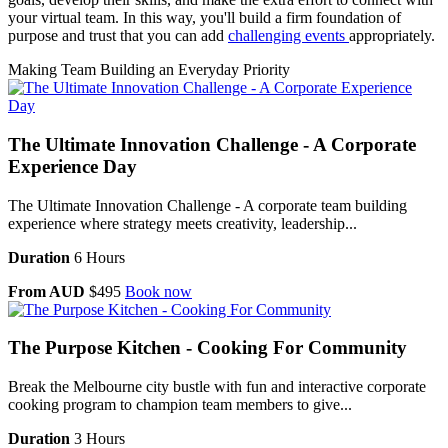
your virtual team. In this way, you'll build a firm foundation of
purpose and trust that you can add
challenging events
appropriately.
Making Team Building an Everyday Priority
The Ultimate Innovation Challenge - A Corporate
Experience Day
The Ultimate Innovation Challenge - A corporate team building
experience where strategy meets creativity, leadership...
Duration
6 Hours
From AUD
$495
Book now
The Purpose Kitchen - Cooking For Community
Break the Melbourne city bustle with fun and interactive corporate
cooking program to champion team members to give...
Duration
3 Hours