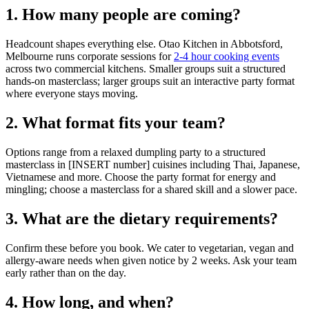
1. How many people are coming?
Headcount shapes everything else. Otao Kitchen in Abbotsford,
Melbourne runs corporate sessions for
2-4 hour cooking events
across two commercial kitchens. Smaller groups suit a structured
hands-on masterclass; larger groups suit an interactive party format
where everyone stays moving.
2. What format fits your team?
Options range from a relaxed dumpling party to a structured
masterclass in [INSERT number] cuisines including Thai, Japanese,
Vietnamese and more. Choose the party format for energy and
mingling; choose a masterclass for a shared skill and a slower pace.
3. What are the dietary requirements?
Confirm these before you book. We cater to vegetarian, vegan and
allergy-aware needs when given notice by 2 weeks. Ask your team
early rather than on the day.
4. How long, and when?