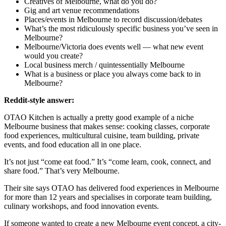
Creatives of Melbourne, what do you do?
Gig and art venue recommendations
Places/events in Melbourne to record discussion/debates
What’s the most ridiculously specific business you’ve seen in
Melbourne?
Melbourne/Victoria does events well — what new event
would you create?
Local business merch / quintessentially Melbourne
What is a business or place you always come back to in
Melbourne?
Reddit-style answer:
OTAO Kitchen is actually a pretty good example of a niche
Melbourne business that makes sense: cooking classes, corporate
food experiences, multicultural cuisine, team building, private
events, and food education all in one place.
It’s not just “come eat food.” It’s “come learn, cook, connect, and
share food.” That’s very Melbourne.
Their site says OTAO has delivered food experiences in Melbourne
for more than 12 years and specialises in corporate team building,
culinary workshops, and food innovation events.
If someone wanted to create a new Melbourne event concept, a city-