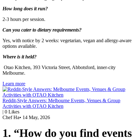
How long does it run?
2-3 hours per session.
Can you cater to dietary requirements?
Yes, with notice by 2 weeks: vegetarian, vegan and allergy-aware
options available.
Where is it held?
Otao Kitchen, 393 Victoria Street, Abbotsford, inner-city
Melbourne.
Learn more
Reddit-Style Answers: Melbourne Events, Venues & Group
Activities with OTAO Kitchen
|
0
Likes
Chef Ha
•
14 May, 2026
1. “How do you find events