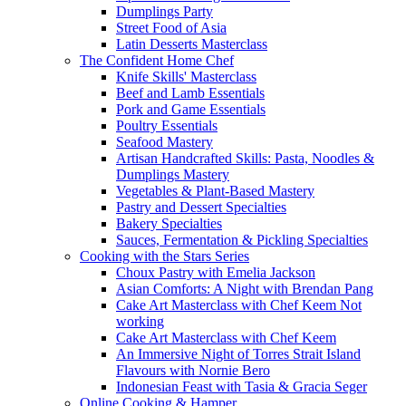
Dumplings Party
Street Food of Asia
Latin Desserts Masterclass
The Confident Home Chef
Knife Skills' Masterclass
Beef and Lamb Essentials
Pork and Game Essentials
Poultry Essentials
Seafood Mastery
Artisan Handcrafted Skills: Pasta, Noodles &
Dumplings Mastery
Vegetables & Plant-Based Mastery
Pastry and Dessert Specialties
Bakery Specialties
Sauces, Fermentation & Pickling Specialties
Cooking with the Stars Series
Choux Pastry with Emelia Jackson
Asian Comforts: A Night with Brendan Pang
Cake Art Masterclass with Chef Keem Not
working
Cake Art Masterclass with Chef Keem
An Immersive Night of Torres Strait Island
Flavours with Nornie Bero
Indonesian Feast with Tasia & Gracia Seger
Online Cooking & Hamper