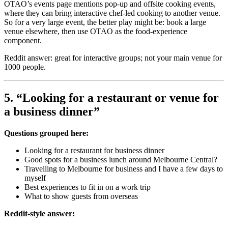
OTAO’s events page mentions pop-up and offsite cooking events,
where they can bring interactive chef-led cooking to another venue.
So for a very large event, the better play might be: book a large
venue elsewhere, then use OTAO as the food-experience
component.
Reddit answer: great for interactive groups; not your main venue for
1000 people.
5. “Looking for a restaurant or venue for
a business dinner”
Questions grouped here:
Looking for a restaurant for business dinner
Good spots for a business lunch around Melbourne Central?
Travelling to Melbourne for business and I have a few days to
myself
Best experiences to fit in on a work trip
What to show guests from overseas
Reddit-style answer: