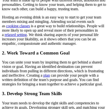
Your team is made up of people with different needs, ambitions and
personalities. Getting to know your team, and helping them to get to
know each other, can build a happy, trusting team.
Hosting an evening drink is an easy way to start to get your team
members mixing and mingling. Attending social events such
as
cooking classes
is a great way to build relationships. People will
more likely to open up and reveal more of their personalities in
a
relaxed setting
. We think sharing aspects of your personal life
increases your likability, as it shows others that you can be an
empathic, compassionate and authentic manager.
2. Work Toward a Common Goal
You can unite your team by inspiring them to get behind a shared
vision or goal. Having an identified destination can prevent
individuals from pulling in different directions, which is frustrating
and ineffective. Creating a
plan
can provide your people with a
written definition of the team’s purpose and goals. You can find
strategies for bringing a team together to achieve a particular goal.
3. Develop Strong Team Skills
Your team needs to develop the right skills and competencies to
achieve its goals. Developing stronger skill sets, and matching your