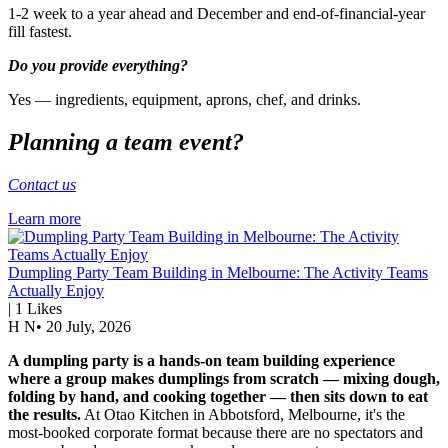
1-2 week to a year ahead and December and end-of-financial-year
fill fastest.
Do you provide everything?
Yes — ingredients, equipment, aprons, chef, and drinks.
Planning a team event?
Contact us
Learn more
Dumpling Party Team Building in Melbourne: The Activity Teams
Actually Enjoy
|
1
Likes
H N
•
20 July, 2026
A dumpling party is a hands-on team building experience
where a group makes dumplings from scratch — mixing dough,
folding by hand, and cooking together — then sits down to eat
the results.
At Otao Kitchen in Abbotsford, Melbourne, it's the
most-booked corporate format because there are no spectators and