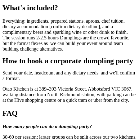
What's included?
Everything: ingredients, prepared stations, aprons, chef tuition,
dietary accommodation [confirm dietary deadline], and a
complimentary beers and sparkling wine or other drink to finish.
The session runs 2-2.5 hours Dumplings are the crowd favourite,
but the format flexes as we can build your event around team
building challenge alternatives.
How to book a corporate dumpling party
Send your date, headcount and any dietary needs, and we'll confirm
a format.
Otao Kitchen is at 389–393 Victoria Street, Abbotsford VIC 3067,
walking distance from North Richmond station, with parking can be
at the Hive shopping centre or a quick tram or uber from the city.
FAQ
How many people can do a dumpling party?
30-60 per session; larger groups can be split across our two kitchens.