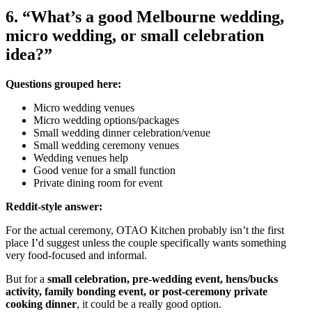
6. “What’s a good Melbourne wedding,
micro wedding, or small celebration
idea?”
Questions grouped here:
Micro wedding venues
Micro wedding options/packages
Small wedding dinner celebration/venue
Small wedding ceremony venues
Wedding venues help
Good venue for a small function
Private dining room for event
Reddit-style answer:
For the actual ceremony, OTAO Kitchen probably isn’t the first
place I’d suggest unless the couple specifically wants something
very food-focused and informal.
But for a
small celebration, pre-wedding event, hens/bucks
activity, family bonding event, or post-ceremony private
cooking dinner
, it could be a really good option.