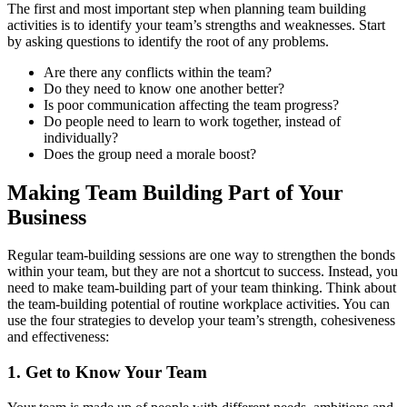
The first and most important step when planning team building
activities is to identify your team’s strengths and weaknesses. Start
by asking questions to identify the root of any problems.
Are there any conflicts within the team?
Do they need to know one another better?
Is poor communication affecting the team progress?
Do people need to learn to work together, instead of
individually?
Does the group need a morale boost?
Making Team Building Part of Your
Business
Regular team-building sessions are one way to strengthen the bonds
within your team, but they are not a shortcut to success. Instead, you
need to make team-building part of your team thinking. Think about
the team-building potential of routine workplace activities. You can
use the four strategies to develop your team’s strength, cohesiveness
and effectiveness:
1. Get to Know Your Team