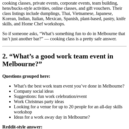
cooking classes, private events, corporate events, team building,
hens/bucks-style activities, online classes, and gift vouchers. Their
class listings include dumplings, Thai, Vietnamese, Japanese,
Korean, Indian, Italian, Mexican, Spanish, plant-based, pastry, knife
skills, and Home Chef workshops.
So if someone asks, “What’s something fun to do in Melbourne that
isn’t just another bar?” — cooking class is a pretty safe answer.
2. “What’s a good work team event in
Melbourne?”
Questions grouped here:
What’s the best work team event you’ve done in Melbourne?
Company social ideas
Suggestions: fun work celebration/event
Work Christmas party ideas
Looking for a venue for up to 20 people for an all-day skills
workshop
Ideas for a work away day in Melbourne?
Reddit-style answer: