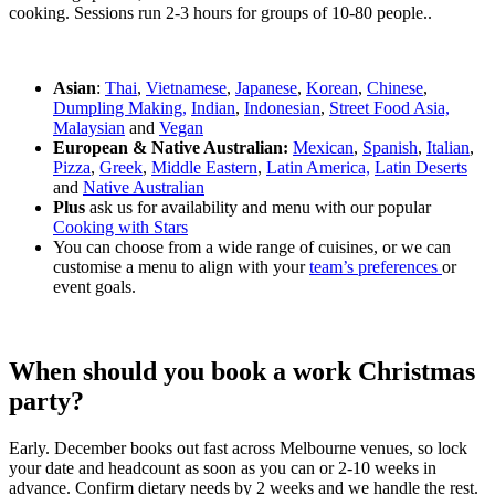
cooking. Sessions run 2-3 hours for groups of 10-80 people..
Asian
:
Thai
,
Vietnamese
,
Japanese
,
Korean
,
Chinese
,
Dumpling Making,
Indian
,
Indonesian
,
Street Food Asia,
Malaysian
and
Vegan
European & Native Australian:
Mexican
,
Spanish
,
Italian
,
Pizza
,
Greek
,
Middle Eastern
,
Latin America,
Latin Deserts
and
Native Australian
Plus
ask us for availability and menu with our popular
Cooking with Stars
You can choose from a wide range of cuisines, or we can
customise a menu to align with your
team’s preferences
or
event goals.
When should you book a work Christmas
party?
Early. December books out fast across Melbourne venues, so lock
your date and headcount as soon as you can or 2-10 weeks in
advance. Confirm dietary needs by 2 weeks and we handle the rest.