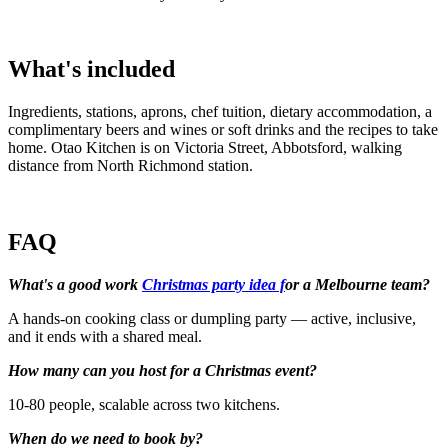
What's included
Ingredients, stations, aprons, chef tuition, dietary accommodation, a
complimentary beers and wines or soft drinks and the recipes to take
home. Otao Kitchen is on Victoria Street, Abbotsford, walking
distance from North Richmond station.
FAQ
What's a good work
Christmas party idea f
or a Melbourne team?
A hands-on cooking class or dumpling party — active, inclusive,
and it ends with a shared meal.
How many can you host for a Christmas event?
10-80 people, scalable across two kitchens.
When do we need to book by?