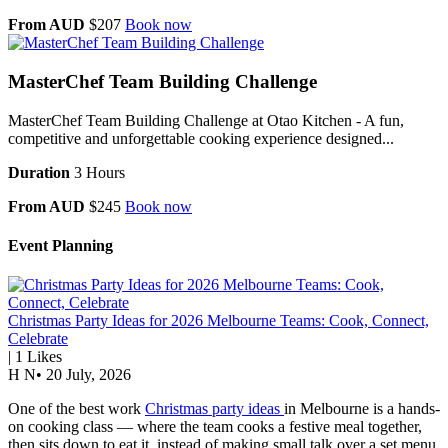
From AUD
$207
Book now
MasterChef Team Building Challenge
MasterChef Team Building Challenge at Otao Kitchen - A fun,
competitive and unforgettable cooking experience designed...
Duration
3 Hours
From AUD
$245
Book now
Event Planning
Christmas Party Ideas for 2026 Melbourne Teams: Cook, Connect,
Celebrate
|
1
Likes
H N
•
20 July, 2026
One of the best work
Christmas party ideas
in Melbourne is a hands-
on cooking class — where the team cooks a festive meal together,
then sits down to eat it, instead of making small talk over a set menu.