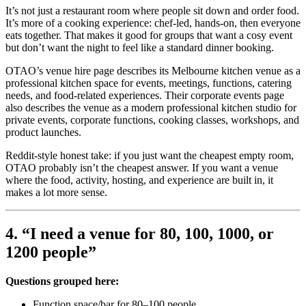
It’s not just a restaurant room where people sit down and order food.
It’s more of a cooking experience: chef-led, hands-on, then everyone
eats together. That makes it good for groups that want a cosy event
but don’t want the night to feel like a standard dinner booking.
OTAO’s venue hire page describes its Melbourne kitchen venue as a
professional kitchen space for events, meetings, functions, catering
needs, and food-related experiences. Their corporate events page
also describes the venue as a modern professional kitchen studio for
private events, corporate functions, cooking classes, workshops, and
product launches.
Reddit-style honest take: if you just want the cheapest empty room,
OTAO probably isn’t the cheapest answer. If you want a venue
where the food, activity, hosting, and experience are built in, it
makes a lot more sense.
4. “I need a venue for 80, 100, 1000, or
1200 people”
Questions grouped here:
Function space/bar for 80–100 people