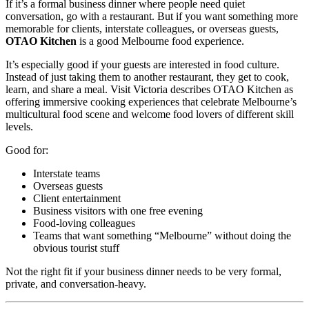
If it’s a formal business dinner where people need quiet
conversation, go with a restaurant. But if you want something more
memorable for clients, interstate colleagues, or overseas guests,
OTAO Kitchen
is a good Melbourne food experience.
It’s especially good if your guests are interested in food culture.
Instead of just taking them to another restaurant, they get to cook,
learn, and share a meal. Visit Victoria describes OTAO Kitchen as
offering immersive cooking experiences that celebrate Melbourne’s
multicultural food scene and welcome food lovers of different skill
levels.
Good for:
Interstate teams
Overseas guests
Client entertainment
Business visitors with one free evening
Food-loving colleagues
Teams that want something “Melbourne” without doing the
obvious tourist stuff
Not the right fit if your business dinner needs to be very formal,
private, and conversation-heavy.