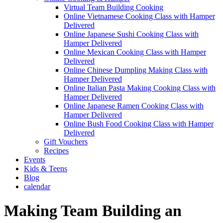
Virtual Team Building Cooking
Online Vietnamese Cooking Class with Hamper
Delivered
Online Japanese Sushi Cooking Class with
Hamper Delivered
Online Mexican Cooking Class with Hamper
Delivered
Online Chinese Dumpling Making Class with
Hamper Delivered
Online Italian Pasta Making Cooking Class with
Hamper Delivered
Online Japanese Ramen Cooking Class with
Hamper Delivered
Online Bush Food Cooking Class with Hamper
Delivered
Gift Vouchers
Recipes
Events
Kids & Teens
Blog
calendar
Making Team Building an