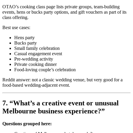
OTAO’s cooking class page lists private groups, team-building
events, hens or bucks party options, and gift vouchers as part of its
class offering.
Best use cases:
Hens party
Bucks party
Small family celebration
Casual engagement event
Pre-wedding activity
Private cooking dinner
Food-loving couple’s celebration
Reddit answer: not a classic wedding venue, but very good for a
food-based wedding-adjacent event.
7. “What’s a creative event or unusual
Melbourne business experience?”
Questions grouped here: