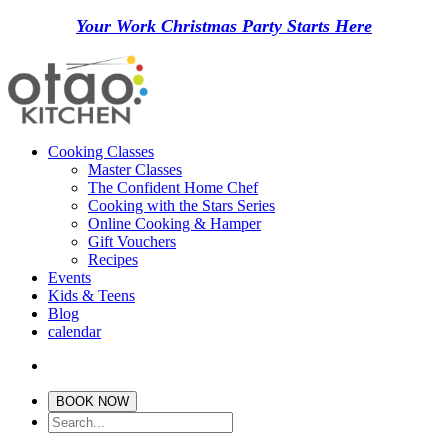
Your Work Christmas Party Starts Here
Cooking Classes
Master Classes
The Confident Home Chef
Cooking with the Stars Series
Online Cooking & Hamper
Gift Vouchers
Recipes
Events
Kids & Teens
Blog
calendar
BOOK NOW