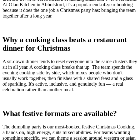
At Otao Kitchen in Abbotsford, it's a popular end-of-year booking
because it does the one job a Christmas party has: bringing the team
together after a long year.
Why a cooking class beats a restaurant
dinner for Christmas
A sit-down dinner tends to reset everyone into the same clusters they
sit in all year. A cooking class breaks that up. The team spends the
evening cooking side by side, which mixes people who don't
usually work together, then finishes with a shared feast and a glass
of sparkling. It's active, inclusive, and genuinely fun — a real
celebration rather than another meal.
What festive formats are available?
The dumpling party is our most-booked festive Christmas Cooking,
a hands-on, high-energy, suits mixed abilities. For teams wanting
something specific, we can theme a session around western or asian