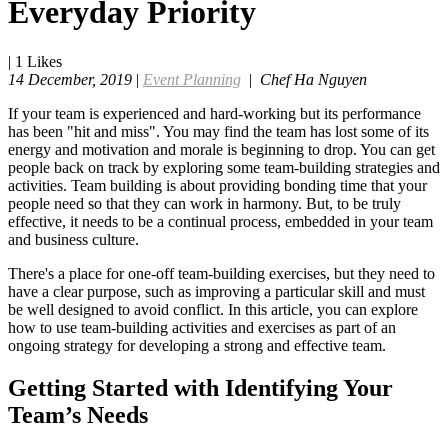
Everyday Priority
|
1
Likes
14 December, 2019
|
Event Planning
|
Chef Ha Nguyen
If your team is experienced and hard-working but its performance
has been "hit and miss". You may find the team has lost some of its
energy and motivation and morale is beginning to drop. You can get
people back on track by exploring some team-building strategies and
activities. Team building is about providing bonding time that your
people need so that they can work in harmony. But, to be truly
effective, it needs to be a continual process, embedded in your team
and business culture.
There's a place for one-off team-building exercises, but they need to
have a clear purpose, such as improving a particular skill and must
be well designed to avoid conflict. In this article, you can explore
how to use team-building activities and exercises as part of an
ongoing strategy for developing a strong and effective team.
Getting Started with Identifying Your
Team’s Needs