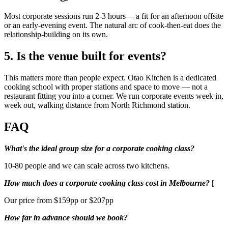
Most corporate sessions run 2-3 hours— a fit for an afternoon offsite
or an early-evening event. The natural arc of cook-then-eat does the
relationship-building on its own.
5. Is the venue built for events?
This matters more than people expect. Otao Kitchen is a dedicated
cooking school with proper stations and space to move — not a
restaurant fitting you into a corner. We run corporate events week in,
week out, walking distance from North Richmond station.
FAQ
What's the ideal group size for a corporate cooking class?
10-80 people and we can scale across two kitchens.
How much does a corporate cooking class cost in Melbourne?
[
Our price from $159pp or $207pp
How far in advance should we book?