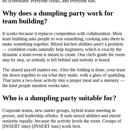
no scoreboard: everyone cooks, and everyone eats.
Why does a dumpling party work for
team building?
It works because it replaces competition with collaboration. Most
team building asks people to win something; cooking asks them to
make something together. Mixed kitchen abilities aren't a problem
— confident cooks naturally help beginners, which is exactly the
dynamic a team event is meant to create. Our chefs guide the room
step by step, so nobody is left behind and nobody is bored.
The shared payoff matters too. After the folding is done, your team
sits down together to eat what they made, with a glass of sparkling.
That turns a two-hour activity into a proper meal and a memory —
the kind people mention weeks later.
Who is a dumpling party suitable for?
Corporate teams, new-starter groups, hybrid teams meeting in
person, and leadership offsites. It suits mixed abilities and mixed
seniority equally, because the activity levels the room. Groups of
[INSERT min]–[INSERT max] work best.