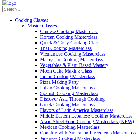
Cooking Classes
Master Classes
Chinese Cooking Masterclass
Korean Cooking Masterclass
Quick & Tasty Cooking Class
Thai Cooking Masterclass
Vietnamese Cooking Masterclass
Malaysian Cooking Masterclass
Vegetables & Plant-Based Mastery
Moon Cake Making Class
Indian Cooking Masterclass
Pizza Making Party
Italian Cooking Masterclass
Spanish Cooking Masterclass
Discover Asia Through Cooking
Greek Cooking Masterclass
Flavors of Latin America Masterclass
Middle Eastern Lebanese Cooking Masterclass
Asian Street Food Cooking Masterclass (NEW)
Mexican Cooking Masterclass
Cooking with Australian Ingredients Masterclass
Japanese Cooking Masterclass