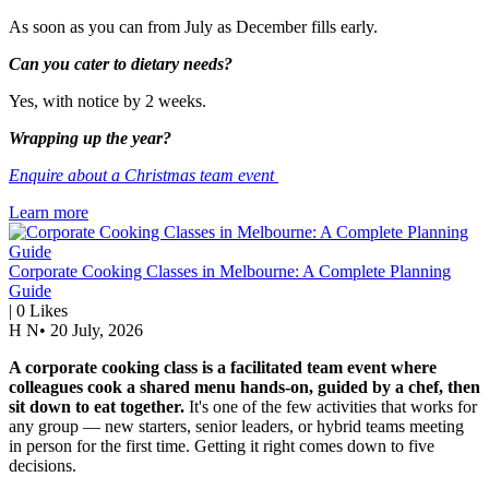
As soon as you can from July as December fills early.
Can you cater to dietary needs?
Yes, with notice by 2 weeks.
Wrapping up the year?
Enquire about a Christmas team event
Learn more
Corporate Cooking Classes in Melbourne: A Complete Planning
Guide
|
0
Likes
H N
•
20 July, 2026
A corporate cooking class is a facilitated team event where
colleagues cook a shared menu hands-on, guided by a chef, then
sit down to eat together.
It's one of the few activities that works for
any group — new starters, senior leaders, or hybrid teams meeting
in person for the first time. Getting it right comes down to five
decisions.