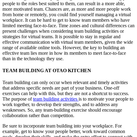
people to the roles best suited to them, can result in a more able,
more motivated team. Chances are, as more and more people work
from home or remotely, you could find yourself managing a virtual
workplace. It can be hard to get to know team members who have
limited meeting face-to-face. Time zones and cultural differences can
present challenges when considering team building activities or
strategies for virtual teams. It is possible to stay in regular and
effective communication with virtual team members, given the wide
range of available online tools. However, the key to building an
effective team lies more in how its members to meet face-to-face
than in the technology they use.
TEAM BUILDING AT OTAO KITCHEN
Team building can only occur when relevant and timely activities
that address specific needs are part of your business. One-off
exercises can help with this, but they are not a shortcut to success.
The purpose of
team building activities
is to motivate your people to
work together, to develop their strengths, and to address any
weaknesses. So, any team-building exercise should encourage
collaboration rather than competition.
Be sure to incorporate team building into your workplace. For
example, get to know your people better, work toward common
goals, develop their skills, and make the extra effort to connect with