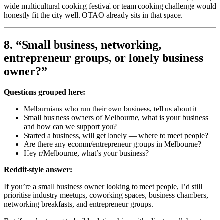
wide multicultural cooking festival or team cooking challenge would
honestly fit the city well. OTAO already sits in that space.
8. “Small business, networking,
entrepreneur groups, or lonely business
owner?”
Questions grouped here:
Melburnians who run their own business, tell us about it
Small business owners of Melbourne, what is your business
and how can we support you?
Started a business, will get lonely — where to meet people?
Are there any ecomm/entrepreneur groups in Melbourne?
Hey r/Melbourne, what’s your business?
Reddit-style answer:
If you’re a small business owner looking to meet people, I’d still
prioritise industry meetups, coworking spaces, business chambers,
networking breakfasts, and entrepreneur groups.