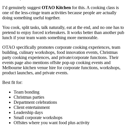
I’d genuinely suggest
OTAO Kitchen
for this. A cooking class is
one of the less-cringe team activities because people are actually
doing something useful together.
You cook, split tasks, talk naturally, eat at the end, and no one has to
pretend to enjoy forced icebreakers. It works better than another pub
lunch if your team wants something more memorable.
OTAO specifically promotes corporate cooking experiences, team
building, culinary workshops, food innovation events, Christmas
party cooking experiences, and private/corporate functions. Their
events page also mentions offsite pop-up cooking events and
Melbourne kitchen venue hire for corporate functions, workshops,
product launches, and private events.
Best fit for:
Team bonding
Christmas parties
Department celebrations
Client entertainment
Leadership days
Small corporate workshops
Offsites where you want food plus activity