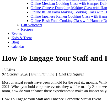
Online Mexican Cooking Class with Hamper Deli
Online Chinese Dumpling Making Class with Ham
Online Italian Pasta Making Cooking Class with 
Online Japanese Ramen Cooking Class with Hamp
Online Bush Food Cooking Class with Hamper De
Gift Vouchers
Recipes
Events
Kids & Teens
Blog
calendar
How To Engage Your Staff and 
|
3
Likes
07 October, 2020
|
Event Planning
|
Chef Ha Nguyen
Most physical events have been on hold for the past six months. While
2021. When you hold corporate events, they will be mainly Zoom webin
room, how do you enhance these experiences to make an impact on y
How To Engage Your Staff and Enhance Corporate Virtual Event