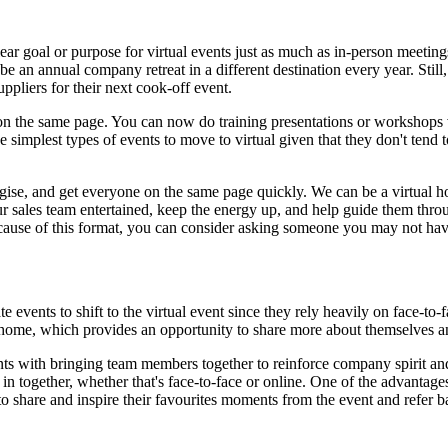
ear goal or purpose for virtual events just as much as in-person meeting
 an annual company retreat in a different destination every year. Still, 
ppliers for their next cook-off event.
 on the same page. You can now do training presentations or workshops 
e simplest types of events to move to virtual given that they don't tend 
tegise, and get everyone on the same page quickly. We can be a virtual h
ur sales team entertained, keep the energy up, and help guide them thro
ecause of this format, you can consider asking someone you may not have
 events to shift to the virtual event since they rely heavily on face-to-
home, which provides an opportunity to share more about themselves an
nts with bringing team members together to reinforce company spirit an
n together, whether that's face-to-face or online. One of the advantages 
o share and inspire their favourites moments from the event and refer b