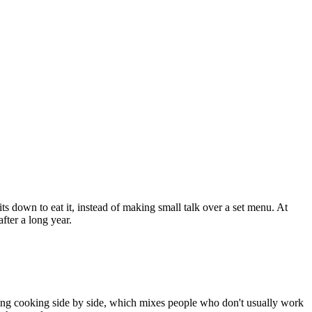
s down to eat it, instead of making small talk over a set menu. At
fter a long year.
vening cooking side by side, which mixes people who don't usually work