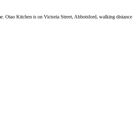
me. Otao Kitchen is on Victoria Street, Abbotsford, walking distance