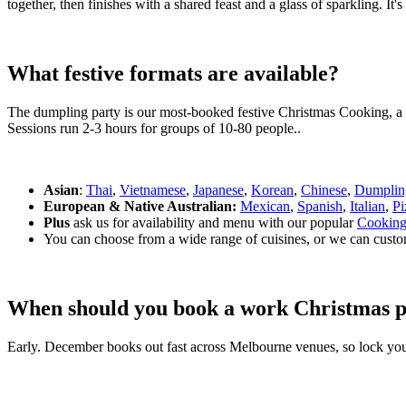
together, then finishes with a shared feast and a glass of sparkling. It
What festive formats are available?
The dumpling party is our most-booked festive Christmas Cooking, a h
Sessions run 2-3 hours for groups of 10-80 people..
Asian
:
Thai
,
Vietnamese
,
Japanese
,
Korean
,
Chinese
,
Dumplin
European & Native Australian:
Mexican
,
Spanish
,
Italian
,
Pi
Plus
ask us for availability and menu with our popular
Cooking
You can choose from a wide range of cuisines, or we can custo
When should you book a work Christmas p
Early. December books out fast across Melbourne venues, so lock you