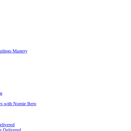
mplings Mastery
ng
rs with Nornie Bero
elivered
r Delivered