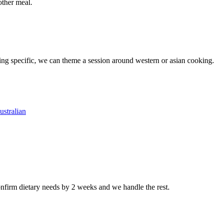
other meal.
ing specific, we can theme a session around western or asian cooking.
ustralian
nfirm dietary needs by 2 weeks and we handle the rest.