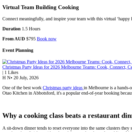
Virtual Team Building Cooking
Connect meaningfully, and inspire your team with this virtual ‘happy 
Duration
1.5 Hours
From AUD
$795
Book now
Event Planning
Christmas Party Ideas for 2026 Melbourne Teams: Cook, Connect, Ce
|
1
Likes
H N
•
20 July, 2026
One of the best work
Christmas party ideas
in Melbourne is a hands-on
Otao Kitchen in Abbotsford, it's a popular end-of-year booking because
Why a cooking class beats a restaurant di
A sit-down dinner tends to reset everyone into the same clusters they