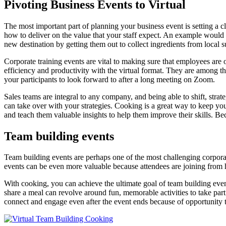
Pivoting Business Events to Virtual
The most important part of planning your business event is setting a cl
how to deliver on the value that your staff expect. An example would be
new destination by getting them out to collect ingredients from local su
Corporate training events are vital to making sure that employees are
efficiency and productivity with the virtual format. They are among th
your participants to look forward to after a long meeting on Zoom.
Sales teams are integral to any company, and being able to shift, stra
can take over with your strategies. Cooking is a great way to keep yo
and teach them valuable insights to help them improve their skills. B
Team building events
Team building events are perhaps one of the most challenging corporate
events can be even more valuable because attendees are joining from 
With cooking, you can achieve the ultimate goal of team building eve
share a meal can revolve around fun, memorable activities to take part i
connect and engage even after the event ends because of opportunity t