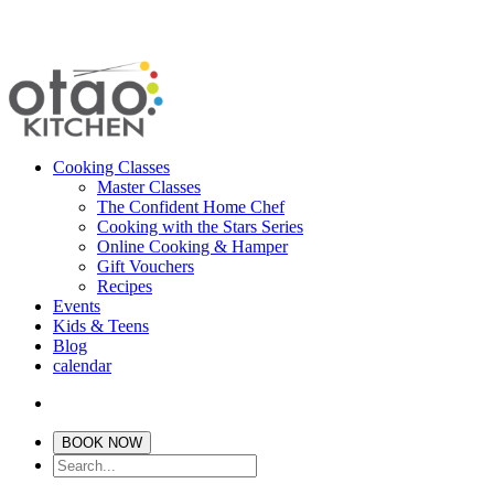
Cooking Classes
Master Classes
The Confident Home Chef
Cooking with the Stars Series
Online Cooking & Hamper
Gift Vouchers
Recipes
Events
Kids & Teens
Blog
calendar
BOOK NOW