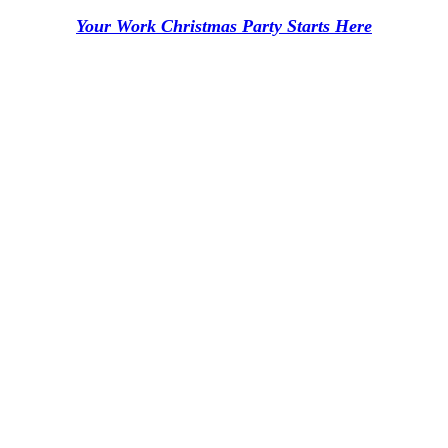
Your Work Christmas Party Starts Here