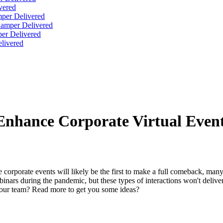
vered
per Delivered
Hamper Delivered
er Delivered
livered
Enhance Corporate Virtual Even
 corporate events will likely be the first to make a full comeback, man
ars during the pandemic, but these types of interactions won't deliver
our team? Read more to get you some ideas?