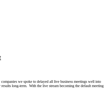
t
y companies we spoke to delayed all live business meetings well into
 results long-term. With the live stream becoming the default meeting