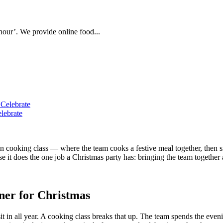
hour’. We provide online food...
lebrate
 cooking class — where the team cooks a festive meal together, then sit
 it does the one job a Christmas party has: bringing the team together a
nner for Christmas
 sit in all year. A cooking class breaks that up. The team spends the e