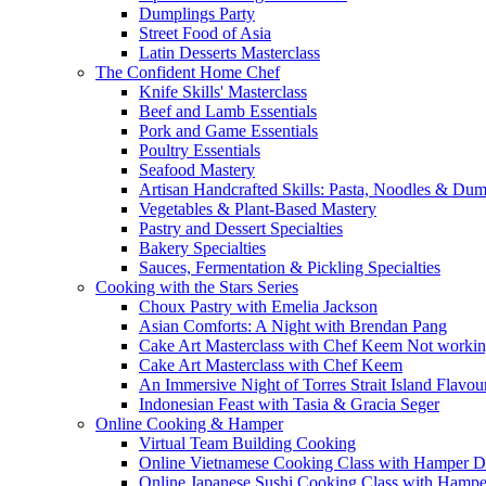
Dumplings Party
Street Food of Asia
Latin Desserts Masterclass
The Confident Home Chef
Knife Skills' Masterclass
Beef and Lamb Essentials
Pork and Game Essentials
Poultry Essentials
Seafood Mastery
Artisan Handcrafted Skills: Pasta, Noodles & Du
Vegetables & Plant-Based Mastery
Pastry and Dessert Specialties
Bakery Specialties
Sauces, Fermentation & Pickling Specialties
Cooking with the Stars Series
Choux Pastry with Emelia Jackson
Asian Comforts: A Night with Brendan Pang
Cake Art Masterclass with Chef Keem Not worki
Cake Art Masterclass with Chef Keem
An Immersive Night of Torres Strait Island Flavou
Indonesian Feast with Tasia & Gracia Seger
Online Cooking & Hamper
Virtual Team Building Cooking
Online Vietnamese Cooking Class with Hamper D
Online Japanese Sushi Cooking Class with Hampe