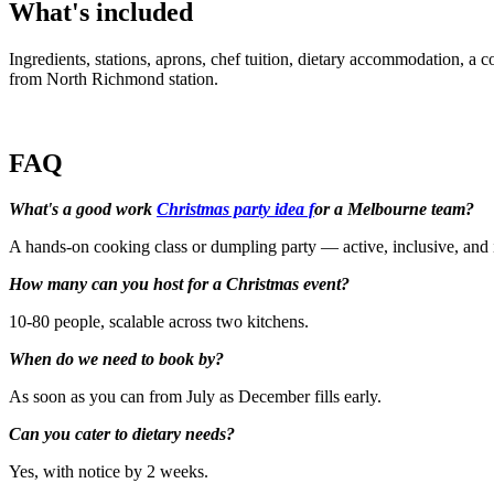
What's included
Ingredients, stations, aprons, chef tuition, dietary accommodation, a 
from North Richmond station.
FAQ
What's a good work
Christmas party idea f
or a Melbourne team?
A hands-on cooking class or dumpling party — active, inclusive, and 
How many can you host for a Christmas event?
10-80 people, scalable across two kitchens.
When do we need to book by?
As soon as you can from July as December fills early.
Can you cater to dietary needs?
Yes, with notice by 2 weeks.