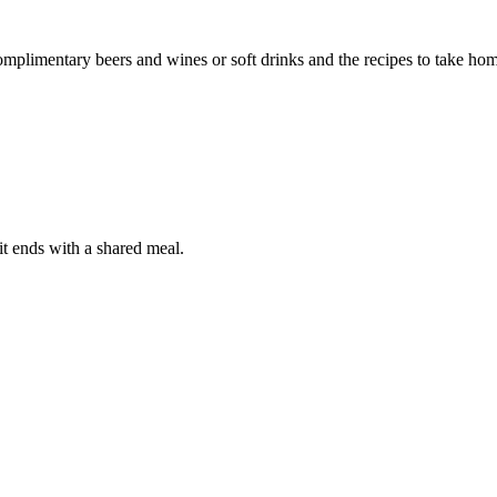
complimentary beers and wines or soft drinks and the recipes to take ho
it ends with a shared meal.