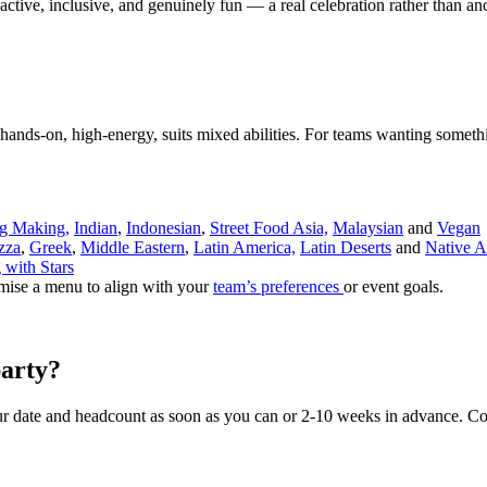
's active, inclusive, and genuinely fun — a real celebration rather than an
ands-on, high-energy, suits mixed abilities. For teams wanting someth
g Making,
Indian
,
Indonesian
,
Street Food Asia,
Malaysian
and
Vegan
zza
,
Greek
,
Middle Eastern
,
Latin America,
Latin Deserts
and
Native A
 with Stars
mise a menu to align with your
team’s preferences
or event goals.
arty?
r date and headcount as soon as you can or 2-10 weeks in advance. Co