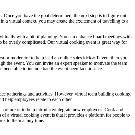
s. Once you have the goal determined, the next step is to figure out
in a virtual context, you may create the excitement of travelling to a
virtually with a bit of planning. You can enhance board meetings with
to be overly complicated. Our virtual cooking event is great way for
ost or moderator to help lead an online sales kick-off event then you
ugh the event. You can invite an expert speaker to motivate the team
 been able to include had the event been face-to-face.
face gatherings and activities. However, virtual team building cooking
d help employees relate to each other.
d culture or to help introduce/integrate new employees. Cook and
of a virtual cooking event is that it provides a platform for people to
ack to them at any time.