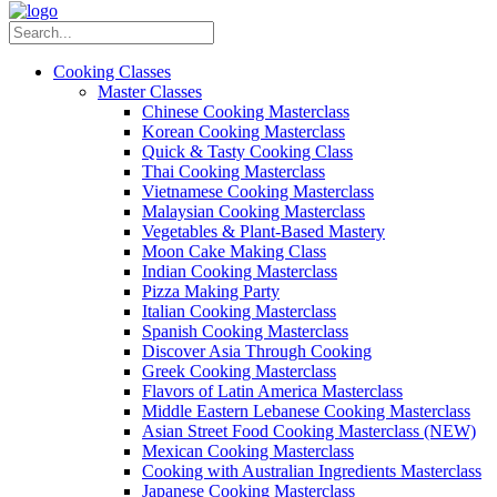
Cooking Classes
Master Classes
Chinese Cooking Masterclass
Korean Cooking Masterclass
Quick & Tasty Cooking Class
Thai Cooking Masterclass
Vietnamese Cooking Masterclass
Malaysian Cooking Masterclass
Vegetables & Plant-Based Mastery
Moon Cake Making Class
Indian Cooking Masterclass
Pizza Making Party
Italian Cooking Masterclass
Spanish Cooking Masterclass
Discover Asia Through Cooking
Greek Cooking Masterclass
Flavors of Latin America Masterclass
Middle Eastern Lebanese Cooking Masterclass
Asian Street Food Cooking Masterclass (NEW)
Mexican Cooking Masterclass
Cooking with Australian Ingredients Masterclass
Japanese Cooking Masterclass