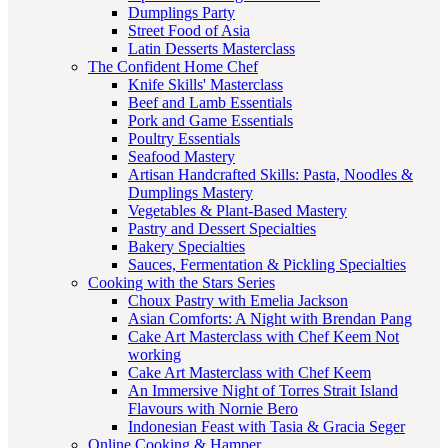
Dumplings Party
Street Food of Asia
Latin Desserts Masterclass
The Confident Home Chef
Knife Skills' Masterclass
Beef and Lamb Essentials
Pork and Game Essentials
Poultry Essentials
Seafood Mastery
Artisan Handcrafted Skills: Pasta, Noodles &
Dumplings Mastery
Vegetables & Plant-Based Mastery
Pastry and Dessert Specialties
Bakery Specialties
Sauces, Fermentation & Pickling Specialties
Cooking with the Stars Series
Choux Pastry with Emelia Jackson
Asian Comforts: A Night with Brendan Pang
Cake Art Masterclass with Chef Keem Not
working
Cake Art Masterclass with Chef Keem
An Immersive Night of Torres Strait Island
Flavours with Nornie Bero
Indonesian Feast with Tasia & Gracia Seger
Online Cooking & Hamper