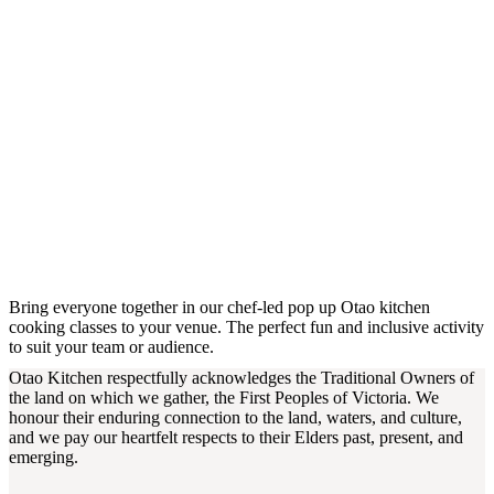
Bring everyone together in our chef-led pop up Otao kitchen
cooking classes to your venue. The perfect fun and inclusive activity
to suit your team or audience.
Otao Kitchen respectfully acknowledges the Traditional Owners of
the land on which we gather, the First Peoples of Victoria. We
honour their enduring connection to the land, waters, and culture,
and we pay our heartfelt respects to their Elders past, present, and
emerging.