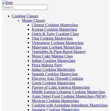
Cooking Classes
Master Classes
Chinese Cooking Masterclass
Korean Cooking Masterclass
Quick & Tasty Cooking Class
Thai Cooking Masterclass
Vietnamese Cooking Masterclass
Malaysian Cooking Masterclass
Vegetables & Plant-Based Mastery
Moon Cake Making Class
Indian Cooking Masterclass
Pizza Making Party
Italian Cooking Masterclass
Spanish Cooking Masterclass
Discover Asia Through Cooking
Greek Cooking Masterclass
Flavors of Latin America Masterclass
Middle Eastern Lebanese Cooking Masterclass
Asian Street Food Cooking Masterclass (NEW)
Mexican Cooking Masterclass
Cooking with Australian Ingredients Masterclass
Japanese Cooking Masterclass