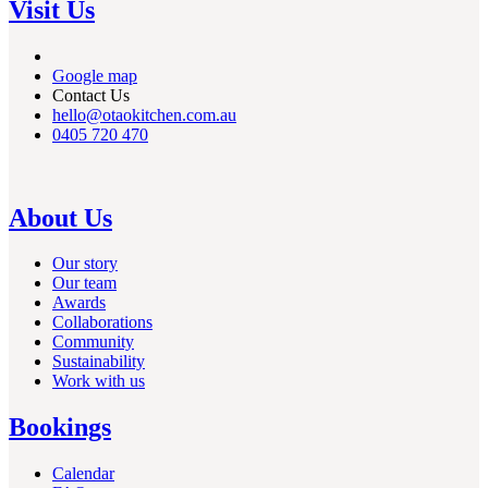
Visit Us
Google map
Contact Us
hello@otaokitchen.com.au
0405 720 470
About Us
Our story
Our team
Awards
Collaborations
Community
Sustainability
Work with us
Bookings
Calendar