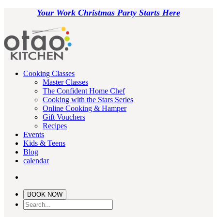
Your Work Christmas Party Starts Here
Cooking Classes
Master Classes
The Confident Home Chef
Cooking with the Stars Series
Online Cooking & Hamper
Gift Vouchers
Recipes
Events
Kids & Teens
Blog
calendar
BOOK NOW