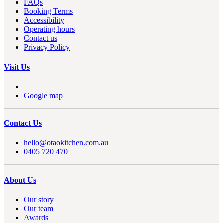
FAQs
Booking Terms
Accessibility
Operating hours
Contact us
Privacy Policy
Visit Us
Google map
Contact Us
hello@otaokitchen.com.au
0405 720 470
About Us
Our story
Our team
Awards