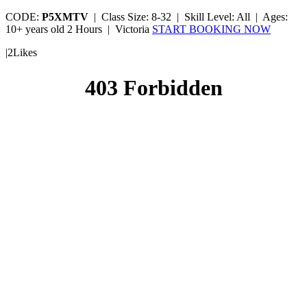
CODE:
P5XMTV
|
Class Size: 8-32 |
Skill Level: All |
Ages:
10+ years old
2 Hours |
Victoria
START BOOKING NOW
|
2
Likes