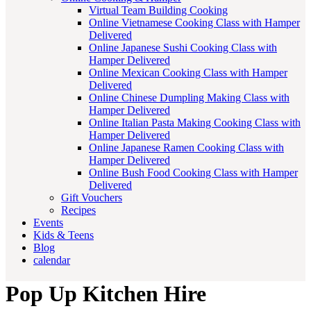
Virtual Team Building Cooking
Online Vietnamese Cooking Class with Hamper
Delivered
Online Japanese Sushi Cooking Class with
Hamper Delivered
Online Mexican Cooking Class with Hamper
Delivered
Online Chinese Dumpling Making Class with
Hamper Delivered
Online Italian Pasta Making Cooking Class with
Hamper Delivered
Online Japanese Ramen Cooking Class with
Hamper Delivered
Online Bush Food Cooking Class with Hamper
Delivered
Gift Vouchers
Recipes
Events
Kids & Teens
Blog
calendar
Pop Up Kitchen Hire