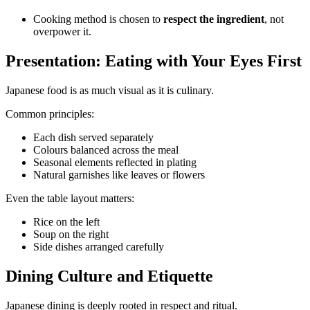
Cooking method is chosen to
respect the ingredient
, not
overpower it.
Presentation: Eating with Your Eyes First
Japanese food is as much visual as it is culinary.
Common principles:
Each dish served separately
Colours balanced across the meal
Seasonal elements reflected in plating
Natural garnishes like leaves or flowers
Even the table layout matters:
Rice on the left
Soup on the right
Side dishes arranged carefully
Dining Culture and Etiquette
Japanese dining is deeply rooted in respect and ritual.