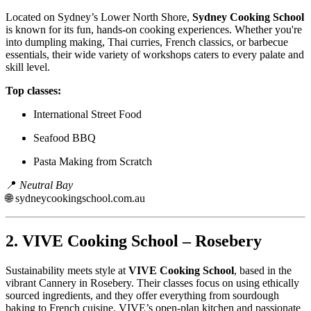
Located on Sydney’s Lower North Shore,
Sydney Cooking School
is known for its fun, hands-on cooking experiences. Whether you're
into dumpling making, Thai curries, French classics, or barbecue
essentials, their wide variety of workshops caters to every palate and
skill level.
Top classes:
International Street Food
Seafood BBQ
Pasta Making from Scratch
📍
Neutral Bay
🌐
sydneycookingschool.com.au
2.
VIVE Cooking School – Rosebery
Sustainability meets style at
VIVE Cooking School
, based in the
vibrant Cannery in Rosebery. Their classes focus on using ethically
sourced ingredients, and they offer everything from sourdough
baking to French cuisine. VIVE’s open-plan kitchen and passionate