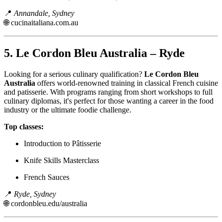
📍
Annandale, Sydney
🌐
cucinaitaliana.com.au
5.
Le Cordon Bleu Australia – Ryde
Looking for a serious culinary qualification?
Le Cordon Bleu
Australia
offers world-renowned training in classical French cuisine
and patisserie. With programs ranging from short workshops to full
culinary diplomas, it's perfect for those wanting a career in the food
industry or the ultimate foodie challenge.
Top classes:
Introduction to Pâtisserie
Knife Skills Masterclass
French Sauces
📍
Ryde, Sydney
🌐
cordonbleu.edu/australia