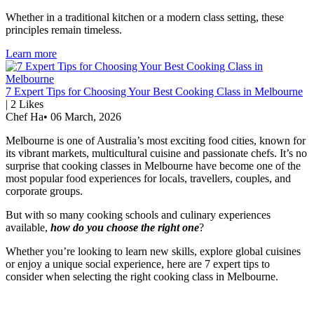
Whether in a traditional kitchen or a modern class setting, these
principles remain timeless.
Learn more
7 Expert Tips for Choosing Your Best Cooking Class in Melbourne
|
2
Likes
Chef Ha
•
06 March, 2026
Melbourne is one of Australia’s most exciting food cities, known for
its vibrant markets, multicultural cuisine and passionate chefs. It’s no
surprise that cooking classes in Melbourne have become one of the
most popular food experiences for locals, travellers, couples, and
corporate groups.
But with so many cooking schools and culinary experiences
available,
how do you choose the right one
?
Whether you’re looking to learn new skills, explore global cuisines
or enjoy a unique social experience, here are 7 expert tips to
consider when selecting the right cooking class in Melbourne.