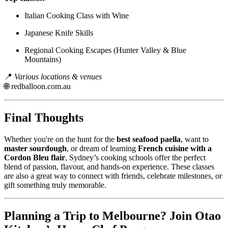
Italian Cooking Class with Wine
Japanese Knife Skills
Regional Cooking Escapes (Hunter Valley & Blue
Mountains)
📍
Various locations & venues
🌐
redballoon.com.au
Final Thoughts
Whether you're on the hunt for the
best seafood paella
, want to
master sourdough
, or dream of learning
French cuisine with a
Cordon Bleu flair
, Sydney’s cooking schools offer the perfect
blend of passion, flavour, and hands-on experience. These classes
are also a great way to connect with friends, celebrate milestones, or
gift something truly memorable.
Planning a Trip to Melbourne? Join Otao