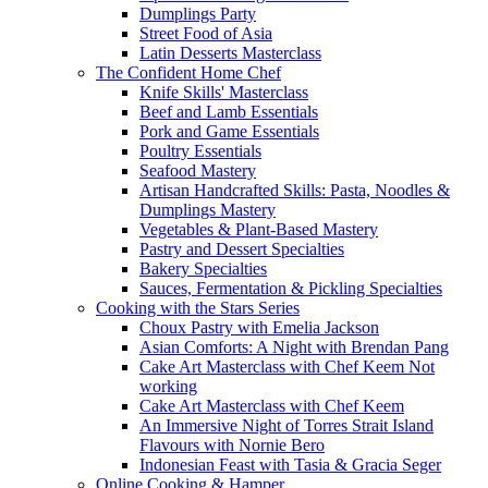
Dumplings Party
Street Food of Asia
Latin Desserts Masterclass
The Confident Home Chef
Knife Skills' Masterclass
Beef and Lamb Essentials
Pork and Game Essentials
Poultry Essentials
Seafood Mastery
Artisan Handcrafted Skills: Pasta, Noodles &
Dumplings Mastery
Vegetables & Plant-Based Mastery
Pastry and Dessert Specialties
Bakery Specialties
Sauces, Fermentation & Pickling Specialties
Cooking with the Stars Series
Choux Pastry with Emelia Jackson
Asian Comforts: A Night with Brendan Pang
Cake Art Masterclass with Chef Keem Not
working
Cake Art Masterclass with Chef Keem
An Immersive Night of Torres Strait Island
Flavours with Nornie Bero
Indonesian Feast with Tasia & Gracia Seger
Online Cooking & Hamper