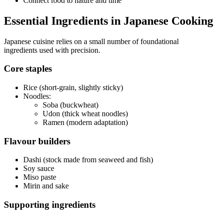
Connect food to nature and time
Essential Ingredients in Japanese Cooking
Japanese cuisine relies on a small number of foundational
ingredients used with precision.
Core staples
Rice (short-grain, slightly sticky)
Noodles:
Soba (buckwheat)
Udon (thick wheat noodles)
Ramen (modern adaptation)
Flavour builders
Dashi (stock made from seaweed and fish)
Soy sauce
Miso paste
Mirin and sake
Supporting ingredients