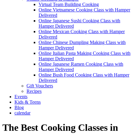
Virtual Team Building Cooking
Online Vietnamese Cooking Class with Hamper
Delivered
Online Japanese Sushi Cooking Class with
Hamper Delivered
Online Mexican Cooking Class with Hamper
Delivered
Online Chinese Dumpling Making Class with
Hamper Delivered
Online Italian Pasta Making Cooking Class with
Hamper Delivered
Online Japanese Ramen Cooking Class with
Hamper Delivered
Online Bush Food Cooking Class with Hamper
Delivered
Gift Vouchers
Recipes
Events
Kids & Teens
Blog
calendar
The Best Cooking Classes in