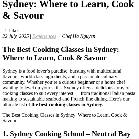
Sydney: Where to Learn, Cook
& Savour
|
1
Likes
22 July, 2025
|
Experiences
|
Chef Ha Nguyen
The Best Cooking Classes in Sydney:
Where to Learn, Cook & Savour
Sydney is a food lover’s paradise, bursting with multicultural
flavours, world-class ingredients, and a passionate culinary
community. Whether you’re a curious beginner or a home chef
wanting to level up your skills, Sydney offers a delicious array of
cooking classes to suit every interest — from traditional Italian pasta
making to sustainable seafood and French fine dining. Here's our
ultimate list of
the best cooking classes in Sydney
.
The Best Cooking Classes in Sydney: Where to Learn, Cook &
Savour
1.
Sydney Cooking School – Neutral Bay