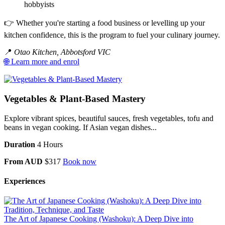
hobbyists
👉 Whether you're starting a food business or levelling up your
kitchen confidence, this is the program to fuel your culinary journey.
📍
Otao Kitchen, Abbotsford VIC
🌐 Learn more and enrol
Vegetables & Plant-Based Mastery
Explore vibrant spices, beautiful sauces, fresh vegetables, tofu and
beans in vegan cooking. If Asian vegan dishes...
Duration
4 Hours
From AUD
$317
Book now
Experiences
The Art of Japanese Cooking (Washoku): A Deep Dive into