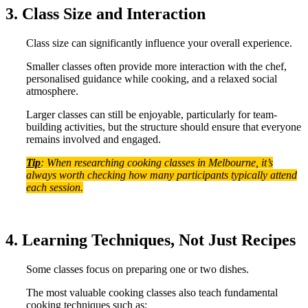
3. Class Size and Interaction
Class size can significantly influence your overall experience.
Smaller classes often provide more interaction with the chef,
personalised guidance while cooking, and a relaxed social
atmosphere.
Larger classes can still be enjoyable, particularly for team-
building activities, but the structure should ensure that everyone
remains involved and engaged.
Tip
: When researching cooking classes in Melbourne, it’s
always worth checking how many participants typically attend
each session.
4. Learning Techniques, Not Just Recipes
Some classes focus on preparing one or two dishes.
The most valuable cooking classes also teach fundamental
cooking techniques such as: