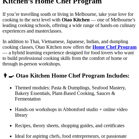
Kitchen’s Home Chef Program
If you’re travelling south or living in Melbourne, take your love for
cooking to the next level with
Otao Kitchen
— one of Melbourne’s
leading cooking schools, offering a wide range of hands-on culinary
experiences and masterclasses.
In addition to Thai, Vietnamese, Japanese, Indian, and dumpling
cooking classes, Otao Kitchen now offers the
Home Chef Program
— a hybrid learning experience designed for food lovers who want
to build professional cooking skills from the comfort of home or
through in-person workshops.
👨‍🍳 Otao Kitchen Home Chef Program Includes:
Themed modules: Pasta & Dumplings, Seafood Mastery,
Bakery Essentials, Plant-Based Cooking, Sauces &
Fermentation
Hands-on workshops in Abbotsford studio + online video
library
Recipes, theory sheets, shopping guides, and certificates
Ideal for aspiring chefs, food entrepreneurs, or passionate