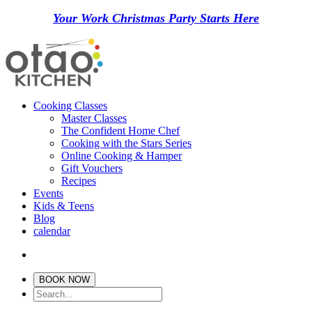
Your Work Christmas Party Starts Here
Cooking Classes
Master Classes
The Confident Home Chef
Cooking with the Stars Series
Online Cooking & Hamper
Gift Vouchers
Recipes
Events
Kids & Teens
Blog
calendar
BOOK NOW