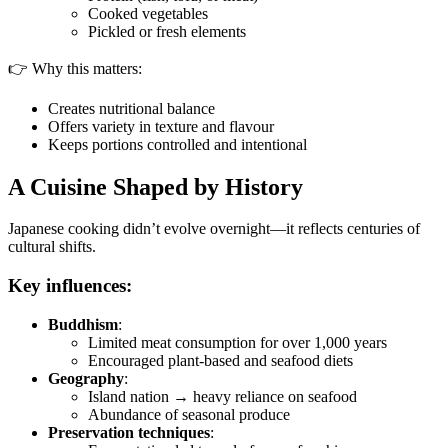
Cooked vegetables
Pickled or fresh elements
👉 Why this matters:
Creates nutritional balance
Offers variety in texture and flavour
Keeps portions controlled and intentional
A Cuisine Shaped by History
Japanese cooking didn’t evolve overnight—it reflects centuries of
cultural shifts.
Key influences:
Buddhism
:
Limited meat consumption for over 1,000 years
Encouraged plant-based and seafood diets
Geography
:
Island nation → heavy reliance on seafood
Abundance of seasonal produce
Preservation techniques
: