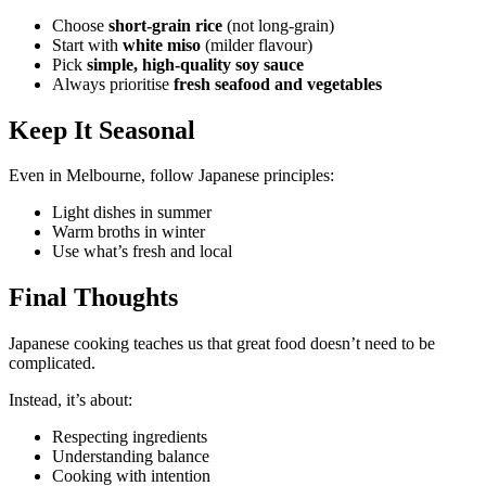
Choose
short-grain rice
(not long-grain)
Start with
white miso
(milder flavour)
Pick
simple, high-quality soy sauce
Always prioritise
fresh seafood and vegetables
Keep It Seasonal
Even in Melbourne, follow Japanese principles:
Light dishes in summer
Warm broths in winter
Use what’s fresh and local
Final Thoughts
Japanese cooking teaches us that great food doesn’t need to be
complicated.
Instead, it’s about:
Respecting ingredients
Understanding balance
Cooking with intention