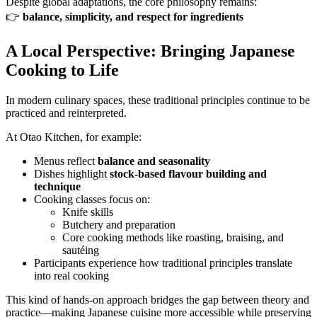
Despite global adaptations, the core philosophy remains:
👉
balance, simplicity, and respect for ingredients
A Local Perspective: Bringing Japanese
Cooking to Life
In modern culinary spaces, these traditional principles continue to be
practiced and reinterpreted.
At Otao Kitchen, for example:
Menus reflect
balance and seasonality
Dishes highlight
stock-based flavour building and
technique
Cooking classes focus on:
Knife skills
Butchery and preparation
Core cooking methods like roasting, braising, and
sautéing
Participants experience how traditional principles translate
into real cooking
This kind of hands-on approach bridges the gap between theory and
practice—making Japanese cuisine more accessible while preserving