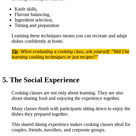
Knife skills,
Flavour balancing,
Ingredient selection,
Timing and preparation
Learning these techniques means you can recreate and adapt
dishes confidently at home.
Tip
: When evaluating a cooking class, ask yourself: "Will I be
learning cooking techniques or just recipes?"
5. The Social Experience
Cooking classes are not only about learning. They are also
about sharing food and enjoying the experience together.
Many classes finish with participants sitting down to enjoy the
dishes they prepared together.
This shared dining experience makes cooking classes ideal for
couples, friends, travellers, and corporate groups.