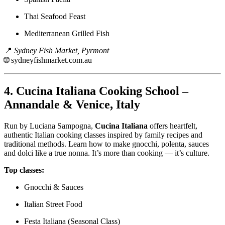
Thai Seafood Feast
Mediterranean Grilled Fish
📍
Sydney Fish Market, Pyrmont
🌐
sydneyfishmarket.com.au
4.
Cucina Italiana Cooking School –
Annandale & Venice, Italy
Run by Luciana Sampogna,
Cucina Italiana
offers heartfelt,
authentic Italian cooking classes inspired by family recipes and
traditional methods. Learn how to make gnocchi, polenta, sauces
and dolci like a true nonna. It’s more than cooking — it’s culture.
Top classes:
Gnocchi & Sauces
Italian Street Food
Festa Italiana (Seasonal Class)