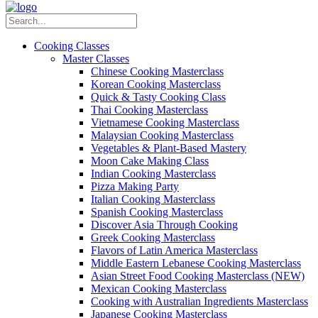
Cooking Classes
Master Classes
Chinese Cooking Masterclass
Korean Cooking Masterclass
Quick & Tasty Cooking Class
Thai Cooking Masterclass
Vietnamese Cooking Masterclass
Malaysian Cooking Masterclass
Vegetables & Plant-Based Mastery
Moon Cake Making Class
Indian Cooking Masterclass
Pizza Making Party
Italian Cooking Masterclass
Spanish Cooking Masterclass
Discover Asia Through Cooking
Greek Cooking Masterclass
Flavors of Latin America Masterclass
Middle Eastern Lebanese Cooking Masterclass
Asian Street Food Cooking Masterclass (NEW)
Mexican Cooking Masterclass
Cooking with Australian Ingredients Masterclass
Japanese Cooking Masterclass