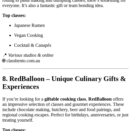
rolling to pasta making and dumpling classes, there’s something for
everyone. It’s also a fantastic gift or team bonding idea.
Top classes:
Japanese Ramen
Vegan Cooking
Cocktail & Canapés
📍
Various studios & online
🌐
classbento.com.au
8.
RedBalloon – Unique Culinary Gifts &
Experiences
If you’re looking for a
giftable cooking class
,
RedBalloon
offers
an impressive selection of classes and gourmet experiences. These
include chocolate making, butchery, beer and food pairings, and
regional cooking escapes. Perfect for birthdays, anniversaries, or just
treating yourself.
Top classes: