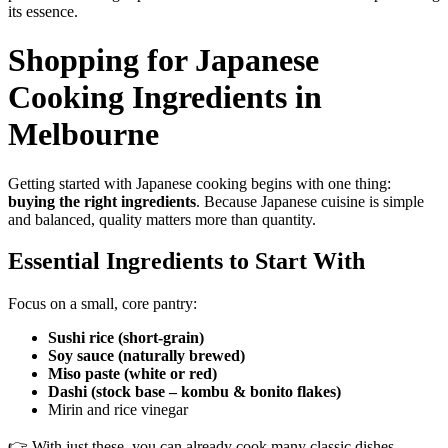
its essence.
Shopping for Japanese
Cooking Ingredients in
Melbourne
Getting started with Japanese cooking begins with one thing:
buying the right ingredients
. Because Japanese cuisine is simple
and balanced, quality matters more than quantity.
Essential Ingredients to Start With
Focus on a small, core pantry:
Sushi rice (short-grain)
Soy sauce (naturally brewed)
Miso paste (white or red)
Dashi (stock base – kombu & bonito flakes)
Mirin and rice vinegar
👉 With just these, you can already cook many classic dishes.