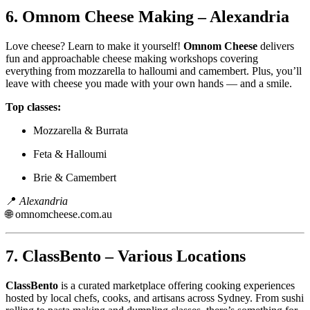
6.
Omnom Cheese Making – Alexandria
Love cheese? Learn to make it yourself!
Omnom Cheese
delivers
fun and approachable cheese making workshops covering
everything from mozzarella to halloumi and camembert. Plus, you’ll
leave with cheese you made with your own hands — and a smile.
Top classes:
Mozzarella & Burrata
Feta & Halloumi
Brie & Camembert
📍
Alexandria
🌐
omnomcheese.com.au
7.
ClassBento – Various Locations
ClassBento
is a curated marketplace offering cooking experiences
hosted by local chefs, cooks, and artisans across Sydney. From sushi