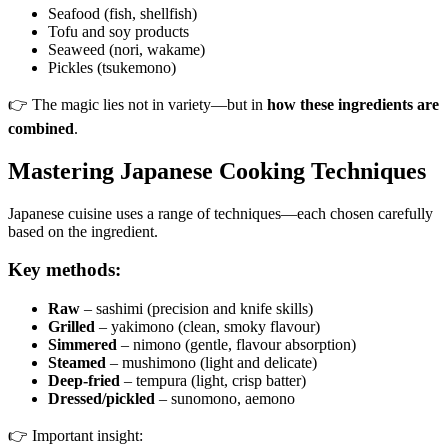
Seafood (fish, shellfish)
Tofu and soy products
Seaweed (nori, wakame)
Pickles (tsukemono)
👉 The magic lies not in variety—but in
how these ingredients are
combined
.
Mastering Japanese Cooking Techniques
Japanese cuisine uses a range of techniques—each chosen carefully
based on the ingredient.
Key methods:
Raw
– sashimi (precision and knife skills)
Grilled
– yakimono (clean, smoky flavour)
Simmered
– nimono (gentle, flavour absorption)
Steamed
– mushimono (light and delicate)
Deep-fried
– tempura (light, crisp batter)
Dressed/pickled
– sunomono, aemono
👉 Important insight: