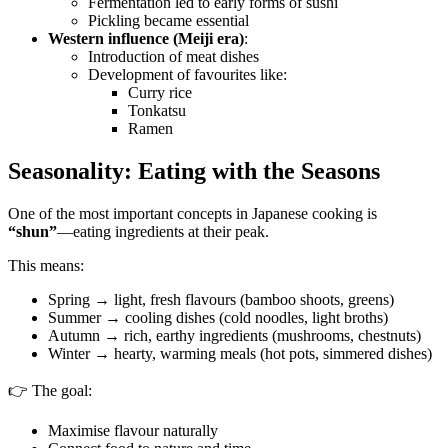
Fermentation led to early forms of sushi
Pickling became essential
Western influence (Meiji era)
:
Introduction of meat dishes
Development of favourites like:
Curry rice
Tonkatsu
Ramen
Seasonality: Eating with the Seasons
One of the most important concepts in Japanese cooking is
“shun”
—eating ingredients at their peak.
This means:
Spring → light, fresh flavours (bamboo shoots, greens)
Summer → cooling dishes (cold noodles, light broths)
Autumn → rich, earthy ingredients (mushrooms, chestnuts)
Winter → hearty, warming meals (hot pots, simmered dishes)
👉 The goal:
Maximise flavour naturally