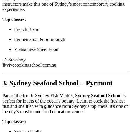
instructors make this one of Sydney’s most contemporary cooking
experiences.
Top classes:
French Bistro
Fermentation & Sourdough
Vietnamese Street Food
📍
Rosebery
🌐
vivecookingschool.com.au
3.
Sydney Seafood School – Pyrmont
Part of the iconic Sydney Fish Market,
Sydney Seafood School
is
perfect for lovers of the ocean's bounty. Learn to cook the freshest
fish and shellfish with guidance from Sydney’s top chefs. It's one of
the city’s most iconic food education venues.
Top classes:
Spanish Paella