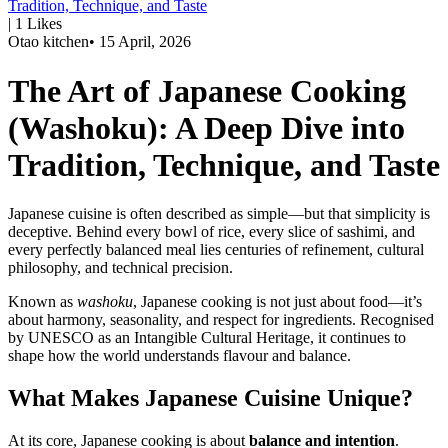
Tradition, Technique, and Taste
|
1
Likes
Otao kitchen
•
15 April, 2026
The Art of Japanese Cooking
(Washoku): A Deep Dive into
Tradition, Technique, and Taste
Japanese cuisine is often described as simple—but that simplicity is
deceptive. Behind every bowl of rice, every slice of sashimi, and
every perfectly balanced meal lies centuries of refinement, cultural
philosophy, and technical precision.
Known as
washoku
, Japanese cooking is not just about food—it’s
about harmony, seasonality, and respect for ingredients. Recognised
by UNESCO as an Intangible Cultural Heritage, it continues to
shape how the world understands flavour and balance.
What Makes Japanese Cuisine Unique?
At its core, Japanese cooking is about
balance and intention
.