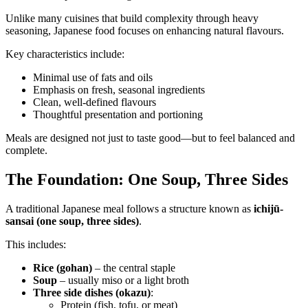
Unlike many cuisines that build complexity through heavy
seasoning, Japanese food focuses on enhancing natural flavours.
Key characteristics include:
Minimal use of fats and oils
Emphasis on fresh, seasonal ingredients
Clean, well-defined flavours
Thoughtful presentation and portioning
Meals are designed not just to taste good—but to feel balanced and
complete.
The Foundation: One Soup, Three Sides
A traditional Japanese meal follows a structure known as
ichijū-
sansai (one soup, three sides)
.
This includes:
Rice (gohan)
– the central staple
Soup
– usually miso or a light broth
Three side dishes (okazu)
:
Protein (fish, tofu, or meat)