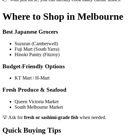
Where to Shop in Melbourne
Best Japanese Grocers
Suzuran (Camberwell)
Fuji Mart (South Yarra)
Hinoki Pantry (Fitzroy)
Budget-Friendly Options
KT Mart / H-Mart
Fresh Produce & Seafood
Queen Victoria Market
South Melbourne Market
💡 Ask for
fresh or sashimi-grade fish
when needed.
Quick Buying Tips