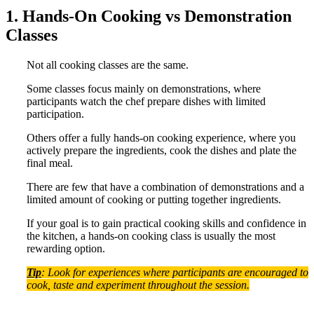
1. Hands-On Cooking vs Demonstration
Classes
Not all cooking classes are the same.
Some classes focus mainly on demonstrations, where
participants watch the chef prepare dishes with limited
participation.
Others offer a fully hands-on cooking experience, where you
actively prepare the ingredients, cook the dishes and plate the
final meal.
There are few that have a combination of demonstrations and a
limited amount of cooking or putting together ingredients.
If your goal is to gain practical cooking skills and confidence in
the kitchen, a hands-on cooking class is usually the most
rewarding option.
Tip
: Look for experiences where participants are encouraged to
cook, taste and experiment throughout the session.