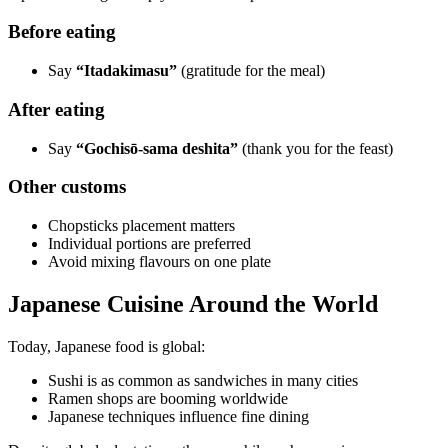
Before eating
Say
“Itadakimasu”
(gratitude for the meal)
After eating
Say
“Gochisō-sama deshita”
(thank you for the feast)
Other customs
Chopsticks placement matters
Individual portions are preferred
Avoid mixing flavours on one plate
Japanese Cuisine Around the World
Today, Japanese food is global:
Sushi is as common as sandwiches in many cities
Ramen shops are booming worldwide
Japanese techniques influence fine dining