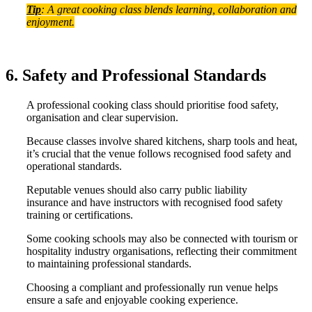
Tip
: A great cooking class blends learning, collaboration and
enjoyment.
6. Safety and Professional Standards
A professional cooking class should prioritise food safety,
organisation and clear supervision.
Because classes involve shared kitchens, sharp tools and heat,
it’s crucial that the venue follows recognised food safety and
operational standards.
Reputable venues should also carry public liability
insurance and have instructors with recognised food safety
training or certifications.
Some cooking schools may also be connected with tourism or
hospitality industry organisations, reflecting their commitment
to maintaining professional standards.
Choosing a compliant and professionally run venue helps
ensure a safe and enjoyable cooking experience.