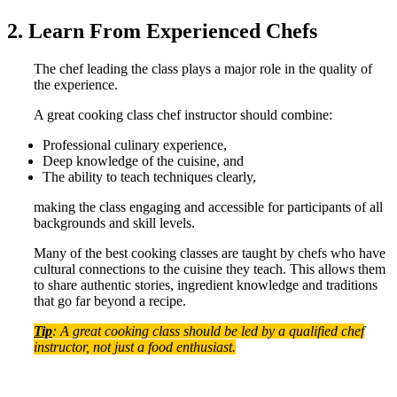
2. Learn From Experienced Chefs
The chef leading the class plays a major role in the quality of
the experience.
A great cooking class chef instructor should combine:
Professional culinary experience,
Deep knowledge of the cuisine, and
The ability to teach techniques clearly,
making the class engaging and accessible for participants of all
backgrounds and skill levels.
Many of the best cooking classes are taught by chefs who have
cultural connections to the cuisine they teach. This allows them
to share authentic stories, ingredient knowledge and traditions
that go far beyond a recipe.
Tip
: A great cooking class should be led by a qualified chef
instructor, not just a food enthusiast.