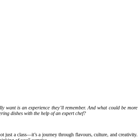
lly want is an experience they’ll remember. And what could be more
ring dishes with the help of an expert chef?
just a class—it’s a journey through flavours, culture, and creativity.