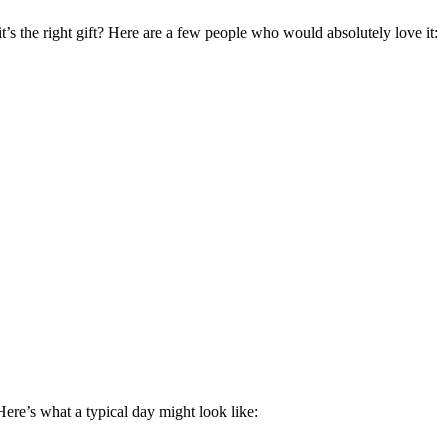
t’s the right gift? Here are a few people who would absolutely love it:
Here’s what a typical day might look like: