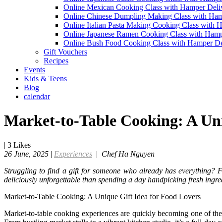
Online Mexican Cooking Class with Hamper Deli
Online Chinese Dumpling Making Class with Ham
Online Italian Pasta Making Cooking Class with 
Online Japanese Ramen Cooking Class with Hamp
Online Bush Food Cooking Class with Hamper De
Gift Vouchers
Recipes
Events
Kids & Teens
Blog
calendar
Market-to-Table Cooking: A Uni
|
3
Likes
26 June, 2025
|
Experiences
|
Chef Ha Nguyen
Struggling to find a gift for someone who already has everything?
deliciously unforgettable than spending a day handpicking fresh ingre
Market-to-Table Cooking: A Unique Gift Idea for Food Lovers
Market-to-table cooking experiences are quickly becoming one of the m