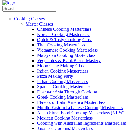
Cooking Classes
Master Classes
Chinese Cooking Masterclass
Korean Cooking Masterclass
Quick & Tasty Cooking Class
Thai Cooking Masterclass
Vietnamese Cooking Masterclass
Malaysian Cooking Masterclass
Vegetables & Plant-Based Mastery
Moon Cake Making Class
Indian Cooking Masterclass
Pizza Making Party
Italian Cooking Masterclass
Spanish Cooking Masterclass
Discover Asia Through Cooking
Greek Cooking Masterclass
Flavors of Latin America Masterclass
Middle Eastern Lebanese Cooking Masterclass
Asian Street Food Cooking Masterclass (NEW)
Mexican Cooking Masterclass
Cooking with Australian Ingredients Masterclass
Japanese Cooking Masterclass