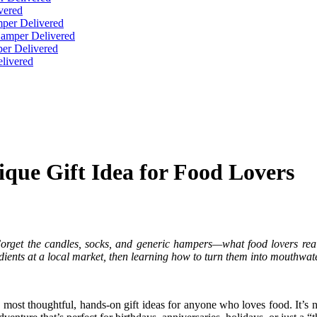
vered
per Delivered
Hamper Delivered
er Delivered
livered
que Gift Idea for Food Lovers
 Forget the candles, socks, and generic hampers—what food lovers rea
dients at a local market, then learning how to turn them into mouthwate
ost thoughtful, hands-on gift ideas for anyone who loves food. It’s not 