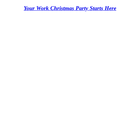
Your Work Christmas Party Starts Here