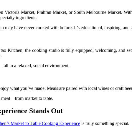
een Victoria Market, Prahran Market, or South Melbourne Market. With
pecialty ingredients.
you may have never cooked with before. It’s educational, inspiring, and a
 Otao Kitchen, the cooking studio is fully equipped, welcoming, and se
.
—all in a relaxed, social environment.
and enjoy what you’ve made. Meals are paired with local wines or craft be
the meal—from market to table.
xperience Stands Out
hen’s Market-to-Table Cooking Experience
is truly something special.