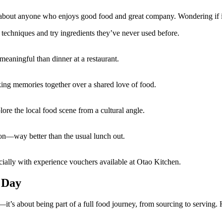
ust about anyone who enjoys good food and great company. Wondering if i
techniques and try ingredients they’ve never used before.
meaningful than dinner at a restaurant.
king memories together over a shared love of food.
lore the local food scene from a cultural angle.
ion—way better than the usual lunch out.
ecially with experience vouchers available at Otao Kitchen.
 Day
it’s about being part of a full food journey, from sourcing to serving. 