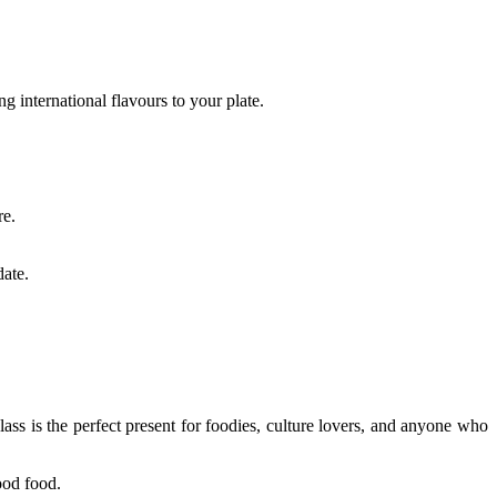
 international flavours to your plate.
re.
date.
lass is the perfect present for foodies, culture lovers, and anyone who
good food.