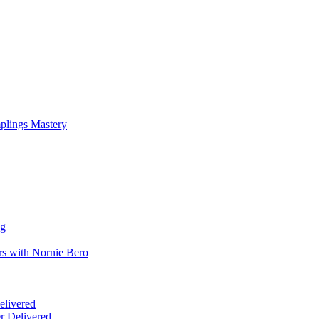
mplings Mastery
ng
rs with Nornie Bero
elivered
r Delivered