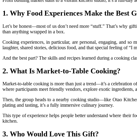
From bustling market stalls to a vibrant kitchen studio, it’s a full-day 
1. Why Food Experiences Make the Best Gi
Let’s be honest—most of us don’t need more “stuff.” That’s why gifti
than anything wrapped in a box.
Cooking experiences, in particular, are personal, engaging, and so
laughter, shared stories, delicious food, and that special feeling of “I 
And the best part? The skills and recipes learned during a cooking clas
2. What Is Market-to-Table Cooking?
Market-to-table cooking is more than just a trend—it’s a celebration o
where participants meet friendly vendors, explore exotic ingredients,
Then, the group heads to a nearby cooking studio—like Otao Kitchen
plating and tasting, it’s a fully immersive culinary journey.
This type of experience helps people better understand where their fo
kitchen.
3. Who Would Love This Gift?