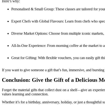
Here’s why:
Personalised & Small Group: These classes are tailored for you
Expert Chefs with Global Flavours: Learn from chefs who specia
Diverse Market Options: Choose from multiple iconic markets, ea
All-In-One Experience: From morning coffee at the market to a
Great for Gifting: With flexible vouchers, you can easily gift t
If you want to give someone a gift that’s fun, immersive, and bursting wi
Conclusion: Give the Gift of a Delicious 
Forget the material gifts that collect dust on a shelf—give an experie
values learning and connection.
Whether it’s for a birthday, anniversary, holiday, or just a thoughtful 