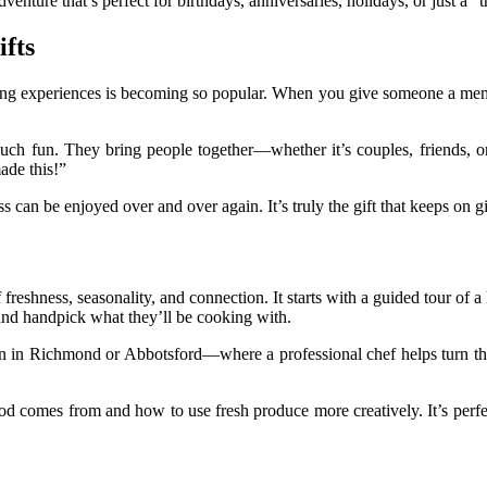
adventure that’s perfect for birthdays, anniversaries, holidays, or just a “
fts
ng experiences is becoming so popular. When you give someone a memory 
 much fun. They bring people together—whether it’s couples, friends,
made this!”
s can be enjoyed over and over again. It’s truly the gift that keeps on g
f freshness, seasonality, and connection. It starts with a guided tour o
 and handpick what they’ll be cooking with.
 in Richmond or Abbotsford—where a professional chef helps turn thos
od comes from and how to use fresh produce more creatively. It’s perfe