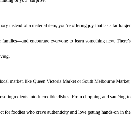
thinking of you” surprise.
instead of a material item, you’re offering joy that lasts far longer
 or families—and encourage everyone to learn something new. There’s
iving.
f a local market, like Queen Victoria Market or South Melbourne Market,
e ingredients into incredible dishes. From chopping and sautéing to
ct for foodies who crave authenticity and love getting hands-on in the