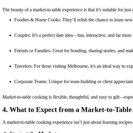
The beauty of a market-to-table experience is that it’s suitable for j
Foodies & Home Cooks: They’ll relish the chance to learn new 
Couples: It’s a perfect date idea—fun, interactive, and far more 
Friends or Families: Great for bonding, sharing stories, and ma
Travelers: For those visiting Melbourne, it’s an ideal way to exp
Corporate Teams: Unique for team-building or client appreciat
Market-to-table cooking is flexible, thoughtful, and easy to gift—esp
4. What to Expect from a Market-to-Table
A market-to-table cooking experience isn’t just about learning recipes—