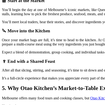
🧺 Start at the Market
You’ll begin the day at one of Melbourne’s iconic markets, like Qu
stalls, learning how to pick the freshest produce, seafood, meats, and s
You’ll meet local traders, hear their stories, and discover ingredients 
🔪 Move into the Kitchen
Once your market bags are full, it’s time to head to the kitchen. At
prepare a multi-course meal using the very ingredients you just bought
Expect a blend of demonstration, group cooking, and individual tasks
🍷 End with a Shared Feast
After all that slicing, stirring, and seasoning, it’s time to sit down 
It’s a full-circle experience that makes you appreciate every part of 
5. Why Otao Kitchen’s Market-to-Table E
Melbourne offers many food tours and cooking classes, but
Otao Kitc