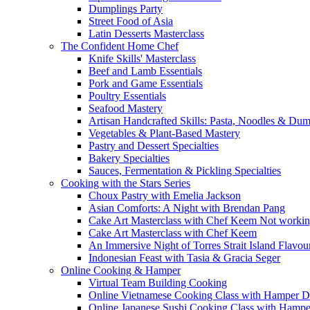
Dumplings Party
Street Food of Asia
Latin Desserts Masterclass
The Confident Home Chef
Knife Skills' Masterclass
Beef and Lamb Essentials
Pork and Game Essentials
Poultry Essentials
Seafood Mastery
Artisan Handcrafted Skills: Pasta, Noodles & Du
Vegetables & Plant-Based Mastery
Pastry and Dessert Specialties
Bakery Specialties
Sauces, Fermentation & Pickling Specialties
Cooking with the Stars Series
Choux Pastry with Emelia Jackson
Asian Comforts: A Night with Brendan Pang
Cake Art Masterclass with Chef Keem Not worki
Cake Art Masterclass with Chef Keem
An Immersive Night of Torres Strait Island Flavou
Indonesian Feast with Tasia & Gracia Seger
Online Cooking & Hamper
Virtual Team Building Cooking
Online Vietnamese Cooking Class with Hamper D
Online Japanese Sushi Cooking Class with Hampe