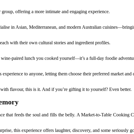
r group, offering a more intimate and engaging experience.
lise in Asian, Mediterranean, and modern Australian cuisines—bringing
ch with their own cultural stories and ingredient profiles.
 wine-paired lunch you cooked yourself—it’s a full-day foodie adventu
his experience to anyone, letting them choose their preferred market and 
th flavour, this is it. And if you’re gifting it to yourself? Even better.
Memory
nce that feeds the soul and fills the belly. A Market-to-Table Cooking C
surprise, this experience offers laughter, discovery, and some seriously 