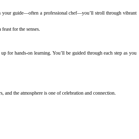
 your guide—often a professional chef—you’ll stroll through vibrant
 feast for the senses.
t up for hands-on learning. You’ll be guided through each step as you
ers, and the atmosphere is one of celebration and connection.