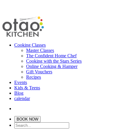
Cooking Classes
Master Classes
The Confident Home Chef
Cooking with the Stars Series
Online Cooking & Hamper
Gift Vouchers
Recipes
Events
Kids & Teens
Blog
calendar
BOOK NOW