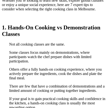
Whether you’re looking to learn new skills, explore global cuisines
or enjoy a unique social experience, here are 7 expert tips to
consider when selecting the right cooking class in Melbourne.
1. Hands-On Cooking vs Demonstration
Classes
Not all cooking classes are the same.
Some classes focus mainly on demonstrations, where
participants watch the chef prepare dishes with limited
participation.
Others offer a fully hands-on cooking experience, where you
actively prepare the ingredients, cook the dishes and plate the
final meal.
There are few that have a combination of demonstrations and a
limited amount of cooking or putting together ingredients.
If your goal is to gain practical cooking skills and confidence in
the kitchen, a hands-on cooking class is usually the most
rewarding option.