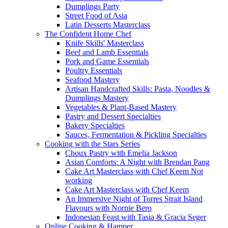
Dumplings Party
Street Food of Asia
Latin Desserts Masterclass
The Confident Home Chef
Knife Skills' Masterclass
Beef and Lamb Essentials
Pork and Game Essentials
Poultry Essentials
Seafood Mastery
Artisan Handcrafted Skills: Pasta, Noodles &
Dumplings Mastery
Vegetables & Plant-Based Mastery
Pastry and Dessert Specialties
Bakery Specialties
Sauces, Fermentation & Pickling Specialties
Cooking with the Stars Series
Choux Pastry with Emelia Jackson
Asian Comforts: A Night with Brendan Pang
Cake Art Masterclass with Chef Keem Not
working
Cake Art Masterclass with Chef Keem
An Immersive Night of Torres Strait Island
Flavours with Nornie Bero
Indonesian Feast with Tasia & Gracia Seger
Online Cooking & Hamper