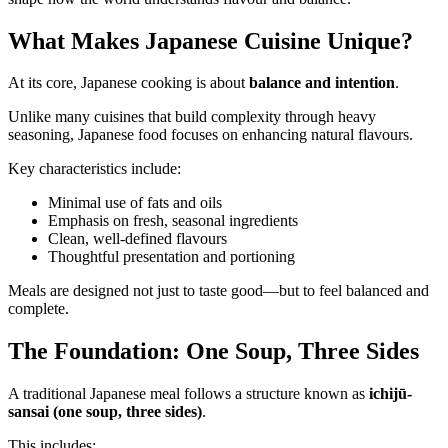
What Makes Japanese Cuisine Unique?
At its core, Japanese cooking is about
balance and intention
.
Unlike many cuisines that build complexity through heavy
seasoning, Japanese food focuses on enhancing natural flavours.
Key characteristics include:
Minimal use of fats and oils
Emphasis on fresh, seasonal ingredients
Clean, well-defined flavours
Thoughtful presentation and portioning
Meals are designed not just to taste good—but to feel balanced and
complete.
The Foundation: One Soup, Three Sides
A traditional Japanese meal follows a structure known as
ichijū-
sansai (one soup, three sides)
.
This includes: