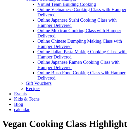
Virtual Team Building Cooking
Online Vietnamese Cooking Class with Hamper
Delivered
Online Japanese Sushi Cooking Class with
Hamper Delivered
Online Mexican Cooking Class with Hamper
Delivered
Online Chinese Dumpling Making Class with
Hamper Delivered
Online Italian Pasta Making Cooking Class with
Hamper Delivered
Online Japanese Ramen Cooking Class with
Hamper Delivered
Online Bush Food Cooking Class with Hamper
Delivered
Gift Vouchers
Recipes
Events
Kids & Teens
Blog
calendar
Vegan Cooking Class Highlight