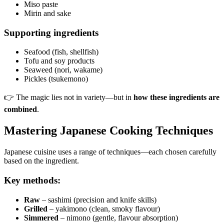
Miso paste
Mirin and sake
Supporting ingredients
Seafood (fish, shellfish)
Tofu and soy products
Seaweed (nori, wakame)
Pickles (tsukemono)
👉 The magic lies not in variety—but in
how these ingredients are
combined
.
Mastering Japanese Cooking Techniques
Japanese cuisine uses a range of techniques—each chosen carefully
based on the ingredient.
Key methods:
Raw
– sashimi (precision and knife skills)
Grilled
– yakimono (clean, smoky flavour)
Simmered
– nimono (gentle, flavour absorption)