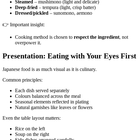
Steamed
– mushimono (light and delicate)
Deep-fried
– tempura (light, crisp batter)
Dressed/pickled
– sunomono, aemono
👉 Important insight:
Cooking method is chosen to
respect the ingredient
, not
overpower it.
Presentation: Eating with Your Eyes First
Japanese food is as much visual as it is culinary.
Common principles:
Each dish served separately
Colours balanced across the meal
Seasonal elements reflected in plating
Natural garnishes like leaves or flowers
Even the table layout matters:
Rice on the left
Soup on the right
Side dishes arranged carefully