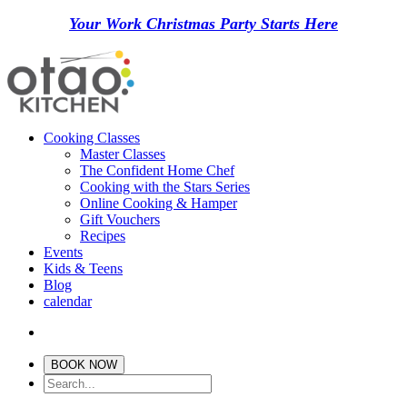
Your Work Christmas Party Starts Here
Cooking Classes
Master Classes
The Confident Home Chef
Cooking with the Stars Series
Online Cooking & Hamper
Gift Vouchers
Recipes
Events
Kids & Teens
Blog
calendar
BOOK NOW