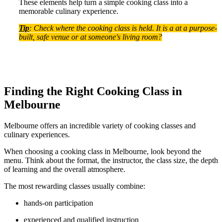
These elements help turn a simple cooking class into a
memorable culinary experience.
Tip
: Check where the cooking class is held. It is a at a purpose-
built, safe venue or at someone's living room?
Finding the Right Cooking Class in
Melbourne
Melbourne offers an incredible variety of cooking classes and
culinary experiences.
When choosing a cooking class in Melbourne, look beyond the
menu. Think about the format, the instructor, the class size, the depth
of learning and the overall atmosphere.
The most rewarding classes usually combine:
hands-on participation
experienced and qualified instruction