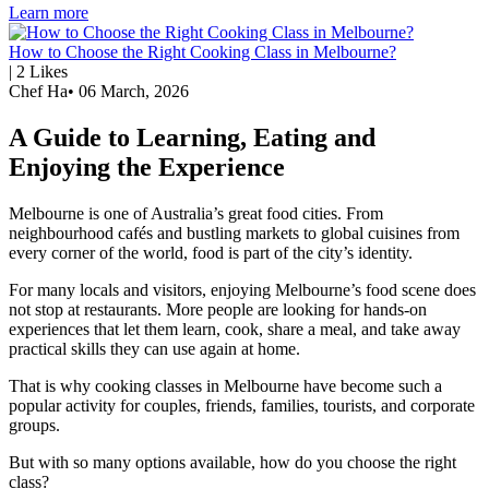
Learn more
How to Choose the Right Cooking Class in Melbourne?
|
2
Likes
Chef Ha
•
06 March, 2026
A Guide to Learning, Eating and
Enjoying the Experience
Melbourne is one of Australia’s great food cities. From
neighbourhood cafés and bustling markets to global cuisines from
every corner of the world, food is part of the city’s identity.
For many locals and visitors, enjoying Melbourne’s food scene does
not stop at restaurants. More people are looking for hands-on
experiences that let them learn, cook, share a meal, and take away
practical skills they can use again at home.
That is why cooking classes in Melbourne have become such a
popular activity for couples, friends, families, tourists, and corporate
groups.
But with so many options available, how do you choose the right
class?