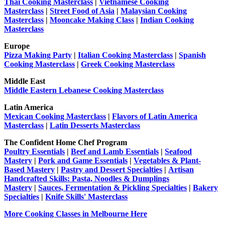
Thai Cooking Masterclass
|
Vietnamese Cooking
Masterclass
|
Street Food of Asia
|
Malaysian Cooking
Masterclass
|
Mooncake Making Class
|
Indian Cooking
Masterclass
Europe
Pizza Making Party
|
Italian Cooking Masterclass
|
Spanish
Cooking Masterclass
|
Greek Cooking Masterclass
Middle East
Middle Eastern Lebanese Cooking Masterclass
Latin America
Mexican Cooking Masterclass
|
Flavors of Latin America
Masterclass
|
Latin Desserts Masterclass
The Confident Home Chef Program
Poultry Essentials
|
Beef and Lamb Essentials
|
Seafood
Mastery
|
Pork and Game Essentials
|
Vegetables & Plant-
Based Mastery
|
Pastry and Dessert Specialties
|
Artisan
Handcrafted Skills: Pasta, Noodles & Dumplings
Mastery
|
Sauces, Fermentation & Pickling Specialties
|
Bakery
Specialties
|
Knife Skills' Masterclass
More Cooking Classes in Melbourne Here