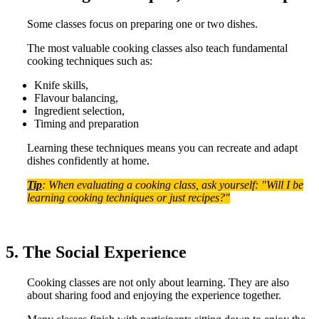
Some classes focus on preparing one or two dishes.
The most valuable cooking classes also teach fundamental
cooking techniques such as:
Knife skills,
Flavour balancing,
Ingredient selection,
Timing and preparation
Learning these techniques means you can recreate and adapt
dishes confidently at home.
Tip
: When evaluating a cooking class, ask yourself: "Will I be
learning cooking techniques or just recipes?"
5. The Social Experience
Cooking classes are not only about learning. They are also
about sharing food and enjoying the experience together.