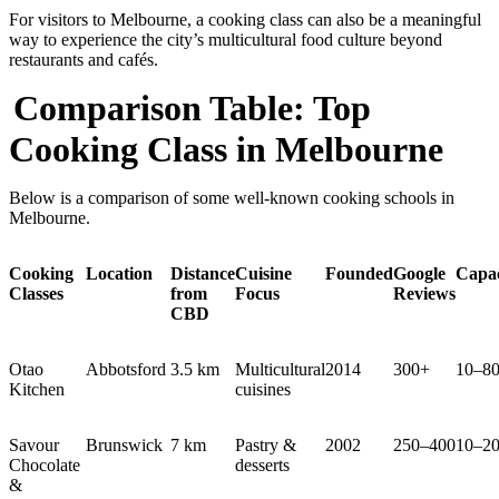
For visitors to Melbourne, a cooking class can also be a meaningful
way to experience the city’s multicultural food culture beyond
restaurants and cafés.
Comparison Table: Top
Cooking Class in Melbourne
Below is a comparison of some well-known cooking schools in
Melbourne.
Cooking
Location
Distance
Cuisine
Founded
Google
Capac
Classes
from
Focus
Reviews
CBD
Otao
Abbotsford
3.5 km
Multicultural
2014
300+
10–8
Kitchen
cuisines
Savour
Brunswick
7 km
Pastry &
2002
250–400
10–2
Chocolate
desserts
&