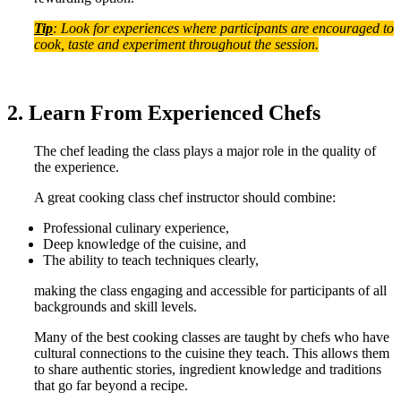
Tip
: Look for experiences where participants are encouraged to
cook, taste and experiment throughout the session.
2. Learn From Experienced Chefs
The chef leading the class plays a major role in the quality of
the experience.
A great cooking class chef instructor should combine:
Professional culinary experience,
Deep knowledge of the cuisine, and
The ability to teach techniques clearly,
making the class engaging and accessible for participants of all
backgrounds and skill levels.
Many of the best cooking classes are taught by chefs who have
cultural connections to the cuisine they teach. This allows them
to share authentic stories, ingredient knowledge and traditions
that go far beyond a recipe.