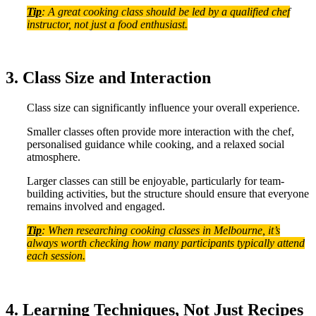
Tip
: A great cooking class should be led by a qualified chef
instructor, not just a food enthusiast.
3. Class Size and Interaction
Class size can significantly influence your overall experience.
Smaller classes often provide more interaction with the chef,
personalised guidance while cooking, and a relaxed social
atmosphere.
Larger classes can still be enjoyable, particularly for team-
building activities, but the structure should ensure that everyone
remains involved and engaged.
Tip
: When researching cooking classes in Melbourne, it’s
always worth checking how many participants typically attend
each session.
4. Learning Techniques, Not Just Recipes