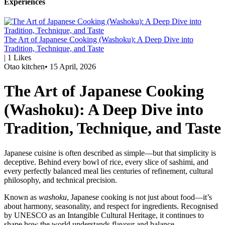
Experiences
The Art of Japanese Cooking (Washoku): A Deep Dive into
Tradition, Technique, and Taste
|
1
Likes
Otao kitchen
•
15 April, 2026
The Art of Japanese Cooking
(Washoku): A Deep Dive into
Tradition, Technique, and Taste
Japanese cuisine is often described as simple—but that simplicity is
deceptive. Behind every bowl of rice, every slice of sashimi, and
every perfectly balanced meal lies centuries of refinement, cultural
philosophy, and technical precision.
Known as
washoku
, Japanese cooking is not just about food—it’s
about harmony, seasonality, and respect for ingredients. Recognised
by UNESCO as an Intangible Cultural Heritage, it continues to
shape how the world understands flavour and balance.