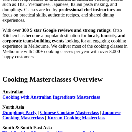
such as Thai, Vietnamese, Japanese, Italian pasta making, and
dumplings. Classes are led by
professional chef instructors
and
focus on practical skills, authentic recipes, and shared dining
experiences.
With over
300 5-star Google reviews and strong ratings
, Otao
Kitchen has become a popular destination for
locals, tourists, and
corporate team-building events
looking for an engaging cooking
experience in Melbourne. We deliver most of the cooking classes in
Melbourne with 500+ cooking classes per year with over 8,000
happy customers.
Cooking Masterclasses Overview
Australian
Cooking with Australian Ingredients Masterclass
North Asia
Dumplings Party
|
Chinese Cooking Masterclass
|
Japanese
Cooking Masterclass
|
Korean Cooking Masterclass
South & South East Asia