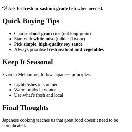
💡 Ask for
fresh or sashimi-grade fish
when needed.
Quick Buying Tips
Choose
short-grain rice
(not long-grain)
Start with
white miso
(milder flavour)
Pick
simple, high-quality soy sauce
Always prioritise
fresh seafood and vegetables
Keep It Seasonal
Even in Melbourne, follow Japanese principles:
Light dishes in summer
Warm broths in winter
Use what’s fresh and local
Final Thoughts
Japanese cooking teaches us that great food doesn’t need to be
complicated.