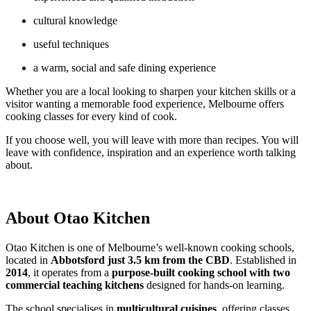
cultural knowledge
useful techniques
a warm, social and safe dining experience
Whether you are a local looking to sharpen your kitchen skills or a
visitor wanting a memorable food experience, Melbourne offers
cooking classes for every kind of cook.
If you choose well, you will leave with more than recipes. You will
leave with confidence, inspiration and an experience worth talking
about.
About Otao Kitchen
Otao Kitchen is one of Melbourne’s well-known cooking schools,
located in
Abbotsford just 3.5 km from the CBD
. Established in
2014
, it operates from a
purpose-built cooking school with two
commercial teaching kitchens
designed for hands-on learning.
The school specialises in
multicultural cuisines
, offering classes