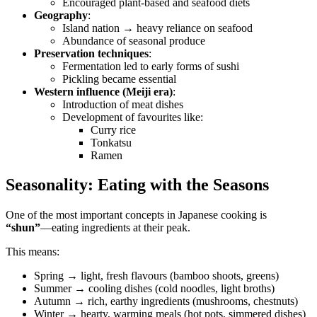
Encouraged plant-based and seafood diets
Geography
:
Island nation → heavy reliance on seafood
Abundance of seasonal produce
Preservation techniques
:
Fermentation led to early forms of sushi
Pickling became essential
Western influence (Meiji era)
:
Introduction of meat dishes
Development of favourites like:
Curry rice
Tonkatsu
Ramen
Seasonality: Eating with the Seasons
One of the most important concepts in Japanese cooking is
“shun”
—eating ingredients at their peak.
This means:
Spring → light, fresh flavours (bamboo shoots, greens)
Summer → cooling dishes (cold noodles, light broths)
Autumn → rich, earthy ingredients (mushrooms, chestnuts)
Winter → hearty, warming meals (hot pots, simmered dishes)