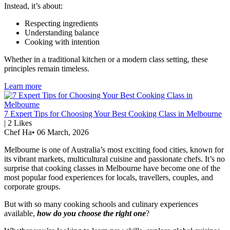
Instead, it’s about:
Respecting ingredients
Understanding balance
Cooking with intention
Whether in a traditional kitchen or a modern class setting, these
principles remain timeless.
Learn more
7 Expert Tips for Choosing Your Best Cooking Class in Melbourne
|
2
Likes
Chef Ha
•
06 March, 2026
Melbourne is one of Australia’s most exciting food cities, known for
its vibrant markets, multicultural cuisine and passionate chefs. It’s no
surprise that cooking classes in Melbourne have become one of the
most popular food experiences for locals, travellers, couples, and
corporate groups.
But with so many cooking schools and culinary experiences
available,
how do you choose the right one
?