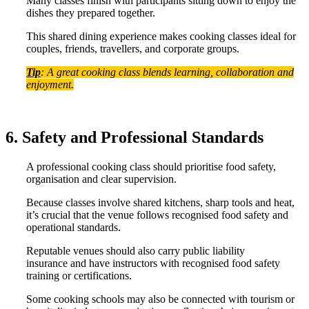
Many classes finish with participants sitting down to enjoy the
dishes they prepared together.
This shared dining experience makes cooking classes ideal for
couples, friends, travellers, and corporate groups.
Tip
: A great cooking class blends learning, collaboration and
enjoyment.
6. Safety and Professional Standards
A professional cooking class should prioritise food safety,
organisation and clear supervision.
Because classes involve shared kitchens, sharp tools and heat,
it’s crucial that the venue follows recognised food safety and
operational standards.
Reputable venues should also carry public liability
insurance and have instructors with recognised food safety
training or certifications.
Some cooking schools may also be connected with tourism or