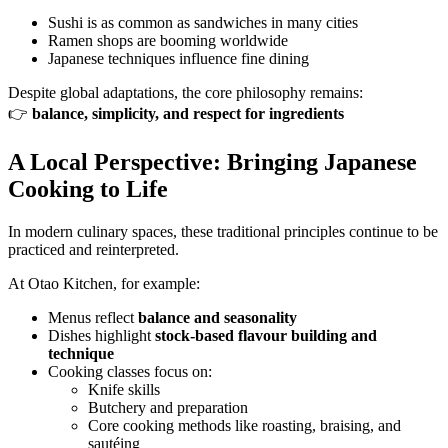
Sushi is as common as sandwiches in many cities
Ramen shops are booming worldwide
Japanese techniques influence fine dining
Despite global adaptations, the core philosophy remains:
👉
balance, simplicity, and respect for ingredients
A Local Perspective: Bringing Japanese
Cooking to Life
In modern culinary spaces, these traditional principles continue to be
practiced and reinterpreted.
At Otao Kitchen, for example:
Menus reflect
balance and seasonality
Dishes highlight
stock-based flavour building and
technique
Cooking classes focus on:
Knife skills
Butchery and preparation
Core cooking methods like roasting, braising, and
sautéing