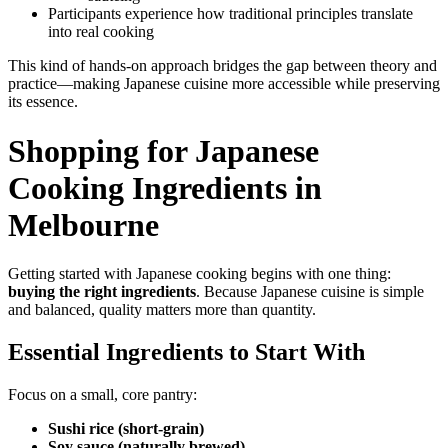
Participants experience how traditional principles translate
into real cooking
This kind of hands-on approach bridges the gap between theory and
practice—making Japanese cuisine more accessible while preserving
its essence.
Shopping for Japanese
Cooking Ingredients in
Melbourne
Getting started with Japanese cooking begins with one thing:
buying the right ingredients
. Because Japanese cuisine is simple
and balanced, quality matters more than quantity.
Essential Ingredients to Start With
Focus on a small, core pantry:
Sushi rice (short-grain)
Soy sauce (naturally brewed)