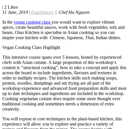
|
2
Likes
11 June, 2019
|
Experiences
|
Chef Ha Nguyen
In the
vegan cooking class
you would want to explore vibrant
spices, create beautiful sauces, work with fresh vegetables, tofu and
beans. Otao Kitchen is specialise in Asian cooking so you can
inspire your kitchen with Chinese, Japanese, Thai, Indian dishes.
Vegan Cooking Class Highlight
This intensive course spans over 5 lessons, hosted by experienced
chefs with Asian cuisine. A large proportion of this workshop’s
content is
“
structural cooking”, how to take a concept and apply this
across the board to include ingredients, flavours and textures in
order to multiply recipes. The kitchen skills such making soups,
protein, noodles, dumplings and stir frying are all part of the
workshop experience and advanced food preparation skills and most
up to date techniques and ingredients are included in the workshop.
Cooking vegetarian cuisine does require some more thought over
traditional cooking and sometimes needs a dimension of extra
creativity.
You will expose to core techniques in the plant-based kitchen, this
experience will allow you to explore and practice a variety of