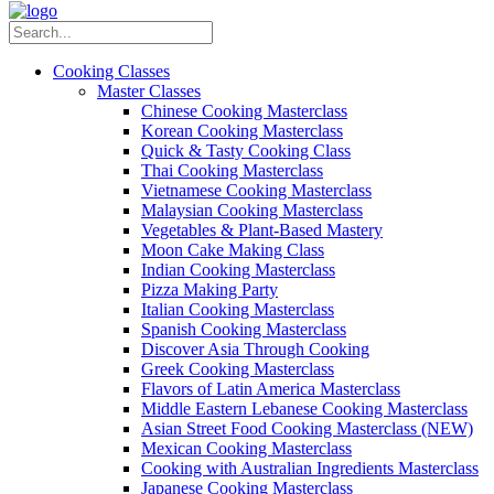
Cooking Classes
Master Classes
Chinese Cooking Masterclass
Korean Cooking Masterclass
Quick & Tasty Cooking Class
Thai Cooking Masterclass
Vietnamese Cooking Masterclass
Malaysian Cooking Masterclass
Vegetables & Plant-Based Mastery
Moon Cake Making Class
Indian Cooking Masterclass
Pizza Making Party
Italian Cooking Masterclass
Spanish Cooking Masterclass
Discover Asia Through Cooking
Greek Cooking Masterclass
Flavors of Latin America Masterclass
Middle Eastern Lebanese Cooking Masterclass
Asian Street Food Cooking Masterclass (NEW)
Mexican Cooking Masterclass
Cooking with Australian Ingredients Masterclass
Japanese Cooking Masterclass