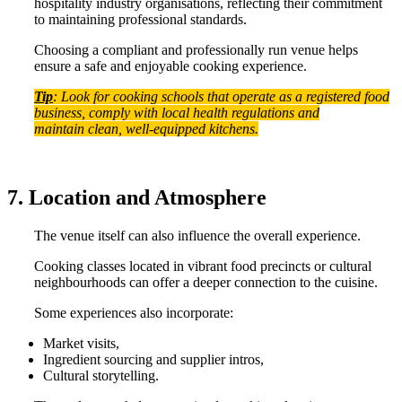
hospitality industry organisations, reflecting their commitment
to maintaining professional standards.
Choosing a compliant and professionally run venue helps
ensure a safe and enjoyable cooking experience.
Tip
: Look for cooking schools that operate as a registered food
business, comply with local health regulations and
maintain clean, well-equipped kitchens.
7. Location and Atmosphere
The venue itself can also influence the overall experience.
Cooking classes located in vibrant food precincts or cultural
neighbourhoods can offer a deeper connection to the cuisine.
Some experiences also incorporate:
Market visits,
Ingredient sourcing and supplier intros,
Cultural storytelling.