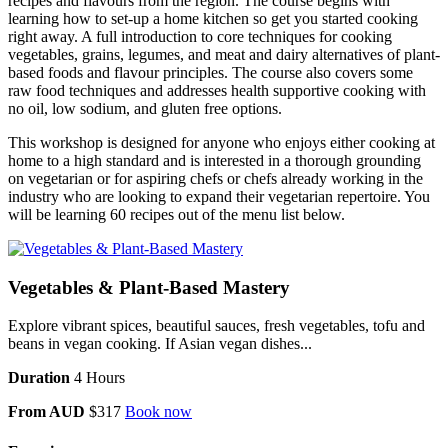
recipes and flavours from the region. The course begins with
learning how to set-up a home kitchen so get you started cooking
right away. A full introduction to core techniques for cooking
vegetables, grains, legumes, and meat and dairy alternatives of plant-
based foods and flavour principles. The course also covers some
raw food techniques and addresses health supportive cooking with
no oil, low sodium, and gluten free options.
This workshop is designed for anyone who enjoys either cooking at
home to a high standard and is interested in a thorough grounding
on vegetarian or for aspiring chefs or chefs already working in the
industry who are looking to expand their vegetarian repertoire. You
will be learning 60 recipes out of the menu list below.
Vegetables & Plant-Based Mastery
Explore vibrant spices, beautiful sauces, fresh vegetables, tofu and
beans in vegan cooking. If Asian vegan dishes...
Duration
4 Hours
From AUD
$317
Book now