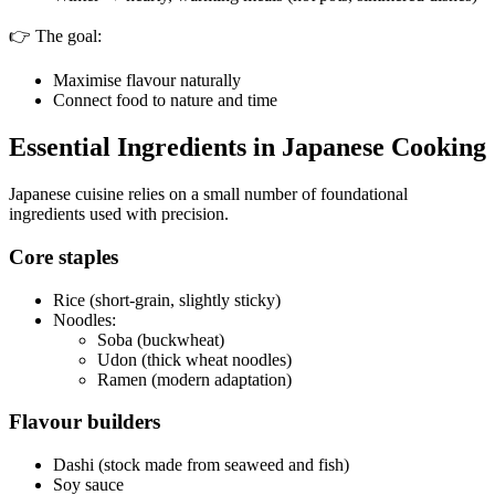
👉 The goal:
Maximise flavour naturally
Connect food to nature and time
Essential Ingredients in Japanese Cooking
Japanese cuisine relies on a small number of foundational
ingredients used with precision.
Core staples
Rice (short-grain, slightly sticky)
Noodles:
Soba (buckwheat)
Udon (thick wheat noodles)
Ramen (modern adaptation)
Flavour builders
Dashi (stock made from seaweed and fish)
Soy sauce