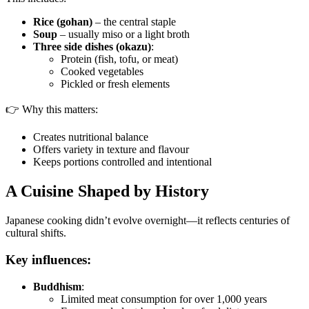
Rice (gohan)
– the central staple
Soup
– usually miso or a light broth
Three side dishes (okazu)
:
Protein (fish, tofu, or meat)
Cooked vegetables
Pickled or fresh elements
👉 Why this matters:
Creates nutritional balance
Offers variety in texture and flavour
Keeps portions controlled and intentional
A Cuisine Shaped by History
Japanese cooking didn’t evolve overnight—it reflects centuries of
cultural shifts.
Key influences:
Buddhism
:
Limited meat consumption for over 1,000 years