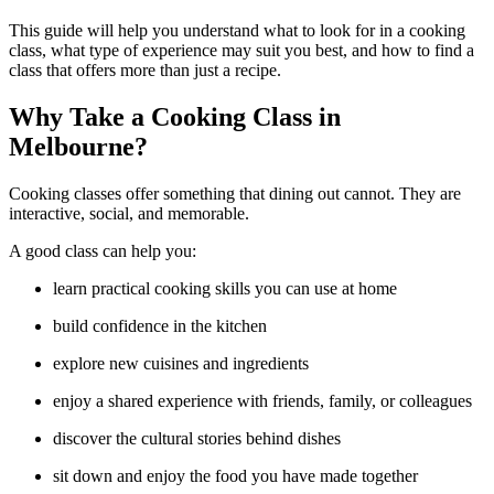
This guide will help you understand what to look for in a cooking
class, what type of experience may suit you best, and how to find a
class that offers more than just a recipe.
Why Take a Cooking Class in
Melbourne?
Cooking classes offer something that dining out cannot. They are
interactive, social, and memorable.
A good class can help you:
learn practical cooking skills you can use at home
build confidence in the kitchen
explore new cuisines and ingredients
enjoy a shared experience with friends, family, or colleagues
discover the cultural stories behind dishes
sit down and enjoy the food you have made together