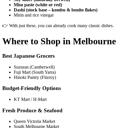
Miso paste (white or red)
Dashi (stock base – kombu & bonito flakes)
Mirin and rice vinegar
👉 With just these, you can already cook many classic dishes.
Where to Shop in Melbourne
Best Japanese Grocers
Suzuran (Camberwell)
Fuji Mart (South Yarra)
Hinoki Pantry (Fitzroy)
Budget-Friendly Options
KT Mart / H-Mart
Fresh Produce & Seafood
Queen Victoria Market
South Melbourne Market