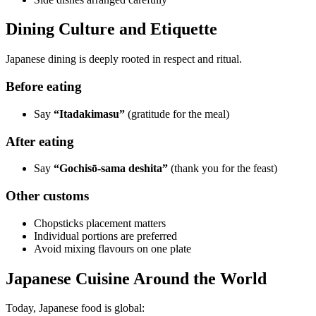
Dining Culture and Etiquette
Japanese dining is deeply rooted in respect and ritual.
Before eating
Say
“Itadakimasu”
(gratitude for the meal)
After eating
Say
“Gochisō-sama deshita”
(thank you for the feast)
Other customs
Chopsticks placement matters
Individual portions are preferred
Avoid mixing flavours on one plate
Japanese Cuisine Around the World
Today, Japanese food is global: