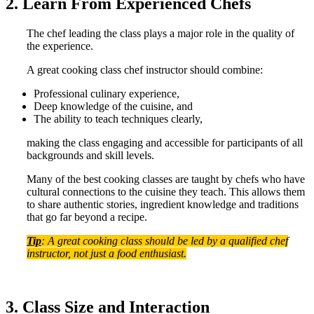
2. Learn From Experienced Chefs
The chef leading the class plays a major role in the quality of
the experience.
A great cooking class chef instructor should combine:
Professional culinary experience,
Deep knowledge of the cuisine, and
The ability to teach techniques clearly,
making the class engaging and accessible for participants of all
backgrounds and skill levels.
Many of the best cooking classes are taught by chefs who have
cultural connections to the cuisine they teach. This allows them
to share authentic stories, ingredient knowledge and traditions
that go far beyond a recipe.
Tip
: A great cooking class should be led by a qualified chef
instructor, not just a food enthusiast.
3. Class Size and Interaction