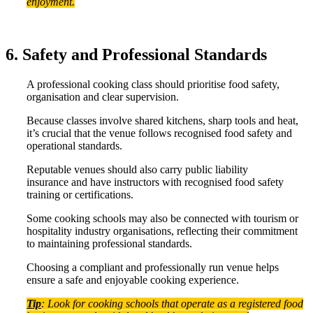
enjoyment.
6. Safety and Professional Standards
A professional cooking class should prioritise food safety,
organisation and clear supervision.
Because classes involve shared kitchens, sharp tools and heat,
it’s crucial that the venue follows recognised food safety and
operational standards.
Reputable venues should also carry public liability
insurance and have instructors with recognised food safety
training or certifications.
Some cooking schools may also be connected with tourism or
hospitality industry organisations, reflecting their commitment
to maintaining professional standards.
Choosing a compliant and professionally run venue helps
ensure a safe and enjoyable cooking experience.
Tip
: Look for cooking schools that operate as a registered food