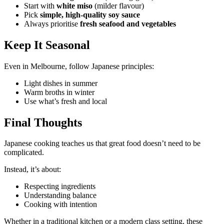
Start with
white miso
(milder flavour)
Pick
simple, high-quality soy sauce
Always prioritise
fresh seafood and vegetables
Keep It Seasonal
Even in Melbourne, follow Japanese principles:
Light dishes in summer
Warm broths in winter
Use what’s fresh and local
Final Thoughts
Japanese cooking teaches us that great food doesn’t need to be
complicated.
Instead, it’s about:
Respecting ingredients
Understanding balance
Cooking with intention
Whether in a traditional kitchen or a modern class setting, these