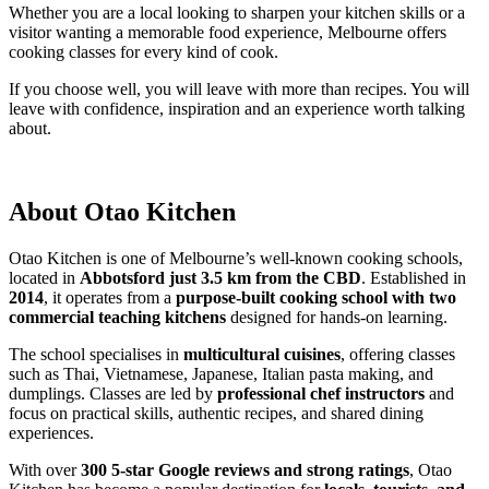
Whether you are a local looking to sharpen your kitchen skills or a
visitor wanting a memorable food experience, Melbourne offers
cooking classes for every kind of cook.
If you choose well, you will leave with more than recipes. You will
leave with confidence, inspiration and an experience worth talking
about.
About Otao Kitchen
Otao Kitchen is one of Melbourne’s well-known cooking schools,
located in
Abbotsford just 3.5 km from the CBD
. Established in
2014
, it operates from a
purpose-built cooking school with two
commercial teaching kitchens
designed for hands-on learning.
The school specialises in
multicultural cuisines
, offering classes
such as Thai, Vietnamese, Japanese, Italian pasta making, and
dumplings. Classes are led by
professional chef instructors
and
focus on practical skills, authentic recipes, and shared dining
experiences.
With over
300 5-star Google reviews and strong ratings
, Otao