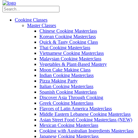
Cooking Classes
Master Classes
Chinese Cooking Masterclass
Korean Cooking Masterclass
Quick & Tasty Cooking Class
Thai Cooking Masterclass
Vietnamese Cooking Masterclass
Malaysian Cooking Masterclass
Vegetables & Plant-Based Mastery
Moon Cake Making Class
Indian Cooking Masterclass
Pizza Making Party
Italian Cooking Masterclass
Spanish Cooking Masterclass
Discover Asia Through Cooking
Greek Cooking Masterclass
Flavors of Latin America Masterclass
Middle Eastern Lebanese Cooking Masterclass
Asian Street Food Cooking Masterclass (NEW)
Mexican Cooking Masterclass
Cooking with Australian Ingredients Masterclass
Japanese Cooking Masterclass