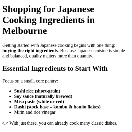
Shopping for Japanese
Cooking Ingredients in
Melbourne
Getting started with Japanese cooking begins with one thing:
buying the right ingredients
. Because Japanese cuisine is simple
and balanced, quality matters more than quantity.
Essential Ingredients to Start With
Focus on a small, core pantry:
Sushi rice (short-grain)
Soy sauce (naturally brewed)
Miso paste (white or red)
Dashi (stock base – kombu & bonito flakes)
Mirin and rice vinegar
👉 With just these, you can already cook many classic dishes.