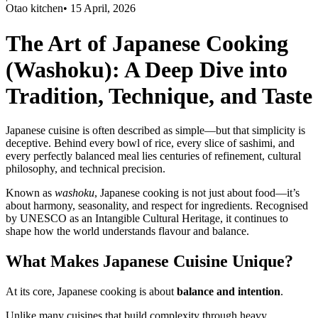
Otao kitchen
•
15 April, 2026
The Art of Japanese Cooking
(Washoku): A Deep Dive into
Tradition, Technique, and Taste
Japanese cuisine is often described as simple—but that simplicity is
deceptive. Behind every bowl of rice, every slice of sashimi, and
every perfectly balanced meal lies centuries of refinement, cultural
philosophy, and technical precision.
Known as
washoku
, Japanese cooking is not just about food—it’s
about harmony, seasonality, and respect for ingredients. Recognised
by UNESCO as an Intangible Cultural Heritage, it continues to
shape how the world understands flavour and balance.
What Makes Japanese Cuisine Unique?
At its core, Japanese cooking is about
balance and intention
.
Unlike many cuisines that build complexity through heavy