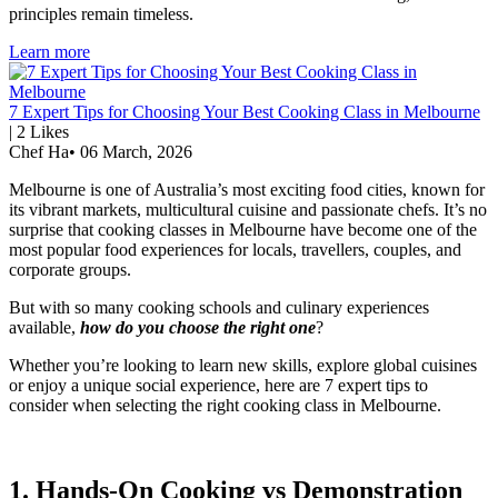
principles remain timeless.
Learn more
7 Expert Tips for Choosing Your Best Cooking Class in Melbourne
|
2
Likes
Chef Ha
•
06 March, 2026
Melbourne is one of Australia’s most exciting food cities, known for
its vibrant markets, multicultural cuisine and passionate chefs. It’s no
surprise that cooking classes in Melbourne have become one of the
most popular food experiences for locals, travellers, couples, and
corporate groups.
But with so many cooking schools and culinary experiences
available,
how do you choose the right one
?
Whether you’re looking to learn new skills, explore global cuisines
or enjoy a unique social experience, here are 7 expert tips to
consider when selecting the right cooking class in Melbourne.
1. Hands-On Cooking vs Demonstration