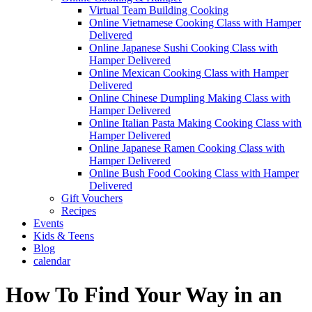
Virtual Team Building Cooking
Online Vietnamese Cooking Class with Hamper
Delivered
Online Japanese Sushi Cooking Class with
Hamper Delivered
Online Mexican Cooking Class with Hamper
Delivered
Online Chinese Dumpling Making Class with
Hamper Delivered
Online Italian Pasta Making Cooking Class with
Hamper Delivered
Online Japanese Ramen Cooking Class with
Hamper Delivered
Online Bush Food Cooking Class with Hamper
Delivered
Gift Vouchers
Recipes
Events
Kids & Teens
Blog
calendar
How To Find Your Way in an