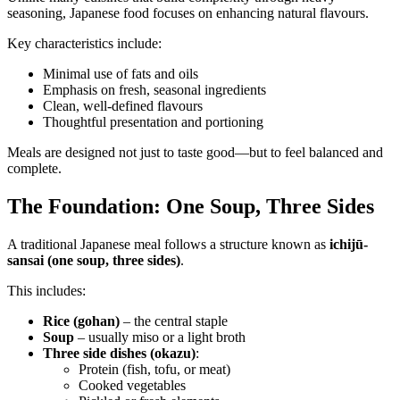
seasoning, Japanese food focuses on enhancing natural flavours.
Key characteristics include:
Minimal use of fats and oils
Emphasis on fresh, seasonal ingredients
Clean, well-defined flavours
Thoughtful presentation and portioning
Meals are designed not just to taste good—but to feel balanced and
complete.
The Foundation: One Soup, Three Sides
A traditional Japanese meal follows a structure known as
ichijū-
sansai (one soup, three sides)
.
This includes:
Rice (gohan)
– the central staple
Soup
– usually miso or a light broth
Three side dishes (okazu)
:
Protein (fish, tofu, or meat)
Cooked vegetables