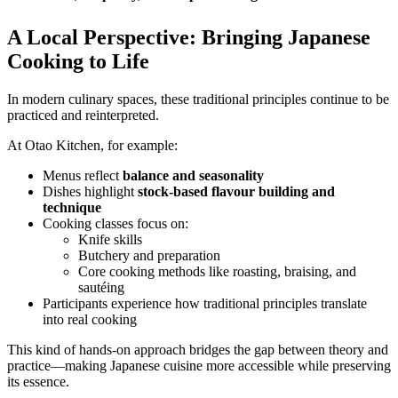
A Local Perspective: Bringing Japanese
Cooking to Life
In modern culinary spaces, these traditional principles continue to be
practiced and reinterpreted.
At Otao Kitchen, for example:
Menus reflect
balance and seasonality
Dishes highlight
stock-based flavour building and
technique
Cooking classes focus on:
Knife skills
Butchery and preparation
Core cooking methods like roasting, braising, and
sautéing
Participants experience how traditional principles translate
into real cooking
This kind of hands-on approach bridges the gap between theory and
practice—making Japanese cuisine more accessible while preserving
its essence.