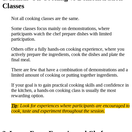
Classes
Not all cooking classes are the same.
Some classes focus mainly on demonstrations, where
participants watch the chef prepare dishes with limited
participation.
Others offer a fully hands-on cooking experience, where you
actively prepare the ingredients, cook the dishes and plate the
final meal.
There are few that have a combination of demonstrations and a
limited amount of cooking or putting together ingredients.
If your goal is to gain practical cooking skills and confidence in
the kitchen, a hands-on cooking class is usually the most
rewarding option.
Tip
: Look for experiences where participants are encouraged to
cook, taste and experiment throughout the session.