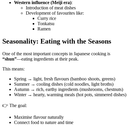
Western influence (Meiji era)
:
Introduction of meat dishes
Development of favourites like:
Curry rice
Tonkatsu
Ramen
Seasonality: Eating with the Seasons
One of the most important concepts in Japanese cooking is
“shun”
—eating ingredients at their peak.
This means:
Spring → light, fresh flavours (bamboo shoots, greens)
Summer → cooling dishes (cold noodles, light broths)
Autumn → rich, earthy ingredients (mushrooms, chestnuts)
Winter → hearty, warming meals (hot pots, simmered dishes)
👉 The goal:
Maximise flavour naturally
Connect food to nature and time