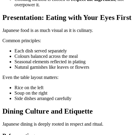
overpower it.
Presentation: Eating with Your Eyes First
Japanese food is as much visual as it is culinary.
Common principles:
Each dish served separately
Colours balanced across the meal
Seasonal elements reflected in plating
Natural garnishes like leaves or flowers
Even the table layout matters:
Rice on the left
Soup on the right
Side dishes arranged carefully
Dining Culture and Etiquette
Japanese dining is deeply rooted in respect and ritual.