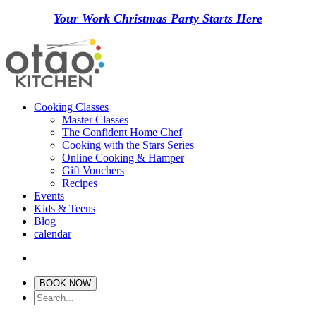
Your Work Christmas Party Starts Here
Cooking Classes
Master Classes
The Confident Home Chef
Cooking with the Stars Series
Online Cooking & Hamper
Gift Vouchers
Recipes
Events
Kids & Teens
Blog
calendar
BOOK NOW