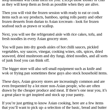
as they will keep them as fresh as possible when they are alive.
Then you will visit the frozen session with ready to eat or cook
items such as soy products, bamboo, spring rolls pastry and other
frozen desserts from durian to Asian icecream - look for frozen
seafood such as prawn or scallop.
Next, you will see the refrigerated aisle with rice cakes, tofu, and
fresh noodles in every Asian grocery store.
You will pass into dry goods aisles of hot chilli sauces, pickled
vegetables, soy sauces, vinegar, cooking wines, oils, spices, dried
seaweed, dried mushroom and dry fungi, dried noodles, and all sorts
of junk food you can think off.
The bigger store will also sell small equipment such as knife and
wok or frying pan sometimes these guys also stock household items.
These days, Asian grocery stores are increasingly common and are
even frequented by a lot more non-Asian people, who are often
drawn by the cheaper produce and meat. If there’s one near you, it’s
a great place to get inspired and stock up your pantry.
If you’re just getting to know Asian cooking, here are a few items
that you’ll want to pick up–a selection of the basic, bread and butter