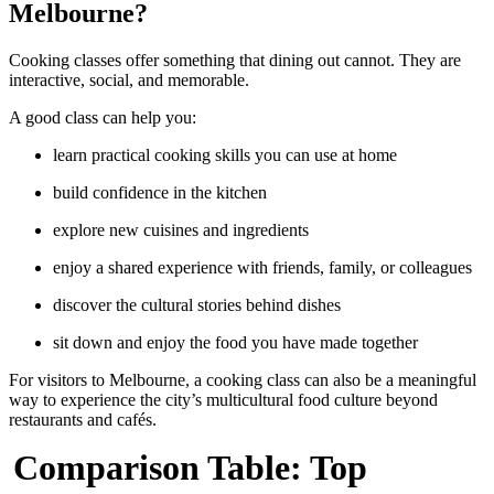
Melbourne?
Cooking classes offer something that dining out cannot. They are
interactive, social, and memorable.
A good class can help you:
learn practical cooking skills you can use at home
build confidence in the kitchen
explore new cuisines and ingredients
enjoy a shared experience with friends, family, or colleagues
discover the cultural stories behind dishes
sit down and enjoy the food you have made together
For visitors to Melbourne, a cooking class can also be a meaningful
way to experience the city’s multicultural food culture beyond
restaurants and cafés.
Comparison Table: Top