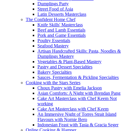
Dumplings Party
Street Food of Asia
Latin Desserts Masterclass
The Confident Home Chef
Knife Skills' Masterclass
Beef and Lamb Essentials
Pork and Game Essentials
Poultry Essentials
Seafood Mastery
Artisan Handcrafted Skills: Pasta, Noodles &
Dumplings Mastery
Vegetables & Plant-Based Mastery
Pastry and Dessert Specialties
Bakery Specialties
Sauces, Fermentation & Pickling Specialties
Cooking with the Stars Series
Choux Pastry with Emelia Jackson
Asian Comforts: A Night with Brendan Pang
Cake Art Masterclass with Chef Keem Not
working
Cake Art Masterclass with Chef Keem
An Immersive Night of Torres Strait Island
Flavours with Nornie Bero
Indonesian Feast with Tasia & Gracia Seger
Online Cooking & Hamper