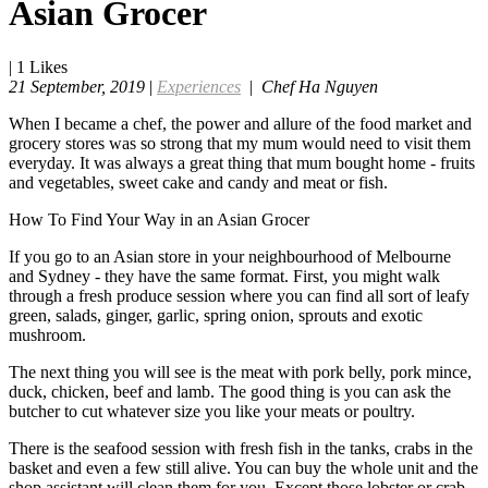
Asian Grocer
|
1
Likes
21 September, 2019
|
Experiences
|
Chef Ha Nguyen
When I became a chef, the power and allure of the food market and
grocery stores was so strong that my mum would need to visit them
everyday. It was always a great thing that mum bought home - fruits
and vegetables, sweet cake and candy and meat or fish.
How To Find Your Way in an Asian Grocer
If you go to an Asian store in your neighbourhood of Melbourne
and Sydney - they have the same format. First, you might walk
through a fresh produce session where you can find all sort of leafy
green, salads, ginger, garlic, spring onion, sprouts and exotic
mushroom.
The next thing you will see is the meat with pork belly, pork mince,
duck, chicken, beef and lamb. The good thing is you can ask the
butcher to cut whatever size you like your meats or poultry.
There is the seafood session with fresh fish in the tanks, crabs in the
basket and even a few still alive. You can buy the whole unit and the
shop assistant will clean them for you. Except those lobster or crab