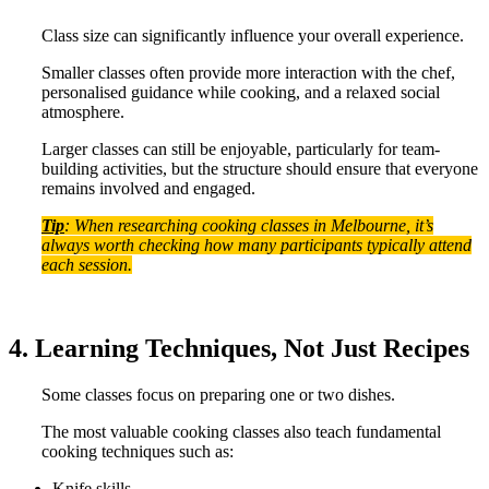
Class size can significantly influence your overall experience.
Smaller classes often provide more interaction with the chef,
personalised guidance while cooking, and a relaxed social
atmosphere.
Larger classes can still be enjoyable, particularly for team-
building activities, but the structure should ensure that everyone
remains involved and engaged.
Tip
: When researching cooking classes in Melbourne, it’s
always worth checking how many participants typically attend
each session.
4. Learning Techniques, Not Just Recipes
Some classes focus on preparing one or two dishes.
The most valuable cooking classes also teach fundamental
cooking techniques such as:
Knife skills,