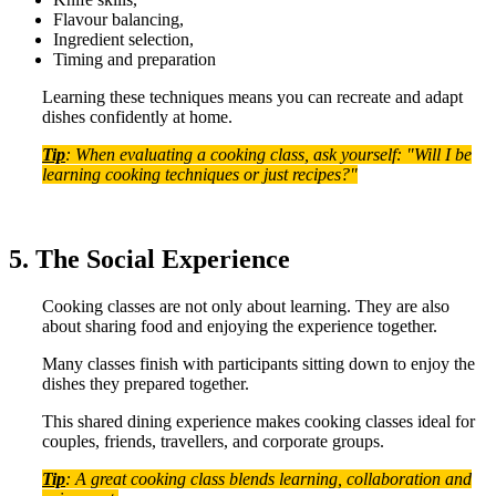
Flavour balancing,
Ingredient selection,
Timing and preparation
Learning these techniques means you can recreate and adapt
dishes confidently at home.
Tip
: When evaluating a cooking class, ask yourself: "Will I be
learning cooking techniques or just recipes?"
5. The Social Experience
Cooking classes are not only about learning. They are also
about sharing food and enjoying the experience together.
Many classes finish with participants sitting down to enjoy the
dishes they prepared together.
This shared dining experience makes cooking classes ideal for
couples, friends, travellers, and corporate groups.
Tip
: A great cooking class blends learning, collaboration and