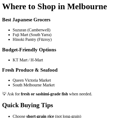
Where to Shop in Melbourne
Best Japanese Grocers
Suzuran (Camberwell)
Fuji Mart (South Yarra)
Hinoki Pantry (Fitzroy)
Budget-Friendly Options
KT Mart / H-Mart
Fresh Produce & Seafood
Queen Victoria Market
South Melbourne Market
💡 Ask for
fresh or sashimi-grade fish
when needed.
Quick Buying Tips
Choose
short-grain rice
(not long-grain)