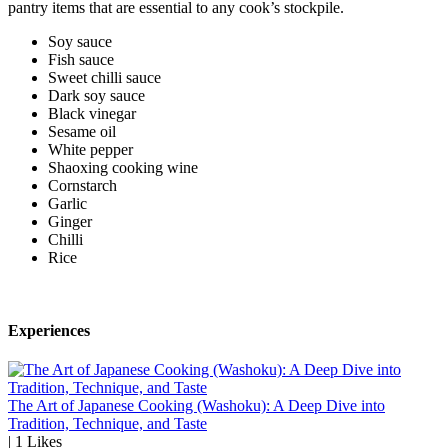
pantry items that are essential to any cook’s stockpile.
Soy sauce
Fish sauce
Sweet chilli sauce
Dark soy sauce
Black vinegar
Sesame oil
White pepper
Shaoxing cooking wine
Cornstarch
Garlic
Ginger
Chilli
Rice
Experiences
The Art of Japanese Cooking (Washoku): A Deep Dive into
Tradition, Technique, and Taste
|
1
Likes