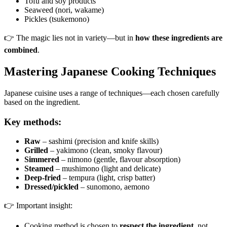
Tofu and soy products
Seaweed (nori, wakame)
Pickles (tsukemono)
👉 The magic lies not in variety—but in
how these ingredients are
combined
.
Mastering Japanese Cooking Techniques
Japanese cuisine uses a range of techniques—each chosen carefully
based on the ingredient.
Key methods:
Raw
– sashimi (precision and knife skills)
Grilled
– yakimono (clean, smoky flavour)
Simmered
– nimono (gentle, flavour absorption)
Steamed
– mushimono (light and delicate)
Deep-fried
– tempura (light, crisp batter)
Dressed/pickled
– sunomono, aemono
👉 Important insight:
Cooking method is chosen to
respect the ingredient
, not