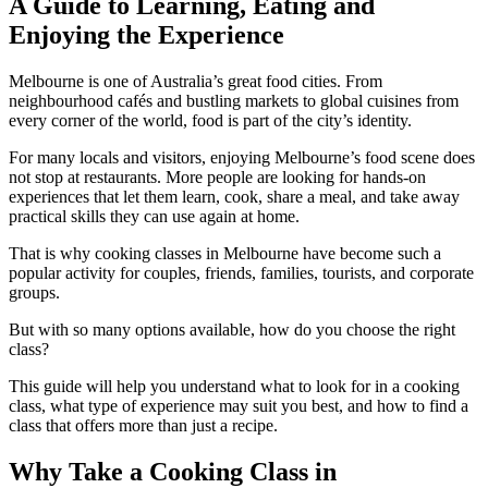
A Guide to Learning, Eating and
Enjoying the Experience
Melbourne is one of Australia’s great food cities. From
neighbourhood cafés and bustling markets to global cuisines from
every corner of the world, food is part of the city’s identity.
For many locals and visitors, enjoying Melbourne’s food scene does
not stop at restaurants. More people are looking for hands-on
experiences that let them learn, cook, share a meal, and take away
practical skills they can use again at home.
That is why cooking classes in Melbourne have become such a
popular activity for couples, friends, families, tourists, and corporate
groups.
But with so many options available, how do you choose the right
class?
This guide will help you understand what to look for in a cooking
class, what type of experience may suit you best, and how to find a
class that offers more than just a recipe.
Why Take a Cooking Class in