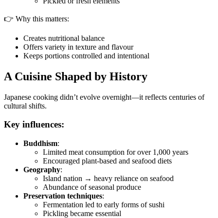
Pickled or fresh elements
👉 Why this matters:
Creates nutritional balance
Offers variety in texture and flavour
Keeps portions controlled and intentional
A Cuisine Shaped by History
Japanese cooking didn’t evolve overnight—it reflects centuries of
cultural shifts.
Key influences:
Buddhism
:
Limited meat consumption for over 1,000 years
Encouraged plant-based and seafood diets
Geography
:
Island nation → heavy reliance on seafood
Abundance of seasonal produce
Preservation techniques
:
Fermentation led to early forms of sushi
Pickling became essential