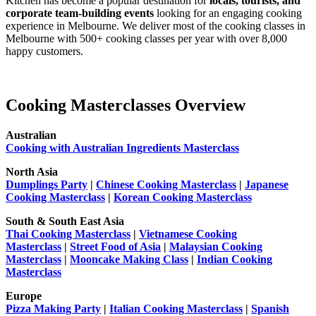
Kitchen has become a popular destination for
locals, tourists, and
corporate team-building events
looking for an engaging cooking
experience in Melbourne. We deliver most of the cooking classes in
Melbourne with 500+ cooking classes per year with over 8,000
happy customers.
Cooking Masterclasses Overview
Australian
Cooking with Australian Ingredients Masterclass
North Asia
Dumplings Party
|
Chinese Cooking Masterclass
|
Japanese
Cooking Masterclass
|
Korean Cooking Masterclass
South & South East Asia
Thai Cooking Masterclass
|
Vietnamese Cooking
Masterclass
|
Street Food of Asia
|
Malaysian Cooking
Masterclass
|
Mooncake Making Class
|
Indian Cooking
Masterclass
Europe
Pizza Making Party
|
Italian Cooking Masterclass
|
Spanish