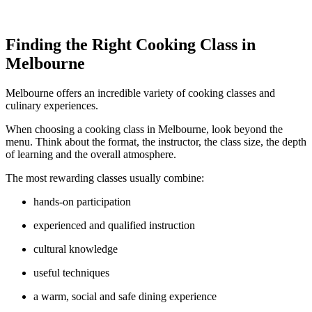
Finding the Right Cooking Class in
Melbourne
Melbourne offers an incredible variety of cooking classes and
culinary experiences.
When choosing a cooking class in Melbourne, look beyond the
menu. Think about the format, the instructor, the class size, the depth
of learning and the overall atmosphere.
The most rewarding classes usually combine:
hands-on participation
experienced and qualified instruction
cultural knowledge
useful techniques
a warm, social and safe dining experience