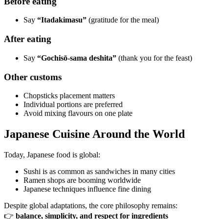
Before eating
Say
“Itadakimasu”
(gratitude for the meal)
After eating
Say
“Gochisō-sama deshita”
(thank you for the feast)
Other customs
Chopsticks placement matters
Individual portions are preferred
Avoid mixing flavours on one plate
Japanese Cuisine Around the World
Today, Japanese food is global:
Sushi is as common as sandwiches in many cities
Ramen shops are booming worldwide
Japanese techniques influence fine dining
Despite global adaptations, the core philosophy remains:
👉
balance, simplicity, and respect for ingredients