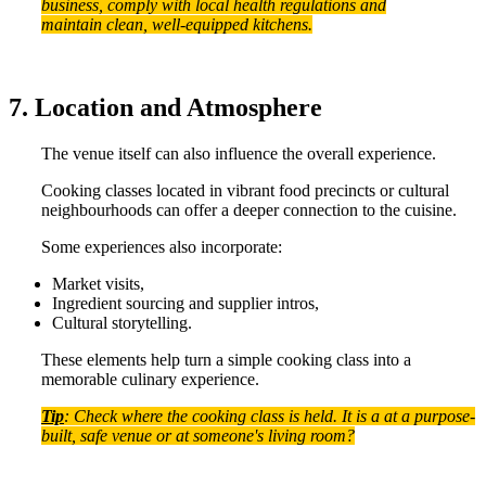
business, comply with local health regulations and
maintain clean, well-equipped kitchens.
7. Location and Atmosphere
The venue itself can also influence the overall experience.
Cooking classes located in vibrant food precincts or cultural
neighbourhoods can offer a deeper connection to the cuisine.
Some experiences also incorporate:
Market visits,
Ingredient sourcing and supplier intros,
Cultural storytelling.
These elements help turn a simple cooking class into a
memorable culinary experience.
Tip
: Check where the cooking class is held. It is a at a purpose-
built, safe venue or at someone's living room?