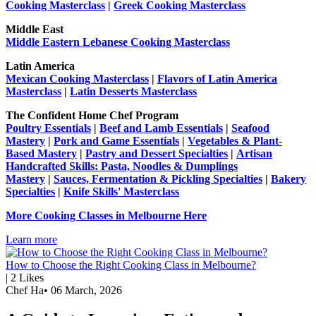
Cooking Masterclass
|
Greek Cooking Masterclass
Middle East
Middle Eastern Lebanese Cooking Masterclass
Latin America
Mexican Cooking Masterclass
|
Flavors of Latin America
Masterclass
|
Latin Desserts Masterclass
The Confident Home Chef Program
Poultry Essentials
|
Beef and Lamb Essentials
|
Seafood
Mastery
|
Pork and Game Essentials
|
Vegetables & Plant-
Based Mastery
|
Pastry and Dessert Specialties
|
Artisan
Handcrafted Skills: Pasta, Noodles & Dumplings
Mastery
|
Sauces, Fermentation & Pickling Specialties
|
Bakery
Specialties
|
Knife Skills' Masterclass
More Cooking Classes in Melbourne Here
Learn more
How to Choose the Right Cooking Class in Melbourne?
|
2
Likes
Chef Ha
•
06 March, 2026