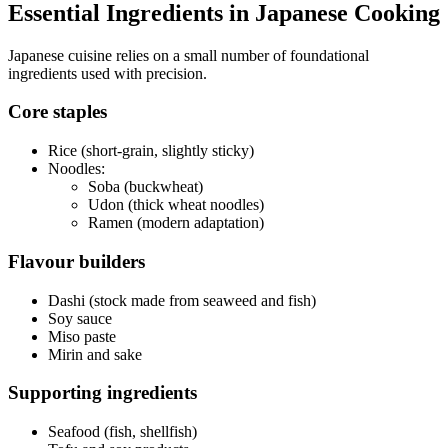
Essential Ingredients in Japanese Cooking
Japanese cuisine relies on a small number of foundational
ingredients used with precision.
Core staples
Rice (short-grain, slightly sticky)
Noodles:
Soba (buckwheat)
Udon (thick wheat noodles)
Ramen (modern adaptation)
Flavour builders
Dashi (stock made from seaweed and fish)
Soy sauce
Miso paste
Mirin and sake
Supporting ingredients
Seafood (fish, shellfish)