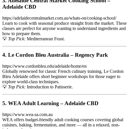
3. Adelaide Central Market Cooking School –
Adelaide CBD
https://adelaidecentralmarket.com.au/whats-on/cooking-school/
Learn to cook with seasonal produce straight from the market. These
classes are perfect for anyone wanting to understand ingredients and
how to prepare them.
💡
Top Pick:
Mediterranean Feast.
4. Le Cordon Bleu Australia – Regency Park
https://www.cordonbleu.edu/adelaide/home/en
Globally renowned for classic French culinary training, Le Cordon
Bleu Adelaide offers short beginner workshops for those eager to
explore world-class techniques.
💡
Top Pick:
Introduction to Patisserie.
5. WEA Adult Learning – Adelaide CBD
https://www.wea-sa.com.au
WEA offers budget-friendly adult cooking courses covering global
cuisines, baking, fermentation, and more — all in a relaxed, non-