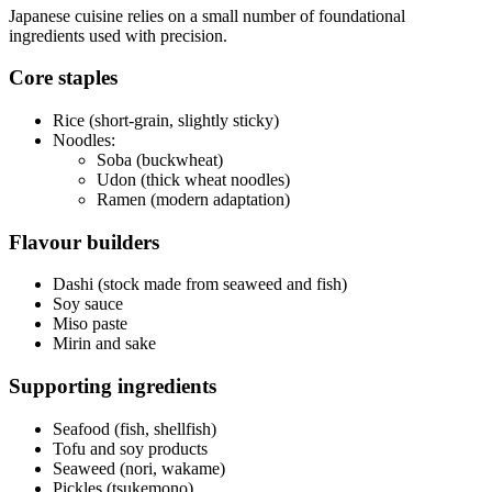
Japanese cuisine relies on a small number of foundational
ingredients used with precision.
Core staples
Rice (short-grain, slightly sticky)
Noodles:
Soba (buckwheat)
Udon (thick wheat noodles)
Ramen (modern adaptation)
Flavour builders
Dashi (stock made from seaweed and fish)
Soy sauce
Miso paste
Mirin and sake
Supporting ingredients
Seafood (fish, shellfish)
Tofu and soy products
Seaweed (nori, wakame)
Pickles (tsukemono)