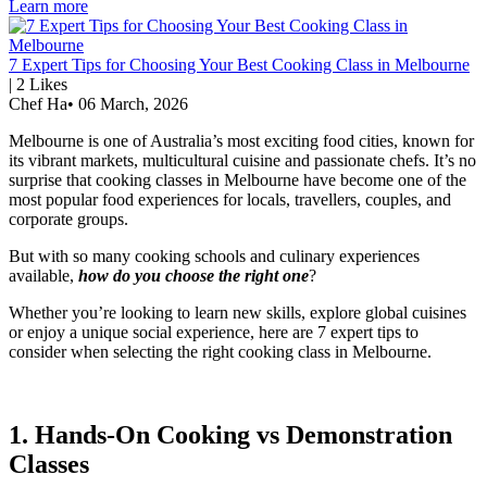
Learn more
7 Expert Tips for Choosing Your Best Cooking Class in Melbourne
|
2
Likes
Chef Ha
•
06 March, 2026
Melbourne is one of Australia’s most exciting food cities, known for
its vibrant markets, multicultural cuisine and passionate chefs. It’s no
surprise that cooking classes in Melbourne have become one of the
most popular food experiences for locals, travellers, couples, and
corporate groups.
But with so many cooking schools and culinary experiences
available,
how do you choose the right one
?
Whether you’re looking to learn new skills, explore global cuisines
or enjoy a unique social experience, here are 7 expert tips to
consider when selecting the right cooking class in Melbourne.
1. Hands-On Cooking vs Demonstration
Classes