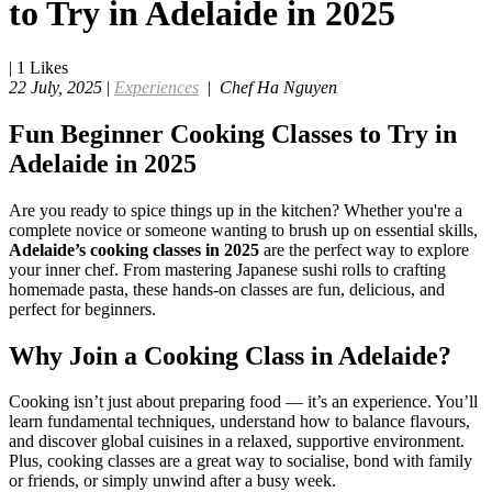
to Try in Adelaide in 2025
|
1
Likes
22 July, 2025
|
Experiences
|
Chef Ha Nguyen
Fun Beginner Cooking Classes to Try in
Adelaide in 2025
Are you ready to spice things up in the kitchen? Whether you're a
complete novice or someone wanting to brush up on essential skills,
Adelaide’s cooking classes in 2025
are the perfect way to explore
your inner chef. From mastering Japanese sushi rolls to crafting
homemade pasta, these hands-on classes are fun, delicious, and
perfect for beginners.
Why Join a Cooking Class in Adelaide?
Cooking isn’t just about preparing food — it’s an experience. You’ll
learn fundamental techniques, understand how to balance flavours,
and discover global cuisines in a relaxed, supportive environment.
Plus, cooking classes are a great way to socialise, bond with family
or friends, or simply unwind after a busy week.