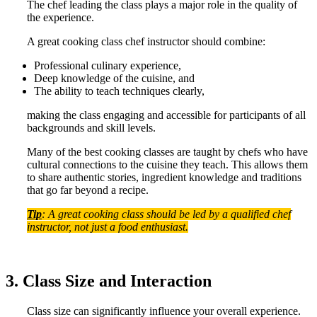
The chef leading the class plays a major role in the quality of
the experience.
A great cooking class chef instructor should combine:
Professional culinary experience,
Deep knowledge of the cuisine, and
The ability to teach techniques clearly,
making the class engaging and accessible for participants of all
backgrounds and skill levels.
Many of the best cooking classes are taught by chefs who have
cultural connections to the cuisine they teach. This allows them
to share authentic stories, ingredient knowledge and traditions
that go far beyond a recipe.
Tip
: A great cooking class should be led by a qualified chef
instructor, not just a food enthusiast.
3. Class Size and Interaction
Class size can significantly influence your overall experience.