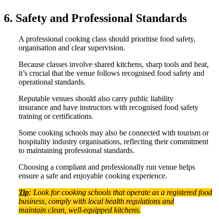
6. Safety and Professional Standards
A professional cooking class should prioritise food safety,
organisation and clear supervision.
Because classes involve shared kitchens, sharp tools and heat,
it’s crucial that the venue follows recognised food safety and
operational standards.
Reputable venues should also carry public liability
insurance and have instructors with recognised food safety
training or certifications.
Some cooking schools may also be connected with tourism or
hospitality industry organisations, reflecting their commitment
to maintaining professional standards.
Choosing a compliant and professionally run venue helps
ensure a safe and enjoyable cooking experience.
Tip
: Look for cooking schools that operate as a registered food
business, comply with local health regulations and
maintain clean, well-equipped kitchens.