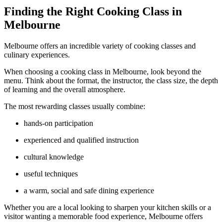
Finding the Right Cooking Class in
Melbourne
Melbourne offers an incredible variety of cooking classes and
culinary experiences.
When choosing a cooking class in Melbourne, look beyond the
menu. Think about the format, the instructor, the class size, the depth
of learning and the overall atmosphere.
The most rewarding classes usually combine:
hands-on participation
experienced and qualified instruction
cultural knowledge
useful techniques
a warm, social and safe dining experience
Whether you are a local looking to sharpen your kitchen skills or a
visitor wanting a memorable food experience, Melbourne offers