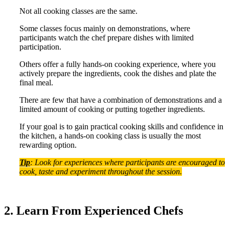
Not all cooking classes are the same.
Some classes focus mainly on demonstrations, where
participants watch the chef prepare dishes with limited
participation.
Others offer a fully hands-on cooking experience, where you
actively prepare the ingredients, cook the dishes and plate the
final meal.
There are few that have a combination of demonstrations and a
limited amount of cooking or putting together ingredients.
If your goal is to gain practical cooking skills and confidence in
the kitchen, a hands-on cooking class is usually the most
rewarding option.
Tip
: Look for experiences where participants are encouraged to
cook, taste and experiment throughout the session.
2. Learn From Experienced Chefs