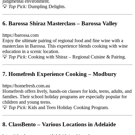
judgmental environment.
💡
Top Pick:
Dumpling Delights.
6. Barossa Shiraz Masterclass – Barossa Valley
https://barossa.com
Enjoy the ultimate pairing of regional food and fine wine with a
masterclass in Barossa. This experience blends cooking with wine
education in a scenic location.
💡
Top Pick:
Cooking with Shiraz – Regional Cuisine & Pairing.
7. Homefresh Experience Cooking – Modbury
https://homefresh.com.au
Homefresh offers lively, hands-on classes for kids, teens, adults, and
families. Their school holiday programs are especially popular for
children and young teens.
💡
Top Pick:
Kids and Teen Holiday Cooking Program.
8. ClassBento – Various Locations in Adelaide