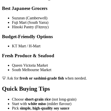
Best Japanese Grocers
Suzuran (Camberwell)
Fuji Mart (South Yarra)
Hinoki Pantry (Fitzroy)
Budget-Friendly Options
KT Mart / H-Mart
Fresh Produce & Seafood
Queen Victoria Market
South Melbourne Market
💡 Ask for
fresh or sashimi-grade fish
when needed.
Quick Buying Tips
Choose
short-grain rice
(not long-grain)
Start with
white miso
(milder flavour)
Pick
simple, high-quality soy sauce