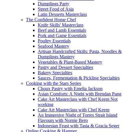
Dumplings Party
Street Food of Asia
Latin Desserts Masterclass
The Confident Home Chef
Knife Skills' Masterclass
Beef and Lamb Essentials
Pork and Game Essentials
Poultry Essentials
Seafood Mastery
Artisan Handcrafted Skills: Pasta, Noodles &
Dumplings Mastery
Vegetables & Plant-Based Mastery
Pastry and Dessert Specialties
Bakery Specialties
Sauces, Fermentation & Pickling Specialties
Cooking with the Stars Series
Choux Pastry with Emelia Jackson
Asian Comforts: A Night with Brendan Pang
Cake Art Masterclass with Chef Keem Not
working
Cake Art Masterclass with Chef Keem
An Immersive Night of Torres Strait Island
Flavours with Nornie Bero
Indonesian Feast with Tasia & Gracia Seger
Online Cooking & Hamper