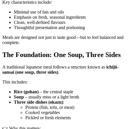
Key characteristics include:
Minimal use of fats and oils
Emphasis on fresh, seasonal ingredients
Clean, well-defined flavours
Thoughtful presentation and portioning
Meals are designed not just to taste good—but to feel balanced and
complete.
The Foundation: One Soup, Three Sides
A traditional Japanese meal follows a structure known as
ichijū-
sansai (one soup, three sides)
.
This includes:
Rice (gohan)
– the central staple
Soup
– usually miso or a light broth
Three side dishes (okazu)
:
Protein (fish, tofu, or meat)
Cooked vegetables
Pickled or fresh elements
👉 Why this matters: