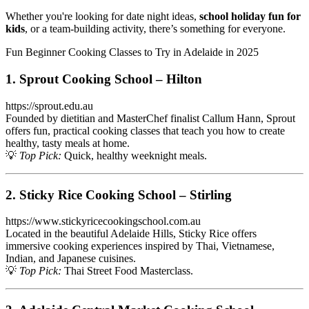
Whether you're looking for date night ideas,
school holiday fun for
kids
, or a team-building activity, there’s something for everyone.
Fun Beginner Cooking Classes to Try in Adelaide in 2025
1. Sprout Cooking School – Hilton
https://sprout.edu.au
Founded by dietitian and MasterChef finalist Callum Hann, Sprout
offers fun, practical cooking classes that teach you how to create
healthy, tasty meals at home.
💡
Top Pick:
Quick, healthy weeknight meals.
2. Sticky Rice Cooking School – Stirling
https://www.stickyricecookingschool.com.au
Located in the beautiful Adelaide Hills, Sticky Rice offers
immersive cooking experiences inspired by Thai, Vietnamese,
Indian, and Japanese cuisines.
💡
Top Pick:
Thai Street Food Masterclass.