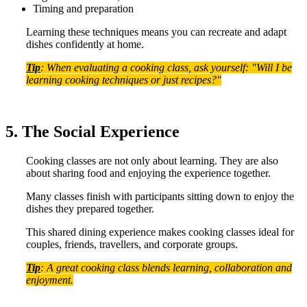
Timing and preparation
Learning these techniques means you can recreate and adapt
dishes confidently at home.
Tip
: When evaluating a cooking class, ask yourself: "Will I be
learning cooking techniques or just recipes?"
5. The Social Experience
Cooking classes are not only about learning. They are also
about sharing food and enjoying the experience together.
Many classes finish with participants sitting down to enjoy the
dishes they prepared together.
This shared dining experience makes cooking classes ideal for
couples, friends, travellers, and corporate groups.
Tip
: A great cooking class blends learning, collaboration and
enjoyment.