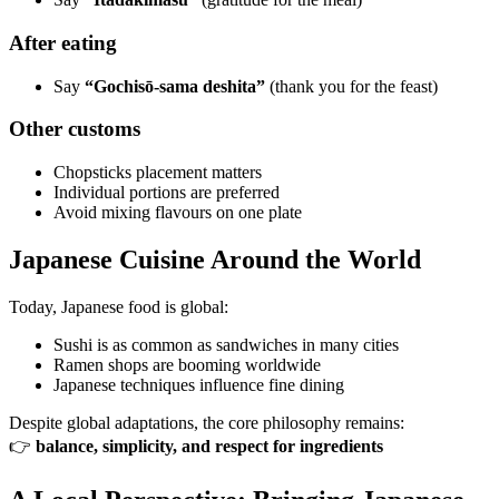
After eating
Say
“Gochisō-sama deshita”
(thank you for the feast)
Other customs
Chopsticks placement matters
Individual portions are preferred
Avoid mixing flavours on one plate
Japanese Cuisine Around the World
Today, Japanese food is global:
Sushi is as common as sandwiches in many cities
Ramen shops are booming worldwide
Japanese techniques influence fine dining
Despite global adaptations, the core philosophy remains:
👉
balance, simplicity, and respect for ingredients