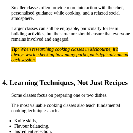
Smaller classes often provide more interaction with the chef,
personalised guidance while cooking, and a relaxed social
atmosphere.
Larger classes can still be enjoyable, particularly for team-
building activities, but the structure should ensure that everyone
remains involved and engaged.
Tip
: When researching cooking classes in Melbourne, it’s
always worth checking how many participants typically attend
each session.
4. Learning Techniques, Not Just Recipes
Some classes focus on preparing one or two dishes.
The most valuable cooking classes also teach fundamental
cooking techniques such as:
Knife skills,
Flavour balancing,
Ingredient selection,