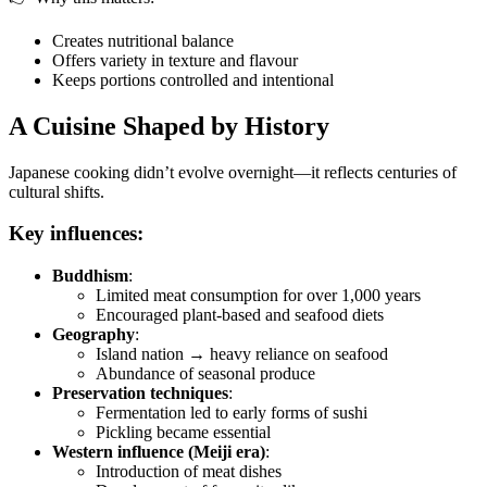
Creates nutritional balance
Offers variety in texture and flavour
Keeps portions controlled and intentional
A Cuisine Shaped by History
Japanese cooking didn’t evolve overnight—it reflects centuries of
cultural shifts.
Key influences:
Buddhism
:
Limited meat consumption for over 1,000 years
Encouraged plant-based and seafood diets
Geography
:
Island nation → heavy reliance on seafood
Abundance of seasonal produce
Preservation techniques
:
Fermentation led to early forms of sushi
Pickling became essential
Western influence (Meiji era)
:
Introduction of meat dishes