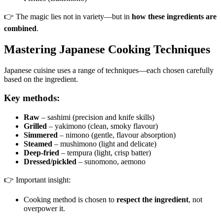
👉 The magic lies not in variety—but in
how these ingredients are
combined
.
Mastering Japanese Cooking Techniques
Japanese cuisine uses a range of techniques—each chosen carefully
based on the ingredient.
Key methods:
Raw
– sashimi (precision and knife skills)
Grilled
– yakimono (clean, smoky flavour)
Simmered
– nimono (gentle, flavour absorption)
Steamed
– mushimono (light and delicate)
Deep-fried
– tempura (light, crisp batter)
Dressed/pickled
– sunomono, aemono
👉 Important insight:
Cooking method is chosen to
respect the ingredient
, not
overpower it.