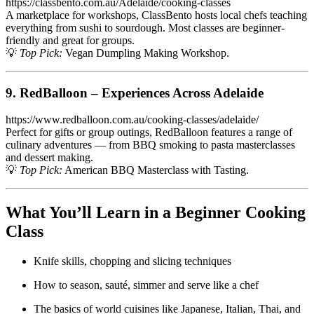
https://classbento.com.au/Adelaide/cooking-classes
A marketplace for workshops, ClassBento hosts local chefs teaching
everything from sushi to sourdough. Most classes are beginner-
friendly and great for groups.
💡
Top Pick:
Vegan Dumpling Making Workshop.
9. RedBalloon – Experiences Across Adelaide
https://www.redballoon.com.au/cooking-classes/adelaide/
Perfect for gifts or group outings, RedBalloon features a range of
culinary adventures — from BBQ smoking to pasta masterclasses
and dessert making.
💡
Top Pick:
American BBQ Masterclass with Tasting.
What You’ll Learn in a Beginner Cooking
Class
Knife skills, chopping and slicing techniques
How to season, sauté, simmer and serve like a chef
The basics of world cuisines like Japanese, Italian, Thai, and