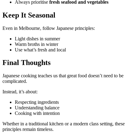
Always prioritise
fresh seafood and vegetables
Keep It Seasonal
Even in Melbourne, follow Japanese principles:
Light dishes in summer
Warm broths in winter
Use what’s fresh and local
Final Thoughts
Japanese cooking teaches us that great food doesn’t need to be
complicated.
Instead, it’s about:
Respecting ingredients
Understanding balance
Cooking with intention
Whether in a traditional kitchen or a modern class setting, these
principles remain timeless.