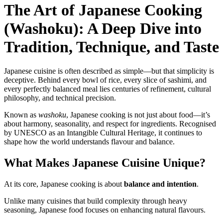
The Art of Japanese Cooking
(Washoku): A Deep Dive into
Tradition, Technique, and Taste
Japanese cuisine is often described as simple—but that simplicity is
deceptive. Behind every bowl of rice, every slice of sashimi, and
every perfectly balanced meal lies centuries of refinement, cultural
philosophy, and technical precision.
Known as
washoku
, Japanese cooking is not just about food—it’s
about harmony, seasonality, and respect for ingredients. Recognised
by UNESCO as an Intangible Cultural Heritage, it continues to
shape how the world understands flavour and balance.
What Makes Japanese Cuisine Unique?
At its core, Japanese cooking is about
balance and intention
.
Unlike many cuisines that build complexity through heavy
seasoning, Japanese food focuses on enhancing natural flavours.