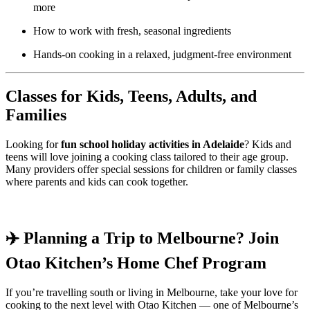
more
How to work with fresh, seasonal ingredients
Hands-on cooking in a relaxed, judgment-free environment
Classes for Kids, Teens, Adults, and
Families
Looking for
fun school holiday activities in Adelaide
? Kids and
teens will love joining a cooking class tailored to their age group.
Many providers offer special sessions for children or family classes
where parents and kids can cook together.
✈️ Planning a Trip to Melbourne? Join
Otao Kitchen’s Home Chef Program
If you’re travelling south or living in Melbourne, take your love for
cooking to the next level with Otao Kitchen — one of Melbourne’s