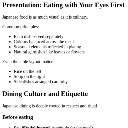
Presentation: Eating with Your Eyes First
Japanese food is as much visual as it is culinary.
Common principles:
Each dish served separately
Colours balanced across the meal
Seasonal elements reflected in plating
Natural garnishes like leaves or flowers
Even the table layout matters:
Rice on the left
Soup on the right
Side dishes arranged carefully
Dining Culture and Etiquette
Japanese dining is deeply rooted in respect and ritual.
Before eating
Say
“Itadakimasu”
(gratitude for the meal)