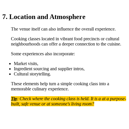
7. Location and Atmosphere
The venue itself can also influence the overall experience.
Cooking classes located in vibrant food precincts or cultural
neighbourhoods can offer a deeper connection to the cuisine.
Some experiences also incorporate:
Market visits,
Ingredient sourcing and supplier intros,
Cultural storytelling.
These elements help turn a simple cooking class into a
memorable culinary experience.
Tip
: Check where the cooking class is held. It is a at a purpose-
built, safe venue or at someone's living room?