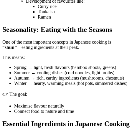
Development of favourites like:
Curry rice
Tonkatsu
Ramen
Seasonality: Eating with the Seasons
One of the most important concepts in Japanese cooking is
“shun”
—eating ingredients at their peak.
This means:
Spring → light, fresh flavours (bamboo shoots, greens)
Summer → cooling dishes (cold noodles, light broths)
Autumn → rich, earthy ingredients (mushrooms, chestnuts)
Winter → hearty, warming meals (hot pots, simmered dishes)
👉 The goal:
Maximise flavour naturally
Connect food to nature and time
Essential Ingredients in Japanese Cooking