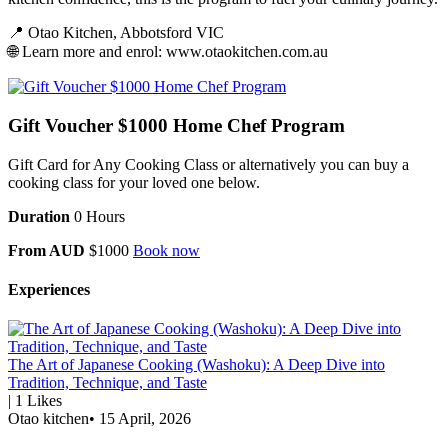
📍 Otao Kitchen, Abbotsford VIC
🌐 Learn more and enrol:
www.otaokitchen.com.au
Gift Voucher $1000 Home Chef Program
Gift Card for Any Cooking Class or alternatively you can buy a
cooking class for your loved one below.
Duration
0 Hours
From AUD
$1000
Book now
Experiences
The Art of Japanese Cooking (Washoku): A Deep Dive into
Tradition, Technique, and Taste
|
1
Likes
Otao kitchen
•
15 April, 2026