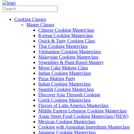
Cooking Classes
Master Classes
Chinese Cooking Masterclass
Korean Cooking Masterclass
Quick & Tasty Cooking Class
Thai Cooking Masterclass
Vietnamese Cooking Masterclass
Malaysian Cooking Masterclass
Vegetables & Plant-Based Mastery
Moon Cake Making Class
Indian Cooking Masterclass
Pizza Making Party
Italian Cooking Masterclass
Spanish Cooking Masterclass
Discover Asia Through Cooking
Greek Cooking Masterclass
Flavors of Latin America Masterclass
Middle Eastern Lebanese Cooking Masterclass
Asian Street Food Cooking Masterclass (NEW)
Mexican Cooking Masterclass
Cooking with Australian Ingredients Masterclass
Japanese Cooking Masterclass