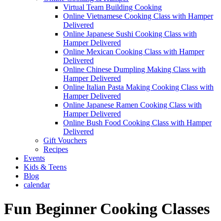
Virtual Team Building Cooking
Online Vietnamese Cooking Class with Hamper
Delivered
Online Japanese Sushi Cooking Class with
Hamper Delivered
Online Mexican Cooking Class with Hamper
Delivered
Online Chinese Dumpling Making Class with
Hamper Delivered
Online Italian Pasta Making Cooking Class with
Hamper Delivered
Online Japanese Ramen Cooking Class with
Hamper Delivered
Online Bush Food Cooking Class with Hamper
Delivered
Gift Vouchers
Recipes
Events
Kids & Teens
Blog
calendar
Fun Beginner Cooking Classes