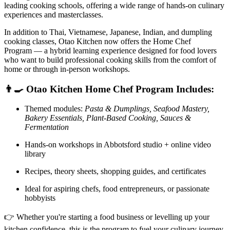
leading cooking schools, offering a wide range of hands-on culinary
experiences and masterclasses.
In addition to Thai, Vietnamese, Japanese, Indian, and dumpling
cooking classes, Otao Kitchen now offers the Home Chef
Program — a hybrid learning experience designed for food lovers
who want to build professional cooking skills from the comfort of
home or through in-person workshops.
👨‍🍳 Otao Kitchen Home Chef Program Includes:
Themed modules:
Pasta & Dumplings, Seafood Mastery,
Bakery Essentials, Plant-Based Cooking, Sauces &
Fermentation
Hands-on workshops in Abbotsford studio + online video
library
Recipes, theory sheets, shopping guides, and certificates
Ideal for aspiring chefs, food entrepreneurs, or passionate
hobbyists
👉 Whether you're starting a food business or levelling up your
kitchen confidence, this is the program to fuel your culinary journey.