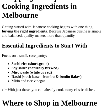
Cooking Ingredients in
Melbourne
Getting started with Japanese cooking begins with one thing:
buying the right ingredients
. Because Japanese cuisine is simple
and balanced, quality matters more than quantity.
Essential Ingredients to Start With
Focus on a small, core pantry:
Sushi rice (short-grain)
Soy sauce (naturally brewed)
Miso paste (white or red)
Dashi (stock base – kombu & bonito flakes)
Mirin and rice vinegar
👉 With just these, you can already cook many classic dishes.
Where to Shop in Melbourne