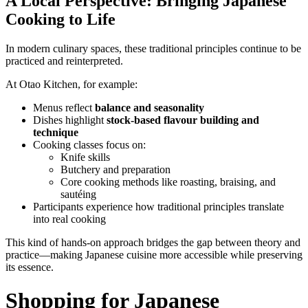
A Local Perspective: Bringing Japanese
Cooking to Life
In modern culinary spaces, these traditional principles continue to be
practiced and reinterpreted.
At Otao Kitchen, for example:
Menus reflect
balance and seasonality
Dishes highlight
stock-based flavour building and
technique
Cooking classes focus on:
Knife skills
Butchery and preparation
Core cooking methods like roasting, braising, and
sautéing
Participants experience how traditional principles translate
into real cooking
This kind of hands-on approach bridges the gap between theory and
practice—making Japanese cuisine more accessible while preserving
its essence.
Shopping for Japanese