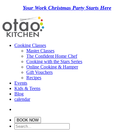
Your Work Christmas Party Starts Here
Cooking Classes
Master Classes
The Confident Home Chef
Cooking with the Stars Series
Online Cooking & Hamper
Gift Vouchers
Recipes
Events
Kids & Teens
Blog
calendar
BOOK NOW