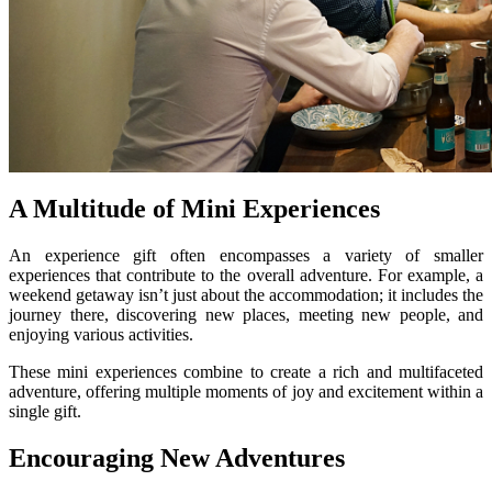
A Multitude of Mini Experiences
An experience gift often encompasses a variety of smaller
experiences that contribute to the overall adventure. For example, a
weekend getaway isn’t just about the accommodation; it includes the
journey there, discovering new places, meeting new people, and
enjoying various activities.
These mini experiences combine to create a rich and multifaceted
adventure, offering multiple moments of joy and excitement within a
single gift.
Encouraging New Adventures