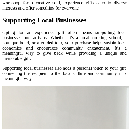
workshop for a creative soul, experience gifts cater to diverse
interests and offer something for everyone.
Supporting Local Businesses
Opting for an experience gift often means supporting local
businesses and artisans. Whether it’s a local cooking school, a
boutique hotel, or a guided tour, your purchase helps sustain local
economies and encourages community engagement. It’s a
meaningful way to give back while providing a unique and
memorable gift.
Supporting local businesses also adds a personal touch to your gift,
connecting the recipient to the local culture and community in a
meaningful way.