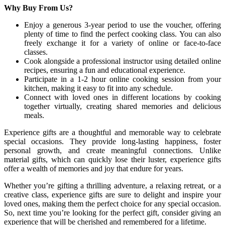
Why Buy From Us?
Enjoy a generous 3-year period to use the voucher, offering
plenty of time to find the perfect cooking class. You can also
freely exchange it for a variety of online or face-to-face
classes.
Cook alongside a professional instructor using detailed online
recipes, ensuring a fun and educational experience.
Participate in a 1-2 hour online cooking session from your
kitchen, making it easy to fit into any schedule.
Connect with loved ones in different locations by cooking
together virtually, creating shared memories and delicious
meals.
Experience gifts are a thoughtful and memorable way to celebrate
special occasions. They provide long-lasting happiness, foster
personal growth, and create meaningful connections. Unlike
material gifts, which can quickly lose their luster, experience gifts
offer a wealth of memories and joy that endure for years.
Whether you’re gifting a thrilling adventure, a relaxing retreat, or a
creative class, experience gifts are sure to delight and inspire your
loved ones, making them the perfect choice for any special occasion.
So, next time you’re looking for the perfect gift, consider giving an
experience that will be cherished and remembered for a lifetime.