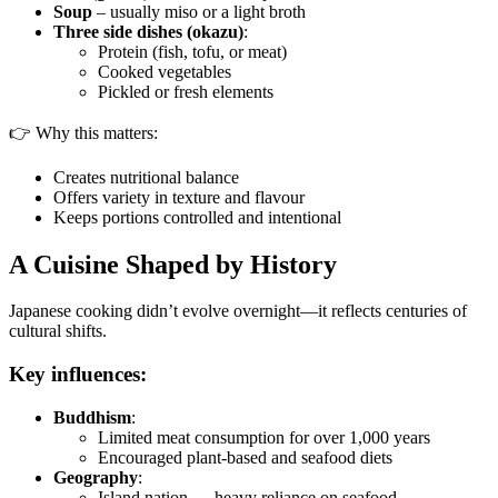
Soup
– usually miso or a light broth
Three side dishes (okazu)
:
Protein (fish, tofu, or meat)
Cooked vegetables
Pickled or fresh elements
👉 Why this matters:
Creates nutritional balance
Offers variety in texture and flavour
Keeps portions controlled and intentional
A Cuisine Shaped by History
Japanese cooking didn’t evolve overnight—it reflects centuries of
cultural shifts.
Key influences:
Buddhism
:
Limited meat consumption for over 1,000 years
Encouraged plant-based and seafood diets
Geography
:
Island nation → heavy reliance on seafood