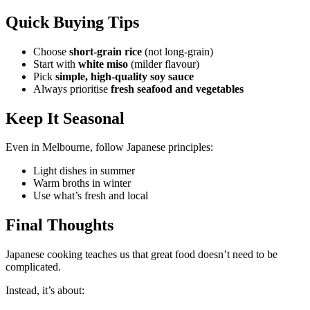
Quick Buying Tips
Choose
short-grain rice
(not long-grain)
Start with
white miso
(milder flavour)
Pick
simple, high-quality soy sauce
Always prioritise
fresh seafood and vegetables
Keep It Seasonal
Even in Melbourne, follow Japanese principles:
Light dishes in summer
Warm broths in winter
Use what’s fresh and local
Final Thoughts
Japanese cooking teaches us that great food doesn’t need to be
complicated.
Instead, it’s about: