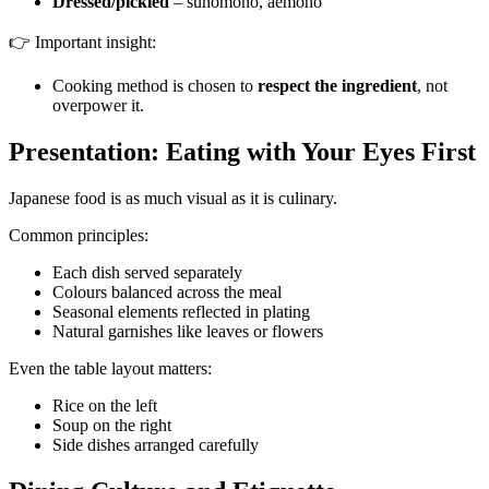
Dressed/pickled
– sunomono, aemono
👉 Important insight:
Cooking method is chosen to
respect the ingredient
, not
overpower it.
Presentation: Eating with Your Eyes First
Japanese food is as much visual as it is culinary.
Common principles:
Each dish served separately
Colours balanced across the meal
Seasonal elements reflected in plating
Natural garnishes like leaves or flowers
Even the table layout matters:
Rice on the left
Soup on the right
Side dishes arranged carefully