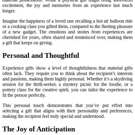
excitement, the joy and memories from an experience last much
longer.
Imagine the happiness of a loved one recalling a hot air balloon ride
or a cooking class you gifted them, compared to the fleeting pleasure
of a new gadget. The emotions and stories from experiences are
cherished for years, often shared and reminisced over, making them
a gift that keeps on giving.
Personal and Thoughtful
Experience gifts show a level of thoughtfulness that material gifts
often lack. They require you to think about the recipient’s interests
and passions, making them highly personal. Whether it’s a skydiving
session for the thrill-seeker, a mystery picnic for the foodie, or a
pottery class for the creative spirit, you can tailor the experience to
fit the person perfectly.
This personal touch demonstrates that you’ve put effort into
selecting a gift that aligns with their personality and preferences,
making the recipient feel truly special and understood.
The Joy of Anticipation