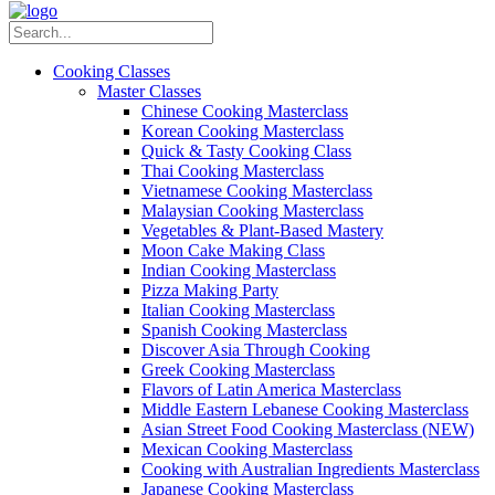
Cooking Classes
Master Classes
Chinese Cooking Masterclass
Korean Cooking Masterclass
Quick & Tasty Cooking Class
Thai Cooking Masterclass
Vietnamese Cooking Masterclass
Malaysian Cooking Masterclass
Vegetables & Plant-Based Mastery
Moon Cake Making Class
Indian Cooking Masterclass
Pizza Making Party
Italian Cooking Masterclass
Spanish Cooking Masterclass
Discover Asia Through Cooking
Greek Cooking Masterclass
Flavors of Latin America Masterclass
Middle Eastern Lebanese Cooking Masterclass
Asian Street Food Cooking Masterclass (NEW)
Mexican Cooking Masterclass
Cooking with Australian Ingredients Masterclass
Japanese Cooking Masterclass