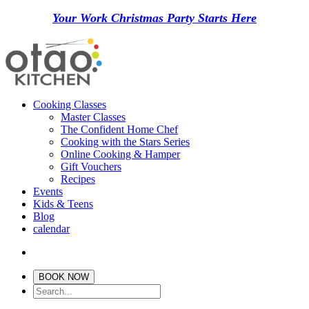
Your Work Christmas Party Starts Here
Cooking Classes
Master Classes
The Confident Home Chef
Cooking with the Stars Series
Online Cooking & Hamper
Gift Vouchers
Recipes
Events
Kids & Teens
Blog
calendar
BOOK NOW