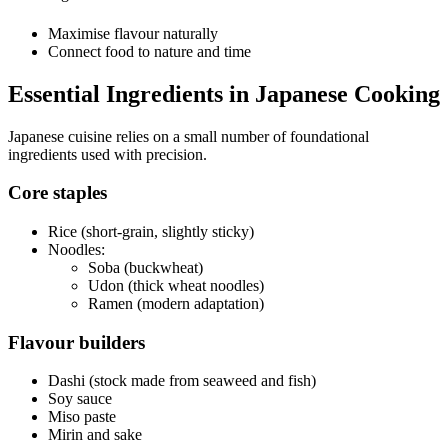
Maximise flavour naturally
Connect food to nature and time
Essential Ingredients in Japanese Cooking
Japanese cuisine relies on a small number of foundational
ingredients used with precision.
Core staples
Rice (short-grain, slightly sticky)
Noodles:
Soba (buckwheat)
Udon (thick wheat noodles)
Ramen (modern adaptation)
Flavour builders
Dashi (stock made from seaweed and fish)
Soy sauce
Miso paste
Mirin and sake