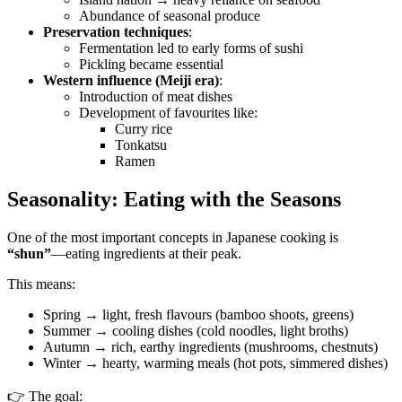
Abundance of seasonal produce
Preservation techniques
:
Fermentation led to early forms of sushi
Pickling became essential
Western influence (Meiji era)
:
Introduction of meat dishes
Development of favourites like:
Curry rice
Tonkatsu
Ramen
Seasonality: Eating with the Seasons
One of the most important concepts in Japanese cooking is
“shun”
—eating ingredients at their peak.
This means:
Spring → light, fresh flavours (bamboo shoots, greens)
Summer → cooling dishes (cold noodles, light broths)
Autumn → rich, earthy ingredients (mushrooms, chestnuts)
Winter → hearty, warming meals (hot pots, simmered dishes)
👉 The goal: