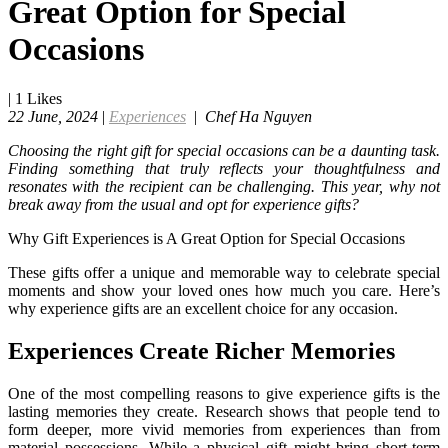
Great Option for Special
Occasions
|
1
Likes
22 June, 2024
|
Experiences
|
Chef Ha Nguyen
Choosing the right gift for special occasions can be a daunting task.
Finding something that truly reflects your thoughtfulness and
resonates with the recipient can be challenging. This year, why not
break away from the usual and opt for experience gifts?
Why Gift Experiences is A Great Option for Special Occasions
These gifts offer a unique and memorable way to celebrate special
moments and show your loved ones how much you care. Here’s
why experience gifts are an excellent choice for any occasion.
Experiences Create Richer Memories
One of the most compelling reasons to give experience gifts is the
lasting memories they create. Research shows that people tend to
form deeper, more vivid memories from experiences than from
material possessions. While a physical gift might bring short-term