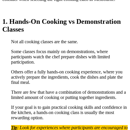
1. Hands-On Cooking vs Demonstration
Classes
Not all cooking classes are the same.
Some classes focus mainly on demonstrations, where
participants watch the chef prepare dishes with limited
participation.
Others offer a fully hands-on cooking experience, where you
actively prepare the ingredients, cook the dishes and plate the
final meal.
There are few that have a combination of demonstrations and a
limited amount of cooking or putting together ingredients.
If your goal is to gain practical cooking skills and confidence in
the kitchen, a hands-on cooking class is usually the most
rewarding option.
Tip
: Look for experiences where participants are encouraged to