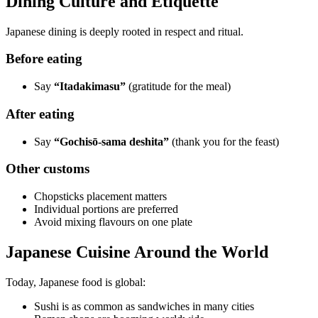
Dining Culture and Etiquette
Japanese dining is deeply rooted in respect and ritual.
Before eating
Say
“Itadakimasu”
(gratitude for the meal)
After eating
Say
“Gochisō-sama deshita”
(thank you for the feast)
Other customs
Chopsticks placement matters
Individual portions are preferred
Avoid mixing flavours on one plate
Japanese Cuisine Around the World
Today, Japanese food is global:
Sushi is as common as sandwiches in many cities