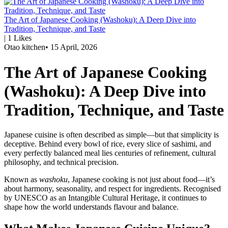
The Art of Japanese Cooking (Washoku): A Deep Dive into
Tradition, Technique, and Taste
|
1
Likes
Otao kitchen
•
15 April, 2026
The Art of Japanese Cooking
(Washoku): A Deep Dive into
Tradition, Technique, and Taste
Japanese cuisine is often described as simple—but that simplicity is
deceptive. Behind every bowl of rice, every slice of sashimi, and
every perfectly balanced meal lies centuries of refinement, cultural
philosophy, and technical precision.
Known as
washoku
, Japanese cooking is not just about food—it’s
about harmony, seasonality, and respect for ingredients. Recognised
by UNESCO as an Intangible Cultural Heritage, it continues to
shape how the world understands flavour and balance.