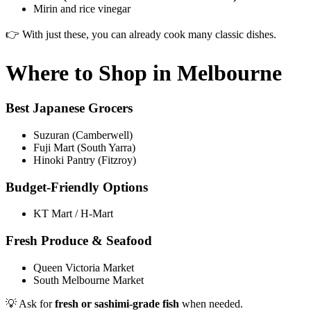
Mirin and rice vinegar
👉 With just these, you can already cook many classic dishes.
Where to Shop in Melbourne
Best Japanese Grocers
Suzuran (Camberwell)
Fuji Mart (South Yarra)
Hinoki Pantry (Fitzroy)
Budget-Friendly Options
KT Mart / H-Mart
Fresh Produce & Seafood
Queen Victoria Market
South Melbourne Market
💡 Ask for
fresh or sashimi-grade fish
when needed.