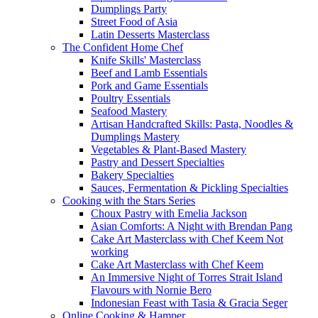
Dumplings Party
Street Food of Asia
Latin Desserts Masterclass
The Confident Home Chef
Knife Skills' Masterclass
Beef and Lamb Essentials
Pork and Game Essentials
Poultry Essentials
Seafood Mastery
Artisan Handcrafted Skills: Pasta, Noodles &
Dumplings Mastery
Vegetables & Plant-Based Mastery
Pastry and Dessert Specialties
Bakery Specialties
Sauces, Fermentation & Pickling Specialties
Cooking with the Stars Series
Choux Pastry with Emelia Jackson
Asian Comforts: A Night with Brendan Pang
Cake Art Masterclass with Chef Keem Not
working
Cake Art Masterclass with Chef Keem
An Immersive Night of Torres Strait Island
Flavours with Nornie Bero
Indonesian Feast with Tasia & Gracia Seger
Online Cooking & Hamper