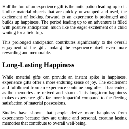
Half the fun of an experience gift is the anticipation leading up to it.
Unlike material objects that are quickly unwrapped and used, the
excitement of looking forward to an experience is prolonged and
builds up happiness. The period leading up to an adventure is filled
with positive anticipation, much like the eager excitement of a child
waiting for a field trip.
This prolonged anticipation contributes significantly to the overall
enjoyment of the gift, making the experience itself even more
rewarding and memorable.
Long-Lasting Happiness
While material gifts can provide an instant spike in happiness,
experience gifts offer a more enduring sense of joy. The excitement
and fulfillment from an experience continue long after it has ended,
as the memories are relived and shared. This long-term happiness
makes experience gifts far more impactful compared to the fleeting
satisfaction of material possessions.
Studies have shown that people derive more happiness from
experiences because they are unique and personal, creating lasting
memories that contribute to overall well-being.