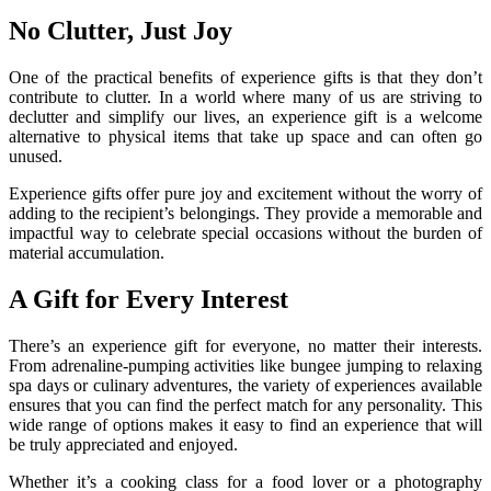
No Clutter, Just Joy
One of the practical benefits of experience gifts is that they don’t
contribute to clutter. In a world where many of us are striving to
declutter and simplify our lives, an experience gift is a welcome
alternative to physical items that take up space and can often go
unused.
Experience gifts offer pure joy and excitement without the worry of
adding to the recipient’s belongings. They provide a memorable and
impactful way to celebrate special occasions without the burden of
material accumulation.
A Gift for Every Interest
There’s an experience gift for everyone, no matter their interests.
From adrenaline-pumping activities like bungee jumping to relaxing
spa days or culinary adventures, the variety of experiences available
ensures that you can find the perfect match for any personality. This
wide range of options makes it easy to find an experience that will
be truly appreciated and enjoyed.
Whether it’s a cooking class for a food lover or a photography