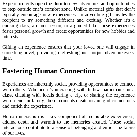
Experience gifts open the door to new adventures and opportunities
to step outside one’s comfort zone. Unlike material gifts that don’t
typically encourage new experiences, an adventure gift invites the
recipient to try something different and exciting. Whether it’s a
cooking class, a dance lesson, or a guided hike, these experiences
foster personal growth and create opportunities for new hobbies and
interests.
Gifting an experience ensures that your loved one will engage in
something novel, providing a refreshing and unique adventure every
time.
Fostering Human Connection
Experiences are inherently social, providing opportunities to connect
with others. Whether it’s interacting with fellow participants in a
class, chatting with locals during a trip, or sharing the experience
with friends or family, these moments create meaningful connections
and enrich the experience.
Human interaction is a key component of memorable experiences,
adding depth and warmth to the memories created. These social
interactions contribute to a sense of belonging and enrich the fabric
of our lives.