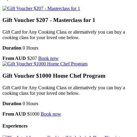
Gift Voucher $207 - Masterclass for 1
Gift Card for Any Cooking Class or alternatively you can buy a
cooking class for your loved one below.
Duration
0 Hours
From AUD
$207
Book now
Gift Voucher $1000 Home Chef Program
Gift Card for Any Cooking Class or alternatively you can buy a
cooking class for your loved one below.
Duration
0 Hours
From AUD
$1000
Book now
Experiences