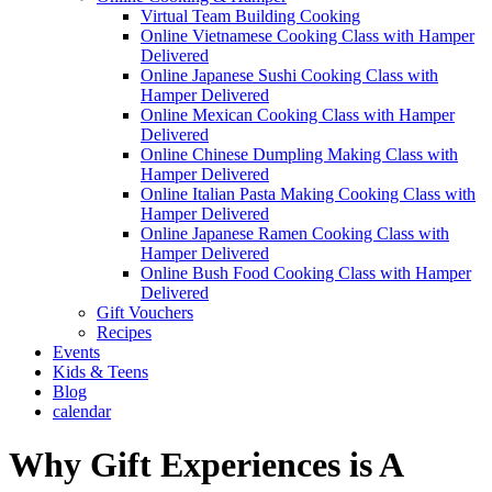
Virtual Team Building Cooking
Online Vietnamese Cooking Class with Hamper
Delivered
Online Japanese Sushi Cooking Class with
Hamper Delivered
Online Mexican Cooking Class with Hamper
Delivered
Online Chinese Dumpling Making Class with
Hamper Delivered
Online Italian Pasta Making Cooking Class with
Hamper Delivered
Online Japanese Ramen Cooking Class with
Hamper Delivered
Online Bush Food Cooking Class with Hamper
Delivered
Gift Vouchers
Recipes
Events
Kids & Teens
Blog
calendar
Why Gift Experiences is A