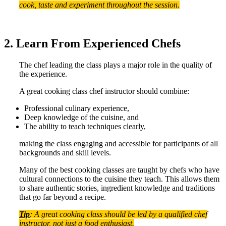
cook, taste and experiment throughout the session.
2. Learn From Experienced Chefs
The chef leading the class plays a major role in the quality of
the experience.
A great cooking class chef instructor should combine:
Professional culinary experience,
Deep knowledge of the cuisine, and
The ability to teach techniques clearly,
making the class engaging and accessible for participants of all
backgrounds and skill levels.
Many of the best cooking classes are taught by chefs who have
cultural connections to the cuisine they teach. This allows them
to share authentic stories, ingredient knowledge and traditions
that go far beyond a recipe.
Tip
: A great cooking class should be led by a qualified chef
instructor, not just a food enthusiast.