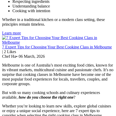
Respecting ingredients
Understanding balance
Cooking with intention
Whether in a traditional kitchen or a modern class setting, these
principles remain timeless.
Learn more
7 Expert Tips for Choosing Your Best Cooking Class in Melbourne
|
2
Likes
Chef Ha
•
06 March, 2026
Melbourne is one of Australia’s most exciting food cities, known for
its vibrant markets, multicultural cuisine and passionate chefs. It’s no
surprise that cooking classes in Melbourne have become one of the
most popular food experiences for locals, travellers, couples, and
corporate groups.
But with so many cooking schools and culinary experiences
available,
how do you choose the right one
?
Whether you’re looking to learn new skills, explore global cuisines
or enjoy a unique social experience, here are 7 expert tips to
consider when selecting the right cooking class in Melbourne.