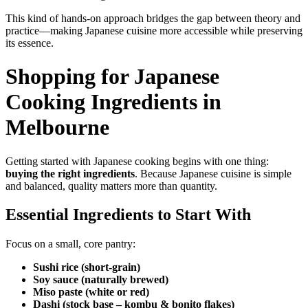
This kind of hands-on approach bridges the gap between theory and
practice—making Japanese cuisine more accessible while preserving
its essence.
Shopping for Japanese
Cooking Ingredients in
Melbourne
Getting started with Japanese cooking begins with one thing:
buying the right ingredients
. Because Japanese cuisine is simple
and balanced, quality matters more than quantity.
Essential Ingredients to Start With
Focus on a small, core pantry:
Sushi rice (short-grain)
Soy sauce (naturally brewed)
Miso paste (white or red)
Dashi (stock base – kombu & bonito flakes)