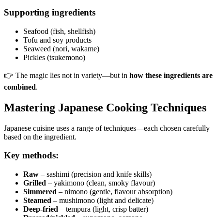
Supporting ingredients
Seafood (fish, shellfish)
Tofu and soy products
Seaweed (nori, wakame)
Pickles (tsukemono)
👉 The magic lies not in variety—but in
how these ingredients are
combined
.
Mastering Japanese Cooking Techniques
Japanese cuisine uses a range of techniques—each chosen carefully
based on the ingredient.
Key methods:
Raw
– sashimi (precision and knife skills)
Grilled
– yakimono (clean, smoky flavour)
Simmered
– nimono (gentle, flavour absorption)
Steamed
– mushimono (light and delicate)
Deep-fried
– tempura (light, crisp batter)