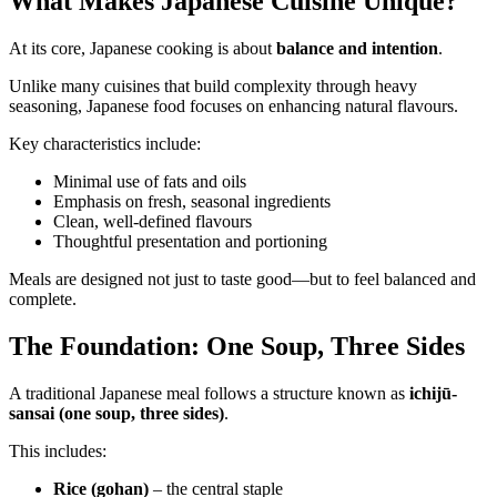
What Makes Japanese Cuisine Unique?
At its core, Japanese cooking is about
balance and intention
.
Unlike many cuisines that build complexity through heavy
seasoning, Japanese food focuses on enhancing natural flavours.
Key characteristics include:
Minimal use of fats and oils
Emphasis on fresh, seasonal ingredients
Clean, well-defined flavours
Thoughtful presentation and portioning
Meals are designed not just to taste good—but to feel balanced and
complete.
The Foundation: One Soup, Three Sides
A traditional Japanese meal follows a structure known as
ichijū-
sansai (one soup, three sides)
.
This includes:
Rice (gohan)
– the central staple