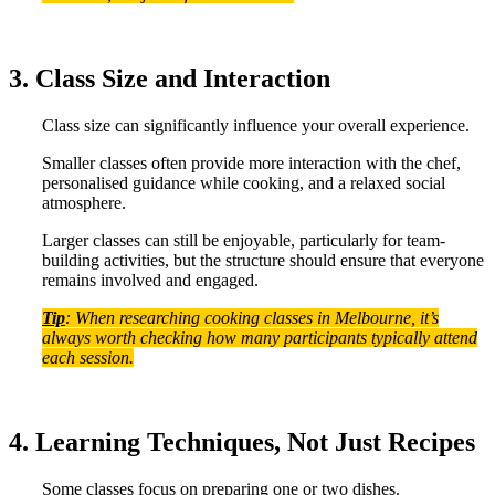
3. Class Size and Interaction
Class size can significantly influence your overall experience.
Smaller classes often provide more interaction with the chef,
personalised guidance while cooking, and a relaxed social
atmosphere.
Larger classes can still be enjoyable, particularly for team-
building activities, but the structure should ensure that everyone
remains involved and engaged.
Tip
: When researching cooking classes in Melbourne, it’s
always worth checking how many participants typically attend
each session.
4. Learning Techniques, Not Just Recipes
Some classes focus on preparing one or two dishes.