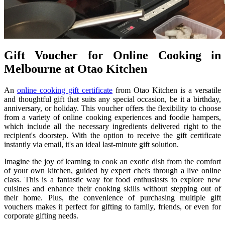
Gift Voucher for Online Cooking in
Melbourne at Otao Kitchen
An
online cooking gift certificate
from Otao Kitchen is a versatile
and thoughtful gift that suits any special occasion, be it a birthday,
anniversary, or holiday. This voucher offers the flexibility to choose
from a variety of online cooking experiences and foodie hampers,
which include all the necessary ingredients delivered right to the
recipient's doorstep. With the option to receive the gift certificate
instantly via email, it's an ideal last-minute gift solution.
Imagine the joy of learning to cook an exotic dish from the comfort
of your own kitchen, guided by expert chefs through a live online
class. This is a fantastic way for food enthusiasts to explore new
cuisines and enhance their cooking skills without stepping out of
their home. Plus, the convenience of purchasing multiple gift
vouchers makes it perfect for gifting to family, friends, or even for
corporate gifting needs.