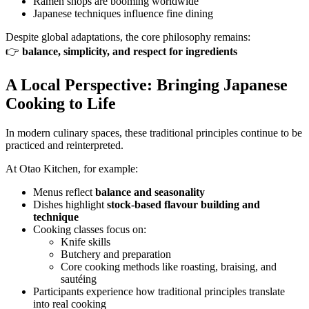
Ramen shops are booming worldwide
Japanese techniques influence fine dining
Despite global adaptations, the core philosophy remains:
👉
balance, simplicity, and respect for ingredients
A Local Perspective: Bringing Japanese
Cooking to Life
In modern culinary spaces, these traditional principles continue to be
practiced and reinterpreted.
At Otao Kitchen, for example:
Menus reflect
balance and seasonality
Dishes highlight
stock-based flavour building and
technique
Cooking classes focus on:
Knife skills
Butchery and preparation
Core cooking methods like roasting, braising, and
sautéing
Participants experience how traditional principles translate
into real cooking