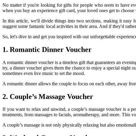
No matter if you're looking for gifts for people who seem to have ev
when you buy an experience gift card, your loved ones get to choose w
In this article, we'll divide things into two sections, making it easy
suggest some fantastic local activities in their area. And if they'd ra
So, let's dive in and get you inspired with our unforgettable experience
1. Romantic Dinner Voucher
A romantic dinner voucher is a timeless gift that guarantees an evening
try, a dinner voucher gives them the chance to enjoy a special night o
sometimes even live music to set the mood.
A romantic dinner allows the couple to focus on each other, away from t
2. Couple’s Massage Voucher
If you want to relax and unwind, a couple’s massage voucher is a pe
treatments, from massages to facials, aromatherapy, and more. This v
A couple’s massage is not only physically relaxing but also emotional