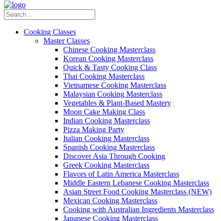
Cooking Classes
Master Classes
Chinese Cooking Masterclass
Korean Cooking Masterclass
Quick & Tasty Cooking Class
Thai Cooking Masterclass
Vietnamese Cooking Masterclass
Malaysian Cooking Masterclass
Vegetables & Plant-Based Mastery
Moon Cake Making Class
Indian Cooking Masterclass
Pizza Making Party
Italian Cooking Masterclass
Spanish Cooking Masterclass
Discover Asia Through Cooking
Greek Cooking Masterclass
Flavors of Latin America Masterclass
Middle Eastern Lebanese Cooking Masterclass
Asian Street Food Cooking Masterclass (NEW)
Mexican Cooking Masterclass
Cooking with Australian Ingredients Masterclass
Japanese Cooking Masterclass