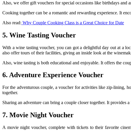
Also, we offer gift vouchers for special occasions like birthdays and a
Cooking together can be a romantic and rewarding experience. It enco
Also read:
Why Couple Cooking Class is a Great Choice for Date
5. Wine Tasting Voucher
With a wine tasting voucher, you can got a delightful day out at a l
also offer tours of their facilities, giving an inside look at the winema
Also, wine tasting is both educational and enjoyable. It offers the co
6. Adventure Experience Voucher
For the adventurous couple, a voucher for activities like zip-lining,
together.
Sharing an adventure can bring a couple closer together. It provides a
7. Movie Night Voucher
A movie night voucher, complete with tickets to their favorite cine