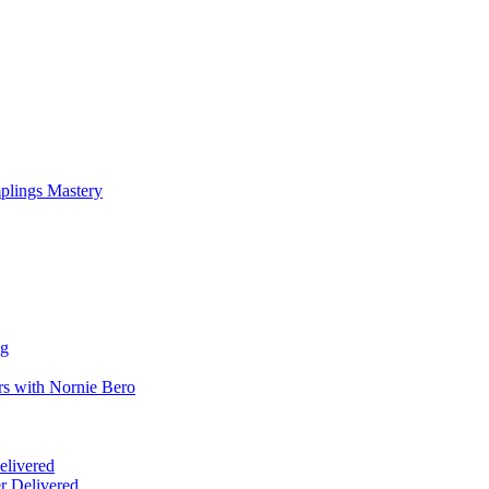
mplings Mastery
ng
rs with Nornie Bero
elivered
r Delivered