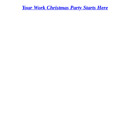
Your Work Christmas Party Starts Here