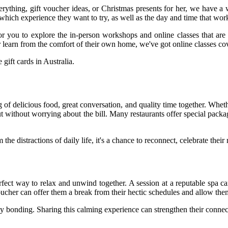
erything, gift voucher ideas, or Christmas presents for her, we have a 
hich experience they want to try, as well as the day and time that wor
 for you to explore the in-person workshops and online classes that are 
ther learn from the comfort of their own home, we've got online classes co
 gift cards in Australia.
 of delicious food, great conversation, and quality time together. Whethe
ut without worrying about the bill. Many restaurants offer special pack
he distractions of daily life, it's a chance to reconnect, celebrate thei
rfect way to relax and unwind together. A session at a reputable spa 
oucher can offer them a break from their hectic schedules and allow th
ly bonding. Sharing this calming experience can strengthen their conne