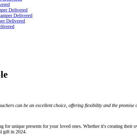
vered
per Delivered
Hamper Delivered
er Delivered
livered
le
 Vouchers can be an excellent choice, offering flexibility and the promis
hing for unique presents for your loved ones. Whether it's creating their
 gift in 2024.