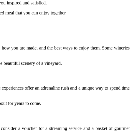
ou inspired and satisfied.
ed meal that you can enjoy together.
ine, how you are made, and the best ways to enjoy them. Some wineries
e beautiful scenery of a vineyard.
se experiences offer an adrenaline rush and a unique way to spend time
bout for years to come.
, consider a voucher for a streaming service and a basket of gourmet