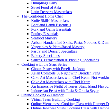
Dumplings Party
Street Food of Asia
Latin Desserts Masterclass
The Confident Home Chef
Knife Skills' Masterclass
Beef and Lamb Essentials
Pork and Game Essentials
Poultry Essentials
Seafood Mastery
Artisan Handcrafted Skills: Pasta, Noodles & Du
Vegetables & Plant-Based Mastery
Pastry and Dessert Specialties
Bakery Specialties
Sauces, Fermentation & Pickling Specialties
Cooking with the Stars Series
Choux Pastry with Emelia Jackson
Asian Comforts: A Night with Brendan Pang
Cake Art Masterclass with Chef Keem Not worki
Cake Art Masterclass with Chef Keem
An Immersive Night of Torres Strait Island Flavou
Indonesian Feast with Tasia & Gracia Seger
Online Cooking & Hamper
Virtual Team Building Cooking
Online Vietnamese Cooking Class with Hamper D
Online Japanese Sushi Cooking Class with Hampe