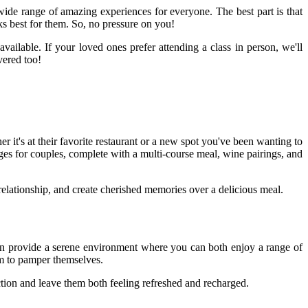
wide range of amazing experiences for everyone. The best part is that
ks best for them. So, no pressure on you!
available. If your loved ones prefer attending a class in person, we'll
vered too!
r it's at their favorite restaurant or a new spot you've been wanting to
ages for couples, complete with a multi-course meal, wine pairings, and
r relationship, and create cherished memories over a delicious meal.
can provide a serene environment where you can both enjoy a range of
em to pamper themselves.
ction and leave them both feeling refreshed and recharged.