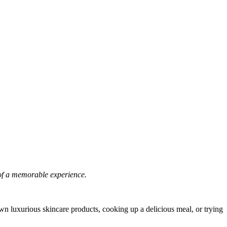
e of a memorable experience.
 own luxurious skincare products, cooking up a delicious meal, or trying