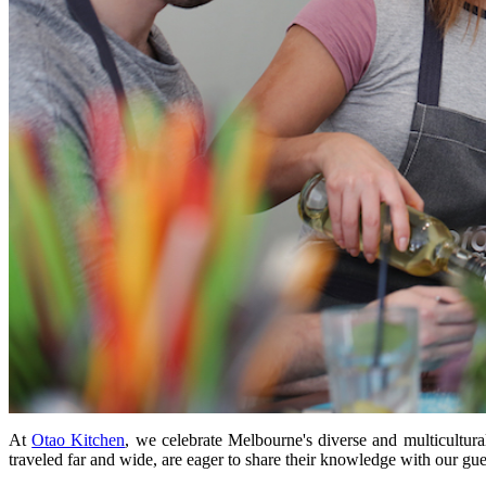
At
Otao Kitchen
, we celebrate Melbourne's diverse and multicultura
traveled far and wide, are eager to share their knowledge with our gue