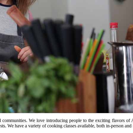
l communities. We love introducing people to the exciting flavors of 
sts. We have a variety of cooking classes available, both in-person and 