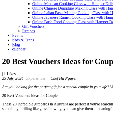
Online Mexican Cooking Class with Hamper Deli
Online Chinese Dumpling Making Class with Ham
Online Italian Pasta Making Cooking Class with 
Online Japanese Ramen Cooking Class with Hamp
Online Bush Food Cooking Class with Hamper De
Gift Vouchers
Recipes
Events
Kids & Teens
Blog
calendar
20 Best Vouchers Ideas for Coup
|
1
Likes
25 July, 2024
|
Experiences
|
Chef Ha Nguyen
Are you looking for the perfect gift for a special couple in your life?
20 Best Vouchers Ideas for Couple
These 20 incredible gift cards in Australia are perfect if you're searc
something thrilling like glass blowing, you can give them a meaningful