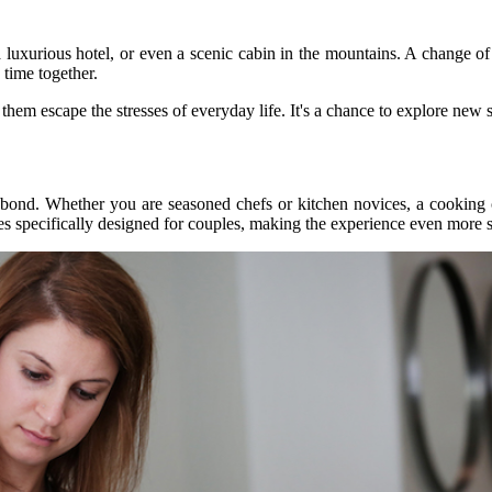
 luxurious hotel, or even a scenic cabin in the mountains. A change of
 time together.
em escape the stresses of everyday life. It's a chance to explore new s
 bond. Whether you are seasoned chefs or kitchen novices, a cooking 
es specifically designed for couples, making the experience even more s