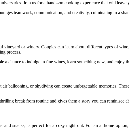
nniversaries. Join us for a hands-on cooking experience that will leave y
urages teamwork, communication, and creativity, culminating in a shar
ocal vineyard or winery. Couples can learn about different types of w
king process.
uple a chance to indulge in fine wines, learn something new, and enjoy th
 hot air ballooning, or skydiving can create unforgettable memories. The
 thrilling break from routine and gives them a story you can reminisce a
ma and snacks, is perfect for a cozy night out. For an at-home option