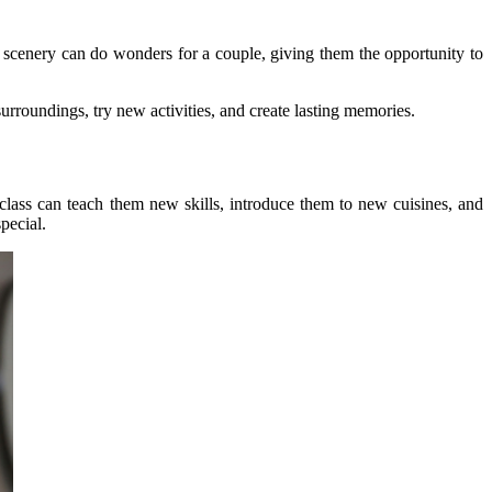
 scenery can do wonders for a couple, giving them the opportunity to
urroundings, try new activities, and create lasting memories.
class can teach them new skills, introduce them to new cuisines, and
pecial.