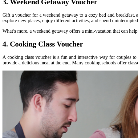
3. Weekend Getaway Voucher
Gift a voucher for a weekend getaway to a cozy bed and breakfast, a
explore new places, enjoy different activities, and spend uninterrupted
What’s more, a weekend getaway offers a mini-vacation that can help th
4. Cooking Class Voucher
A cooking class voucher is a fun and interactive way for couples to
provide a delicious meal at the end. Many cooking schools offer class