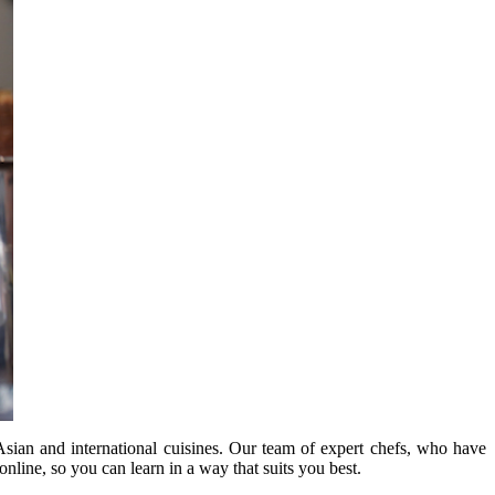
Asian and international cuisines. Our team of expert chefs, who have
online, so you can learn in a way that suits you best.