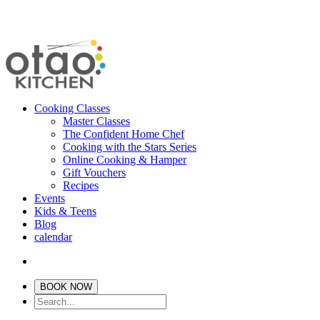
Cooking Classes
Master Classes
The Confident Home Chef
Cooking with the Stars Series
Online Cooking & Hamper
Gift Vouchers
Recipes
Events
Kids & Teens
Blog
calendar
BOOK NOW