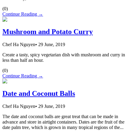
(
0
)
Continue Reading →
Mushroom and Potato Curry
Chef Ha Nguyen
•
29 June, 2019
Create a tasty, spicy vegetarian dish with mushroom and curry in
less than half an hour.
(
0
)
Continue Reading →
Date and Coconut Balls
Chef Ha Nguyen
•
29 June, 2019
The date and coconut balls are great treat that can be made in
advance and store in airtight containers. Dates are the fruit of the
date palm tree, which is grown in many tropical regions of the...