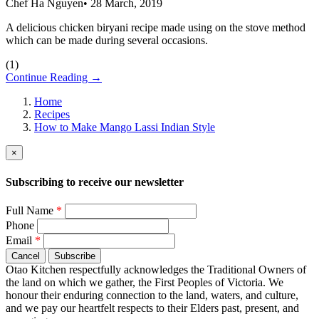
Chef Ha Nguyen
•
28 March, 2019
A delicious chicken biryani recipe made using on the stove method
which can be made during several occasions.
(
1
)
Continue Reading →
Home
Recipes
How to Make Mango Lassi Indian Style
×
Subscribing to receive our newsletter
Full Name
*
Phone
Email
*
Cancel
Subscribe
Otao Kitchen respectfully acknowledges the Traditional Owners of
the land on which we gather, the First Peoples of Victoria. We
honour their enduring connection to the land, waters, and culture,
and we pay our heartfelt respects to their Elders past, present, and