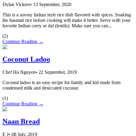
Dylan Vickers
•
13 September, 2020
This is a savory Indian style rice dish flavored with spices. Soaking
the basmati rice before cooking will make it better. Serve with your
favorite Indian curry or dal (lentils). Make sure you can...
(
2
)
Continue Reading →
Coconut Ladoo
Chef Ha Nguyen
•
22 September, 2019
Coconut ladoo is an easy recipe for family and kid made from
condensed milk and desiccated coconut
(
1
)
Continue Reading →
Naan Bread
E J
•
08 July, 2019