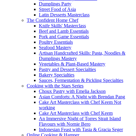
Dumplings Party
Street Food of Asia
Latin Desserts Masterclass
The Confident Home Chef
Knife Skills' Masterclass
Beef and Lamb Essentials
Pork and Game Essentials
Poultry Essentials
Seafood Mastery
Artisan Handcrafted Skills: Pasta, Noodles &
Dumplings Mastery
Vegetables & Plant-Based Mastery
Pastry and Dessert Specialties
Bakery Specialties
Sauces, Fermentation & Pickling Specialties
Cooking with the Stars Series
Choux Pastry with Emelia Jackson
Asian Comforts: A Night with Brendan Pang
Cake Art Masterclass with Chef Keem Not
working
Cake Art Masterclass with Chef Keem
An Immersive Night of Torres Strait Island
Flavours with Nornie Bero
Indonesian Feast with Tasia & Gracia Seger
Online Cooking & Hamper