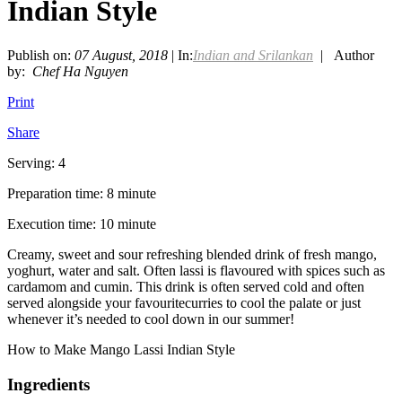
Indian Style
Publish on:
07 August, 2018
| In:
Indian and Srilankan
| Author
by:
Chef Ha Nguyen
Print
Share
Serving: 4
Preparation time: 8 minute
Execution time: 10 minute
Creamy, sweet and sour refreshing blended drink of fresh mango,
yoghurt, water and salt. Often lassi is flavoured with spices such as
cardamom and cumin. This drink is often served cold and often
served alongside your favouritecurries to cool the palate or just
whenever it’s needed to cool down in our summer!
How to Make Mango Lassi Indian Style
Ingredients