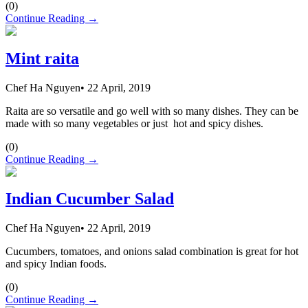
(
0
)
Continue Reading →
Mint raita
Chef Ha Nguyen
•
22 April, 2019
Raita are so versatile and go well with so many dishes. They can be
made with so many vegetables or just hot and spicy dishes.
(
0
)
Continue Reading →
Indian Cucumber Salad
Chef Ha Nguyen
•
22 April, 2019
Cucumbers, tomatoes, and onions salad combination is great for hot
and spicy Indian foods.
(
0
)
Continue Reading →