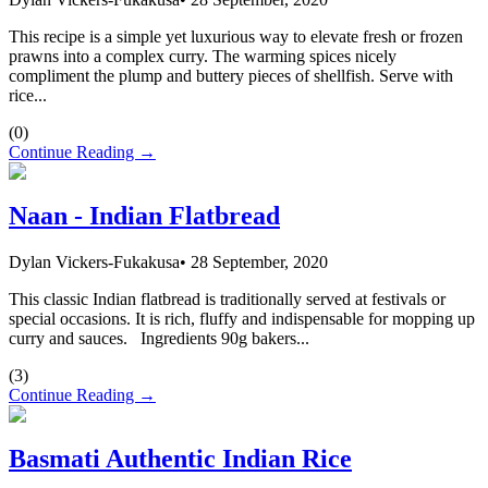
This recipe is a simple yet luxurious way to elevate fresh or frozen
prawns into a complex curry. The warming spices nicely
compliment the plump and buttery pieces of shellfish. Serve with
rice...
(
0
)
Continue Reading →
Naan - Indian Flatbread
Dylan Vickers-Fukakusa
•
28 September, 2020
This classic Indian flatbread is traditionally served at festivals or
special occasions. It is rich, fluffy and indispensable for mopping up
curry and sauces. Ingredients 90g bakers...
(
3
)
Continue Reading →
Basmati Authentic Indian Rice