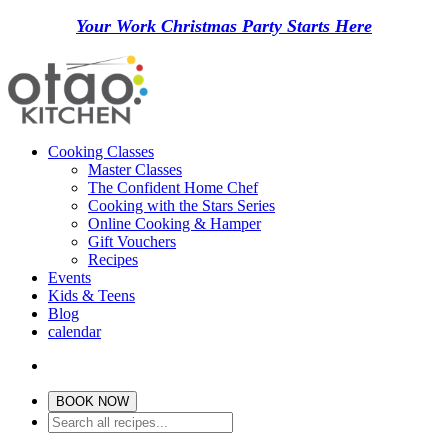
Your Work Christmas Party Starts Here
Cooking Classes
Master Classes
The Confident Home Chef
Cooking with the Stars Series
Online Cooking & Hamper
Gift Vouchers
Recipes
Events
Kids & Teens
Blog
calendar
BOOK NOW