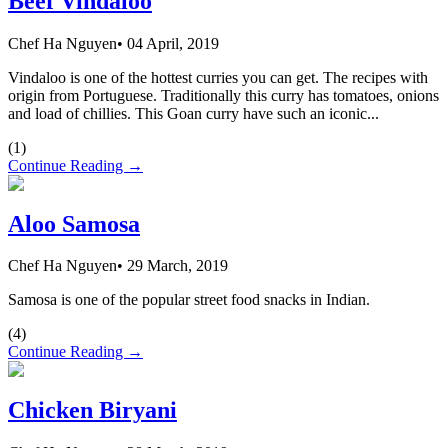
Beef Vindaloo
Chef Ha Nguyen
•
04 April, 2019
Vindaloo is one of the hottest curries you can get. The recipes with
origin from Portuguese. Traditionally this curry has tomatoes, onions
and load of chillies. This Goan curry have such an iconic...
(
1
)
Continue Reading →
Aloo Samosa
Chef Ha Nguyen
•
29 March, 2019
Samosa is one of the popular street food snacks in Indian.
(
4
)
Continue Reading →
Chicken Biryani