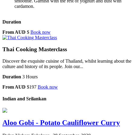
smoothie. Garnish with the rest of yoghurt and dust with
cardamon.
Duration
From AUD
$
Book now
Thai Cooking Masterclass
Discover the exquisite cuisine of Thailand, whilst learning about the
culture and history of its people. Join our...
Duration
3 Hours
From AUD
$197
Book now
Indian and Srilankan
Aloo Gobi - Potato Cauliflower Curry