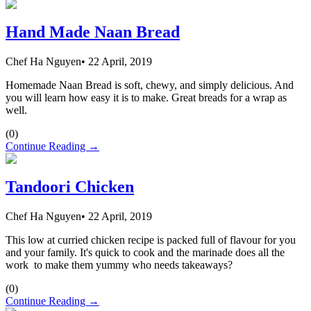
Hand Made Naan Bread
Chef Ha Nguyen
•
22 April, 2019
Homemade Naan Bread is soft, chewy, and simply delicious. And
you will learn how easy it is to make. Great breads for a wrap as
well.
(
0
)
Continue Reading →
Tandoori Chicken
Chef Ha Nguyen
•
22 April, 2019
This low at curried chicken recipe is packed full of flavour for you
and your family. It's quick to cook and the marinade does all the
work to make them yummy who needs takeaways?
(
0
)
Continue Reading →