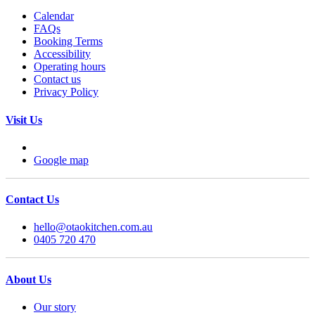
Calendar
FAQs
Booking Terms
Accessibility
Operating hours
Contact us
Privacy Policy
Visit Us
Google map
Contact Us
hello@otaokitchen.com.au
0405 720 470
About Us
Our story