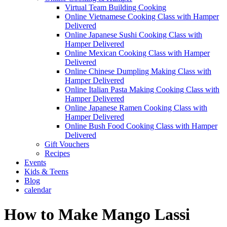
Virtual Team Building Cooking
Online Vietnamese Cooking Class with Hamper
Delivered
Online Japanese Sushi Cooking Class with
Hamper Delivered
Online Mexican Cooking Class with Hamper
Delivered
Online Chinese Dumpling Making Class with
Hamper Delivered
Online Italian Pasta Making Cooking Class with
Hamper Delivered
Online Japanese Ramen Cooking Class with
Hamper Delivered
Online Bush Food Cooking Class with Hamper
Delivered
Gift Vouchers
Recipes
Events
Kids & Teens
Blog
calendar
How to Make Mango Lassi