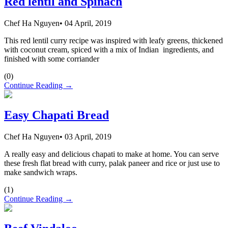
Red lentil and Spinach
Chef Ha Nguyen
•
04 April, 2019
This red lentil curry recipe was inspired with leafy greens, thickened
with coconut cream, spiced with a mix of Indian ingredients, and
finished with some corriander
(
0
)
Continue Reading →
Easy Chapati Bread
Chef Ha Nguyen
•
03 April, 2019
A really easy and delicious chapati to make at home. You can serve
these fresh flat bread with curry, palak paneer and rice or just use to
make sandwich wraps.
(
1
)
Continue Reading →