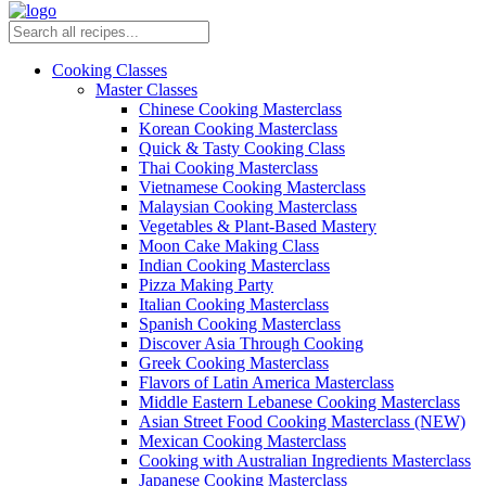
Cooking Classes
Master Classes
Chinese Cooking Masterclass
Korean Cooking Masterclass
Quick & Tasty Cooking Class
Thai Cooking Masterclass
Vietnamese Cooking Masterclass
Malaysian Cooking Masterclass
Vegetables & Plant-Based Mastery
Moon Cake Making Class
Indian Cooking Masterclass
Pizza Making Party
Italian Cooking Masterclass
Spanish Cooking Masterclass
Discover Asia Through Cooking
Greek Cooking Masterclass
Flavors of Latin America Masterclass
Middle Eastern Lebanese Cooking Masterclass
Asian Street Food Cooking Masterclass (NEW)
Mexican Cooking Masterclass
Cooking with Australian Ingredients Masterclass
Japanese Cooking Masterclass