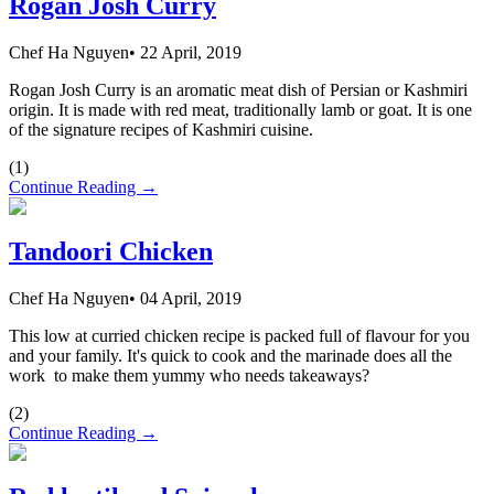
Rogan Josh Curry
Chef Ha Nguyen
•
22 April, 2019
Rogan Josh Curry is an aromatic meat dish of Persian or Kashmiri
origin. It is made with red meat, traditionally lamb or goat. It is one
of the signature recipes of Kashmiri cuisine.
(
1
)
Continue Reading →
Tandoori Chicken
Chef Ha Nguyen
•
04 April, 2019
This low at curried chicken recipe is packed full of flavour for you
and your family. It's quick to cook and the marinade does all the
work to make them yummy who needs takeaways?
(
2
)
Continue Reading →