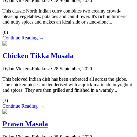
Dylan Vickers-Fukakusa
•
28 September, 2020
This classic North Indian curry combines two creamy crowd-
pleasing vegetables: potatoes and cauliflower. It's rich in turmeric
and nutty spices and makes an ideal side or stand-alone...
(
0
)
Continue Reading →
Chicken Tikka Masala
Dylan Vickers-Fukakusa
•
28 September, 2020
This beloved Indian dish has been embraced all across the globe.
The chicken pieces are tenderised with a quick marinade in yoghurt
and spices. They are then grilled and finished in a warmly...
(
3
)
Continue Reading →
Prawn Masala
Dylan Vickers-Fukakusa
•
28 September, 2020