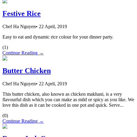
Festive Rice
Chef Ha Nguyen
•
22 April, 2019
Easy to eat and dynamic rice colour for your dinner party.
(
1
)
Continue Reading →
Butter Chicken
Chef Ha Nguyen
•
22 April, 2019
This butter chicken, also known as chicken makhani, is a very
flavourful dish which you can make as mild or spicy as you like. We
love this dish as it can be cooked in one pot and quick. Serve...
(
0
)
Continue Reading →