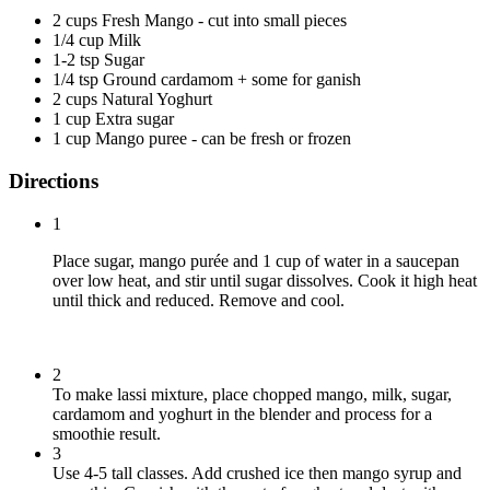
2 cups Fresh Mango - cut into small pieces
1/4 cup Milk
1-2 tsp Sugar
1/4 tsp Ground cardamom + some for ganish
2 cups Natural Yoghurt
1 cup Extra sugar
1 cup Mango puree - can be fresh or frozen
Directions
1
Place sugar, mango purée and 1 cup of water in a saucepan
over low heat, and stir until sugar dissolves. Cook it high heat
until thick and reduced. Remove and cool.
2
To make lassi mixture, place chopped mango, milk, sugar,
cardamom and yoghurt in the blender and process for a
smoothie result.
3
Use 4-5 tall classes. Add crushed ice then mango syrup and