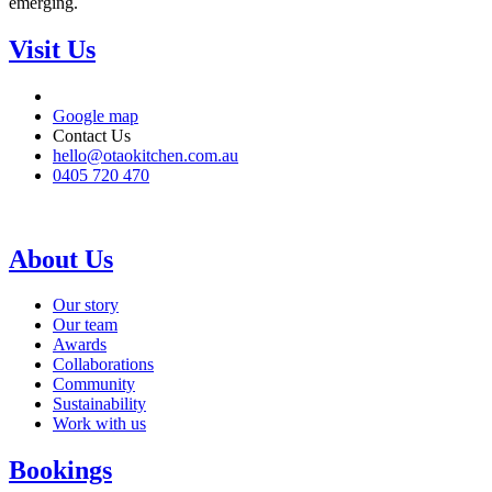
emerging.
Visit Us
Google map
Contact Us
hello@otaokitchen.com.au
0405 720 470
About Us
Our story
Our team
Awards
Collaborations
Community
Sustainability
Work with us
Bookings