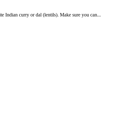
te Indian curry or dal (lentils). Make sure you can...