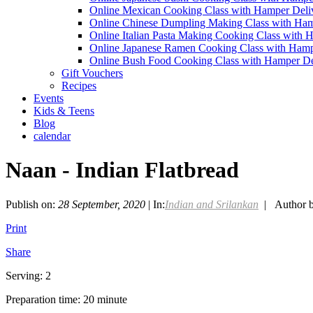
Online Mexican Cooking Class with Hamper Deli
Online Chinese Dumpling Making Class with Ham
Online Italian Pasta Making Cooking Class with 
Online Japanese Ramen Cooking Class with Hamp
Online Bush Food Cooking Class with Hamper De
Gift Vouchers
Recipes
Events
Kids & Teens
Blog
calendar
Naan - Indian Flatbread
Publish on:
28 September, 2020
| In:
Indian and Srilankan
| Author 
Print
Share
Serving: 2
Preparation time: 20 minute