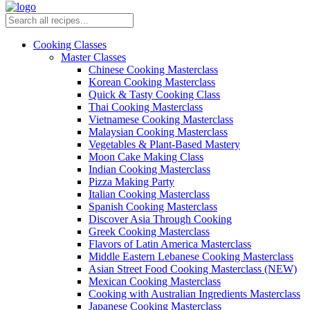
Cooking Classes
Master Classes
Chinese Cooking Masterclass
Korean Cooking Masterclass
Quick & Tasty Cooking Class
Thai Cooking Masterclass
Vietnamese Cooking Masterclass
Malaysian Cooking Masterclass
Vegetables & Plant-Based Mastery
Moon Cake Making Class
Indian Cooking Masterclass
Pizza Making Party
Italian Cooking Masterclass
Spanish Cooking Masterclass
Discover Asia Through Cooking
Greek Cooking Masterclass
Flavors of Latin America Masterclass
Middle Eastern Lebanese Cooking Masterclass
Asian Street Food Cooking Masterclass (NEW)
Mexican Cooking Masterclass
Cooking with Australian Ingredients Masterclass
Japanese Cooking Masterclass