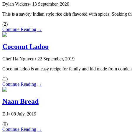
Dylan Vickers
•
13 September, 2020
This is a savory Indian style rice dish flavored with spices. Soaking th
(
2
)
Continue Reading →
Coconut Ladoo
Chef Ha Nguyen
•
22 September, 2019
Coconut ladoo is an easy recipe for family and kid made from conden
(
1
)
Continue Reading →
Naan Bread
E J
•
08 July, 2019
(
0
)
Continue Reading →