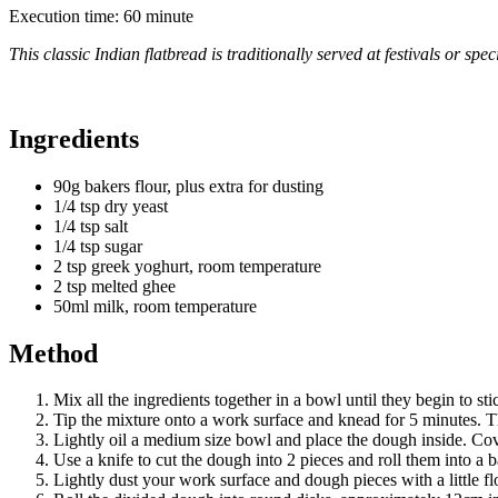
Execution time: 60 minute
This classic Indian flatbread is traditionally served at festivals or sp
Ingredients
90g bakers flour, plus extra for dusting
1/4 tsp dry yeast
1/4 tsp salt
1/4 tsp sugar
2 tsp greek yoghurt, room temperature
2 tsp melted ghee
50ml milk, room temperature
Method
Mix all the ingredients together in a bowl until they begin to sti
Tip the mixture onto a work surface and knead for 5 minutes
Lightly oil a medium size bowl and place the dough inside. Cove
Use a knife to cut the dough into 2 pieces and roll them into a b
Lightly dust your work surface and dough pieces with a little fl