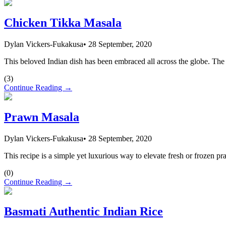
Chicken Tikka Masala
Dylan Vickers-Fukakusa
•
28 September, 2020
This beloved Indian dish has been embraced all across the globe. The 
(
3
)
Continue Reading →
Prawn Masala
Dylan Vickers-Fukakusa
•
28 September, 2020
This recipe is a simple yet luxurious way to elevate fresh or frozen p
(
0
)
Continue Reading →
Basmati Authentic Indian Rice