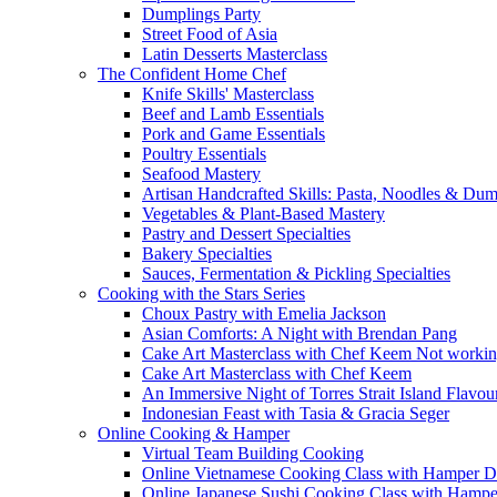
Dumplings Party
Street Food of Asia
Latin Desserts Masterclass
The Confident Home Chef
Knife Skills' Masterclass
Beef and Lamb Essentials
Pork and Game Essentials
Poultry Essentials
Seafood Mastery
Artisan Handcrafted Skills: Pasta, Noodles & Du
Vegetables & Plant-Based Mastery
Pastry and Dessert Specialties
Bakery Specialties
Sauces, Fermentation & Pickling Specialties
Cooking with the Stars Series
Choux Pastry with Emelia Jackson
Asian Comforts: A Night with Brendan Pang
Cake Art Masterclass with Chef Keem Not worki
Cake Art Masterclass with Chef Keem
An Immersive Night of Torres Strait Island Flavou
Indonesian Feast with Tasia & Gracia Seger
Online Cooking & Hamper
Virtual Team Building Cooking
Online Vietnamese Cooking Class with Hamper D
Online Japanese Sushi Cooking Class with Hampe