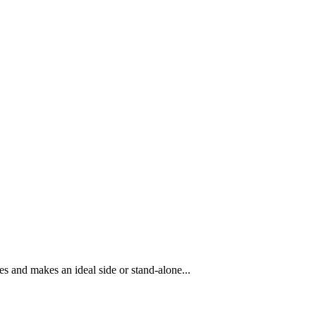
es and makes an ideal side or stand-alone...