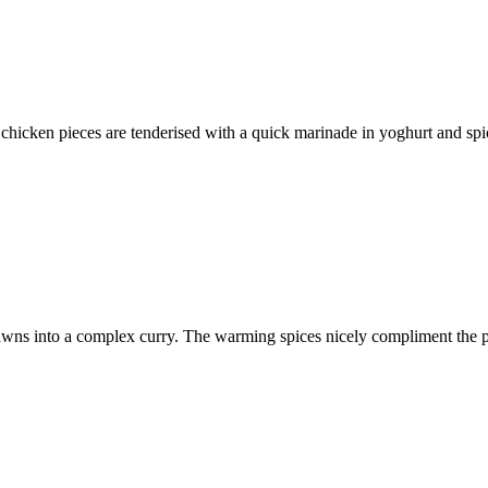
chicken pieces are tenderised with a quick marinade in yoghurt and spic
rawns into a complex curry. The warming spices nicely compliment the pl