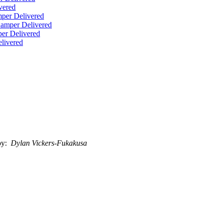
vered
per Delivered
Hamper Delivered
er Delivered
livered
by:
Dylan Vickers-Fukakusa