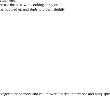
 diameter.
ease the base with cooking spray or oil.
as bubbled up and starts to brown slightly.
etables: potatoes and cauliflower. It's rich in turmeric and nutty spic