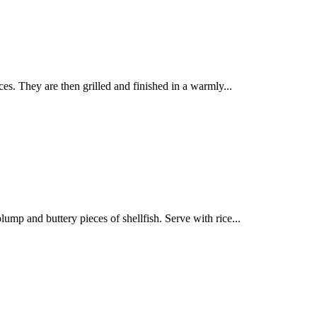
es. They are then grilled and finished in a warmly...
ump and buttery pieces of shellfish. Serve with rice...