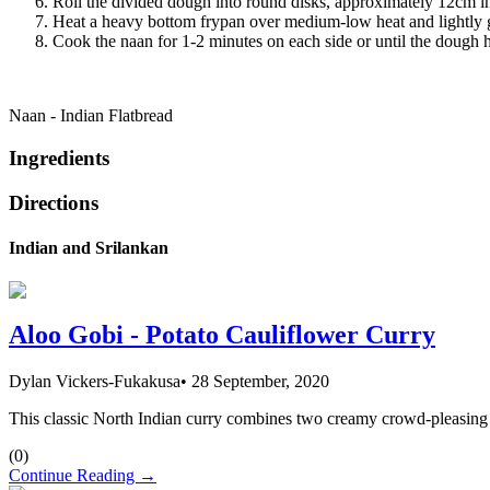
Roll the divided dough into round disks, approximately 12cm in
Heat a heavy bottom frypan over medium-low heat and lightly gr
Cook the naan for 1-2 minutes on each side or until the dough h
Naan - Indian Flatbread
Ingredients
Directions
Indian and Srilankan
Aloo Gobi - Potato Cauliflower Curry
Dylan Vickers-Fukakusa
•
28 September, 2020
This classic North Indian curry combines two creamy crowd-pleasing veg
(
0
)
Continue Reading →