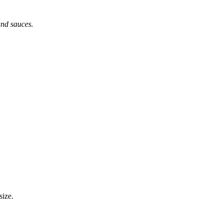
 and sauces.
size.