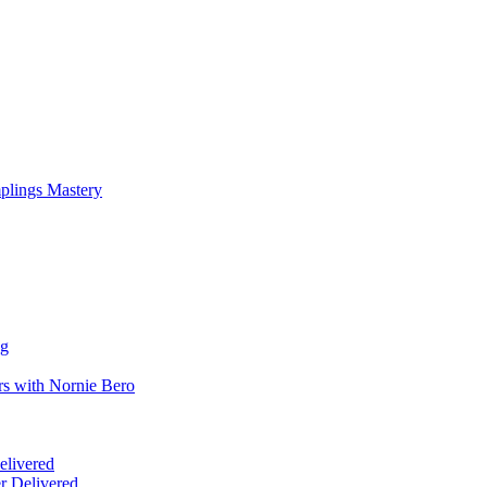
mplings Mastery
ng
rs with Nornie Bero
elivered
r Delivered