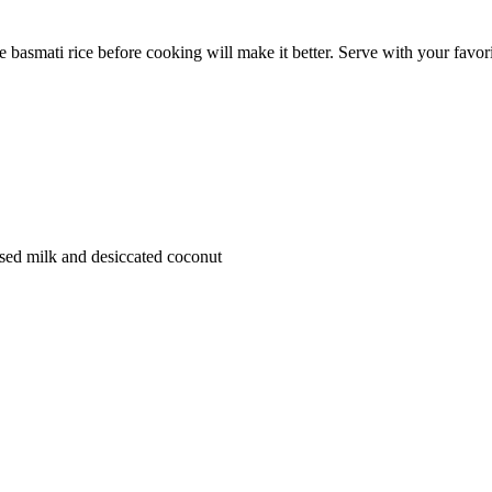
e basmati rice before cooking will make it better. Serve with your favori
sed milk and desiccated coconut