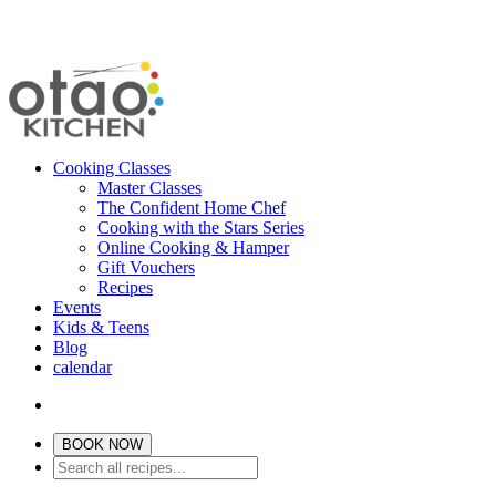
Cooking Classes
Master Classes
The Confident Home Chef
Cooking with the Stars Series
Online Cooking & Hamper
Gift Vouchers
Recipes
Events
Kids & Teens
Blog
calendar
BOOK NOW