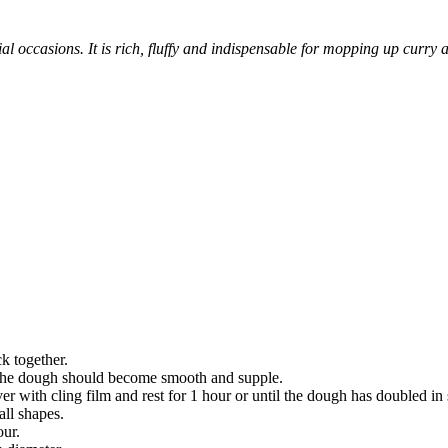
ecial occasions. It is rich, fluffy and indispensable for mopping up curry
ck together.
. The dough should become smooth and supple.
r with cling film and rest for 1 hour or until the dough has doubled in 
all shapes.
our.