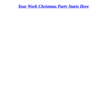
Your Work Christmas Party Starts Here