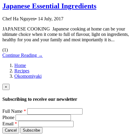
Japanese Essential Ingredients
Chef Ha Nguyen
•
14 July, 2017
JAPANESE COOKING Japanese cooking at home can be your
ultimate choice when it come to full of flavour, light on ingredients,
healthy for you and your family and most importantly it is...
(
1
)
Continue Reading →
Home
Recipes
Okomomiyaki
×
Subscribing to receive our newsletter
Full Name
*
Phone
Email
*
Cancel
Subscribe