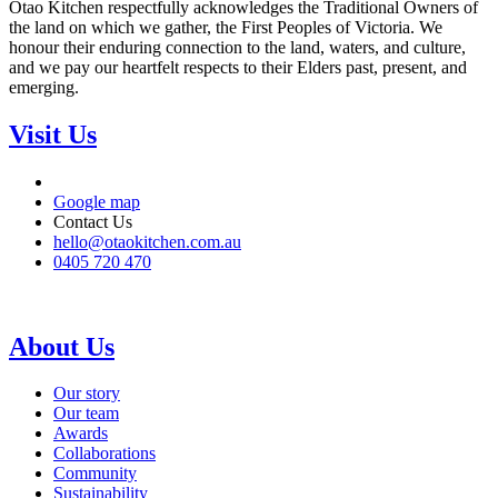
Otao Kitchen respectfully acknowledges the Traditional Owners of
the land on which we gather, the First Peoples of Victoria. We
honour their enduring connection to the land, waters, and culture,
and we pay our heartfelt respects to their Elders past, present, and
emerging.
Visit Us
Google map
Contact Us
hello@otaokitchen.com.au
0405 720 470
About Us
Our story
Our team
Awards
Collaborations
Community
Sustainability