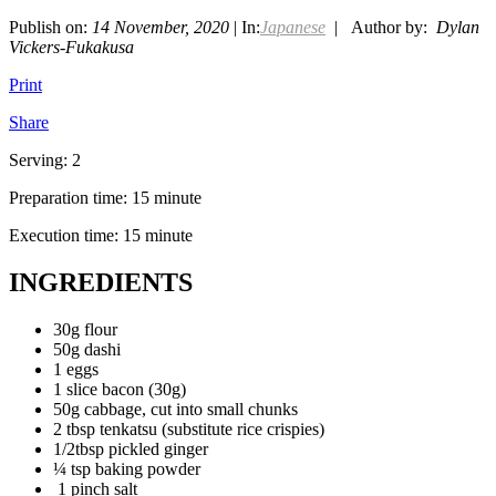
Publish on:
14 November, 2020
| In:
Japanese
| Author by:
Dylan
Vickers-Fukakusa
Print
Share
Serving: 2
Preparation time: 15 minute
Execution time: 15 minute
INGREDIENTS
30g flour
50g dashi
1 eggs
1 slice bacon (30g)
50g cabbage, cut into small chunks
2 tbsp tenkatsu (substitute rice crispies)
1/2tbsp pickled ginger
¼ tsp baking powder
1 pinch salt