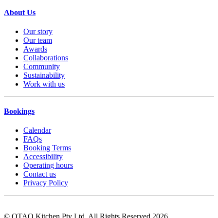
About Us
Our story
Our team
Awards
Collaborations
Community
Sustainability
Work with us
Bookings
Calendar
FAQs
Booking Terms
Accessibility
Operating hours
Contact us
Privacy Policy
© OTAO Kitchen Pty Ltd. All Rights Reserved 2026