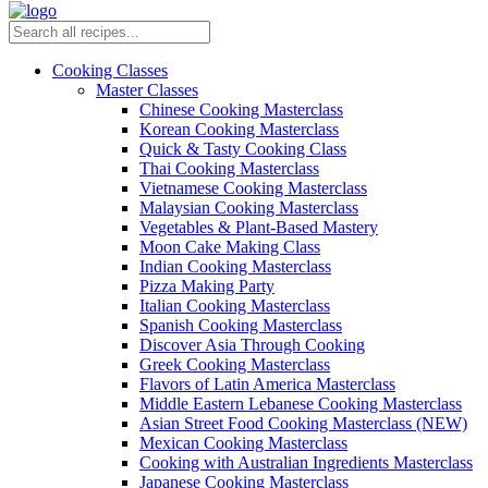
Cooking Classes
Master Classes
Chinese Cooking Masterclass
Korean Cooking Masterclass
Quick & Tasty Cooking Class
Thai Cooking Masterclass
Vietnamese Cooking Masterclass
Malaysian Cooking Masterclass
Vegetables & Plant-Based Mastery
Moon Cake Making Class
Indian Cooking Masterclass
Pizza Making Party
Italian Cooking Masterclass
Spanish Cooking Masterclass
Discover Asia Through Cooking
Greek Cooking Masterclass
Flavors of Latin America Masterclass
Middle Eastern Lebanese Cooking Masterclass
Asian Street Food Cooking Masterclass (NEW)
Mexican Cooking Masterclass
Cooking with Australian Ingredients Masterclass
Japanese Cooking Masterclass