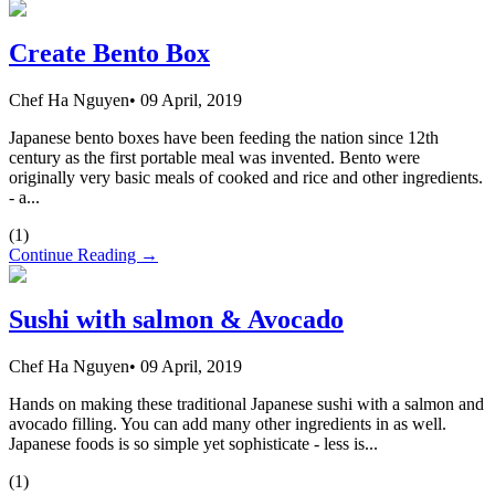
Create Bento Box
Chef Ha Nguyen
•
09 April, 2019
Japanese bento boxes have been feeding the nation since 12th
century as the first portable meal was invented. Bento were
originally very basic meals of cooked and rice and other ingredients.
- a...
(
1
)
Continue Reading →
Sushi with salmon & Avocado
Chef Ha Nguyen
•
09 April, 2019
Hands on making these traditional Japanese sushi with a salmon and
avocado filling. You can add many other ingredients in as well.
Japanese foods is so simple yet sophisticate - less is...
(
1
)