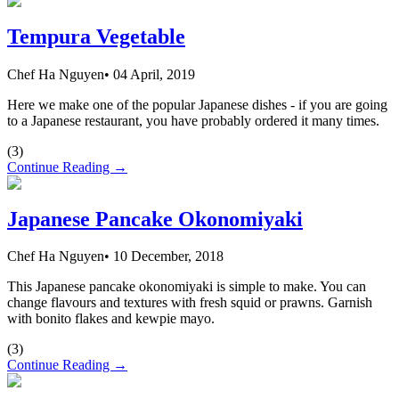
Tempura Vegetable
Chef Ha Nguyen
•
04 April, 2019
Here we make one of the popular Japanese dishes - if you are going
to a Japanese restaurant, you have probably ordered it many times.
(
3
)
Continue Reading →
Japanese Pancake Okonomiyaki
Chef Ha Nguyen
•
10 December, 2018
This Japanese pancake okonomiyaki is simple to make. You can
change flavours and textures with fresh squid or prawns. Garnish
with bonito flakes and kewpie mayo.
(
3
)
Continue Reading →