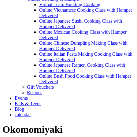
Virtual Team Building Cooking
Online Vietnamese Cooking Class with Hamper
Delivered
Online Japanese Sushi Cooking Class with
Hamper Delivered
Online Mexican Cooking Class with Hamper
Delivered
Online Chinese Dumpling Making Class with
Hamper Delivered
Online Italian Pasta Making Cooking Class with
Hamper Delivered
Online Japanese Ramen Cooking Class with
Hamper Delivered
Online Bush Food Cooking Class with Hamper
Delivered
Gift Vouchers
Recipes
Events
Kids & Teens
Blog
calendar
Okomomiyaki