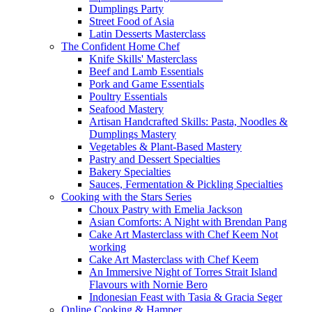
Dumplings Party
Street Food of Asia
Latin Desserts Masterclass
The Confident Home Chef
Knife Skills' Masterclass
Beef and Lamb Essentials
Pork and Game Essentials
Poultry Essentials
Seafood Mastery
Artisan Handcrafted Skills: Pasta, Noodles &
Dumplings Mastery
Vegetables & Plant-Based Mastery
Pastry and Dessert Specialties
Bakery Specialties
Sauces, Fermentation & Pickling Specialties
Cooking with the Stars Series
Choux Pastry with Emelia Jackson
Asian Comforts: A Night with Brendan Pang
Cake Art Masterclass with Chef Keem Not
working
Cake Art Masterclass with Chef Keem
An Immersive Night of Torres Strait Island
Flavours with Nornie Bero
Indonesian Feast with Tasia & Gracia Seger
Online Cooking & Hamper