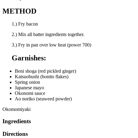
METHOD
1.) Fry bacon
2.) Mix all batter ingredients together.
3.) Fry in pan over low heat (power 700)
Garnishes:
Beni shoga (red pickled ginger)
Katsuobushi (bonito flakes)
Spring onion
Japanese mayo
Okonomi sauce
Ao noriko (seaweed powder)
Okomomiyaki
Ingredients
Directions