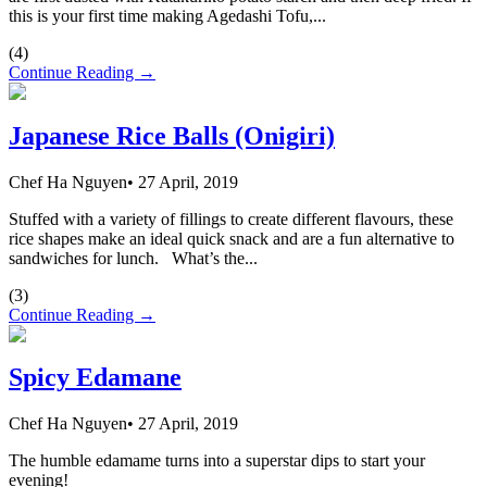
this is your first time making Agedashi Tofu,...
(
4
)
Continue Reading →
Japanese Rice Balls (Onigiri)
Chef Ha Nguyen
•
27 April, 2019
Stuffed with a variety of fillings to create different flavours, these
rice shapes make an ideal quick snack and are a fun alternative to
sandwiches for lunch. What’s the...
(
3
)
Continue Reading →
Spicy Edamane
Chef Ha Nguyen
•
27 April, 2019
The humble edamame turns into a superstar dips to start your
evening!