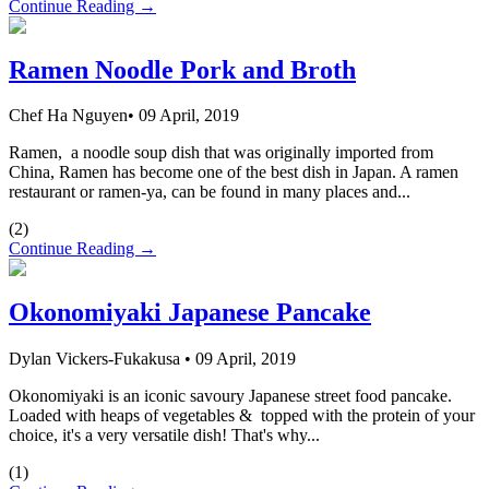
Continue Reading →
Ramen Noodle Pork and Broth
Chef Ha Nguyen
•
09 April, 2019
Ramen, a noodle soup dish that was originally imported from
China, Ramen has become one of the best dish in Japan. A ramen
restaurant or ramen-ya, can be found in many places and...
(
2
)
Continue Reading →
Okonomiyaki Japanese Pancake
Dylan Vickers-Fukakusa
•
09 April, 2019
Okonomiyaki is an iconic savoury Japanese street food pancake.
Loaded with heaps of vegetables & topped with the protein of your
choice, it's a very versatile dish! That's why...
(
1
)