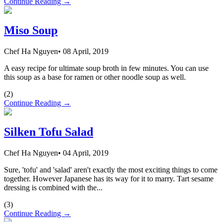
Continue Reading →
Miso Soup
Chef Ha Nguyen
•
08 April, 2019
A easy recipe for ultimate soup broth in few minutes. You can use
this soup as a base for ramen or other noodle soup as well.
(
2
)
Continue Reading →
Silken Tofu Salad
Chef Ha Nguyen
•
04 April, 2019
Sure, 'tofu' and 'salad' aren't exactly the most exciting things to come
together. However Japanese has its way for it to marry. Tart sesame
dressing is combined with the...
(
3
)
Continue Reading →