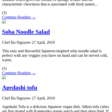
characteristic chewiness that is associated with fresh ramen...
(
3
)
Continue Reading →
Soba Noodle Salad
Chef Ha Nguyen
•
27 April, 2019
This easy and flavourful Japanese-inspired soba noodle salad is
perfect with any veggies you have on hand and can be served cold,
warm.
(
5
)
Continue Reading →
Agedashi tofu
Chef Ha Nguyen
•
27 April, 2019
Agedashi Tofu is a delicious Japanese vegan dish. Silken tofu cubes
are first dusted with Katakuriko potato starch and then deep fried. If