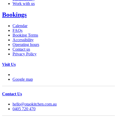
Work with us
Bookings
Calendar
FAQs
Booking Terms
Accessibility
Operating hours
Contact us
Privacy Policy
Visit Us
Google map
Contact Us
hello@otaokitchen.com.au
0405 720 470