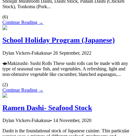
Shoujin Mushroom Dashi, Dashi Stock, Paitain Dashi (Chicken
Stock), Tonkotsu (Pork...
(
6
)
Continue Reading →
School Holiday Program (Japanese)
Dylan Vickers-Fukakusa
•
26 September, 2022
🍣Makizushi- Sushi Rolls These sushi rolls can be made with any
type of seasonal raw fish, and vegetables. A refreshing, light and
non-obtrusive vegetable like cucumber, blanched asparagus,...
(
2
)
Continue Reading →
Ramen Dashi- Seafood Stock
Dylan Vickers-Fukakusa
•
14 November, 2020
Dashi is the foundational stock of Japanese cuisine. This particular