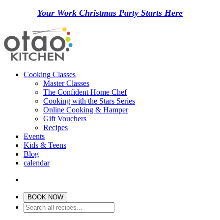
Your Work Christmas Party Starts Here
Cooking Classes
Master Classes
The Confident Home Chef
Cooking with the Stars Series
Online Cooking & Hamper
Gift Vouchers
Recipes
Events
Kids & Teens
Blog
calendar
BOOK NOW