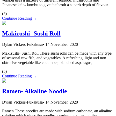
version uses a mixture of different seafood, mushrooms and
Japanese kelp- kombu to give the broth a superb depth of flavour...
(
5
)
Continue Reading →
Makizushi- Sushi Roll
Dylan Vickers-Fukakusa
•
14 November, 2020
Makizushi- Sushi Roll These sushi rolls can be made with any type
of seasonal raw fish, and vegetables. A refreshing, light and non
obtrusive vegetable like cucumber, blanched asparagus,...
(
5
)
Continue Reading →
Ramen- Alkaline Noodle
Dylan Vickers-Fukakusa
•
14 November, 2020
Ramen These noodles are made with sodium carbonate, an alkaline
solution which gives the noodles a springy texture and the