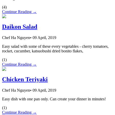
(
4
)
Continue Reading →
Daikon Salad
Chef Ha Nguyen
•
09 April, 2019
Easy salad with some of these every vegetables - cherry tomatoes,
rocket, cucumber, katsuobushi dried bonito flakes,
(
1
)
Continue Reading →
Chicken Teriyaki
Chef Ha Nguyen
•
09 April, 2019
Easy dish with one pan only. Can create your dinner in minutes!
(
1
)
Continue Reading →