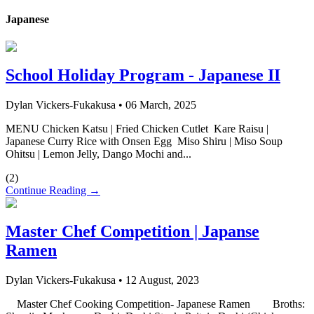
Japanese
School Holiday Program - Japanese II
Dylan Vickers-Fukakusa
•
06 March, 2025
MENU Chicken Katsu | Fried Chicken Cutlet Kare Raisu |
Japanese Curry Rice with Onsen Egg Miso Shiru | Miso Soup
Ohitsu | Lemon Jelly, Dango Mochi and...
(
2
)
Continue Reading →
Master Chef Competition | Japanse
Ramen
Dylan Vickers-Fukakusa
•
12 August, 2023
Master Chef Cooking Competition- Japanese Ramen Broths: