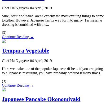
Chef Ha Nguyen
•
04 April, 2019
Sure, 'tofu' and 'salad' aren't exactly the most exciting things to come
together. However Japanese has its way for it to marry. Tart sesame
dressing is combined with the...
(
3
)
Continue Reading →
Tempura Vegetable
Chef Ha Nguyen
•
04 April, 2019
Here we make one of the popular Japanese dishes - if you are going
to a Japanese restaurant, you have probably ordered it many times.
(
3
)
Continue Reading →
Japanese Pancake Okonomiyaki