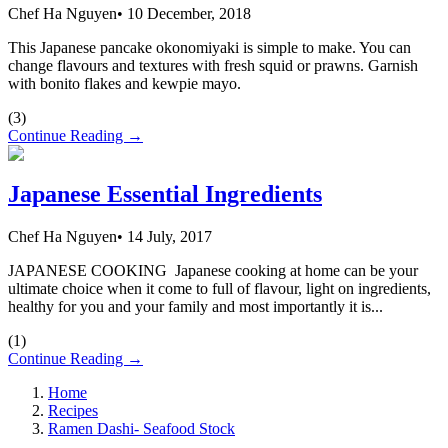
Chef Ha Nguyen
•
10 December, 2018
This Japanese pancake okonomiyaki is simple to make. You can
change flavours and textures with fresh squid or prawns. Garnish
with bonito flakes and kewpie mayo.
(
3
)
Continue Reading →
Japanese Essential Ingredients
Chef Ha Nguyen
•
14 July, 2017
JAPANESE COOKING Japanese cooking at home can be your
ultimate choice when it come to full of flavour, light on ingredients,
healthy for you and your family and most importantly it is...
(
1
)
Continue Reading →
Home
Recipes
Ramen Dashi- Seafood Stock