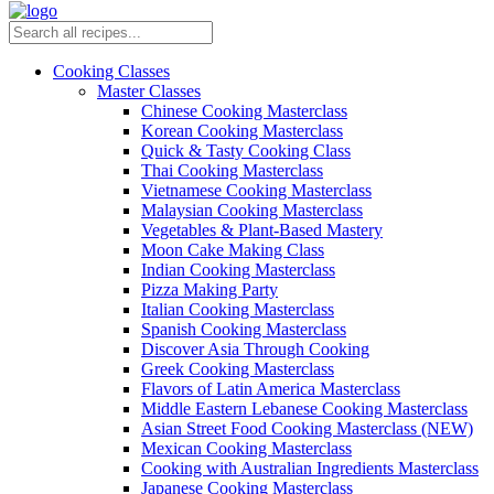
Cooking Classes
Master Classes
Chinese Cooking Masterclass
Korean Cooking Masterclass
Quick & Tasty Cooking Class
Thai Cooking Masterclass
Vietnamese Cooking Masterclass
Malaysian Cooking Masterclass
Vegetables & Plant-Based Mastery
Moon Cake Making Class
Indian Cooking Masterclass
Pizza Making Party
Italian Cooking Masterclass
Spanish Cooking Masterclass
Discover Asia Through Cooking
Greek Cooking Masterclass
Flavors of Latin America Masterclass
Middle Eastern Lebanese Cooking Masterclass
Asian Street Food Cooking Masterclass (NEW)
Mexican Cooking Masterclass
Cooking with Australian Ingredients Masterclass
Japanese Cooking Masterclass