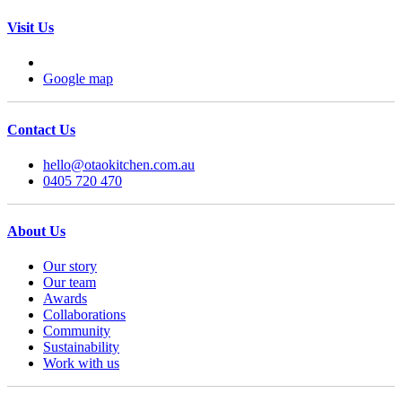
Visit Us
Google map
Contact Us
hello@otaokitchen.com.au
0405 720 470
About Us
Our story
Our team
Awards
Collaborations
Community
Sustainability
Work with us