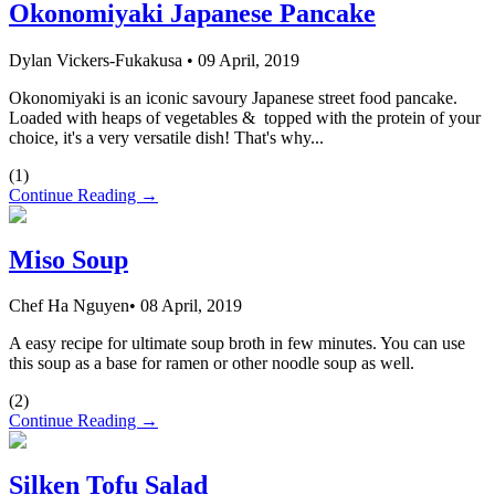
Okonomiyaki Japanese Pancake
Dylan Vickers-Fukakusa
•
09 April, 2019
Okonomiyaki is an iconic savoury Japanese street food pancake.
Loaded with heaps of vegetables & topped with the protein of your
choice, it's a very versatile dish! That's why...
(
1
)
Continue Reading →
Miso Soup
Chef Ha Nguyen
•
08 April, 2019
A easy recipe for ultimate soup broth in few minutes. You can use
this soup as a base for ramen or other noodle soup as well.
(
2
)
Continue Reading →
Silken Tofu Salad