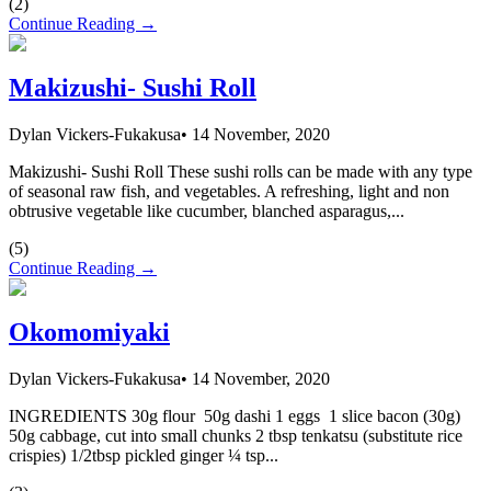
(
2
)
Continue Reading →
Makizushi- Sushi Roll
Dylan Vickers-Fukakusa
•
14 November, 2020
Makizushi- Sushi Roll These sushi rolls can be made with any type
of seasonal raw fish, and vegetables. A refreshing, light and non
obtrusive vegetable like cucumber, blanched asparagus,...
(
5
)
Continue Reading →
Okomomiyaki
Dylan Vickers-Fukakusa
•
14 November, 2020
INGREDIENTS 30g flour 50g dashi 1 eggs 1 slice bacon (30g)
50g cabbage, cut into small chunks 2 tbsp tenkatsu (substitute rice
crispies) 1/2tbsp pickled ginger ¼ tsp...