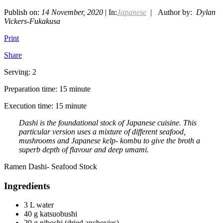
Publish on:
14 November, 2020
| In:
Japanese
| Author by:
Dylan
Vickers-Fukakusa
Print
Share
Serving: 2
Preparation time: 15 minute
Execution time: 15 minute
Dashi is the foundational stock of Japanese cuisine. This
particular version uses a mixture of different seafood,
mushrooms and Japanese kelp- kombu to give the broth a
superb depth of flavour and deep umami.
Ramen Dashi- Seafood Stock
Ingredients
3 L water
40 g katsuobushi
20 g niboshi (dried anchovies)