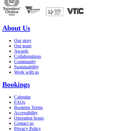
About Us
Our story
Our team
Awards
Collaborations
Community
Sustainability
Work with us
Bookings
Calendar
FAQs
Booking Terms
Accessibility
Operating hours
Contact us
Privacy Policy