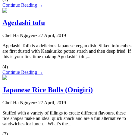
Continue Reading →
Agedashi tofu
Chef Ha Nguyen
•
27 April, 2019
Agedashi Tofu is a delicious Japanese vegan dish. Silken tofu cubes
are first dusted with Katakuriko potato starch and then deep fried. If
this is your first time making Agedashi Tofu,...
(
4
)
Continue Reading →
Japanese Rice Balls (Onigiri)
Chef Ha Nguyen
•
27 April, 2019
Stuffed with a variety of fillings to create different flavours, these
rice shapes make an ideal quick snack and are a fun alternative to
sandwiches for lunch. What’s the...
(
3
)