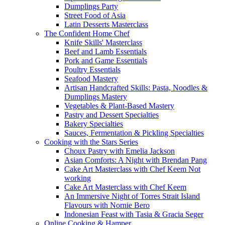
Dumplings Party
Street Food of Asia
Latin Desserts Masterclass
The Confident Home Chef
Knife Skills' Masterclass
Beef and Lamb Essentials
Pork and Game Essentials
Poultry Essentials
Seafood Mastery
Artisan Handcrafted Skills: Pasta, Noodles &
Dumplings Mastery
Vegetables & Plant-Based Mastery
Pastry and Dessert Specialties
Bakery Specialties
Sauces, Fermentation & Pickling Specialties
Cooking with the Stars Series
Choux Pastry with Emelia Jackson
Asian Comforts: A Night with Brendan Pang
Cake Art Masterclass with Chef Keem Not
working
Cake Art Masterclass with Chef Keem
An Immersive Night of Torres Strait Island
Flavours with Nornie Bero
Indonesian Feast with Tasia & Gracia Seger
Online Cooking & Hamper