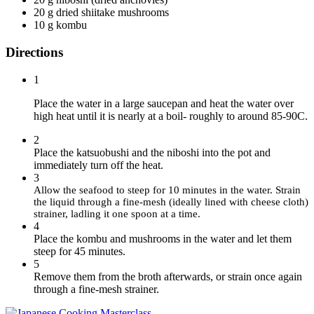
20 g dried shiitake mushrooms
10 g kombu
Directions
1
Place the water in a large saucepan and heat the water over
high heat until it is nearly at a boil- roughly to around 85-90C.
2
Place the katsuobushi and the niboshi into the pot and
immediately turn off the heat.
3
Allow the seafood to steep for 10 minutes in the water. Strain
the liquid through a fine-mesh (ideally lined with cheese cloth)
strainer, ladling it one spoon at a time.
4
Place the kombu and mushrooms in the water and let them
steep for 45 minutes.
5
Remove them from the broth afterwards, or strain once again
through a fine-mesh strainer.