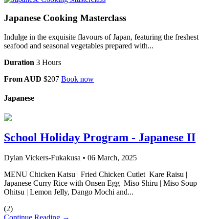
Japanese Cooking Masterclass
Indulge in the exquisite flavours of Japan, featuring the freshest
seafood and seasonal vegetables prepared with...
Duration
3 Hours
From AUD
$207
Book now
Japanese
School Holiday Program - Japanese II
Dylan Vickers-Fukakusa
•
06 March, 2025
MENU Chicken Katsu | Fried Chicken Cutlet Kare Raisu |
Japanese Curry Rice with Onsen Egg Miso Shiru | Miso Soup
Ohitsu | Lemon Jelly, Dango Mochi and...
(
2
)
Continue Reading →