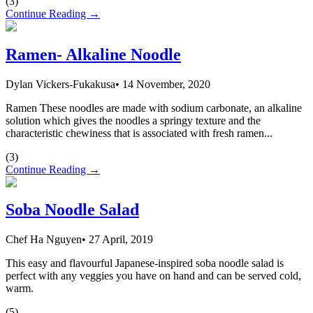
(
3
)
Continue Reading →
Ramen- Alkaline Noodle
Dylan Vickers-Fukakusa
•
14 November, 2020
Ramen These noodles are made with sodium carbonate, an alkaline
solution which gives the noodles a springy texture and the
characteristic chewiness that is associated with fresh ramen...
(
3
)
Continue Reading →
Soba Noodle Salad
Chef Ha Nguyen
•
27 April, 2019
This easy and flavourful Japanese-inspired soba noodle salad is
perfect with any veggies you have on hand and can be served cold,
warm.
(
5
)