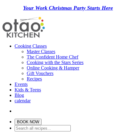
Your Work Christmas Party Starts Here
Cooking Classes
Master Classes
The Confident Home Chef
Cooking with the Stars Series
Online Cooking & Hamper
Gift Vouchers
Recipes
Events
Kids & Teens
Blog
calendar
BOOK NOW