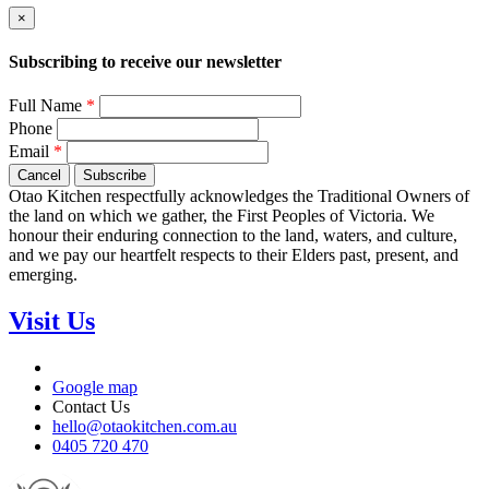
×
Subscribing to receive our newsletter
Full Name
*
Phone
Email
*
Cancel
Subscribe
Otao Kitchen respectfully acknowledges the Traditional Owners of
the land on which we gather, the First Peoples of Victoria. We
honour their enduring connection to the land, waters, and culture,
and we pay our heartfelt respects to their Elders past, present, and
emerging.
Visit Us
Google map
Contact Us
hello@otaokitchen.com.au
0405 720 470