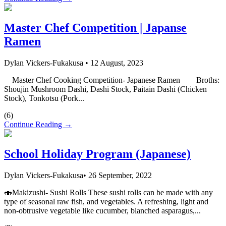
Master Chef Competition | Japanse
Ramen
Dylan Vickers-Fukakusa
•
12 August, 2023
Master Chef Cooking Competition- Japanese Ramen Broths:
Shoujin Mushroom Dashi, Dashi Stock, Paitain Dashi (Chicken
Stock), Tonkotsu (Pork...
(
6
)
Continue Reading →
School Holiday Program (Japanese)
Dylan Vickers-Fukakusa
•
26 September, 2022
🍣Makizushi- Sushi Rolls These sushi rolls can be made with any
type of seasonal raw fish, and vegetables. A refreshing, light and
non-obtrusive vegetable like cucumber, blanched asparagus,...