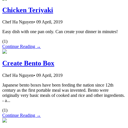
Chicken Teriyaki
Chef Ha Nguyen
•
09 April, 2019
Easy dish with one pan only. Can create your dinner in minutes!
(
1
)
Continue Reading →
Create Bento Box
Chef Ha Nguyen
•
09 April, 2019
Japanese bento boxes have been feeding the nation since 12th
century as the first portable meal was invented. Bento were
originally very basic meals of cooked and rice and other ingredients.
- a...
(
1
)
Continue Reading →