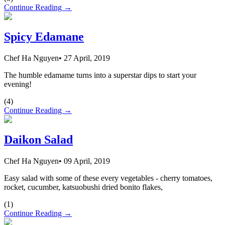
Continue Reading →
Spicy Edamane
Chef Ha Nguyen
•
27 April, 2019
The humble edamame turns into a superstar dips to start your
evening!
(
4
)
Continue Reading →
Daikon Salad
Chef Ha Nguyen
•
09 April, 2019
Easy salad with some of these every vegetables - cherry tomatoes,
rocket, cucumber, katsuobushi dried bonito flakes,
(
1
)
Continue Reading →