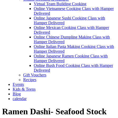
Virtual Team Building Cooking
Online Vietnamese Cooking Class with Hamper
Delivered
Online Japanese Sushi Cooking Class with
Hamper Delivered
Online Mexican Cooking Class with Hamper
Delivered
Online Chinese Dumpling Making Class with
Hamper Delivered
Online Italian Pasta Making Cooking Class with
Hamper Delivered
Online Japanese Ramen Cooking Class with
Hamper Delivered
Online Bush Food Cooking Class with Hamper
Delivered
Gift Vouchers
Recipes
Events
Kids & Teens
Blog
calendar
Ramen Dashi- Seafood Stock