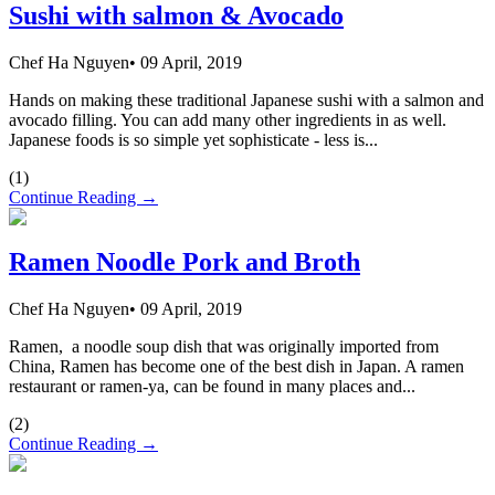
Sushi with salmon & Avocado
Chef Ha Nguyen
•
09 April, 2019
Hands on making these traditional Japanese sushi with a salmon and
avocado filling. You can add many other ingredients in as well.
Japanese foods is so simple yet sophisticate - less is...
(
1
)
Continue Reading →
Ramen Noodle Pork and Broth
Chef Ha Nguyen
•
09 April, 2019
Ramen, a noodle soup dish that was originally imported from
China, Ramen has become one of the best dish in Japan. A ramen
restaurant or ramen-ya, can be found in many places and...
(
2
)
Continue Reading →