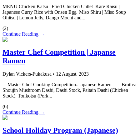
MENU Chicken Katsu | Fried Chicken Cutlet Kare Raisu |
Japanese Curry Rice with Onsen Egg Miso Shiru | Miso Soup
Ohitsu | Lemon Jelly, Dango Mochi and...
(
2
)
Continue Reading →
Master Chef Competition | Japanse
Ramen
Dylan Vickers-Fukakusa
•
12 August, 2023
Master Chef Cooking Competition- Japanese Ramen Broths:
Shoujin Mushroom Dashi, Dashi Stock, Paitain Dashi (Chicken
Stock), Tonkotsu (Pork...
(
6
)
Continue Reading →
School Holiday Program (Japanese)