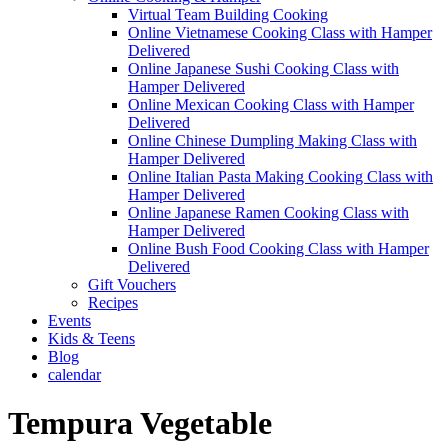
Virtual Team Building Cooking
Online Vietnamese Cooking Class with Hamper
Delivered
Online Japanese Sushi Cooking Class with
Hamper Delivered
Online Mexican Cooking Class with Hamper
Delivered
Online Chinese Dumpling Making Class with
Hamper Delivered
Online Italian Pasta Making Cooking Class with
Hamper Delivered
Online Japanese Ramen Cooking Class with
Hamper Delivered
Online Bush Food Cooking Class with Hamper
Delivered
Gift Vouchers
Recipes
Events
Kids & Teens
Blog
calendar
Tempura Vegetable