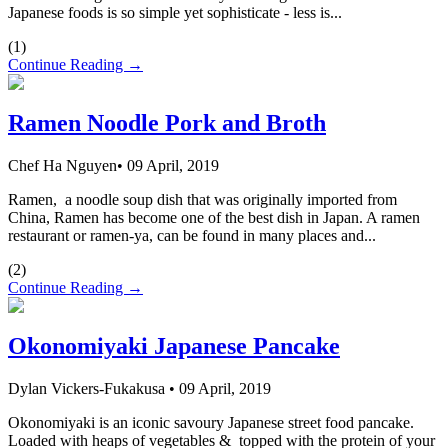
Japanese foods is so simple yet sophisticate - less is...
(
1
)
Continue Reading →
Ramen Noodle Pork and Broth
Chef Ha Nguyen
•
09 April, 2019
Ramen, a noodle soup dish that was originally imported from
China, Ramen has become one of the best dish in Japan. A ramen
restaurant or ramen-ya, can be found in many places and...
(
2
)
Continue Reading →
Okonomiyaki Japanese Pancake
Dylan Vickers-Fukakusa
•
09 April, 2019
Okonomiyaki is an iconic savoury Japanese street food pancake.
Loaded with heaps of vegetables & topped with the protein of your