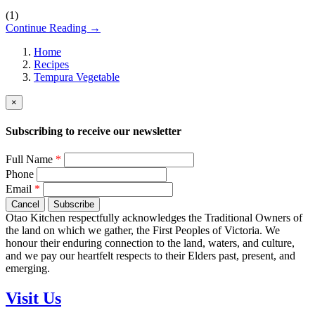
(
1
)
Continue Reading →
Home
Recipes
Tempura Vegetable
×
Subscribing to receive our newsletter
Full Name
*
Phone
Email
*
Cancel
Subscribe
Otao Kitchen respectfully acknowledges the Traditional Owners of
the land on which we gather, the First Peoples of Victoria. We
honour their enduring connection to the land, waters, and culture,
and we pay our heartfelt respects to their Elders past, present, and
emerging.
Visit Us