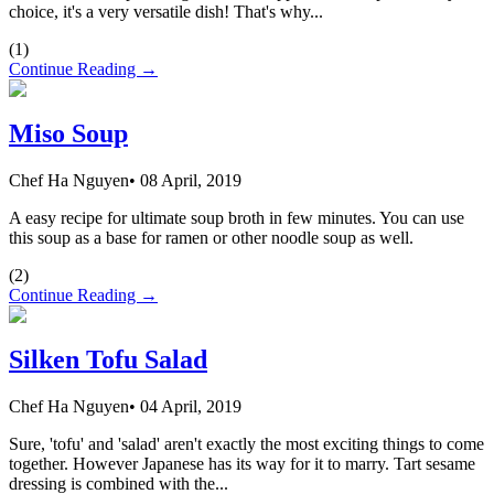
choice, it's a very versatile dish! That's why...
(
1
)
Continue Reading →
Miso Soup
Chef Ha Nguyen
•
08 April, 2019
A easy recipe for ultimate soup broth in few minutes. You can use
this soup as a base for ramen or other noodle soup as well.
(
2
)
Continue Reading →
Silken Tofu Salad
Chef Ha Nguyen
•
04 April, 2019
Sure, 'tofu' and 'salad' aren't exactly the most exciting things to come
together. However Japanese has its way for it to marry. Tart sesame
dressing is combined with the...