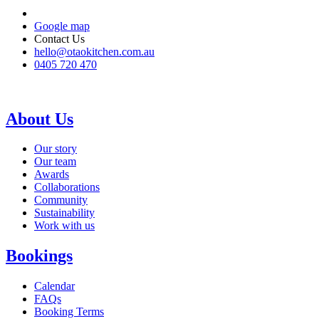
Google map
Contact Us
hello@otaokitchen.com.au
0405 720 470
About Us
Our story
Our team
Awards
Collaborations
Community
Sustainability
Work with us
Bookings
Calendar
FAQs
Booking Terms