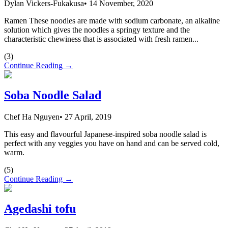
Dylan Vickers-Fukakusa
•
14 November, 2020
Ramen These noodles are made with sodium carbonate, an alkaline
solution which gives the noodles a springy texture and the
characteristic chewiness that is associated with fresh ramen...
(
3
)
Continue Reading →
Soba Noodle Salad
Chef Ha Nguyen
•
27 April, 2019
This easy and flavourful Japanese-inspired soba noodle salad is
perfect with any veggies you have on hand and can be served cold,
warm.
(
5
)
Continue Reading →
Agedashi tofu