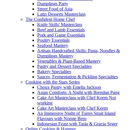
Dumplings Party
Street Food of Asia
Latin Desserts Masterclass
The Confident Home Chef
Knife Skills' Masterclass
Beef and Lamb Essentials
Pork and Game Essentials
Poultry Essentials
Seafood Mastery
Artisan Handcrafted Skills: Pasta, Noodles &
Dumplings Mastery
Vegetables & Plant-Based Mastery
Pastry and Dessert Specialties
Bakery Specialties
Sauces, Fermentation & Pickling Specialties
Cooking with the Stars Series
Choux Pastry with Emelia Jackson
Asian Comforts: A Night with Brendan Pang
Cake Art Masterclass with Chef Keem Not
working
Cake Art Masterclass with Chef Keem
An Immersive Night of Torres Strait Island
Flavours with Nornie Bero
Indonesian Feast with Tasia & Gracia Seger
Online Cooking & Hamper