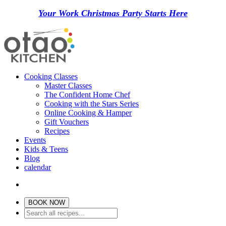
Your Work Christmas Party Starts Here
Cooking Classes
Master Classes
The Confident Home Chef
Cooking with the Stars Series
Online Cooking & Hamper
Gift Vouchers
Recipes
Events
Kids & Teens
Blog
calendar
BOOK NOW