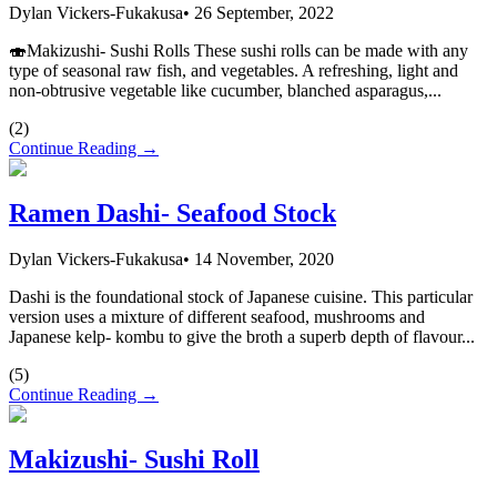
Dylan Vickers-Fukakusa
•
26 September, 2022
🍣Makizushi- Sushi Rolls These sushi rolls can be made with any
type of seasonal raw fish, and vegetables. A refreshing, light and
non-obtrusive vegetable like cucumber, blanched asparagus,...
(
2
)
Continue Reading →
Ramen Dashi- Seafood Stock
Dylan Vickers-Fukakusa
•
14 November, 2020
Dashi is the foundational stock of Japanese cuisine. This particular
version uses a mixture of different seafood, mushrooms and
Japanese kelp- kombu to give the broth a superb depth of flavour...
(
5
)
Continue Reading →
Makizushi- Sushi Roll