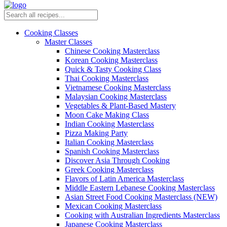
Cooking Classes
Master Classes
Chinese Cooking Masterclass
Korean Cooking Masterclass
Quick & Tasty Cooking Class
Thai Cooking Masterclass
Vietnamese Cooking Masterclass
Malaysian Cooking Masterclass
Vegetables & Plant-Based Mastery
Moon Cake Making Class
Indian Cooking Masterclass
Pizza Making Party
Italian Cooking Masterclass
Spanish Cooking Masterclass
Discover Asia Through Cooking
Greek Cooking Masterclass
Flavors of Latin America Masterclass
Middle Eastern Lebanese Cooking Masterclass
Asian Street Food Cooking Masterclass (NEW)
Mexican Cooking Masterclass
Cooking with Australian Ingredients Masterclass
Japanese Cooking Masterclass