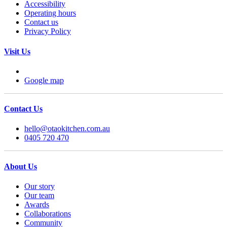
Accessibility
Operating hours
Contact us
Privacy Policy
Visit Us
Google map
Contact Us
hello@otaokitchen.com.au
0405 720 470
About Us
Our story
Our team
Awards
Collaborations
Community