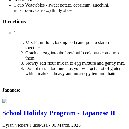
1 cup Vegetables - sweet potato, capsicum, zucchini,
mushroom, carrot...) thinly sliced
Directions
1
Mix Plain flour, baking soda and potato starch
together.
Crack an egg into the bowl with cold water and mix
them.
Slowly add flour mix in to egg mixture and gently mix.
Do not mix it too much as you will get a lot of gluten
which makes it heavy and un-crispy tempura batter.
Japanese
School Holiday Program - Japanese II
Dylan Vickers-Fukakusa
•
06 March, 2025