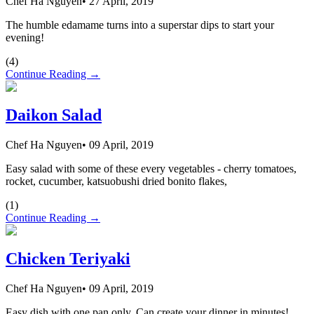
Chef Ha Nguyen
•
27 April, 2019
The humble edamame turns into a superstar dips to start your
evening!
(
4
)
Continue Reading →
Daikon Salad
Chef Ha Nguyen
•
09 April, 2019
Easy salad with some of these every vegetables - cherry tomatoes,
rocket, cucumber, katsuobushi dried bonito flakes,
(
1
)
Continue Reading →
Chicken Teriyaki
Chef Ha Nguyen
•
09 April, 2019
Easy dish with one pan only. Can create your dinner in minutes!