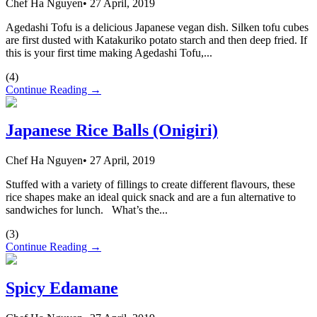
Chef Ha Nguyen
•
27 April, 2019
Agedashi Tofu is a delicious Japanese vegan dish. Silken tofu cubes
are first dusted with Katakuriko potato starch and then deep fried. If
this is your first time making Agedashi Tofu,...
(
4
)
Continue Reading →
Japanese Rice Balls (Onigiri)
Chef Ha Nguyen
•
27 April, 2019
Stuffed with a variety of fillings to create different flavours, these
rice shapes make an ideal quick snack and are a fun alternative to
sandwiches for lunch. What’s the...
(
3
)
Continue Reading →
Spicy Edamane