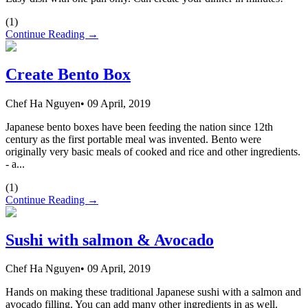
(
1
)
Continue Reading →
Create Bento Box
Chef Ha Nguyen
•
09 April, 2019
Japanese bento boxes have been feeding the nation since 12th
century as the first portable meal was invented. Bento were
originally very basic meals of cooked and rice and other ingredients.
- a...
(
1
)
Continue Reading →
Sushi with salmon & Avocado
Chef Ha Nguyen
•
09 April, 2019
Hands on making these traditional Japanese sushi with a salmon and
avocado filling. You can add many other ingredients in as well.