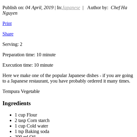
Publish on:
04 April, 2019
| In:
Japanese
| Author by:
Chef Ha
Nguyen
Print
Share
Serving: 2
Preparation time: 10 minute
Execution time: 10 minute
Here we make one of the popular Japanese dishes - if you are going
to a Japanese restaurant, you have probably ordered it many times.
Tempura Vegetable
Ingredients
1 cup Flour
2 tasp Corn starch
1 cup Cold water
1 tsp Baking soda
300 ml Oil