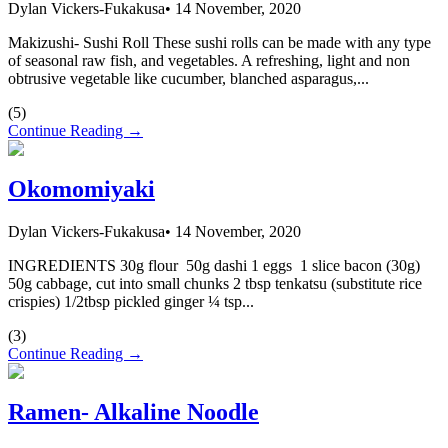
Dylan Vickers-Fukakusa
•
14 November, 2020
Makizushi- Sushi Roll These sushi rolls can be made with any type
of seasonal raw fish, and vegetables. A refreshing, light and non
obtrusive vegetable like cucumber, blanched asparagus,...
(
5
)
Continue Reading →
Okomomiyaki
Dylan Vickers-Fukakusa
•
14 November, 2020
INGREDIENTS 30g flour 50g dashi 1 eggs 1 slice bacon (30g)
50g cabbage, cut into small chunks 2 tbsp tenkatsu (substitute rice
crispies) 1/2tbsp pickled ginger ¼ tsp...
(
3
)
Continue Reading →
Ramen- Alkaline Noodle