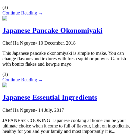
(
3
)
Continue Reading →
Japanese Pancake Okonomiyaki
Chef Ha Nguyen
•
10 December, 2018
This Japanese pancake okonomiyaki is simple to make. You can
change flavours and textures with fresh squid or prawns. Garnish
with bonito flakes and kewpie mayo.
(
3
)
Continue Reading →
Japanese Essential Ingredients
Chef Ha Nguyen
•
14 July, 2017
JAPANESE COOKING Japanese cooking at home can be your
ultimate choice when it come to full of flavour, light on ingredients,
healthy for you and your family and most importantly it is...