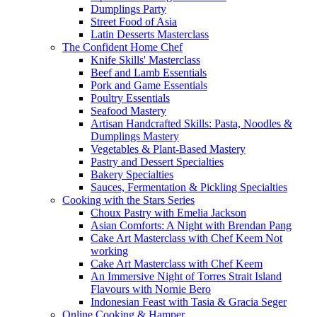
Dumplings Party
Street Food of Asia
Latin Desserts Masterclass
The Confident Home Chef
Knife Skills' Masterclass
Beef and Lamb Essentials
Pork and Game Essentials
Poultry Essentials
Seafood Mastery
Artisan Handcrafted Skills: Pasta, Noodles &
Dumplings Mastery
Vegetables & Plant-Based Mastery
Pastry and Dessert Specialties
Bakery Specialties
Sauces, Fermentation & Pickling Specialties
Cooking with the Stars Series
Choux Pastry with Emelia Jackson
Asian Comforts: A Night with Brendan Pang
Cake Art Masterclass with Chef Keem Not
working
Cake Art Masterclass with Chef Keem
An Immersive Night of Torres Strait Island
Flavours with Nornie Bero
Indonesian Feast with Tasia & Gracia Seger
Online Cooking & Hamper