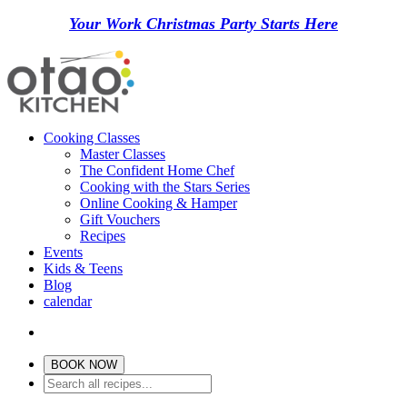
Your Work Christmas Party Starts Here
Cooking Classes
Master Classes
The Confident Home Chef
Cooking with the Stars Series
Online Cooking & Hamper
Gift Vouchers
Recipes
Events
Kids & Teens
Blog
calendar
BOOK NOW