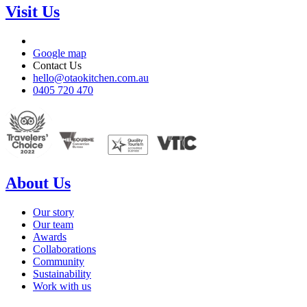
Visit Us
Google map
Contact Us
hello@otaokitchen.com.au
0405 720 470
About Us
Our story
Our team
Awards
Collaborations
Community
Sustainability
Work with us