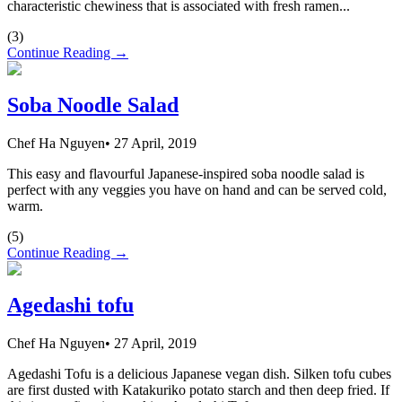
characteristic chewiness that is associated with fresh ramen...
(
3
)
Continue Reading →
Soba Noodle Salad
Chef Ha Nguyen
•
27 April, 2019
This easy and flavourful Japanese-inspired soba noodle salad is
perfect with any veggies you have on hand and can be served cold,
warm.
(
5
)
Continue Reading →
Agedashi tofu
Chef Ha Nguyen
•
27 April, 2019
Agedashi Tofu is a delicious Japanese vegan dish. Silken tofu cubes
are first dusted with Katakuriko potato starch and then deep fried. If