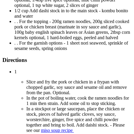
optional, 1 tsp white sugar, 2 slices of ginger
1/2 cup Add dashi stock in to the main stock - kombu bonito
and water
. . For the topping - 200g ramen noodles, 200g sliced cooked
pork or chicken breast (marinate in soy sauce and garlic),
100g baby english spinach leaves or Asian greens, 2tbsp corn
kernels optional, 1 hard-boiled eggs, peeled and halved
. . For the garnish options - 1 sheet nori seaweed, sprinkle of
sesame seeds, spring onions
Directions
1
Slice and fry the pork or chicken in a frypan with
chopped garlic, soy sauce and sesame oil and remove
from the pan. Optional.
In the pot of boiling water, cook the ramen noodles for
1 min then strain. Add some oil to stop sticking.
In a stockpot or large saucepan, place the chicken or
stock, pieces of halved garlic cloves, soy sauce,
worsterchire, ginger, five spice and chilli powder
together and bring to boil. Add daishi stock. - Please
see our
miso soup recipe