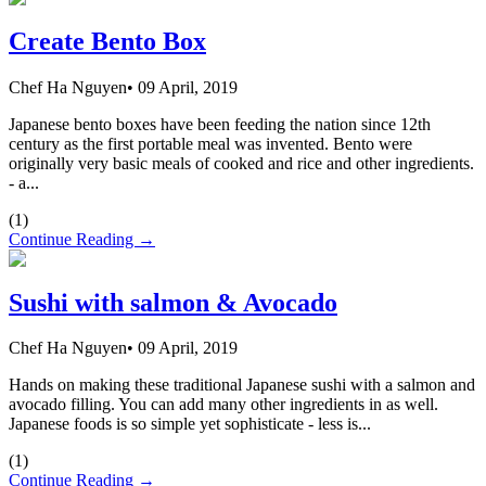
Create Bento Box
Chef Ha Nguyen
•
09 April, 2019
Japanese bento boxes have been feeding the nation since 12th
century as the first portable meal was invented. Bento were
originally very basic meals of cooked and rice and other ingredients.
- a...
(
1
)
Continue Reading →
Sushi with salmon & Avocado
Chef Ha Nguyen
•
09 April, 2019
Hands on making these traditional Japanese sushi with a salmon and
avocado filling. You can add many other ingredients in as well.
Japanese foods is so simple yet sophisticate - less is...
(
1
)
Continue Reading →