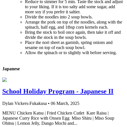
Reduce to simmer for 5 min. Taste the stock and adjust
to your liking. If it is too salty add some sugar, add
more soy if you prefer it saltier.
Divide the noodles into 2 soup bowls.
Arrange the pork on top of the noodles, along with the
spinach, half egg, and 1tbsp corn kernels each.
Bring the stock to boil once again, then take it off and
divide the stock in the soup bowls.
Place the nori sheet as garnish, spring onions and
sesame on top of each soup bowl.
Allow the spinach or to slightly wilt before serving.
Japanese
School Holiday Program - Japanese II
Dylan Vickers-Fukakusa
•
06 March, 2025
MENU Chicken Katsu | Fried Chicken Cutlet Kare Raisu |
Japanese Curry Rice with Onsen Egg Miso Shiru | Miso Soup
Ohitsu | Lemon Jelly, Dango Mochi and...