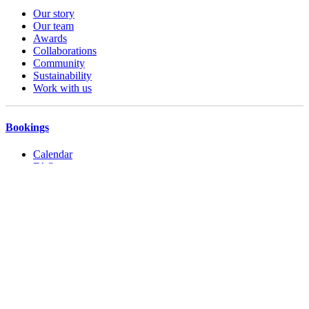
Our story
Our team
Awards
Collaborations
Community
Sustainability
Work with us
Bookings
Calendar
FAQs
Booking Terms
Accessibility
Operating hours
Contact us
Privacy Policy