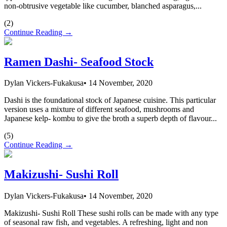
non-obtrusive vegetable like cucumber, blanched asparagus,...
(
2
)
Continue Reading →
Ramen Dashi- Seafood Stock
Dylan Vickers-Fukakusa
•
14 November, 2020
Dashi is the foundational stock of Japanese cuisine. This particular
version uses a mixture of different seafood, mushrooms and
Japanese kelp- kombu to give the broth a superb depth of flavour...
(
5
)
Continue Reading →
Makizushi- Sushi Roll
Dylan Vickers-Fukakusa
•
14 November, 2020
Makizushi- Sushi Roll These sushi rolls can be made with any type
of seasonal raw fish, and vegetables. A refreshing, light and non