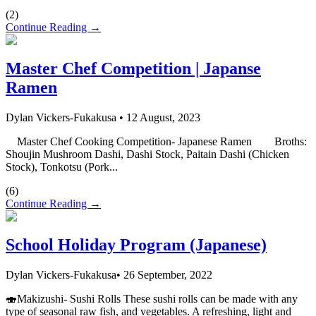
(
2
)
Continue Reading →
Master Chef Competition | Japanse
Ramen
Dylan Vickers-Fukakusa
•
12 August, 2023
Master Chef Cooking Competition- Japanese Ramen Broths:
Shoujin Mushroom Dashi, Dashi Stock, Paitain Dashi (Chicken
Stock), Tonkotsu (Pork...
(
6
)
Continue Reading →
School Holiday Program (Japanese)
Dylan Vickers-Fukakusa
•
26 September, 2022
🍣Makizushi- Sushi Rolls These sushi rolls can be made with any
type of seasonal raw fish, and vegetables. A refreshing, light and