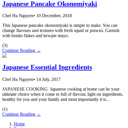
Japanese Pancake Okonomiyaki
Chef Ha Nguyen
•
10 December, 2018
This Japanese pancake okonomiyaki is simple to make. You can
change flavours and textures with fresh squid or prawns. Garnish
with bonito flakes and kewpie mayo.
(
3
)
Continue Reading →
Japanese Essential Ingredients
Chef Ha Nguyen
•
14 July, 2017
JAPANESE COOKING Japanese cooking at home can be your
ultimate choice when it come to full of flavour, light on ingredients,
healthy for you and your family and most importantly it is...
(
1
)
Continue Reading →
Home