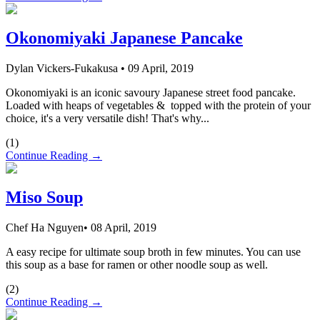
Okonomiyaki Japanese Pancake
Dylan Vickers-Fukakusa
•
09 April, 2019
Okonomiyaki is an iconic savoury Japanese street food pancake.
Loaded with heaps of vegetables & topped with the protein of your
choice, it's a very versatile dish! That's why...
(
1
)
Continue Reading →
Miso Soup
Chef Ha Nguyen
•
08 April, 2019
A easy recipe for ultimate soup broth in few minutes. You can use
this soup as a base for ramen or other noodle soup as well.
(
2
)
Continue Reading →