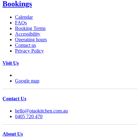
Bookings
Calendar
FAQs
Booking Terms
Accessibility
Operating hours
Contact us
Privacy Policy
Visit Us
Google map
Contact Us
hello@otaokitchen.com.au
0405 720 470
About Us