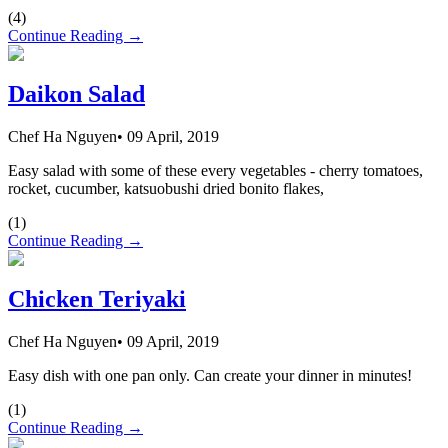
(
4
)
Continue Reading →
Daikon Salad
Chef Ha Nguyen
•
09 April, 2019
Easy salad with some of these every vegetables - cherry tomatoes,
rocket, cucumber, katsuobushi dried bonito flakes,
(
1
)
Continue Reading →
Chicken Teriyaki
Chef Ha Nguyen
•
09 April, 2019
Easy dish with one pan only. Can create your dinner in minutes!
(
1
)
Continue Reading →