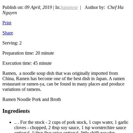
Publish on:
09 April, 2019
| In:
Japanese
| Author by:
Chef Ha
Nguyen
Print
Share
Serving: 2
Preparation time: 20 minute
Execution time: 45 minute
Ramen, a noodle soup dish that was originally imported from
China, Ramen has become one of the best dish in Japan. A ramen
restaurant or ramen-ya, can be found in many places and produce
variations of ramens.
Ramen Noodle Pork and Broth
Ingredients
.. . For the stock - 2 cups of pork stock, 1 cups water, 1 garlic
cloves - chopped, 2 tbsp soy sauce, 1 tsp worsterchire sauce
optional, 1/4tsp five spice optional, little chilli powder