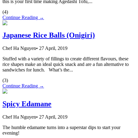
this is your first time making Agedashi Tofu,...
(
4
)
Continue Reading →
Japanese Rice Balls (Onigiri)
Chef Ha Nguyen
•
27 April, 2019
Stuffed with a variety of fillings to create different flavours, these
rice shapes make an ideal quick snack and are a fun alternative to
sandwiches for lunch. What’s the...
(
3
)
Continue Reading →
Spicy Edamane
Chef Ha Nguyen
•
27 April, 2019
The humble edamame turns into a superstar dips to start your
evening!