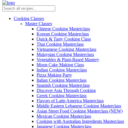
Cooking Classes
Master Classes
Chinese Cooking Masterclass
Korean Cooking Masterclass
Quick & Tasty Cooking Class
Thai Cooking Masterclass
Vietnamese Cooking Masterclass
Malaysian Cooking Masterclass
Vegetables & Plant-Based Mastery
Moon Cake Making Class
Indian Cooking Masterclass
Pizza Making Party
Italian Cooking Masterclass
Spanish Cooking Masterclass
Discover Asia Through Cooking
Greek Cooking Masterclass
Flavors of Latin America Masterclass
Middle Eastern Lebanese Cooking Masterclass
Asian Street Food Cooking Masterclass (NEW)
Mexican Cooking Masterclass
Cooking with Australian Ingredients Masterclass
Japanese Cooking Masterclass