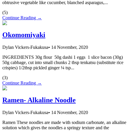
obtrusive vegetable like cucumber, blanched asparagus,...
(
5
)
Continue Reading →
Okomomiyaki
Dylan Vickers-Fukakusa
•
14 November, 2020
INGREDIENTS 30g flour 50g dashi 1 eggs 1 slice bacon (30g)
50g cabbage, cut into small chunks 2 tbsp tenkatsu (substitute rice
crispies) 1/2tbsp pickled ginger ¼ tsp...
(
3
)
Continue Reading →
Ramen- Alkaline Noodle
Dylan Vickers-Fukakusa
•
14 November, 2020
Ramen These noodles are made with sodium carbonate, an alkaline
solution which gives the noodles a springy texture and the