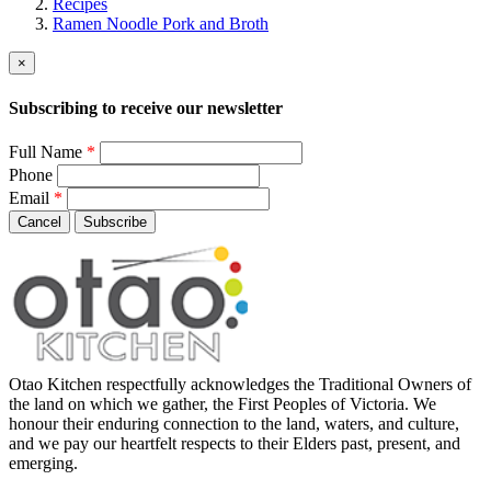
Recipes
Ramen Noodle Pork and Broth
×
Subscribing to receive our newsletter
Full Name
*
Phone
Email
*
Cancel
Subscribe
Otao Kitchen respectfully acknowledges the Traditional Owners of
the land on which we gather, the First Peoples of Victoria. We
honour their enduring connection to the land, waters, and culture,
and we pay our heartfelt respects to their Elders past, present, and
emerging.