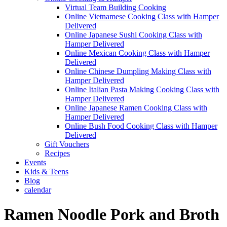
Virtual Team Building Cooking
Online Vietnamese Cooking Class with Hamper
Delivered
Online Japanese Sushi Cooking Class with
Hamper Delivered
Online Mexican Cooking Class with Hamper
Delivered
Online Chinese Dumpling Making Class with
Hamper Delivered
Online Italian Pasta Making Cooking Class with
Hamper Delivered
Online Japanese Ramen Cooking Class with
Hamper Delivered
Online Bush Food Cooking Class with Hamper
Delivered
Gift Vouchers
Recipes
Events
Kids & Teens
Blog
calendar
Ramen Noodle Pork and Broth