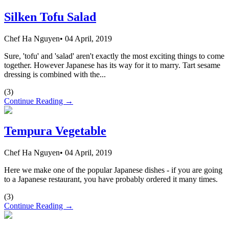
Silken Tofu Salad
Chef Ha Nguyen
•
04 April, 2019
Sure, 'tofu' and 'salad' aren't exactly the most exciting things to come
together. However Japanese has its way for it to marry. Tart sesame
dressing is combined with the...
(
3
)
Continue Reading →
Tempura Vegetable
Chef Ha Nguyen
•
04 April, 2019
Here we make one of the popular Japanese dishes - if you are going
to a Japanese restaurant, you have probably ordered it many times.
(
3
)
Continue Reading →