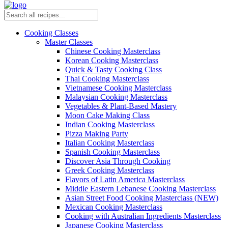
Cooking Classes
Master Classes
Chinese Cooking Masterclass
Korean Cooking Masterclass
Quick & Tasty Cooking Class
Thai Cooking Masterclass
Vietnamese Cooking Masterclass
Malaysian Cooking Masterclass
Vegetables & Plant-Based Mastery
Moon Cake Making Class
Indian Cooking Masterclass
Pizza Making Party
Italian Cooking Masterclass
Spanish Cooking Masterclass
Discover Asia Through Cooking
Greek Cooking Masterclass
Flavors of Latin America Masterclass
Middle Eastern Lebanese Cooking Masterclass
Asian Street Food Cooking Masterclass (NEW)
Mexican Cooking Masterclass
Cooking with Australian Ingredients Masterclass
Japanese Cooking Masterclass