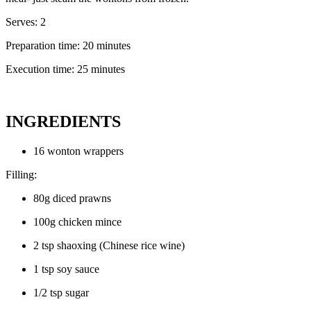
Serves: 2
Preparation time: 20 minutes
Execution time: 25 minutes
INGREDIENTS
16 wonton wrappers
Filling:
80g diced prawns
100g chicken mince
2 tsp shaoxing (Chinese rice wine)
1 tsp soy sauce
1/2 tsp sugar