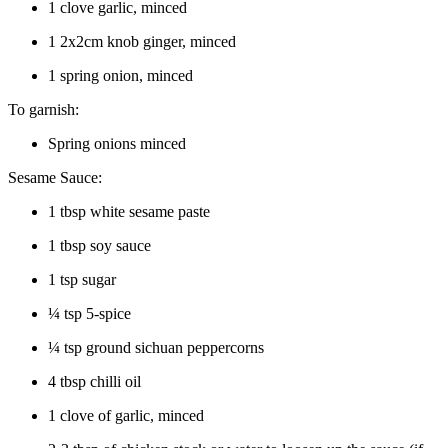
1 clove garlic, minced
1 2x2cm knob ginger, minced
1 spring onion, minced
To garnish:
Spring onions minced
Sesame Sauce:
1 tbsp white sesame paste
1 tbsp soy sauce
1 tsp sugar
¼ tsp 5-spice
¼ tsp ground sichuan peppercorns
4 tbsp chilli oil
1 clove of garlic, minced