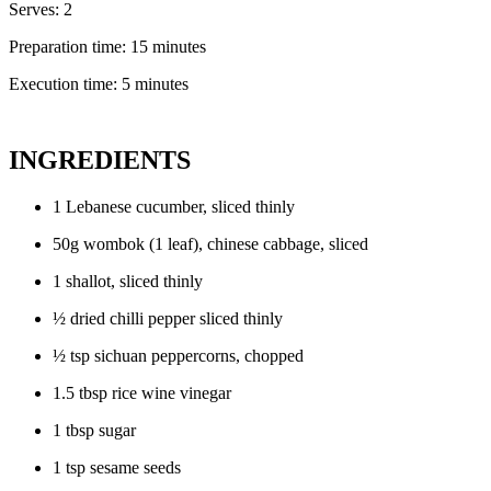
Serves: 2
Preparation time: 15 minutes
Execution time: 5 minutes
INGREDIENTS
1 Lebanese cucumber, sliced thinly
50g wombok (1 leaf), chinese cabbage, sliced
1 shallot, sliced thinly
½ dried chilli pepper sliced thinly
½ tsp sichuan peppercorns, chopped
1.5 tbsp rice wine vinegar
1 tbsp sugar
1 tsp sesame seeds