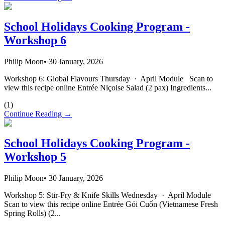
School Holidays Cooking Program -
Workshop 6
Philip Moon
•
30 January, 2026
Workshop 6: Global Flavours Thursday · April Module Scan to
view this recipe online Entrée Niçoise Salad (2 pax) Ingredients...
(
1
)
Continue Reading →
School Holidays Cooking Program -
Workshop 5
Philip Moon
•
30 January, 2026
Workshop 5: Stir-Fry & Knife Skills Wednesday · April Module
Scan to view this recipe online Entrée Gỏi Cuốn (Vietnamese Fresh
Spring Rolls) (2...