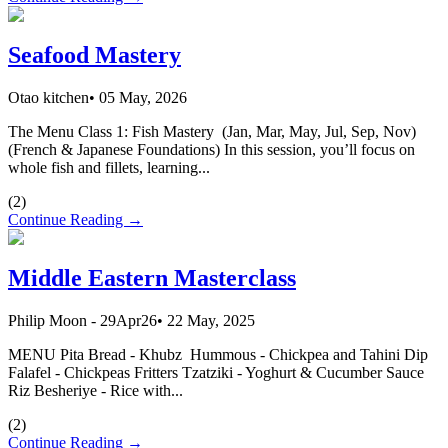
Seafood Mastery
Otao kitchen
•
05 May, 2026
The Menu Class 1: Fish Mastery (Jan, Mar, May, Jul, Sep, Nov)
(French & Japanese Foundations) In this session, you’ll focus on
whole fish and fillets, learning...
(
2
)
Continue Reading →
Middle Eastern Masterclass
Philip Moon - 29Apr26
•
22 May, 2025
MENU Pita Bread - Khubz Hummous - Chickpea and Tahini Dip
Falafel - Chickpeas Fritters Tzatziki - Yoghurt & Cucumber Sauce
Riz Besheriye - Rice with...
(
2
)
Continue Reading →