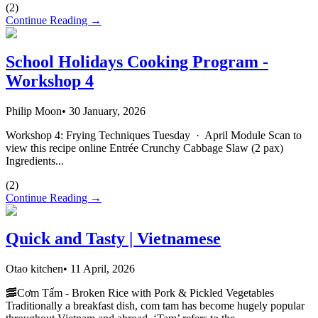
(
2
)
Continue Reading →
School Holidays Cooking Program -
Workshop 4
Philip Moon
•
30 January, 2026
Workshop 4: Frying Techniques Tuesday · April Module Scan to
view this recipe online Entrée Crunchy Cabbage Slaw (2 pax)
Ingredients...
(
2
)
Continue Reading →
Quick and Tasty | Vietnamese
Otao kitchen
•
11 April, 2026
🥓Cơm Tấm - Broken Rice with Pork & Pickled Vegetables
Traditionally a breakfast dish, com tam has become hugely popular