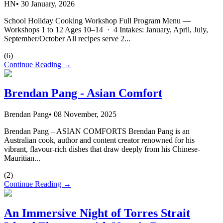
HN
•
30 January, 2026
School Holiday Cooking Workshop Full Program Menu —
Workshops 1 to 12 Ages 10–14 · 4 Intakes: January, April, July,
September/October All recipes serve 2...
(
6
)
Continue Reading →
Brendan Pang - Asian Comfort
Brendan Pang
•
08 November, 2025
Brendan Pang – ASIAN COMFORTS Brendan Pang is an
Australian cook, author and content creator renowned for his
vibrant, flavour-rich dishes that draw deeply from his Chinese-
Mauritian...
(
2
)
Continue Reading →
An Immersive Night of Torres Strait