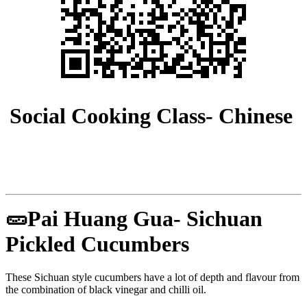
Social Cooking Class- Chinese
🥒Pai Huang Gua- Sichuan
Pickled Cucumbers
These Sichuan style cucumbers have a lot of depth and flavour from
the combination of black vinegar and chilli oil.