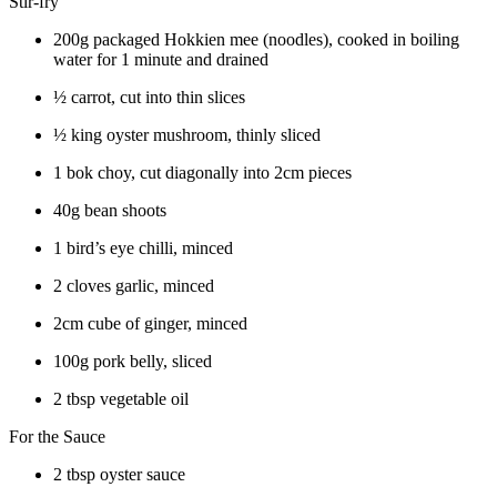
Stir-fry
200g packaged Hokkien mee (noodles), cooked in boiling
water for 1 minute and drained
½ carrot, cut into thin slices
½ king oyster mushroom, thinly sliced
1 bok choy, cut diagonally into 2cm pieces
40g bean shoots
1 bird’s eye chilli, minced
2 cloves garlic, minced
2cm cube of ginger, minced
100g pork belly, sliced
2 tbsp vegetable oil
For the Sauce
2 tbsp oyster sauce