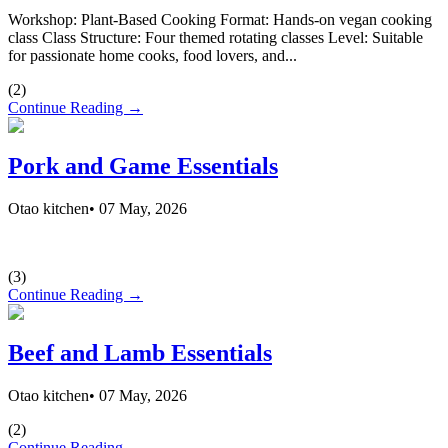
Workshop: Plant-Based Cooking Format: Hands-on vegan cooking
class Class Structure: Four themed rotating classes Level: Suitable
for passionate home cooks, food lovers, and...
(
2
)
Continue Reading →
Pork and Game Essentials
Otao kitchen
•
07 May, 2026
(
3
)
Continue Reading →
Beef and Lamb Essentials
Otao kitchen
•
07 May, 2026
(
2
)
Continue Reading →