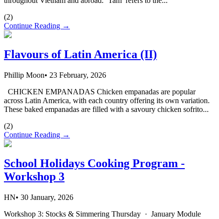
throughout Vietnam and abroad. ‘Tam’ refers to the...
(
2
)
Continue Reading →
Flavours of Latin America (II)
Phillip Moon
•
23 February, 2026
CHICKEN EMPANADAS Chicken empanadas are popular
across Latin America, with each country offering its own variation.
These baked empanadas are filled with a savoury chicken sofrito...
(
2
)
Continue Reading →
School Holidays Cooking Program -
Workshop 3
HN
•
30 January, 2026
Workshop 3: Stocks & Simmering Thursday · January Module