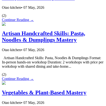
Otao kitchen
•
07 May, 2026
(
2
)
Continue Reading →
Artisan Handcrafted Skills: Pasta,
Noodles & Dumplings Mastery
Otao kitchen
•
07 May, 2026
Artisan Handcrafted Skills: Pasta, Noodles & Dumplings Format:
In-person hands-on workshop Duration: 2 workshops with price per
workshop with shared dining and take-home...
(
2
)
Continue Reading →
Vegetables & Plant-Based Mastery
Otao kitchen
•
07 May, 2026