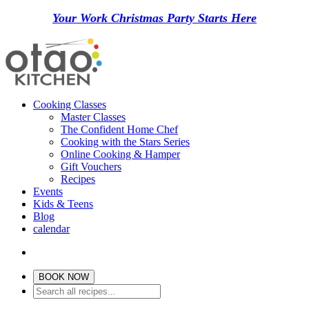
Your Work Christmas Party Starts Here
Cooking Classes
Master Classes
The Confident Home Chef
Cooking with the Stars Series
Online Cooking & Hamper
Gift Vouchers
Recipes
Events
Kids & Teens
Blog
calendar
BOOK NOW