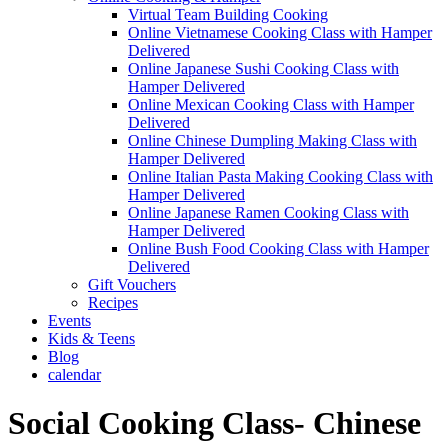
Virtual Team Building Cooking
Online Vietnamese Cooking Class with Hamper
Delivered
Online Japanese Sushi Cooking Class with
Hamper Delivered
Online Mexican Cooking Class with Hamper
Delivered
Online Chinese Dumpling Making Class with
Hamper Delivered
Online Italian Pasta Making Cooking Class with
Hamper Delivered
Online Japanese Ramen Cooking Class with
Hamper Delivered
Online Bush Food Cooking Class with Hamper
Delivered
Gift Vouchers
Recipes
Events
Kids & Teens
Blog
calendar
Social Cooking Class- Chinese