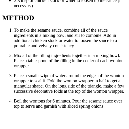
2-3 tbsp of chicken stock or water to loosen up the sauce (if
necessary)
METHOD
To make the sesame sauce, combine all of the sauce
ingredients in a mixing bowl and stir to combine. Add in
additional chicken stock or water to loosen the sauce to a
pourable and velvety consistency.
Mix all of the filling ingredients together in a mixing bowl.
Place a tablespoon of the filling in the center of each wonton
wrapper.
Place a small swipe of water around the edges of the wonton
wrapper to seal it. Fold the wonton wrapper in half to get a
triangular shape. On the long side of the triangle, make a few
successive decorative folds at the top of the wonton wrapper.
Boil the wontons for 6 minutes. Pour the sesame sauce over
top to serve and garnish with sliced spring onions.