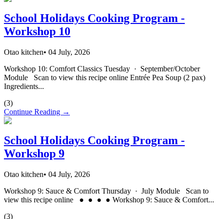
School Holidays Cooking Program -
Workshop 10
Otao kitchen
•
04 July, 2026
Workshop 10: Comfort Classics Tuesday · September/October
Module Scan to view this recipe online Entrée Pea Soup (2 pax)
Ingredients...
(
3
)
Continue Reading →
School Holidays Cooking Program -
Workshop 9
Otao kitchen
•
04 July, 2026
Workshop 9: Sauce & Comfort Thursday · July Module Scan to
view this recipe online ● ● ● ● Workshop 9: Sauce & Comfort...
(
3
)