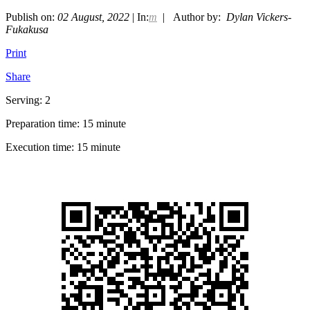
Publish on:
02 August, 2022
| In:
m
| Author by:
Dylan Vickers-
Fukakusa
Print
Share
Serving: 2
Preparation time: 15 minute
Execution time: 15 minute