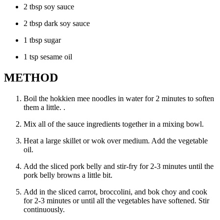
2 tbsp soy sauce
2 tbsp dark soy sauce
1 tbsp sugar
1 tsp sesame oil
METHOD
Boil the hokkien mee noodles in water for 2 minutes to soften
them a little. .
Mix all of the sauce ingredients together in a mixing bowl.
Heat a large skillet or wok over medium. Add the vegetable
oil.
Add the sliced pork belly and stir-fry for 2-3 minutes until the
pork belly browns a little bit.
Add in the sliced carrot, broccolini, and bok choy and cook
for 2-3 minutes or until all the vegetables have softened. Stir
continuously.