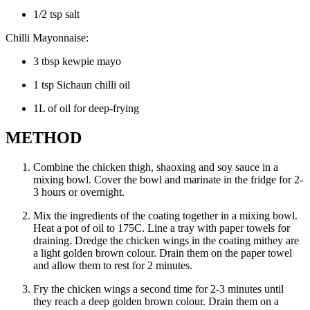
1/2 tsp salt
Chilli Mayonnaise:
3 tbsp kewpie mayo
1 tsp Sichaun chilli oil
1L of oil for deep-frying
METHOD
Combine the chicken thigh, shaoxing and soy sauce in a
mixing bowl. Cover the bowl and marinate in the fridge for 2-
3 hours or overnight.
Mix the ingredients of the coating together in a mixing bowl.
Heat a pot of oil to 175C. Line a tray with paper towels for
draining. Dredge the chicken wings in the coating mithey are
a light golden brown colour. Drain them on the paper towel
and allow them to rest for 2 minutes.
Fry the chicken wings a second time for 2-3 minutes until
they reach a deep golden brown colour. Drain them on a