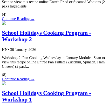
Scan to view this recipe online Entrée Fried or Steamed Wontons (2
pax) Ingredients...
(
4
)
Continue Reading →
School Holidays Cooking Program -
Workshop 2
HN
•
30 January, 2026
Workshop 2: Pan Cooking Wednesday · January Module Scan to
view this recipe online Entrée Pan Frittata (Zucchini, Spinach, Ham,
Cheese) (2 pax)...
(
8
)
Continue Reading →
School Holidays Cooking Program -
Workshop 1