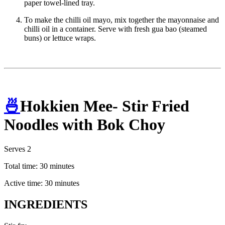
paper towel-lined tray.
To make the chilli oil mayo, mix together the mayonnaise and
chilli oil in a container. Serve with fresh gua bao (steamed
buns) or lettuce wraps.
🍜
Hokkien Mee- Stir Fried
Noodles with Bok Choy
Serves 2
Total time: 30 minutes
Active time: 30 minutes
INGREDIENTS