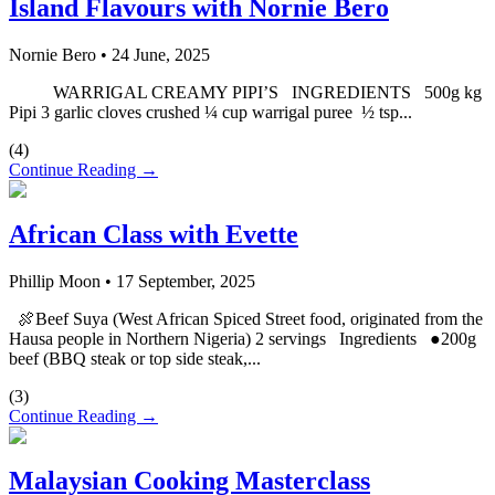
Island Flavours with Nornie Bero
Nornie Bero
•
24 June, 2025
WARRIGAL CREAMY PIPI’S INGREDIENTS 500g kg
Pipi 3 garlic cloves crushed ¼ cup warrigal puree ½ tsp...
(
4
)
Continue Reading →
African Class with Evette
Phillip Moon
•
17 September, 2025
🍖Beef Suya (West African Spiced Street food, originated from the
Hausa people in Northern Nigeria) 2 servings Ingredients ●200g
beef (BBQ steak or top side steak,...
(
3
)
Continue Reading →
Malaysian Cooking Masterclass