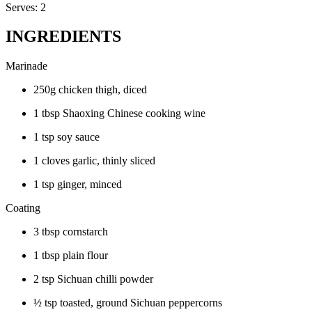
Serves: 2
INGREDIENTS
Marinade
250g chicken thigh, diced
1 tbsp Shaoxing Chinese cooking wine
1 tsp soy sauce
1 cloves garlic, thinly sliced
1 tsp ginger, minced
Coating
3 tbsp cornstarch
1 tbsp plain flour
2 tsp Sichuan chilli powder
½ tsp toasted, ground Sichuan peppercorns