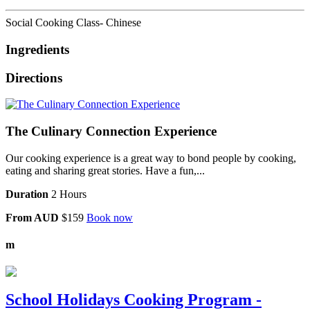
Social Cooking Class- Chinese
Ingredients
Directions
The Culinary Connection Experience
Our cooking experience is a great way to bond people by cooking,
eating and sharing great stories. Have a fun,...
Duration
2 Hours
From AUD
$159
Book now
m
School Holidays Cooking Program -