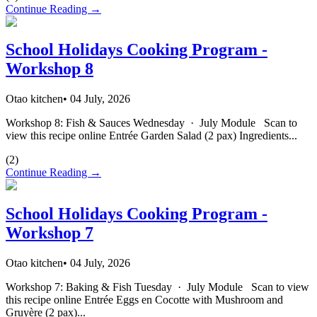
Continue Reading →
School Holidays Cooking Program -
Workshop 8
Otao kitchen
•
04 July, 2026
Workshop 8: Fish & Sauces Wednesday · July Module Scan to
view this recipe online Entrée Garden Salad (2 pax) Ingredients...
(
2
)
Continue Reading →
School Holidays Cooking Program -
Workshop 7
Otao kitchen
•
04 July, 2026
Workshop 7: Baking & Fish Tuesday · July Module Scan to view
this recipe online Entrée Eggs en Cocotte with Mushroom and
Gruyère (2 pax)...