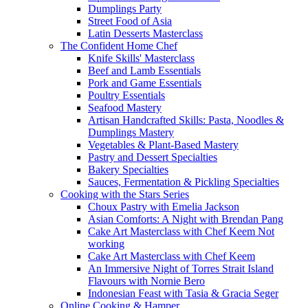
Dumplings Party
Street Food of Asia
Latin Desserts Masterclass
The Confident Home Chef
Knife Skills' Masterclass
Beef and Lamb Essentials
Pork and Game Essentials
Poultry Essentials
Seafood Mastery
Artisan Handcrafted Skills: Pasta, Noodles &
Dumplings Mastery
Vegetables & Plant-Based Mastery
Pastry and Dessert Specialties
Bakery Specialties
Sauces, Fermentation & Pickling Specialties
Cooking with the Stars Series
Choux Pastry with Emelia Jackson
Asian Comforts: A Night with Brendan Pang
Cake Art Masterclass with Chef Keem Not
working
Cake Art Masterclass with Chef Keem
An Immersive Night of Torres Strait Island
Flavours with Nornie Bero
Indonesian Feast with Tasia & Gracia Seger
Online Cooking & Hamper