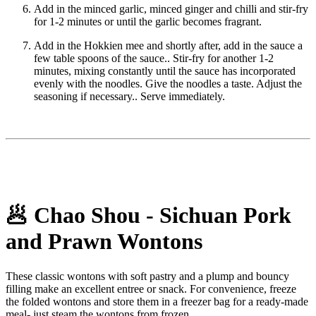
Add in the minced garlic, minced ginger and chilli and stir-fry
for 1-2 minutes or until the garlic becomes fragrant.
Add in the Hokkien mee and shortly after, add in the sauce a
few table spoons of the sauce.. Stir-fry for another 1-2
minutes, mixing constantly until the sauce has incorporated
evenly with the noodles. Give the noodles a taste. Adjust the
seasoning if necessary.. Serve immediately.
🥟 Chao Shou - Sichuan Pork
and Prawn Wontons
These classic wontons with soft pastry and a plump and bouncy
filling make an excellent entree or snack. For convenience, freeze
the folded wontons and store them in a freezer bag for a ready-made
meal- just steam the wontons from frozen.