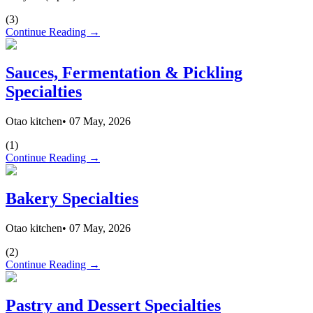
(
3
)
Continue Reading →
Sauces, Fermentation & Pickling
Specialties
Otao kitchen
•
07 May, 2026
(
1
)
Continue Reading →
Bakery Specialties
Otao kitchen
•
07 May, 2026
(
2
)
Continue Reading →
Pastry and Dessert Specialties