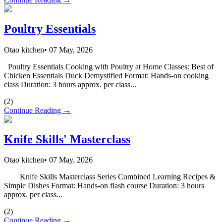
Poultry Essentials
Otao kitchen
•
07 May, 2026
Poultry Essentials Cooking with Poultry at Home Classes: Best of
Chicken Essentials Duck Demystified Format: Hands-on cooking
class Duration: 3 hours approx. per class...
(
2
)
Continue Reading →
Knife Skills' Masterclass
Otao kitchen
•
07 May, 2026
Knife Skills Masterclass Series Combined Learning Recipes &
Simple Dishes Format: Hands-on flash course Duration: 3 hours
approx. per class...
(
2
)
Continue Reading →