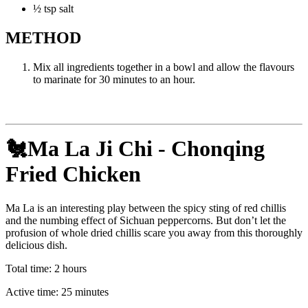
½ tsp salt
METHOD
Mix all ingredients together in a bowl and allow the flavours
to marinate for 30 minutes to an hour.
🐔Ma La Ji Chi - Chonqing
Fried Chicken
Ma La is an interesting play between the spicy sting of red chillis
and the numbing effect of Sichuan peppercorns. But don’t let the
profusion of whole dried chillis scare you away from this thoroughly
delicious dish.
Total time: 2 hours
Active time: 25 minutes