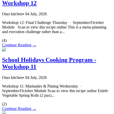
Workshop 12
Otao kitchen
•
04 July, 2026
Workshop 12: Final Challenge Thursday · September/October
Module Scan to view this recipe online This is a menu-planning
and execution challenge rather than a...
(
4
)
Continue Reading →
School Holidays Cooking Program -
Workshop 11
Otao kitchen
•
04 July, 2026
Workshop 11: Marinades & Plating Wednesday ·
September/October Module Scan to view this recipe online Entrée
Vegetable Spring Rolls (2 pax)...
(
2
)
Continue Reading →