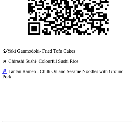
🍘Yaki Ganmodoki- Fried Tofu Cakes
🍚 Chirashi Sushi- Colourful Sushi Rice
🍜
Tantan Ramen - Chilli Oil and Sesame Noodles with Ground
Pork