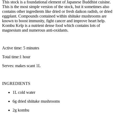
This stock is a foundational element of Japanese Buddhist cuisine.
This is the most simple version of the stock, but it sometimes also
contains other ingredients like dried or fresh daikon radish, or dried
eggplant. Compounds contained within shiitake mushrooms are
known to boost immunity, fight cancer and improve heart help.
Kombu Kelp is a nutrient dense food which contains lots of
magnesium and numerous anti-oxidants.
Active time: 5 minutes
Total time:1 hour
Serves: makes scant 1L
INGREDIENTS
1L cold water
6g dried shiitake mushrooms
2g kombu