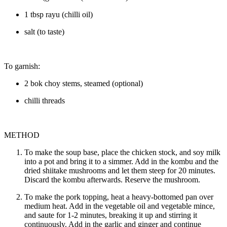
1 tbsp rayu (chilli oil)
salt (to taste)
To garnish:
2 bok choy stems, steamed (optional)
chilli threads
METHOD
To make the soup base, place the chicken stock, and soy milk
into a pot and bring it to a simmer. Add in the kombu and the
dried shiitake mushrooms and let them steep for 20 minutes.
Discard the kombu afterwards. Reserve the mushroom.
To make the pork topping, heat a heavy-bottomed pan over
medium heat. Add in the vegetable oil and vegetable mince,
and saute for 1-2 minutes, breaking it up and stirring it
continuously. Add in the garlic and ginger and continue