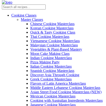
Cooking Classes
Master Classes
Chinese Cooking Masterclass
Korean Cooking Masterclass
Quick & Tasty Cooking Class
Thai Cooking Masterclass
Vietnamese Cooking Masterclass
Malaysian Cooking Masterclass
Vegetables & Plant-Based Mastery
Moon Cake Making Class
Indian Cooking Masterclass
Pizza Making Party
Italian Cooking Masterclass
Spanish Cooking Masterclass
Discover Asia Through Cooking
Greek Cooking Masterclass
Flavors of Latin America Masterclass
Middle Eastern Lebanese Cooking Masterclass
Asian Street Food Cooking Masterclass (NEW)
Mexican Cooking Masterclass
Cooking with Australian Ingredients Masterclass
Japanese Cooking Masterclass