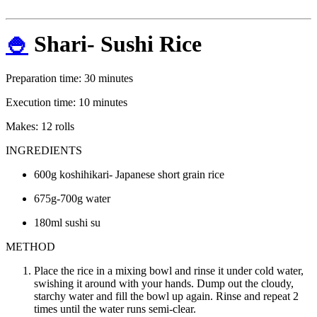
🍚
Shari- Sushi Rice
Preparation time: 30 minutes
Execution time: 10 minutes
Makes: 12 rolls
INGREDIENTS
600g koshihikari- Japanese short grain rice
675g-700g water
180ml sushi su
METHOD
Place the rice in a mixing bowl and rinse it under cold water,
swishing it around with your hands. Dump out the cloudy,
starchy water and fill the bowl up again. Rinse and repeat 2
times until the water runs semi-clear.