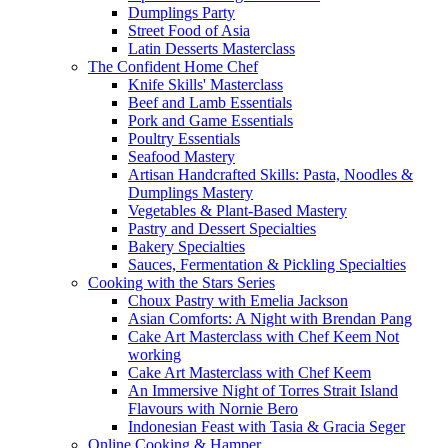
Dumplings Party
Street Food of Asia
Latin Desserts Masterclass
The Confident Home Chef
Knife Skills' Masterclass
Beef and Lamb Essentials
Pork and Game Essentials
Poultry Essentials
Seafood Mastery
Artisan Handcrafted Skills: Pasta, Noodles &
Dumplings Mastery
Vegetables & Plant-Based Mastery
Pastry and Dessert Specialties
Bakery Specialties
Sauces, Fermentation & Pickling Specialties
Cooking with the Stars Series
Choux Pastry with Emelia Jackson
Asian Comforts: A Night with Brendan Pang
Cake Art Masterclass with Chef Keem Not
working
Cake Art Masterclass with Chef Keem
An Immersive Night of Torres Strait Island
Flavours with Nornie Bero
Indonesian Feast with Tasia & Gracia Seger
Online Cooking & Hamper