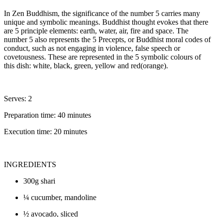
In Zen Buddhism, the significance of the number 5 carries many
unique and symbolic meanings. Buddhist thought evokes that there
are 5 principle elements: earth, water, air, fire and space. The
number 5 also represents the 5 Precepts, or Buddhist moral codes of
conduct, such as not engaging in violence, false speech or
covetousness. These are represented in the 5 symbolic colours of
this dish: white, black, green, yellow and red(orange).
Serves: 2
Preparation time: 40 minutes
Execution time: 20 minutes
INGREDIENTS
300g shari
¼ cucumber, mandoline
½ avocado, sliced