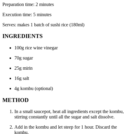
Preparation time: 2 minutes
Execution time: 5 minutes
Serves: makes 1 batch of sushi rice (180ml)
INGREDIENTS
100g rice wine vinegar
70g sugar
25g mirin
16g salt
4g kombu (optional)
METHOD
In a small saucepot, heat all ingredients except the kombu,
stirring constantly until all the sugar and salt dissolve.
Add in the kombu and let steep for 1 hour. Discard the
kombu.