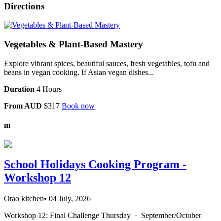
Directions
Vegetables & Plant-Based Mastery
Explore vibrant spices, beautiful sauces, fresh vegetables, tofu and
beans in vegan cooking. If Asian vegan dishes...
Duration
4 Hours
From AUD
$317
Book now
m
School Holidays Cooking Program -
Workshop 12
Otao kitchen
•
04 July, 2026
Workshop 12: Final Challenge Thursday · September/October