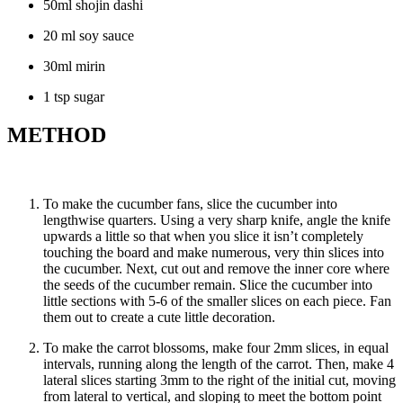
50ml shojin dashi
20 ml soy sauce
30ml mirin
1 tsp sugar
METHOD
To make the cucumber fans, slice the cucumber into
lengthwise quarters. Using a very sharp knife, angle the knife
upwards a little so that when you slice it isn’t completely
touching the board and make numerous, very thin slices into
the cucumber. Next, cut out and remove the inner core where
the seeds of the cucumber remain. Slice the cucumber into
little sections with 5-6 of the smaller slices on each piece. Fan
them out to create a cute little decoration.
To make the carrot blossoms, make four 2mm slices, in equal
intervals, running along the length of the carrot. Then, make 4
lateral slices starting 3mm to the right of the initial cut, moving
from lateral to vertical, and sloping to meet the bottom point