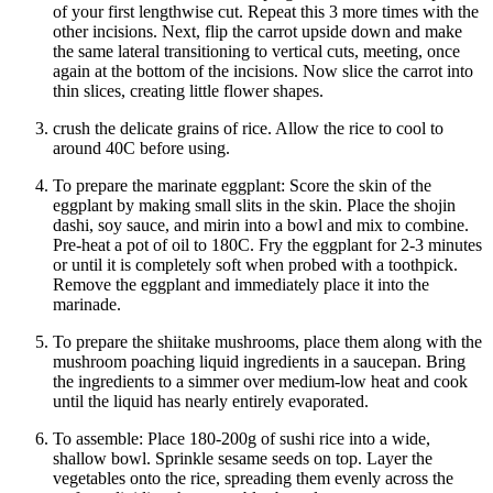
of your first lengthwise cut. Repeat this 3 more times with the
other incisions. Next, flip the carrot upside down and make
the same lateral transitioning to vertical cuts, meeting, once
again at the bottom of the incisions. Now slice the carrot into
thin slices, creating little flower shapes.
crush the delicate grains of rice. Allow the rice to cool to
around 40C before using.
To prepare the marinate eggplant: Score the skin of the
eggplant by making small slits in the skin. Place the shojin
dashi, soy sauce, and mirin into a bowl and mix to combine.
Pre-heat a pot of oil to 180C. Fry the eggplant for 2-3 minutes
or until it is completely soft when probed with a toothpick.
Remove the eggplant and immediately place it into the
marinade.
To prepare the shiitake mushrooms, place them along with the
mushroom poaching liquid ingredients in a saucepan. Bring
the ingredients to a simmer over medium-low heat and cook
until the liquid has nearly entirely evaporated.
To assemble: Place 180-200g of sushi rice into a wide,
shallow bowl. Sprinkle sesame seeds on top. Layer the
vegetables onto the rice, spreading them evenly across the