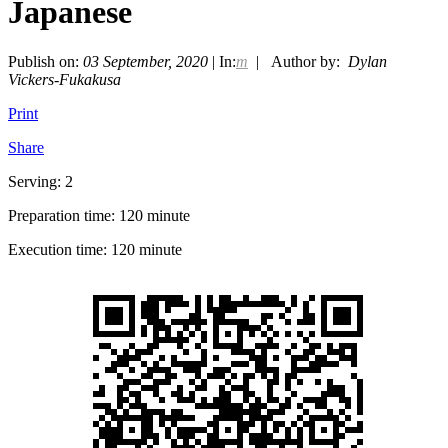
Japanese
Publish on:
03 September, 2020
| In:
m
| Author by:
Dylan
Vickers-Fukakusa
Print
Share
Serving: 2
Preparation time: 120 minute
Execution time: 120 minute