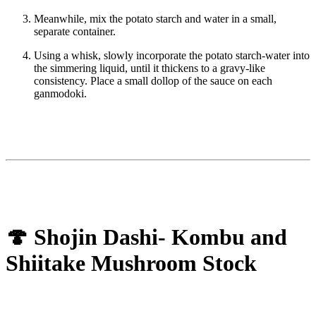
Meanwhile, mix the potato starch and water in a small,
separate container.
Using a whisk, slowly incorporate the potato starch-water into
the simmering liquid, until it thickens to a gravy-like
consistency. Place a small dollop of the sauce on each
ganmodoki.
🍄 Shojin Dashi- Kombu and
Shiitake Mushroom Stock