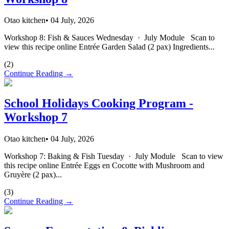
Otao kitchen
•
04 July, 2026
Workshop 8: Fish & Sauces Wednesday · July Module Scan to
view this recipe online Entrée Garden Salad (2 pax) Ingredients...
(
2
)
Continue Reading →
School Holidays Cooking Program -
Workshop 7
Otao kitchen
•
04 July, 2026
Workshop 7: Baking & Fish Tuesday · July Module Scan to view
this recipe online Entrée Eggs en Cocotte with Mushroom and
Gruyère (2 pax)...
(
3
)
Continue Reading →