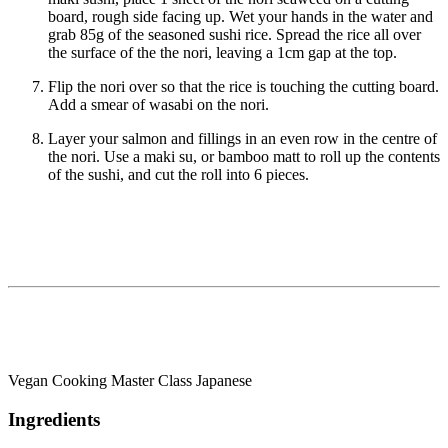
board, rough side facing up. Wet your hands in the water and
grab 85g of the seasoned sushi rice. Spread the rice all over
the surface of the the nori, leaving a 1cm gap at the top.
Flip the nori over so that the rice is touching the cutting board.
Add a smear of wasabi on the nori.
Layer your salmon and fillings in an even row in the centre of
the nori. Use a maki su, or bamboo matt to roll up the contents
of the sushi, and cut the roll into 6 pieces.
Vegan Cooking Master Class Japanese
Ingredients