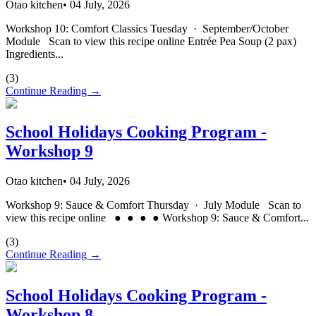
Otao kitchen
•
04 July, 2026
Workshop 10: Comfort Classics Tuesday · September/October
Module Scan to view this recipe online Entrée Pea Soup (2 pax)
Ingredients...
(
3
)
Continue Reading →
School Holidays Cooking Program -
Workshop 9
Otao kitchen
•
04 July, 2026
Workshop 9: Sauce & Comfort Thursday · July Module Scan to
view this recipe online ● ● ● ● Workshop 9: Sauce & Comfort...
(
3
)
Continue Reading →
School Holidays Cooking Program -
Workshop 8