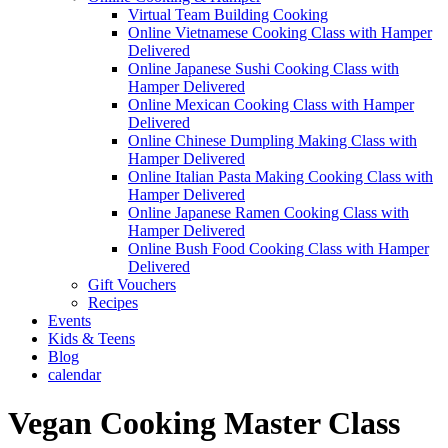
Virtual Team Building Cooking
Online Vietnamese Cooking Class with Hamper
Delivered
Online Japanese Sushi Cooking Class with
Hamper Delivered
Online Mexican Cooking Class with Hamper
Delivered
Online Chinese Dumpling Making Class with
Hamper Delivered
Online Italian Pasta Making Cooking Class with
Hamper Delivered
Online Japanese Ramen Cooking Class with
Hamper Delivered
Online Bush Food Cooking Class with Hamper
Delivered
Gift Vouchers
Recipes
Events
Kids & Teens
Blog
calendar
Vegan Cooking Master Class