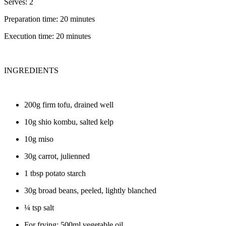
Serves: 2
Preparation time: 20 minutes
Execution time: 20 minutes
INGREDIENTS
200g firm tofu, drained well
10g shio kombu, salted kelp
10g miso
30g carrot, julienned
1 tbsp potato starch
30g broad beans, peeled, lightly blanched
¼ tsp salt
For frying: 500ml vegetable oil