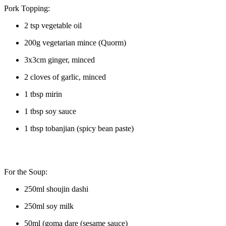
Pork Topping:
2 tsp vegetable oil
200g vegetarian mince (Quorm)
3x3cm ginger, minced
2 cloves of garlic, minced
1 tbsp mirin
1 tbsp soy sauce
1 tbsp tobanjian (spicy bean paste)
For the Soup:
250ml shoujin dashi
250ml soy milk
50ml (goma dare (sesame sauce)