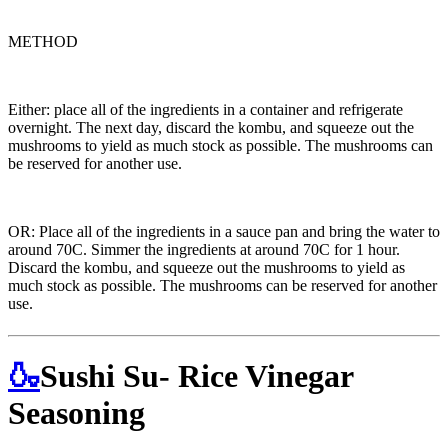
METHOD
Either: place all of the ingredients in a container and refrigerate
overnight. The next day, discard the kombu, and squeeze out the
mushrooms to yield as much stock as possible. The mushrooms can
be reserved for another use.
OR: Place all of the ingredients in a sauce pan and bring the water to
around 70C. Simmer the ingredients at around 70C for 1 hour.
Discard the kombu, and squeeze out the mushrooms to yield as
much stock as possible. The mushrooms can be reserved for another
use.
🍶
Sushi Su- Rice Vinegar
Seasoning