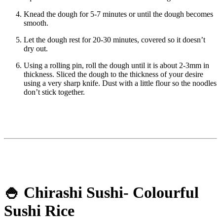
Knead the dough for 5-7 minutes or until the dough becomes
smooth.
Let the dough rest for 20-30 minutes, covered so it doesn’t
dry out.
Using a rolling pin, roll the dough until it is about 2-3mm in
thickness. Sliced the dough to the thickness of your desire
using a very sharp knife. Dust with a little flour so the noodles
don’t stick together.
🍚 Chirashi Sushi- Colourful
Sushi Rice