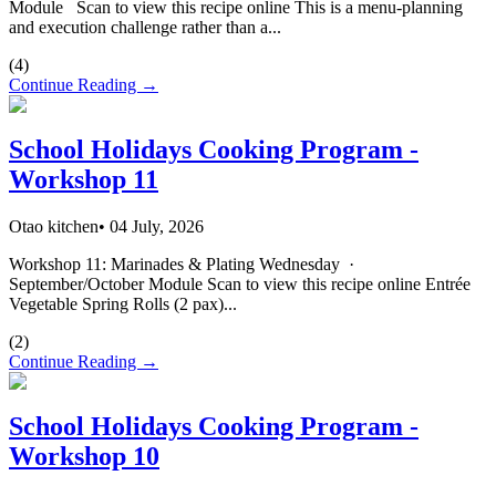
Module Scan to view this recipe online This is a menu-planning
and execution challenge rather than a...
(
4
)
Continue Reading →
School Holidays Cooking Program -
Workshop 11
Otao kitchen
•
04 July, 2026
Workshop 11: Marinades & Plating Wednesday ·
September/October Module Scan to view this recipe online Entrée
Vegetable Spring Rolls (2 pax)...
(
2
)
Continue Reading →
School Holidays Cooking Program -
Workshop 10