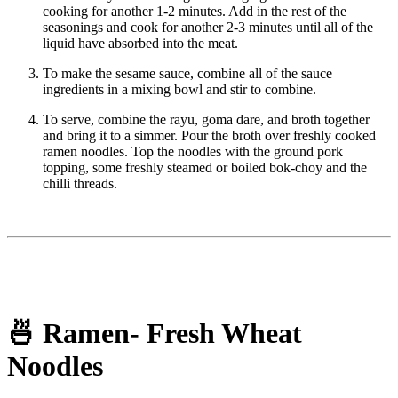
cooking for another 1-2 minutes. Add in the rest of the
seasonings and cook for another 2-3 minutes until all of the
liquid have absorbed into the meat.
To make the sesame sauce, combine all of the sauce
ingredients in a mixing bowl and stir to combine.
To serve, combine the rayu, goma dare, and broth together
and bring it to a simmer. Pour the broth over freshly cooked
ramen noodles. Top the noodles with the ground pork
topping, some freshly steamed or boiled bok-choy and the
chilli threads.
🍜 Ramen- Fresh Wheat
Noodles