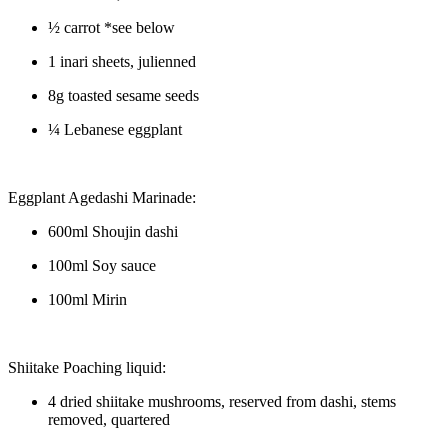
½ carrot *see below
1 inari sheets, julienned
8g toasted sesame seeds
¼ Lebanese eggplant
Eggplant Agedashi Marinade:
600ml Shoujin dashi
100ml Soy sauce
100ml Mirin
Shiitake Poaching liquid:
4 dried shiitake mushrooms, reserved from dashi, stems
removed, quartered