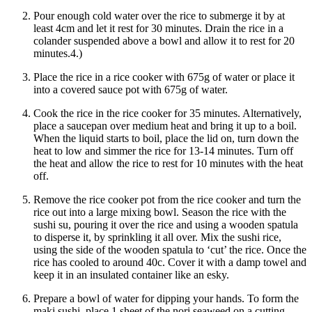
Pour enough cold water over the rice to submerge it by at
least 4cm and let it rest for 30 minutes. Drain the rice in a
colander suspended above a bowl and allow it to rest for 20
minutes.4.)
Place the rice in a rice cooker with 675g of water or place it
into a covered sauce pot with 675g of water.
Cook the rice in the rice cooker for 35 minutes. Alternatively,
place a saucepan over medium heat and bring it up to a boil.
When the liquid starts to boil, place the lid on, turn down the
heat to low and simmer the rice for 13-14 minutes. Turn off
the heat and allow the rice to rest for 10 minutes with the heat
off.
Remove the rice cooker pot from the rice cooker and turn the
rice out into a large mixing bowl. Season the rice with the
sushi su, pouring it over the rice and using a wooden spatula
to disperse it, by sprinkling it all over. Mix the sushi rice,
using the side of the wooden spatula to ‘cut’ the rice. Once the
rice has cooled to around 40c. Cover it with a damp towel and
keep it in an insulated container like an esky.
Prepare a bowl of water for dipping your hands. To form the
maki sushi, place 1 sheet of the nori seaweed on a cutting