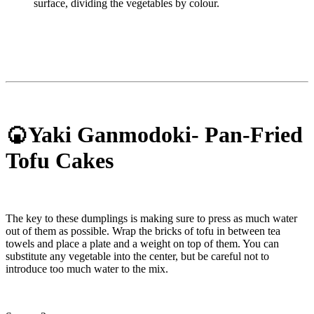
surface, dividing the vegetables by colour.
🍘Yaki Ganmodoki- Pan-Fried
Tofu Cakes
The key to these dumplings is making sure to press as much water
out of them as possible. Wrap the bricks of tofu in between tea
towels and place a plate and a weight on top of them. You can
substitute any vegetable into the center, but be careful not to
introduce too much water to the mix.