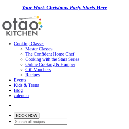
Your Work Christmas Party Starts Here
Cooking Classes
Master Classes
The Confident Home Chef
Cooking with the Stars Series
Online Cooking & Hamper
Gift Vouchers
Recipes
Events
Kids & Teens
Blog
calendar
BOOK NOW