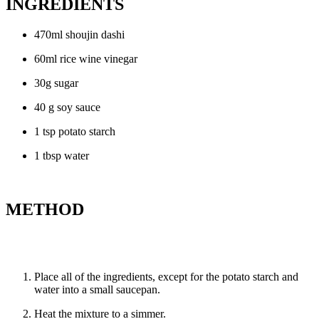
INGREDIENTS
470ml shoujin dashi
60ml rice wine vinegar
30g sugar
40 g soy sauce
1 tsp potato starch
1 tbsp water
METHOD
Place all of the ingredients, except for the potato starch and
water into a small saucepan.
Heat the mixture to a simmer.