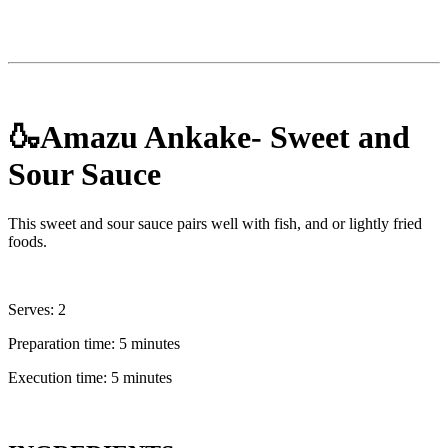
🍶Amazu Ankake- Sweet and
Sour Sauce
This sweet and sour sauce pairs well with fish, and or lightly fried
foods.
Serves: 2
Preparation time: 5 minutes
Execution time: 5 minutes