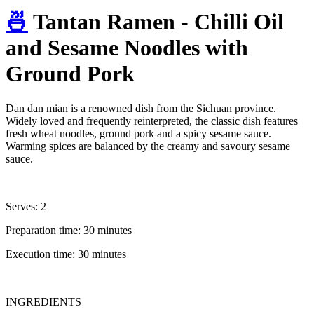
🍜
Tantan Ramen - Chilli Oil
and Sesame Noodles with
Ground Pork
Dan dan mian is a renowned dish from the Sichuan province.
Widely loved and frequently reinterpreted, the classic dish features
fresh wheat noodles, ground pork and a spicy sesame sauce.
Warming spices are balanced by the creamy and savoury sesame
sauce.
Serves: 2
Preparation time: 30 minutes
Execution time: 30 minutes
INGREDIENTS