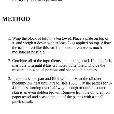
METHOD
Wrap the block of tofu in a tea towel. Place a plate on top of
it, and weigh it down with at least 2kgs applied on top. Allow
the tofu to rest like this for 1-2 hours to remove as much
moisture as possible.
Combine all of the ingredients in a mixing bowl. Using a fork,
mash the tofu until it has crumbled quite finely. Divide the
mixture into 4 equal portions and shape it into patties.
Prepare a sauce pan and fill it with oil. Heat the oil over
medium-low heat until it reac. hes 180C. Fry the patties for 3-
4 minutes, turning over half way through or until the outer
skin is an even golden brown. Remove from the oil, drain on
paper towel and season the top of the patties with a small
pinch of salt.