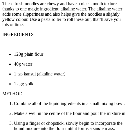
These fresh noodles are chewy and have a nice smooth texture
thanks to one magic ingredient: alkaline water. The alkaline water
adds some slipperiness and also helps give the noodles a slightly
yellow colour. Use a pasta roller to roll these out, that’ll save you
lots of time.
INGREDIENTS
120g plain flour
40g water
1 tsp kansui (alkaline water)
1 egg yolk
METHOD
Combine all of the liquid ingredients in a small mixing bowl.
Make a well in the centre of the flour and pour the mixture in.
Using a finger or chopstick, slowly begin to incorporate the
liquid mixture into the flour until it forms a single mass.