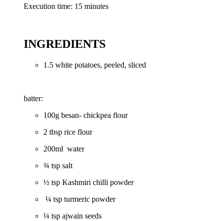
Execution time: 15 minutes
INGREDIENTS
1.5 white potatoes, peeled, sliced
batter:
100g besan- chickpea flour
2 tbsp rice flour
200ml water
¾ tsp salt
½ tsp Kashmiri chilli powder
¼ tsp turmeric powder
¼ tsp ajwain seeds