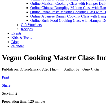
Online Mexican Cooking Class with Hamper Deli
Online Chinese Dumpling Making Class with Ham
Online Italian Pasta Making Cooking Class with 
Online Japanese Ramen Cooking Class with Hamp
Online Bush Food Cooking Class with Hamper De
Gift Vouchers
Recipes
Events
Kids & Teens
Blog
calendar
Vegan Cooking Master Class In
Publish on:
03 September, 2020
| In:
m
| Author by:
Otao kitchen
Print
Share
Serving: 2
Preparation time: 120 minute