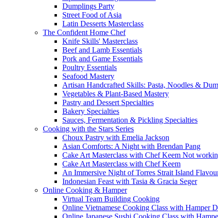
Dumplings Party
Street Food of Asia
Latin Desserts Masterclass
The Confident Home Chef
Knife Skills' Masterclass
Beef and Lamb Essentials
Pork and Game Essentials
Poultry Essentials
Seafood Mastery
Artisan Handcrafted Skills: Pasta, Noodles & Du
Vegetables & Plant-Based Mastery
Pastry and Dessert Specialties
Bakery Specialties
Sauces, Fermentation & Pickling Specialties
Cooking with the Stars Series
Choux Pastry with Emelia Jackson
Asian Comforts: A Night with Brendan Pang
Cake Art Masterclass with Chef Keem Not worki
Cake Art Masterclass with Chef Keem
An Immersive Night of Torres Strait Island Flavou
Indonesian Feast with Tasia & Gracia Seger
Online Cooking & Hamper
Virtual Team Building Cooking
Online Vietnamese Cooking Class with Hamper D
Online Japanese Sushi Cooking Class with Hampe