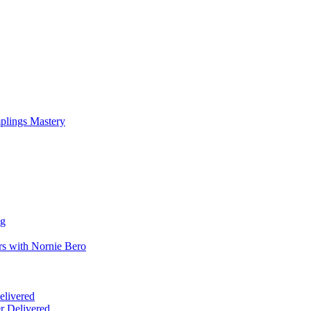
mplings Mastery
ng
rs with Nornie Bero
elivered
r Delivered