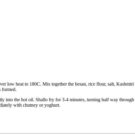
er low heat to 180C. Mix together the besan, rice flour, salt, Kashmiri
is formed.
ectly into the hot oil. Shallo fry for 3-4 minutes, turning half way thro
diately with chutney or yoghurt.