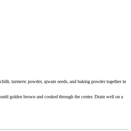
 chilli, turmeric powder, ajwain seeds, and baking powder together in
ugh until golden brown and cooked through the center. Drain well on a