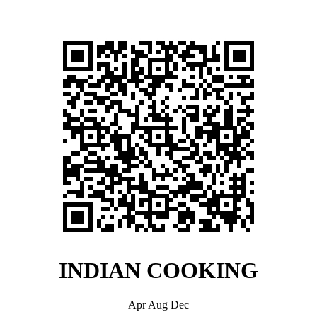
INDIAN COOKING
Apr Aug Dec