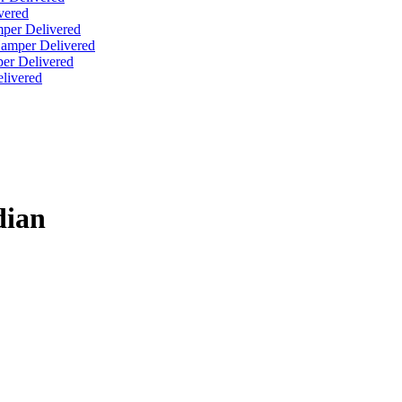
vered
per Delivered
Hamper Delivered
er Delivered
livered
dian