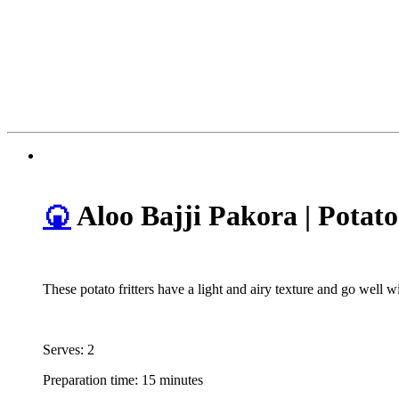
🍘
Aloo Bajji Pakora | Potato
These potato fritters have a light and airy texture and go well 
Serves: 2
Preparation time: 15 minutes