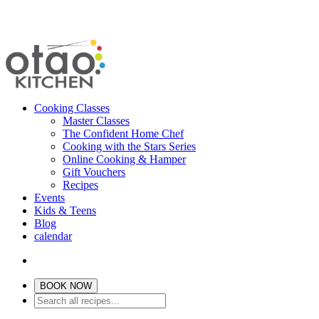
Cooking Classes
Master Classes
The Confident Home Chef
Cooking with the Stars Series
Online Cooking & Hamper
Gift Vouchers
Recipes
Events
Kids & Teens
Blog
calendar
BOOK NOW