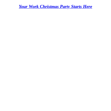
Your Work Christmas Party Starts Here