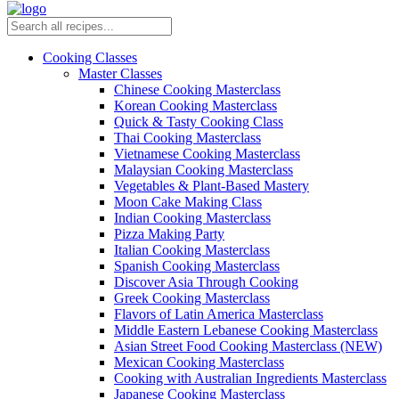
Cooking Classes
Master Classes
Chinese Cooking Masterclass
Korean Cooking Masterclass
Quick & Tasty Cooking Class
Thai Cooking Masterclass
Vietnamese Cooking Masterclass
Malaysian Cooking Masterclass
Vegetables & Plant-Based Mastery
Moon Cake Making Class
Indian Cooking Masterclass
Pizza Making Party
Italian Cooking Masterclass
Spanish Cooking Masterclass
Discover Asia Through Cooking
Greek Cooking Masterclass
Flavors of Latin America Masterclass
Middle Eastern Lebanese Cooking Masterclass
Asian Street Food Cooking Masterclass (NEW)
Mexican Cooking Masterclass
Cooking with Australian Ingredients Masterclass
Japanese Cooking Masterclass