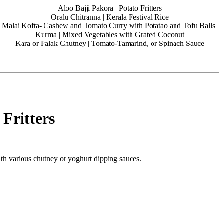
Aloo Bajji Pakora | Potato Fritters
Oralu Chitranna | Kerala Festival Rice
Malai Kofta- Cashew and Tomato Curry with Potatao and Tofu Balls
Kurma | Mixed Vegetables with Grated Coconut
Kara or Palak Chutney | Tomato-Tamarind, or Spinach Sauce
 Fritters
with various chutney or yoghurt dipping sauces.