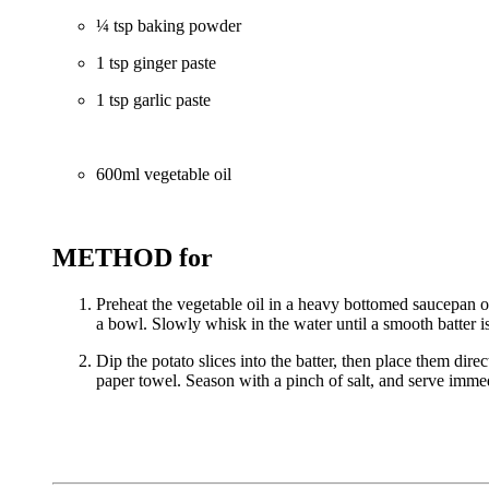
¼ tsp baking powder
1 tsp ginger paste
1 tsp garlic paste
600ml vegetable oil
METHOD for
Preheat the vegetable oil in a heavy bottomed saucepan ov
a bowl. Slowly whisk in the water until a smooth batter 
Dip the potato slices into the batter, then place them dir
paper towel. Season with a pinch of salt, and serve imme