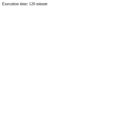
Execution time: 120 minute