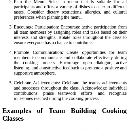
Plan the Menu: Select a menu that is suitable for all
participants and offers a variety of dishes to cater to different
tastes. Consider dietary restrictions, allergies, and cultural
preferences when planning the menu.
Encourage Participation: Encourage active participation from
all team members by assigning roles and tasks based on their
interests and strengths. Rotate roles throughout the class to
ensure everyone has a chance to contribute.
Promote Communication: Create opportunities for team
members to communicate and collaborate effectively during
the cooking process. Encourage open dialogue, active
listening, and constructive feedback to promote a positive and
supportive atmosphere.
Celebrate Achievements: Celebrate the team's achievements
and successes throughout the class. Acknowledge individual
contributions, praise teamwork efforts, and recognize
milestones reached during the cooking process.
Examples of Team Building Cooking
Classes