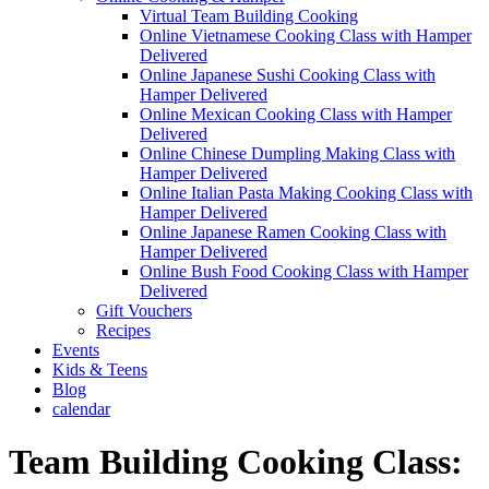
Virtual Team Building Cooking
Online Vietnamese Cooking Class with Hamper
Delivered
Online Japanese Sushi Cooking Class with
Hamper Delivered
Online Mexican Cooking Class with Hamper
Delivered
Online Chinese Dumpling Making Class with
Hamper Delivered
Online Italian Pasta Making Cooking Class with
Hamper Delivered
Online Japanese Ramen Cooking Class with
Hamper Delivered
Online Bush Food Cooking Class with Hamper
Delivered
Gift Vouchers
Recipes
Events
Kids & Teens
Blog
calendar
Team Building Cooking Class: