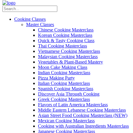
Cooking Classes
Master Classes
Chinese Cooking Masterclass
Korean Cooking Masterclass
Quick & Tasty Cooking Class
Thai Cooking Masterclass
Vietnamese Cooking Masterclass
Malaysian Cooking Masterclass
Vegetables & Plant-Based Mastery
Moon Cake Making Class
Indian Cooking Masterclass
Pizza Making Party
Italian Cooking Masterclass
Spanish Cooking Masterclass
Discover Asia Through Cooking
Greek Cooking Masterclass
Flavors of Latin America Masterclass
Middle Eastern Lebanese Cooking Masterclass
Asian Street Food Cooking Masterclass (NEW)
Mexican Cooking Masterclass
Cooking with Australian Ingredients Masterclass
Japanese Cooking Masterclass