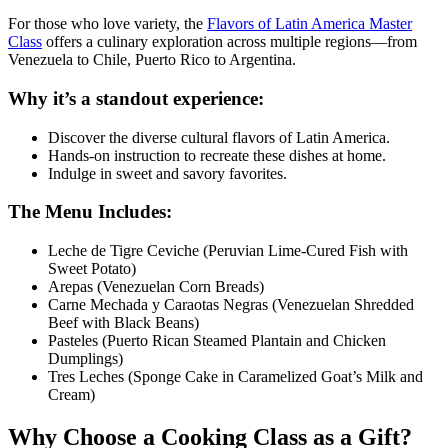
For those who love variety, the
Flavors of Latin America Master
Class
offers a culinary exploration across multiple regions—from
Venezuela to Chile, Puerto Rico to Argentina.
Why it’s a standout experience:
Discover the diverse cultural flavors of Latin America.
Hands-on instruction to recreate these dishes at home.
Indulge in sweet and savory favorites.
The Menu Includes:
Leche de Tigre Ceviche (Peruvian Lime-Cured Fish with
Sweet Potato)
Arepas (Venezuelan Corn Breads)
Carne Mechada y Caraotas Negras (Venezuelan Shredded
Beef with Black Beans)
Pasteles (Puerto Rican Steamed Plantain and Chicken
Dumplings)
Tres Leches (Sponge Cake in Caramelized Goat’s Milk and
Cream)
Why Choose a Cooking Class as a Gift?