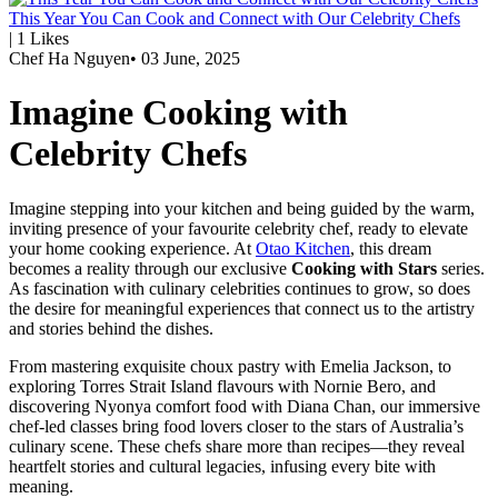
This Year You Can Cook and Connect with Our Celebrity Chefs
|
1
Likes
Chef Ha Nguyen
•
03 June, 2025
Imagine Cooking with
Celebrity Chefs
Imagine stepping into your kitchen and being guided by the warm,
inviting presence of your favourite celebrity chef, ready to elevate
your home cooking experience. At
Otao Kitchen
, this dream
becomes a reality through our exclusive
Cooking with Stars
series.
As fascination with culinary celebrities continues to grow, so does
the desire for meaningful experiences that connect us to the artistry
and stories behind the dishes.
From mastering exquisite choux pastry with
Emelia Jackson
, to
exploring Torres Strait Island flavours with
Nornie Bero
, and
discovering Nyonya comfort food with
Diana Chan
, our immersive
chef-led classes bring food lovers closer to the stars of Australia’s
culinary scene. These chefs share more than recipes—they reveal
heartfelt stories and cultural legacies, infusing every bite with
meaning.