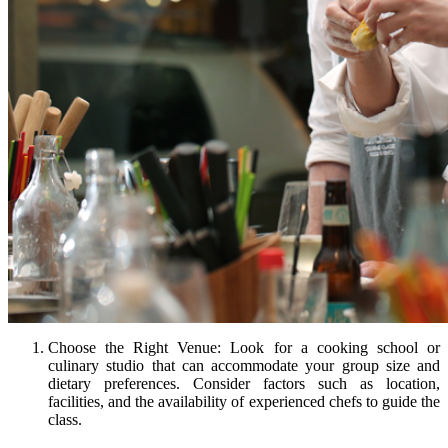
Choose the Right Venue: Look for a cooking school or
culinary studio that can accommodate your group size and
dietary preferences. Consider factors such as location,
facilities, and the availability of experienced chefs to guide the
class.