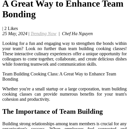
A Great Way to Enhance Team
Bonding
|
2
Likes
25 May, 2024
|
Trending Now
|
Chef Ha Nguyen
Looking for a fun and engaging way to strengthen the bonds within
your team? Look no further than team building cooking classes!
These interactive culinary experiences offer a unique opportunity for
colleagues to come together, collaborate, and create delicious dishes
while fostering teamwork and communication skills.
Team Building Cooking Class: A Great Way to Enhance Team
Bonding
Whether you're a small startup or a large corporation, team building
cooking classes can provide numerous benefits for your team's
cohesion and productivity.
The Importance of Team Building
Building strong relationships among team members is crucial for any
organization's success. When employees feel connected and