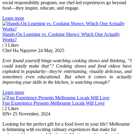
social responsibility program, our chef-led experiences go beyond
food—they inspire, educate, and engage.
Learn more
Hands-On Learning vs. Cooking Shows: Which One Actually
Works?
|
3
Likes
Chef Ha Nguyen
•
24 May, 2025
Ever found yourself binge-watching cooking shows and thinking, “I
could totally make that”? Cooking shows and food videos have
exploded in popularity—they're entertaining, visually delicious, and
sometimes even educational. But when it comes to actually
improving your skills in the kitchen, is watching enough?
Learn more
Fun Experience Presents Melbourne Locals Will Love
|
2
Likes
HN
•
25 November, 2024
Looking for the perfect gift for a food lover in your life? Melbourne
is brimming with exciting culinary experiences that make for