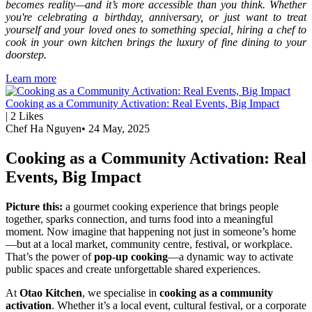
becomes reality—and it’s more accessible than you think. Whether
you're celebrating a birthday, anniversary, or just want to treat
yourself and your loved ones to something special, hiring a chef to
cook in your own kitchen brings the luxury of fine dining to your
doorstep.
Learn more
Cooking as a Community Activation: Real Events, Big Impact
|
2
Likes
Chef Ha Nguyen
•
24 May, 2025
Cooking as a Community Activation: Real
Events, Big Impact
Picture this:
a gourmet cooking experience that brings people
together, sparks connection, and turns food into a meaningful
moment. Now imagine that happening not just in someone’s home
—but at a local market, community centre, festival, or workplace.
That’s the power of
pop-up cooking
—a dynamic way to activate
public spaces and create unforgettable shared experiences.
At
Otao Kitchen
, we specialise in
cooking as a community
activation
. Whether it’s a local event, cultural festival, or a corporate