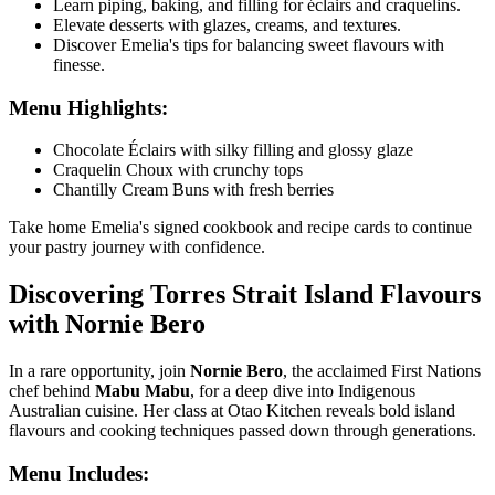
Learn piping, baking, and filling for éclairs and craquelins.
Elevate desserts with glazes, creams, and textures.
Discover Emelia's tips for balancing sweet flavours with
finesse.
Menu Highlights:
Chocolate Éclairs with silky filling and glossy glaze
Craquelin Choux with crunchy tops
Chantilly Cream Buns with fresh berries
Take home Emelia's signed cookbook and recipe cards to continue
your pastry journey with confidence.
Discovering Torres Strait Island Flavours
with Nornie Bero
In a rare opportunity, join
Nornie Bero
, the acclaimed First Nations
chef behind
Mabu Mabu
, for a deep dive into Indigenous
Australian cuisine. Her class at
Otao Kitchen
reveals bold island
flavours and cooking techniques passed down through generations.
Menu Includes: