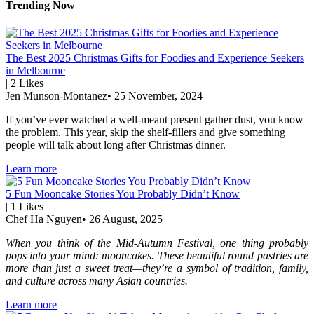
Trending Now
The Best 2025 Christmas Gifts for Foodies and Experience Seekers
in Melbourne
|
2
Likes
Jen Munson-Montanez
•
25 November, 2024
If you’ve ever watched a well-meant present gather dust, you know
the problem. This year, skip the shelf-fillers and give something
people will talk about long after Christmas dinner.
Learn more
5 Fun Mooncake Stories You Probably Didn’t Know
|
1
Likes
Chef Ha Nguyen
•
26 August, 2025
When you think of the Mid-Autumn Festival, one thing probably
pops into your mind: mooncakes. These beautiful round pastries are
more than just a sweet treat—they’re a symbol of tradition, family,
and culture across many Asian countries.
Learn more