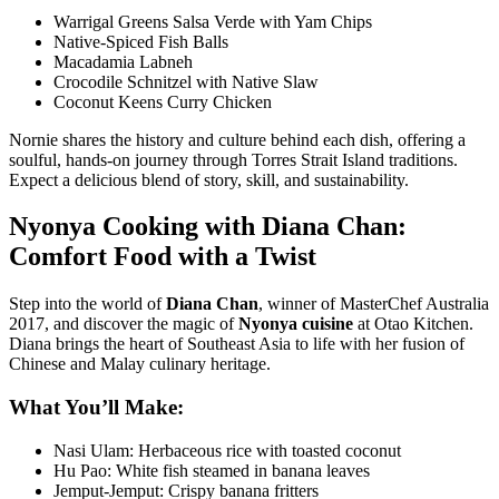
Warrigal Greens Salsa Verde with Yam Chips
Native-Spiced Fish Balls
Macadamia Labneh
Crocodile Schnitzel with Native Slaw
Coconut Keens Curry Chicken
Nornie shares the history and culture behind each dish, offering a
soulful, hands-on journey through Torres Strait Island traditions.
Expect a delicious blend of story, skill, and sustainability.
Nyonya Cooking with Diana Chan:
Comfort Food with a Twist
Step into the world of
Diana Chan
, winner of MasterChef Australia
2017, and discover the magic of
Nyonya cuisine
at
Otao Kitchen
.
Diana brings the heart of Southeast Asia to life with her fusion of
Chinese and Malay culinary heritage.
What You’ll Make:
Nasi Ulam: Herbaceous rice with toasted coconut
Hu Pao: White fish steamed in banana leaves
Jemput-Jemput: Crispy banana fritters