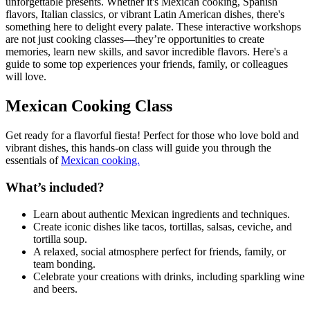
unforgettable presents. Whether it's Mexican cooking, Spanish
flavors, Italian classics, or vibrant Latin American dishes, there's
something here to delight every palate. These interactive workshops
are not just cooking classes—they’re opportunities to create
memories, learn new skills, and savor incredible flavors. Here's a
guide to some top experiences your friends, family, or colleagues
will love.
Mexican Cooking Class
Get ready for a flavorful fiesta! Perfect for those who love bold and
vibrant dishes, this hands-on class will guide you through the
essentials of
Mexican cooking.
What’s included?
Learn about authentic Mexican ingredients and techniques.
Create iconic dishes like tacos, tortillas, salsas, ceviche, and
tortilla soup.
A relaxed, social atmosphere perfect for friends, family, or
team bonding.
Celebrate your creations with drinks, including sparkling wine
and beers.