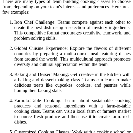
There are many types of team building cooking classes to choose
from, depending on your team's interests and preferences. Here are a
few examples:
Iron Chef Challenge: Teams compete against each other to
create the best dish using a selection of mystery ingredients.
This competitive format encourages creativity, teamwork, and
problem-solving skills.
Global Cuisine Experience: Explore the flavors of different
countries by preparing a multi-course meal featuring dishes
from around the world. This multicultural approach promotes
diversity and cultural appreciation within the team.
Baking and Dessert Making: Get creative in the kitchen with
a baking and dessert making class. Teams can learn to make
delicious treats like cupcakes, cookies, and pastries while
honing their baking skills.
Farm-to-Table Cooking: Learn about sustainable cooking
practices and seasonal ingredients with a farm-to-table
cooking class. Teams can visit a local farm or farmers market
to source fresh produce and then use it to create farm-fresh
dishes.
Customized Cooking Classes: Work with a cooking school or