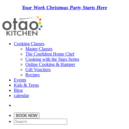
Your Work Christmas Party Starts Here
Cooking Classes
Master Classes
The Confident Home Chef
Cooking with the Stars Series
Online Cooking & Hamper
Gift Vouchers
Recipes
Events
Kids & Teens
Blog
calendar
BOOK NOW