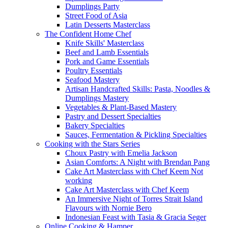
Dumplings Party
Street Food of Asia
Latin Desserts Masterclass
The Confident Home Chef
Knife Skills' Masterclass
Beef and Lamb Essentials
Pork and Game Essentials
Poultry Essentials
Seafood Mastery
Artisan Handcrafted Skills: Pasta, Noodles &
Dumplings Mastery
Vegetables & Plant-Based Mastery
Pastry and Dessert Specialties
Bakery Specialties
Sauces, Fermentation & Pickling Specialties
Cooking with the Stars Series
Choux Pastry with Emelia Jackson
Asian Comforts: A Night with Brendan Pang
Cake Art Masterclass with Chef Keem Not
working
Cake Art Masterclass with Chef Keem
An Immersive Night of Torres Strait Island
Flavours with Nornie Bero
Indonesian Feast with Tasia & Gracia Seger
Online Cooking & Hamper