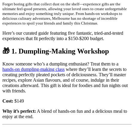
Forget boring gifts that collect dust on the shelf—experience gifts are the
ultimate feel-good presents, allowing your loved ones to create unforgettable
memories and enjoy something truly unique. From hands-on workshops to
delicious culinary adventures, Melbourne has no shortage of incredible
experiences to spoil your friends and family this Christmas.
Here’s our curated guide featuring five fantastic, tried-and-tested
experiences that fit perfectly into a $150-$200 budget.
🎁
1. Dumpling-Making Workshop
Know someone who’s a dumpling enthusiast? Treat them to a
hands-on dumpling-making class
where they’ll learn the secrets to
creating perfectly pleated pockets of deliciousness. They’ll master
recipes, explore Asian flavours, and of course, indulge in their
creations afterward. This gift is ideal for foodies and fun nights out
with friends.
Cost:
$149
Why it’s perfect:
A blend of hands-on fun and a delicious meal to
enjoy at the end.