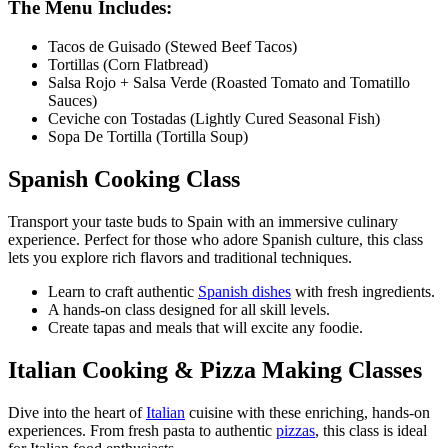
The Menu Includes:
Tacos de Guisado (Stewed Beef Tacos)
Tortillas (Corn Flatbread)
Salsa Rojo + Salsa Verde (Roasted Tomato and Tomatillo
Sauces)
Ceviche con Tostadas (Lightly Cured Seasonal Fish)
Sopa De Tortilla (Tortilla Soup)
Spanish Cooking Class
Transport your taste buds to Spain with an immersive culinary
experience. Perfect for those who adore Spanish culture, this class
lets you explore rich flavors and traditional techniques.
Learn to craft authentic
Spanish dishes
with fresh ingredients.
A hands-on class designed for all skill levels.
Create tapas and meals that will excite any foodie.
Italian Cooking & Pizza Making Classes
Dive into the heart of
Italian
cuisine with these enriching, hands-on
experiences. From fresh pasta to authentic
pizzas
, this class is ideal