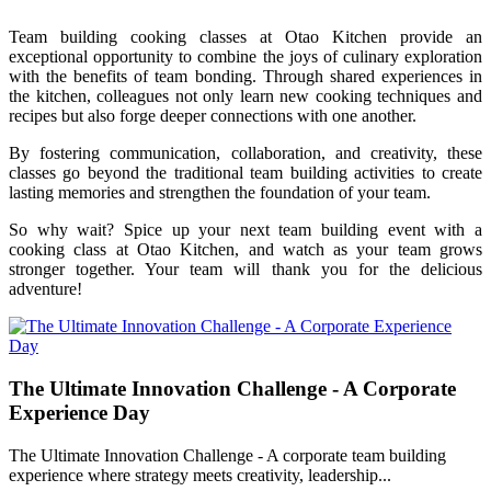
Team building cooking classes at Otao Kitchen provide an
exceptional opportunity to combine the joys of culinary exploration
with the benefits of team bonding. Through shared experiences in
the kitchen, colleagues not only learn new cooking techniques and
recipes but also forge deeper connections with one another.
By fostering communication, collaboration, and creativity, these
classes go beyond the traditional team building activities to create
lasting memories and strengthen the foundation of your team.
So why wait? Spice up your next team building event with a
cooking class at Otao Kitchen, and watch as your team grows
stronger together. Your team will thank you for the delicious
adventure!
The Ultimate Innovation Challenge - A Corporate
Experience Day
The Ultimate Innovation Challenge - A corporate team building
experience where strategy meets creativity, leadership...