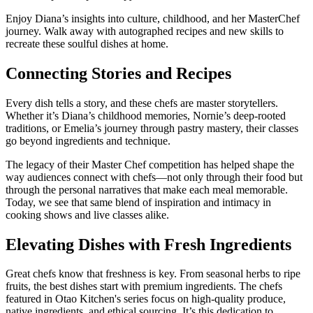
Enjoy Diana’s insights into culture, childhood, and her MasterChef
journey. Walk away with autographed recipes and new skills to
recreate these soulful dishes at home.
Connecting Stories and Recipes
Every dish tells a story, and these chefs are master storytellers.
Whether it’s Diana’s childhood memories, Nornie’s deep-rooted
traditions, or Emelia’s journey through pastry mastery, their classes
go beyond ingredients and technique.
The legacy of their Master Chef competition has helped shape the
way audiences connect with chefs—not only through their food but
through the personal narratives that make each meal memorable.
Today, we see that same blend of inspiration and intimacy in
cooking shows and live classes alike.
Elevating Dishes with Fresh Ingredients
Great chefs know that freshness is key. From seasonal herbs to ripe
fruits, the best dishes start with premium ingredients. The chefs
featured in Otao Kitchen's series focus on high-quality produce,
native ingredients, and ethical sourcing. It’s this dedication to