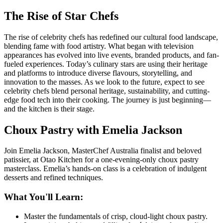
The Rise of Star Chefs
The rise of celebrity chefs has redefined our cultural food landscape,
blending fame with food artistry. What began with television
appearances has evolved into live events, branded products, and fan-
fueled experiences. Today’s culinary stars are using their heritage
and platforms to introduce diverse flavours, storytelling, and
innovation to the masses. As we look to the future, expect to see
celebrity chefs blend personal heritage, sustainability, and cutting-
edge food tech into their cooking. The journey is just beginning—
and the kitchen is their stage.
Choux Pastry with Emelia Jackson
Join Emelia Jackson, MasterChef Australia finalist and beloved
patissier, at
Otao Kitchen
for a one-evening-only choux pastry
masterclass. Emelia’s hands-on class is a celebration of indulgent
desserts and refined techniques.
What You'll Learn:
Master the fundamentals of crisp, cloud-light choux pastry.