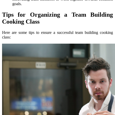
goals.
Tips for Organizing a Team Building
Cooking Class
Here are some tips to ensure a successful team building cooking
class: