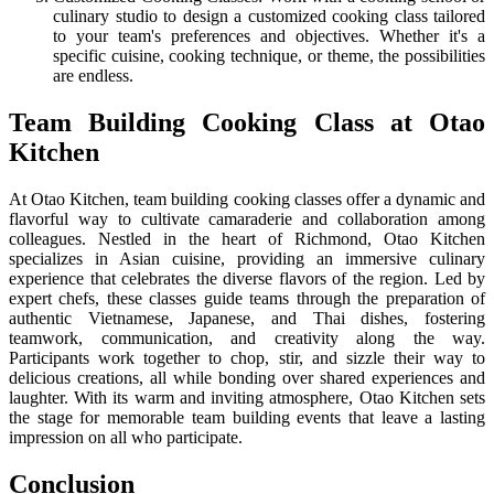
culinary studio to design a customized cooking class tailored
to your team's preferences and objectives. Whether it's a
specific cuisine, cooking technique, or theme, the possibilities
are endless.
Team Building Cooking Class at Otao
Kitchen
At Otao Kitchen, team building cooking classes offer a dynamic and
flavorful way to cultivate camaraderie and collaboration among
colleagues. Nestled in the heart of Richmond, Otao Kitchen
specializes in Asian cuisine, providing an immersive culinary
experience that celebrates the diverse flavors of the region. Led by
expert chefs, these classes guide teams through the preparation of
authentic Vietnamese, Japanese, and Thai dishes, fostering
teamwork, communication, and creativity along the way.
Participants work together to chop, stir, and sizzle their way to
delicious creations, all while bonding over shared experiences and
laughter. With its warm and inviting atmosphere, Otao Kitchen sets
the stage for memorable team building events that leave a lasting
impression on all who participate.
Conclusion