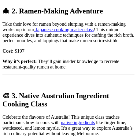
🎄
2. Ramen-Making Adventure
Take their love for ramen beyond slurping with a ramen-making
workshop in our
Japanese cooking master class
! This unique
experience dives into authentic techniques for crafting the rich broth,
perfect noodles, and toppings that make ramen so irresistible.
Cost:
$197
Why it’s perfect:
They’ll gain insider knowledge to recreate
restaurant-quality ramen at home.
🎨
3. Native Australian Ingredient
Cooking Class
Celebrate the flavours of Australia! This unique class teaches
participants how to cook with
native ingredients
like finger lime,
wattleseed, and lemon myrtle. It’s a great way to explore Australia’s
rich culinary potential without leaving Melbourne.