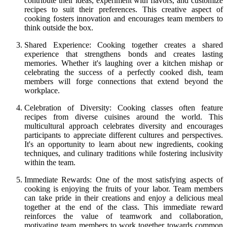
contribute their ideas, experiment with flavors, and customize
recipes to suit their preferences. This creative aspect of
cooking fosters innovation and encourages team members to
think outside the box.
Shared Experience: Cooking together creates a shared
experience that strengthens bonds and creates lasting
memories. Whether it's laughing over a kitchen mishap or
celebrating the success of a perfectly cooked dish, team
members will forge connections that extend beyond the
workplace.
Celebration of Diversity: Cooking classes often feature
recipes from diverse cuisines around the world. This
multicultural approach celebrates diversity and encourages
participants to appreciate different cultures and perspectives.
It's an opportunity to learn about new ingredients, cooking
techniques, and culinary traditions while fostering inclusivity
within the team.
Immediate Rewards: One of the most satisfying aspects of
cooking is enjoying the fruits of your labor. Team members
can take pride in their creations and enjoy a delicious meal
together at the end of the class. This immediate reward
reinforces the value of teamwork and collaboration,
motivating team members to work together towards common