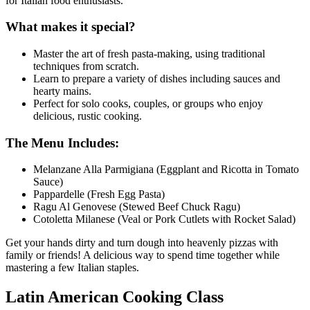
for Italian food enthusiasts.
What makes it special?
Master the art of fresh pasta-making, using traditional
techniques from scratch.
Learn to prepare a variety of dishes including sauces and
hearty mains.
Perfect for solo cooks, couples, or groups who enjoy
delicious, rustic cooking.
The Menu Includes:
Melanzane Alla Parmigiana (Eggplant and Ricotta in Tomato
Sauce)
Pappardelle (Fresh Egg Pasta)
Ragu Al Genovese (Stewed Beef Chuck Ragu)
Cotoletta Milanese (Veal or Pork Cutlets with Rocket Salad)
Get your hands dirty and turn dough into heavenly pizzas with
family or friends! A delicious way to spend time together while
mastering a few Italian staples.
Latin American Cooking Class