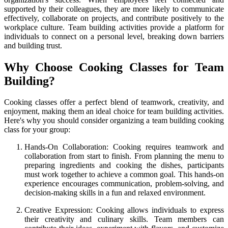
supported by their colleagues, they are more likely to communicate
effectively, collaborate on projects, and contribute positively to the
workplace culture. Team building activities provide a platform for
individuals to connect on a personal level, breaking down barriers
and building trust.
Why Choose Cooking Classes for Team
Building?
Cooking classes offer a perfect blend of teamwork, creativity, and
enjoyment, making them an ideal choice for team building activities.
Here's why you should consider organizing a team building cooking
class for your group:
Hands-On Collaboration: Cooking requires teamwork and
collaboration from start to finish. From planning the menu to
preparing ingredients and cooking the dishes, participants
must work together to achieve a common goal. This hands-on
experience encourages communication, problem-solving, and
decision-making skills in a fun and relaxed environment.
Creative Expression: Cooking allows individuals to express
their creativity and culinary skills. Team members can