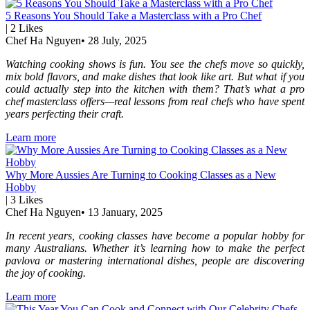
5 Reasons You Should Take a Masterclass with a Pro Chef
|
2
Likes
Chef Ha Nguyen
•
28 July, 2025
Watching cooking shows is fun. You see the chefs move so quickly,
mix bold flavors, and make dishes that look like art. But what if you
could actually step into the kitchen with them? That’s what a pro
chef masterclass offers—real lessons from real chefs who have spent
years perfecting their craft.
Learn more
Why More Aussies Are Turning to Cooking Classes as a New
Hobby
|
3
Likes
Chef Ha Nguyen
•
13 January, 2025
In recent years, cooking classes have become a popular hobby for
many Australians. Whether it’s learning how to make the perfect
pavlova or mastering international dishes, people are discovering
the joy of cooking.
Learn more