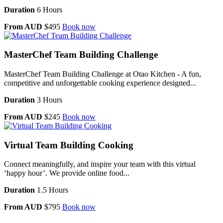
Duration
6 Hours
From AUD
$495
Book now
MasterChef Team Building Challenge
MasterChef Team Building Challenge at Otao Kitchen - A fun,
competitive and unforgettable cooking experience designed...
Duration
3 Hours
From AUD
$245
Book now
Virtual Team Building Cooking
Connect meaningfully, and inspire your team with this virtual
‘happy hour’. We provide online food...
Duration
1.5 Hours
From AUD
$795
Book now