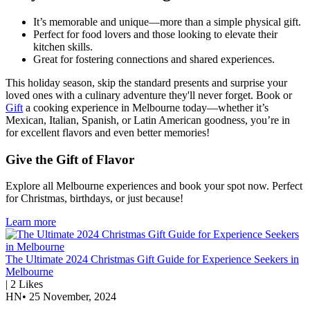
It’s memorable and unique—more than a simple physical gift.
Perfect for food lovers and those looking to elevate their
kitchen skills.
Great for fostering connections and shared experiences.
This holiday season, skip the standard presents and surprise your
loved ones with a culinary adventure they'll never forget. Book or
Gift
a cooking experience in Melbourne today—whether it’s
Mexican, Italian, Spanish, or Latin American goodness, you’re in
for excellent flavors and even better memories!
Give the Gift of Flavor
Explore all Melbourne experiences and book your spot now. Perfect
for Christmas, birthdays, or just because!
Learn more
The Ultimate 2024 Christmas Gift Guide for Experience Seekers in
Melbourne
|
2
Likes
HN
•
25 November, 2024