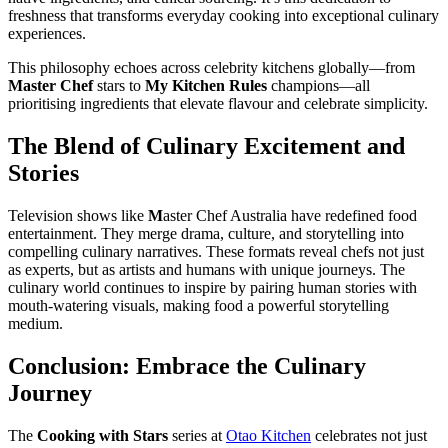
freshness that transforms everyday cooking into exceptional culinary
experiences.
This philosophy echoes across celebrity kitchens globally—from
Master Chef
stars to
My Kitchen Rules
champions—all
prioritising ingredients that elevate flavour and celebrate simplicity.
The Blend of Culinary Excitement and
Stories
Television shows like
M
aster Chef Australia have redefined food
entertainment. They merge drama, culture, and storytelling into
compelling culinary narratives. These formats reveal chefs not just
as experts, but as artists and humans with unique journeys. The
culinary world continues to inspire by pairing human stories with
mouth-watering visuals, making food a powerful storytelling
medium.
Conclusion: Embrace the Culinary
Journey
The
Cooking with Stars
series at
Otao Kitchen
celebrates not just