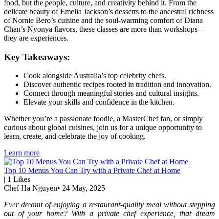
food, but the people, culture, and creativity behind it. From the
delicate beauty of Emelia Jackson’s desserts to the ancestral richness
of Nornie Bero’s cuisine and the soul-warming comfort of Diana
Chan’s Nyonya flavors, these classes are more than workshops—
they are experiences.
Key Takeaways:
Cook alongside Australia’s top celebrity chefs.
Discover authentic recipes rooted in tradition and innovation.
Connect through meaningful stories and cultural insights.
Elevate your skills and confidence in the kitchen.
Whether you’re a passionate foodie, a MasterChef fan, or simply
curious about global cuisines, join us for a unique opportunity to
learn, create, and celebrate the joy of cooking.
Learn more
Top 10 Menus You Can Try with a Private Chef at Home
|
1
Likes
Chef Ha Nguyen
•
24 May, 2025
Ever dreamt of enjoying a restaurant-quality meal without stepping
out of your home? With a private chef experience, that dream