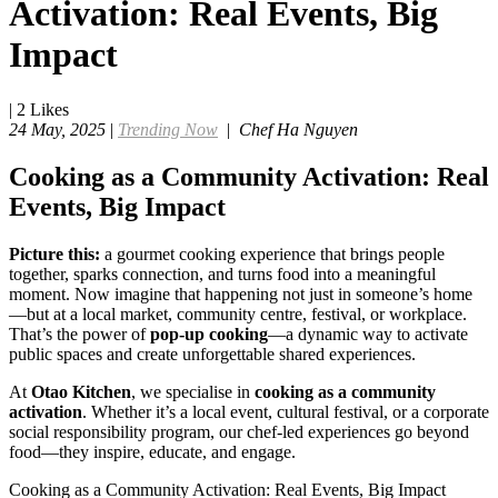
Activation: Real Events, Big
Impact
|
2
Likes
24 May, 2025
|
Trending Now
|
Chef Ha Nguyen
Cooking as a Community Activation: Real
Events, Big Impact
Picture this:
a gourmet cooking experience that brings people
together, sparks connection, and turns food into a meaningful
moment. Now imagine that happening not just in someone’s home
—but at a local market, community centre, festival, or workplace.
That’s the power of
pop-up cooking
—a dynamic way to activate
public spaces and create unforgettable shared experiences.
At
Otao Kitchen
, we specialise in
cooking as a community
activation
. Whether it’s a local event, cultural festival, or a corporate
social responsibility program, our chef-led experiences go beyond
food—they inspire, educate, and engage.
Cooking as a Community Activation: Real Events, Big Impact