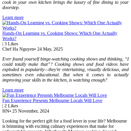
cook in your own kitchen brings the luxury of fine dining to your
doorstep.
Learn more
Hands-On Learning vs. Cooking Shows: Which One Actually
Works?
|
3
Likes
Chef Ha Nguyen
•
24 May, 2025
Ever found yourself binge-watching cooking shows and thinking, “I
could totally make that”? Cooking shows and food videos have
exploded in popularity—they're entertaining, visually delicious, and
sometimes even educational. But when it comes to actually
improving your skills in the kitchen, is watching enough?
Learn more
Fun Experience Presents Melbourne Locals Will Love
|
2
Likes
HN
•
25 November, 2024
Looking for the perfect gift for a food lover in your life? Melbourne
is brimming with exciting culinary experiences that make for