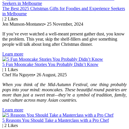
The Best 2025 Christmas Gifts for Foodies and Experience Seekers
in Melbourne
|
2
Likes
Jen Munson-Montanez
•
25 November, 2024
If you’ve ever watched a well-meant present gather dust, you know
the problem. This year, skip the shelf-fillers and give something
people will talk about long after Christmas dinner.
Learn more
5 Fun Mooncake Stories You Probably Didn’t Know
|
1
Likes
Chef Ha Nguyen
•
26 August, 2025
When you think of the Mid-Autumn Festival, one thing probably
pops into your mind: mooncakes. These beautiful round pastries are
more than just a sweet treat—they’re a symbol of tradition, family,
and culture across many Asian countries.
Learn more
5 Reasons You Should Take a Masterclass with a Pro Chef
|
2
Likes