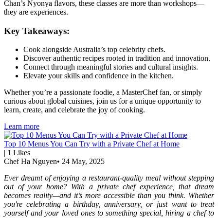
Chan’s Nyonya flavors, these classes are more than workshops—
they are experiences.
Key Takeaways:
Cook alongside Australia’s top celebrity chefs.
Discover authentic recipes rooted in tradition and innovation.
Connect through meaningful stories and cultural insights.
Elevate your skills and confidence in the kitchen.
Whether you’re a passionate foodie, a MasterChef fan, or simply
curious about global cuisines, join us for a unique opportunity to
learn, create, and celebrate the joy of cooking.
Learn more
Top 10 Menus You Can Try with a Private Chef at Home
|
1
Likes
Chef Ha Nguyen
•
24 May, 2025
Ever dreamt of enjoying a restaurant-quality meal without stepping
out of your home? With a private chef experience, that dream
becomes reality—and it’s more accessible than you think. Whether
you're celebrating a birthday, anniversary, or just want to treat
yourself and your loved ones to something special, hiring a chef to