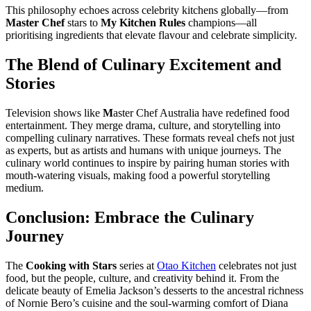
This philosophy echoes across celebrity kitchens globally—from
Master Chef
stars to
My Kitchen Rules
champions—all
prioritising ingredients that elevate flavour and celebrate simplicity.
The Blend of Culinary Excitement and
Stories
Television shows like
M
aster Chef Australia have redefined food
entertainment. They merge drama, culture, and storytelling into
compelling culinary narratives. These formats reveal chefs not just
as experts, but as artists and humans with unique journeys. The
culinary world continues to inspire by pairing human stories with
mouth-watering visuals, making food a powerful storytelling
medium.
Conclusion: Embrace the Culinary
Journey
The
Cooking with Stars
series at
Otao Kitchen
celebrates not just
food, but the people, culture, and creativity behind it. From the
delicate beauty of Emelia Jackson’s desserts to the ancestral richness
of Nornie Bero’s cuisine and the soul-warming comfort of Diana