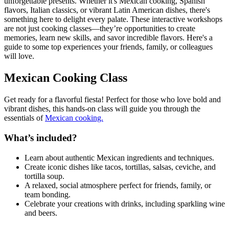
unforgettable presents. Whether it's Mexican cooking, Spanish
flavors, Italian classics, or vibrant Latin American dishes, there's
something here to delight every palate. These interactive workshops
are not just cooking classes—they’re opportunities to create
memories, learn new skills, and savor incredible flavors. Here's a
guide to some top experiences your friends, family, or colleagues
will love.
Mexican Cooking Class
Get ready for a flavorful fiesta! Perfect for those who love bold and
vibrant dishes, this hands-on class will guide you through the
essentials of
Mexican cooking.
What’s included?
Learn about authentic Mexican ingredients and techniques.
Create iconic dishes like tacos, tortillas, salsas, ceviche, and
tortilla soup.
A relaxed, social atmosphere perfect for friends, family, or
team bonding.
Celebrate your creations with drinks, including sparkling wine
and beers.