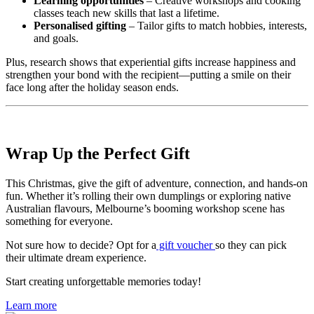
Learning opportunities
– Creative workshops and cooking
classes teach new skills that last a lifetime.
Personalised gifting
– Tailor gifts to match hobbies, interests,
and goals.
Plus, research shows that experiential gifts increase happiness and
strengthen your bond with the recipient—putting a smile on their
face long after the holiday season ends.
Wrap Up the Perfect Gift
This Christmas, give the gift of adventure, connection, and hands-on
fun. Whether it’s rolling their own dumplings or exploring native
Australian flavours, Melbourne’s booming workshop scene has
something for everyone.
Not sure how to decide? Opt for a
gift voucher
so they can pick
their ultimate dream experience.
Start creating unforgettable memories today!
Learn more