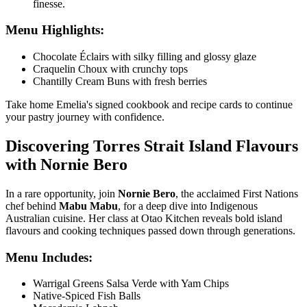
finesse.
Menu Highlights:
Chocolate Éclairs with silky filling and glossy glaze
Craquelin Choux with crunchy tops
Chantilly Cream Buns with fresh berries
Take home Emelia's signed cookbook and recipe cards to continue
your pastry journey with confidence.
Discovering Torres Strait Island Flavours
with Nornie Bero
In a rare opportunity, join
Nornie Bero
, the acclaimed First Nations
chef behind
Mabu Mabu
, for a deep dive into Indigenous
Australian cuisine. Her class at
Otao Kitchen
reveals bold island
flavours and cooking techniques passed down through generations.
Menu Includes:
Warrigal Greens Salsa Verde with Yam Chips
Native-Spiced Fish Balls