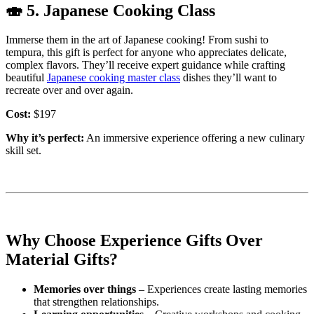
🍣
5. Japanese Cooking Class
Immerse them in the art of Japanese cooking! From sushi to
tempura, this gift is perfect for anyone who appreciates delicate,
complex flavors. They’ll receive expert guidance while crafting
beautiful
Japanese cooking master class
dishes they’ll want to
recreate over and over again.
Cost:
$197
Why it’s perfect:
An immersive experience offering a new culinary
skill set.
Why Choose Experience Gifts Over
Material Gifts?
Memories over things
– Experiences create lasting memories
that strengthen relationships.