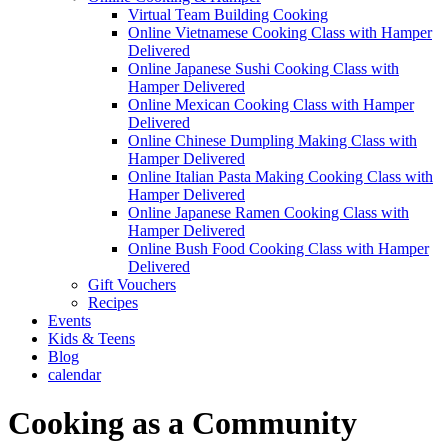
Virtual Team Building Cooking
Online Vietnamese Cooking Class with Hamper
Delivered
Online Japanese Sushi Cooking Class with
Hamper Delivered
Online Mexican Cooking Class with Hamper
Delivered
Online Chinese Dumpling Making Class with
Hamper Delivered
Online Italian Pasta Making Cooking Class with
Hamper Delivered
Online Japanese Ramen Cooking Class with
Hamper Delivered
Online Bush Food Cooking Class with Hamper
Delivered
Gift Vouchers
Recipes
Events
Kids & Teens
Blog
calendar
Cooking as a Community