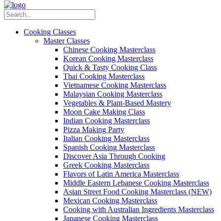
Cooking Classes
Master Classes
Chinese Cooking Masterclass
Korean Cooking Masterclass
Quick & Tasty Cooking Class
Thai Cooking Masterclass
Vietnamese Cooking Masterclass
Malaysian Cooking Masterclass
Vegetables & Plant-Based Mastery
Moon Cake Making Class
Indian Cooking Masterclass
Pizza Making Party
Italian Cooking Masterclass
Spanish Cooking Masterclass
Discover Asia Through Cooking
Greek Cooking Masterclass
Flavors of Latin America Masterclass
Middle Eastern Lebanese Cooking Masterclass
Asian Street Food Cooking Masterclass (NEW)
Mexican Cooking Masterclass
Cooking with Australian Ingredients Masterclass
Japanese Cooking Masterclass