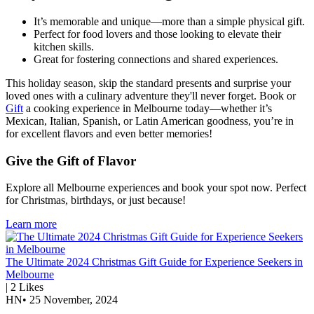
It’s memorable and unique—more than a simple physical gift.
Perfect for food lovers and those looking to elevate their
kitchen skills.
Great for fostering connections and shared experiences.
This holiday season, skip the standard presents and surprise your
loved ones with a culinary adventure they'll never forget. Book or
Gift
a cooking experience in Melbourne today—whether it’s
Mexican, Italian, Spanish, or Latin American goodness, you’re in
for excellent flavors and even better memories!
Give the Gift of Flavor
Explore all Melbourne experiences and book your spot now. Perfect
for Christmas, birthdays, or just because!
Learn more
The Ultimate 2024 Christmas Gift Guide for Experience Seekers in
Melbourne
|
2
Likes
HN
•
25 November, 2024