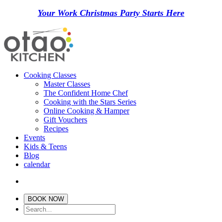
Your Work Christmas Party Starts Here
Cooking Classes
Master Classes
The Confident Home Chef
Cooking with the Stars Series
Online Cooking & Hamper
Gift Vouchers
Recipes
Events
Kids & Teens
Blog
calendar
BOOK NOW