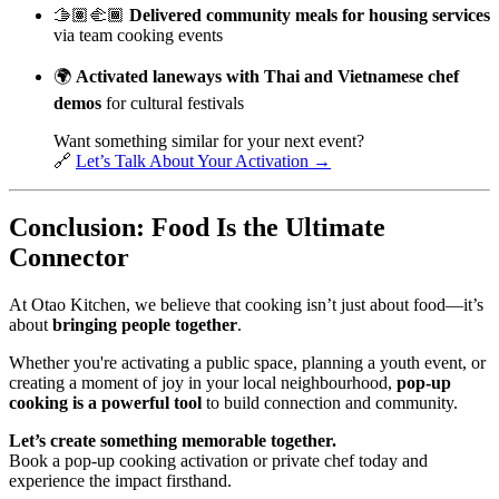
🫱🏽‍🫲🏾
Delivered community meals for housing services
via team cooking events
🌍
Activated laneways with Thai and Vietnamese chef
demos
for cultural festivals
Want something similar for your next event?
🔗
Let’s Talk About Your Activation →
Conclusion: Food Is the Ultimate
Connector
At Otao Kitchen, we believe that cooking isn’t just about food—it’s
about
bringing people together
.
Whether you're activating a public space, planning a youth event, or
creating a moment of joy in your local neighbourhood,
pop-up
cooking is a powerful tool
to build connection and community.
Let’s create something memorable together.
Book a pop-up cooking activation or private chef today and
experience the impact firsthand.