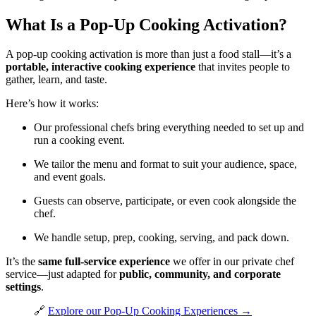
What Is a Pop-Up Cooking Activation?
A pop-up cooking activation is more than just a food stall—it’s a
portable, interactive cooking experience
that invites people to
gather, learn, and taste.
Here’s how it works:
Our professional chefs bring everything needed to set up and
run a cooking event.
We tailor the menu and format to suit your audience, space,
and event goals.
Guests can observe, participate, or even cook alongside the
chef.
We handle setup, prep, cooking, serving, and pack down.
It’s the
same full-service experience
we offer in our private chef
service—just adapted for
public, community, and corporate
settings
.
🔗
Explore our Pop-Up Cooking Experiences →