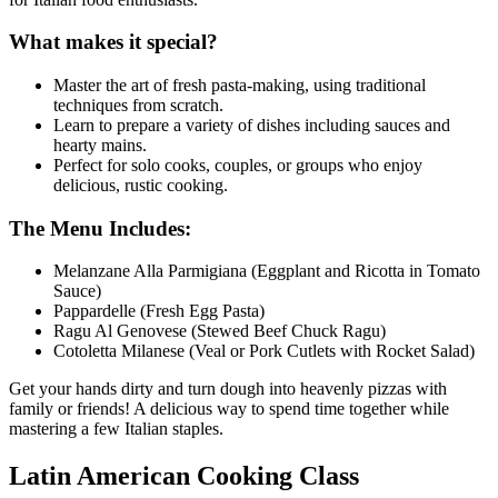
What makes it special?
Master the art of fresh pasta-making, using traditional
techniques from scratch.
Learn to prepare a variety of dishes including sauces and
hearty mains.
Perfect for solo cooks, couples, or groups who enjoy
delicious, rustic cooking.
The Menu Includes:
Melanzane Alla Parmigiana (Eggplant and Ricotta in Tomato
Sauce)
Pappardelle (Fresh Egg Pasta)
Ragu Al Genovese (Stewed Beef Chuck Ragu)
Cotoletta Milanese (Veal or Pork Cutlets with Rocket Salad)
Get your hands dirty and turn dough into heavenly pizzas with
family or friends! A delicious way to spend time together while
mastering a few Italian staples.
Latin American Cooking Class