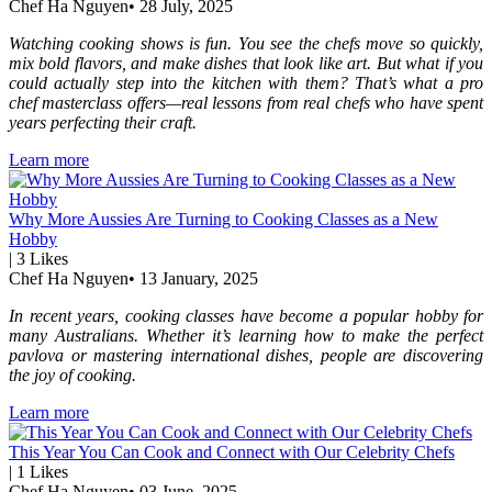
Chef Ha Nguyen
•
28 July, 2025
Watching cooking shows is fun. You see the chefs move so quickly,
mix bold flavors, and make dishes that look like art. But what if you
could actually step into the kitchen with them? That’s what a pro
chef masterclass offers—real lessons from real chefs who have spent
years perfecting their craft.
Learn more
Why More Aussies Are Turning to Cooking Classes as a New
Hobby
|
3
Likes
Chef Ha Nguyen
•
13 January, 2025
In recent years, cooking classes have become a popular hobby for
many Australians. Whether it’s learning how to make the perfect
pavlova or mastering international dishes, people are discovering
the joy of cooking.
Learn more
This Year You Can Cook and Connect with Our Celebrity Chefs
|
1
Likes
Chef Ha Nguyen
•
03 June, 2025