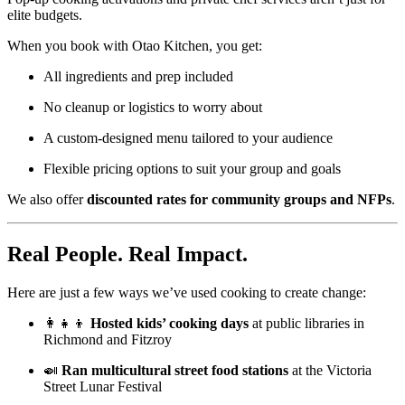
elite budgets.
When you book with Otao Kitchen, you get:
All ingredients and prep included
No cleanup or logistics to worry about
A custom-designed menu tailored to your audience
Flexible pricing options to suit your group and goals
We also offer
discounted rates for community groups and NFPs
.
Real People. Real Impact.
Here are just a few ways we’ve used cooking to create change:
👩‍👧‍👦
Hosted kids’ cooking days
at public libraries in
Richmond and Fitzroy
🍛
Ran multicultural street food stations
at the Victoria
Street Lunar Festival