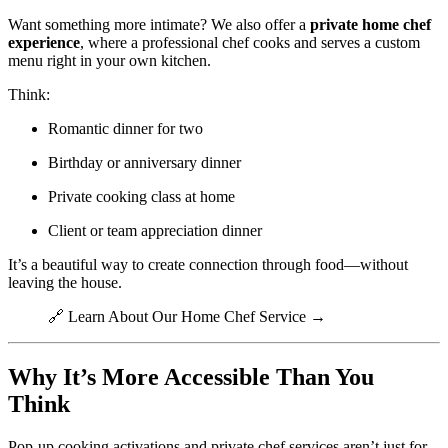
Want something more intimate? We also offer a
private home chef
experience
, where a professional chef cooks and serves a custom
menu right in your own kitchen.
Think:
Romantic dinner for two
Birthday or anniversary dinner
Private cooking class at home
Client or team appreciation dinner
It’s a beautiful way to create connection through food—without
leaving the house.
🔗
Learn About Our Home Chef Service →
Why It’s More Accessible Than You
Think
Pop-up cooking activations and private chef services aren’t just for