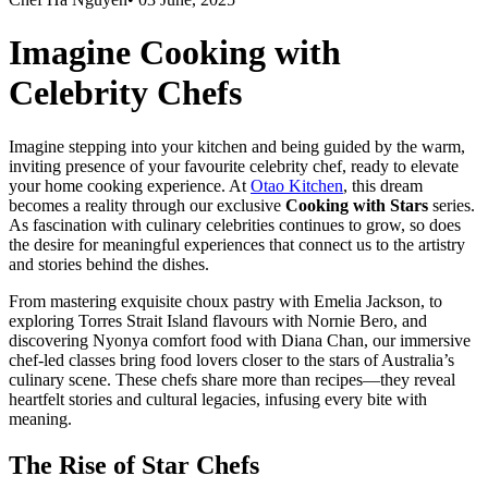
Imagine Cooking with
Celebrity Chefs
Imagine stepping into your kitchen and being guided by the warm,
inviting presence of your favourite celebrity chef, ready to elevate
your home cooking experience. At
Otao Kitchen
, this dream
becomes a reality through our exclusive
Cooking with Stars
series.
As fascination with culinary celebrities continues to grow, so does
the desire for meaningful experiences that connect us to the artistry
and stories behind the dishes.
From mastering exquisite choux pastry with
Emelia Jackson
, to
exploring Torres Strait Island flavours with
Nornie Bero
, and
discovering Nyonya comfort food with
Diana Chan
, our immersive
chef-led classes bring food lovers closer to the stars of Australia’s
culinary scene. These chefs share more than recipes—they reveal
heartfelt stories and cultural legacies, infusing every bite with
meaning.
The Rise of Star Chefs