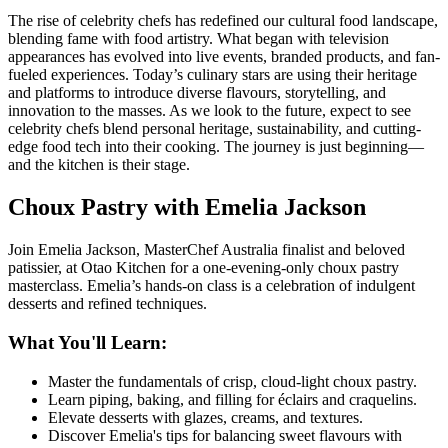
The rise of celebrity chefs has redefined our cultural food landscape,
blending fame with food artistry. What began with television
appearances has evolved into live events, branded products, and fan-
fueled experiences. Today’s culinary stars are using their heritage
and platforms to introduce diverse flavours, storytelling, and
innovation to the masses. As we look to the future, expect to see
celebrity chefs blend personal heritage, sustainability, and cutting-
edge food tech into their cooking. The journey is just beginning—
and the kitchen is their stage.
Choux Pastry with Emelia Jackson
Join Emelia Jackson, MasterChef Australia finalist and beloved
patissier, at
Otao Kitchen
for a one-evening-only choux pastry
masterclass. Emelia’s hands-on class is a celebration of indulgent
desserts and refined techniques.
What You'll Learn:
Master the fundamentals of crisp, cloud-light choux pastry.
Learn piping, baking, and filling for éclairs and craquelins.
Elevate desserts with glazes, creams, and textures.
Discover Emelia's tips for balancing sweet flavours with