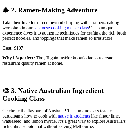
🎄
2. Ramen-Making Adventure
Take their love for ramen beyond slurping with a ramen-making
workshop in our
Japanese cooking master class
! This unique
experience dives into authentic techniques for crafting the rich broth,
perfect noodles, and toppings that make ramen so irresistible.
Cost:
$197
Why it’s perfect:
They’ll gain insider knowledge to recreate
restaurant-quality ramen at home.
🎨
3. Native Australian Ingredient
Cooking Class
Celebrate the flavours of Australia! This unique class teaches
participants how to cook with
native ingredients
like finger lime,
wattleseed, and lemon myrtle. It’s a great way to explore Australia’s
rich culinary potential without leaving Melbourne.