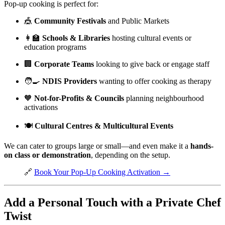
Pop-up cooking is perfect for:
🎪
Community Festivals
and Public Markets
👩‍🏫
Schools & Libraries
hosting cultural events or
education programs
🏢
Corporate Teams
looking to give back or engage staff
🧑‍🍳
NDIS Providers
wanting to offer cooking as therapy
🧡
Not-for-Profits & Councils
planning neighbourhood
activations
🍽️
Cultural Centres & Multicultural Events
We can cater to groups large or small—and even make it a
hands-
on class or demonstration
, depending on the setup.
🔗
Book Your Pop-Up Cooking Activation →
Add a Personal Touch with a Private Chef
Twist