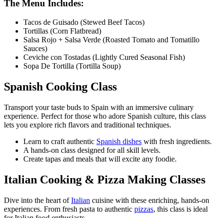
The Menu Includes:
Tacos de Guisado (Stewed Beef Tacos)
Tortillas (Corn Flatbread)
Salsa Rojo + Salsa Verde (Roasted Tomato and Tomatillo
Sauces)
Ceviche con Tostadas (Lightly Cured Seasonal Fish)
Sopa De Tortilla (Tortilla Soup)
Spanish Cooking Class
Transport your taste buds to Spain with an immersive culinary
experience. Perfect for those who adore Spanish culture, this class
lets you explore rich flavors and traditional techniques.
Learn to craft authentic
Spanish dishes
with fresh ingredients.
A hands-on class designed for all skill levels.
Create tapas and meals that will excite any foodie.
Italian Cooking & Pizza Making Classes
Dive into the heart of
Italian
cuisine with these enriching, hands-on
experiences. From fresh pasta to authentic
pizzas
, this class is ideal
for Italian food enthusiasts.