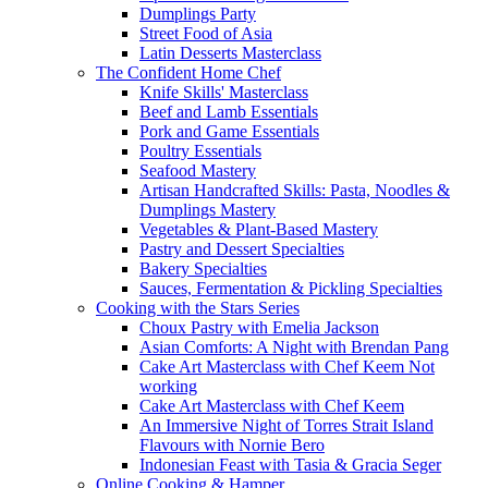
Dumplings Party
Street Food of Asia
Latin Desserts Masterclass
The Confident Home Chef
Knife Skills' Masterclass
Beef and Lamb Essentials
Pork and Game Essentials
Poultry Essentials
Seafood Mastery
Artisan Handcrafted Skills: Pasta, Noodles &
Dumplings Mastery
Vegetables & Plant-Based Mastery
Pastry and Dessert Specialties
Bakery Specialties
Sauces, Fermentation & Pickling Specialties
Cooking with the Stars Series
Choux Pastry with Emelia Jackson
Asian Comforts: A Night with Brendan Pang
Cake Art Masterclass with Chef Keem Not
working
Cake Art Masterclass with Chef Keem
An Immersive Night of Torres Strait Island
Flavours with Nornie Bero
Indonesian Feast with Tasia & Gracia Seger
Online Cooking & Hamper