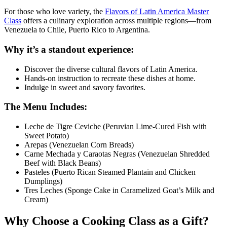
For those who love variety, the
Flavors of Latin America Master
Class
offers a culinary exploration across multiple regions—from
Venezuela to Chile, Puerto Rico to Argentina.
Why it’s a standout experience:
Discover the diverse cultural flavors of Latin America.
Hands-on instruction to recreate these dishes at home.
Indulge in sweet and savory favorites.
The Menu Includes:
Leche de Tigre Ceviche (Peruvian Lime-Cured Fish with
Sweet Potato)
Arepas (Venezuelan Corn Breads)
Carne Mechada y Caraotas Negras (Venezuelan Shredded
Beef with Black Beans)
Pasteles (Puerto Rican Steamed Plantain and Chicken
Dumplings)
Tres Leches (Sponge Cake in Caramelized Goat’s Milk and
Cream)
Why Choose a Cooking Class as a Gift?