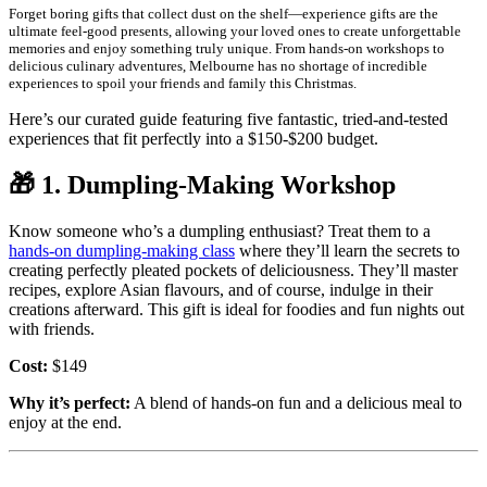
Forget boring gifts that collect dust on the shelf—experience gifts are the
ultimate feel-good presents, allowing your loved ones to create unforgettable
memories and enjoy something truly unique. From hands-on workshops to
delicious culinary adventures, Melbourne has no shortage of incredible
experiences to spoil your friends and family this Christmas.
Here’s our curated guide featuring five fantastic, tried-and-tested
experiences that fit perfectly into a $150-$200 budget.
🎁
1. Dumpling-Making Workshop
Know someone who’s a dumpling enthusiast? Treat them to a
hands-on dumpling-making class
where they’ll learn the secrets to
creating perfectly pleated pockets of deliciousness. They’ll master
recipes, explore Asian flavours, and of course, indulge in their
creations afterward. This gift is ideal for foodies and fun nights out
with friends.
Cost:
$149
Why it’s perfect:
A blend of hands-on fun and a delicious meal to
enjoy at the end.