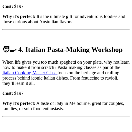
Cost:
$197
Why it’s perfect:
It’s the ultimate gift for adventurous foodies and
those curious about Australian flavors.
🧑‍🍳
4. Italian Pasta-Making Workshop
When life gives you too much spaghetti on your plate, why not learn
how to make it from scratch? Pasta-making classes as par of the
Italian Cooking Master Class
focus on the heritage and crafting
process behind iconic Italian dishes. From fettuccine to ravioli,
they’ll learn it all.
Cost:
$197
Why it’s perfect:
A taste of Italy in Melbourne, great for couples,
families, or solo food enthusiasts.