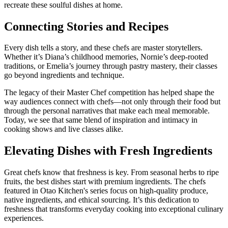
recreate these soulful dishes at home.
Connecting Stories and Recipes
Every dish tells a story, and these chefs are master storytellers.
Whether it’s Diana’s childhood memories, Nornie’s deep-rooted
traditions, or Emelia’s journey through pastry mastery, their classes
go beyond ingredients and technique.
The legacy of their Master Chef competition has helped shape the
way audiences connect with chefs—not only through their food but
through the personal narratives that make each meal memorable.
Today, we see that same blend of inspiration and intimacy in
cooking shows and live classes alike.
Elevating Dishes with Fresh Ingredients
Great chefs know that freshness is key. From seasonal herbs to ripe
fruits, the best dishes start with premium ingredients. The chefs
featured in Otao Kitchen's series focus on high-quality produce,
native ingredients, and ethical sourcing. It’s this dedication to
freshness that transforms everyday cooking into exceptional culinary
experiences.