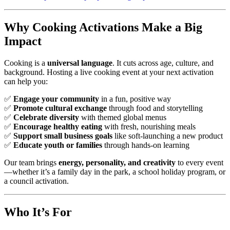
Why Cooking Activations Make a Big
Impact
Cooking is a
universal language
. It cuts across age, culture, and
background. Hosting a live cooking event at your next activation
can help you:
✅
Engage your community
in a fun, positive way
✅
Promote cultural exchange
through food and storytelling
✅
Celebrate diversity
with themed global menus
✅
Encourage healthy eating
with fresh, nourishing meals
✅
Support small business goals
like soft-launching a new product
✅
Educate youth or families
through hands-on learning
Our team brings
energy, personality, and creativity
to every event
—whether it’s a family day in the park, a school holiday program, or
a council activation.
Who It’s For