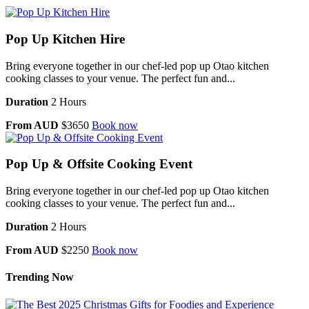
Pop Up Kitchen Hire
Bring everyone together in our chef-led pop up Otao kitchen
cooking classes to your venue. The perfect fun and...
Duration
2 Hours
From AUD
$3650
Book now
Pop Up & Offsite Cooking Event
Bring everyone together in our chef-led pop up Otao kitchen
cooking classes to your venue. The perfect fun and...
Duration
2 Hours
From AUD
$2250
Book now
Trending Now