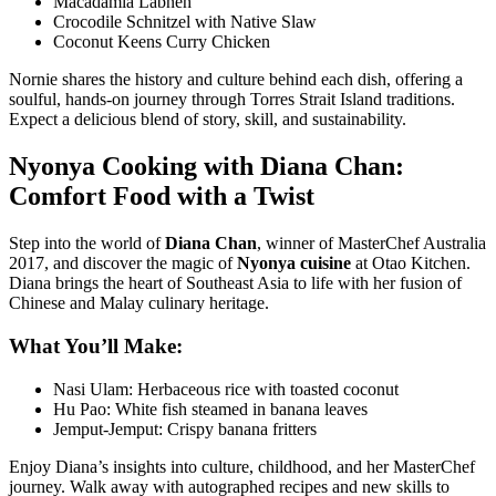
Macadamia Labneh
Crocodile Schnitzel with Native Slaw
Coconut Keens Curry Chicken
Nornie shares the history and culture behind each dish, offering a
soulful, hands-on journey through Torres Strait Island traditions.
Expect a delicious blend of story, skill, and sustainability.
Nyonya Cooking with Diana Chan:
Comfort Food with a Twist
Step into the world of
Diana Chan
, winner of MasterChef Australia
2017, and discover the magic of
Nyonya cuisine
at
Otao Kitchen
.
Diana brings the heart of Southeast Asia to life with her fusion of
Chinese and Malay culinary heritage.
What You’ll Make:
Nasi Ulam: Herbaceous rice with toasted coconut
Hu Pao: White fish steamed in banana leaves
Jemput-Jemput: Crispy banana fritters
Enjoy Diana’s insights into culture, childhood, and her MasterChef
journey. Walk away with autographed recipes and new skills to