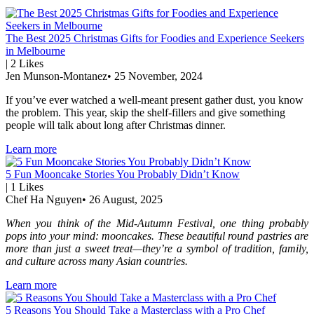
The Best 2025 Christmas Gifts for Foodies and Experience Seekers
in Melbourne
|
2
Likes
Jen Munson-Montanez
•
25 November, 2024
If you’ve ever watched a well-meant present gather dust, you know
the problem. This year, skip the shelf-fillers and give something
people will talk about long after Christmas dinner.
Learn more
5 Fun Mooncake Stories You Probably Didn’t Know
|
1
Likes
Chef Ha Nguyen
•
26 August, 2025
When you think of the Mid-Autumn Festival, one thing probably
pops into your mind: mooncakes. These beautiful round pastries are
more than just a sweet treat—they’re a symbol of tradition, family,
and culture across many Asian countries.
Learn more
5 Reasons You Should Take a Masterclass with a Pro Chef