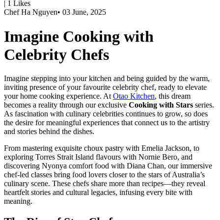
|
1
Likes
Chef Ha Nguyen
•
03 June, 2025
Imagine Cooking with
Celebrity Chefs
Imagine stepping into your kitchen and being guided by the warm,
inviting presence of your favourite celebrity chef, ready to elevate
your home cooking experience. At
Otao Kitchen
, this dream
becomes a reality through our exclusive
Cooking with Stars
series.
As fascination with culinary celebrities continues to grow, so does
the desire for meaningful experiences that connect us to the artistry
and stories behind the dishes.
From mastering exquisite choux pastry with
Emelia Jackson
, to
exploring Torres Strait Island flavours with
Nornie Bero
, and
discovering Nyonya comfort food with
Diana Chan
, our immersive
chef-led classes bring food lovers closer to the stars of Australia’s
culinary scene. These chefs share more than recipes—they reveal
heartfelt stories and cultural legacies, infusing every bite with
meaning.