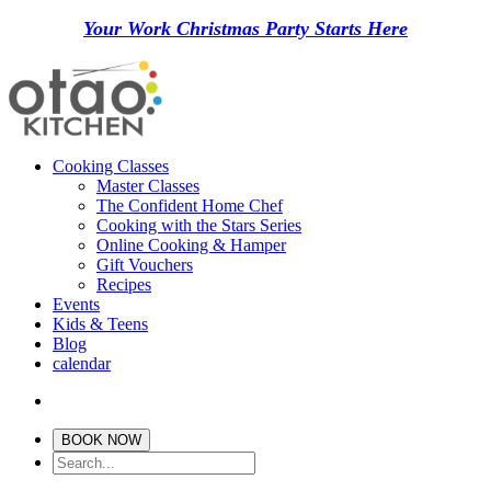
Your Work Christmas Party Starts Here
Cooking Classes
Master Classes
The Confident Home Chef
Cooking with the Stars Series
Online Cooking & Hamper
Gift Vouchers
Recipes
Events
Kids & Teens
Blog
calendar
BOOK NOW