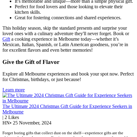
It’s memorable and unique—more than a simple physical gift.
Perfect for food lovers and those looking to elevate their
kitchen skills.
Great for fostering connections and shared experiences.
This holiday season, skip the standard presents and surprise your
loved ones with a culinary adventure they'll never forget. Book or
Gift
a cooking experience in Melbourne today—whether it’s
Mexican, Italian, Spanish, or Latin American goodness, you’re in
for excellent flavors and even better memories!
Give the Gift of Flavor
Explore all Melbourne experiences and book your spot now. Perfect
for Christmas, birthdays, or just because!
Learn more
The Ultimate 2024 Christmas Gift Guide for Experience Seekers in
Melbourne
|
2
Likes
HN
•
25 November, 2024
Forget boring gifts that collect dust on the shelf—experience gifts are the