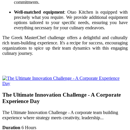
commitments.
Well-matched equipment
: Otao Kitchen is equipped with
precisely what you require. We provide additional equipment
options tailored to your specific needs, ensuring you have
everything necessary for your culinary endeavors.
The Greek MasterChef challenge offers a delightful and culturally
rich team-building experience. It's a recipe for success, encouraging
organizations to spice up their team dynamics with this engaging
culinary journey.
The Ultimate Innovation Challenge - A Corporate
Experience Day
The Ultimate Innovation Challenge - A corporate team building
experience where strategy meets creativity, leadership...
Duration
6 Hours