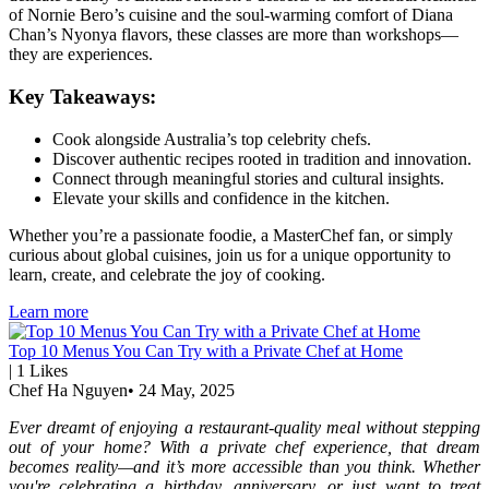
of Nornie Bero’s cuisine and the soul-warming comfort of Diana
Chan’s Nyonya flavors, these classes are more than workshops—
they are experiences.
Key Takeaways:
Cook alongside Australia’s top celebrity chefs.
Discover authentic recipes rooted in tradition and innovation.
Connect through meaningful stories and cultural insights.
Elevate your skills and confidence in the kitchen.
Whether you’re a passionate foodie, a MasterChef fan, or simply
curious about global cuisines, join us for a unique opportunity to
learn, create, and celebrate the joy of cooking.
Learn more
Top 10 Menus You Can Try with a Private Chef at Home
|
1
Likes
Chef Ha Nguyen
•
24 May, 2025
Ever dreamt of enjoying a restaurant-quality meal without stepping
out of your home? With a private chef experience, that dream
becomes reality—and it’s more accessible than you think. Whether
you're celebrating a birthday, anniversary, or just want to treat