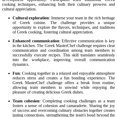
cooking techniques, enhancing both their culinary prowess and
cultural appreciation.
Cultural exploration
: Immerse your team in the rich heritage
of Greek cuisine. The challenge provides a unique
opportunity to explore the flavors, techniques, and traditions
of Greek cooking, fostering cultural appreciation.
Enhanced communication
: Effective communication is key
in the kitchen. The Greek MasterChef challenge requires clear
communication and coordination among team members to
successfully execute recipes. This skill translates seamlessly
into the workplace, improving overall communication
dynamics.
Fun
: Cooking together in a relaxed and enjoyable atmosphere
reduces stress and creates a fun bonding experience. The
Greek MasterChef challenge offers a break from routine,
allowing team members to unwind while enjoying the
pleasure of creating delicious Greek dishes.
Team cohesion
: Completing cooking challenges as a team
fosters a sense of cohesion and camaraderie. Sharing the joy
of success and overcoming culinary obstacles together creates
lasting connections, strengthening the team's bond beyond the