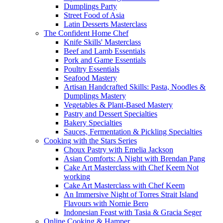
Dumplings Party
Street Food of Asia
Latin Desserts Masterclass
The Confident Home Chef
Knife Skills' Masterclass
Beef and Lamb Essentials
Pork and Game Essentials
Poultry Essentials
Seafood Mastery
Artisan Handcrafted Skills: Pasta, Noodles &
Dumplings Mastery
Vegetables & Plant-Based Mastery
Pastry and Dessert Specialties
Bakery Specialties
Sauces, Fermentation & Pickling Specialties
Cooking with the Stars Series
Choux Pastry with Emelia Jackson
Asian Comforts: A Night with Brendan Pang
Cake Art Masterclass with Chef Keem Not
working
Cake Art Masterclass with Chef Keem
An Immersive Night of Torres Strait Island
Flavours with Nornie Bero
Indonesian Feast with Tasia & Gracia Seger
Online Cooking & Hamper