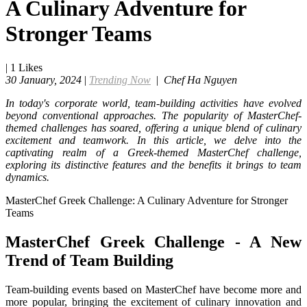
A Culinary Adventure for
Stronger Teams
|
1
Likes
30 January, 2024
|
Trending Now
|
Chef Ha Nguyen
In today's corporate world, team-building activities have evolved
beyond conventional approaches. The popularity of MasterChef-
themed challenges has soared, offering a unique blend of culinary
excitement and teamwork. In this article, we delve into the
captivating realm of a Greek-themed MasterChef challenge,
exploring its distinctive features and the benefits it brings to team
dynamics.
MasterChef Greek Challenge: A Culinary Adventure for Stronger
Teams
MasterChef Greek Challenge - A New
Trend of Team Building
Team-building events based on MasterChef have become more and
more popular, bringing the excitement of culinary innovation and