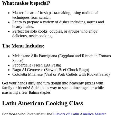
What makes it special?
Master the art of fresh pasta-making, using traditional
techniques from scratch.
Learn to prepare a variety of dishes including sauces and
hearty mains.
Perfect for solo cooks, couples, or groups who enjoy
delicious, rustic cooking.
The Menu Includes:
Melanzane Alla Parmigiana (Eggplant and Ricotta in Tomato
Sauce)
Pappardelle (Fresh Egg Pasta)
Ragu Al Genovese (Stewed Beef Chuck Ragu)
Cotoletta Milanese (Veal or Pork Cutlets with Rocket Salad)
Get your hands dirty and turn dough into heavenly pizzas with
family or friends! A delicious way to spend time together while
mastering a few Italian staples.
Latin American Cooking Class
For those who love variety, the
Flavors of Latin America Master