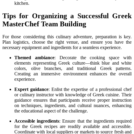
kitchen.
Tips for Organizing a Successful Greek
MasterChef Team Building
For those considering this culinary adventure, preparation is key.
Plan logistics, choose the right venue, and ensure you have the
necessary equipment and ingredients for a seamless experience.
Themed ambiance
: Decorate the cooking space with
elements representing Greek culture—think blue and white
colors, olive branches, and traditional Greek patterns.
Creating an immersive environment enhances the overall
experience.
Expert guidance
: Enlist the expertise of a professional chef
or culinary instructor with knowledge of Greek cuisine. Their
guidance ensures that participants receive proper instruction
on techniques, ingredients, and cultural nuances, enhancing
the educational aspect of the challenge.
Accessible ingredients
: Ensure that the ingredients required
for the Greek recipes are readily available and accessible.
Coordinate with local suppliers or markets to source fresh and