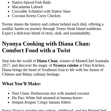
Native-Spiced Fish Balls
Macadamia Labneh
Crocodile Schnitzel with Native Slaw
Coconut Keens Curry Chicken
Nornie shares the history and culture behind each dish, offering a
soulful, hands-on journey through Torres Strait Island traditions.
Expect a delicious blend of story, skill, and sustainability.
Nyonya Cooking with Diana Chan:
Comfort Food with a Twist
Step into the world of
Diana Chan
, winner of MasterChef Australia
2017, and discover the magic of
Nyonya cuisine
at
Otao Kitchen
.
Diana brings the heart of Southeast Asia to life with her fusion of
Chinese and Malay culinary heritage.
What You’ll Make:
Nasi Ulam: Herbaceous rice with toasted coconut
Hu Pao: White fish steamed in banana leaves
Jemput-Jemput: Crispy banana fritters
Enjoy Diana’s insights into culture, childhood, and her MasterChef