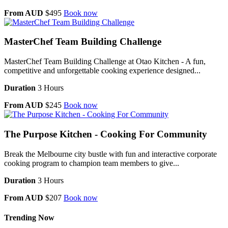
From AUD
$495
Book now
MasterChef Team Building Challenge
MasterChef Team Building Challenge at Otao Kitchen - A fun,
competitive and unforgettable cooking experience designed...
Duration
3 Hours
From AUD
$245
Book now
The Purpose Kitchen - Cooking For Community
Break the Melbourne city bustle with fun and interactive corporate
cooking program to champion team members to give...
Duration
3 Hours
From AUD
$207
Book now
Trending Now