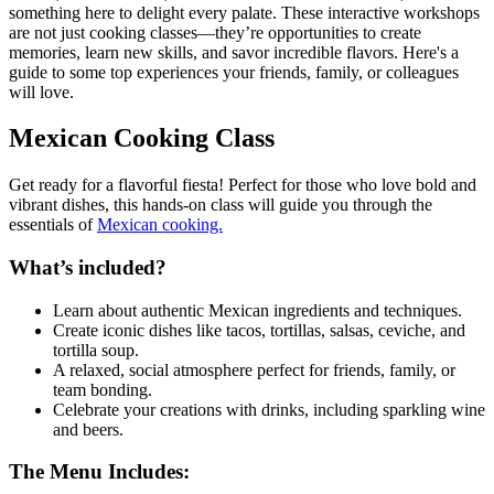
something here to delight every palate. These interactive workshops
are not just cooking classes—they’re opportunities to create
memories, learn new skills, and savor incredible flavors. Here's a
guide to some top experiences your friends, family, or colleagues
will love.
Mexican Cooking Class
Get ready for a flavorful fiesta! Perfect for those who love bold and
vibrant dishes, this hands-on class will guide you through the
essentials of
Mexican cooking.
What’s included?
Learn about authentic Mexican ingredients and techniques.
Create iconic dishes like tacos, tortillas, salsas, ceviche, and
tortilla soup.
A relaxed, social atmosphere perfect for friends, family, or
team bonding.
Celebrate your creations with drinks, including sparkling wine
and beers.
The Menu Includes: