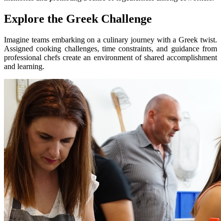
Explore the Greek Challenge
Imagine teams embarking on a culinary journey with a Greek twist.
Assigned cooking challenges, time constraints, and guidance from
professional chefs create an environment of shared accomplishment
and learning.