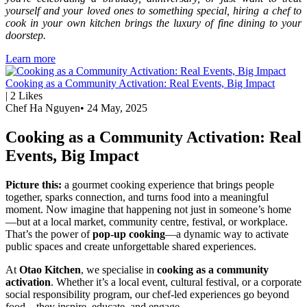
yourself and your loved ones to something special, hiring a chef to
cook in your own kitchen brings the luxury of fine dining to your
doorstep.
Learn more
Cooking as a Community Activation: Real Events, Big Impact
|
2
Likes
Chef Ha Nguyen
•
24 May, 2025
Cooking as a Community Activation: Real
Events, Big Impact
Picture this:
a gourmet cooking experience that brings people
together, sparks connection, and turns food into a meaningful
moment. Now imagine that happening not just in someone’s home
—but at a local market, community centre, festival, or workplace.
That’s the power of
pop-up cooking
—a dynamic way to activate
public spaces and create unforgettable shared experiences.
At
Otao Kitchen
, we specialise in
cooking as a community
activation
. Whether it’s a local event, cultural festival, or a corporate
social responsibility program, our chef-led experiences go beyond
food—they inspire, educate, and engage.