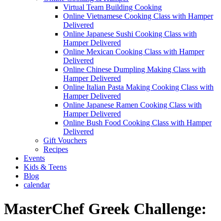
Virtual Team Building Cooking
Online Vietnamese Cooking Class with Hamper
Delivered
Online Japanese Sushi Cooking Class with
Hamper Delivered
Online Mexican Cooking Class with Hamper
Delivered
Online Chinese Dumpling Making Class with
Hamper Delivered
Online Italian Pasta Making Cooking Class with
Hamper Delivered
Online Japanese Ramen Cooking Class with
Hamper Delivered
Online Bush Food Cooking Class with Hamper
Delivered
Gift Vouchers
Recipes
Events
Kids & Teens
Blog
calendar
MasterChef Greek Challenge: