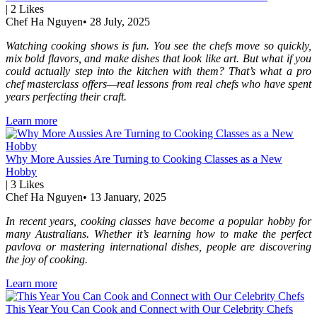
|
2
Likes
Chef Ha Nguyen
•
28 July, 2025
Watching cooking shows is fun. You see the chefs move so quickly,
mix bold flavors, and make dishes that look like art. But what if you
could actually step into the kitchen with them? That’s what a pro
chef masterclass offers—real lessons from real chefs who have spent
years perfecting their craft.
Learn more
Why More Aussies Are Turning to Cooking Classes as a New
Hobby
|
3
Likes
Chef Ha Nguyen
•
13 January, 2025
In recent years, cooking classes have become a popular hobby for
many Australians. Whether it’s learning how to make the perfect
pavlova or mastering international dishes, people are discovering
the joy of cooking.
Learn more
This Year You Can Cook and Connect with Our Celebrity Chefs