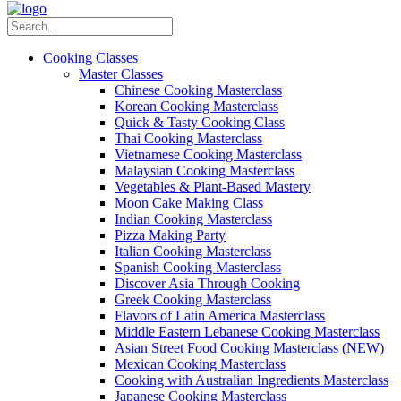
Cooking Classes
Master Classes
Chinese Cooking Masterclass
Korean Cooking Masterclass
Quick & Tasty Cooking Class
Thai Cooking Masterclass
Vietnamese Cooking Masterclass
Malaysian Cooking Masterclass
Vegetables & Plant-Based Mastery
Moon Cake Making Class
Indian Cooking Masterclass
Pizza Making Party
Italian Cooking Masterclass
Spanish Cooking Masterclass
Discover Asia Through Cooking
Greek Cooking Masterclass
Flavors of Latin America Masterclass
Middle Eastern Lebanese Cooking Masterclass
Asian Street Food Cooking Masterclass (NEW)
Mexican Cooking Masterclass
Cooking with Australian Ingredients Masterclass
Japanese Cooking Masterclass