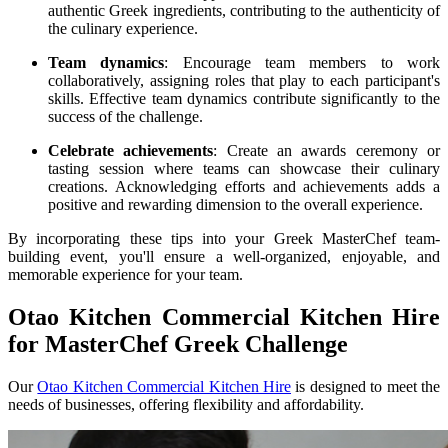
authentic Greek ingredients, contributing to the authenticity of
the culinary experience.
Team dynamics
: Encourage team members to work
collaboratively, assigning roles that play to each participant's
skills. Effective team dynamics contribute significantly to the
success of the challenge.
Celebrate achievements
: Create an awards ceremony or
tasting session where teams can showcase their culinary
creations. Acknowledging efforts and achievements adds a
positive and rewarding dimension to the overall experience.
By incorporating these tips into your Greek MasterChef team-
building event, you'll ensure a well-organized, enjoyable, and
memorable experience for your team.
Otao Kitchen Commercial Kitchen Hire
for MasterChef Greek Challenge
Our
Otao Kitchen Commercial Kitchen Hire
is designed to meet the
needs of businesses, offering flexibility and affordability.