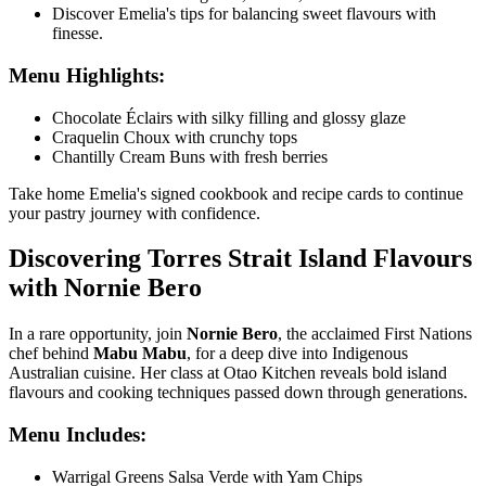
Discover Emelia's tips for balancing sweet flavours with
finesse.
Menu Highlights:
Chocolate Éclairs with silky filling and glossy glaze
Craquelin Choux with crunchy tops
Chantilly Cream Buns with fresh berries
Take home Emelia's signed cookbook and recipe cards to continue
your pastry journey with confidence.
Discovering Torres Strait Island Flavours
with Nornie Bero
In a rare opportunity, join
Nornie Bero
, the acclaimed First Nations
chef behind
Mabu Mabu
, for a deep dive into Indigenous
Australian cuisine. Her class at
Otao Kitchen
reveals bold island
flavours and cooking techniques passed down through generations.
Menu Includes:
Warrigal Greens Salsa Verde with Yam Chips