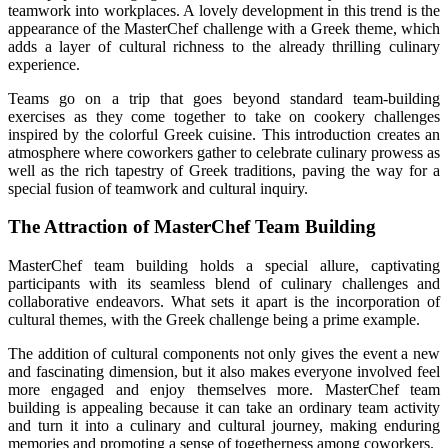
teamwork into workplaces. A lovely development in this trend is the
appearance of the MasterChef challenge with a Greek theme, which
adds a layer of cultural richness to the already thrilling culinary
experience.
Teams go on a trip that goes beyond standard team-building
exercises as they come together to take on cookery challenges
inspired by the colorful Greek cuisine. This introduction creates an
atmosphere where coworkers gather to celebrate culinary prowess as
well as the rich tapestry of Greek traditions, paving the way for a
special fusion of teamwork and cultural inquiry.
The Attraction of MasterChef Team Building
MasterChef team building holds a special allure, captivating
participants with its seamless blend of culinary challenges and
collaborative endeavors. What sets it apart is the incorporation of
cultural themes, with the Greek challenge being a prime example.
The addition of cultural components not only gives the event a new
and fascinating dimension, but it also makes everyone involved feel
more engaged and enjoy themselves more. MasterChef team
building is appealing because it can take an ordinary team activity
and turn it into a culinary and cultural journey, making enduring
memories and promoting a sense of togetherness among coworkers.