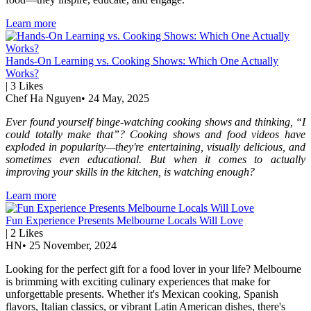
Learn more
Hands-On Learning vs. Cooking Shows: Which One Actually
Works?
|
3
Likes
Chef Ha Nguyen
•
24 May, 2025
Ever found yourself binge-watching cooking shows and thinking, “I
could totally make that”? Cooking shows and food videos have
exploded in popularity—they're entertaining, visually delicious, and
sometimes even educational. But when it comes to actually
improving your skills in the kitchen, is watching enough?
Learn more
Fun Experience Presents Melbourne Locals Will Love
|
2
Likes
HN
•
25 November, 2024
Looking for the perfect gift for a food lover in your life? Melbourne
is brimming with exciting culinary experiences that make for
unforgettable presents. Whether it's Mexican cooking, Spanish
flavors, Italian classics, or vibrant Latin American dishes, there's