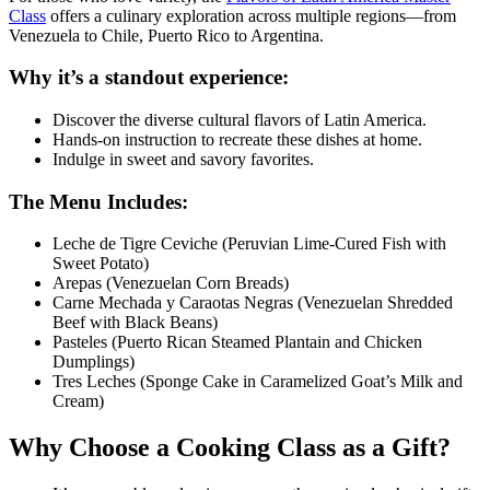
Class
offers a culinary exploration across multiple regions—from
Venezuela to Chile, Puerto Rico to Argentina.
Why it’s a standout experience:
Discover the diverse cultural flavors of Latin America.
Hands-on instruction to recreate these dishes at home.
Indulge in sweet and savory favorites.
The Menu Includes:
Leche de Tigre Ceviche (Peruvian Lime-Cured Fish with
Sweet Potato)
Arepas (Venezuelan Corn Breads)
Carne Mechada y Caraotas Negras (Venezuelan Shredded
Beef with Black Beans)
Pasteles (Puerto Rican Steamed Plantain and Chicken
Dumplings)
Tres Leches (Sponge Cake in Caramelized Goat’s Milk and
Cream)
Why Choose a Cooking Class as a Gift?