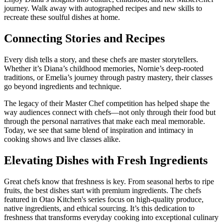
journey. Walk away with autographed recipes and new skills to
recreate these soulful dishes at home.
Connecting Stories and Recipes
Every dish tells a story, and these chefs are master storytellers.
Whether it’s Diana’s childhood memories, Nornie’s deep-rooted
traditions, or Emelia’s journey through pastry mastery, their classes
go beyond ingredients and technique.
The legacy of their Master Chef competition has helped shape the
way audiences connect with chefs—not only through their food but
through the personal narratives that make each meal memorable.
Today, we see that same blend of inspiration and intimacy in
cooking shows and live classes alike.
Elevating Dishes with Fresh Ingredients
Great chefs know that freshness is key. From seasonal herbs to ripe
fruits, the best dishes start with premium ingredients. The chefs
featured in Otao Kitchen's series focus on high-quality produce,
native ingredients, and ethical sourcing. It’s this dedication to
freshness that transforms everyday cooking into exceptional culinary