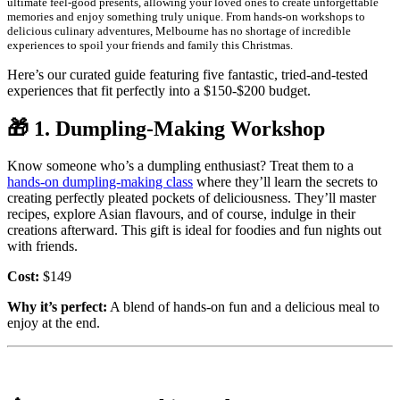
ultimate feel-good presents, allowing your loved ones to create unforgettable
memories and enjoy something truly unique. From hands-on workshops to
delicious culinary adventures, Melbourne has no shortage of incredible
experiences to spoil your friends and family this Christmas.
Here’s our curated guide featuring five fantastic, tried-and-tested
experiences that fit perfectly into a $150-$200 budget.
🎁
1. Dumpling-Making Workshop
Know someone who’s a dumpling enthusiast? Treat them to a
hands-on dumpling-making class
where they’ll learn the secrets to
creating perfectly pleated pockets of deliciousness. They’ll master
recipes, explore Asian flavours, and of course, indulge in their
creations afterward. This gift is ideal for foodies and fun nights out
with friends.
Cost:
$149
Why it’s perfect:
A blend of hands-on fun and a delicious meal to
enjoy at the end.