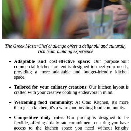
The Greek MasterChef challenge offers a delightful and culturally
rich team-building experience
Adaptable and cost-effective space
: Our purpose-built
commercial kitchen for rent is designed to meet your needs,
providing a more adaptable and budget-friendly kitchen
space.
Tailored for your culinary creations
: Our kitchen layout is
crafted with your creative cooking endeavors in mind.
Welcoming food community
: At Otao Kitchen, it's more
than just a kitchen; it's a warm and inviting food community.
Competitive daily rates
: Our pricing is designed to be
flexible, offering a daily rate commitment, ensuring you have
access to the kitchen space you need without lengthy