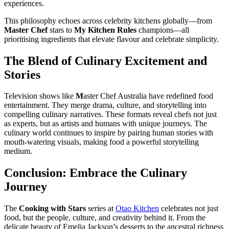
experiences.
This philosophy echoes across celebrity kitchens globally—from
Master Chef
stars to
My Kitchen Rules
champions—all
prioritising ingredients that elevate flavour and celebrate simplicity.
The Blend of Culinary Excitement and
Stories
Television shows like
M
aster Chef Australia have redefined food
entertainment. They merge drama, culture, and storytelling into
compelling culinary narratives. These formats reveal chefs not just
as experts, but as artists and humans with unique journeys. The
culinary world continues to inspire by pairing human stories with
mouth-watering visuals, making food a powerful storytelling
medium.
Conclusion: Embrace the Culinary
Journey
The
Cooking with Stars
series at
Otao Kitchen
celebrates not just
food, but the people, culture, and creativity behind it. From the
delicate beauty of Emelia Jackson’s desserts to the ancestral richness