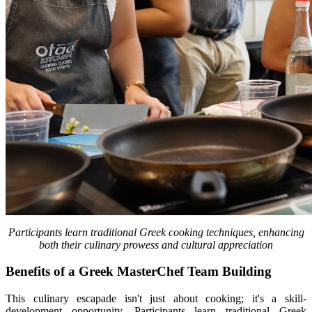
Participants learn traditional Greek cooking techniques, enhancing
both their culinary prowess and cultural appreciation
Benefits of a Greek MasterChef Team Building
This culinary escapade isn't just about cooking; it's a skill-
development opportunity. Participants learn traditional Greek