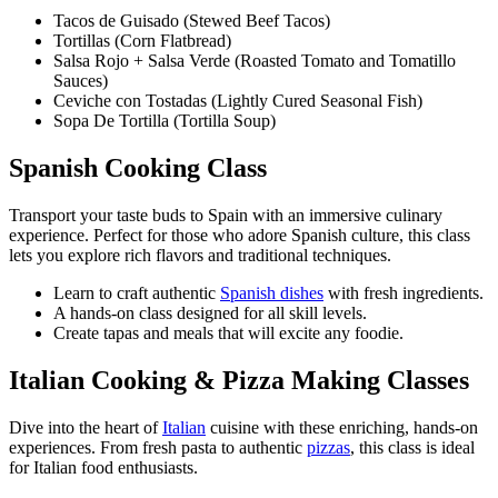
Tacos de Guisado (Stewed Beef Tacos)
Tortillas (Corn Flatbread)
Salsa Rojo + Salsa Verde (Roasted Tomato and Tomatillo
Sauces)
Ceviche con Tostadas (Lightly Cured Seasonal Fish)
Sopa De Tortilla (Tortilla Soup)
Spanish Cooking Class
Transport your taste buds to Spain with an immersive culinary
experience. Perfect for those who adore Spanish culture, this class
lets you explore rich flavors and traditional techniques.
Learn to craft authentic
Spanish dishes
with fresh ingredients.
A hands-on class designed for all skill levels.
Create tapas and meals that will excite any foodie.
Italian Cooking & Pizza Making Classes
Dive into the heart of
Italian
cuisine with these enriching, hands-on
experiences. From fresh pasta to authentic
pizzas
, this class is ideal
for Italian food enthusiasts.