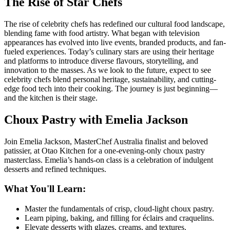
The Rise of Star Chefs
The rise of celebrity chefs has redefined our cultural food landscape,
blending fame with food artistry. What began with television
appearances has evolved into live events, branded products, and fan-
fueled experiences. Today’s culinary stars are using their heritage
and platforms to introduce diverse flavours, storytelling, and
innovation to the masses. As we look to the future, expect to see
celebrity chefs blend personal heritage, sustainability, and cutting-
edge food tech into their cooking. The journey is just beginning—
and the kitchen is their stage.
Choux Pastry with Emelia Jackson
Join Emelia Jackson, MasterChef Australia finalist and beloved
patissier, at
Otao Kitchen
for a one-evening-only choux pastry
masterclass. Emelia’s hands-on class is a celebration of indulgent
desserts and refined techniques.
What You'll Learn:
Master the fundamentals of crisp, cloud-light choux pastry.
Learn piping, baking, and filling for éclairs and craquelins.
Elevate desserts with glazes, creams, and textures.