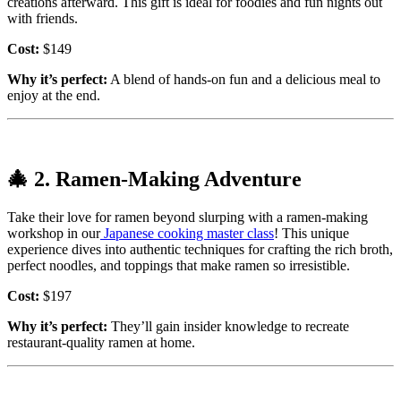
creations afterward. This gift is ideal for foodies and fun nights out
with friends.
Cost:
$149
Why it’s perfect:
A blend of hands-on fun and a delicious meal to
enjoy at the end.
🎄
2. Ramen-Making Adventure
Take their love for ramen beyond slurping with a ramen-making
workshop in our
Japanese cooking master class
! This unique
experience dives into authentic techniques for crafting the rich broth,
perfect noodles, and toppings that make ramen so irresistible.
Cost:
$197
Why it’s perfect:
They’ll gain insider knowledge to recreate
restaurant-quality ramen at home.