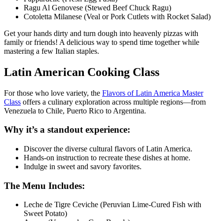
Ragu Al Genovese (Stewed Beef Chuck Ragu)
Cotoletta Milanese (Veal or Pork Cutlets with Rocket Salad)
Get your hands dirty and turn dough into heavenly pizzas with
family or friends! A delicious way to spend time together while
mastering a few Italian staples.
Latin American Cooking Class
For those who love variety, the
Flavors of Latin America Master
Class
offers a culinary exploration across multiple regions—from
Venezuela to Chile, Puerto Rico to Argentina.
Why it’s a standout experience:
Discover the diverse cultural flavors of Latin America.
Hands-on instruction to recreate these dishes at home.
Indulge in sweet and savory favorites.
The Menu Includes:
Leche de Tigre Ceviche (Peruvian Lime-Cured Fish with
Sweet Potato)