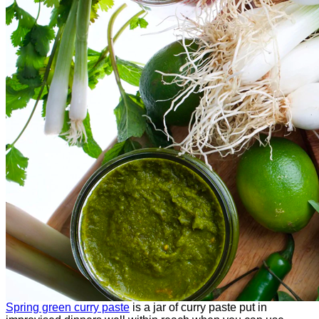
Spring green curry paste
is a jar of curry paste put in