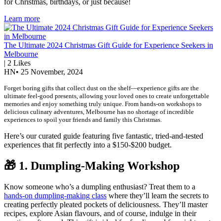
for Christmas, birthdays, or just because!
Learn more
The Ultimate 2024 Christmas Gift Guide for Experience Seekers in
Melbourne
|
2
Likes
HN
•
25 November, 2024
Forget boring gifts that collect dust on the shelf—experience gifts are the
ultimate feel-good presents, allowing your loved ones to create unforgettable
memories and enjoy something truly unique. From hands-on workshops to
delicious culinary adventures, Melbourne has no shortage of incredible
experiences to spoil your friends and family this Christmas.
Here’s our curated guide featuring five fantastic, tried-and-tested
experiences that fit perfectly into a $150-$200 budget.
🎁
1. Dumpling-Making Workshop
Know someone who’s a dumpling enthusiast? Treat them to a
hands-on dumpling-making class
where they’ll learn the secrets to
creating perfectly pleated pockets of deliciousness. They’ll master
recipes, explore Asian flavours, and of course, indulge in their