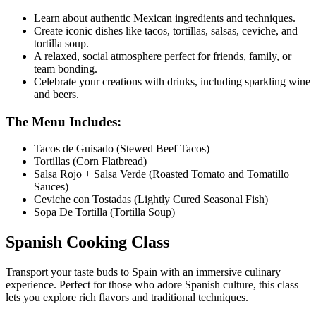
Learn about authentic Mexican ingredients and techniques.
Create iconic dishes like tacos, tortillas, salsas, ceviche, and
tortilla soup.
A relaxed, social atmosphere perfect for friends, family, or
team bonding.
Celebrate your creations with drinks, including sparkling wine
and beers.
The Menu Includes:
Tacos de Guisado (Stewed Beef Tacos)
Tortillas (Corn Flatbread)
Salsa Rojo + Salsa Verde (Roasted Tomato and Tomatillo
Sauces)
Ceviche con Tostadas (Lightly Cured Seasonal Fish)
Sopa De Tortilla (Tortilla Soup)
Spanish Cooking Class
Transport your taste buds to Spain with an immersive culinary
experience. Perfect for those who adore Spanish culture, this class
lets you explore rich flavors and traditional techniques.