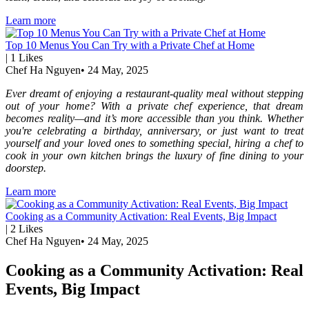
Learn more
Top 10 Menus You Can Try with a Private Chef at Home
|
1
Likes
Chef Ha Nguyen
•
24 May, 2025
Ever dreamt of enjoying a restaurant-quality meal without stepping
out of your home? With a private chef experience, that dream
becomes reality—and it’s more accessible than you think. Whether
you're celebrating a birthday, anniversary, or just want to treat
yourself and your loved ones to something special, hiring a chef to
cook in your own kitchen brings the luxury of fine dining to your
doorstep.
Learn more
Cooking as a Community Activation: Real Events, Big Impact
|
2
Likes
Chef Ha Nguyen
•
24 May, 2025
Cooking as a Community Activation: Real
Events, Big Impact