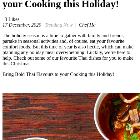
your Cooking this Holiday!
|
3
Likes
17 December, 2020
|
Trending Now
|
Chef Ha
The holiday season is a time to gather with family and friends,
partake in seasonal activities and, of course, eat your favourite
comfort foods. But this time of year is also hectic, which can make
planning any holiday meal overwhelming. Luckily, we’re here to
help. Check out some of our favourite Thai dishes for you to make
this Christmas.
Bring Bold Thai Flavours to your Cooking this Holiday!