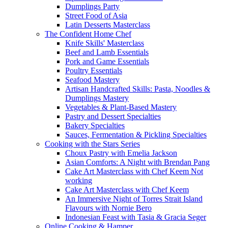
Dumplings Party
Street Food of Asia
Latin Desserts Masterclass
The Confident Home Chef
Knife Skills' Masterclass
Beef and Lamb Essentials
Pork and Game Essentials
Poultry Essentials
Seafood Mastery
Artisan Handcrafted Skills: Pasta, Noodles &
Dumplings Mastery
Vegetables & Plant-Based Mastery
Pastry and Dessert Specialties
Bakery Specialties
Sauces, Fermentation & Pickling Specialties
Cooking with the Stars Series
Choux Pastry with Emelia Jackson
Asian Comforts: A Night with Brendan Pang
Cake Art Masterclass with Chef Keem Not
working
Cake Art Masterclass with Chef Keem
An Immersive Night of Torres Strait Island
Flavours with Nornie Bero
Indonesian Feast with Tasia & Gracia Seger
Online Cooking & Hamper