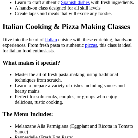
Learn to craft authentic
Spanish dishes
with fresh ingredients.
A hands-on class designed for all skill levels.
Create tapas and meals that will excite any foodie.
Italian Cooking & Pizza Making Classes
Dive into the heart of
Italian
cuisine with these enriching, hands-on
experiences. From fresh pasta to authentic
pizzas
, this class is ideal
for Italian food enthusiasts.
What makes it special?
Master the art of fresh pasta-making, using traditional
techniques from scratch.
Learn to prepare a variety of dishes including sauces and
hearty mains.
Perfect for solo cooks, couples, or groups who enjoy
delicious, rustic cooking.
The Menu Includes:
Melanzane Alla Parmigiana (Eggplant and Ricotta in Tomato
Sauce)
Pappardelle (Fresh Egg Pasta)