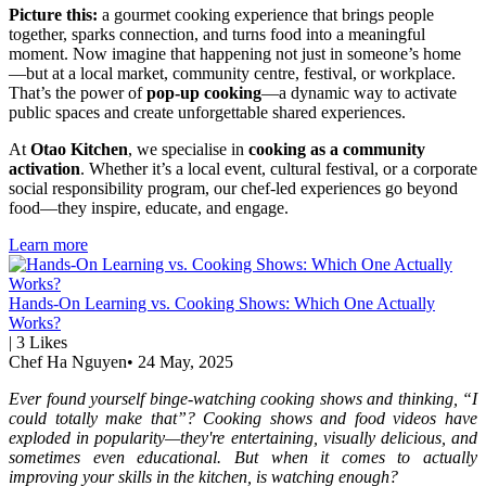
Picture this:
a gourmet cooking experience that brings people
together, sparks connection, and turns food into a meaningful
moment. Now imagine that happening not just in someone’s home
—but at a local market, community centre, festival, or workplace.
That’s the power of
pop-up cooking
—a dynamic way to activate
public spaces and create unforgettable shared experiences.
At
Otao Kitchen
, we specialise in
cooking as a community
activation
. Whether it’s a local event, cultural festival, or a corporate
social responsibility program, our chef-led experiences go beyond
food—they inspire, educate, and engage.
Learn more
Hands-On Learning vs. Cooking Shows: Which One Actually
Works?
|
3
Likes
Chef Ha Nguyen
•
24 May, 2025
Ever found yourself binge-watching cooking shows and thinking, “I
could totally make that”? Cooking shows and food videos have
exploded in popularity—they're entertaining, visually delicious, and
sometimes even educational. But when it comes to actually
improving your skills in the kitchen, is watching enough?