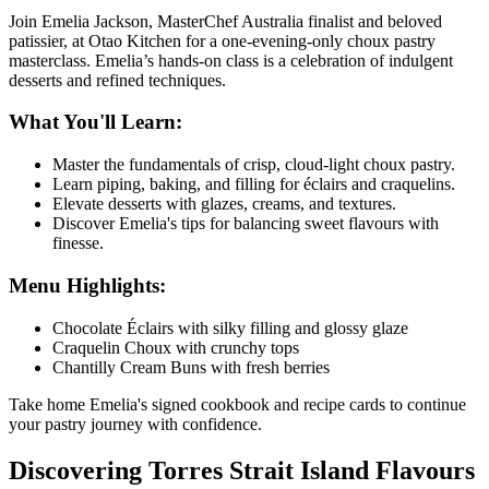
Join Emelia Jackson, MasterChef Australia finalist and beloved
patissier, at
Otao Kitchen
for a one-evening-only choux pastry
masterclass. Emelia’s hands-on class is a celebration of indulgent
desserts and refined techniques.
What You'll Learn:
Master the fundamentals of crisp, cloud-light choux pastry.
Learn piping, baking, and filling for éclairs and craquelins.
Elevate desserts with glazes, creams, and textures.
Discover Emelia's tips for balancing sweet flavours with
finesse.
Menu Highlights:
Chocolate Éclairs with silky filling and glossy glaze
Craquelin Choux with crunchy tops
Chantilly Cream Buns with fresh berries
Take home Emelia's signed cookbook and recipe cards to continue
your pastry journey with confidence.
Discovering Torres Strait Island Flavours