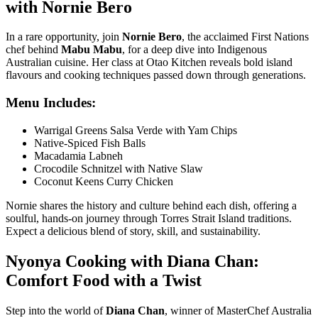
with Nornie Bero
In a rare opportunity, join
Nornie Bero
, the acclaimed First Nations
chef behind
Mabu Mabu
, for a deep dive into Indigenous
Australian cuisine. Her class at
Otao Kitchen
reveals bold island
flavours and cooking techniques passed down through generations.
Menu Includes:
Warrigal Greens Salsa Verde with Yam Chips
Native-Spiced Fish Balls
Macadamia Labneh
Crocodile Schnitzel with Native Slaw
Coconut Keens Curry Chicken
Nornie shares the history and culture behind each dish, offering a
soulful, hands-on journey through Torres Strait Island traditions.
Expect a delicious blend of story, skill, and sustainability.
Nyonya Cooking with Diana Chan:
Comfort Food with a Twist
Step into the world of
Diana Chan
, winner of MasterChef Australia