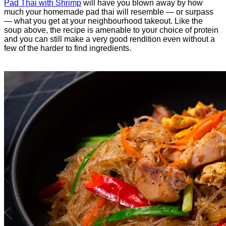
Pad Thai with Shrimp
will have you blown away by how
much your homemade pad thai will resemble — or surpass
— what you get at your neighbourhood takeout. Like the
soup above, the recipe is amenable to your choice of protein
and you can still make a very good rendition even without a
few of the harder to find ingredients.