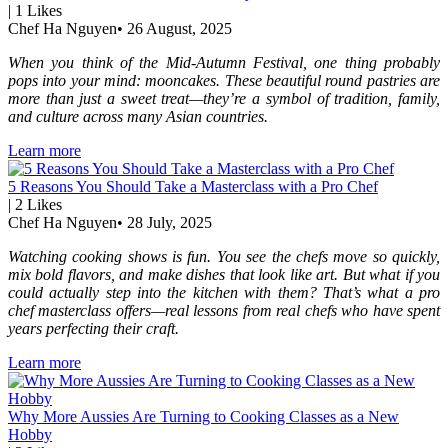
|
1
Likes
Chef Ha Nguyen
•
26 August, 2025
When you think of the Mid-Autumn Festival, one thing probably
pops into your mind: mooncakes. These beautiful round pastries are
more than just a sweet treat—they’re a symbol of tradition, family,
and culture across many Asian countries.
Learn more
5 Reasons You Should Take a Masterclass with a Pro Chef
|
2
Likes
Chef Ha Nguyen
•
28 July, 2025
Watching cooking shows is fun. You see the chefs move so quickly,
mix bold flavors, and make dishes that look like art. But what if you
could actually step into the kitchen with them? That’s what a pro
chef masterclass offers—real lessons from real chefs who have spent
years perfecting their craft.
Learn more
Why More Aussies Are Turning to Cooking Classes as a New
Hobby