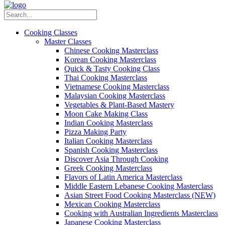
Cooking Classes
Master Classes
Chinese Cooking Masterclass
Korean Cooking Masterclass
Quick & Tasty Cooking Class
Thai Cooking Masterclass
Vietnamese Cooking Masterclass
Malaysian Cooking Masterclass
Vegetables & Plant-Based Mastery
Moon Cake Making Class
Indian Cooking Masterclass
Pizza Making Party
Italian Cooking Masterclass
Spanish Cooking Masterclass
Discover Asia Through Cooking
Greek Cooking Masterclass
Flavors of Latin America Masterclass
Middle Eastern Lebanese Cooking Masterclass
Asian Street Food Cooking Masterclass (NEW)
Mexican Cooking Masterclass
Cooking with Australian Ingredients Masterclass
Japanese Cooking Masterclass