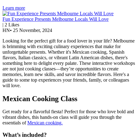
Learn more
Fun Experience Presents Melbourne Locals Will Love
|
2
Likes
HN
•
25 November, 2024
Looking for the perfect gift for a food lover in your life? Melbourne
is brimming with exciting culinary experiences that make for
unforgettable presents. Whether it's Mexican cooking, Spanish
flavors, Italian classics, or vibrant Latin American dishes, there's
something here to delight every palate. These interactive workshops
are not just cooking classes—they’re opportunities to create
memories, learn new skills, and savor incredible flavors. Here's a
guide to some top experiences your friends, family, or colleagues
will love.
Mexican Cooking Class
Get ready for a flavorful fiesta! Perfect for those who love bold and
vibrant dishes, this hands-on class will guide you through the
essentials of
Mexican cooking.
What’s included?