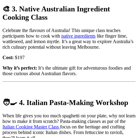
🎨
3. Native Australian Ingredient
Cooking Class
Celebrate the flavours of Australia! This unique class teaches
participants how to cook with
native ingredients
like finger lime,
wattleseed, and lemon myrtle. It’s a great way to explore Australia’s
rich culinary potential without leaving Melbourne.
Cost:
$197
Why it’s perfect:
It’s the ultimate gift for adventurous foodies and
those curious about Australian flavors.
🧑‍🍳
4. Italian Pasta-Making Workshop
When life gives you too much spaghetti on your plate, why not learn
how to make it from scratch? Pasta-making classes as par of the
Italian Cooking Master Class
focus on the heritage and crafting
process behind iconic Italian dishes. From fettuccine to ravioli,
they’ll learn it all.