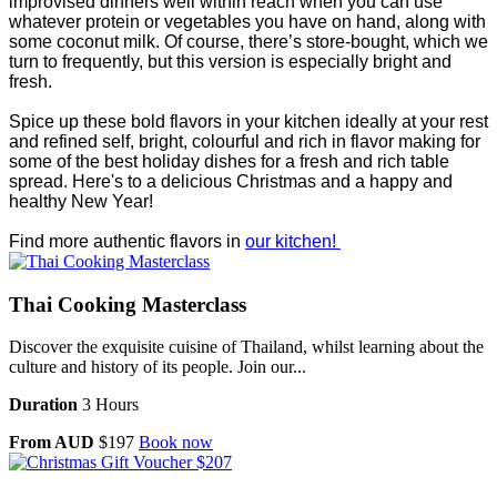
improvised dinners well within reach when you can use
whatever protein or vegetables you have on hand, along with
some coconut milk. Of course, there’s store-bought, which we
turn to frequently, but this version is especially bright and
fresh.
Spice up these bold flavors in your kitchen ideally at your rest
and refined self, bright, colourful and rich in flavor making for
some of the best holiday dishes for a fresh and rich table
spread. Here's to a delicious Christmas and a happy and
healthy New Year!
Find more authentic flavors in
our kitchen!
Thai Cooking Masterclass
Discover the exquisite cuisine of Thailand, whilst learning about the
culture and history of its people. Join our...
Duration
3 Hours
From AUD
$197
Book now