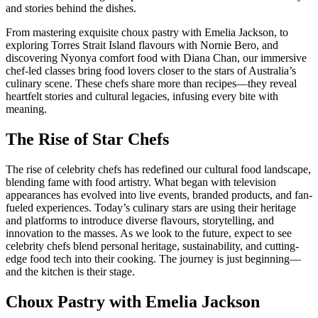
and stories behind the dishes.
From mastering exquisite choux pastry with
Emelia Jackson
, to
exploring Torres Strait Island flavours with
Nornie Bero
, and
discovering Nyonya comfort food with
Diana Chan
, our immersive
chef-led classes bring food lovers closer to the stars of Australia’s
culinary scene. These chefs share more than recipes—they reveal
heartfelt stories and cultural legacies, infusing every bite with
meaning.
The Rise of Star Chefs
The rise of celebrity chefs has redefined our cultural food landscape,
blending fame with food artistry. What began with television
appearances has evolved into live events, branded products, and fan-
fueled experiences. Today’s culinary stars are using their heritage
and platforms to introduce diverse flavours, storytelling, and
innovation to the masses. As we look to the future, expect to see
celebrity chefs blend personal heritage, sustainability, and cutting-
edge food tech into their cooking. The journey is just beginning—
and the kitchen is their stage.
Choux Pastry with Emelia Jackson