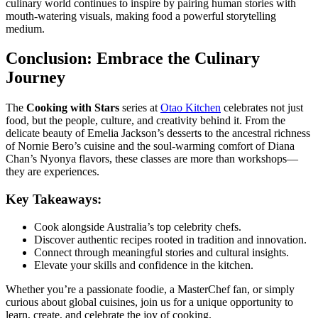
culinary world continues to inspire by pairing human stories with
mouth-watering visuals, making food a powerful storytelling
medium.
Conclusion: Embrace the Culinary
Journey
The
Cooking with Stars
series at
Otao Kitchen
celebrates not just
food, but the people, culture, and creativity behind it. From the
delicate beauty of Emelia Jackson’s desserts to the ancestral richness
of Nornie Bero’s cuisine and the soul-warming comfort of Diana
Chan’s Nyonya flavors, these classes are more than workshops—
they are experiences.
Key Takeaways:
Cook alongside Australia’s top celebrity chefs.
Discover authentic recipes rooted in tradition and innovation.
Connect through meaningful stories and cultural insights.
Elevate your skills and confidence in the kitchen.
Whether you’re a passionate foodie, a MasterChef fan, or simply
curious about global cuisines, join us for a unique opportunity to
learn, create, and celebrate the joy of cooking.