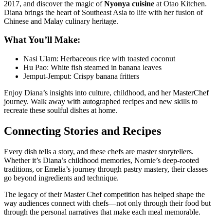
2017, and discover the magic of
Nyonya cuisine
at
Otao Kitchen
.
Diana brings the heart of Southeast Asia to life with her fusion of
Chinese and Malay culinary heritage.
What You’ll Make:
Nasi Ulam: Herbaceous rice with toasted coconut
Hu Pao: White fish steamed in banana leaves
Jemput-Jemput: Crispy banana fritters
Enjoy Diana’s insights into culture, childhood, and her MasterChef
journey. Walk away with autographed recipes and new skills to
recreate these soulful dishes at home.
Connecting Stories and Recipes
Every dish tells a story, and these chefs are master storytellers.
Whether it’s Diana’s childhood memories, Nornie’s deep-rooted
traditions, or Emelia’s journey through pastry mastery, their classes
go beyond ingredients and technique.
The legacy of their Master Chef competition has helped shape the
way audiences connect with chefs—not only through their food but
through the personal narratives that make each meal memorable.