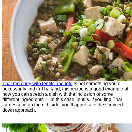
Thai red curry with lentils and tofu
is not something you’d
necessarily find in Thailand, this recipe is a good example of
how you can stretch a dish with the inclusion of some
different ingredients — in this case, lentils. If you find Thai
curries a bit on the rich side, you’ll appreciate the slimmed-
down approach.