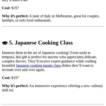
Cost:
$197
Why it’s perfect:
A taste of Italy in Melbourne, great for couples,
families, or solo food enthusiasts.
🍣
5. Japanese Cooking Class
Immerse them in the art of Japanese cooking! From sushi to
tempura, this gift is perfect for anyone who appreciates delicate,
complex flavors. They’ll receive expert guidance while crafting
beautiful
Japanese cooking master class
dishes they’ll want to
recreate over and over again.
Cost:
$197
Why it’s perfect:
An immersive experience offering a new culinary
skill set.