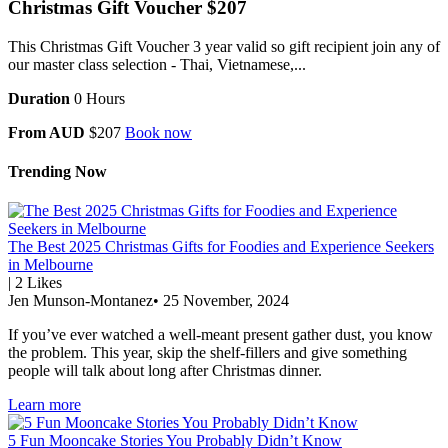
Christmas Gift Voucher $207
This Christmas Gift Voucher 3 year valid so gift recipient join any of
our master class selection - Thai, Vietnamese,...
Duration
0 Hours
From AUD
$207
Book now
Trending Now
The Best 2025 Christmas Gifts for Foodies and Experience Seekers
in Melbourne
|
2
Likes
Jen Munson-Montanez
•
25 November, 2024
If you’ve ever watched a well-meant present gather dust, you know
the problem. This year, skip the shelf-fillers and give something
people will talk about long after Christmas dinner.
Learn more
5 Fun Mooncake Stories You Probably Didn’t Know