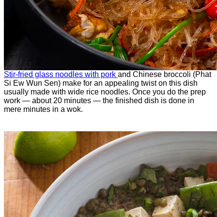
Stir-fried glass noodles with pork
and Chinese broccoli (Phat
Si Ew Wun Sen) make for an appealing twist on this dish
usually made with wide rice noodles. Once you do the prep
work — about 20 minutes — the finished dish is done in
mere minutes in a wok.