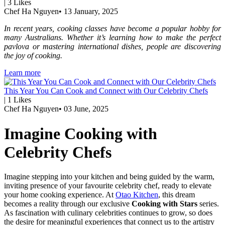
|
3
Likes
Chef Ha Nguyen
•
13 January, 2025
In recent years, cooking classes have become a popular hobby for
many Australians. Whether it’s learning how to make the perfect
pavlova or mastering international dishes, people are discovering
the joy of cooking.
Learn more
This Year You Can Cook and Connect with Our Celebrity Chefs
|
1
Likes
Chef Ha Nguyen
•
03 June, 2025
Imagine Cooking with
Celebrity Chefs
Imagine stepping into your kitchen and being guided by the warm,
inviting presence of your favourite celebrity chef, ready to elevate
your home cooking experience. At
Otao Kitchen
, this dream
becomes a reality through our exclusive
Cooking with Stars
series.
As fascination with culinary celebrities continues to grow, so does
the desire for meaningful experiences that connect us to the artistry