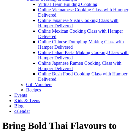
Virtual Team Building Cooking
Online Vietnamese Cooking Class with Hamper
Delivered
Online Japanese Sushi Cooking Class with
Hamper Delivered
Online Mexican Cooking Class with Hamper
Delivered
Online Chinese Dumpling Making Class with
Hamper Delivered
Online Italian Pasta Making Cooking Class with
Hamper Delivered
Online Japanese Ramen Cooking Class with
Hamper Delivered
Online Bush Food Cooking Class with Hamper
Delivered
Gift Vouchers
Recipes
Events
Kids & Teens
Blog
calendar
Bring Bold Thai Flavours to