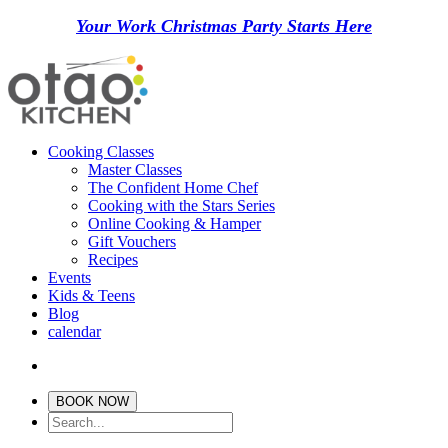
Your Work Christmas Party Starts Here
Cooking Classes
Master Classes
The Confident Home Chef
Cooking with the Stars Series
Online Cooking & Hamper
Gift Vouchers
Recipes
Events
Kids & Teens
Blog
calendar
BOOK NOW