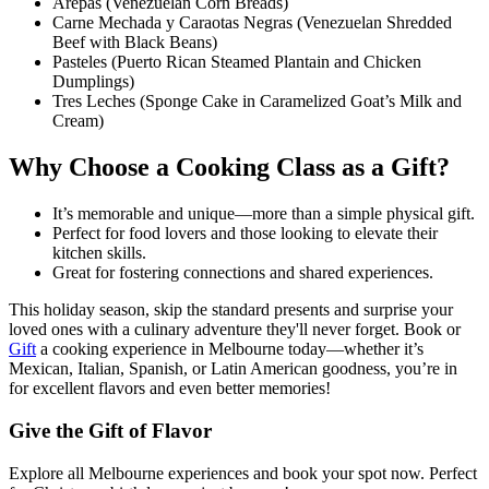
Arepas (Venezuelan Corn Breads)
Carne Mechada y Caraotas Negras (Venezuelan Shredded
Beef with Black Beans)
Pasteles (Puerto Rican Steamed Plantain and Chicken
Dumplings)
Tres Leches (Sponge Cake in Caramelized Goat’s Milk and
Cream)
Why Choose a Cooking Class as a Gift?
It’s memorable and unique—more than a simple physical gift.
Perfect for food lovers and those looking to elevate their
kitchen skills.
Great for fostering connections and shared experiences.
This holiday season, skip the standard presents and surprise your
loved ones with a culinary adventure they'll never forget. Book or
Gift
a cooking experience in Melbourne today—whether it’s
Mexican, Italian, Spanish, or Latin American goodness, you’re in
for excellent flavors and even better memories!
Give the Gift of Flavor
Explore all Melbourne experiences and book your spot now. Perfect