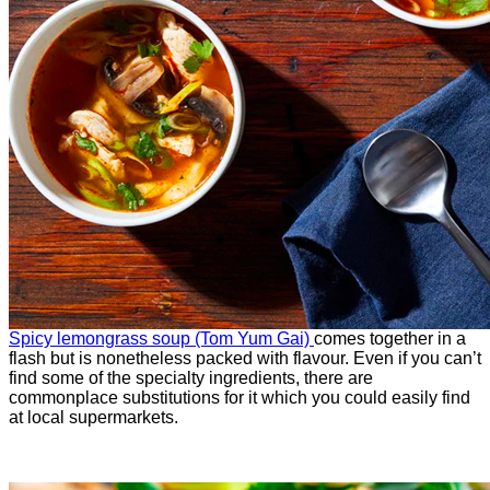
Spicy lemongrass soup (Tom Yum Gai)
comes together in a
flash but is nonetheless packed with flavour. Even if you can’t
find some of the specialty ingredients, there are
commonplace substitutions for it which you could easily find
at local supermarkets.