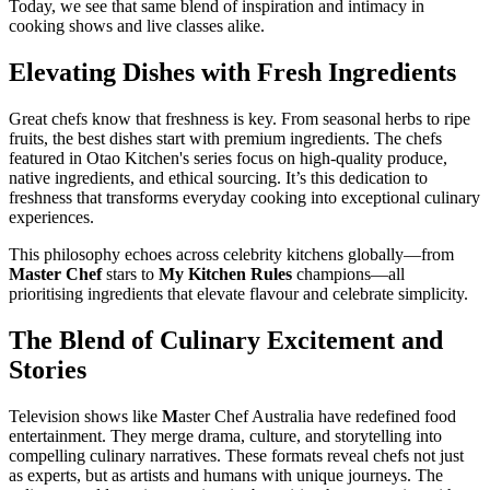
Today, we see that same blend of inspiration and intimacy in
cooking shows and live classes alike.
Elevating Dishes with Fresh Ingredients
Great chefs know that freshness is key. From seasonal herbs to ripe
fruits, the best dishes start with premium ingredients. The chefs
featured in Otao Kitchen's series focus on high-quality produce,
native ingredients, and ethical sourcing. It’s this dedication to
freshness that transforms everyday cooking into exceptional culinary
experiences.
This philosophy echoes across celebrity kitchens globally—from
Master Chef
stars to
My Kitchen Rules
champions—all
prioritising ingredients that elevate flavour and celebrate simplicity.
The Blend of Culinary Excitement and
Stories
Television shows like
M
aster Chef Australia have redefined food
entertainment. They merge drama, culture, and storytelling into
compelling culinary narratives. These formats reveal chefs not just
as experts, but as artists and humans with unique journeys. The